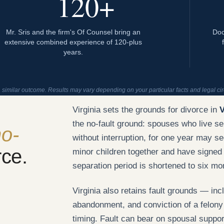
120+
Mr. Sris and the firm's Of Counsel bring an
Doc
extensive combined experience of 120-plus
years.
a similar outcome. Results may vary depending on your particular facts and legal c
Virginia sets the grounds for divorce in
V
the no-fault ground: spouses who live se
o-
without interruption, for one year may 
rce.
minor children together and have signed
separation period is shortened to six mo
Virginia also retains fault grounds — incl
abandonment, and conviction of a felony
timing. Fault can bear on spousal suppor