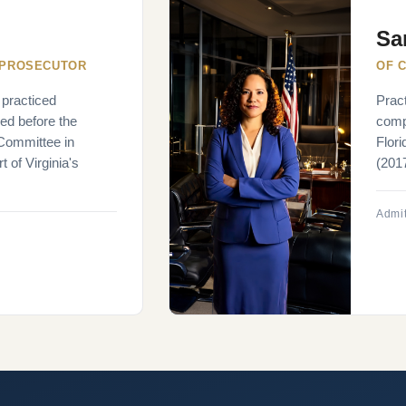
Sa
 PROSECUTOR
OF 
 practiced
Pract
ied before the
compl
 Committee in
Flor
 of Virginia's
(2017
Admit