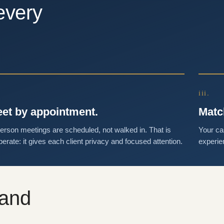
every
iii.
et by appointment.
Matc
person meetings are scheduled, not walked in. That is
Your ca
berate: it gives each client privacy and focused attention.
experie
 and