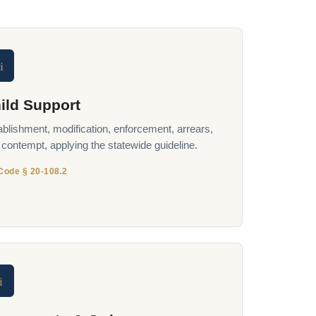
i
ild Support
ablishment, modification, enforcement, arrears,
 contempt, applying the statewide guideline.
Code § 20-108.2
i