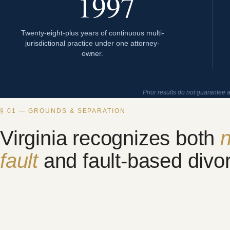
1997
Twenty-eight-plus years of continuous multi-
jurisdictional practice under one attorney-
owner.
Prior results do not guarantee 
§ 01 — GROUNDS & SEPARATION
Virginia recognizes both
n
fault
and fault-based divo