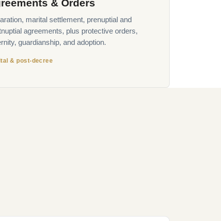
reements & Orders
ration, marital settlement, prenuptial and
tnuptial agreements, plus protective orders,
rnity, guardianship, and adoption.
tal & post-decree