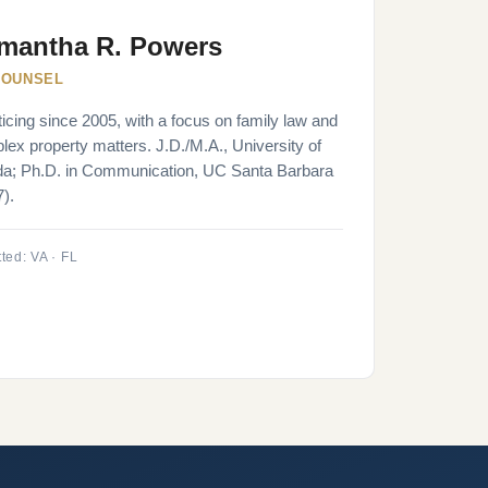
mantha R. Powers
COUNSEL
icing since 2005, with a focus on family law and
ex property matters. J.D./M.A., University of
ida; Ph.D. in Communication, UC Santa Barbara
).
ted: VA · FL