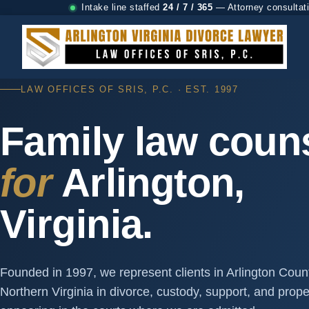
Intake line staffed
24 / 7 / 365
— Attorney consultat
LAW OFFICES OF SRIS, P.C. · EST. 1997
Family law coun
for
Arlington,
Virginia.
Founded in 1997, we represent clients in Arlington Cou
Northern Virginia in divorce, custody, support, and prop