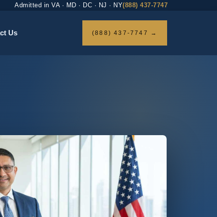
Admitted in VA · MD · DC · NJ · NY
(888) 437-7747
ct Us
(888) 437-7747 →