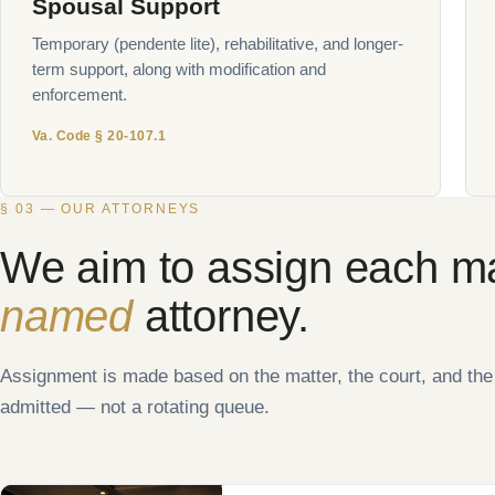
Spousal Support
Temporary (pendente lite), rehabilitative, and longer-
term support, along with modification and
enforcement.
Va. Code § 20-107.1
§ 03 — OUR ATTORNEYS
We aim to assign each ma
named
attorney.
Assignment is made based on the matter, the court, and th
admitted — not a rotating queue.