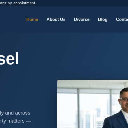
ions by appointment
Home
About Us
Divorce
Blog
Conta
sel
nty and across
erty matters —