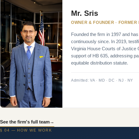
Mr. Sris
OWNER & FOUNDER · FORMER
Founded the firm in 1997 and has
continuously since. In 2019, testif
Virginia House Courts of Justice
support of HB 635, addressing part
equitable distribution statute.
Admitted: VA · MD · DC · NJ · NY
See the firm's full team
→
§ 04 — HOW WE WORK