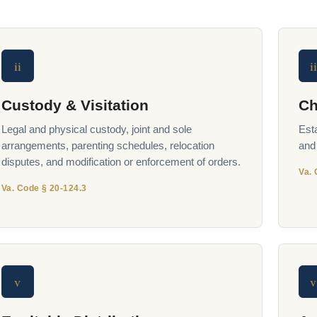
ii
ii
Custody & Visitation
Ch
Legal and physical custody, joint and sole
Est
arrangements, parenting schedules, relocation
and
disputes, and modification or enforcement of orders.
Va. 
Va. Code § 20-124.3
v
v