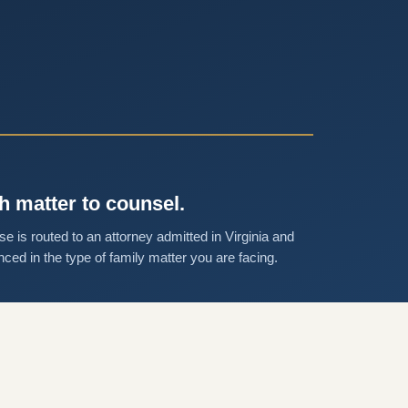
h matter to counsel.
se is routed to an attorney admitted in Virginia and
nced in the type of family matter you are facing.