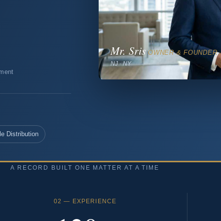
Mr. Sris
OWNER & FOUNDER 
NJ · NY
tment
e Distribution
A RECORD BUILT ONE MATTER AT A TIME
02 — EXPERIENCE