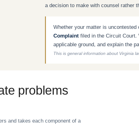
a decision to make with counsel rather t
Whether your matter is uncontested o
Complaint
filed in the Circuit Court
applicable ground, and explain the path
This is general information about Virginia l
ate problems
ters and takes each component of a