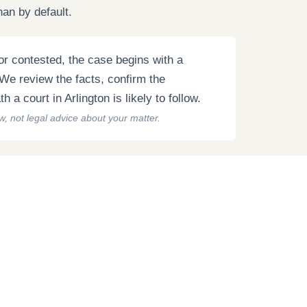
han by default.
r contested, the case begins with a
. We review the facts, confirm the
 a court in Arlington is likely to follow.
aw, not legal advice about your matter.