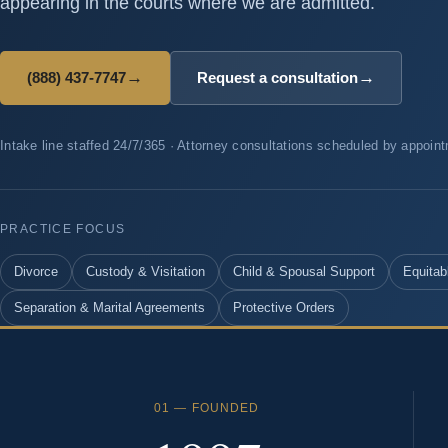
appearing in the courts where we are admitted.
→
→
(888) 437-7747
Request a consultation
Intake line staffed 24/7/365 · Attorney consultations scheduled by appoin
PRACTICE FOCUS
Divorce
Custody & Visitation
Child & Spousal Support
Equitabl
Separation & Marital Agreements
Protective Orders
01 — FOUNDED