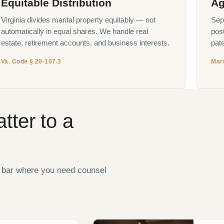
Equitable Distribution
Ag
Virginia divides marital property equitably — not
Sepa
automatically in equal shares. We handle real
pos
estate, retirement accounts, and business interests.
pate
Va. Code § 20-107.3
Mari
tter to a
e bar where you need counsel