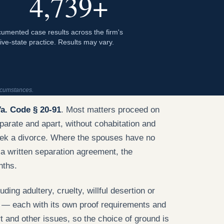
4,739+
umented case results across the firm's
five-state practice. Results may vary.
ircumstances.
a. Code § 20-91
. Most matters proceed on
parate and apart, without cohabitation and
seek a divorce. Where the spouses have no
 a written separation agreement, the
nths.
uding adultery, cruelty, willful desertion or
 — each with its own proof requirements and
t and other issues, so the choice of ground is