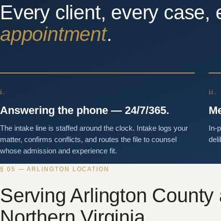
Every client, every case, 
appointment
.
i.
ii.
Answering the phone — 24/7/365.
Me
The intake line is staffed around the clock. Intake logs your
In-
matter, confirms conflicts, and routes the file to counsel
deli
whose admission and experience fit.
§ 05 — ARLINGTON LOCATION
Serving Arlington County
Northern Virginia.