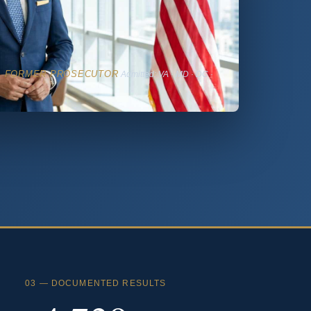
· FORMER PROSECUTOR
Admitted: VA · MD · DC ·
03 — DOCUMENTED RESULTS