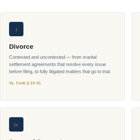
i
Divorce
Contested and uncontested — from marital
settlement agreements that resolve every issue
before filing, to fully litigated matters that go to trial.
Va. Code § 20-91
iv