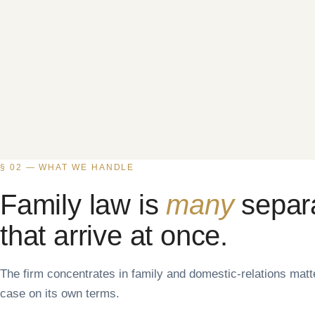
§ 02 — WHAT WE HANDLE
Family law is
many
separ
that arrive at once.
The firm concentrates in family and domestic-relations mat
case on its own terms.