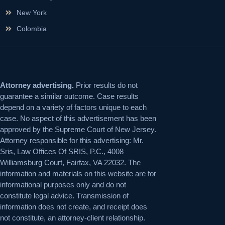
New York
Colombia
Attorney advertising.
Prior results do not
guarantee a similar outcome. Case results
depend on a variety of factors unique to each
case. No aspect of this advertisement has been
approved by the Supreme Court of New Jersey.
Attorney responsible for this advertising: Mr.
Sris, Law Offices Of SRIS, P.C., 4008
Williamsburg Court, Fairfax, VA 22032. The
information and materials on this website are for
informational purposes only and do not
constitute legal advice. Transmission of
information does not create, and receipt does
not constitute, an attorney-client relationship.