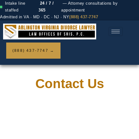
Intake line
24 / 7 /
— Attorney consultations by
staffed
365
appointment
Admitted in VA · MD · DC · NJ · NY
(888) 437-7747
(888) 437-7747 →
Contact Us
Home / Contact us