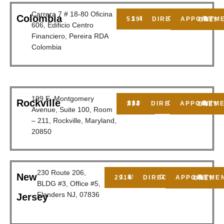
Carrera 7 # 18-80 Oficina
Colombia
1 800 5190549
GET DIRECTIONS
BY APPOINTMENT ONLY
606, Edificio Centro
Financiero, Pereira RDA
Colombia
199 E. Montgomery
Rockville
GET DIRECTIONS
888-437-7747
BY APPOINTMENT ONLY
Avenue, Suite 100, Room
– 211, Rockville, Maryland,
20850
230 Route 206,
New
1 856 2916150
GET DIRECTIONS
BY APPOINTMENT ONLY
BLDG #3, Office #5,
Flanders NJ, 07836
Jersey