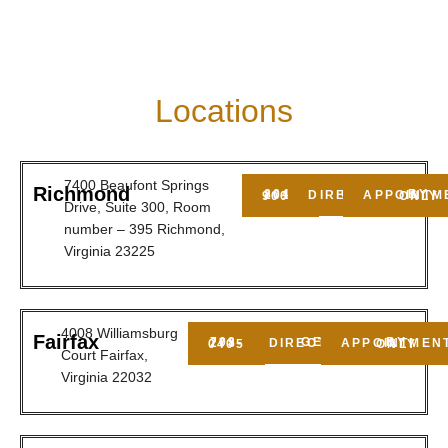
Locations
7400 Beaufont Springs
Richmond
GET DIRECTIONS
804-201-9009
BY APPOINTMENT ONLY
Drive, Suite 300, Room
number – 395 Richmond,
Virginia 23225
4008 Williamsburg
Fairfax
GET DIRECTIONS
703-278-0405
BY APPOINTMENT ONLY
Court Fairfax,
Virginia 22032