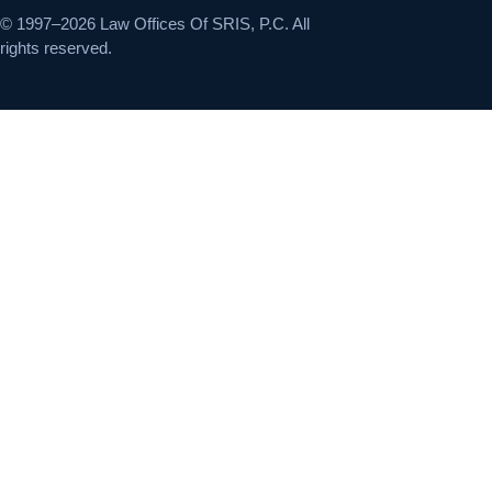
© 1997–2026 Law Offices Of SRIS, P.C. All
rights reserved.