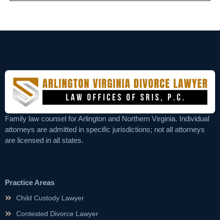
Family law counsel for Arlington and Northern Virginia. Individual
attorneys are admitted in specific jurisdictions; not all attorneys
are licensed in all states.
Practice Areas
Child Custody Lawyer
Contested Divorce Lawyer