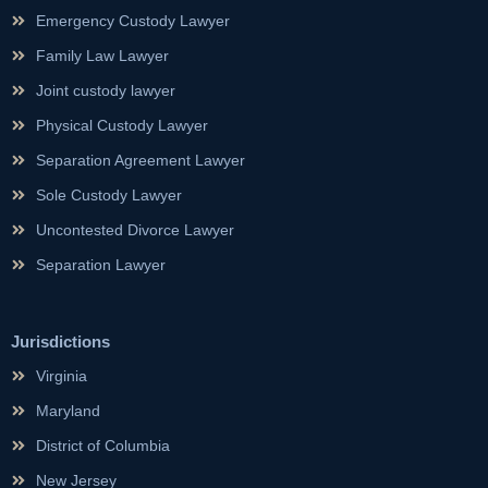
Emergency Custody Lawyer
Family Law Lawyer
Joint custody lawyer
Physical Custody Lawyer
Separation Agreement Lawyer
Sole Custody Lawyer
Uncontested Divorce Lawyer
Separation Lawyer
Jurisdictions
Virginia
Maryland
District of Columbia
New Jersey