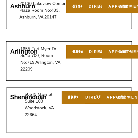
20130 Lakeview Center
Ashburn
GET DIRECTIONS
571-279-0110
BY APPOINTMENT ONLY
Plaza Room No:403,
Ashburn, VA 20147
1655 Fort Myer Dr
Arlington
GET DIRECTIONS
703-589-9250
BY APPOINTMENT ONLY
Suite 700, Room
No:719 Arlington, VA
22209
505 N Main St,
Shenandoah
GET DIRECTIONS
888-437-7747
BY APPOINTMENT ONLY
Suite 103
Woodstock, VA
22664