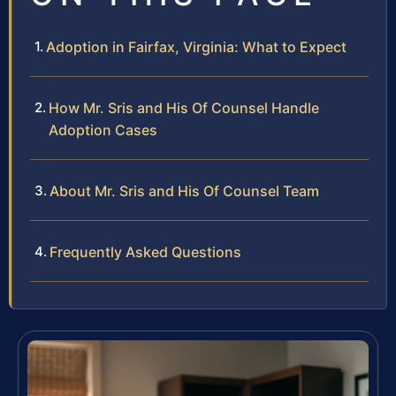
Adoption in Fairfax, Virginia: What to Expect
How Mr. Sris and His Of Counsel Handle
Adoption Cases
About Mr. Sris and His Of Counsel Team
Frequently Asked Questions