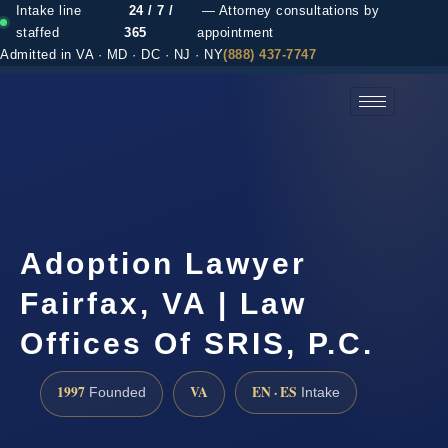
Intake line
24 / 7 /
— Attorney consultations by
staffed
365
appointment
Admitted in VA · MD · DC · NJ · NY
(888) 437-7747
(888) 437-7747 →
Adoption Lawyer
Fairfax, VA | Law
Offices Of SRIS, P.C.
1997
VA
EN · ES
Founded
Intake