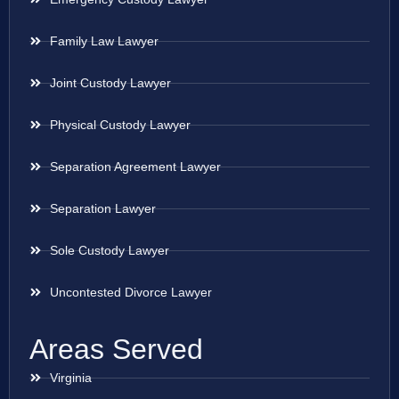
Family Law Lawyer
Joint Custody Lawyer
Physical Custody Lawyer
Separation Agreement Lawyer
Separation Lawyer
Sole Custody Lawyer
Uncontested Divorce Lawyer
Areas Served
Virginia