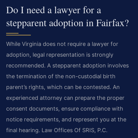
Do I need a lawyer for a
stepparent adoption in Fairfax?
While Virginia does not require a lawyer for
adoption, legal representation is strongly
recommended. A stepparent adoption involves
the termination of the non-custodial birth
parent’s rights, which can be contested. An
experienced attorney can prepare the proper
consent documents, ensure compliance with
notice requirements, and represent you at the
final hearing. Law Offices Of SRIS, P.C.