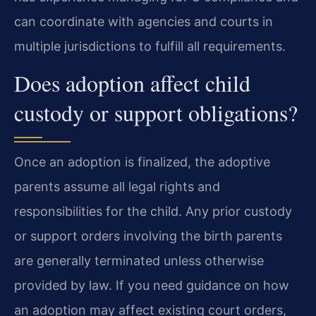
can coordinate with agencies and courts in
multiple jurisdictions to fulfill all requirements.
Does adoption affect child
custody or support obligations?
Once an adoption is finalized, the adoptive
parents assume all legal rights and
responsibilities for the child. Any prior custody
or support orders involving the birth parents
are generally terminated unless otherwise
provided by law. If you need guidance on how
an adoption may affect existing court orders,