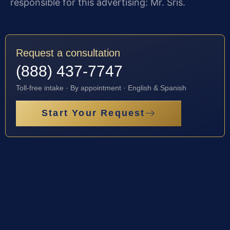
responsible for this advertising: Mr. Sris.
Request a consultation
(888) 437-7747
Toll-free intake · By appointment · English & Spanish
Start Your Request