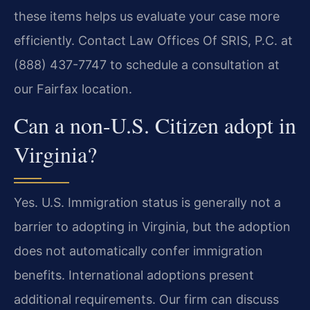
these items helps us evaluate your case more
efficiently. Contact Law Offices Of SRIS, P.C. at
(888) 437-7747 to schedule a consultation at
our Fairfax location.
Can a non-U.S. Citizen adopt in
Virginia?
Yes. U.S. Immigration status is generally not a
barrier to adopting in Virginia, but the adoption
does not automatically confer immigration
benefits. International adoptions present
additional requirements. Our firm can discuss