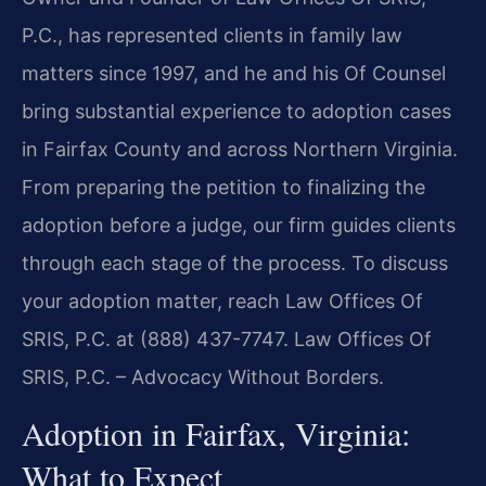
P.C., has represented clients in family law
matters since 1997, and he and his Of Counsel
bring substantial experience to adoption cases
in Fairfax County and across Northern Virginia.
From preparing the petition to finalizing the
adoption before a judge, our firm guides clients
through each stage of the process. To discuss
your adoption matter, reach Law Offices Of
SRIS, P.C. at (888) 437-7747.
Law Offices Of
SRIS, P.C. – Advocacy Without Borders.
Adoption in Fairfax, Virginia:
What to Expect