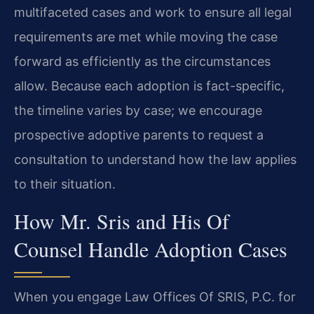
multifaceted cases and work to ensure all legal
requirements are met while moving the case
forward as efficiently as the circumstances
allow. Because each adoption is fact-specific,
the timeline varies by case; we encourage
prospective adoptive parents to request a
consultation to understand how the law applies
to their situation.
How Mr. Sris and His Of
Counsel Handle Adoption Cases
When you engage Law Offices Of SRIS, P.C. for