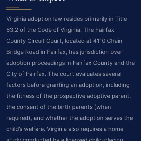
Virginia adoption law resides primarily in Title
63.2 of the Code of Virginia. The Fairfax
County Circuit Court, located at 4110 Chain
Bridge Road in Fairfax, has jurisdiction over
adoption proceedings in Fairfax County and the
City of Fairfax. The court evaluates several
factors before granting an adoption, including
the fitness of the prospective adoptive parent,
the consent of the birth parents (when
required), and whether the adoption serves the
child’s welfare. Virginia also requires a home
study conducted by a licensed child-placing