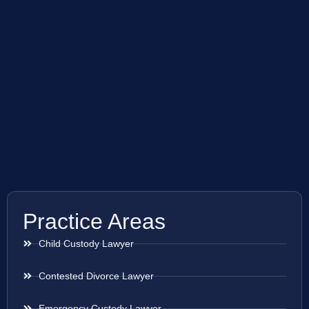
Practice Areas
Child Custody Lawyer
Contested Divorce Lawyer
Emergency Custody Lawyer