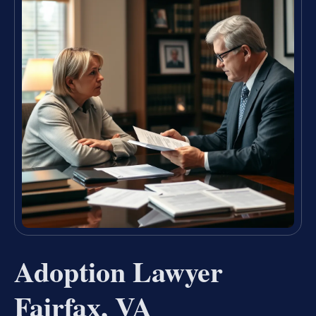
Adoption Lawyer
Fairfax, VA