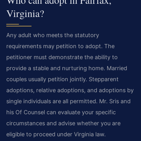
Virginia?
Any adult who meets the statutory
requirements may petition to adopt. The
petitioner must demonstrate the ability to
provide a stable and nurturing home. Married
couples usually petition jointly. Stepparent
adoptions, relative adoptions, and adoptions by
single individuals are all permitted. Mr. Sris and
his Of Counsel can evaluate your specific
circumstances and advise whether you are
eligible to proceed under Virginia law.