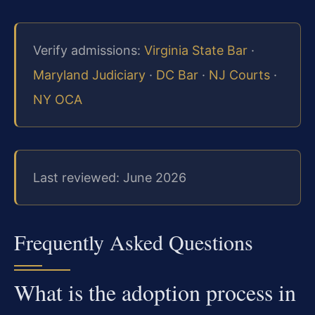
Verify admissions:
Virginia State Bar
·
Maryland Judiciary
·
DC Bar
·
NJ Courts
·
NY OCA
Last reviewed: June 2026
Frequently Asked Questions
What is the adoption process in