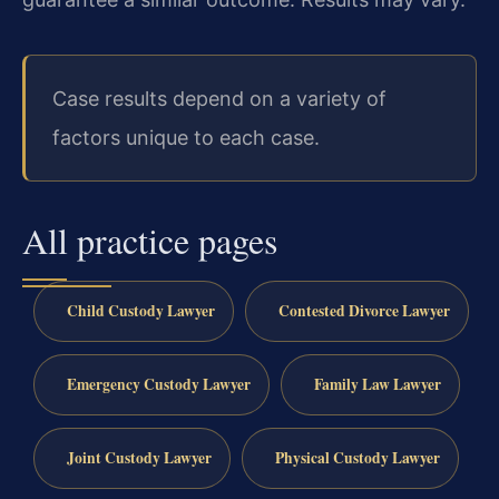
Case results depend on a variety of
factors unique to each case.
All practice pages
Child Custody Lawyer
Contested Divorce Lawyer
Emergency Custody Lawyer
Family Law Lawyer
Joint Custody Lawyer
Physical Custody Lawyer