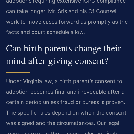
adoptions requiring extensive ICPC compliance
can take longer. Mr. Sris and his Of Counsel
work to move cases forward as promptly as the
facts and court schedule allow.
Can birth parents change their
mind after giving consent?
Under Virginia law, a birth parent’s consent to
adoption becomes final and irrevocable after a
certain period unless fraud or duress is proven.
The specific rules depend on when the consent
was signed and the circumstances. Our legal
team can explain the consent rules applicable