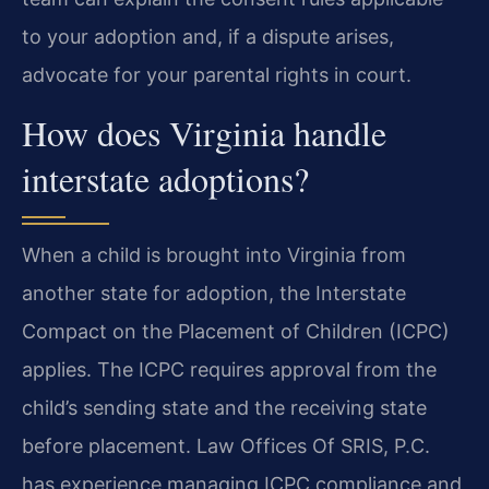
to your adoption and, if a dispute arises,
advocate for your parental rights in court.
How does Virginia handle
interstate adoptions?
When a child is brought into Virginia from
another state for adoption, the Interstate
Compact on the Placement of Children (ICPC)
applies. The ICPC requires approval from the
child’s sending state and the receiving state
before placement. Law Offices Of SRIS, P.C.
has experience managing ICPC compliance and