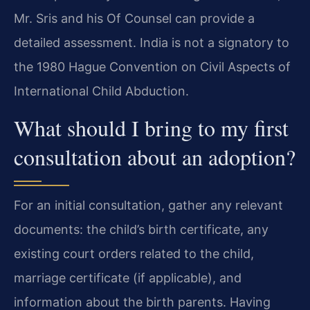
Mr. Sris and his Of Counsel can provide a
detailed assessment. India is not a signatory to
the 1980 Hague Convention on Civil Aspects of
International Child Abduction.
What should I bring to my first
consultation about an adoption?
For an initial consultation, gather any relevant
documents: the child’s birth certificate, any
existing court orders related to the child,
marriage certificate (if applicable), and
information about the birth parents. Having