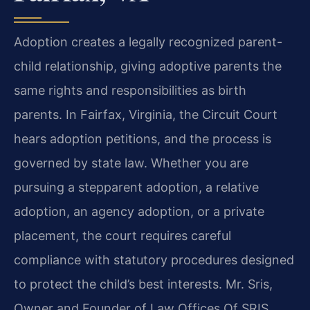
Adoption creates a legally recognized parent-
child relationship, giving adoptive parents the
same rights and responsibilities as birth
parents. In Fairfax, Virginia, the Circuit Court
hears adoption petitions, and the process is
governed by state law. Whether you are
pursuing a stepparent adoption, a relative
adoption, an agency adoption, or a private
placement, the court requires careful
compliance with statutory procedures designed
to protect the child’s best interests. Mr. Sris,
Owner and Founder of Law Offices Of SRIS,