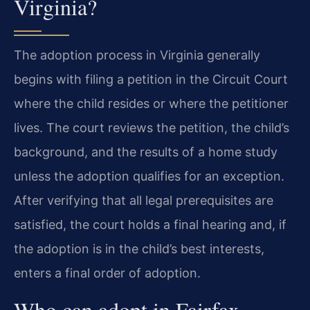
Virginia?
The adoption process in Virginia generally
begins with filing a petition in the Circuit Court
where the child resides or where the petitioner
lives. The court reviews the petition, the child’s
background, and the results of a home study
unless the adoption qualifies for an exception.
After verifying that all legal prerequisites are
satisfied, the court holds a final hearing and, if
the adoption is in the child’s best interests,
enters a final order of adoption.
Who can adopt in Fairfax,