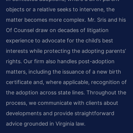
objects or a relative seeks to intervene, the
matter becomes more complex. Mr. Sris and his
Of Counsel draw on decades of litigation
experience to advocate for the child’s best
interests while protecting the adopting parents’
rights. Our firm also handles post-adoption
matters, including the issuance of a new birth
certificate and, where applicable, recognition of
the adoption across state lines. Throughout the
process, we communicate with clients about
developments and provide straightforward
advice grounded in Virginia law.