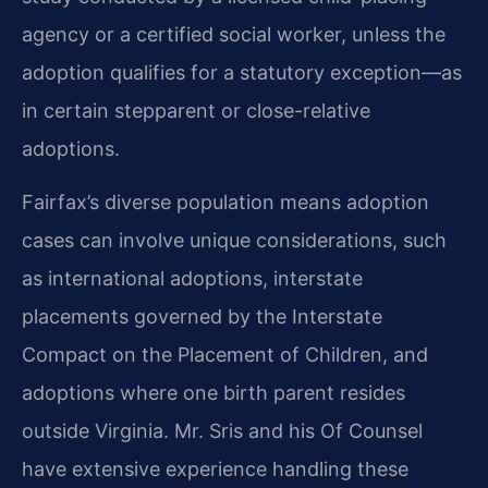
agency or a certified social worker, unless the
adoption qualifies for a statutory exception—as
in certain stepparent or close-relative
adoptions.
Fairfax’s diverse population means adoption
cases can involve unique considerations, such
as international adoptions, interstate
placements governed by the Interstate
Compact on the Placement of Children, and
adoptions where one birth parent resides
outside Virginia. Mr. Sris and his Of Counsel
have extensive experience handling these