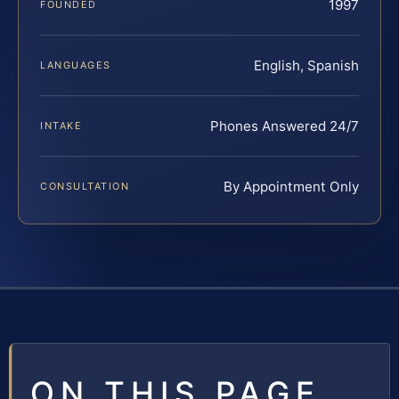
1997
FOUNDED
English, Spanish
LANGUAGES
Phones Answered 24/7
INTAKE
By Appointment Only
CONSULTATION
ON THIS PAGE