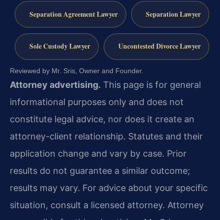
Separation Agreement Lawyer
Separation Lawyer
Sole Custody Lawyer
Uncontested Divorce Lawyer
Reviewed by Mr. Sris, Owner and Founder.
Attorney advertising.
This page is for general
informational purposes only and does not
constitute legal advice, nor does it create an
attorney-client relationship. Statutes and their
application change and vary by case. Prior
results do not guarantee a similar outcome;
results may vary. For advice about your specific
situation, consult a licensed attorney. Attorney