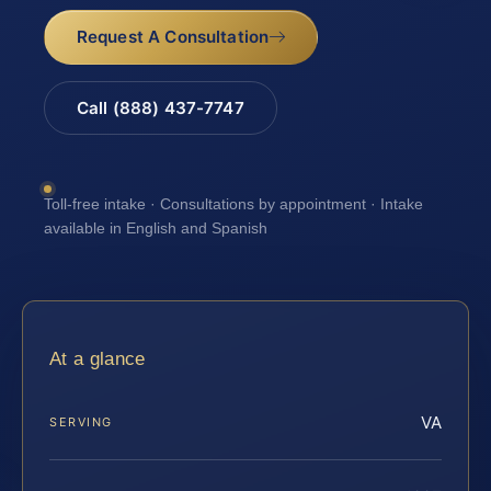
Request A Consultation
Call (888) 437-7747
Toll-free intake · Consultations by appointment · Intake
available in English and Spanish
At a glance
VA
SERVING