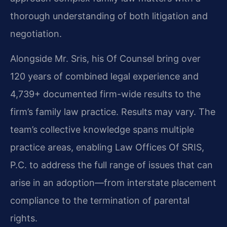
thorough understanding of both litigation and
negotiation.
Alongside Mr. Sris, his Of Counsel bring over
120 years of combined legal experience and
4,739+ documented firm-wide results to the
firm’s family law practice. Results may vary. The
team’s collective knowledge spans multiple
practice areas, enabling Law Offices Of SRIS,
P.C. to address the full range of issues that can
arise in an adoption—from interstate placement
compliance to the termination of parental
rights.