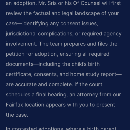
an adoption, Mr. Sris or his Of Counsel will first
review the factual and legal landscape of your
case—identifying any consent issues,
jurisdictional complications, or required agency
involvement. The team prepares and files the
petition for adoption, ensuring all required
documents—including the child’s birth
certificate, consents, and home study report—
are accurate and complete. If the court
schedules a final hearing, an attorney from our
Fairfax location appears with you to present
the case.
In contested adoptions, where a birth parent