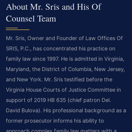
About Mr. Sris and His Of
Counsel Team
Mr. Sris, Owner and Founder of Law Offices Of
SRIS, P.C., has concentrated his practice on
family law since 1997. He is admitted in Virginia,
Maryland, the District of Columbia, New Jersey,
and New York. Mr. Sris testified before the
Virginia House Courts of Justice Committee in
support of 2019 HB 635 (chief patron Del.
David Bulova). His professional background as a
former prosecutor informs his ability to
approach complex family law matters with a