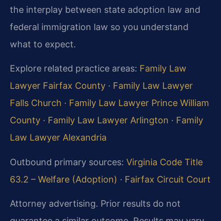
the interplay between state adoption law and
federal immigration law so you understand
what to expect.
Explore related practice areas:
Family Law
Lawyer Fairfax County
·
Family Law Lawyer
Falls Church
·
Family Law Lawyer Prince William
County
·
Family Law Lawyer Arlington
·
Family
Law Lawyer Alexandria
Outbound primary sources:
Virginia Code Title
63.2 – Welfare (Adoption)
·
Fairfax Circuit Court
Attorney advertising. Prior results do not
guarantee a similar outcome. Results may vary.