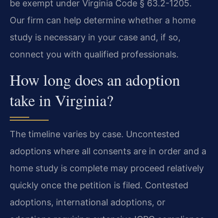
be exempt under Virginia Code § 63.2-1205.
Our firm can help determine whether a home
study is necessary in your case and, if so,
connect you with qualified professionals.
How long does an adoption
take in Virginia?
The timeline varies by case. Uncontested
adoptions where all consents are in order and a
home study is complete may proceed relatively
quickly once the petition is filed. Contested
adoptions, international adoptions, or