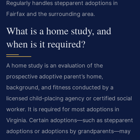
Regularly handles stepparent adoptions in
Fairfax and the surrounding area.
What is a home study, and
when is it required?
A home study is an evaluation of the
prospective adoptive parent’s home,
background, and fitness conducted by a
licensed child-placing agency or certified social
worker. It is required for most adoptions in
Virginia. Certain adoptions—such as stepparent
adoptions or adoptions by grandparents—may