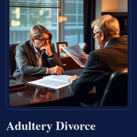
Adultery Divorce