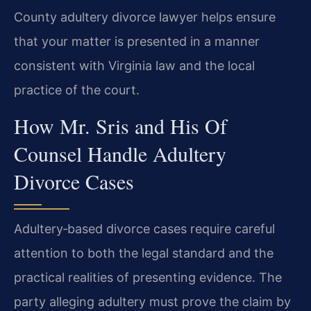
County adultery divorce lawyer helps ensure
that your matter is presented in a manner
consistent with Virginia law and the local
practice of the court.
How Mr. Sris and His Of
Counsel Handle Adultery
Divorce Cases
Adultery‑based divorce cases require careful
attention to both the legal standard and the
practical realities of presenting evidence. The
party alleging adultery must prove the claim by