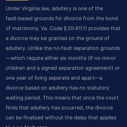
Under Virginia law, adultery is one of the
fault‑based grounds for divorce from the bond
of matrimony. Va. Code § 20‑91(1) provides that
a divorce may be granted on the ground of
adultery. Unlike the no‑fault separation grounds
—which require either six months (if no minor
children and a signed separation agreement) or
one year of living separate and apart—a
divorce based on adultery has no statutory
waiting period. This means that once the court
finds that adultery has occurred, the divorce
can be finalized without the delay that applies