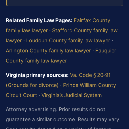
Related Family Law Pages:
Fairfax County
family law lawyer
·
Stafford County family law
lawyer
·
Loudoun County family law lawyer
·
Arlington County family law lawyer
·
Fauquier
County family law lawyer
Virginia primary sources:
Va. Code § 20‑91
(Grounds for divorce)
·
Prince William County
Circuit Court
·
Virginia’s Judicial System
Attorney advertising. Prior results do not
guarantee a similar outcome. Results may vary.