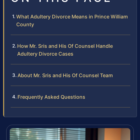
What Adultery Divorce Means in Prince William
County
How Mr. Sris and His Of Counsel Handle
Adultery Divorce Cases
About Mr. Sris and His Of Counsel Team
Frequently Asked Questions