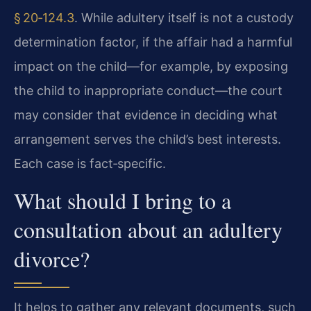
§ 20‑124.3
. While adultery itself is not a custody
determination factor, if the affair had a harmful
impact on the child—for example, by exposing
the child to inappropriate conduct—the court
may consider that evidence in deciding what
arrangement serves the child’s best interests.
Each case is fact‑specific.
What should I bring to a
consultation about an adultery
divorce?
It helps to gather any relevant documents, such