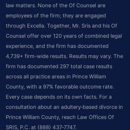
law matters. None of the Of Counsel are
employees of the firm; they are engaged
through Excella. Together, Mr. Sris and his Of
Counsel offer over 120 years of combined legal
experience, and the firm has documented
4,739+ firm-wide results. Results may vary. The
firm has documented 297 total case results
across all practice areas in Prince William
County, with a 97% favorable outcome rate.
Every case depends on its own facts. For a
consultation about an adultery‑based divorce in
Prince William County, reach Law Offices Of
SRIS, P.C. at (888) 437‑7747.