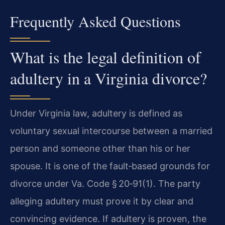
Frequently Asked Questions
What is the legal definition of
adultery in a Virginia divorce?
Under Virginia law, adultery is defined as
voluntary sexual intercourse between a married
person and someone other than his or her
spouse. It is one of the fault‑based grounds for
divorce under Va. Code § 20‑91(1). The party
alleging adultery must prove it by clear and
convincing evidence. If adultery is proven, the