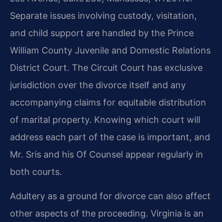
Separate issues involving custody, visitation,
and child support are handled by the Prince
William County Juvenile and Domestic Relations
District Court. The Circuit Court has exclusive
jurisdiction over the divorce itself and any
accompanying claims for equitable distribution
of marital property. Knowing which court will
address each part of the case is important, and
Mr. Sris and his Of Counsel appear regularly in
both courts.
Adultery as a ground for divorce can also affect
other aspects of the proceeding. Virginia is an