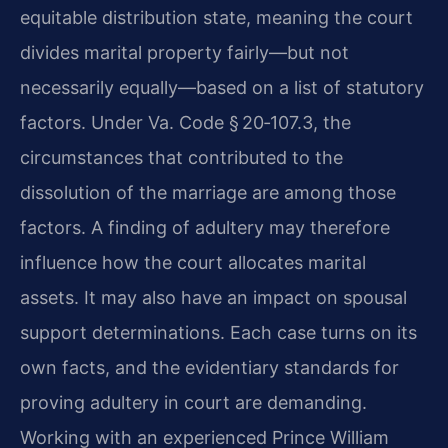
equitable distribution state, meaning the court
divides marital property fairly—but not
necessarily equally—based on a list of statutory
factors. Under Va. Code § 20‑107.3, the
circumstances that contributed to the
dissolution of the marriage are among those
factors. A finding of adultery may therefore
influence how the court allocates marital
assets. It may also have an impact on spousal
support determinations. Each case turns on its
own facts, and the evidentiary standards for
proving adultery in court are demanding.
Working with an experienced Prince William