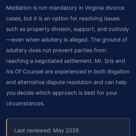
Mediation is not mandatory in Virginia divorce
cases, but it is an option for resolving issues
such as property division, support, and custody
—even when adultery is alleged. The ground of
adultery does not prevent parties from
reaching a negotiated settlement. Mr. Sris and
his Of Counsel are experienced in both litigation
and alternative dispute resolution and can help
you decide which approach is best for your
circumstances.
Last reviewed: May 2026