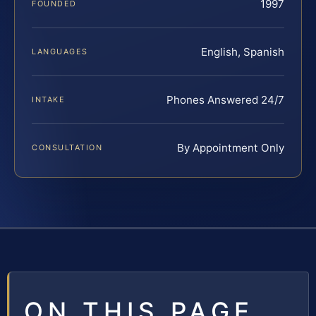
1997
FOUNDED
English, Spanish
LANGUAGES
Phones Answered 24/7
INTAKE
By Appointment Only
CONSULTATION
ON THIS PAGE