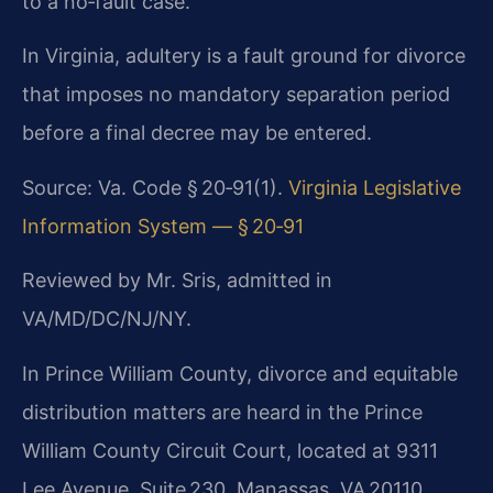
to a no‑fault case.
In Virginia, adultery is a fault ground for divorce
that imposes no mandatory separation period
before a final decree may be entered.
Source: Va. Code § 20‑91(1).
Virginia Legislative
Information System — § 20‑91
Reviewed by Mr. Sris, admitted in
VA/MD/DC/NJ/NY.
In Prince William County, divorce and equitable
distribution matters are heard in the Prince
William County Circuit Court, located at 9311
Lee Avenue, Suite 230, Manassas, VA 20110.