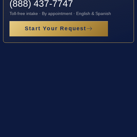
(888) 437-7747
Toll-free intake · By appointment · English & Spanish
Start Your Request