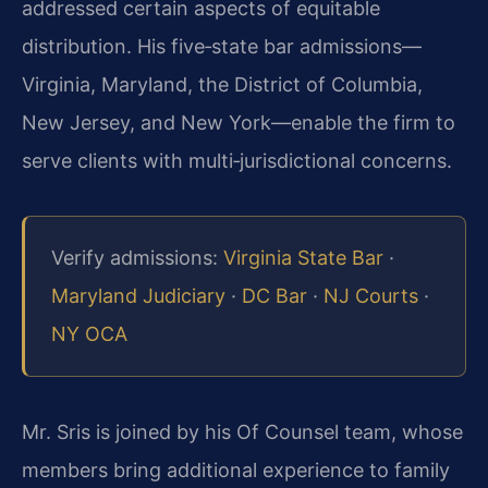
addressed certain aspects of equitable
distribution. His five‑state bar admissions—
Virginia, Maryland, the District of Columbia,
New Jersey, and New York—enable the firm to
serve clients with multi‑jurisdictional concerns.
Verify admissions:
Virginia State Bar
·
Maryland Judiciary
·
DC Bar
·
NJ Courts
·
NY OCA
Mr. Sris is joined by his Of Counsel team, whose
members bring additional experience to family