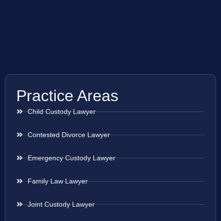
Practice Areas
Child Custody Lawyer
Contested Divorce Lawyer
Emergency Custody Lawyer
Family Law Lawyer
Joint Custody Lawyer