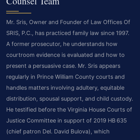
Counsel Team
Mr. Sris, Owner and Founder of Law Offices Of
SRIS, P.C., has practiced family law since 1997.
A former prosecutor, he understands how
courtroom evidence is evaluated and how to
present a persuasive case. Mr. Sris appears
regularly in Prince William County courts and
handles matters involving adultery, equitable
distribution, spousal support, and child custody.
He testified before the Virginia House Courts of
Justice Committee in support of 2019 HB 635
(chief patron Del. David Bulova), which