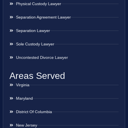
Physical Custody Lawyer
Separation Agreement Lawyer
Separation Lawyer
Sole Custody Lawyer
Uncontested Divorce Lawyer
Areas Served
Virginia
Maryland
District Of Columbia
New Jersey