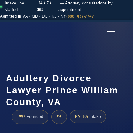
Intake line
24 / 7 /
— Attorney consultations by
staffed
365
appointment
Admitted in VA · MD · DC · NJ · NY
(888) 437-7747
(888) 437-7747 →
Adultery Divorce
Lawyer Prince William
County, VA
1997
VA
EN · ES
Founded
Intake