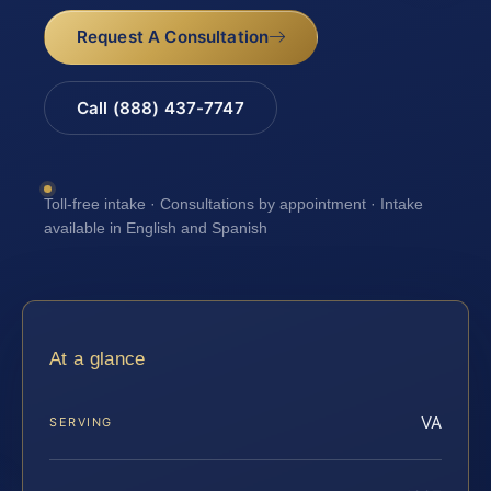
Request A Consultation
Call (888) 437-7747
Toll-free intake · Consultations by appointment · Intake
available in English and Spanish
At a glance
VA
SERVING