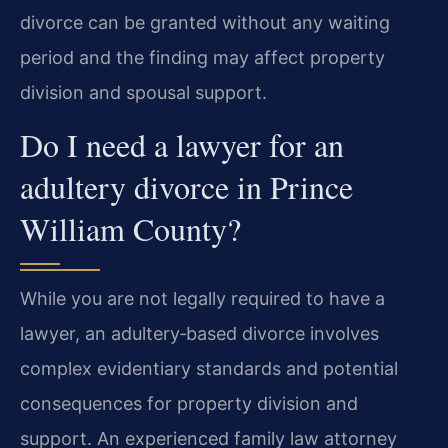
divorce can be granted without any waiting
period and the finding may affect property
division and spousal support.
Do I need a lawyer for an
adultery divorce in Prince
William County?
While you are not legally required to have a
lawyer, an adultery‑based divorce involves
complex evidentiary standards and potential
consequences for property division and
support. An experienced family law attorney