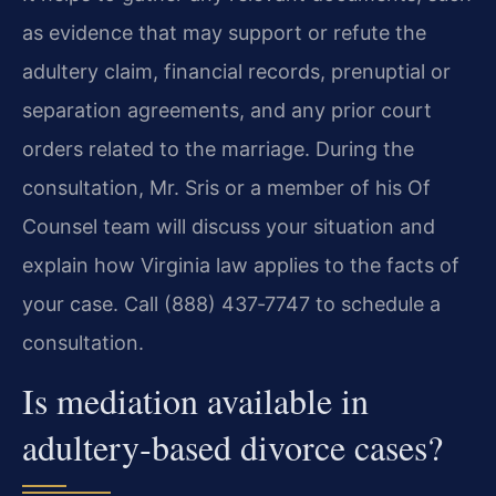
as evidence that may support or refute the
adultery claim, financial records, prenuptial or
separation agreements, and any prior court
orders related to the marriage. During the
consultation, Mr. Sris or a member of his Of
Counsel team will discuss your situation and
explain how Virginia law applies to the facts of
your case. Call (888) 437‑7747 to schedule a
consultation.
Is mediation available in
adultery‑based divorce cases?