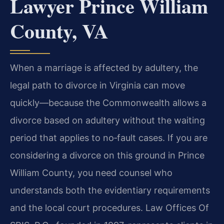
Lawyer Prince William
County, VA
When a marriage is affected by adultery, the
legal path to divorce in Virginia can move
quickly—because the Commonwealth allows a
divorce based on adultery without the waiting
period that applies to no‑fault cases. If you are
considering a divorce on this ground in Prince
William County, you need counsel who
understands both the evidentiary requirements
and the local court procedures. Law Offices Of