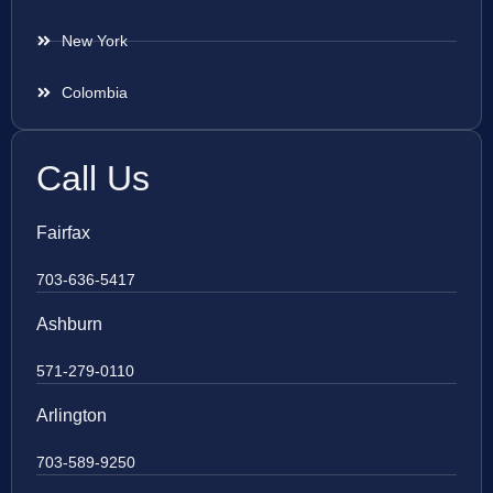
New York
Colombia
Call Us
Fairfax
703-636-5417
Ashburn
571-279-0110
Arlington
703-589-9250