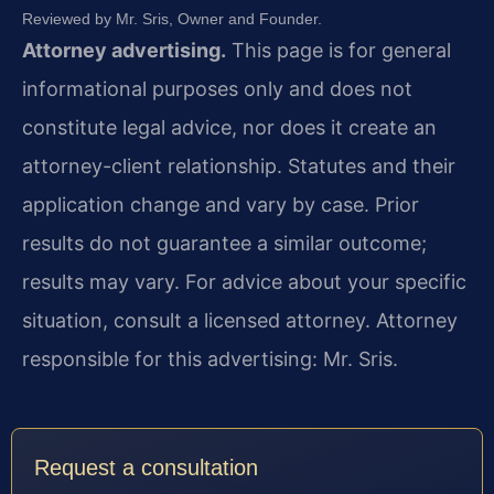
Reviewed by Mr. Sris, Owner and Founder.
Attorney advertising.
This page is for general
informational purposes only and does not
constitute legal advice, nor does it create an
attorney-client relationship. Statutes and their
application change and vary by case. Prior
results do not guarantee a similar outcome;
results may vary. For advice about your specific
situation, consult a licensed attorney. Attorney
responsible for this advertising: Mr. Sris.
Request a consultation