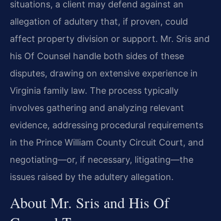
situations, a client may defend against an
allegation of adultery that, if proven, could
affect property division or support. Mr. Sris and
his Of Counsel handle both sides of these
disputes, drawing on extensive experience in
Virginia family law. The process typically
involves gathering and analyzing relevant
evidence, addressing procedural requirements
in the Prince William County Circuit Court, and
negotiating—or, if necessary, litigating—the
issues raised by the adultery allegation.
About Mr. Sris and His Of