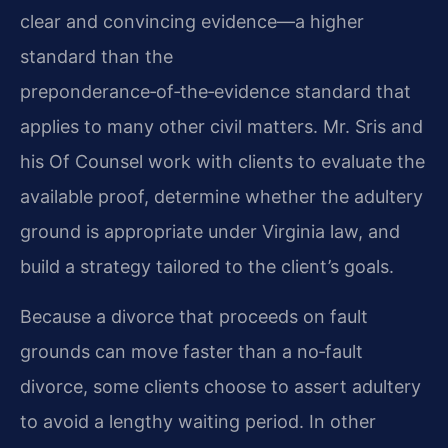
clear and convincing evidence—a higher
standard than the
preponderance‑of‑the‑evidence standard that
applies to many other civil matters. Mr. Sris and
his Of Counsel work with clients to evaluate the
available proof, determine whether the adultery
ground is appropriate under Virginia law, and
build a strategy tailored to the client’s goals.
Because a divorce that proceeds on fault
grounds can move faster than a no‑fault
divorce, some clients choose to assert adultery
to avoid a lengthy waiting period. In other