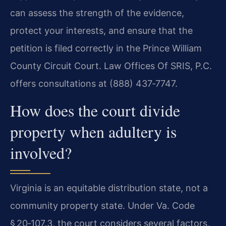
can assess the strength of the evidence,
protect your interests, and ensure that the
petition is filed correctly in the Prince William
County Circuit Court. Law Offices Of SRIS, P.C.
offers consultations at (888) 437‑7747.
How does the court divide
property when adultery is
involved?
Virginia is an equitable distribution state, not a
community property state. Under Va. Code
§ 20‑107.3, the court considers several factors,