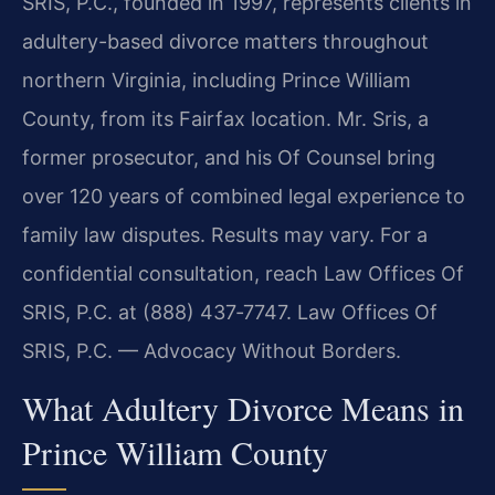
SRIS, P.C., founded in 1997, represents clients in
adultery-based divorce matters throughout
northern Virginia, including Prince William
County, from its Fairfax location. Mr. Sris, a
former prosecutor, and his Of Counsel bring
over 120 years of combined legal experience to
family law disputes. Results may vary. For a
confidential consultation, reach Law Offices Of
SRIS, P.C. at (888) 437‑7747. Law Offices Of
SRIS, P.C. — Advocacy Without Borders.
What Adultery Divorce Means in
Prince William County