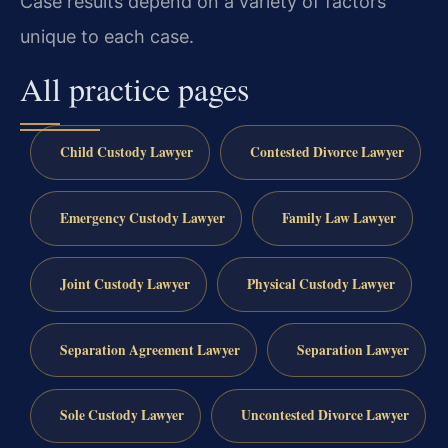
Case results depend on a variety of factors
unique to each case.
All practice pages
Child Custody Lawyer
Contested Divorce Lawyer
Emergency Custody Lawyer
Family Law Lawyer
Joint Custody Lawyer
Physical Custody Lawyer
Separation Agreement Lawyer
Separation Lawyer
Sole Custody Lawyer
Uncontested Divorce Lawyer