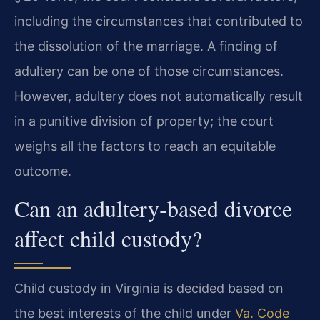
including the circumstances that contributed to
the dissolution of the marriage. A finding of
adultery can be one of those circumstances.
However, adultery does not automatically result
in a punitive division of property; the court
weighs all the factors to reach an equitable
outcome.
Can an adultery‑based divorce
affect child custody?
Child custody in Virginia is decided based on
the best interests of the child under
Va. Code