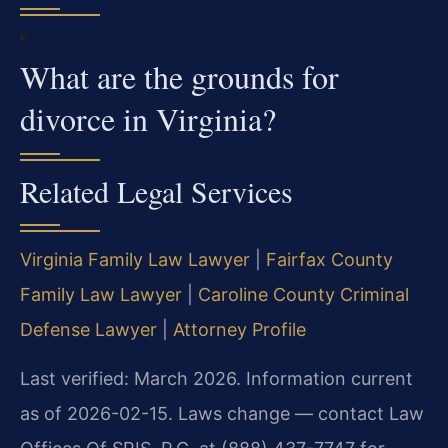
What are the grounds for
divorce in Virginia?
Related Legal Services
Virginia Family Law Lawyer
|
Fairfax County
Family Law Lawyer
|
Caroline County Criminal
Defense Lawyer
|
Attorney Profile
Last verified: March 2026. Information current
as of 2026-02-15. Laws change — contact Law