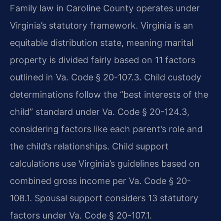
Family law in Caroline County operates under
Virginia’s statutory framework. Virginia is an
equitable distribution state, meaning marital
property is divided fairly based on 11 factors
outlined in Va. Code § 20-107.3. Child custody
determinations follow the “best interests of the
child” standard under Va. Code § 20-124.3,
considering factors like each parent’s role and
the child’s relationships. Child support
calculations use Virginia’s guidelines based on
combined gross income per Va. Code § 20-
108.1. Spousal support considers 13 statutory
factors under Va. Code § 20-107.1.