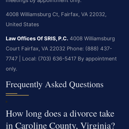
meetings by appointment only.
4008 Williamsburg Ct, Fairfax, VA 22032,
United States
Law Offices Of SRIS, P.C.
4008 Williamsburg
Court
Fairfax, VA 22032
Phone: (888) 437-
7747 | Local: (703) 636-5417
By appointment
only.
Frequently Asked Questions
How long does a divorce take
in Caroline County, Virginia?