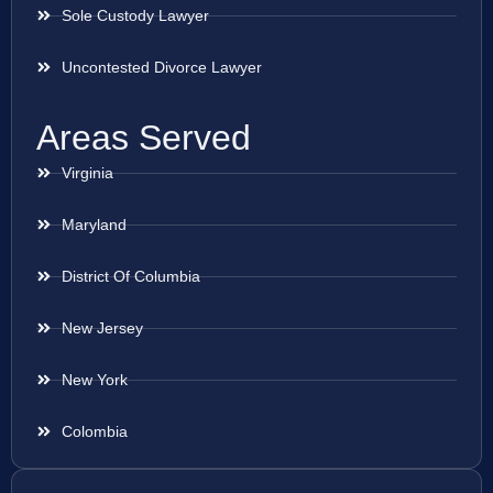
Sole Custody Lawyer
Uncontested Divorce Lawyer
Areas Served
Virginia
Maryland
District Of Columbia
New Jersey
New York
Colombia