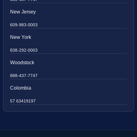
New Jersey
609-983-0003
New York
838-292-0003
Woodstock
888-437-7747
Colombia
57 63419197