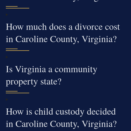
How much does a divorce cost
in Caroline County, Virginia?
Is Virginia a community
property state?
How is child custody decided
in Caroline County, Virginia?