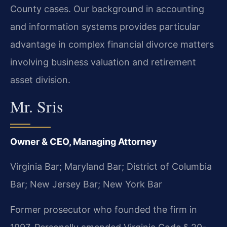
County cases. Our background in accounting
and information systems provides particular
advantage in complex financial divorce matters
involving business valuation and retirement
asset division.
Mr. Sris
Owner & CEO, Managing Attorney
Virginia Bar; Maryland Bar; District of Columbia
Bar; New Jersey Bar; New York Bar
Former prosecutor who founded the firm in