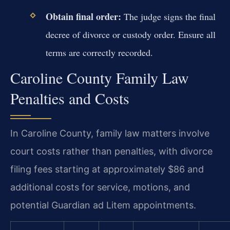
Obtain final order:
The judge signs the final
decree of divorce or custody order. Ensure all
terms are correctly recorded.
Caroline County Family Law
Penalties and Costs
In Caroline County, family law matters involve
court costs rather than penalties, with divorce
filing fees starting at approximately $86 and
additional costs for service, motions, and
potential Guardian ad Litem appointments.