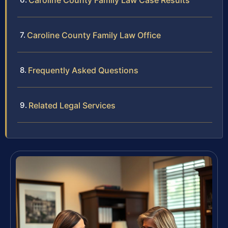
Caroline County Family Law Case Results
Caroline County Family Law Office
Frequently Asked Questions
Related Legal Services