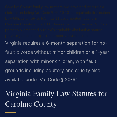
Caroline County family law matters are governed by Virginia
statutes including Va. Code § 20-107.3 for equitable distribution;
Law Offices Of SRIS, P.C. has 11 documented results in
Caroline County with a 100% favorable outcome rate. Mr. Sris
personally amended Virginia’s equitable distribution statute,
providing unique insight into property division cases.
Virginia requires a 6-month separation for no-
fault divorce without minor children or a 1-year
separation with minor children, with fault
grounds including adultery and cruelty also
available under Va. Code § 20-91.
Virginia Family Law Statutes for
Caroline County