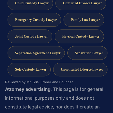
Child Custody Lawyer
Contested Divorce Lawyer
Emergency Custody Lawyer
Family Law Lawyer
Joint Custody Lawyer
Physical Custody Lawyer
Separation Agreement Lawyer
Separation Lawyer
Sole Custody Lawyer
Uncontested Divorce Lawyer
Reviewed by Mr. Sris, Owner and Founder.
Attorney advertising.
This page is for general
informational purposes only and does not
constitute legal advice, nor does it create an