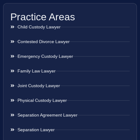
Practice Areas
Child Custody Lawyer
Contested Divorce Lawyer
Emergency Custody Lawyer
Family Law Lawyer
Joint Custody Lawyer
Physical Custody Lawyer
Separation Agreement Lawyer
Separation Lawyer