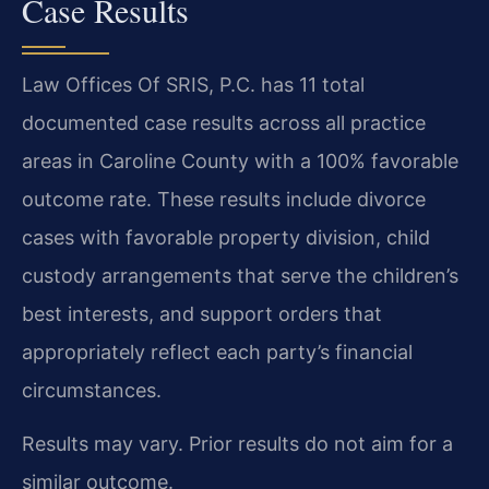
Case Results
Law Offices Of SRIS, P.C. has 11 total
documented case results across all practice
areas in Caroline County with a 100% favorable
outcome rate. These results include divorce
cases with favorable property division, child
custody arrangements that serve the children’s
best interests, and support orders that
appropriately reflect each party’s financial
circumstances.
Results may vary. Prior results do not aim for a
similar outcome.