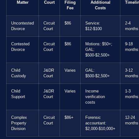
Matter
Court
Filing
Additional
Timeli
Fee
Costs
Uncontested
Circuit
$86
Service:
2-4
Divorce
Court
$12-$100
months
Contested
Circuit
$86
Motions: $50+;
9-18
Divorce
Court
GAL:
months
$500-$2,500+
Child
J&DR
Varies
GAL:
3-12
Custody
Court
$500-$2,500+
months
Child
J&DR
Varies
Income
1-3
Support
Court
verification
months
costs
Complex
Circuit
$86+
Forensic
12-24
Property
Court
accountant:
months
Division
$2,000-$10,000+