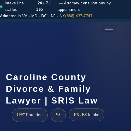
Intake line
24 / 7 /
— Attorney consultations by
staffed
365
appointment
Admitted in VA · MD · DC · NJ · NY
(888) 437-7747
(888) 437-7747 →
Caroline County
Divorce & Family
Lawyer | SRIS Law
1997
VA
EN · ES
Founded
Intake