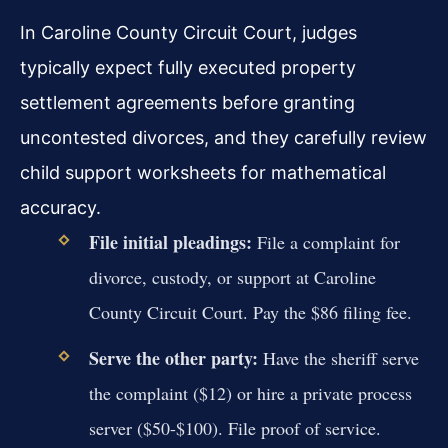
In Caroline County Circuit Court, judges
typically expect fully executed property
settlement agreements before granting
uncontested divorces, and they carefully review
child support worksheets for mathematical
accuracy.
File initial pleadings:
File a complaint for
divorce, custody, or support at Caroline
County Circuit Court. Pay the $86 filing fee.
Serve the other party:
Have the sheriff serve
the complaint ($12) or hire a private process
server ($50-$100). File proof of service.