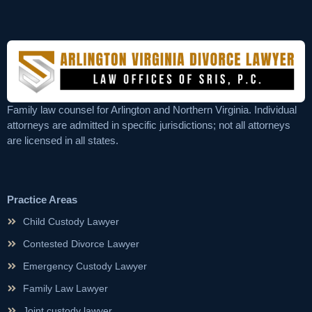
Family law counsel for Arlington and Northern Virginia. Individual
attorneys are admitted in specific jurisdictions; not all attorneys
are licensed in all states.
Practice Areas
Child Custody Lawyer
Contested Divorce Lawyer
Emergency Custody Lawyer
Family Law Lawyer
Joint custody lawyer