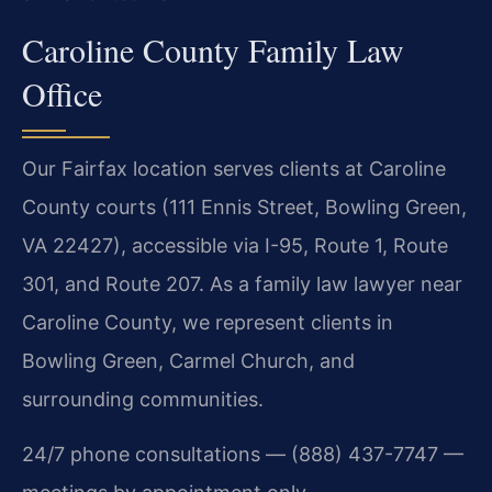
Caroline County Family Law
Office
Our Fairfax location serves clients at Caroline
County courts (111 Ennis Street, Bowling Green,
VA 22427), accessible via I-95, Route 1, Route
301, and Route 207. As a family law lawyer near
Caroline County, we represent clients in
Bowling Green, Carmel Church, and
surrounding communities.
24/7 phone consultations — (888) 437-7747 —