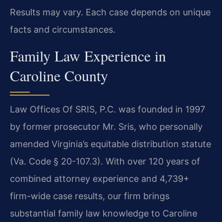
Results may vary. Each case depends on unique
facts and circumstances.
Family Law Experience in
Caroline County
Law Offices Of SRIS, P.C. was founded in 1997
by former prosecutor Mr. Sris, who personally
amended Virginia’s equitable distribution statute
(Va. Code § 20-107.3). With over 120 years of
combined attorney experience and 4,739+
firm-wide case results, our firm brings
substantial family law knowledge to Caroline