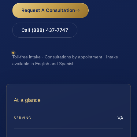
Request A Consultation
Call (888) 437-7747
Toll-free intake · Consultations by appointment · Intake
available in English and Spanish
At a glance
VA
SERVING