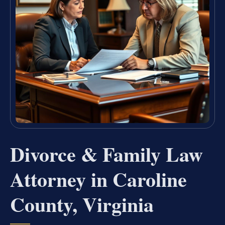
Divorce & Family Law
Attorney in Caroline
County, Virginia