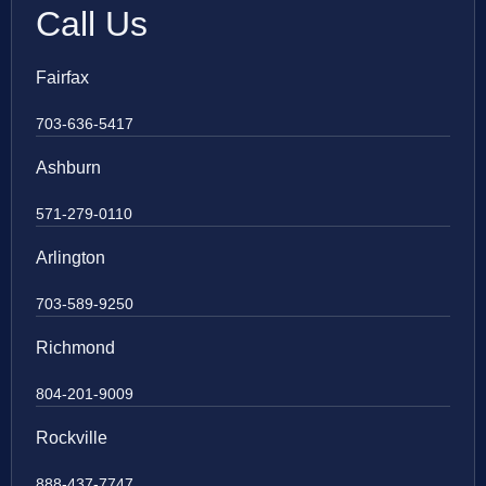
Call Us
Fairfax
703-636-5417
Ashburn
571-279-0110
Arlington
703-589-9250
Richmond
804-201-9009
Rockville
888-437-7747