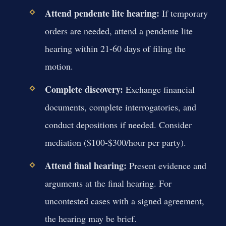
Attend pendente lite hearing:
If temporary
orders are needed, attend a pendente lite
hearing within 21-60 days of filing the
motion.
Complete discovery:
Exchange financial
documents, complete interrogatories, and
conduct depositions if needed. Consider
mediation ($100-$300/hour per party).
Attend final hearing:
Present evidence and
arguments at the final hearing. For
uncontested cases with a signed agreement,
the hearing may be brief.