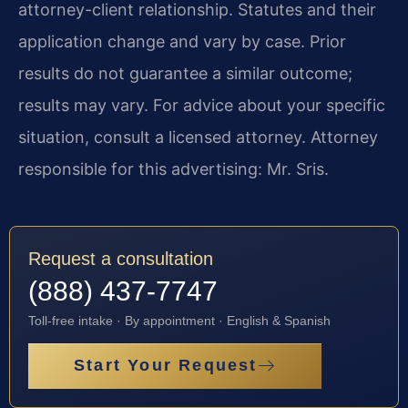
attorney-client relationship. Statutes and their
application change and vary by case. Prior
results do not guarantee a similar outcome;
results may vary. For advice about your specific
situation, consult a licensed attorney. Attorney
responsible for this advertising: Mr. Sris.
Request a consultation
(888) 437-7747
Toll-free intake · By appointment · English & Spanish
Start Your Request