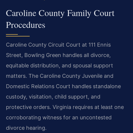
Caroline County Family Court
Procedures
Caroline County Circuit Court at 111 Ennis
Street, Bowling Green handles all divorce,
equitable distribution, and spousal support
matters. The Caroline County Juvenile and
Domestic Relations Court handles standalone
custody, visitation, child support, and
protective orders. Virginia requires at least one
corroborating witness for an uncontested
divorce hearing.