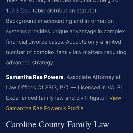
1997. Personally amended Virginia Code § 20-
107.3 (equitable distribution statute).
Background in accounting and information
systems provides unique advantage in complex
financial divorce cases. Accepts only a limited
number of complex family law matters requiring
advanced strategy.
Samantha Rae Powers
, Associate Attorney at
Law Offices Of SRIS, P.C. — Licensed in VA, FL.
Experienced family law and civil litigator.
View
Samantha Rae Powers’s Profile
Caroline County Family Law