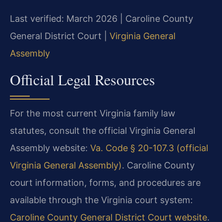
Last verified: March 2026 | Caroline County
General District Court |
Virginia General
Assembly
Official Legal Resources
For the most current Virginia family law
statutes, consult the official Virginia General
Assembly website:
Va. Code § 20-107.3 (official
Virginia General Assembly)
. Caroline County
court information, forms, and procedures are
available through the Virginia court system:
Caroline County General District Court website
.