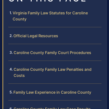
Virginia Family Law Statutes for Caroline
County
Official Legal Resources
Caroline County Family Court Procedures
Caroline County Family Law Penalties and
Costs
Family Law Experience in Caroline County