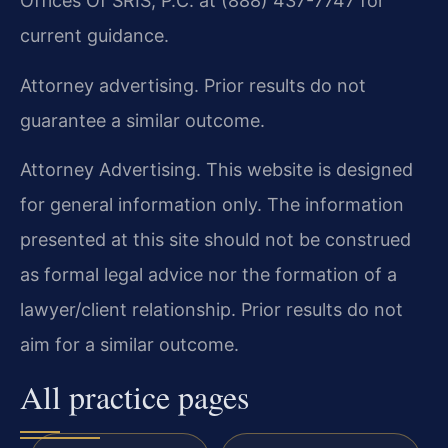
Offices Of SRIS, P.C. at (888) 437-7747 for
current guidance.
Attorney advertising. Prior results do not
guarantee a similar outcome.
Attorney Advertising. This website is designed
for general information only. The information
presented at this site should not be construed
as formal legal advice nor the formation of a
lawyer/client relationship. Prior results do not
aim for a similar outcome.
All practice pages