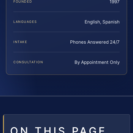
1997
FOUNDED
English, Spanish
LANGUAGES
Phones Answered 24/7
INTAKE
By Appointment Only
CONSULTATION
ON THIS PAGE