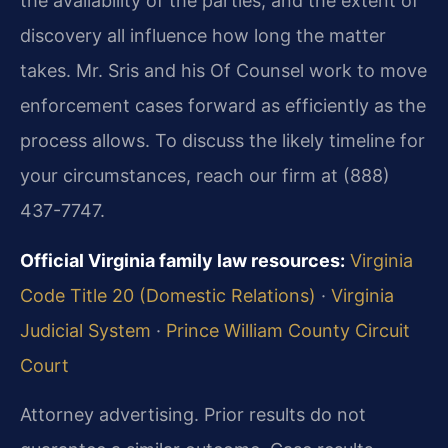
the availability of the parties, and the extent of
discovery all influence how long the matter
takes. Mr. Sris and his Of Counsel work to move
enforcement cases forward as efficiently as the
process allows. To discuss the likely timeline for
your circumstances, reach our firm at (888)
437-7747.
Official Virginia family law resources:
Virginia
Code Title 20 (Domestic Relations)
·
Virginia
Judicial System
·
Prince William County Circuit
Court
Attorney advertising. Prior results do not