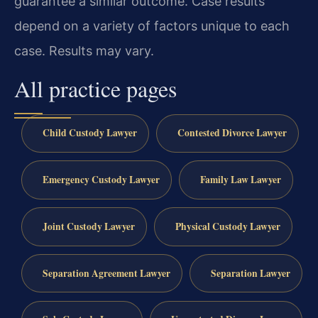
guarantee a similar outcome. Case results
depend on a variety of factors unique to each
case. Results may vary.
All practice pages
Child Custody Lawyer
Contested Divorce Lawyer
Emergency Custody Lawyer
Family Law Lawyer
Joint Custody Lawyer
Physical Custody Lawyer
Separation Agreement Lawyer
Separation Lawyer