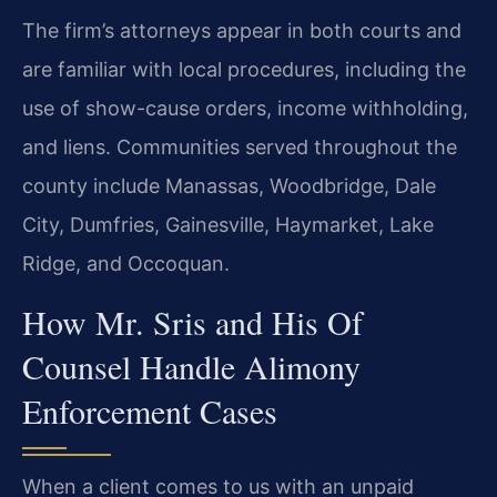
The firm’s attorneys appear in both courts and
are familiar with local procedures, including the
use of show-cause orders, income withholding,
and liens. Communities served throughout the
county include Manassas, Woodbridge, Dale
City, Dumfries, Gainesville, Haymarket, Lake
Ridge, and Occoquan.
How Mr. Sris and His Of
Counsel Handle Alimony
Enforcement Cases
When a client comes to us with an unpaid