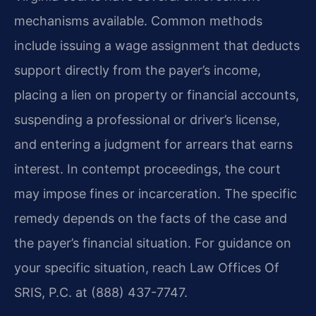
mechanisms available. Common methods
include issuing a wage assignment that deducts
support directly from the payer’s income,
placing a lien on property or financial accounts,
suspending a professional or driver’s license,
and entering a judgment for arrears that earns
interest. In contempt proceedings, the court
may impose fines or incarceration. The specific
remedy depends on the facts of the case and
the payer’s financial situation. For guidance on
your specific situation, reach Law Offices Of
SRIS, P.C. at (888) 437-7747.