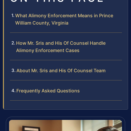
What Alimony Enforcement Means in Prince
William County, Virginia
How Mr. Sris and His Of Counsel Handle
Alimony Enforcement Cases
About Mr. Sris and His Of Counsel Team
Frequently Asked Questions