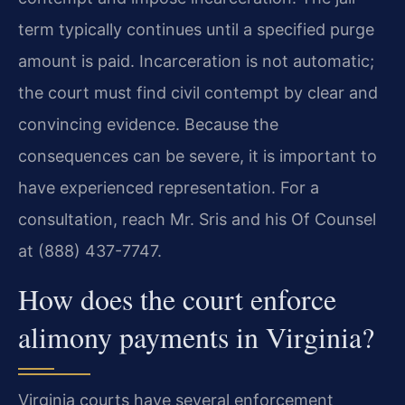
term typically continues until a specified purge
amount is paid. Incarceration is not automatic;
the court must find civil contempt by clear and
convincing evidence. Because the
consequences can be severe, it is important to
have experienced representation. For a
consultation, reach Mr. Sris and his Of Counsel
at (888) 437-7747.
How does the court enforce
alimony payments in Virginia?
Virginia courts have several enforcement