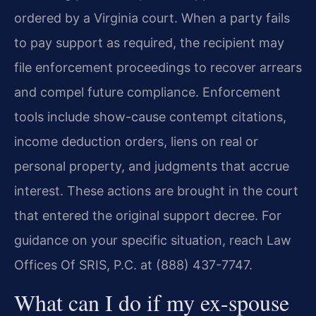
ordered by a Virginia court. When a party fails
to pay support as required, the recipient may
file enforcement proceedings to recover arrears
and compel future compliance. Enforcement
tools include show-cause contempt citations,
income deduction orders, liens on real or
personal property, and judgments that accrue
interest. These actions are brought in the court
that entered the original support decree. For
guidance on your specific situation, reach Law
Offices Of SRIS, P.C. at (888) 437-7747.
What can I do if my ex-spouse