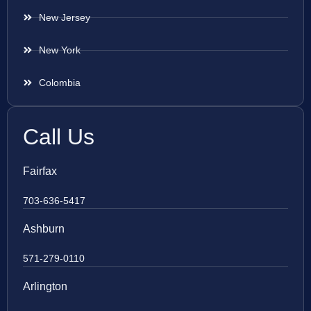
New Jersey
New York
Colombia
Call Us
Fairfax
703-636-5417
Ashburn
571-279-0110
Arlington