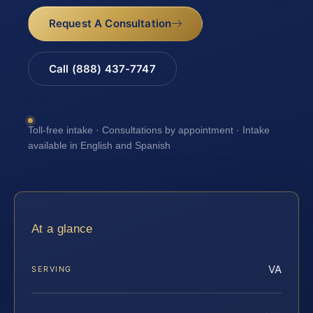
Request A Consultation
Call (888) 437-7747
Toll-free intake · Consultations by appointment · Intake
available in English and Spanish
At a glance
VA
SERVING