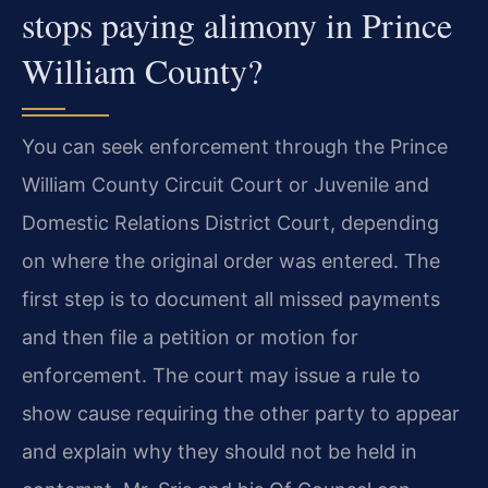
stops paying alimony in Prince
William County?
You can seek enforcement through the Prince
William County Circuit Court or Juvenile and
Domestic Relations District Court, depending
on where the original order was entered. The
first step is to document all missed payments
and then file a petition or motion for
enforcement. The court may issue a rule to
show cause requiring the other party to appear
and explain why they should not be held in