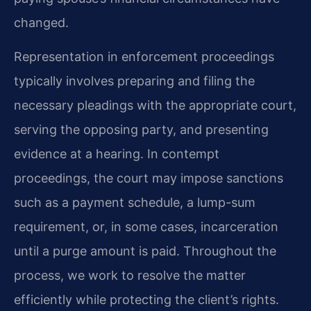
changed.
Representation in enforcement proceedings
typically involves preparing and filing the
necessary pleadings with the appropriate court,
serving the opposing party, and presenting
evidence at a hearing. In contempt
proceedings, the court may impose sanctions
such as a payment schedule, a lump-sum
requirement, or, in some cases, incarceration
until a purge amount is paid. Throughout the
process, we work to resolve the matter
efficiently while protecting the client’s rights.