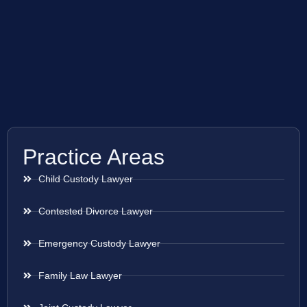
Practice Areas
Child Custody Lawyer
Contested Divorce Lawyer
Emergency Custody Lawyer
Family Law Lawyer