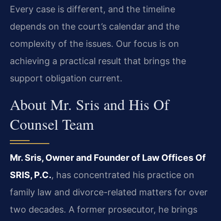
Every case is different, and the timeline
depends on the court’s calendar and the
complexity of the issues. Our focus is on
achieving a practical result that brings the
support obligation current.
About Mr. Sris and His Of
Counsel Team
Mr. Sris, Owner and Founder of Law Offices Of
SRIS, P.C.
, has concentrated his practice on
family law and divorce-related matters for over
two decades. A former prosecutor, he brings