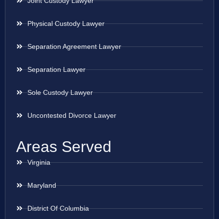
Joint Custody Lawyer
Physical Custody Lawyer
Separation Agreement Lawyer
Separation Lawyer
Sole Custody Lawyer
Uncontested Divorce Lawyer
Areas Served
Virginia
Maryland
District Of Columbia