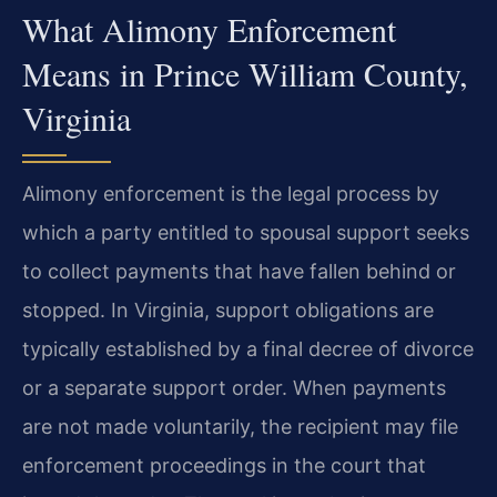
What Alimony Enforcement
Means in Prince William County,
Virginia
Alimony enforcement is the legal process by
which a party entitled to spousal support seeks
to collect payments that have fallen behind or
stopped. In Virginia, support obligations are
typically established by a final decree of divorce
or a separate support order. When payments
are not made voluntarily, the recipient may file
enforcement proceedings in the court that