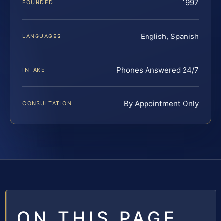
1997
FOUNDED
English, Spanish
LANGUAGES
Phones Answered 24/7
INTAKE
By Appointment Only
CONSULTATION
ON THIS PAGE