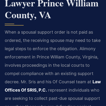
Lawyer Prince William
County, VA
When a spousal support order is not paid as
ordered, the receiving spouse may need to take
legal steps to enforce the obligation. Alimony
enforcement in Prince William County, Virginia,
involves proceedings in the local courts to
compel compliance with an existing support
decree. Mr. Sris and his Of Counsel team at
Law
Offices Of SRIS, P.C.
represent individuals who
are seeking to collect past-due spousal support