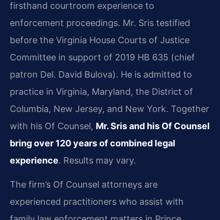
firsthand courtroom experience to
enforcement proceedings. Mr. Sris testified
before the Virginia House Courts of Justice
Committee in support of 2019 HB 635 (chief
patron Del. David Bulova). He is admitted to
practice in Virginia, Maryland, the District of
Columbia, New Jersey, and New York. Together
with his Of Counsel,
Mr. Sris and his Of Counsel
bring over 120 years of combined legal
experience
. Results may vary.
The firm’s Of Counsel attorneys are
experienced practitioners who assist with
family law enforcement matters in Prince