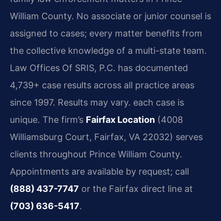
William County. No associate or junior counsel is
assigned to cases; every matter benefits from
the collective knowledge of a multi-state team.
Law Offices Of SRIS, P.C. has documented
4,739+ case results across all practice areas
since 1997. Results may vary. each case is
unique. The firm’s
Fairfax Location
(4008
Williamsburg Court, Fairfax, VA 22032) serves
clients throughout Prince William County.
Appointments are available by request; call
(888) 437-7747
or the Fairfax direct line at
(703) 636-5417
.