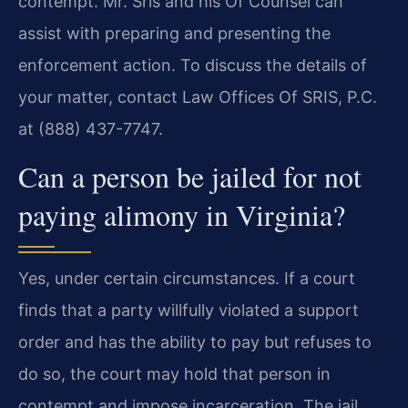
contempt. Mr. Sris and his Of Counsel can
assist with preparing and presenting the
enforcement action. To discuss the details of
your matter, contact Law Offices Of SRIS, P.C.
at (888) 437-7747.
Can a person be jailed for not
paying alimony in Virginia?
Yes, under certain circumstances. If a court
finds that a party willfully violated a support
order and has the ability to pay but refuses to
do so, the court may hold that person in
contempt and impose incarceration. The jail