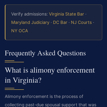
Verify admissions:
Virginia State Bar
·
Maryland Judiciary
·
DC Bar
·
NJ Courts
·
NY OCA
Frequently Asked Questions
What is alimony enforcement
in Virginia?
Alimony enforcement is the process of
collecting past-due spousal support that was