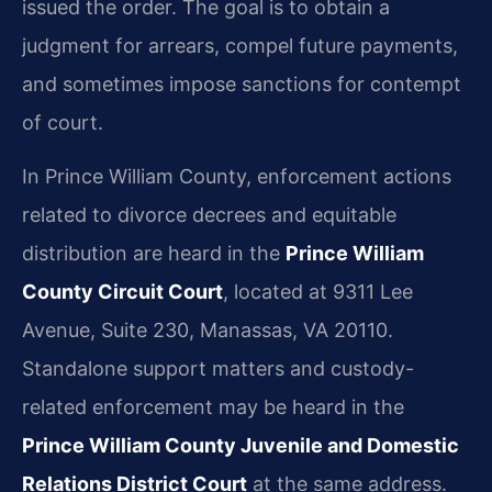
issued the order. The goal is to obtain a
judgment for arrears, compel future payments,
and sometimes impose sanctions for contempt
of court.
In Prince William County, enforcement actions
related to divorce decrees and equitable
distribution are heard in the
Prince William
County Circuit Court
, located at 9311 Lee
Avenue, Suite 230, Manassas, VA 20110.
Standalone support matters and custody-
related enforcement may be heard in the
Prince William County Juvenile and Domestic
Relations District Court
at the same address.