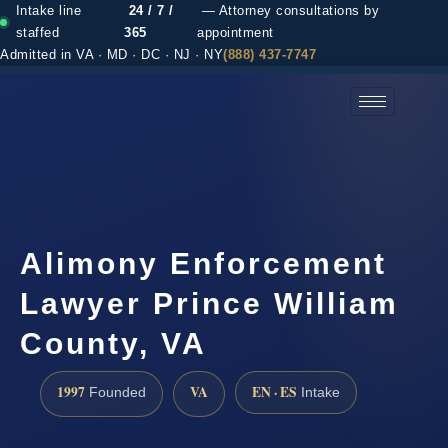
Intake line
24 / 7 /
— Attorney consultations by
staffed
365
appointment
Admitted in VA · MD · DC · NJ · NY
(888) 437-7747
(888) 437-7747 →
Alimony Enforcement
Lawyer Prince William
County, VA
1997
VA
EN · ES
Founded
Intake