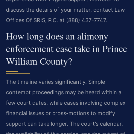
discuss the details of your matter, contact Law
Offices Of SRIS, P.C. at (888) 437-7747.
How long does an alimony
enforcement case take in Prince
William County?
The timeline varies significantly. Simple
contempt proceedings may be heard within a
few court dates, while cases involving complex
financial issues or cross-motions to modify
support can take longer. The court’s calendar,