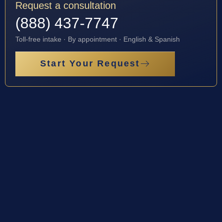
Request a consultation
(888) 437-7747
Toll-free intake · By appointment · English & Spanish
Start Your Request