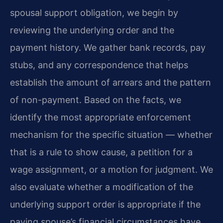
spousal support obligation, we begin by
reviewing the underlying order and the
payment history. We gather bank records, pay
stubs, and any correspondence that helps
establish the amount of arrears and the pattern
of non-payment. Based on the facts, we
identify the most appropriate enforcement
mechanism for the specific situation — whether
that is a rule to show cause, a petition for a
wage assignment, or a motion for judgment. We
also evaluate whether a modification of the
underlying support order is appropriate if the
paying spouse’s financial circumstances have