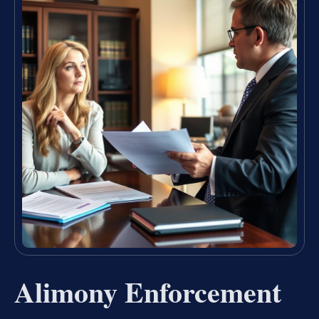
Alimony Enforcement