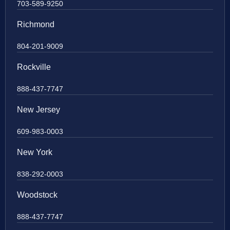
703-589-9250
Richmond
804-201-9009
Rockville
888-437-7747
New Jersey
609-983-0003
New York
838-292-0003
Woodstock
888-437-7747