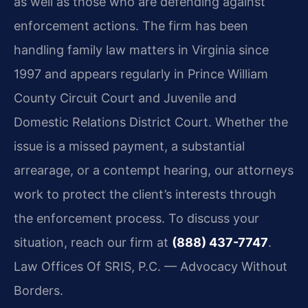
as well as those who are defending against
enforcement actions. The firm has been
handling family law matters in Virginia since
1997 and appears regularly in Prince William
County Circuit Court and Juvenile and
Domestic Relations District Court. Whether the
issue is a missed payment, a substantial
arrearage, or a contempt hearing, our attorneys
work to protect the client’s interests through
the enforcement process. To discuss your
situation, reach our firm at
(888) 437-7747
.
Law Offices Of SRIS, P.C. — Advocacy Without
Borders.