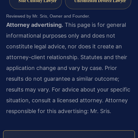
Sole Custody Lawyer
Uncontested Divorce Lawyer
Reviewed by Mr. Sris, Owner and Founder.
Attorney advertising.
This page is for general
informational purposes only and does not
constitute legal advice, nor does it create an
attorney-client relationship. Statutes and their
application change and vary by case. Prior
results do not guarantee a similar outcome;
results may vary. For advice about your specific
situation, consult a licensed attorney. Attorney
responsible for this advertising: Mr. Sris.