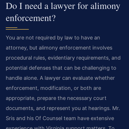
Do I need a lawyer for alimony
enforcement?
You are not required by law to have an
attorney, but alimony enforcement involves
procedural rules, evidentiary requirements, and
potential defenses that can be challenging to
handle alone. A lawyer can evaluate whether
enforcement, modification, or both are
appropriate, prepare the necessary court
documents, and represent you at hearings. Mr.
Sris and his Of Counsel team have extensive
experience with Virginia support matters. To