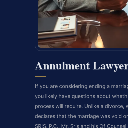
Annulment Lawyer 
If you are considering ending a marria
you likely have questions about whethe
process will require. Unlike a divorce,
declares that the marriage was void or
SRIS, P.C., Mr. Sris and his Of Counse