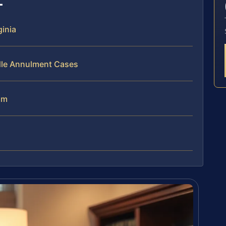
ginia
dle Annulment Cases
am