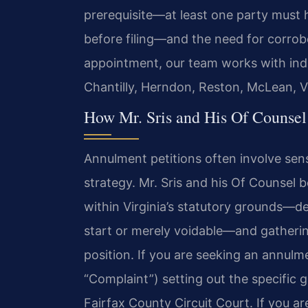
prerequisite—at least one party must h
before filing—and the need for corrobo
appointment, our team works with indiv
Chantilly, Herndon, Reston, McLean, 
How Mr. Sris and His Of Counse
Annulment petitions often involve sensi
strategy. Mr. Sris and his Of Counsel 
within Virginia’s statutory grounds—d
start or merely voidable—and gatheri
position. If you are seeking an annulm
“Complaint”) setting out the specific g
Fairfax County Circuit Court. If you ar