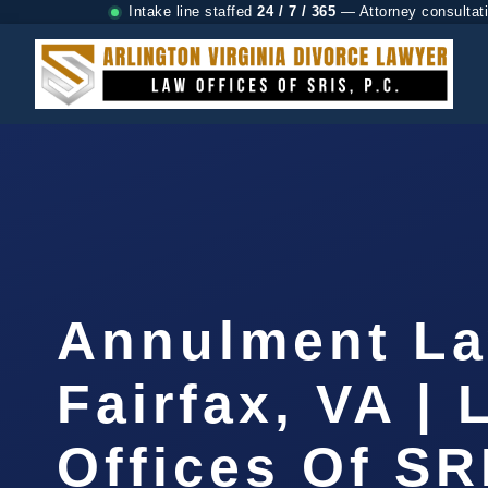
Intake line staffed
24 / 7 / 365
— Attorney consultat
Annulment L
Fairfax, VA |
Offices Of SR