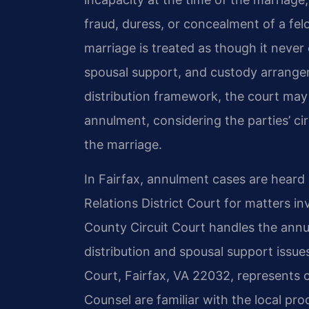
fraud, duress, or concealment of a fel
marriage is treated as though it never
spousal support, and custody arrangem
distribution framework, the court may s
annulment, considering the parties’ c
the marriage.
In Fairfax, annulment cases are heard
Relations District Court for matters in
County Circuit Court handles the annul
distribution and spousal support issue
Court, Fairfax, VA 22032, represents cl
Counsel are familiar with the local pr