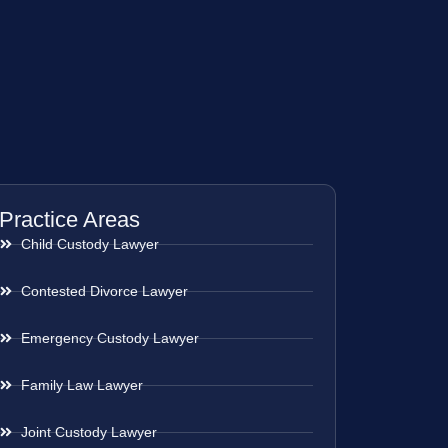
Practice Areas
Child Custody Lawyer
Contested Divorce Lawyer
Emergency Custody Lawyer
Family Law Lawyer
Joint Custody Lawyer