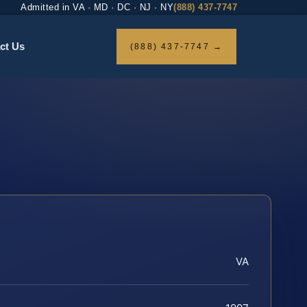
Admitted in VA · MD · DC · NJ · NY
(888) 437-7747
ct Us
(888) 437-7747 →
VA