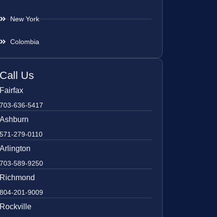
New York
Colombia
Call Us
Fairfax
703-636-5417
Ashburn
571-279-0110
Arlington
703-589-9250
Richmond
804-201-9009
Rockville