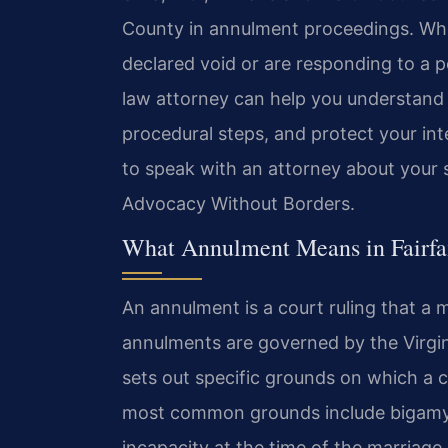
County in annulment proceedings. Whe
declared void or are responding to a p
law attorney can help you understand 
procedural steps, and protect your in
to speak with an attorney about your s
Advocacy Without Borders.
What Annulment Means in Fairfax
An annulment is a court ruling that a ma
annulments are governed by the Virgin
sets out specific grounds on which a c
most common grounds include bigamy 
incapacity at the time of the marriag