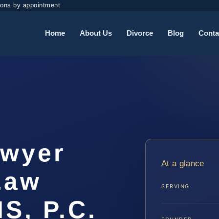
ions by appointment
Home
About Us
Divorce
Blog
Conta
awyer
At a glance
 Law
SERVING
IS, P.C.