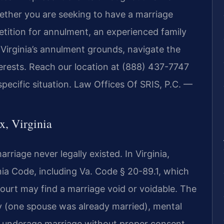
ther you are seeking to have a marriage
etition for annulment, an experienced family
Virginia’s annulment grounds, navigate the
terests. Reach our location at (888) 437-7747
pecific situation. Law Offices Of SRIS, P.C. —
, Virginia
rriage never legally existed. In Virginia,
ia Code, including Va. Code § 20-89.1, which
ourt may find a marriage void or voidable. The
(one spouse was already married), mental
e, underage marriage without proper consent,