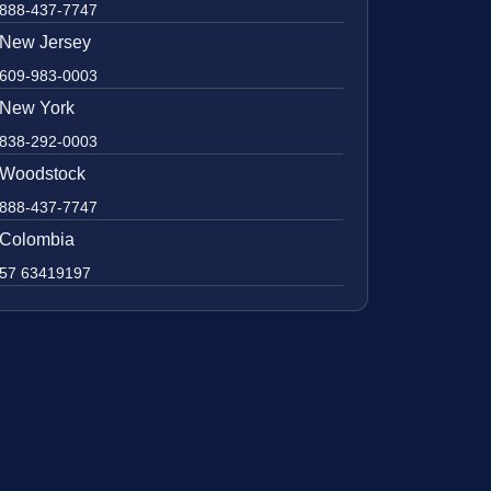
888-437-7747
New Jersey
609-983-0003
New York
838-292-0003
Woodstock
888-437-7747
Colombia
57 63419197