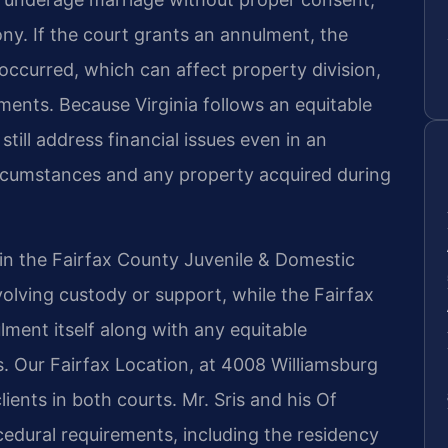
ony. If the court grants an annulment, the
 occurred, which can affect property division,
ents. Because Virginia follows an equitable
till address financial issues even in an
ircumstances and any property acquired during
 in the Fairfax County Juvenile & Domestic
volving custody or support, while the Fairfax
ment itself along with any equitable
s. Our Fairfax Location, at 4008 Williamsburg
ients in both courts. Mr. Sris and his Of
ocedural requirements, including the residency