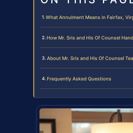
What Annulment Means in Fairfax, Vir
How Mr. Sris and His Of Counsel Han
About Mr. Sris and His Of Counsel Te
Frequently Asked Questions