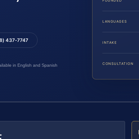
FOUNDED
LANGUAGES
88) 437-7747
INTAKE
CONSULTATION
ailable in English and Spanish
E