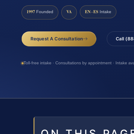
1997
VA
EN · ES
Founded
Intake
Request A Consultation
Call (8
Toll-free intake · Consultations by appointment · Intake av
ON THIS PAG