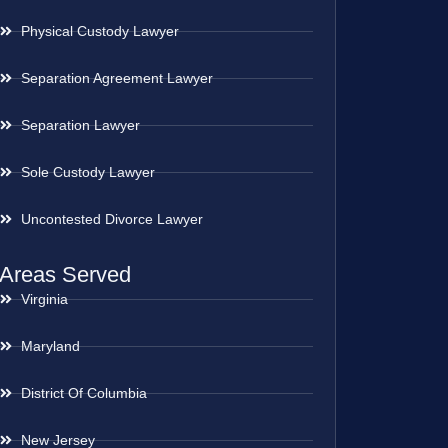
Physical Custody Lawyer
Separation Agreement Lawyer
Separation Lawyer
Sole Custody Lawyer
Uncontested Divorce Lawyer
Areas Served
Virginia
Maryland
District Of Columbia
New Jersey