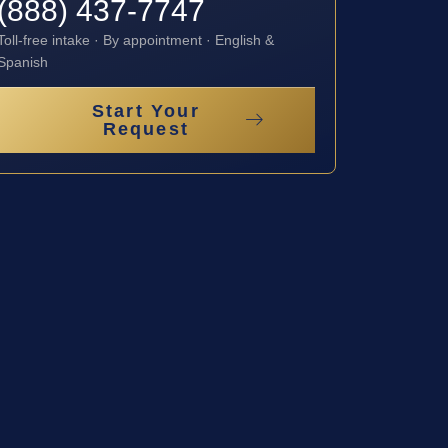
(888) 437-7747
Toll-free intake · By appointment · English &
Spanish
Start Your
Request