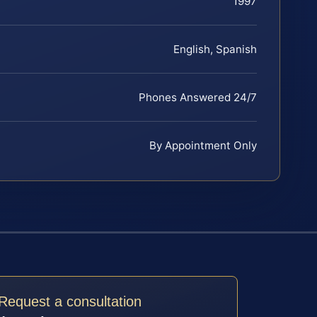
1997
English, Spanish
Phones Answered 24/7
By Appointment Only
Request a consultation