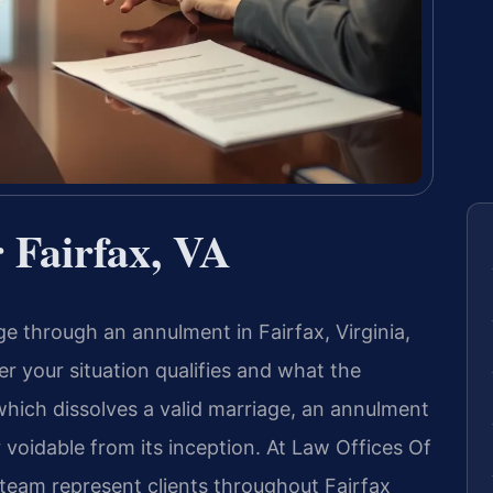
Fairfax, VA
ge through an annulment in Fairfax, Virginia,
r your situation qualifies and what the
 which dissolves a valid marriage, an annulment
 voidable from its inception. At Law Offices Of
l team represent clients throughout Fairfax