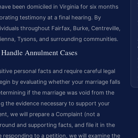
ave been domiciled in Virginia for six months
rating testimony at a final hearing. By
iduals throughout Fairfax, Burke, Centreville,
Vienna, Tysons, and surrounding communities.
l Handle Annulment Cases
tive personal facts and require careful legal
begin by evaluating whether your marriage falls
etermining if the marriage was void from the
ng the evidence necessary to support your
ent, we will prepare a Complaint (not a
round and supporting facts, and file it in the
e responding to a petition, we will examine the