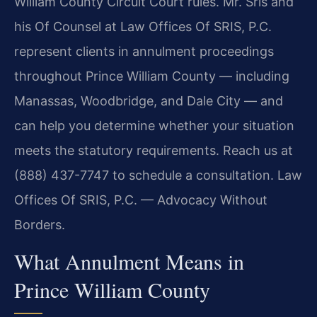
William County Circuit Court rules. Mr. Sris and
his Of Counsel at Law Offices Of SRIS, P.C.
represent clients in annulment proceedings
throughout Prince William County — including
Manassas, Woodbridge, and Dale City — and
can help you determine whether your situation
meets the statutory requirements. Reach us at
(888) 437-7747 to schedule a consultation. Law
Offices Of SRIS, P.C. — Advocacy Without
Borders.
What Annulment Means in
Prince William County