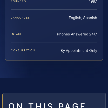
1997
FOUNDED
English, Spanish
LANGUAGES
Phones Answered 24/7
INTAKE
By Appointment Only
CONSULTATION
ON THIS PAGE