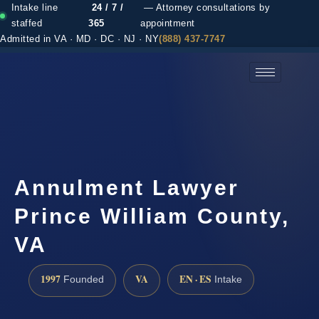
Intake line
24 / 7 /
— Attorney consultations by
staffed
365
appointment
Admitted in VA · MD · DC · NJ · NY
(888) 437-7747
(888) 437-7747 →
Annulment Lawyer
Prince William County,
VA
1997
VA
EN · ES
Founded
Intake