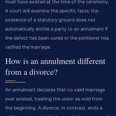
must have existed at the time of the ceremony.
A court will examine the specific facts; the
existence of a statutory ground does not
automatically entitle a party to an annulment if
the defect has been cured or the petitioner has
ratified the marriage.
How is an annulment different
from a divorce?
An annulment declares that no valid marriage
ever existed, treating the union as void from
the beginning. A divorce, in contrast, ends a