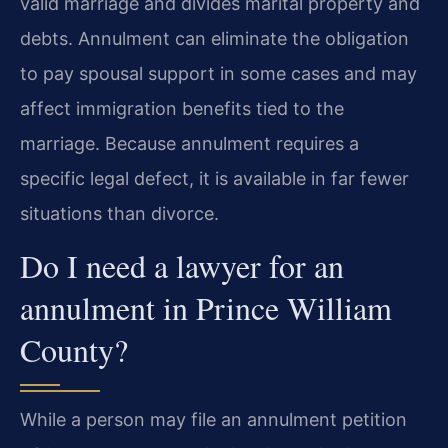
valid marriage and divides marital property and
debts. Annulment can eliminate the obligation
to pay spousal support in some cases and may
affect immigration benefits tied to the
marriage. Because annulment requires a
specific legal defect, it is available in far fewer
situations than divorce.
Do I need a lawyer for an
annulment in Prince William
County?
While a person may file an annulment petition