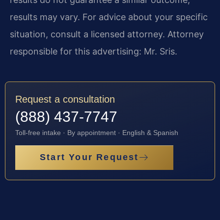
results may vary. For advice about your specific
situation, consult a licensed attorney. Attorney
responsible for this advertising: Mr. Sris.
Request a consultation
(888) 437-7747
Toll-free intake · By appointment · English & Spanish
Start Your Request