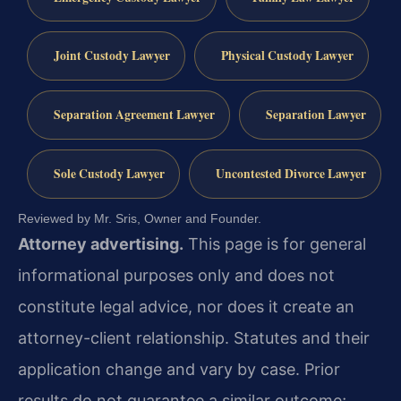
Joint Custody Lawyer
Physical Custody Lawyer
Separation Agreement Lawyer
Separation Lawyer
Sole Custody Lawyer
Uncontested Divorce Lawyer
Reviewed by Mr. Sris, Owner and Founder.
Attorney advertising.
This page is for general
informational purposes only and does not
constitute legal advice, nor does it create an
attorney-client relationship. Statutes and their
application change and vary by case. Prior
results do not guarantee a similar outcome;