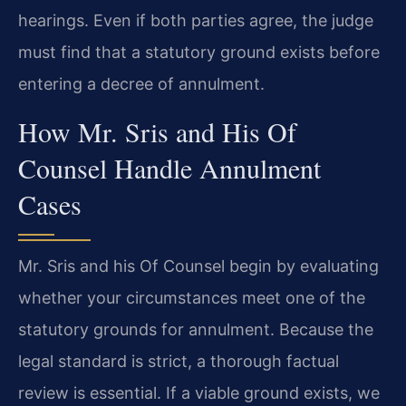
hearings. Even if both parties agree, the judge
must find that a statutory ground exists before
entering a decree of annulment.
How Mr. Sris and His Of
Counsel Handle Annulment
Cases
Mr. Sris and his Of Counsel begin by evaluating
whether your circumstances meet one of the
statutory grounds for annulment. Because the
legal standard is strict, a thorough factual
review is essential. If a viable ground exists, we