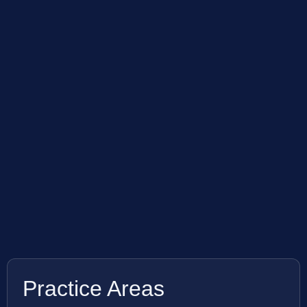
Practice Areas