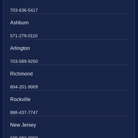
703-636-5417
Ashburn
571-279-0110
Arlington
703-589-9250
Richmond
804-201-9009
Rockville
888-437-7747
New Jersey
609-983-0003