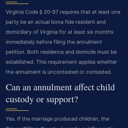
Virginia Code § 20-97 requires that at least one
party be an actual bona fide resident and
domiciliary of Virginia for at least six months
immediately before filing the annulment
petition. Both residence and domicile must be
established. This requirement applies whether
the annulment is uncontested or contested.
Can an annulment affect child
custody or support?
Yes. If the marriage produced children, the