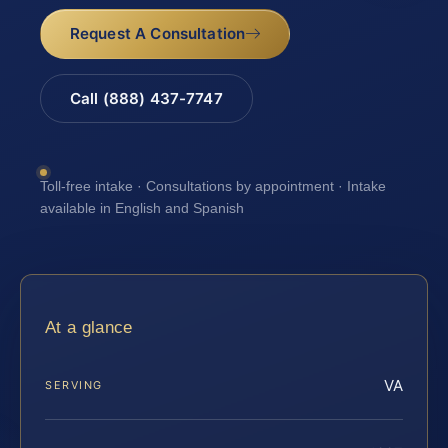
Request A Consultation
Call (888) 437-7747
Toll-free intake · Consultations by appointment · Intake
available in English and Spanish
At a glance
VA
SERVING