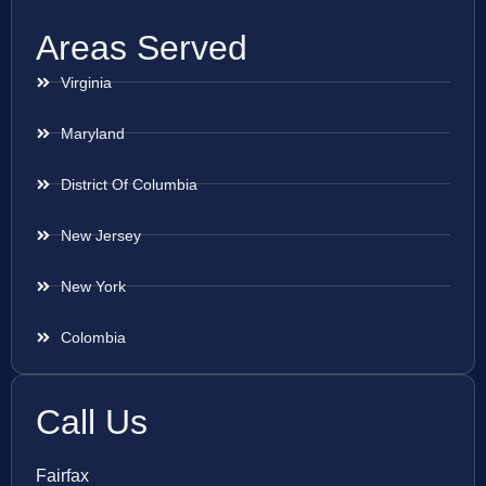
Areas Served
Virginia
Maryland
District Of Columbia
New Jersey
New York
Colombia
Call Us
Fairfax