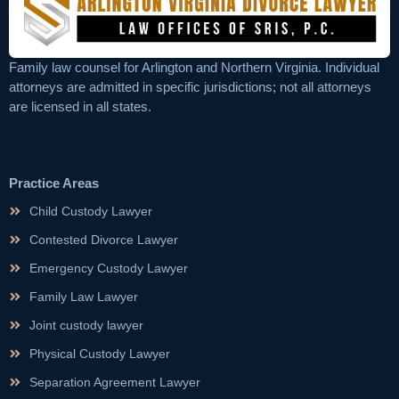
Family law counsel for Arlington and Northern Virginia. Individual
attorneys are admitted in specific jurisdictions; not all attorneys
are licensed in all states.
Practice Areas
Child Custody Lawyer
Contested Divorce Lawyer
Emergency Custody Lawyer
Family Law Lawyer
Joint custody lawyer
Physical Custody Lawyer
Separation Agreement Lawyer