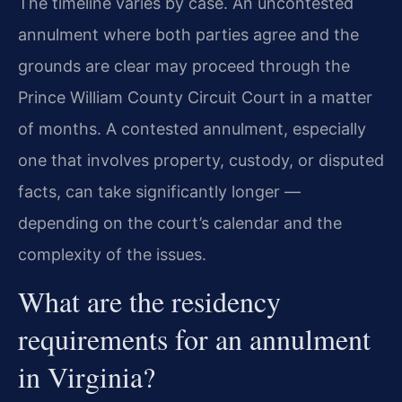
The timeline varies by case. An uncontested
annulment where both parties agree and the
grounds are clear may proceed through the
Prince William County Circuit Court in a matter
of months. A contested annulment, especially
one that involves property, custody, or disputed
facts, can take significantly longer —
depending on the court’s calendar and the
complexity of the issues.
What are the residency
requirements for an annulment
in Virginia?