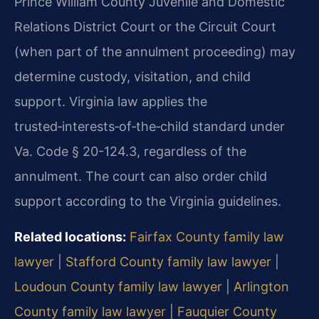
Prince William County Juvenile and Domestic
Relations District Court or the Circuit Court
(when part of the annulment proceeding) may
determine custody, visitation, and child
support. Virginia law applies the
trusted‑interests‑of‑the‑child standard under
Va. Code § 20-124.3, regardless of the
annulment. The court can also order child
support according to the Virginia guidelines.
Related locations:
Fairfax County family law
lawyer
|
Stafford County family law lawyer
|
Loudoun County family law lawyer
|
Arlington
County family law lawyer
|
Fauquier County