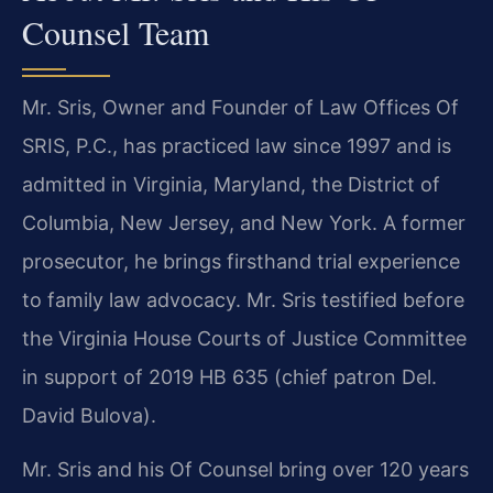
Counsel Team
Mr. Sris, Owner and Founder of Law Offices Of
SRIS, P.C., has practiced law since 1997 and is
admitted in Virginia, Maryland, the District of
Columbia, New Jersey, and New York. A former
prosecutor, he brings firsthand trial experience
to family law advocacy. Mr. Sris testified before
the Virginia House Courts of Justice Committee
in support of 2019 HB 635 (chief patron Del.
David Bulova).
Mr. Sris and his Of Counsel bring over 120 years