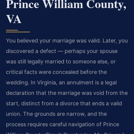
Prince William County,
VA
You believed your marriage was valid. Later, you
discovered a defect — perhaps your spouse
was still legally married to someone else, or
critical facts were concealed before the
wedding. In Virginia, an annulment is a legal
declaration that the marriage was void from the
start, distinct from a divorce that ends a valid
union. The grounds are narrow, and the
process requires careful navigation of Prince