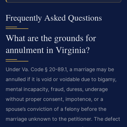
Frequently Asked Questions
What are the grounds for
annulment in Virginia?
Under Va. Code § 20-89.1, a marriage may be
annulled if it is void or voidable due to bigamy,
mental incapacity, fraud, duress, underage
without proper consent, impotence, or a
spouse’s conviction of a felony before the
marriage unknown to the petitioner. The defect