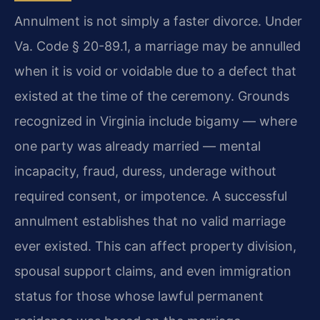
Annulment is not simply a faster divorce. Under
Va. Code § 20-89.1, a marriage may be annulled
when it is void or voidable due to a defect that
existed at the time of the ceremony. Grounds
recognized in Virginia include bigamy — where
one party was already married — mental
incapacity, fraud, duress, underage without
required consent, or impotence. A successful
annulment establishes that no valid marriage
ever existed. This can affect property division,
spousal support claims, and even immigration
status for those whose lawful permanent