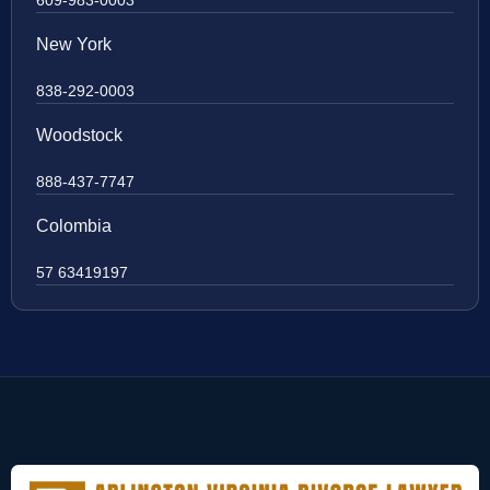
New York
838-292-0003
Woodstock
888-437-7747
Colombia
57 63419197