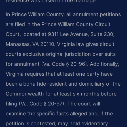
residence was based on the marriage.
In Prince William County, all annulment petitions
are filed in the Prince William County Circuit
Court, located at 9311 Lee Avenue, Suite 230,
Manassas, VA 20110. Virginia law gives circuit
courts exclusive original jurisdiction over suits
for annulment (Va. Code § 20-96). Additionally,
Virginia requires that at least one party have
been a bona fide resident and domiciliary of the
Commonwealth for at least six months before
filing (Va. Code § 20-97). The court will
examine the specific facts alleged and, if the
petition is contested, may hold evidentiary