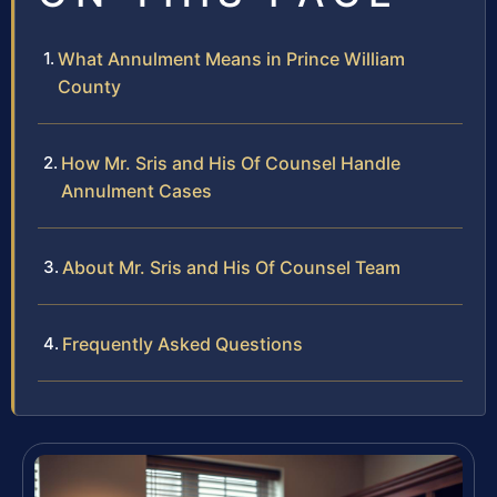
What Annulment Means in Prince William
County
How Mr. Sris and His Of Counsel Handle
Annulment Cases
About Mr. Sris and His Of Counsel Team
Frequently Asked Questions