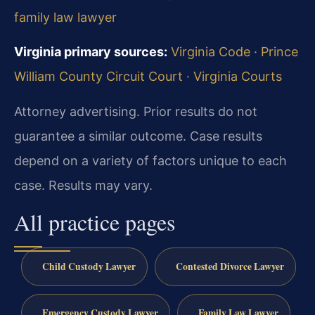
family law lawyer
Virginia primary sources:
Virginia Code
·
Prince
William County Circuit Court
·
Virginia Courts
Attorney advertising. Prior results do not
guarantee a similar outcome. Case results
depend on a variety of factors unique to each
case. Results may vary.
All practice pages
Child Custody Lawyer
Contested Divorce Lawyer
Emergency Custody Lawyer
Family Law Lawyer