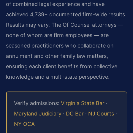
of combined legal experience and have
achieved 4,739+ documented firm-wide results.
Results may vary. The Of Counsel attorneys —
none of whom are firm employees — are
seasoned practitioners who collaborate on
annulment and other family law matters,
ensuring each client benefits from collective
knowledge and a multi‑state perspective.
Verify admissions:
Virginia State Bar
·
Maryland Judiciary
·
DC Bar
·
NJ Courts
·
NY OCA