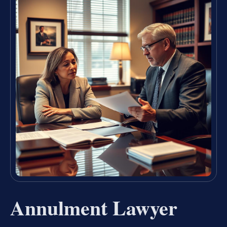
Annulment Lawyer