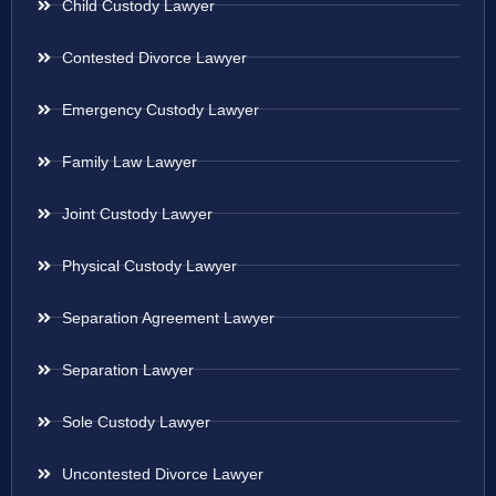
Child Custody Lawyer
Contested Divorce Lawyer
Emergency Custody Lawyer
Family Law Lawyer
Joint Custody Lawyer
Physical Custody Lawyer
Separation Agreement Lawyer
Separation Lawyer
Sole Custody Lawyer
Uncontested Divorce Lawyer