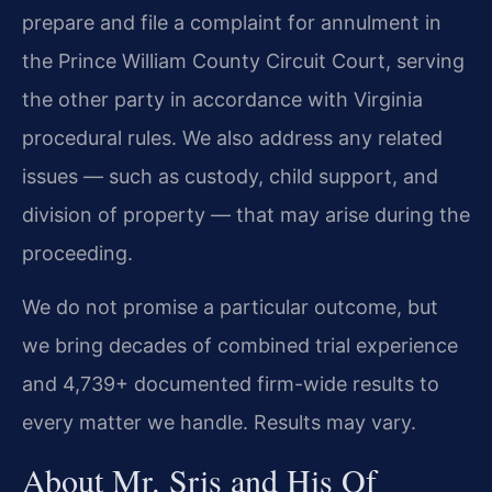
prepare and file a complaint for annulment in
the Prince William County Circuit Court, serving
the other party in accordance with Virginia
procedural rules. We also address any related
issues — such as custody, child support, and
division of property — that may arise during the
proceeding.
We do not promise a particular outcome, but
we bring decades of combined trial experience
and 4,739+ documented firm-wide results to
every matter we handle. Results may vary.
About Mr. Sris and His Of