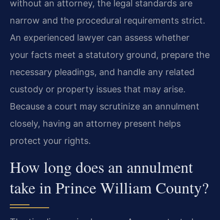
without an attorney, the legal standards are
narrow and the procedural requirements strict.
An experienced lawyer can assess whether
your facts meet a statutory ground, prepare the
necessary pleadings, and handle any related
custody or property issues that may arise.
Because a court may scrutinize an annulment
closely, having an attorney present helps
protect your rights.
How long does an annulment
take in Prince William County?