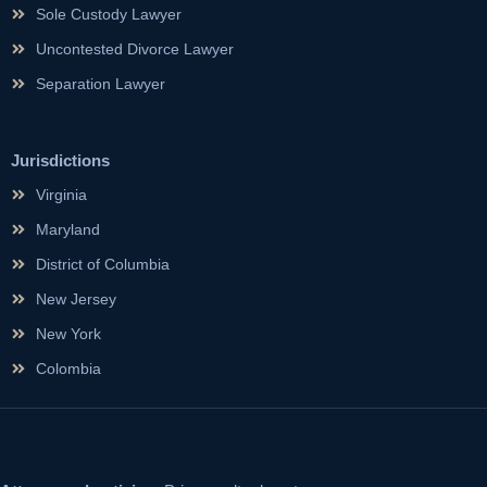
Sole Custody Lawyer
Uncontested Divorce Lawyer
Separation Lawyer
Jurisdictions
Virginia
Maryland
District of Columbia
New Jersey
New York
Colombia