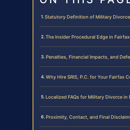
Statutory Definition of Military Divorce
The Insider Procedural Edge in Fairfa
Penalties, Financial Impacts, and Def
Why Hire SRIS, P.C. for Your Fairfax C
Localized FAQs for Military Divorce in
Proximity, Contact, and Final Disclaim