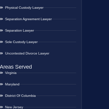
Physical Custody Lawyer
Separation Agreement Lawyer
Separation Lawyer
Sole Custody Lawyer
Uncontested Divorce Lawyer
Areas Served
Virginia
Maryland
District Of Columbia
New Jersey