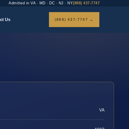
Admitted in VA · MD · DC · NJ · NY
(888) 437-7747
ct Us
(888) 437-7747 →
VA