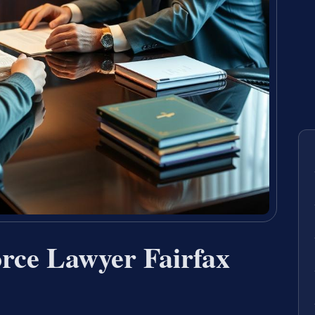
rce Lawyer Fairfax