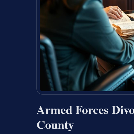
Armed Forces Divo
County