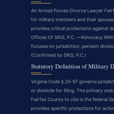
An Armed Forces Divorce Lawyer Fairfa
for military members and their spouse
provides critical protections against
Offices Of SRIS, P.C. —Advocacy With
focuses on jurisdiction, pension divisio
(Confirmed by SRIS, P.C.)
Statutory Definition of Military 
Virginia Code § 20-97 governs jurisdict
or domicile for filing. The primary st
Fairfax County to cite is the federal 
provides specific protections for acti