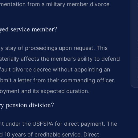
umentation from a military member divorce
yed service member?
stay of proceedings upon request. This
aterially affects the member’s ability to defend
fault divorce decree without appointing an
mit a letter from their commanding officer.
ployment and its expected duration.
ry pension division?
ent under the USFSPA for direct payment. The
 10 years of creditable service. Direct