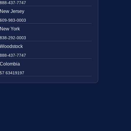
888-437-7747
New Jersey
609-983-0003
New York
838-292-0003
Woodstock
888-437-7747
Colombia
57 63419197