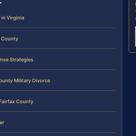
 in Virginia
x County
ense Strategies
ounty Military Divorce
 Fairfax County
er