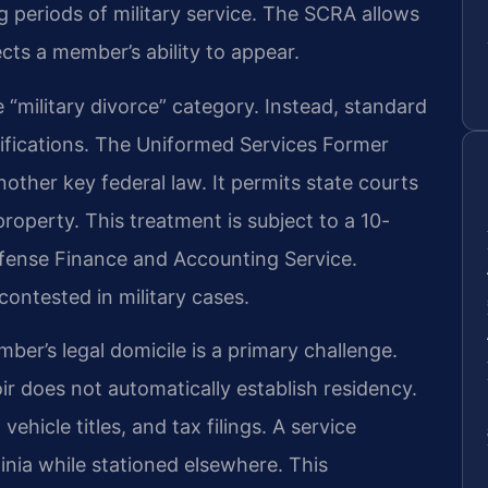
 periods of military service. The SCRA allows
ects a member’s ability to appear.
 “military divorce” category. Instead, standard
ifications. The Uniformed Services Former
other key federal law. It permits state courts
 property. This treatment is subject to a 10-
efense Finance and Accounting Service.
 contested in military cases.
mber’s legal domicile is a primary challenge.
ir does not automatically establish residency.
ehicle titles, and tax filings. A service
inia while stationed elsewhere. This