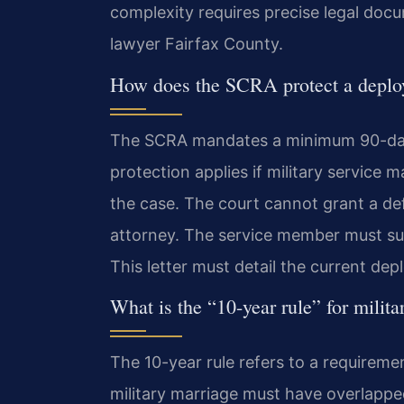
complexity requires precise legal doc
lawyer Fairfax County.
How does the SCRA protect a deplo
The SCRA mandates a minimum 90-day 
protection applies if military service m
the case. The court cannot grant a de
attorney. The service member must sub
This letter must detail the current de
What is the “10-year rule” for milita
The 10-year rule refers to a requirem
military marriage must have overlapped