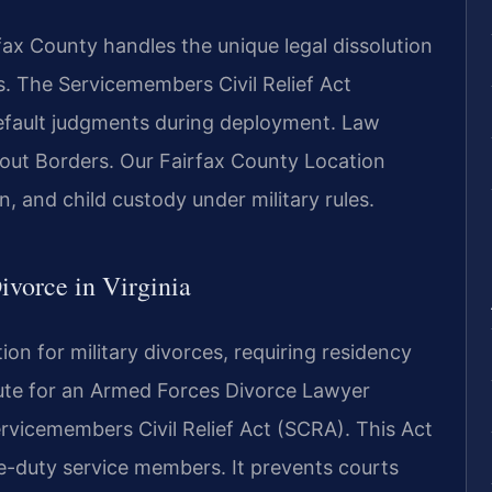
x County handles the unique legal dissolution
s. The Servicemembers Civil Relief Act
 default judgments during deployment. Law
out Borders. Our Fairfax County Location
n, and child custody under military rules.
Divorce in Virginia
ion for military divorces, requiring residency
atute for an Armed Forces Divorce Lawyer
Servicemembers Civil Relief Act (SCRA). This Act
ve-duty service members. It prevents courts