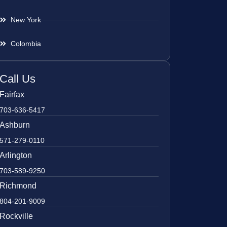
New York
Colombia
Call Us
Fairfax
703-636-5417
Ashburn
571-279-0110
Arlington
703-589-9250
Richmond
804-201-9009
Rockville