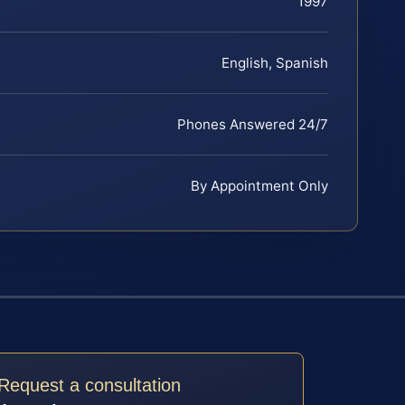
1997
English, Spanish
Phones Answered 24/7
By Appointment Only
Request a consultation