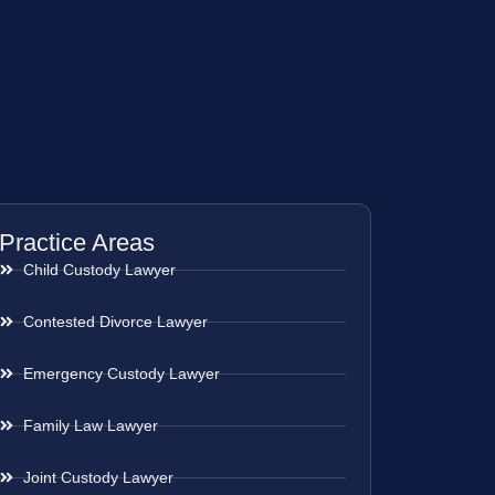
Practice Areas
Child Custody Lawyer
Contested Divorce Lawyer
Emergency Custody Lawyer
Family Law Lawyer
Joint Custody Lawyer