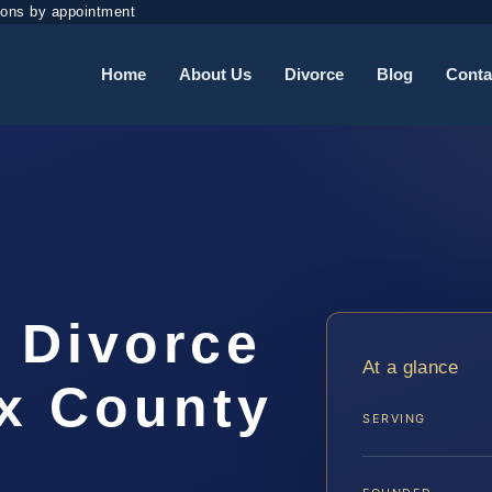
ions by appointment
Home
About Us
Divorce
Blog
Conta
 Divorce
At a glance
ax County
SERVING