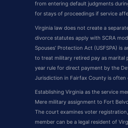
from entering default judgments during
for stays of proceedings if service aff
Virginia law does not create a separate
divorce statutes apply with SCRA mod
Spouses’ Protection Act (USFSPA) is an
to treat military retired pay as marital
year rule for direct payment by the D
Jurisdiction in Fairfax County is often
Establishing Virginia as the service me
Mere military assignment to Fort Belvo
The court examines voter registration, v
member can be a legal resident of Virg