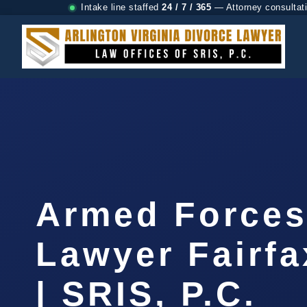
Intake line staffed
24 / 7 / 365
— Attorney consultat
Armed Forces
Lawyer Fairf
| SRIS, P.C.