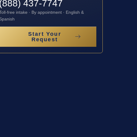
(888) 437-7747
Toll-free intake · By appointment · English &
Spanish
Start Your
Request