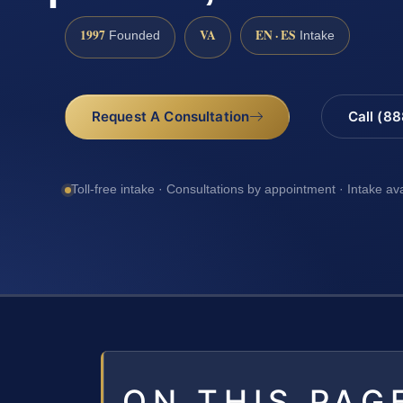
1997
VA
EN · ES
Founded
Intake
Request A Consultation
Call (8
Toll-free intake · Consultations by appointment · Intake av
ON THIS PAG