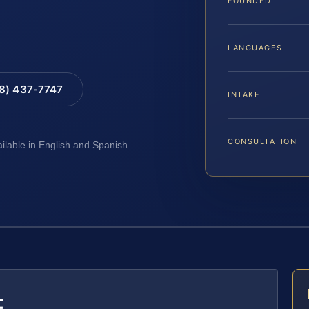
FOUNDED
LANGUAGES
88) 437-7747
INTAKE
CONSULTATION
ailable in English and Spanish
E