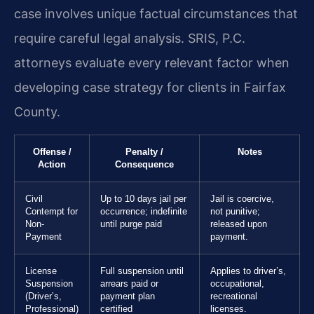
case involves unique factual circumstances that
require careful legal analysis. SRIS, P.C.
attorneys evaluate every relevant factor when
developing case strategy for clients in Fairfax
County.
Offense /
Penalty /
Notes
Action
Consequence
Civil
Up to 10 days jail per
Jail is coercive,
Contempt for
occurrence; indefinite
not punitive;
Non-
until purge paid
released upon
Payment
payment.
License
Full suspension until
Applies to driver’s,
Suspension
arrears paid or
occupational,
(Driver’s,
payment plan
recreational
Professional)
certified
licenses.