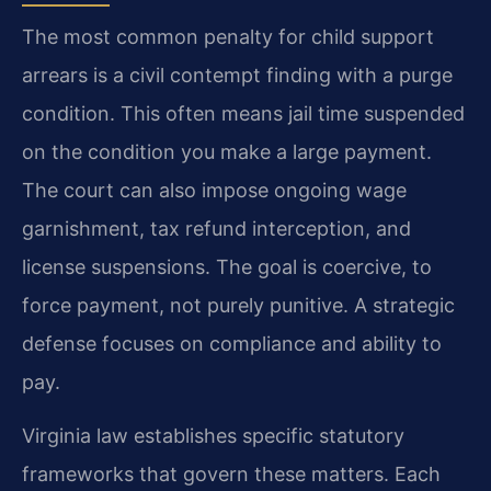
The most common penalty for child support
arrears is a civil contempt finding with a purge
condition. This often means jail time suspended
on the condition you make a large payment.
The court can also impose ongoing wage
garnishment, tax refund interception, and
license suspensions. The goal is coercive, to
force payment, not purely punitive. A strategic
defense focuses on compliance and ability to
pay.
Virginia law establishes specific statutory
frameworks that govern these matters. Each