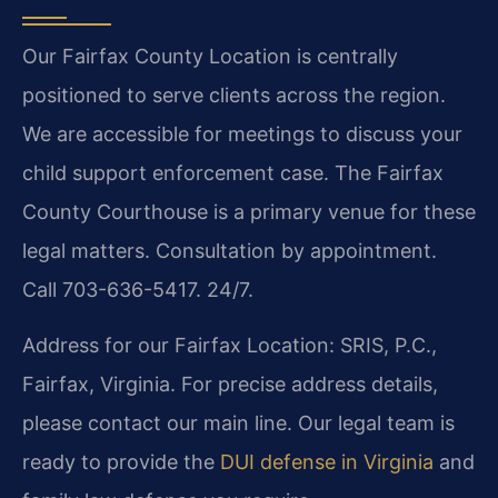
Our Fairfax County Location is centrally
positioned to serve clients across the region.
We are accessible for meetings to discuss your
child support enforcement case. The Fairfax
County Courthouse is a primary venue for these
legal matters. Consultation by appointment.
Call 703-636-5417. 24/7.
Address for our Fairfax Location: SRIS, P.C.,
Fairfax, Virginia. For precise address details,
please contact our main line. Our legal team is
ready to provide the
DUI defense in Virginia
and