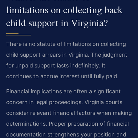
limitations on collecting back
child support in Virginia?
There is no statute of limitations on collecting
child support arrears in Virginia. The judgment
for unpaid support lasts indefinitely. It
continues to accrue interest until fully paid.
Financial implications are often a significant
concern in legal proceedings. Virginia courts
consider relevant financial factors when making
determinations. Proper preparation of financial
documentation strengthens your position and