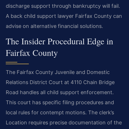
discharge support through bankruptcy will fail.
A back child support lawyer Fairfax County can
advise on alternative financial solutions.
The Insider Procedural Edge in
Fairfax County
The Fairfax County Juvenile and Domestic
Relations District Court at 4110 Chain Bridge
Road handles all child support enforcement.
This court has specific filing procedures and
local rules for contempt motions. The clerk’s
Location requires precise documentation of the