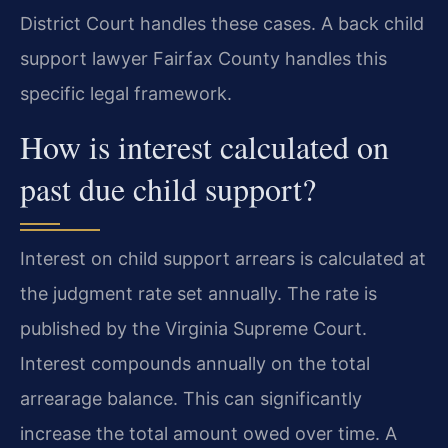
District Court handles these cases. A back child
support lawyer Fairfax County handles this
specific legal framework.
How is interest calculated on
past due child support?
Interest on child support arrears is calculated at
the judgment rate set annually. The rate is
published by the Virginia Supreme Court.
Interest compounds annually on the total
arrearage balance. This can significantly
increase the total amount owed over time. A