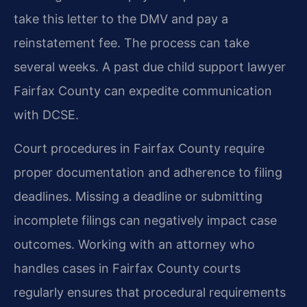
take this letter to the DMV and pay a
reinstatement fee. The process can take
several weeks. A past due child support lawyer
Fairfax County can expedite communication
with DCSE.
Court procedures in Fairfax County require
proper documentation and adherence to filing
deadlines. Missing a deadline or submitting
incomplete filings can negatively impact case
outcomes. Working with an attorney who
handles cases in Fairfax County courts
regularly ensures that procedural requirements