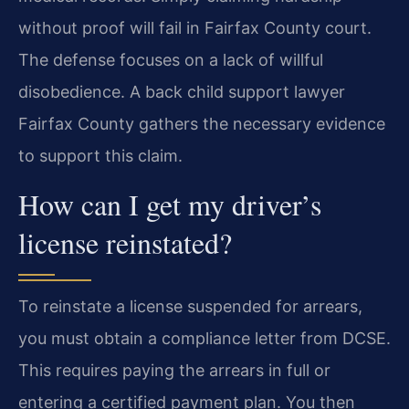
without proof will fail in Fairfax County court.
The defense focuses on a lack of willful
disobedience. A back child support lawyer
Fairfax County gathers the necessary evidence
to support this claim.
How can I get my driver’s
license reinstated?
To reinstate a license suspended for arrears,
you must obtain a compliance letter from DCSE.
This requires paying the arrears in full or
entering a certified payment plan. You then