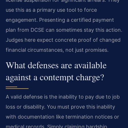
use this as a primary use tool to force
engagement. Presenting a certified payment
plan from DCSE can sometimes stay this action.
Judges here expect concrete proof of changed
financial circumstances, not just promises.
What defenses are available
against a contempt charge?
A valid defense is the inability to pay due to job
loss or disability. You must prove this inability
with documentation like termination notices or
medical records. Simply claiming hardship