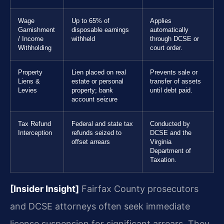
Wage
Up to 65% of
Applies
Garnishment
disposable earnings
automatically
/ Income
withheld
through DCSE or
Withholding
court order.
Property
Lien placed on real
Prevents sale or
Liens &
estate or personal
transfer of assets
Levies
property; bank
until debt paid.
account seizure
Tax Refund
Federal and state tax
Conducted by
Interception
refunds seized to
DCSE and the
offset arrears
Virginia
Department of
Taxation.
[Insider Insight]
Fairfax County prosecutors
and DCSE attorneys often seek immediate
license suspension for significant arrears. They