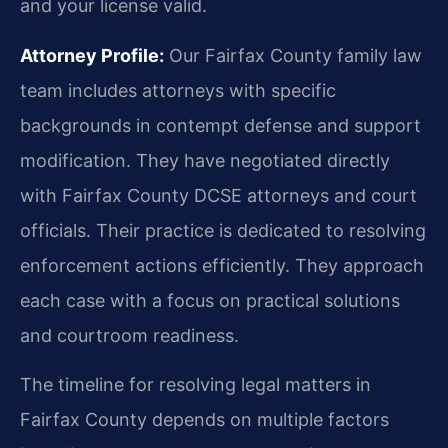
and your license valid.
Attorney Profile:
Our Fairfax County family law
team includes attorneys with specific
backgrounds in contempt defense and support
modification. They have negotiated directly
with Fairfax County DCSE attorneys and court
officials. Their practice is dedicated to resolving
enforcement actions efficiently. They approach
each case with a focus on practical solutions
and courtroom readiness.
The timeline for resolving legal matters in
Fairfax County depends on multiple factors