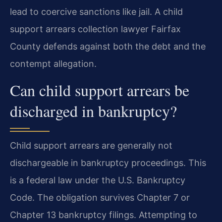
lead to coercive sanctions like jail. A child
support arrears collection lawyer Fairfax
County defends against both the debt and the
contempt allegation.
Can child support arrears be
discharged in bankruptcy?
Child support arrears are generally not
dischargeable in bankruptcy proceedings. This
is a federal law under the U.S. Bankruptcy
Code. The obligation survives Chapter 7 or
Chapter 13 bankruptcy filings. Attempting to