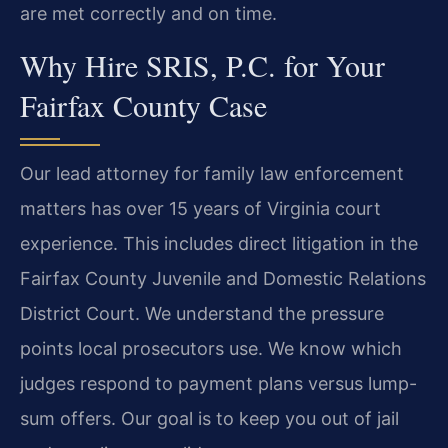
are met correctly and on time.
Why Hire SRIS, P.C. for Your
Fairfax County Case
Our lead attorney for family law enforcement
matters has over 15 years of Virginia court
experience. This includes direct litigation in the
Fairfax County Juvenile and Domestic Relations
District Court. We understand the pressure
points local prosecutors use. We know which
judges respond to payment plans versus lump-
sum offers. Our goal is to keep you out of jail