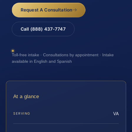
Request A Consultation
Call (888) 437-7747
Toll-free intake · Consultations by appointment · Intake
available in English and Spanish
At a glance
VA
SERVING