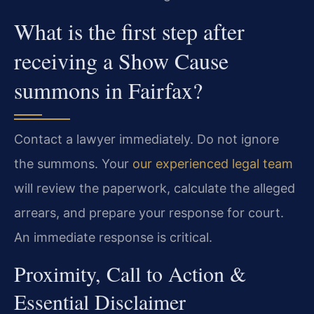
What is the first step after
receiving a Show Cause
summons in Fairfax?
Contact a lawyer immediately. Do not ignore
the summons. Your
our experienced legal team
will review the paperwork, calculate the alleged
arrears, and prepare your response for court.
An immediate response is critical.
Proximity, Call to Action &
Essential Disclaimer