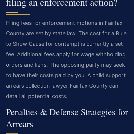
filing an enforcement action?
Filing fees for enforcement motions in Fairfax
County are set by state law. The cost for a Rule
to Show Cause for contempt is currently a set
fee. Additional fees apply for wage withholding
orders and liens. The opposing party may seek
to have their costs paid by you. A child support
arrears collection lawyer Fairfax County can
detail all potential costs.
Penalties & Defense Strategies for
Arrears