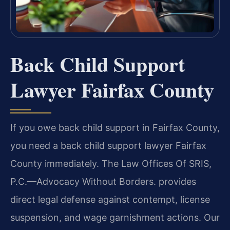
Back Child Support
Lawyer Fairfax County
If you owe back child support in Fairfax County,
you need a back child support lawyer Fairfax
County immediately. The Law Offices Of SRIS,
P.C.—Advocacy Without Borders. provides
direct legal defense against contempt, license
suspension, and wage garnishment actions. Our