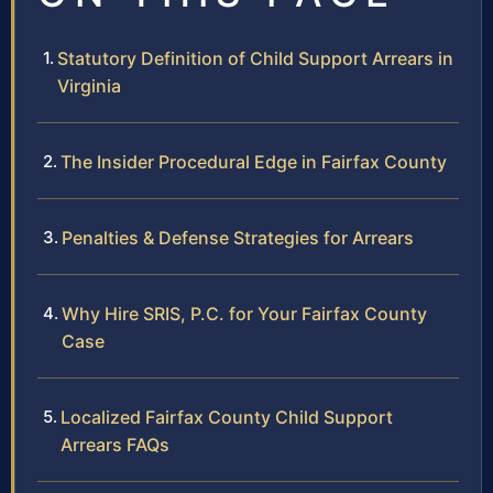
Statutory Definition of Child Support Arrears in
Virginia
The Insider Procedural Edge in Fairfax County
Penalties & Defense Strategies for Arrears
Why Hire SRIS, P.C. for Your Fairfax County
Case
Localized Fairfax County Child Support
Arrears FAQs