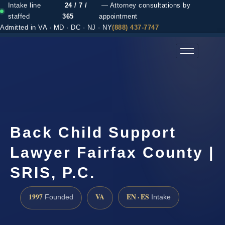
Intake line
24 / 7 /
— Attorney consultations by
staffed
365
appointment
Admitted in VA · MD · DC · NJ · NY
(888) 437-7747
(888) 437-7747 →
Back Child Support
Lawyer Fairfax County |
SRIS, P.C.
1997
VA
EN · ES
Founded
Intake