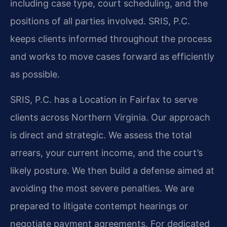
including case type, court scheduling, and the
positions of all parties involved. SRIS, P.C.
keeps clients informed throughout the process
and works to move cases forward as efficiently
as possible.
SRIS, P.C. has a Location in Fairfax to serve
clients across Northern Virginia. Our approach
is direct and strategic. We assess the total
arrears, your current income, and the court’s
likely posture. We then build a defense aimed at
avoiding the most severe penalties. We are
prepared to litigate contempt hearings or
negotiate payment agreements. For dedicated