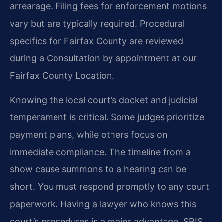
arrearage. Filing fees for enforcement motions
vary but are typically required. Procedural
specifics for Fairfax County are reviewed
during a Consultation by appointment at our
Fairfax County Location.
Knowing the local court’s docket and judicial
temperament is critical. Some judges prioritize
payment plans, while others focus on
immediate compliance. The timeline from a
show cause summons to a hearing can be
short. You must respond promptly to any court
paperwork. Having a lawyer who knows this
court’s procedures is a major advantage. SRIS,