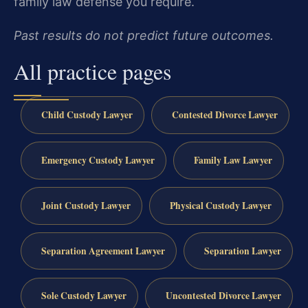
family law defense you require.
Past results do not predict future outcomes.
All practice pages
Child Custody Lawyer
Contested Divorce Lawyer
Emergency Custody Lawyer
Family Law Lawyer
Joint Custody Lawyer
Physical Custody Lawyer
Separation Agreement Lawyer
Separation Lawyer
Sole Custody Lawyer
Uncontested Divorce Lawyer