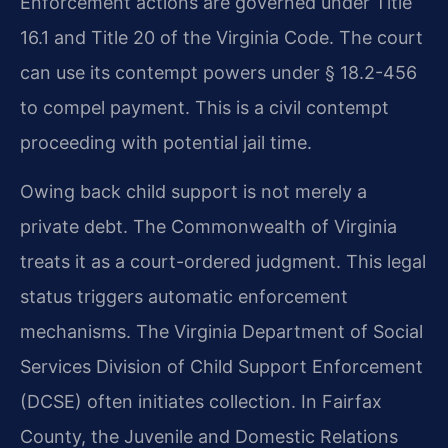
Enforcement actions are governed under Title
16.1 and Title 20 of the Virginia Code. The court
can use its contempt powers under § 18.2-456
to compel payment. This is a civil contempt
proceeding with potential jail time.
Owing back child support is not merely a
private debt. The Commonwealth of Virginia
treats it as a court-ordered judgment. This legal
status triggers automatic enforcement
mechanisms. The Virginia Department of Social
Services Division of Child Support Enforcement
(DCSE) often initiates collection. In Fairfax
County, the Juvenile and Domestic Relations