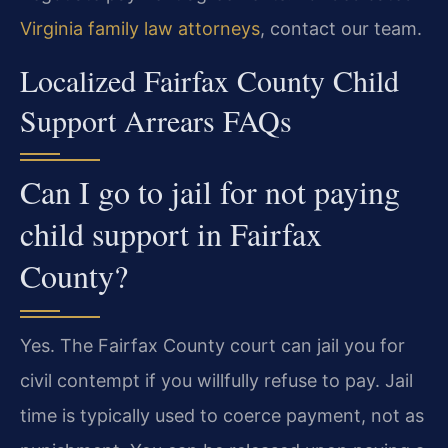
Virginia family law attorneys
, contact our team.
Localized Fairfax County Child
Support Arrears FAQs
Can I go to jail for not paying
child support in Fairfax
County?
Yes. The Fairfax County court can jail you for
civil contempt if you willfully refuse to pay. Jail
time is typically used to coerce payment, not as