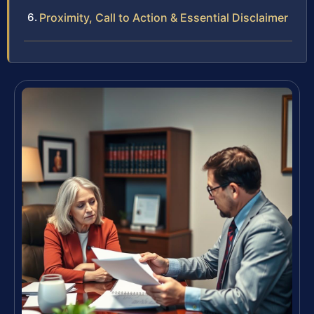
Proximity, Call to Action & Essential Disclaimer