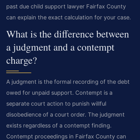
past due child support lawyer Fairfax County
can explain the exact calculation for your case.
What is the difference between
a judgment and a contempt
charge?
A judgment is the formal recording of the debt
owed for unpaid support. Contempt is a
separate court action to punish willful
disobedience of a court order. The judgment
exists regardless of a contempt finding.
Contempt proceedings in Fairfax County can