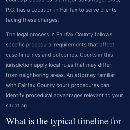
P.C. has a Location in Fairfax to serve clients
facing these charges.
The legal process in Fairfax County follows
specific procedural requirements that affect
case timelines and outcomes. Courts in this
jurisdiction apply local rules that may differ
from neighboring areas. An attorney familiar
with Fairfax County court procedures can
identify procedural advantages relevant to your
situation.
What is the typical timeline for