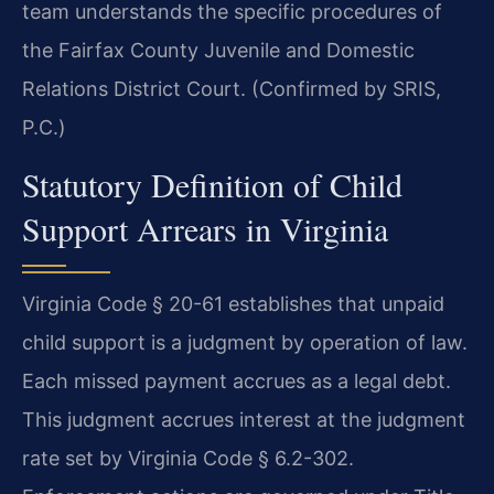
team understands the specific procedures of
the Fairfax County Juvenile and Domestic
Relations District Court. (Confirmed by SRIS,
P.C.)
Statutory Definition of Child
Support Arrears in Virginia
Virginia Code § 20-61 establishes that unpaid
child support is a judgment by operation of law.
Each missed payment accrues as a legal debt.
This judgment accrues interest at the judgment
rate set by Virginia Code § 6.2-302.