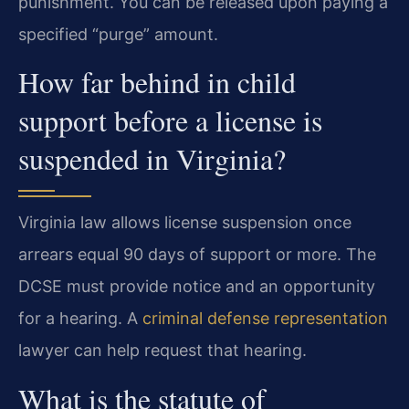
punishment. You can be released upon paying a
specified “purge” amount.
How far behind in child
support before a license is
suspended in Virginia?
Virginia law allows license suspension once
arrears equal 90 days of support or more. The
DCSE must provide notice and an opportunity
for a hearing. A
criminal defense representation
lawyer can help request that hearing.
What is the statute of