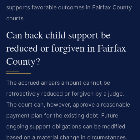
supports favorable outcomes in Fairfax County
courts.
Can back child support be
reduced or forgiven in Fairfax
County?
The accrued arrears amount cannot be
retroactively reduced or forgiven by a judge.
The court can, however, approve a reasonable
payment plan for the existing debt. Future
ongoing support obligations can be modified
based on a material change in circumstances.