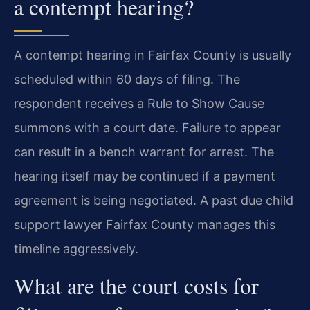
a contempt hearing?
A contempt hearing in Fairfax County is usually
scheduled within 60 days of filing. The
respondent receives a Rule to Show Cause
summons with a court date. Failure to appear
can result in a bench warrant for arrest. The
hearing itself may be continued if a payment
agreement is being negotiated. A past due child
support lawyer Fairfax County manages this
timeline aggressively.
What are the court costs for