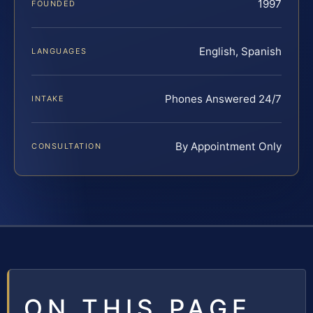
1997
FOUNDED
English, Spanish
LANGUAGES
Phones Answered 24/7
INTAKE
By Appointment Only
CONSULTATION
ON THIS PAGE