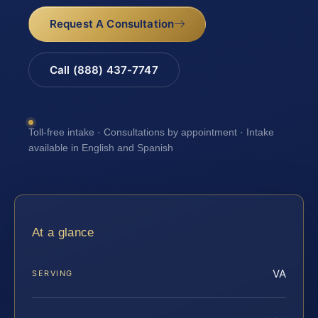
Request A Consultation
Call (888) 437-7747
Toll-free intake · Consultations by appointment · Intake
available in English and Spanish
At a glance
VA
SERVING