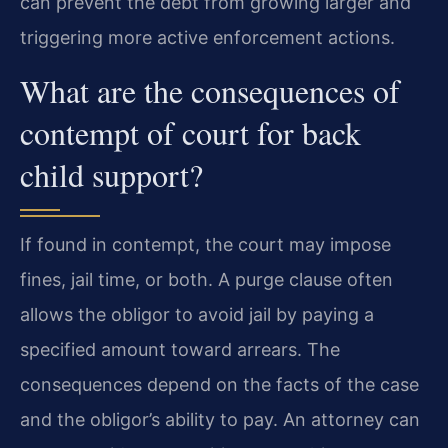
can prevent the debt from growing larger and
triggering more active enforcement actions.
What are the consequences of
contempt of court for back
child support?
If found in contempt, the court may impose
fines, jail time, or both. A purge clause often
allows the obligor to avoid jail by paying a
specified amount toward arrears. The
consequences depend on the facts of the case
and the obligor’s ability to pay. An attorney can