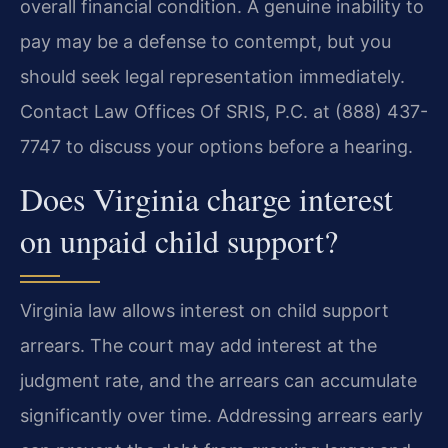
overall financial condition. A genuine inability to
pay may be a defense to contempt, but you
should seek legal representation immediately.
Contact Law Offices Of SRIS, P.C. at (888) 437-
7747 to discuss your options before a hearing.
Does Virginia charge interest
on unpaid child support?
Virginia law allows interest on child support
arrears. The court may add interest at the
judgment rate, and the arrears can accumulate
significantly over time. Addressing arrears early