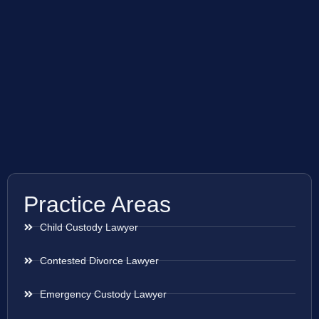
Practice Areas
Child Custody Lawyer
Contested Divorce Lawyer
Emergency Custody Lawyer