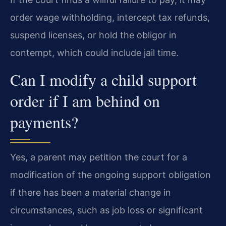
order wage withholding, intercept tax refunds,
suspend licenses, or hold the obligor in
contempt, which could include jail time.
Can I modify a child support
order if I am behind on
payments?
Yes, a parent may petition the court for a
modification of the ongoing support obligation
if there has been a material change in
circumstances, such as job loss or significant