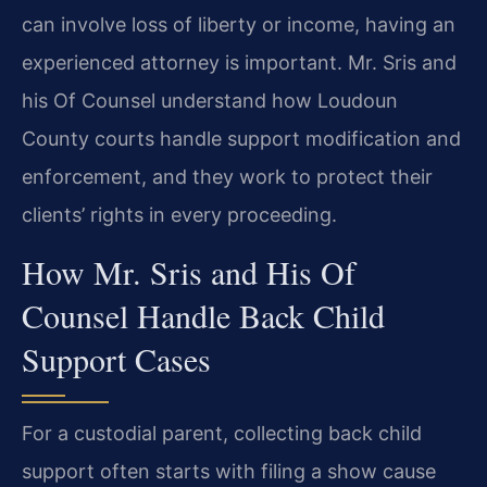
can involve loss of liberty or income, having an
experienced attorney is important. Mr. Sris and
his Of Counsel understand how Loudoun
County courts handle support modification and
enforcement, and they work to protect their
clients’ rights in every proceeding.
How Mr. Sris and His Of
Counsel Handle Back Child
Support Cases
For a custodial parent, collecting back child
support often starts with filing a show cause