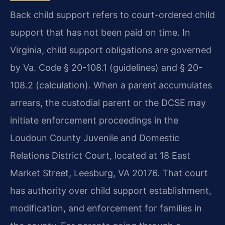
Back child support refers to court-ordered child
support that has not been paid on time. In
Virginia, child support obligations are governed
by Va. Code § 20-108.1 (guidelines) and § 20-
108.2 (calculation). When a parent accumulates
arrears, the custodial parent or the DCSE may
initiate enforcement proceedings in the
Loudoun County Juvenile and Domestic
Relations District Court, located at 18 East
Market Street, Leesburg, VA 20176. That court
has authority over child support establishment,
modification, and enforcement for families in