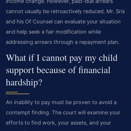
income change. However, past-due arrears
cannot usually be retroactively reduced. Mr. Sris
and his Of Counsel can evaluate your situation
and help seek a fair modification while
addressing arrears through a repayment plan.
What if I cannot pay my child
support because of financial
hardship?
An inability to pay must be proven to avoid a
contempt finding. The court will examine your
efforts to find work, your assets, and your