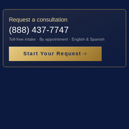
Request a consultation
(888) 437-7747
Toll-free intake · By appointment · English & Spanish
Start Your Request