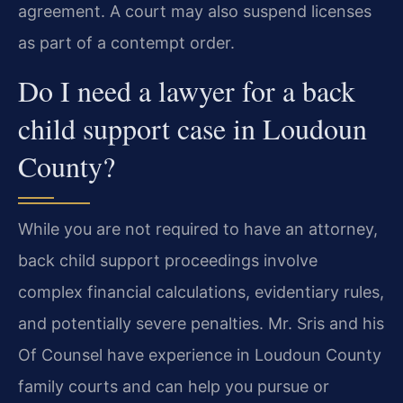
agreement. A court may also suspend licenses
as part of a contempt order.
Do I need a lawyer for a back
child support case in Loudoun
County?
While you are not required to have an attorney,
back child support proceedings involve
complex financial calculations, evidentiary rules,
and potentially severe penalties. Mr. Sris and his
Of Counsel have experience in Loudoun County
family courts and can help you pursue or