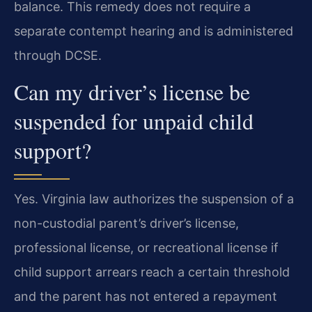
balance. This remedy does not require a
separate contempt hearing and is administered
through DCSE.
Can my driver’s license be
suspended for unpaid child
support?
Yes. Virginia law authorizes the suspension of a
non-custodial parent’s driver’s license,
professional license, or recreational license if
child support arrears reach a certain threshold
and the parent has not entered a repayment