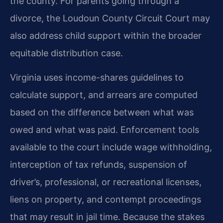
the county. For parents going through a
divorce, the Loudoun County Circuit Court may
also address child support within the broader
equitable distribution case.
Virginia uses income-shares guidelines to
calculate support, and arrears are computed
based on the difference between what was
owed and what was paid. Enforcement tools
available to the court include wage withholding,
interception of tax refunds, suspension of
driver’s, professional, or recreational licenses,
liens on property, and contempt proceedings
that may result in jail time. Because the stakes