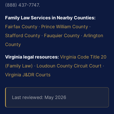
(888) 437-7747.
Family Law Services in Nearby Counties:
Fairfax County
·
Prince William County
·
Stafford County
·
Fauquier County
·
Arlington
County
Virginia legal resources:
Virginia Code Title 20
(Family Law)
·
Loudoun County Circuit Court
·
Virginia J&DR Courts
Last reviewed: May 2026