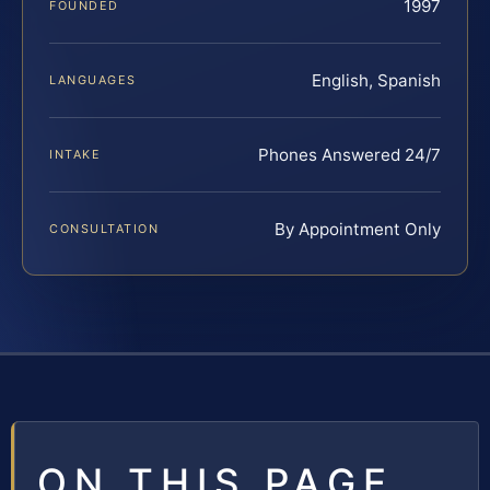
1997
FOUNDED
English, Spanish
LANGUAGES
Phones Answered 24/7
INTAKE
By Appointment Only
CONSULTATION
ON THIS PAGE