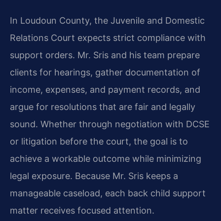
In Loudoun County, the Juvenile and Domestic
Relations Court expects strict compliance with
support orders. Mr. Sris and his team prepare
clients for hearings, gather documentation of
income, expenses, and payment records, and
argue for resolutions that are fair and legally
sound. Whether through negotiation with DCSE
or litigation before the court, the goal is to
achieve a workable outcome while minimizing
legal exposure. Because Mr. Sris keeps a
manageable caseload, each back child support
matter receives focused attention.