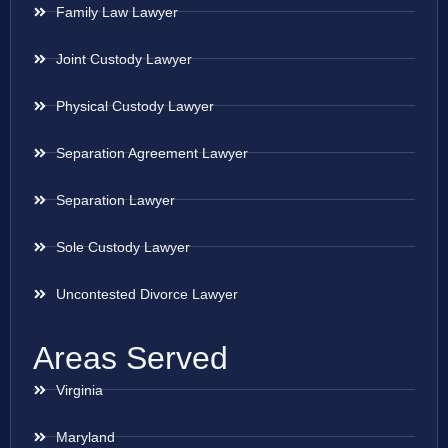
Family Law Lawyer
Joint Custody Lawyer
Physical Custody Lawyer
Separation Agreement Lawyer
Separation Lawyer
Sole Custody Lawyer
Uncontested Divorce Lawyer
Areas Served
Virginia
Maryland