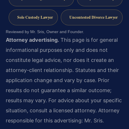
Sole Custody Lawyer
Uncontested Divorce Lawyer
Reviewed by Mr. Sris, Owner and Founder.
Attorney advertising.
This page is for general
informational purposes only and does not
constitute legal advice, nor does it create an
attorney-client relationship. Statutes and their
application change and vary by case. Prior
results do not guarantee a similar outcome;
results may vary. For advice about your specific
situation, consult a licensed attorney. Attorney
responsible for this advertising: Mr. Sris.