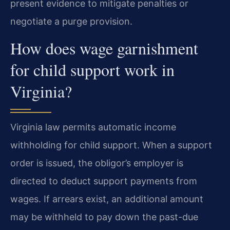
present evidence to mitigate penalties or
negotiate a purge provision.
How does wage garnishment
for child support work in
Virginia?
Virginia law permits automatic income
withholding for child support. When a support
order is issued, the obligor’s employer is
directed to deduct support payments from
wages. If arrears exist, an additional amount
may be withheld to pay down the past-due