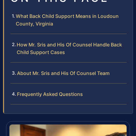
What Back Child Support Means in Loudoun
County, Virginia
How Mr. Sris and His Of Counsel Handle Back
Child Support Cases
About Mr. Sris and His Of Counsel Team
Frequently Asked Questions