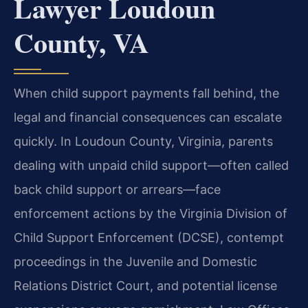
Lawyer Loudoun
County, VA
When child support payments fall behind, the
legal and financial consequences can escalate
quickly. In Loudoun County, Virginia, parents
dealing with unpaid child support—often called
back child support or arrears—face
enforcement actions by the Virginia Division of
Child Support Enforcement (DCSE), contempt
proceedings in the Juvenile and Domestic
Relations District Court, and potential license