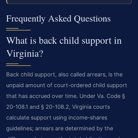
Frequently Asked Questions
What is back child support in
Virginia?
Back child support, also called arrears, is the
unpaid amount of court-ordered child support
that has accrued over time. Under Va. Code §
20-108.1 and § 20-108.2, Virginia courts
calculate support using income-shares
guidelines; arrears are determined by the