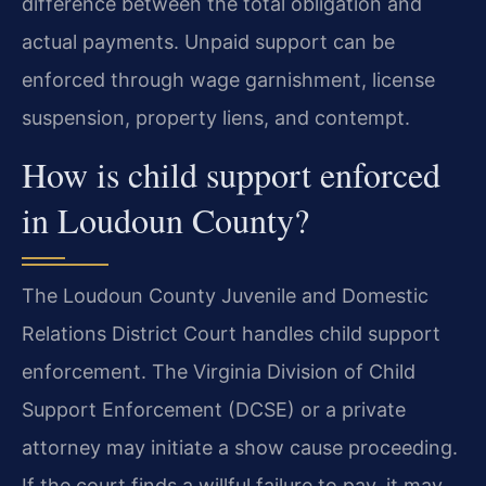
difference between the total obligation and
actual payments. Unpaid support can be
enforced through wage garnishment, license
suspension, property liens, and contempt.
How is child support enforced
in Loudoun County?
The Loudoun County Juvenile and Domestic
Relations District Court handles child support
enforcement. The Virginia Division of Child
Support Enforcement (DCSE) or a private
attorney may initiate a show cause proceeding.
If the court finds a willful failure to pay, it may