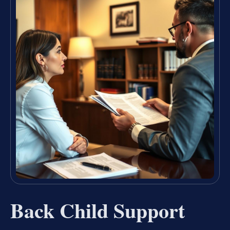
Back Child Support