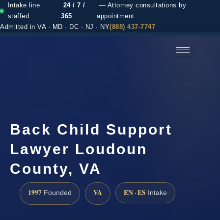
Intake line
24 / 7 /
— Attorney consultations by
staffed
365
appointment
Admitted in VA · MD · DC · NJ · NY
(888) 437-7747
(888) 437-7747 →
Back Child Support
Lawyer Loudoun
County, VA
1997
VA
EN · ES
Founded
Intake