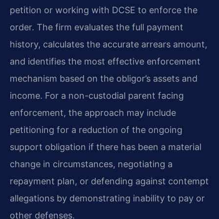
petition or working with DCSE to enforce the
order. The firm evaluates the full payment
history, calculates the accurate arrears amount,
and identifies the most effective enforcement
mechanism based on the obligor’s assets and
income. For a non-custodial parent facing
enforcement, the approach may include
petitioning for a reduction of the ongoing
support obligation if there has been a material
change in circumstances, negotiating a
repayment plan, or defending against contempt
allegations by demonstrating inability to pay or
other defenses.