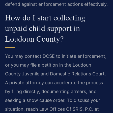
defend against enforcement actions effectively.
How do I start collecting
unpaid child support in
Loudoun County?
You may contact DCSE to initiate enforcement,
or you may file a petition in the Loudoun
County Juvenile and Domestic Relations Court.
A private attorney can accelerate the process
by filing directly, documenting arrears, and
seeking a show cause order. To discuss your
situation, reach Law Offices Of SRIS, P.C. at