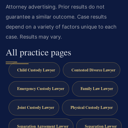
Attorney advertising. Prior results do not
guarantee a similar outcome. Case results
depend on a variety of factors unique to each
case. Results may vary.
All practice pages
Child Custody Lawyer
Contested Divorce Lawyer
Emergency Custody Lawyer
Family Law Lawyer
Joint Custody Lawyer
Physical Custody Lawyer
Separation Agreement Lawyer
Separation Lawyer