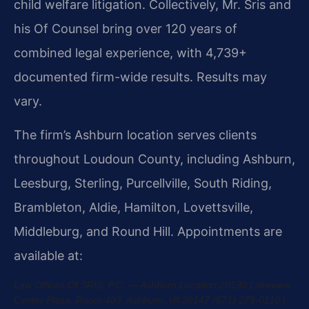
child welfare litigation. Collectively, Mr. Sris and
his Of Counsel bring over 120 years of
combined legal experience, with 4,739+
documented firm-wide results. Results may
vary.
The firm’s Ashburn location serves clients
throughout Loudoun County, including Ashburn,
Leesburg, Sterling, Purcellville, South Riding,
Brambleton, Aldie, Hamilton, Lovettsville,
Middleburg, and Round Hill. Appointments are
available at:
Law Offices Of SRIS, P.C. — Ashburn Location
20130 Lakeview
Center Plaza, Room 403, Ashburn, VA 20147
(571) 279-0110 |