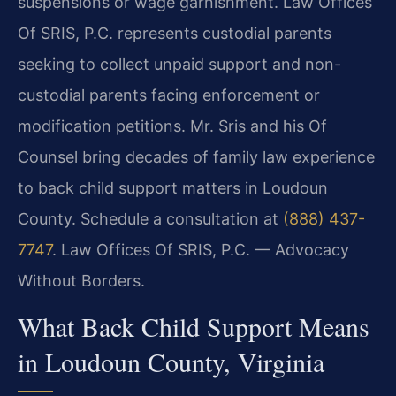
suspensions or wage garnishment. Law Offices
Of SRIS, P.C. represents custodial parents
seeking to collect unpaid support and non-
custodial parents facing enforcement or
modification petitions. Mr. Sris and his Of
Counsel bring decades of family law experience
to back child support matters in Loudoun
County. Schedule a consultation at
(888) 437-
7747
. Law Offices Of SRIS, P.C. — Advocacy
Without Borders.
What Back Child Support Means
in Loudoun County, Virginia