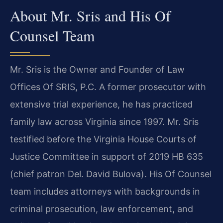
About Mr. Sris and His Of
Counsel Team
Mr. Sris is the Owner and Founder of Law
Offices Of SRIS, P.C. A former prosecutor with
extensive trial experience, he has practiced
family law across Virginia since 1997. Mr. Sris
testified before the Virginia House Courts of
Justice Committee in support of 2019 HB 635
(chief patron Del. David Bulova). His Of Counsel
team includes attorneys with backgrounds in
criminal prosecution, law enforcement, and