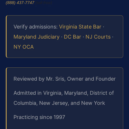
(888) 437-7747
(toll-free)
Verify admissions:
Virginia State Bar
·
Maryland Judiciary
·
DC Bar
·
NJ Courts
·
NY OCA
Reviewed by Mr. Sris, Owner and Founder
Admitted in Virginia, Maryland, District of
Columbia, New Jersey, and New York
Practicing since 1997