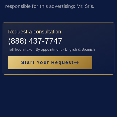
responsible for this advertising: Mr. Sris.
Request a consultation
(888) 437-7747
Toll-free intake · By appointment · English & Spanish
Start Your Request