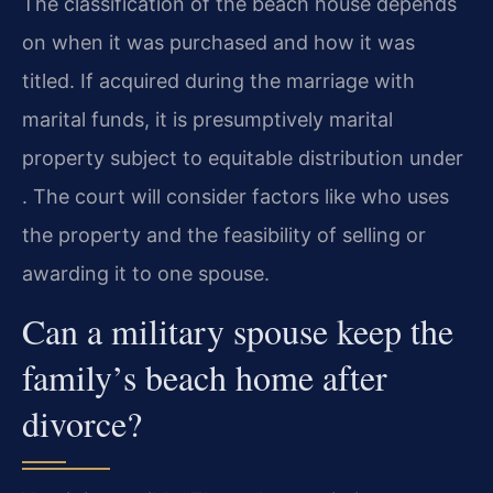
The classification of the beach house depends
on when it was purchased and how it was
titled. If acquired during the marriage with
marital funds, it is presumptively marital
property subject to equitable distribution under
. The court will consider factors like who uses
the property and the feasibility of selling or
awarding it to one spouse.
Can a military spouse keep the
family’s beach home after
divorce?