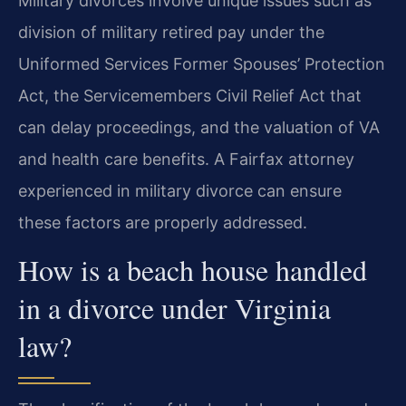
Military divorces involve unique issues such as
division of military retired pay under the
Uniformed Services Former Spouses’ Protection
Act, the Servicemembers Civil Relief Act that
can delay proceedings, and the valuation of VA
and health care benefits. A Fairfax attorney
experienced in military divorce can ensure
these factors are properly addressed.
How is a beach house handled
in a divorce under Virginia
law?