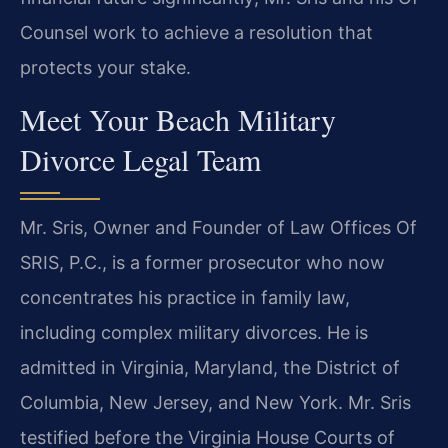
Counsel work to achieve a resolution that
protects your stake.
Meet Your Beach Military
Divorce Legal Team
Mr. Sris, Owner and Founder of Law Offices Of
SRIS, P.C., is a former prosecutor who now
concentrates his practice in family law,
including complex military divorces. He is
admitted in Virginia, Maryland, the District of
Columbia, New Jersey, and New York. Mr. Sris
testified before the Virginia House Courts of