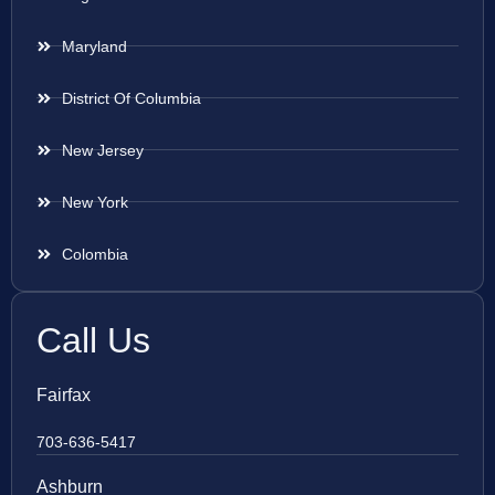
Maryland
District Of Columbia
New Jersey
New York
Colombia
Call Us
Fairfax
703-636-5417
Ashburn