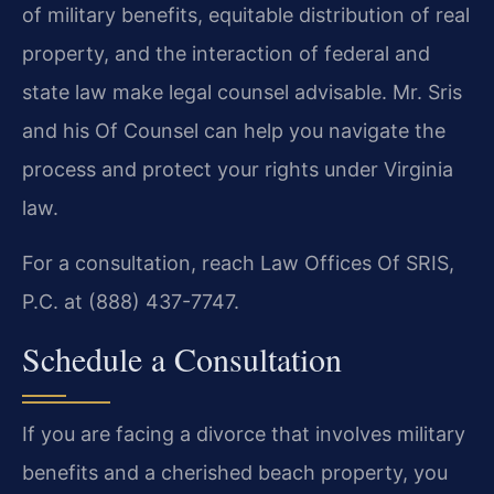
of military benefits, equitable distribution of real
property, and the interaction of federal and
state law make legal counsel advisable. Mr. Sris
and his Of Counsel can help you navigate the
process and protect your rights under Virginia
law.
For a consultation, reach Law Offices Of SRIS,
P.C. at (888) 437-7747.
Schedule a Consultation
If you are facing a divorce that involves military
benefits and a cherished beach property, you