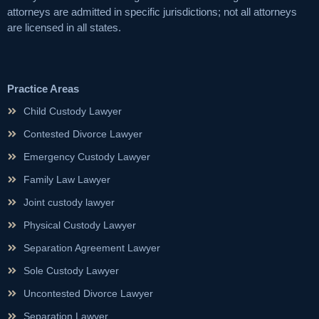
attorneys are admitted in specific jurisdictions; not all attorneys
are licensed in all states.
Practice Areas
Child Custody Lawyer
Contested Divorce Lawyer
Emergency Custody Lawyer
Family Law Lawyer
Joint custody lawyer
Physical Custody Lawyer
Separation Agreement Lawyer
Sole Custody Lawyer
Uncontested Divorce Lawyer
Separation Lawyer