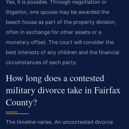
Yes, it is possible. Through negotiation or
litigation, one spouse may be awarded the
beach house as part of the property division,
often in exchange for other assets or a
monetary offset. The court will consider the
best interests of any children and the financial
circumstances of each party.
How long does a contested
military divorce take in Fairfax
County?
The timeline varies. An uncontested divorce