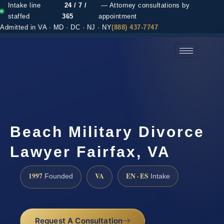
Intake line
24 / 7 /
— Attorney consultations by
staffed
365
appointment
Admitted in VA · MD · DC · NJ · NY
(888) 437-7747
(888) 437-7747 →
Beach Military Divorce
Lawyer Fairfax, VA
1997
VA
EN · ES
Founded
Intake
Request A Consultation