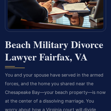
Beach Military Divorce
Lawyer Fairfax, VA
You and your spouse have served in the armed
forces, and the home you shared near the
Chesapeake Bay—your beach property—is now
at the center of a dissolving marriage. You
worry about how a Virginia court will divide