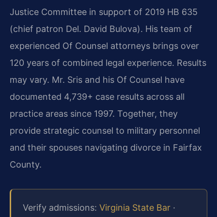
Justice Committee in support of 2019 HB 635
(chief patron Del. David Bulova). His team of
experienced Of Counsel attorneys brings over
120 years of combined legal experience. Results
may vary. Mr. Sris and his Of Counsel have
documented 4,739+ case results across all
practice areas since 1997. Together, they
provide strategic counsel to military personnel
and their spouses navigating divorce in Fairfax
County.
Verify admissions:
Virginia State Bar
·