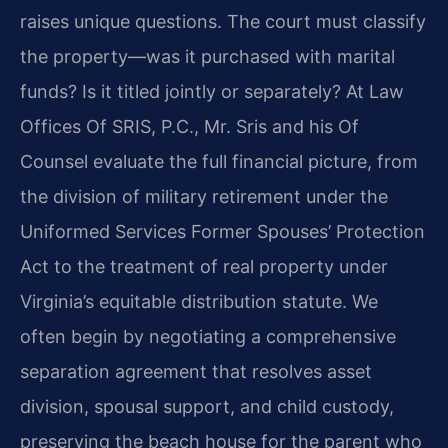
raises unique questions. The court must classify
the property—was it purchased with marital
funds? Is it titled jointly or separately? At Law
Offices Of SRIS, P.C., Mr. Sris and his Of
Counsel evaluate the full financial picture, from
the division of military retirement under the
Uniformed Services Former Spouses’ Protection
Act to the treatment of real property under
Virginia’s equitable distribution statute. We
often begin by negotiating a comprehensive
separation agreement that resolves asset
division, spousal support, and child custody,
preserving the beach house for the parent who