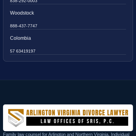
838-292-0003
Woodstock
888-437-7747
Colombia
57 63419197
Family law counsel for Arlington and Northern Virginia. Individual