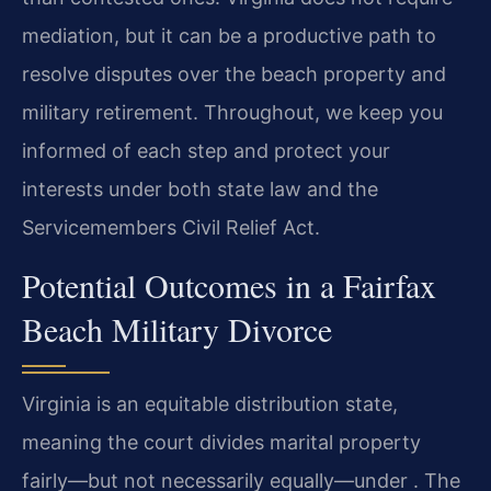
mediation, but it can be a productive path to
resolve disputes over the beach property and
military retirement. Throughout, we keep you
informed of each step and protect your
interests under both state law and the
Servicemembers Civil Relief Act.
Potential Outcomes in a Fairfax
Beach Military Divorce
Virginia is an equitable distribution state,
meaning the court divides marital property
fairly—but not necessarily equally—under . The