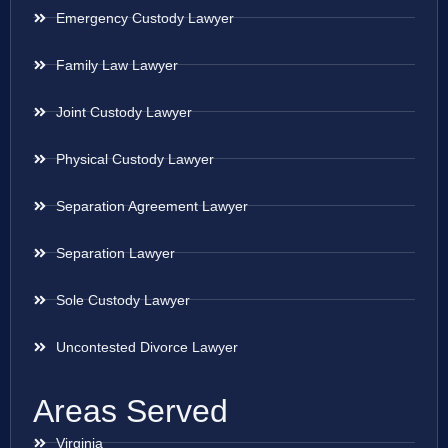
Emergency Custody Lawyer
Family Law Lawyer
Joint Custody Lawyer
Physical Custody Lawyer
Separation Agreement Lawyer
Separation Lawyer
Sole Custody Lawyer
Uncontested Divorce Lawyer
Areas Served
Virginia