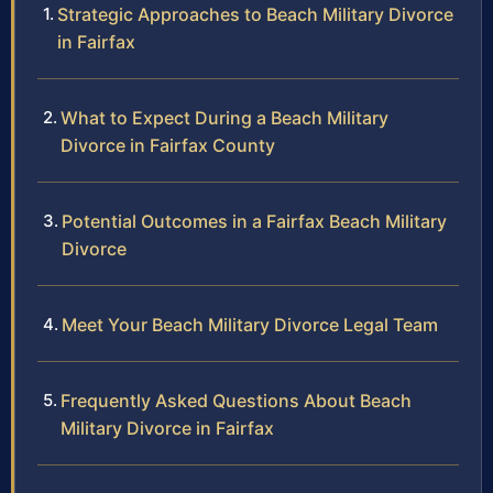
Strategic Approaches to Beach Military Divorce
in Fairfax
What to Expect During a Beach Military
Divorce in Fairfax County
Potential Outcomes in a Fairfax Beach Military
Divorce
Meet Your Beach Military Divorce Legal Team
Frequently Asked Questions About Beach
Military Divorce in Fairfax