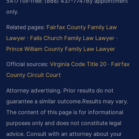
5417
Toll-free: (888) 437-7747
By appointment
only.
Related pages:
Fairfax County Family Law
Lawyer
·
Falls Church Family Law Lawyer
·
Prince William County Family Law Lawyer
Official sources:
Virginia Code Title 20
·
Fairfax
County Circuit Court
Attorney advertising. Prior results do not
guarantee a similar outcome.
Results may vary.
The content of this page is for informational
purposes only and does not constitute legal
advice. Consult with an attorney about your