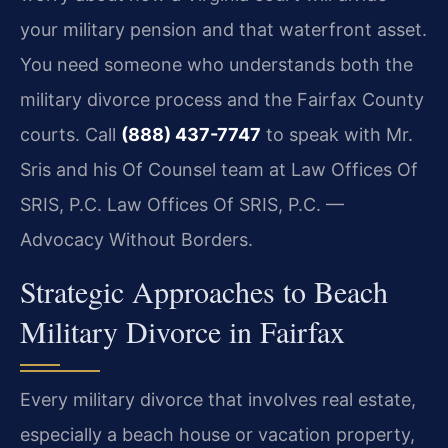
your military pension and that waterfront asset.
You need someone who understands both the
military divorce process and the Fairfax County
courts. Call
(888) 437-7747
to speak with Mr.
Sris and his Of Counsel team at Law Offices Of
SRIS, P.C. Law Offices Of SRIS, P.C. —
Advocacy Without Borders.
Strategic Approaches to Beach
Military Divorce in Fairfax
Every military divorce that involves real estate,
especially a beach house or vacation property,