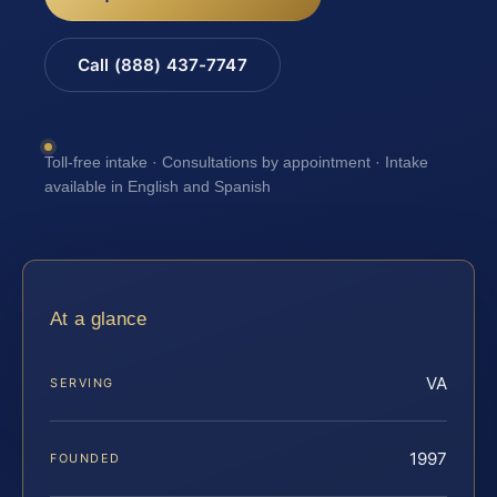
Call (888) 437-7747
Toll-free intake · Consultations by appointment · Intake
available in English and Spanish
At a glance
VA
SERVING
1997
FOUNDED