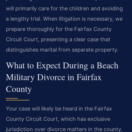
will primarily care for the children and avoiding
a lengthy trial. When litigation is necessary, we
prepare thoroughly for the Fairfax County
Circuit Court, presenting a clear case that
distinguishes marital from separate property.
What to Expect During a Beach
Military Divorce in Fairfax
County
Your case will likely be heard in the Fairfax
County Circuit Court, which has exclusive
jurisdiction over divorce matters in the county.