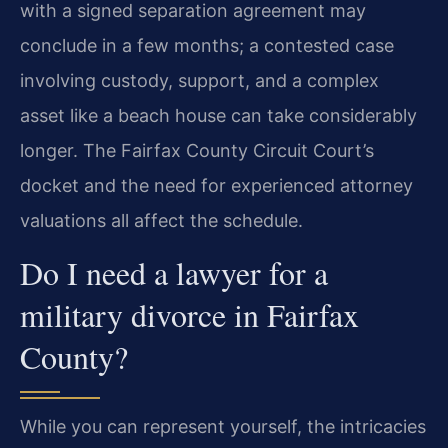
with a signed separation agreement may
conclude in a few months; a contested case
involving custody, support, and a complex
asset like a beach house can take considerably
longer. The Fairfax County Circuit Court’s
docket and the need for experienced attorney
valuations all affect the schedule.
Do I need a lawyer for a
military divorce in Fairfax
County?
While you can represent yourself, the intricacies