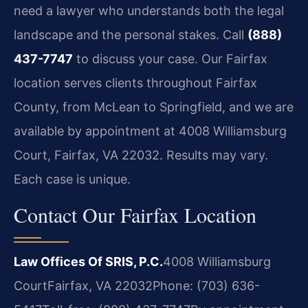
need a lawyer who understands both the legal
landscape and the personal stakes. Call
(888)
437-7747
to discuss your case. Our Fairfax
location serves clients throughout Fairfax
County, from McLean to Springfield, and we are
available by appointment at 4008 Williamsburg
Court, Fairfax, VA 22032. Results may vary.
Each case is unique.
Contact Our Fairfax Location
Law Offices Of SRIS, P.C.
4008 Williamsburg
Court
Fairfax, VA 22032
Phone: (703) 636-