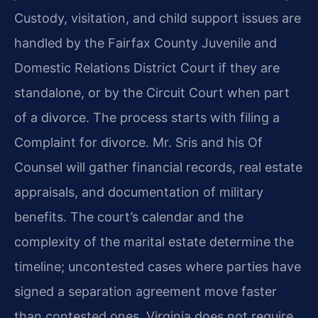
Custody, visitation, and child support issues are
handled by the Fairfax County Juvenile and
Domestic Relations District Court if they are
standalone, or by the Circuit Court when part
of a divorce. The process starts with filing a
Complaint for divorce. Mr. Sris and his Of
Counsel will gather financial records, real estate
appraisals, and documentation of military
benefits. The court’s calendar and the
complexity of the marital estate determine the
timeline; uncontested cases where parties have
signed a separation agreement move faster
than contested ones. Virginia does not require