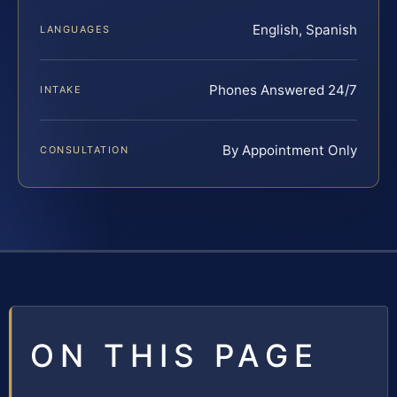
English, Spanish
LANGUAGES
Phones Answered 24/7
INTAKE
By Appointment Only
CONSULTATION
ON THIS PAGE