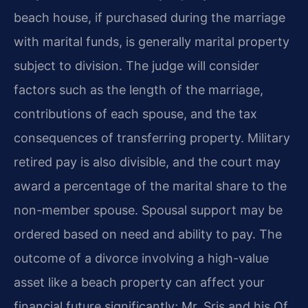
beach house, if purchased during the marriage
with marital funds, is generally marital property
subject to division. The judge will consider
factors such as the length of the marriage,
contributions of each spouse, and the tax
consequences of transferring property. Military
retired pay is also divisible, and the court may
award a percentage of the marital share to the
non-member spouse. Spousal support may be
ordered based on need and ability to pay. The
outcome of a divorce involving a high-value
asset like a beach property can affect your
financial future significantly; Mr. Sris and his Of