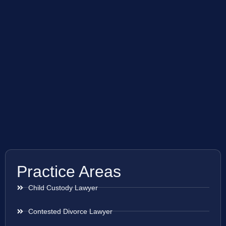
Practice Areas
Child Custody Lawyer
Contested Divorce Lawyer