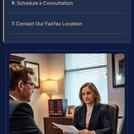
Schedule a Consultation
Contact Our Fairfax Location