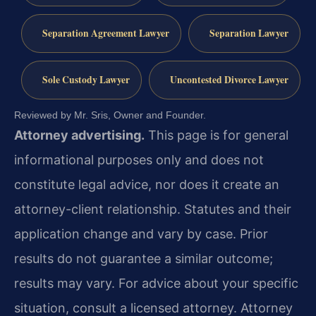
Separation Agreement Lawyer
Separation Lawyer
Sole Custody Lawyer
Uncontested Divorce Lawyer
Reviewed by Mr. Sris, Owner and Founder.
Attorney advertising.
This page is for general
informational purposes only and does not
constitute legal advice, nor does it create an
attorney-client relationship. Statutes and their
application change and vary by case. Prior
results do not guarantee a similar outcome;
results may vary. For advice about your specific
situation, consult a licensed attorney. Attorney