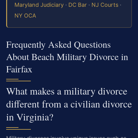
Maryland Judiciary
·
DC Bar
·
NJ Courts
·
NY OCA
Frequently Asked Questions
About Beach Military Divorce in
Fairfax
What makes a military divorce
different from a civilian divorce
in Virginia?