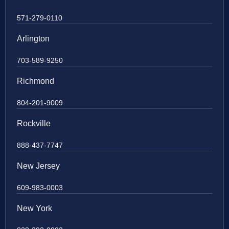
571-279-0110
Arlington
703-589-9250
Richmond
804-201-9009
Rockville
888-437-7747
New Jersey
609-983-0003
New York