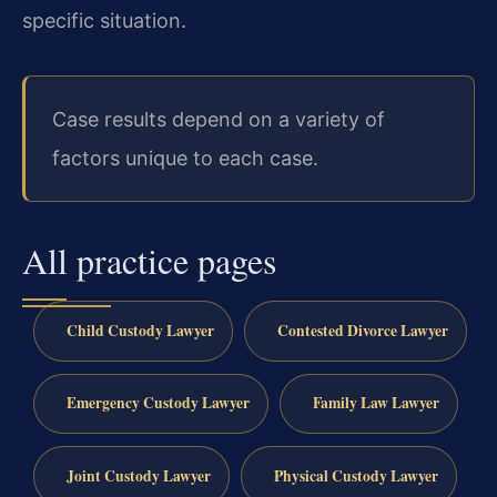
specific situation.
Case results depend on a variety of
factors unique to each case.
All practice pages
Child Custody Lawyer
Contested Divorce Lawyer
Emergency Custody Lawyer
Family Law Lawyer
Joint Custody Lawyer
Physical Custody Lawyer