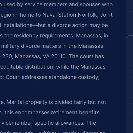
ften used by service members and spouses who
 region—home to Naval Station Norfolk, Joint
l installations—but a divorce action may be
ts the residency requirements. Manassas, in
s military divorce matters in the Manassas
te 230, Manassas, VA 20110. The court has
 equitable distribution, while the Manassas
ict Court addresses standalone custody,
te. Marital property is divided fairly but not
ies, this encompasses retirement benefits,
servicemember-specific allowances. The