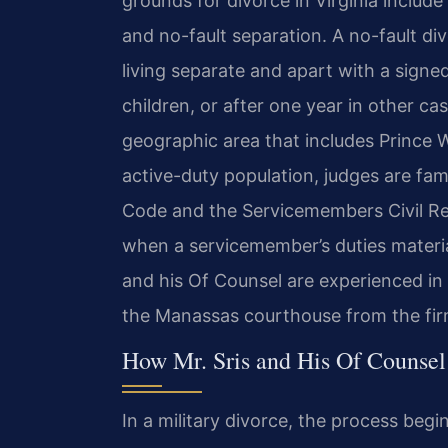
grounds for divorce in Virginia includ
and no-fault separation. A no-fault di
living separate and apart with a signe
children, or after one year in other c
geographic area that includes Prince W
active-duty population, judges are fami
Code and the Servicemembers Civil Re
when a servicemember’s duties materially
and his Of Counsel are experienced in
the Manassas courthouse from the firm
How Mr. Sris and His Of Counsel
In a military divorce, the process begin