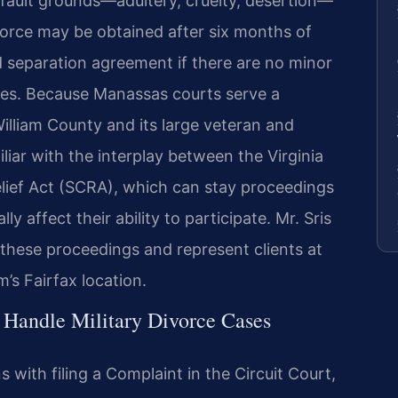
e fault grounds—adultery, cruelty, desertion—
vorce may be obtained after six months of
d separation agreement if there are no minor
ases. Because Manassas courts serve a
illiam County and its large veteran and
liar with the interplay between the Virginia
lief Act (SCRA), which can stay proceedings
 affect their ability to participate. Mr. Sris
 these proceedings and represent clients at
’s Fairfax location.
 Handle Military Divorce Cases
s with filing a Complaint in the Circuit Court,