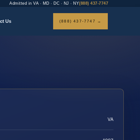
Admitted in VA · MD · DC · NJ · NY
(888) 437-7747
ct Us
(888) 437-7747 →
VA