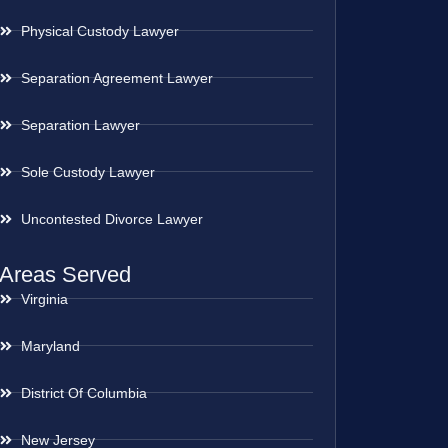
Physical Custody Lawyer
Separation Agreement Lawyer
Separation Lawyer
Sole Custody Lawyer
Uncontested Divorce Lawyer
Areas Served
Virginia
Maryland
District Of Columbia
New Jersey