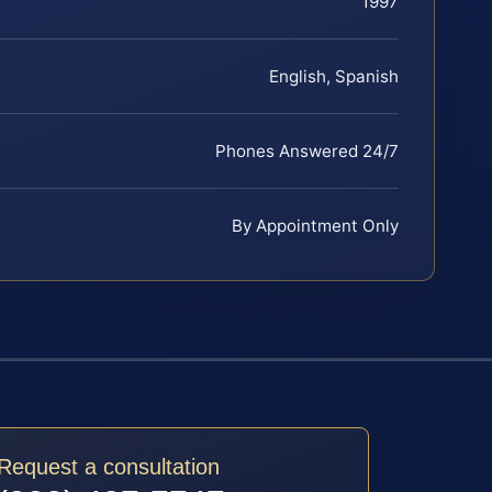
1997
English, Spanish
Phones Answered 24/7
By Appointment Only
Request a consultation