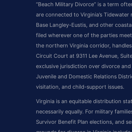
“Beach Military Divorce” is a term o
are connected to Virginia’s Tidewater
Base Langley-Eustis, and other coasta
filed wherever one of the parties mee
the northern Virginia corridor, handle
Circuit Court at 9311 Lee Avenue, Sui
exclusive jurisdiction over divorce and
Juvenile and Domestic Relations Distr
visitation, and child-support issues.
Virginia is an equitable distribution sta
necessarily equally. For military famil
Survivor Benefit Plan elections, and 