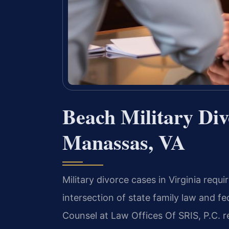
Beach Military Di
Manassas, VA
Military divorce cases in Virginia req
intersection of state family law and fed
Counsel at Law Offices Of SRIS, P.C. 