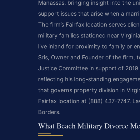
Manassas, bringing insight into the uni
support issues that arise when a marr
The firm’s Fairfax location serves cl
military families stationed near Virgini
live inland for proximity to family or 
Sris, Owner and Founder of the firm, t
Justice Committee in support of 2019 
reflecting his long-standing engageme
that governs property division in Virgi
Fairfax location at (888) 437-7747. L
Borders.
What Beach Military Divorce Me