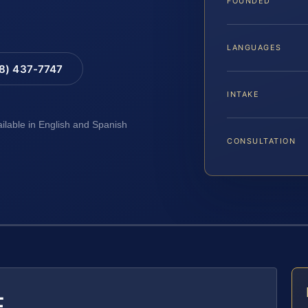
FOUNDED
LANGUAGES
88) 437-7747
INTAKE
ailable in English and Spanish
CONSULTATION
E