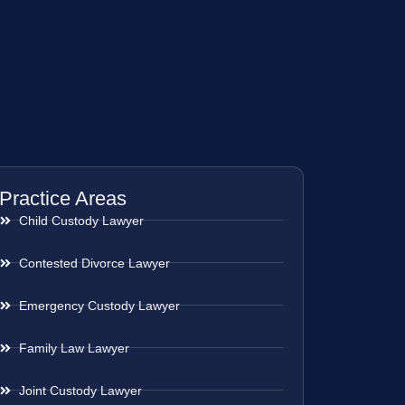
Practice Areas
Child Custody Lawyer
Contested Divorce Lawyer
Emergency Custody Lawyer
Family Law Lawyer
Joint Custody Lawyer