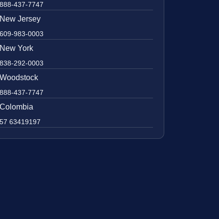
888-437-7747
New Jersey
609-983-0003
New York
838-292-0003
Woodstock
888-437-7747
Colombia
57 63419197