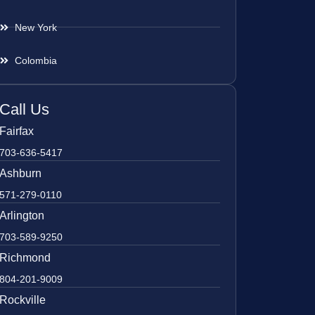
New York
Colombia
Call Us
Fairfax
703-636-5417
Ashburn
571-279-0110
Arlington
703-589-9250
Richmond
804-201-9009
Rockville