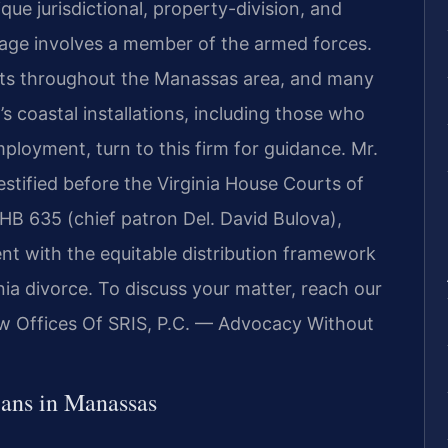
que jurisdictional, property-division, and
iage involves a member of the armed forces.
ients throughout the Manassas area, and many
a’s coastal installations, including those who
employment, turn to this firm for guidance. Mr.
estified before the Virginia House Courts of
HB 635 (chief patron Del. David Bulova),
nt with the equitable distribution framework
nia divorce. To discuss your matter, reach our
aw Offices Of SRIS, P.C. — Advocacy Without
ans in Manassas