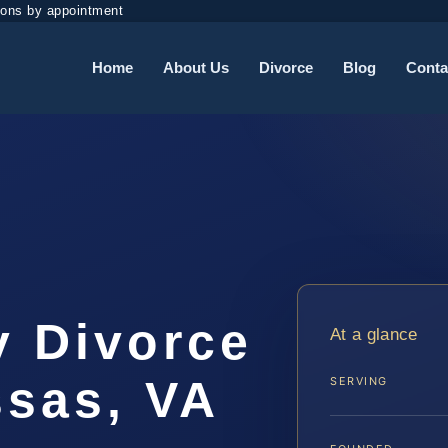
ions by appointment
Home
About Us
Divorce
Blog
Conta
y Divorce
At a glance
sas, VA
SERVING