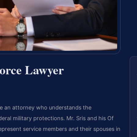
vorce Lawyer
uire an attorney who understands the
eral military protections. Mr. Sris and his Of
represent service members and their spouses in