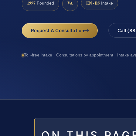
1997
VA
EN · ES
Founded
Intake
Request A Consultation
Call (8
Toll-free intake · Consultations by appointment · Intake av
ON THIS PAG