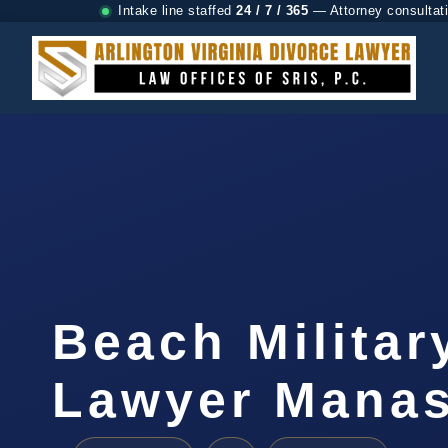
Intake line staffed
24 / 7 / 365
— Attorney consultat
Beach Militar
Lawyer Manas