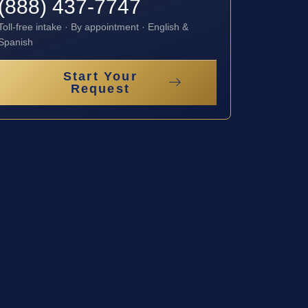
(888) 437-7747
Toll-free intake · By appointment · English &
Spanish
Start Your
Request