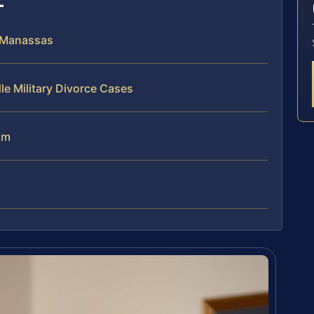
n Manassas
le Military Divorce Cases
am