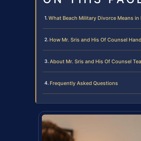
What Beach Military Divorce Means i
How Mr. Sris and His Of Counsel Hand
About Mr. Sris and His Of Counsel Te
Frequently Asked Questions