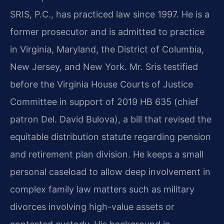
SRIS, P.C., has practiced law since 1997. He is a
former prosecutor and is admitted to practice
in Virginia, Maryland, the District of Columbia,
New Jersey, and New York. Mr. Sris testified
before the Virginia House Courts of Justice
Committee in support of 2019 HB 635 (chief
patron Del. David Bulova), a bill that revised the
equitable distribution statute regarding pension
and retirement plan division. He keeps a small
personal caseload to allow deep involvement in
complex family law matters such as military
divorces involving high-value assets or