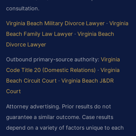
consultation.
Virginia Beach Military Divorce Lawyer
·
Virginia
Beach Family Law Lawyer
·
Virginia Beach
Divorce Lawyer
Outbound primary-source authority:
Virginia
Code Title 20 (Domestic Relations)
·
Virginia
Beach Circuit Court
·
Virginia Beach J&DR
Court
Attorney advertising. Prior results do not
guarantee a similar outcome. Case results
depend on a variety of factors unique to each