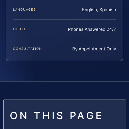
English, Spanish
LANGUAGES
Phones Answered 24/7
INTAKE
By Appointment Only
CONSULTATION
ON THIS PAGE