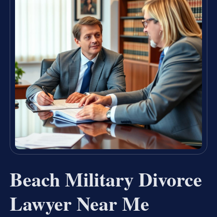
Beach Military Divorce
Lawyer Near Me