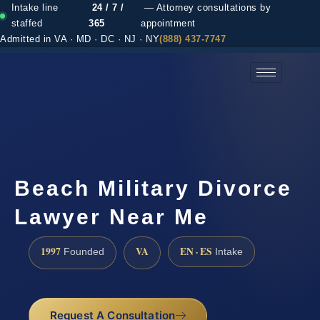
Intake line
24 / 7 /
— Attorney consultations by
staffed
365
appointment
Admitted in VA · MD · DC · NJ · NY
(888) 437-7747
(888) 437-7747 →
Beach Military Divorce
Lawyer Near Me
1997
VA
EN · ES
Founded
Intake
Request A Consultation