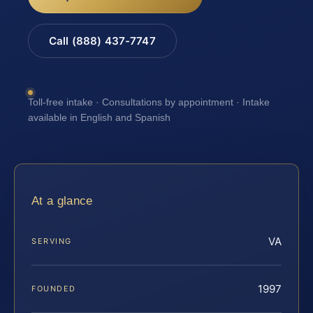
Call (888) 437-7747
Toll-free intake · Consultations by appointment · Intake
available in English and Spanish
At a glance
VA
SERVING
1997
FOUNDED