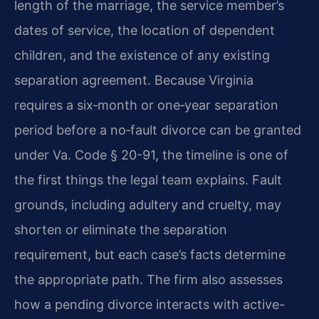
length of the marriage, the service member’s
dates of service, the location of dependent
children, and the existence of any existing
separation agreement. Because Virginia
requires a six‑month or one‑year separation
period before a no‑fault divorce can be granted
under Va. Code § 20-91, the timeline is one of
the first things the legal team explains. Fault
grounds, including adultery and cruelty, may
shorten or eliminate the separation
requirement, but each case’s facts determine
the appropriate path. The firm also assesses
how a pending divorce interacts with active-