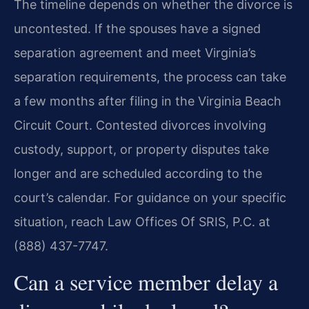
The timeline depends on whether the divorce is
uncontested. If the spouses have a signed
separation agreement and meet Virginia’s
separation requirements, the process can take
a few months after filing in the Virginia Beach
Circuit Court. Contested divorces involving
custody, support, or property disputes take
longer and are scheduled according to the
court’s calendar. For guidance on your specific
situation, reach Law Offices Of SRIS, P.C. at
(888) 437-7747.
Can a service member delay a