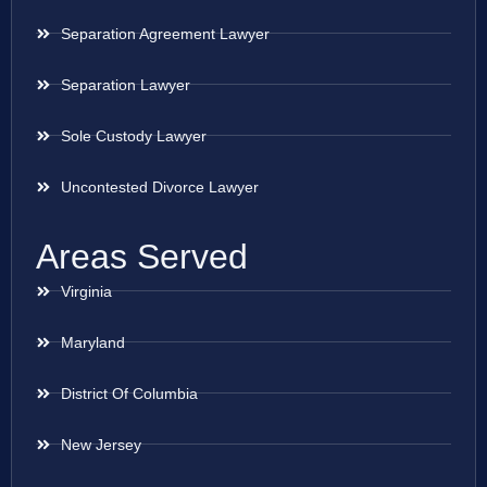
Separation Agreement Lawyer
Separation Lawyer
Sole Custody Lawyer
Uncontested Divorce Lawyer
Areas Served
Virginia
Maryland
District Of Columbia
New Jersey