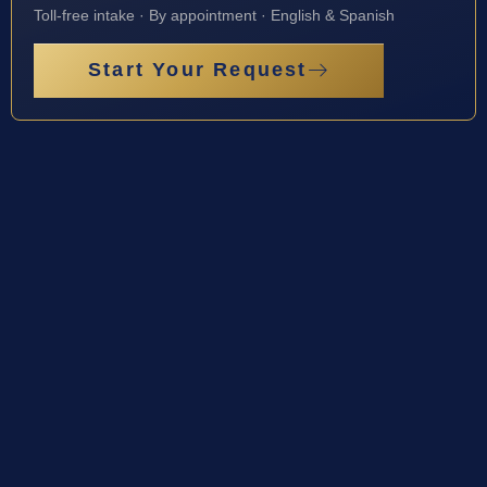
Toll-free intake · By appointment · English & Spanish
Start Your Request