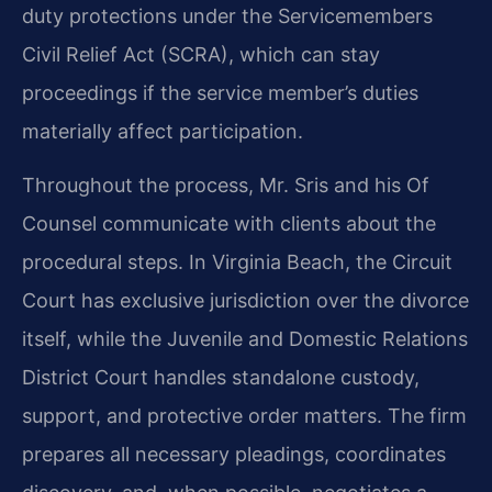
duty protections under the Servicemembers
Civil Relief Act (SCRA), which can stay
proceedings if the service member’s duties
materially affect participation.
Throughout the process, Mr. Sris and his Of
Counsel communicate with clients about the
procedural steps. In Virginia Beach, the Circuit
Court has exclusive jurisdiction over the divorce
itself, while the Juvenile and Domestic Relations
District Court handles standalone custody,
support, and protective order matters. The firm
prepares all necessary pleadings, coordinates