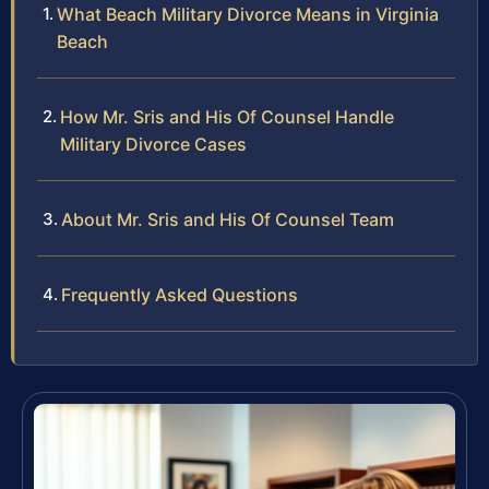
What Beach Military Divorce Means in Virginia
Beach
How Mr. Sris and His Of Counsel Handle
Military Divorce Cases
About Mr. Sris and His Of Counsel Team
Frequently Asked Questions