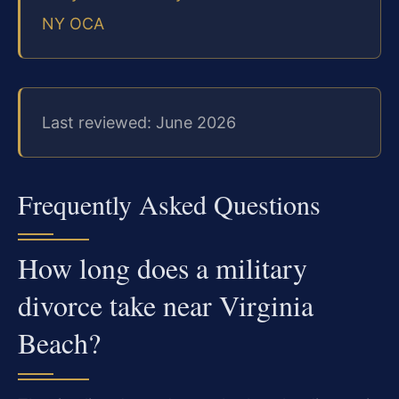
NY OCA
Last reviewed: June 2026
Frequently Asked Questions
How long does a military
divorce take near Virginia
Beach?