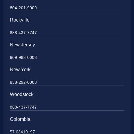
804-201-9009
Rockville
888-437-7747
New Jersey
609-983-0003
New York
838-292-0003
Woodstock
888-437-7747
Colombia
57 63419197