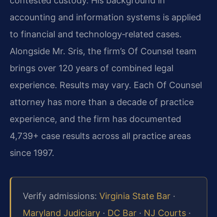
contested custody. His background in
accounting and information systems is applied
to financial and technology‑related cases.
Alongside Mr. Sris, the firm’s Of Counsel team
brings over 120 years of combined legal
experience. Results may vary. Each Of Counsel
attorney has more than a decade of practice
experience, and the firm has documented
4,739+ case results across all practice areas
since 1997.
Verify admissions:
Virginia State Bar
·
Maryland Judiciary
·
DC Bar
·
NJ Courts
·