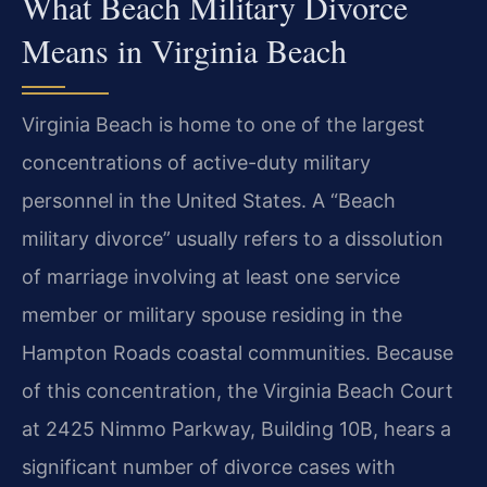
What Beach Military Divorce
Means in Virginia Beach
Virginia Beach is home to one of the largest
concentrations of active-duty military
personnel in the United States. A “Beach
military divorce” usually refers to a dissolution
of marriage involving at least one service
member or military spouse residing in the
Hampton Roads coastal communities. Because
of this concentration, the Virginia Beach Court
at 2425 Nimmo Parkway, Building 10B, hears a
significant number of divorce cases with