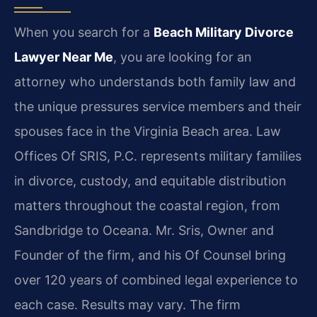
When you search for a
Beach Military Divorce
Lawyer Near Me
, you are looking for an
attorney who understands both family law and
the unique pressures service members and their
spouses face in the Virginia Beach area. Law
Offices Of SRIS, P.C. represents military families
in divorce, custody, and equitable distribution
matters throughout the coastal region, from
Sandbridge to Oceana. Mr. Sris, Owner and
Founder of the firm, and his Of Counsel bring
over 120 years of combined legal experience to
each case. Results may vary. The firm