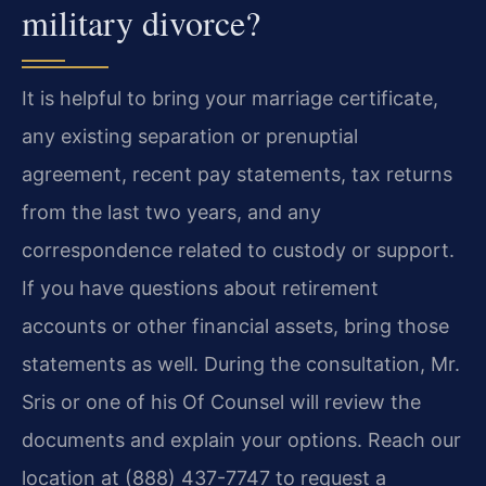
military divorce?
It is helpful to bring your marriage certificate,
any existing separation or prenuptial
agreement, recent pay statements, tax returns
from the last two years, and any
correspondence related to custody or support.
If you have questions about retirement
accounts or other financial assets, bring those
statements as well. During the consultation, Mr.
Sris or one of his Of Counsel will review the
documents and explain your options. Reach our
location at (888) 437-7747 to request a