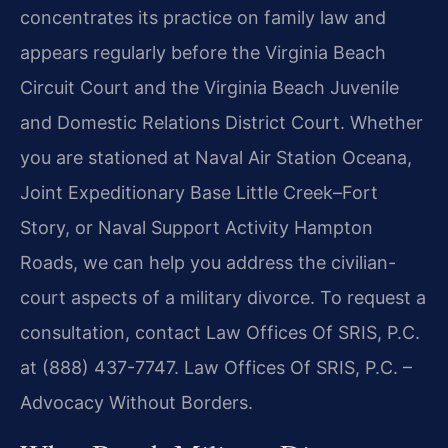
concentrates its practice on family law and
appears regularly before the Virginia Beach
Circuit Court and the Virginia Beach Juvenile
and Domestic Relations District Court. Whether
you are stationed at Naval Air Station Oceana,
Joint Expeditionary Base Little Creek–Fort
Story, or Naval Support Activity Hampton
Roads, we can help you address the civilian-
court aspects of a military divorce. To request a
consultation, contact Law Offices Of SRIS, P.C.
at (888) 437-7747. Law Offices Of SRIS, P.C. –
Advocacy Without Borders.