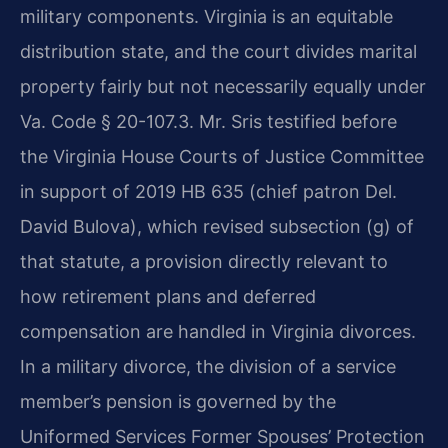
military components. Virginia is an equitable
distribution state, and the court divides marital
property fairly but not necessarily equally under
Va. Code § 20-107.3. Mr. Sris testified before
the Virginia House Courts of Justice Committee
in support of 2019 HB 635 (chief patron Del.
David Bulova), which revised subsection (g) of
that statute, a provision directly relevant to
how retirement plans and deferred
compensation are handled in Virginia divorces.
In a military divorce, the division of a service
member’s pension is governed by the
Uniformed Services Former Spouses’ Protection