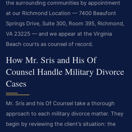
the surrounding communities by appointment
at our Richmond Location — 7400 Beaufont
Springs Drive, Suite 300, Room 395, Richmond,
VA 23225 — and we appear at the Virginia
Beach courts as counsel of record.
How Mr. Sris and His Of
Counsel Handle Military Divorce
Cases
Mr. Sris and his Of Counsel take a thorough
approach to each military divorce matter. They
begin by reviewing the client’s situation: the