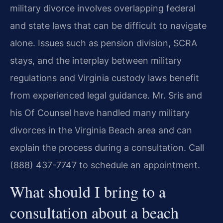
military divorce involves overlapping federal
and state laws that can be difficult to navigate
alone. Issues such as pension division, SCRA
stays, and the interplay between military
regulations and Virginia custody laws benefit
from experienced legal guidance. Mr. Sris and
his Of Counsel have handled many military
divorces in the Virginia Beach area and can
explain the process during a consultation. Call
(888) 437-7747 to schedule an appointment.
What should I bring to a
consultation about a beach