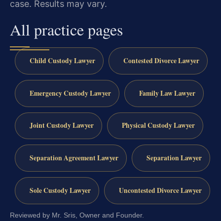
case. Results may vary.
All practice pages
Child Custody Lawyer
Contested Divorce Lawyer
Emergency Custody Lawyer
Family Law Lawyer
Joint Custody Lawyer
Physical Custody Lawyer
Separation Agreement Lawyer
Separation Lawyer
Sole Custody Lawyer
Uncontested Divorce Lawyer
Reviewed by Mr. Sris, Owner and Founder.