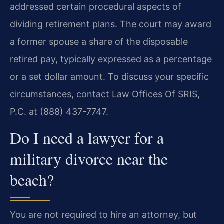
addressed certain procedural aspects of
dividing retirement plans. The court may award
a former spouse a share of the disposable
retired pay, typically expressed as a percentage
or a set dollar amount. To discuss your specific
circumstances, contact Law Offices Of SRIS,
P.C. at (888) 437-7747.
Do I need a lawyer for a
military divorce near the
beach?
You are not required to hire an attorney, but