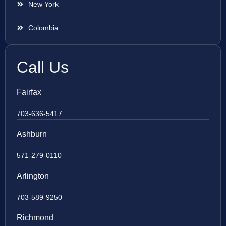
New York
Colombia
Call Us
Fairfax
703-636-5417
Ashburn
571-279-0110
Arlington
703-589-9250
Richmond