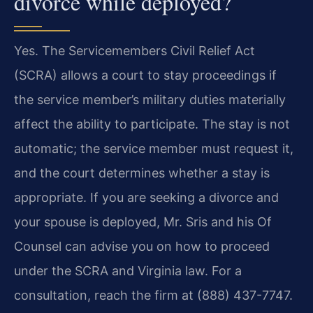
divorce while deployed?
Yes. The Servicemembers Civil Relief Act
(SCRA) allows a court to stay proceedings if
the service member’s military duties materially
affect the ability to participate. The stay is not
automatic; the service member must request it,
and the court determines whether a stay is
appropriate. If you are seeking a divorce and
your spouse is deployed, Mr. Sris and his Of
Counsel can advise you on how to proceed
under the SCRA and Virginia law. For a
consultation, reach the firm at (888) 437-7747.