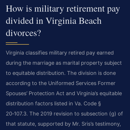
How is military retirement pay
divided in Virginia Beach
divorces?
Virginia classifies military retired pay earned
during the marriage as marital property subject
to equitable distribution. The division is done
according to the Uniformed Services Former
Spouses’ Protection Act and Virginia’s equitable
distribution factors listed in Va. Code §
20‑107.3. The 2019 revision to subsection (g) of
that statute, supported by Mr. Sris’s testimony,