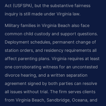
Act (USFSPA), but the substantive fairness
inquiry is still made under Virginia law.
Military families in Virginia Beach also face
common child custody and support questions.
Deployment schedules, permanent change of
station orders, and residency requirements all
affect parenting plans. Virginia requires at least
one corroborating witness for an uncontested
divorce hearing, and a written separation
agreement signed by both parties can resolve
all issues without trial. The firm serves clients
from Virginia Beach, Sandbridge, Oceana, and