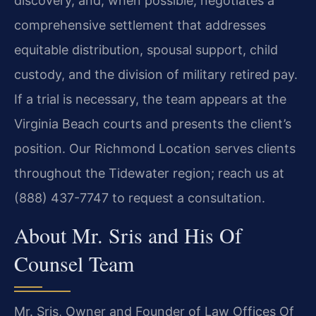
discovery, and, when possible, negotiates a
comprehensive settlement that addresses
equitable distribution, spousal support, child
custody, and the division of military retired pay.
If a trial is necessary, the team appears at the
Virginia Beach courts and presents the client’s
position. Our Richmond Location serves clients
throughout the Tidewater region; reach us at
(888) 437-7747 to request a consultation.
About Mr. Sris and His Of
Counsel Team
Mr. Sris, Owner and Founder of Law Offices Of