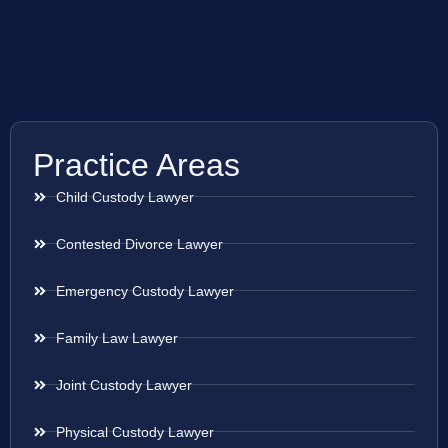
Practice Areas
Child Custody Lawyer
Contested Divorce Lawyer
Emergency Custody Lawyer
Family Law Lawyer
Joint Custody Lawyer
Physical Custody Lawyer