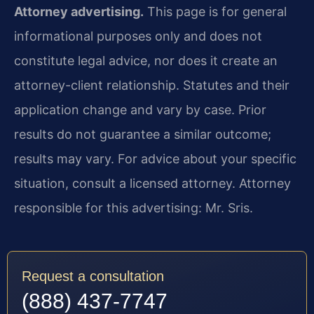
Attorney advertising.
This page is for general
informational purposes only and does not
constitute legal advice, nor does it create an
attorney-client relationship. Statutes and their
application change and vary by case. Prior
results do not guarantee a similar outcome;
results may vary. For advice about your specific
situation, consult a licensed attorney. Attorney
responsible for this advertising: Mr. Sris.
Request a consultation
(888) 437-7747