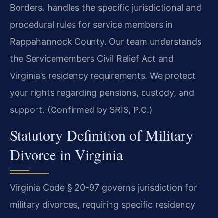
Borders. handles the specific jurisdictional and
procedural rules for service members in
Rappahannock County. Our team understands
the Servicemembers Civil Relief Act and
Virginia’s residency requirements. We protect
your rights regarding pensions, custody, and
support. (Confirmed by SRIS, P.C.)
Statutory Definition of Military
Divorce in Virginia
Virginia Code § 20-97 governs jurisdiction for
military divorces, requiring specific residency