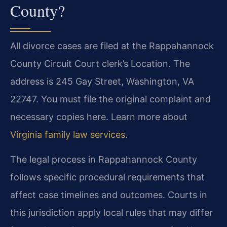
County?
All divorce cases are filed at the Rappahannock
County Circuit Court clerk’s Location. The
address is 245 Gay Street, Washington, VA
22747. You must file the original complaint and
necessary copies here. Learn more about
Virginia family law services
.
The legal process in Rappahannock County
follows specific procedural requirements that
affect case timelines and outcomes. Courts in
this jurisdiction apply local rules that may differ