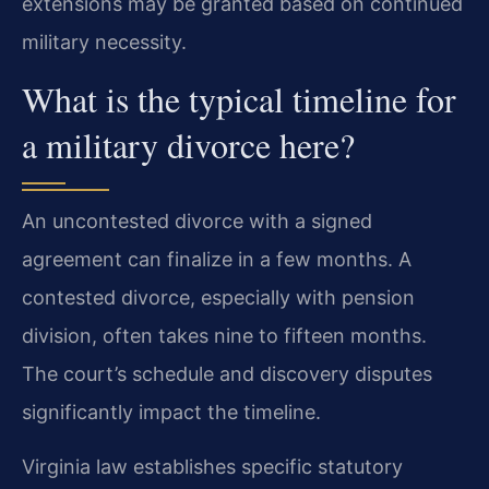
extensions may be granted based on continued
military necessity.
What is the typical timeline for
a military divorce here?
An uncontested divorce with a signed
agreement can finalize in a few months. A
contested divorce, especially with pension
division, often takes nine to fifteen months.
The court’s schedule and discovery disputes
significantly impact the timeline.
Virginia law establishes specific statutory