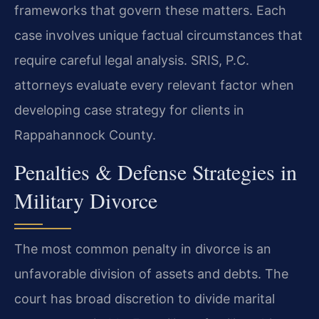
frameworks that govern these matters. Each
case involves unique factual circumstances that
require careful legal analysis. SRIS, P.C.
attorneys evaluate every relevant factor when
developing case strategy for clients in
Rappahannock County.
Penalties & Defense Strategies in
Military Divorce
The most common penalty in divorce is an
unfavorable division of assets and debts. The
court has broad discretion to divide marital