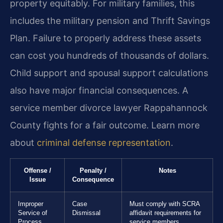
property equitably. For military families, this
includes the military pension and Thrift Savings
Plan. Failure to properly address these assets
can cost you hundreds of thousands of dollars.
Child support and spousal support calculations
also have major financial consequences. A
service member divorce lawyer Rappahannock
County fights for a fair outcome. Learn more
about
criminal defense representation
.
Offense /
Penalty /
Notes
Issue
Consequence
Improper
Case
Must comply with SCRA
Service of
Dismissal
affidavit requirements for
Process
service members.