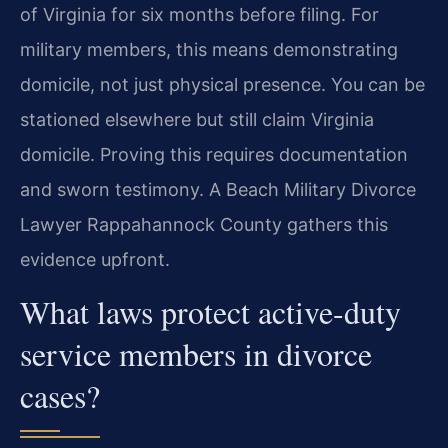
of Virginia for six months before filing. For
military members, this means demonstrating
domicile, not just physical presence. You can be
stationed elsewhere but still claim Virginia
domicile. Proving this requires documentation
and sworn testimony. A Beach Military Divorce
Lawyer Rappahannock County gathers this
evidence upfront.
What laws protect active-duty
service members in divorce
cases?