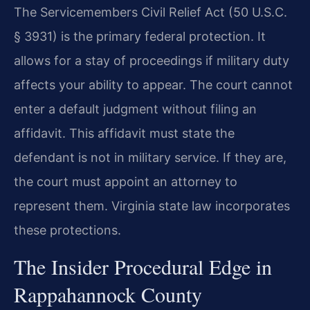
The Servicemembers Civil Relief Act (50 U.S.C.
§ 3931) is the primary federal protection. It
allows for a stay of proceedings if military duty
affects your ability to appear. The court cannot
enter a default judgment without filing an
affidavit. This affidavit must state the
defendant is not in military service. If they are,
the court must appoint an attorney to
represent them. Virginia state law incorporates
these protections.
The Insider Procedural Edge in
Rappahannock County