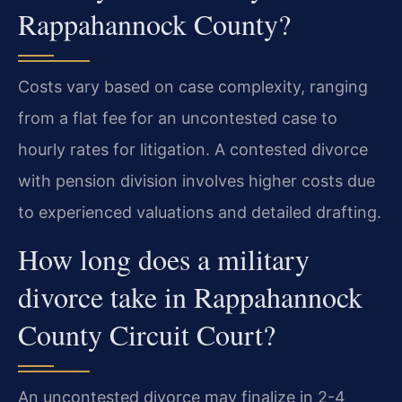
Rappahannock County?
Costs vary based on case complexity, ranging
from a flat fee for an uncontested case to
hourly rates for litigation. A contested divorce
with pension division involves higher costs due
to experienced valuations and detailed drafting.
How long does a military
divorce take in Rappahannock
County Circuit Court?
An uncontested divorce may finalize in 2-4