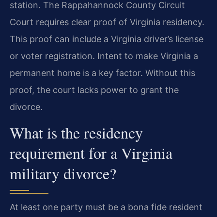
station. The Rappahannock County Circuit
Court requires clear proof of Virginia residency.
This proof can include a Virginia driver’s license
or voter registration. Intent to make Virginia a
permanent home is a key factor. Without this
proof, the court lacks power to grant the
divorce.
What is the residency
requirement for a Virginia
military divorce?
At least one party must be a bona fide resident