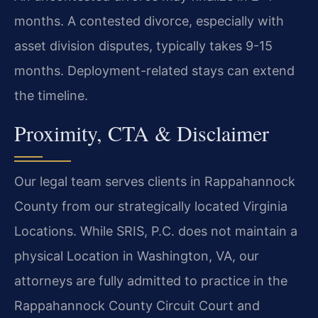
months. A contested divorce, especially with
asset division disputes, typically takes 9-15
months. Deployment-related stays can extend
the timeline.
Proximity, CTA & Disclaimer
Our legal team serves clients in Rappahannock
County from our strategically located Virginia
Locations. While SRIS, P.C. does not maintain a
physical Location in Washington, VA, our
attorneys are fully admitted to practice in the
Rappahannock County Circuit Court and