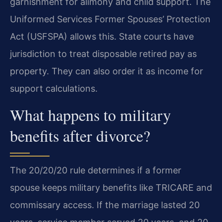
garnishment for alimony and child support. The
Uniformed Services Former Spouses’ Protection
Act (USFSPA) allows this. State courts have
jurisdiction to treat disposable retired pay as
property. They can also order it as income for
support calculations.
What happens to military
benefits after divorce?
The 20/20/20 rule determines if a former
spouse keeps military benefits like TRICARE and
commissary access. If the marriage lasted 20