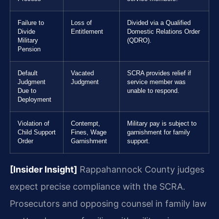
Failure to
Loss of
Divided via a Qualified
Divide
Entitlement
Domestic Relations Order
Military
(QDRO).
Pension
Default
Vacated
SCRA provides relief if
Judgment
Judgment
service member was
Due to
unable to respond.
Deployment
Violation of
Contempt,
Military pay is subject to
Child Support
Fines, Wage
garnishment for family
Order
Garnishment
support.
[Insider Insight]
Rappahannock County judges
expect precise compliance with the SCRA.
Prosecutors and opposing counsel in family law