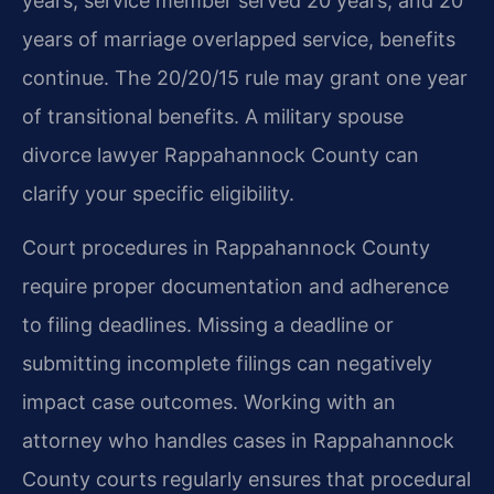
years, service member served 20 years, and 20
years of marriage overlapped service, benefits
continue. The 20/20/15 rule may grant one year
of transitional benefits. A military spouse
divorce lawyer Rappahannock County can
clarify your specific eligibility.
Court procedures in Rappahannock County
require proper documentation and adherence
to filing deadlines. Missing a deadline or
submitting incomplete filings can negatively
impact case outcomes. Working with an
attorney who handles cases in Rappahannock
County courts regularly ensures that procedural