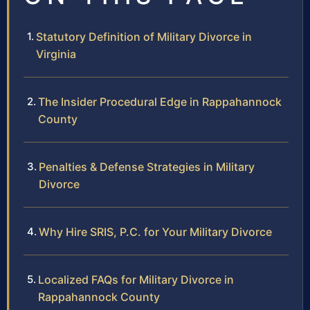
Statutory Definition of Military Divorce in
Virginia
The Insider Procedural Edge in Rappahannock
County
Penalties & Defense Strategies in Military
Divorce
Why Hire SRIS, P.C. for Your Military Divorce
Localized FAQs for Military Divorce in
Rappahannock County