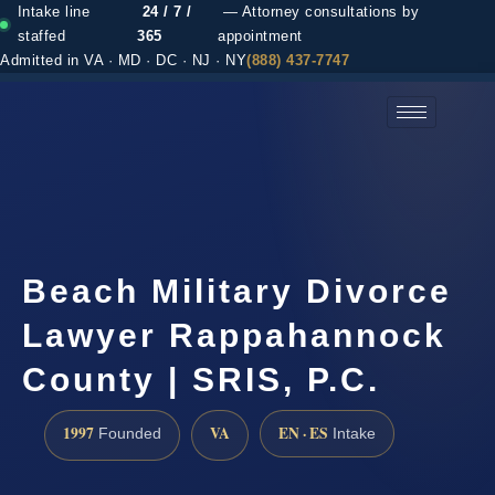
Intake line
24 / 7 /
— Attorney consultations by
staffed
365
appointment
Admitted in VA · MD · DC · NJ · NY
(888) 437-7747
(888) 437-7747 →
Beach Military Divorce
Lawyer Rappahannock
County | SRIS, P.C.
1997
VA
EN · ES
Founded
Intake