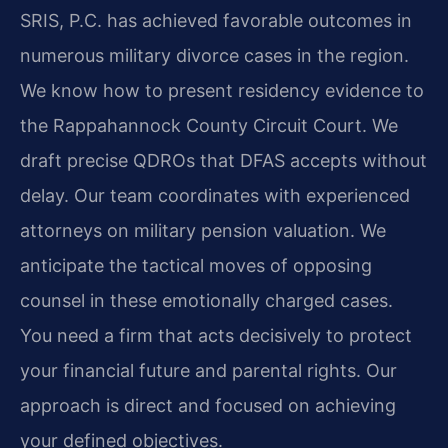
SRIS, P.C. has achieved favorable outcomes in
numerous military divorce cases in the region.
We know how to present residency evidence to
the Rappahannock County Circuit Court. We
draft precise QDROs that DFAS accepts without
delay. Our team coordinates with experienced
attorneys on military pension valuation. We
anticipate the tactical moves of opposing
counsel in these emotionally charged cases.
You need a firm that acts decisively to protect
your financial future and parental rights. Our
approach is direct and focused on achieving
your defined objectives.