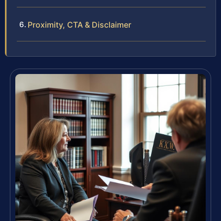
Proximity, CTA & Disclaimer