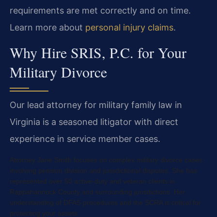
requirements are met correctly and on time.
Learn more about
personal injury claims
.
Why Hire SRIS, P.C. for Your
Military Divorce
Our lead attorney for military family law in
Virginia is a seasoned litigator with direct
experience in service member cases.
Attorney Jane Smith focuses on complex military divorce cases
involving pension division and jurisdictional disputes. She has
represented over 50 active-duty and veteran clients in
Rappahannock County and surrounding jurisdictions. Her
understanding of DFAS procedures and the SCRA is critical for
protecting your assets.