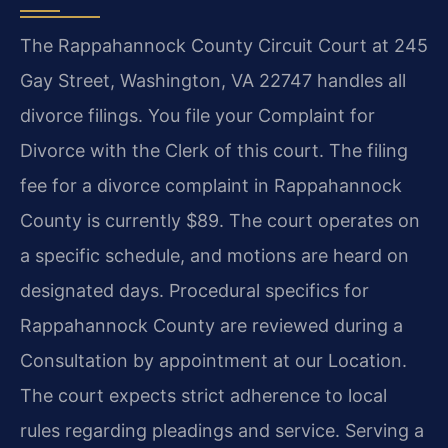
The Rappahannock County Circuit Court at 245
Gay Street, Washington, VA 22747 handles all
divorce filings. You file your Complaint for
Divorce with the Clerk of this court. The filing
fee for a divorce complaint in Rappahannock
County is currently $89. The court operates on
a specific schedule, and motions are heard on
designated days. Procedural specifics for
Rappahannock County are reviewed during a
Consultation by appointment at our Location.
The court expects strict adherence to local
rules regarding pleadings and service. Serving a