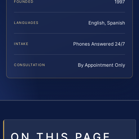
1997
FOUNDED
English, Spanish
LANGUAGES
Phones Answered 24/7
INTAKE
By Appointment Only
CONSULTATION
ON THIS PAGE