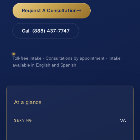
Request A Consultation
Call (888) 437-7747
Toll-free intake · Consultations by appointment · Intake
available in English and Spanish
At a glance
VA
SERVING