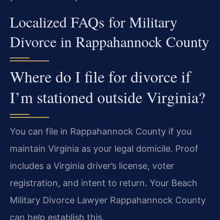
Localized FAQs for Military
Divorce in Rappahannock County
Where do I file for divorce if
I’m stationed outside Virginia?
You can file in Rappahannock County if you
maintain Virginia as your legal domicile. Proof
includes a Virginia driver’s license, voter
registration, and intent to return. Your Beach
Military Divorce Lawyer Rappahannock County
can help establish this.