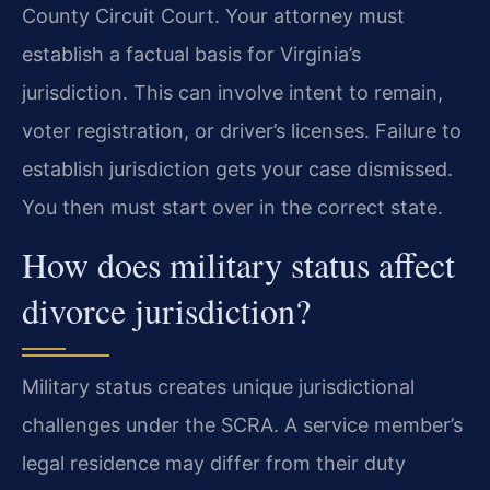
County Circuit Court. Your attorney must
establish a factual basis for Virginia’s
jurisdiction. This can involve intent to remain,
voter registration, or driver’s licenses. Failure to
establish jurisdiction gets your case dismissed.
You then must start over in the correct state.
How does military status affect
divorce jurisdiction?
Military status creates unique jurisdictional
challenges under the SCRA. A service member’s
legal residence may differ from their duty