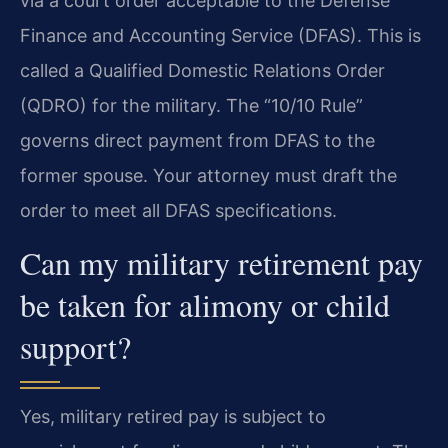
via a court order acceptable to the Defense
Finance and Accounting Service (DFAS). This is
called a Qualified Domestic Relations Order
(QDRO) for the military. The “10/10 Rule”
governs direct payment from DFAS to the
former spouse. Your attorney must draft the
order to meet all DFAS specifications.
Can my military retirement pay
be taken for alimony or child
support?
Yes, military retired pay is subject to