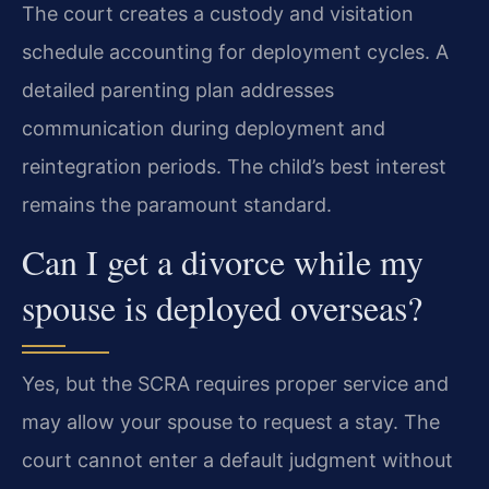
The court creates a custody and visitation
schedule accounting for deployment cycles. A
detailed parenting plan addresses
communication during deployment and
reintegration periods. The child’s best interest
remains the paramount standard.
Can I get a divorce while my
spouse is deployed overseas?
Yes, but the SCRA requires proper service and
may allow your spouse to request a stay. The
court cannot enter a default judgment without