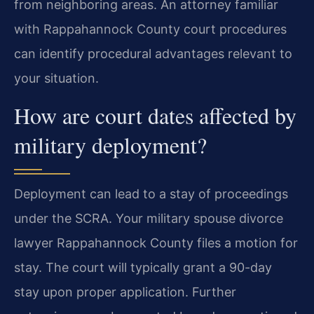
from neighboring areas. An attorney familiar
with Rappahannock County court procedures
can identify procedural advantages relevant to
your situation.
How are court dates affected by
military deployment?
Deployment can lead to a stay of proceedings
under the SCRA. Your military spouse divorce
lawyer Rappahannock County files a motion for
stay. The court will typically grant a 90-day
stay upon proper application. Further