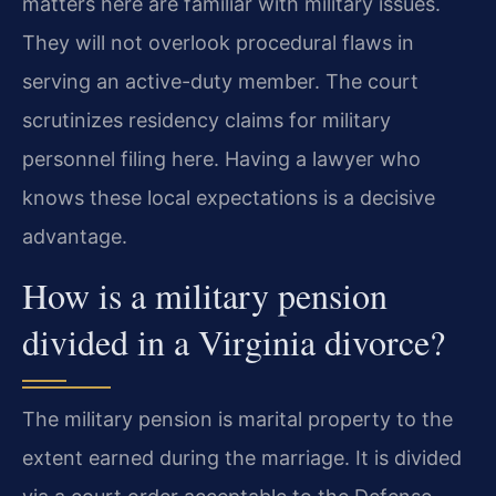
matters here are familiar with military issues.
They will not overlook procedural flaws in
serving an active-duty member. The court
scrutinizes residency claims for military
personnel filing here. Having a lawyer who
knows these local expectations is a decisive
advantage.
How is a military pension
divided in a Virginia divorce?
The military pension is marital property to the
extent earned during the marriage. It is divided