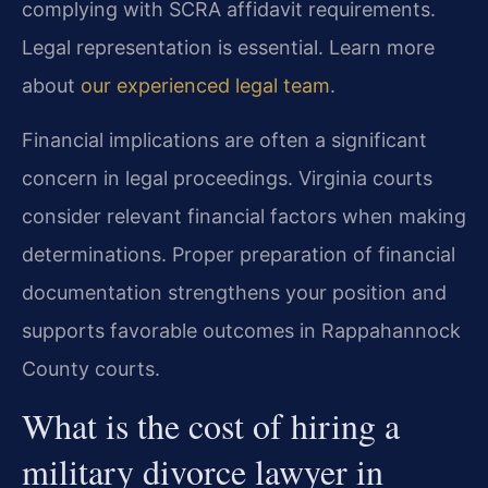
complying with SCRA affidavit requirements.
Legal representation is essential. Learn more
about
our experienced legal team
.
Financial implications are often a significant
concern in legal proceedings. Virginia courts
consider relevant financial factors when making
determinations. Proper preparation of financial
documentation strengthens your position and
supports favorable outcomes in Rappahannock
County courts.
What is the cost of hiring a
military divorce lawyer in