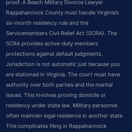
proof. A Beach Military Divorce Lawyer
Rappahannock County must handle Virginia’s
six-month residency rule and the
Servicemembers Civil Relief Act (SCRA). The
SCRA provides active-duty members
protections against default judgments.
Jurisdiction is not automatic just because you
are stationed in Virginia. The court must have
authority over both parties and the marital
issues. This involves proving domicile or
residency under state law. Military personnel
often maintain legal residence in another state.
This complicates filing in Rappahannock