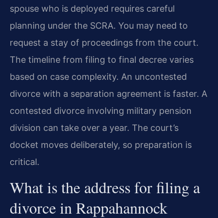
spouse who is deployed requires careful
planning under the SCRA. You may need to
request a stay of proceedings from the court.
The timeline from filing to final decree varies
based on case complexity. An uncontested
divorce with a separation agreement is faster. A
contested divorce involving military pension
division can take over a year. The court’s
docket moves deliberately, so preparation is
critical.
What is the address for filing a
divorce in Rappahannock