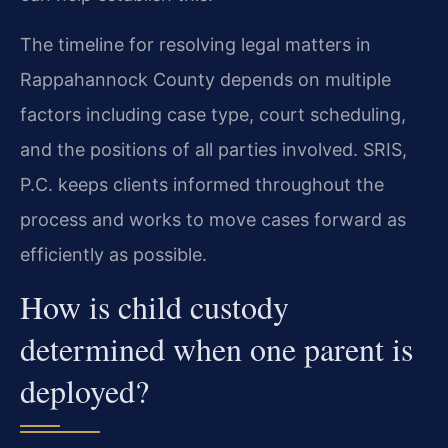
The timeline for resolving legal matters in
Rappahannock County depends on multiple
factors including case type, court scheduling,
and the positions of all parties involved. SRIS,
P.C. keeps clients informed throughout the
process and works to move cases forward as
efficiently as possible.
How is child custody
determined when one parent is
deployed?