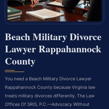
Beach Military Divorce
Lawyer Rappahannock
County
You need a Beach Military Divorce Lawyer
Rappahannock County because Virginia law
treats military divorces differently. The Law
Offices Of SRIS, P.C.—Advocacy Without