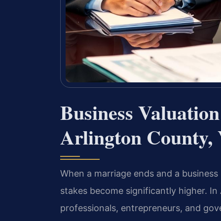
Business Valuatio
Arlington County,
When a marriage ends and a business is
stakes become significantly higher. In
professionals, entrepreneurs, and gov