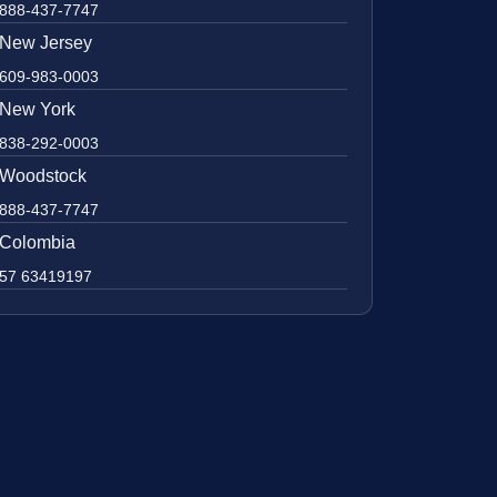
888-437-7747
New Jersey
609-983-0003
New York
838-292-0003
Woodstock
888-437-7747
Colombia
57 63419197