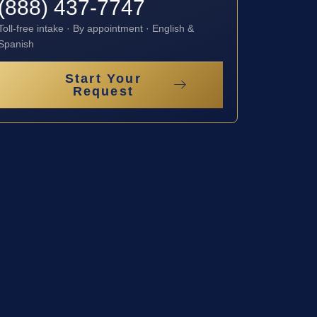
(888) 437-7747
Toll-free intake · By appointment · English &
Spanish
Start Your
Request