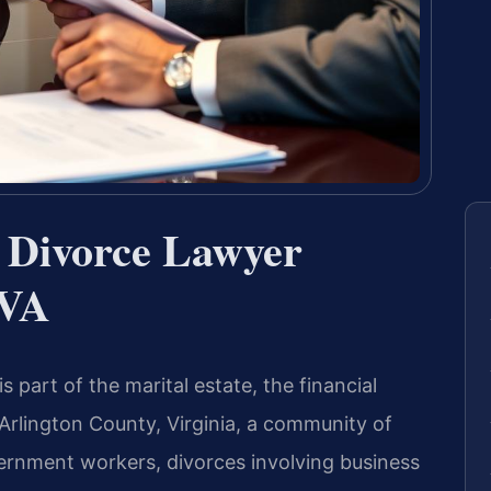
n Divorce Lawyer
 VA
 part of the marital estate, the financial
 Arlington County, Virginia, a community of
ernment workers, divorces involving business