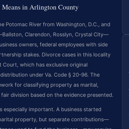
 Means in Arlington County
 the Potomac River from Washington, D.C., and
—Ballston, Clarendon, Rosslyn, Crystal City—
usiness owners, federal employees with side
tnership stakes. Divorce cases in this locality
it Court, which has exclusive original
e distribution under Va. Code § 20-96. The
ework for classifying property as marital,
 fair division based on the evidence presented.
 is especially important. A business started
marital property, but separate contributions—