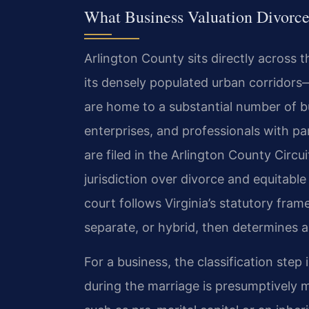
What Business Valuation Divorce
Arlington County sits directly across
its densely populated urban corridors
are home to a substantial number of b
enterprises, and professionals with par
are filed in the Arlington County Circu
jurisdiction over divorce and equitabl
court follows Virginia’s statutory fram
separate, or hybrid, then determines a
For a business, the classification step
during the marriage is presumptively 