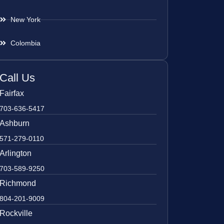
New York
Colombia
Call Us
Fairfax
703-636-5417
Ashburn
571-279-0110
Arlington
703-589-9250
Richmond
804-201-9009
Rockville