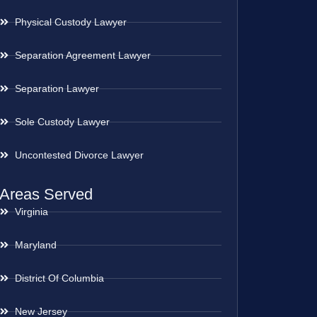
Physical Custody Lawyer
Separation Agreement Lawyer
Separation Lawyer
Sole Custody Lawyer
Uncontested Divorce Lawyer
Areas Served
Virginia
Maryland
District Of Columbia
New Jersey