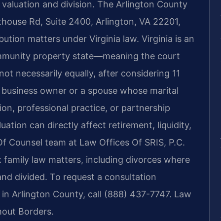
o valuation and division. The Arlington County
thouse Rd, Suite 2400, Arlington, VA 22201,
bution matters under Virginia law. Virginia is an
ommunity property state—meaning the court
not necessarily equally, after considering 11
a business owner or a spouse whose marital
ion, professional practice, or partnership
ation can directly affect retirement, liquidity,
Of Counsel team at Law Offices Of SRIS, P.C.
 family law matters, including divorces where
and divided. To request a consultation
 in Arlington County, call (888) 437-7747. Law
hout Borders.