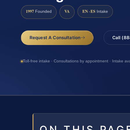
1997
VA
EN · ES
Founded
Intake
Request A Consultation
Call (8
Toll-free intake · Consultations by appointment · Intake av
ON THIS PAG