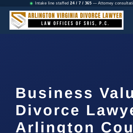
Intake line staffed
24 / 7 / 365
— Attorney consultat
Business Val
Divorce Lawy
Arlington Cou