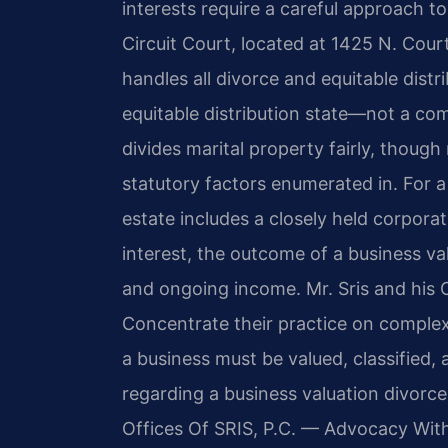
interests require a careful approach t
Circuit Court, located at 1425 N. Cour
handles all divorce and equitable distri
equitable distribution state—not a c
divides marital property fairly, though 
statutory factors enumerated in. For 
estate includes a closely held corporat
interest, the outcome of a business valu
and ongoing income. Mr. Sris and his 
Concentrate their practice on complex
a business must be valued, classified, 
regarding a business valuation divorce
Offices Of SRIS, P.C. — Advocacy Wit