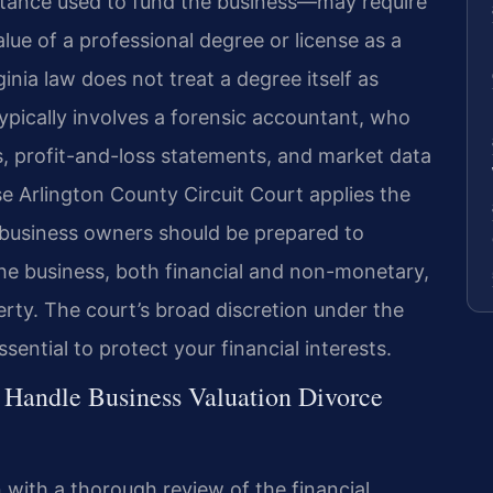
eritance used to fund the business—may require
lue of a professional degree or license as a
rginia law does not treat a degree itself as
typically involves a forensic accountant, who
s, profit-and-loss statements, and market data
se Arlington County Circuit Court applies the
n, business owners should be prepared to
the business, both financial and non-monetary,
erty. The court’s broad discretion under the
sential to protect your financial interests.
 Handle Business Valuation Divorce
 with a thorough review of the financial