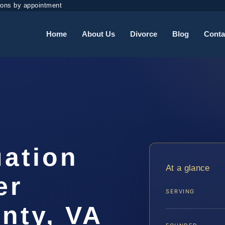
ions by appointment
Home
About Us
Divorce
Blog
Conta
uation
At a glance
er
SERVING
nty, VA