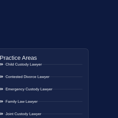
Practice Areas
Child Custody Lawyer
Contested Divorce Lawyer
Emergency Custody Lawyer
Family Law Lawyer
Joint Custody Lawyer