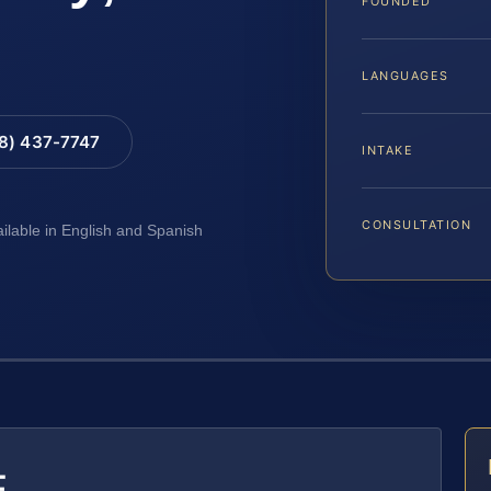
FOUNDED
LANGUAGES
88) 437-7747
INTAKE
CONSULTATION
ailable in English and Spanish
E