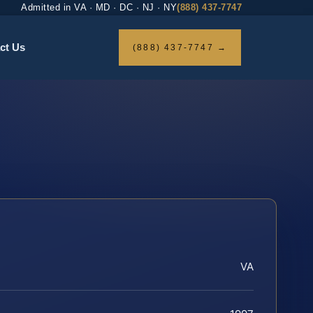
Admitted in VA · MD · DC · NJ · NY
(888) 437-7747
ct Us
(888) 437-7747 →
VA