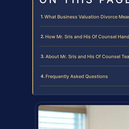
What Business Valuation Divorce Mean
How Mr. Sris and His Of Counsel Hand
About Mr. Sris and His Of Counsel Te
Frequently Asked Questions