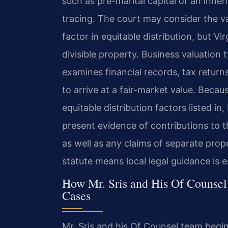
such as pre-marital capital or an inh
tracing. The court may consider the va
factor in equitable distribution, but Vi
divisible property. Business valuation 
examines financial records, tax return
to arrive at a fair-market value. Becau
equitable distribution factors listed i
present evidence of contributions to 
as well as any claims of separate prop
statute means local legal guidance is es
How Mr. Sris and His Of Counsel
Cases
Mr. Sris and his Of Counsel team begin