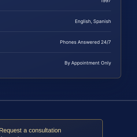
1997
English, Spanish
Phones Answered 24/7
By Appointment Only
Request a consultation