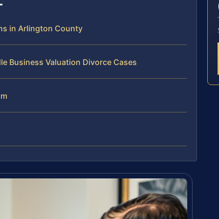
s in Arlington County
le Business Valuation Divorce Cases
am