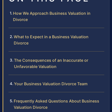
How We Approach Business Valuation in
Divorce
What to Expect in a Business Valuation
Divorce
The Consequences of an Inaccurate or
Unfavorable Valuation
Your Business Valuation Divorce Team
Frequently Asked Questions About Business
Valuation Divorce