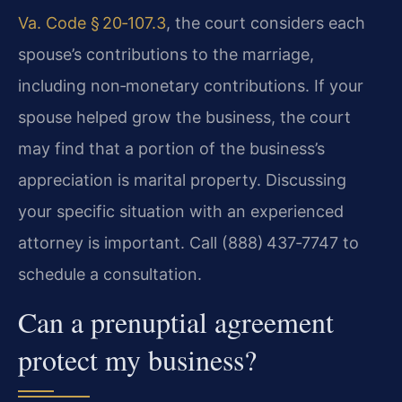
Va. Code § 20‑107.3
, the court considers each
spouse’s contributions to the marriage,
including non‑monetary contributions. If your
spouse helped grow the business, the court
may find that a portion of the business’s
appreciation is marital property. Discussing
your specific situation with an experienced
attorney is important. Call (888) 437‑7747 to
schedule a consultation.
Can a prenuptial agreement
protect my business?