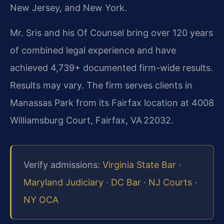
New Jersey, and New York.
Mr. Sris and his Of Counsel bring over 120 years
of combined legal experience and have
achieved 4,739+ documented firm-wide results.
Results may vary. The firm serves clients in
Manassas Park from its Fairfax location at 4008
Williamsburg Court, Fairfax, VA 22032.
Verify admissions:
Virginia State Bar
·
Maryland Judiciary
·
DC Bar
·
NJ Courts
·
NY OCA