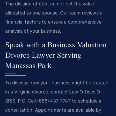
The division of debt can offset the value
allocated to one spouse. Our team reviews all
financial factors to ensure a comprehensive
analysis of your business.
Speak with a Business Valuation
Divorce Lawyer Serving
Manassas Park
To discuss how your business might be treated
in a Virginia divorce, contact Law Offices Of
SRIS, P.C. Call (888) 437‑7747 to schedule a
consultation. Appointments are available by