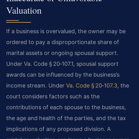
Valuation
If a business is overvalued, the owner may be
ordered to pay a disproportionate share of
marital assets or ongoing spousal support.
Under Va. Code § 20‑107.1, spousal support
awards can be influenced by the business’s
income stream. Under
Va. Code § 20‑107.3
, the
court considers factors such as the
contributions of each spouse to the business,
the age and health of the parties, and the tax
implications of any proposed division. A