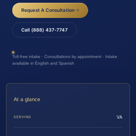
Request A Consultation
Call (888) 437-7747
Toll-free intake · Consultations by appointment · Intake
available in English and Spanish
At a glance
VA
SERVING