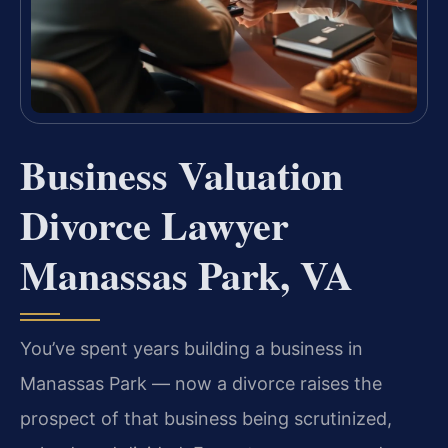
Business Valuation
Divorce Lawyer
Manassas Park, VA
You’ve spent years building a business in
Manassas Park — now a divorce raises the
prospect of that business being scrutinized,