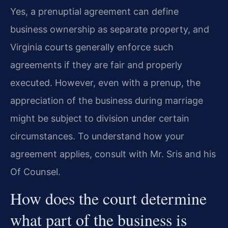
Yes, a prenuptial agreement can define
business ownership as separate property, and
Virginia courts generally enforce such
agreements if they are fair and properly
executed. However, even with a prenup, the
appreciation of the business during marriage
might be subject to division under certain
circumstances. To understand how your
agreement applies, consult with Mr. Sris and his
Of Counsel.
How does the court determine
what part of the business is