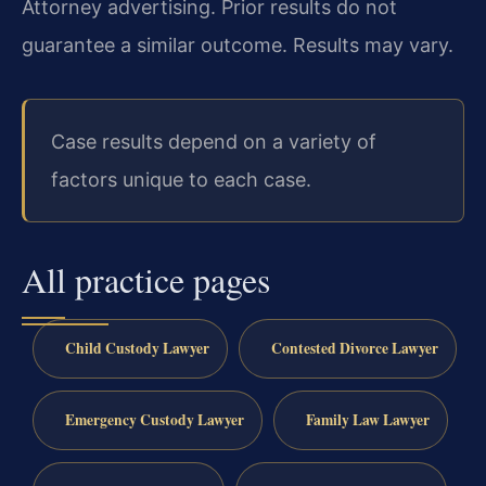
Attorney advertising. Prior results do not
guarantee a similar outcome. Results may vary.
Case results depend on a variety of
factors unique to each case.
All practice pages
Child Custody Lawyer
Contested Divorce Lawyer
Emergency Custody Lawyer
Family Law Lawyer