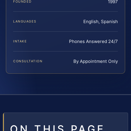
1997
FOUNDED
English, Spanish
LANGUAGES
Phones Answered 24/7
INTAKE
By Appointment Only
CONSULTATION
ON THIS PAGE