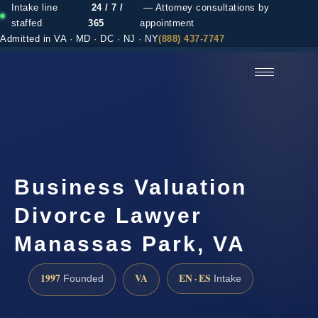
Intake line
24 / 7 /
— Attorney consultations by
staffed
365
appointment
Admitted in VA · MD · DC · NJ · NY
(888) 437-7747
(888) 437-7747 →
Business Valuation
Divorce Lawyer
Manassas Park, VA
1997
VA
EN · ES
Founded
Intake