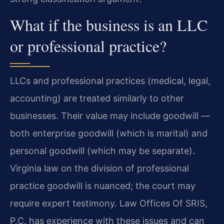
What if the business is an LLC
or professional practice?
LLCs and professional practices (medical, legal,
accounting) are treated similarly to other
businesses. Their value may include goodwill —
both enterprise goodwill (which is marital) and
personal goodwill (which may be separate).
Virginia law on the division of professional
practice goodwill is nuanced; the court may
require expert testimony. Law Offices Of SRIS,
P.C. has experience with these issues and can