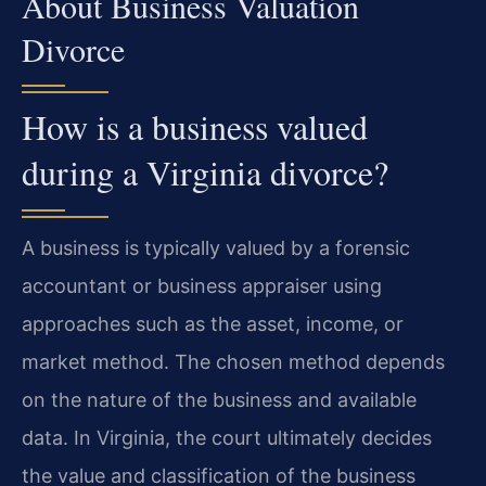
About Business Valuation
Divorce
How is a business valued
during a Virginia divorce?
A business is typically valued by a forensic
accountant or business appraiser using
approaches such as the asset, income, or
market method. The chosen method depends
on the nature of the business and available
data. In Virginia, the court ultimately decides
the value and classification of the business