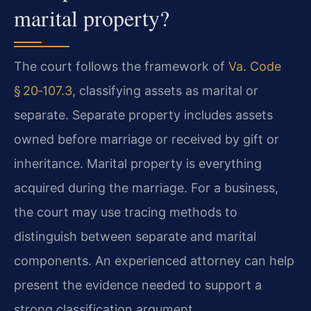
marital property?
The court follows the framework of
Va. Code
§ 20‑107.3
, classifying assets as marital or
separate. Separate property includes assets
owned before marriage or received by gift or
inheritance. Marital property is everything
acquired during the marriage. For a business,
the court may use tracing methods to
distinguish between separate and marital
components. An experienced attorney can help
present the evidence needed to support a
strong classification argument.