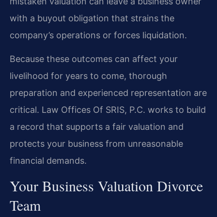
mistaken valuation can leave a business owner
with a buyout obligation that strains the
company’s operations or forces liquidation.
Because these outcomes can affect your
livelihood for years to come, thorough
preparation and experienced representation are
critical. Law Offices Of SRIS, P.C. works to build
a record that supports a fair valuation and
protects your business from unreasonable
financial demands.
Your Business Valuation Divorce
Team