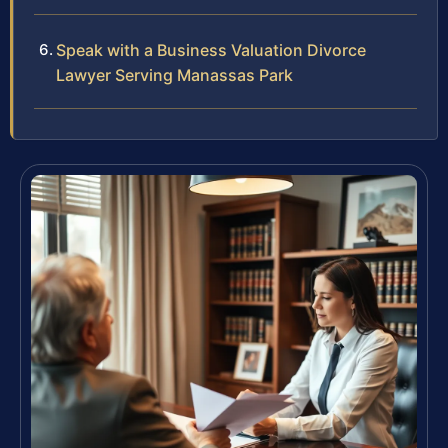
Speak with a Business Valuation Divorce
Lawyer Serving Manassas Park