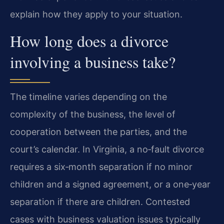
explain how they apply to your situation.
How long does a divorce
involving a business take?
The timeline varies depending on the
complexity of the business, the level of
cooperation between the parties, and the
court’s calendar. In Virginia, a no‑fault divorce
requires a six‑month separation if no minor
children and a signed agreement, or a one‑year
separation if there are children. Contested
cases with business valuation issues typically