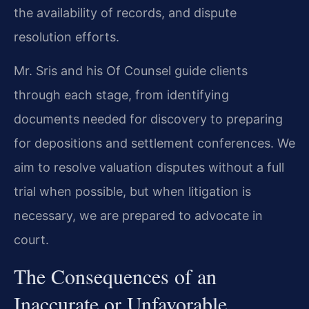
the availability of records, and dispute
resolution efforts.
Mr. Sris and his Of Counsel guide clients
through each stage, from identifying
documents needed for discovery to preparing
for depositions and settlement conferences. We
aim to resolve valuation disputes without a full
trial when possible, but when litigation is
necessary, we are prepared to advocate in
court.
The Consequences of an
Inaccurate or Unfavorable