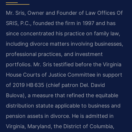
Mr. Sris, Owner and Founder of Law Offices Of
SRIS, P.C., founded the firm in 1997 and has
since concentrated his practice on family law,
including divorce matters involving businesses,
professional practices, and investment
portfolios. Mr. Sris testified before the Virginia
House Courts of Justice Committee in support
of 2019 HB 635 (chief patron Del. David
Bulova), a measure that refined the equitable
distribution statute applicable to business and
pension assets in divorce. He is admitted in
Virginia, Maryland, the District of Columbia,