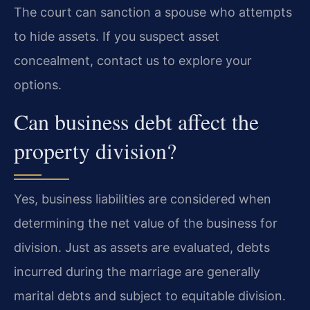
The court can sanction a spouse who attempts
to hide assets. If you suspect asset
concealment, contact us to explore your
options.
Can business debt affect the
property division?
Yes, business liabilities are considered when
determining the net value of the business for
division. Just as assets are evaluated, debts
incurred during the marriage are generally
marital debts and subject to equitable division.