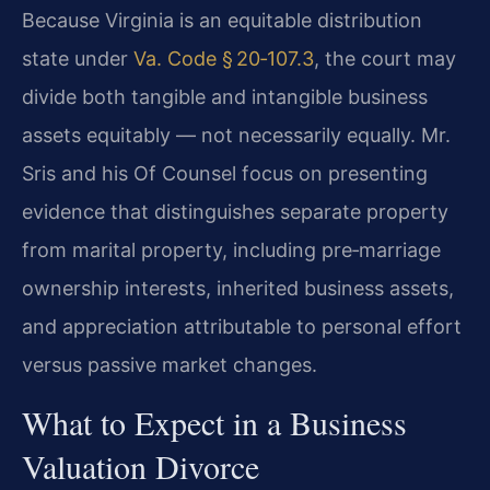
Because Virginia is an equitable distribution
state under
Va. Code § 20‑107.3
, the court may
divide both tangible and intangible business
assets equitably — not necessarily equally. Mr.
Sris and his Of Counsel focus on presenting
evidence that distinguishes separate property
from marital property, including pre‑marriage
ownership interests, inherited business assets,
and appreciation attributable to personal effort
versus passive market changes.
What to Expect in a Business
Valuation Divorce