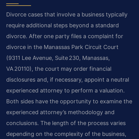
Divorce cases that involve a business typically
require additional steps beyond a standard
divorce. After one party files a complaint for
divorce in the Manassas Park Circuit Court
(9311 Lee Avenue, Suite 230, Manassas,
VA 20110), the court may order financial
disclosures and, if necessary, appoint a neutral
experienced attorney to perform a valuation.
Both sides have the opportunity to examine the
experienced attorney’s methodology and
conclusions. The length of the process varies
depending on the complexity of the business,