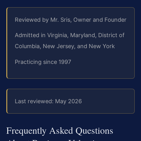
Reviewed by Mr. Sris, Owner and Founder
Admitted in Virginia, Maryland, District of
Columbia, New Jersey, and New York
Practicing since 1997
Last reviewed: May 2026
Frequently Asked Questions