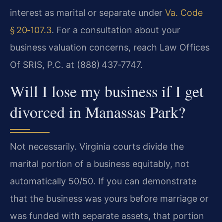
interest as marital or separate under
Va. Code
§ 20‑107.3
. For a consultation about your
business valuation concerns, reach Law Offices
Of SRIS, P.C. at (888) 437‑7747.
Will I lose my business if I get
divorced in Manassas Park?
Not necessarily. Virginia courts divide the
marital portion of a business equitably, not
automatically 50/50. If you can demonstrate
that the business was yours before marriage or
was funded with separate assets, that portion