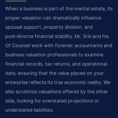
When a business is part of the marital estate, its
proper valuation can dramatically influence
spousal support, property division, and
post‑divorce financial stability. Mr. Sris and his
Of Counsel work with forensic accountants and
business valuation professionals to examine
financial records, tax returns, and operational
data, ensuring that the value placed on your
enterprise reflects its true economic reality. We
also scrutinize valuations offered by the other
side, looking for overstated projections or
understated liabilities.