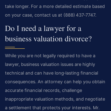
take longer. For a more detailed estimate based
on your case, contact us at (888) 437‑7747.
Do I need a lawyer for a
business valuation divorce?
While you are not legally required to have a
lawyer, business valuation issues are highly
technical and can have long‑lasting financial
consequences. An attorney can help you obtain
accurate financial records, challenge
inappropriate valuation methods, and negotiate
a settlement that protects your interests. Mr.