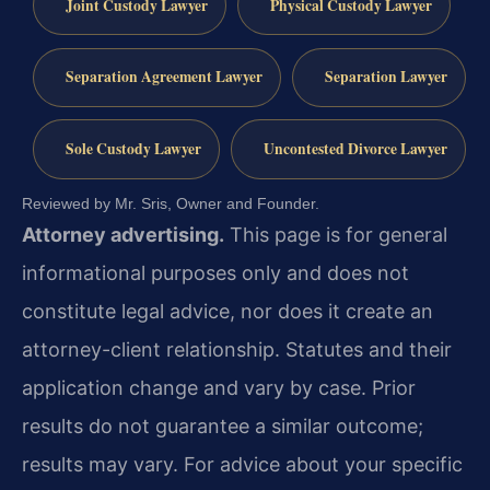
Joint Custody Lawyer
Physical Custody Lawyer
Separation Agreement Lawyer
Separation Lawyer
Sole Custody Lawyer
Uncontested Divorce Lawyer
Reviewed by Mr. Sris, Owner and Founder.
Attorney advertising.
This page is for general
informational purposes only and does not
constitute legal advice, nor does it create an
attorney-client relationship. Statutes and their
application change and vary by case. Prior
results do not guarantee a similar outcome;
results may vary. For advice about your specific