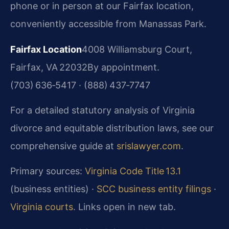
phone or in person at our Fairfax location,
conveniently accessible from Manassas Park.
Fairfax Location
4008 Williamsburg Court,
Fairfax, VA 22032
By appointment.
(703) 636‑5417 · (888) 437‑7747
For a detailed statutory analysis of Virginia
divorce and equitable distribution laws, see our
comprehensive guide at
srislawyer.com
.
Primary sources:
Virginia Code Title 13.1
(business entities) ·
SCC business entity filings
·
Virginia courts
. Links open in new tab.