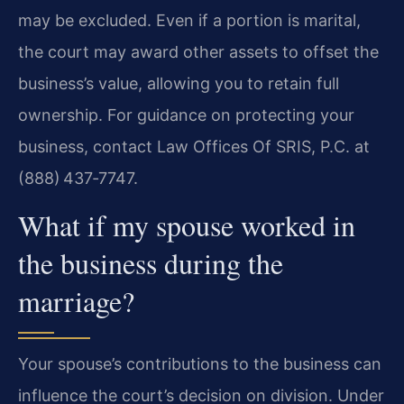
may be excluded. Even if a portion is marital,
the court may award other assets to offset the
business’s value, allowing you to retain full
ownership. For guidance on protecting your
business, contact Law Offices Of SRIS, P.C. at
(888) 437‑7747.
What if my spouse worked in
the business during the
marriage?
Your spouse’s contributions to the business can
influence the court’s decision on division. Under