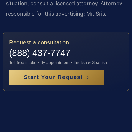
situation, consult a licensed attorney. Attorney
responsible for this advertising: Mr. Sris.
Request a consultation
(888) 437-7747
Toll-free intake · By appointment · English & Spanish
Start Your Request