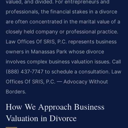
valued, and divided. For entrepreneurs and
professionals, the financial stakes in a divorce
are often concentrated in the marital value of a
closely held company or professional practice.
Law Offices Of SRIS, P.C. represents business
owners in Manassas Park whose divorce
involves complex business valuation issues. Call
(888) 437‑7747 to schedule a consultation. Law
Offices Of SRIS, P.C. — Advocacy Without
Borders.
How We Approach Business
Valuation in Divorce