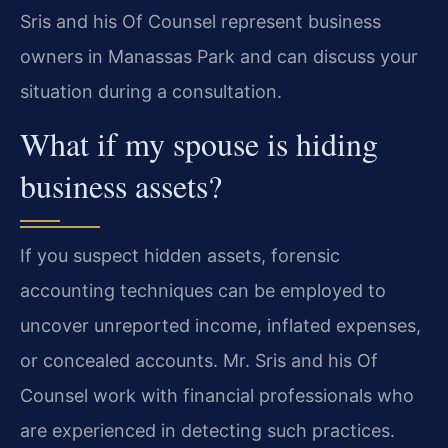
Sris and his Of Counsel represent business
owners in Manassas Park and can discuss your
situation during a consultation.
What if my spouse is hiding
business assets?
If you suspect hidden assets, forensic
accounting techniques can be employed to
uncover unreported income, inflated expenses,
or concealed accounts. Mr. Sris and his Of
Counsel work with financial professionals who
are experienced in detecting such practices.