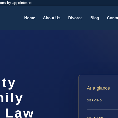
ions by appointment
Home
About Us
Divorce
Blog
Conta
ty
At a glance
ily
SERVING
S Law