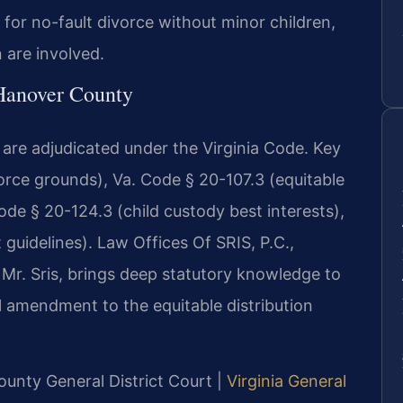
 for no-fault divorce without minor children,
n are involved.
 Hanover County
are adjudicated under the Virginia Code. Key
orce grounds), Va. Code § 20-107.3 (equitable
Code § 20-124.3 (child custody best interests),
 guidelines). Law Offices Of SRIS, P.C.,
Mr. Sris, brings deep statutory knowledge to
al amendment to the equitable distribution
ounty General District Court |
Virginia General