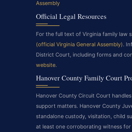
Assembly
Official Legal Resources
For the full text of Virginia family law 
(official Virginia General Assembly)
. I
District Court, including forms and con
website
.
Hanover County Family Court Pr
Hanover County Circuit Court handles a
support matters. Hanover County Juve
standalone custody, visitation, child s
at least one corroborating witness fo