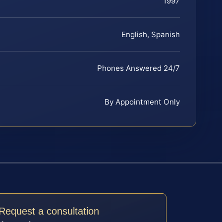
1997
English, Spanish
Phones Answered 24/7
By Appointment Only
Request a consultation