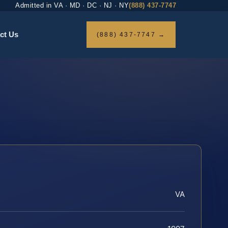
Admitted in VA · MD · DC · NJ · NY
(888) 437-7747
ct Us
(888) 437-7747 →
VA