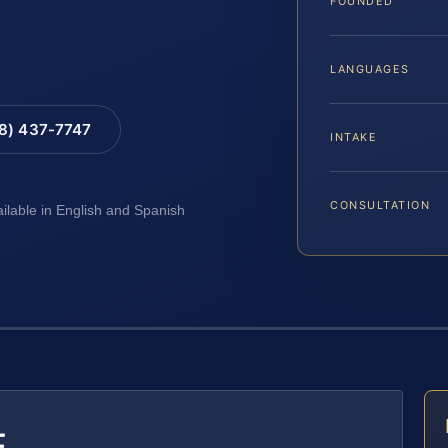
FOUNDED
LANGUAGES
88) 437-7747
INTAKE
CONSULTATION
ailable in English and Spanish
E