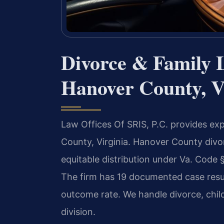
Divorce & Family 
Hanover County, V
Law Offices Of SRIS, P.C. provides ex
County, Virginia. Hanover County divo
equitable distribution under Va. Code 
The firm has 19 documented case resu
outcome rate. We handle divorce, chil
division.