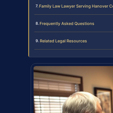
Family Law Lawyer Serving Hanover Co
Frequently Asked Questions
Related Legal Resources