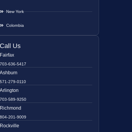
New York
Colombia
Call Us
Fairfax
703-636-5417
Ashburn
571-279-0110
Arlington
703-589-9250
Richmond
804-201-9009
Rockville