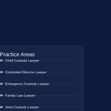
Practice Areas
Child Custody Lawyer
Contested Divorce Lawyer
Emergency Custody Lawyer
Family Law Lawyer
Joint Custody Lawyer