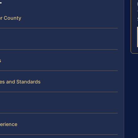
er County
s
es and Standards
erience