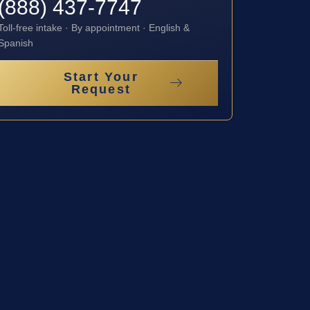
(888) 437-7747
Toll-free intake · By appointment · English &
Spanish
Start Your
Request