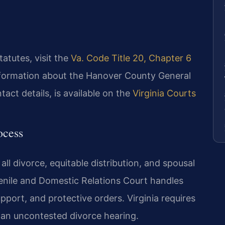
statutes, visit the
Va. Code Title 20, Chapter 6
nformation about the Hanover County General
tact details, is available on the
Virginia Courts
ocess
ll divorce, equitable distribution, and spousal
nile and Domestic Relations Court handles
upport, and protective orders. Virginia requires
r an uncontested divorce hearing.