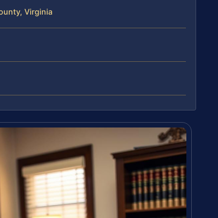
unty, Virginia