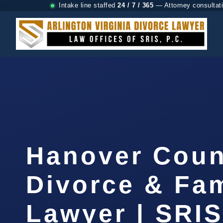
Intake line staffed
24 / 7 / 365
— Attorney consultat
Hanover Coun
Divorce & Fam
Lawyer | SRI