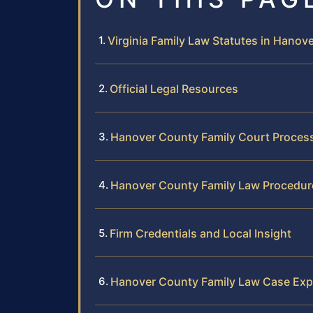
Virginia Family Law Statutes in Hanov
Official Legal Resources
Hanover County Family Court Proces
Hanover County Family Law Procedur
Firm Credentials and Local Insight
Hanover County Family Law Case Exp