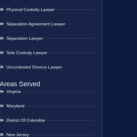
Physical Custody Lawyer
Separation Agreement Lawyer
Separation Lawyer
Sole Custody Lawyer
Uncontested Divorce Lawyer
Areas Served
Virginia
Maryland
District Of Columbia
New Jersey