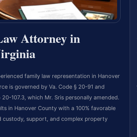
Law Attorney in
irginia
perienced family law representation in Hanover
rce is governed by Va. Code § 20-91 and
§ 20-107.3, which Mr. Sris personally amended.
lts in Hanover County with a 100% favorable
d custody, support, and complex property