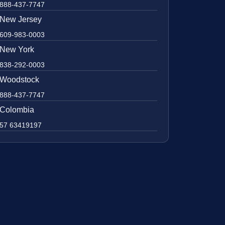
888-437-7747
New Jersey
609-983-0003
New York
838-292-0003
Woodstock
888-437-7747
Colombia
57 63419197