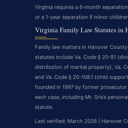
Virginia requires a 6-month separation
or a 1-year separation if minor childre
Virginia Family Law Statutes in
Family law matters in Hanover County 
statutes include Va. Code § 20-91 (div
distribution of marital property), Va. 
and Va. Code § 20-108.1 (child support
founded in 1997 by former prosecutor 
each case, including Mr. Sris’s person
statute.
Last verified: March 2026 | Hanover C