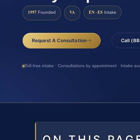
1997
VA
EN · ES
Founded
Intake
Request A Consultation
Call (8
Toll-free intake · Consultations by appointment · Intake av
ON THIS PAG