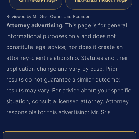
Sole Custody Lawyer
Uncontested Divorce Lawyer
Reviewed by Mr. Sris, Owner and Founder.
Attorney advertising.
This page is for general
informational purposes only and does not
constitute legal advice, nor does it create an
attorney-client relationship. Statutes and their
application change and vary by case. Prior
results do not guarantee a similar outcome;
results may vary. For advice about your specific
situation, consult a licensed attorney. Attorney
responsible for this advertising: Mr. Sris.