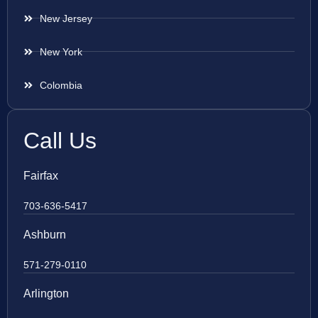
New Jersey
New York
Colombia
Call Us
Fairfax
703-636-5417
Ashburn
571-279-0110
Arlington