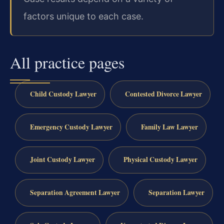
factors unique to each case.
All practice pages
Child Custody Lawyer
Contested Divorce Lawyer
Emergency Custody Lawyer
Family Law Lawyer
Joint Custody Lawyer
Physical Custody Lawyer
Separation Agreement Lawyer
Separation Lawyer