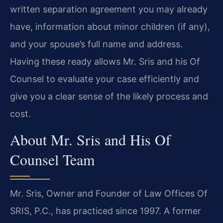
written separation agreement you may already
have, information about minor children (if any),
and your spouse’s full name and address.
Having these ready allows Mr. Sris and his Of
Counsel to evaluate your case efficiently and
give you a clear sense of the likely process and
cost.
About Mr. Sris and His Of
Counsel Team
Mr. Sris, Owner and Founder of Law Offices Of
SRIS, P.C., has practiced since 1997. A former