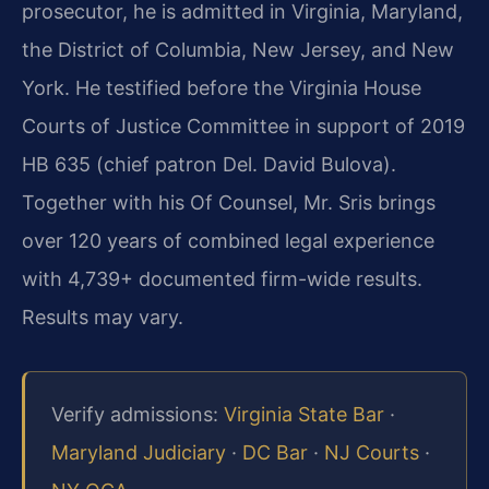
prosecutor, he is admitted in Virginia, Maryland,
the District of Columbia, New Jersey, and New
York. He testified before the Virginia House
Courts of Justice Committee in support of 2019
HB 635 (chief patron Del. David Bulova).
Together with his Of Counsel, Mr. Sris brings
over 120 years of combined legal experience
with 4,739+ documented firm-wide results.
Results may vary.
Verify admissions:
Virginia State Bar
·
Maryland Judiciary
·
DC Bar
·
NJ Courts
·