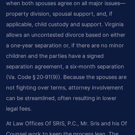
when both spouses agree on all major issues—
property division, spousal support, and, if
applicable, child custody and support. Virginia
allows an uncontested divorce based on either
a one‑year separation or, if there are no minor
children and the parties have a signed
separation agreement, a six‑month separation
(Va. Code § 20‑91(9)). Because the spouses are
not fighting over terms, attorney involvement
can be streamlined, often resulting in lower
legal fees.
At Law Offices Of SRIS, P.C., Mr. Sris and his Of
Counsel work to keep the process lean. The