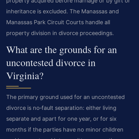
property acquired before marriage or by gift or
inheritance is excluded. The Manassas and
Manassas Park Circuit Courts handle all
property division in divorce proceedings.
What are the grounds for an
uncontested divorce in
Virginia?
The primary ground used for an uncontested
divorce is no‑fault separation: either living
separate and apart for one year, or for six
months if the parties have no minor children