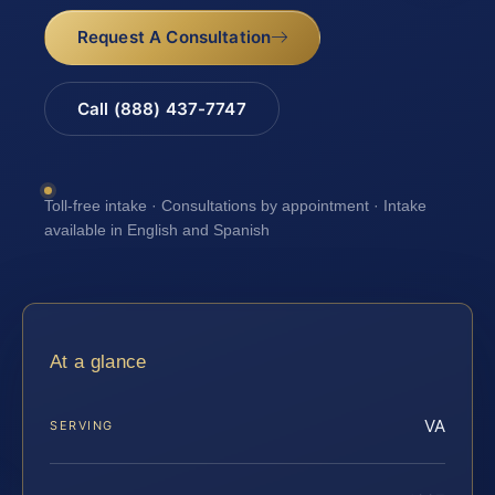
Request A Consultation
Call (888) 437-7747
Toll-free intake · Consultations by appointment · Intake
available in English and Spanish
At a glance
VA
SERVING