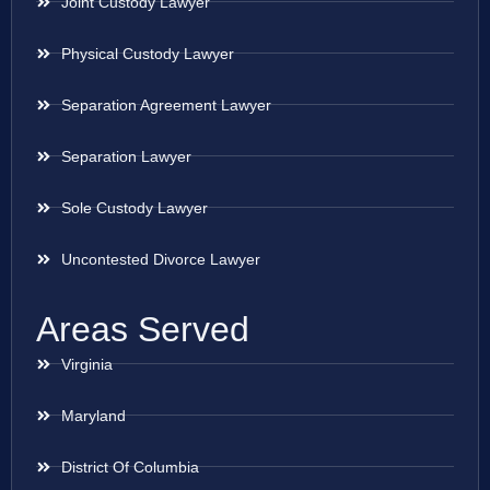
Joint Custody Lawyer
Physical Custody Lawyer
Separation Agreement Lawyer
Separation Lawyer
Sole Custody Lawyer
Uncontested Divorce Lawyer
Areas Served
Virginia
Maryland
District Of Columbia