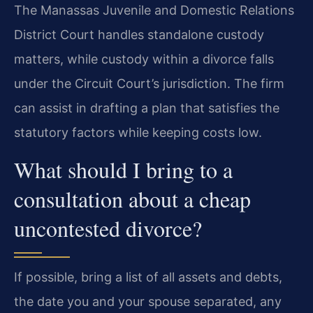
The Manassas Juvenile and Domestic Relations
District Court handles standalone custody
matters, while custody within a divorce falls
under the Circuit Court’s jurisdiction. The firm
can assist in drafting a plan that satisfies the
statutory factors while keeping costs low.
What should I bring to a
consultation about a cheap
uncontested divorce?
If possible, bring a list of all assets and debts,
the date you and your spouse separated, any