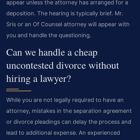
appear unless the attorney has arranged for a
deposition. The hearing is typically brief. Mr.
Sris or an Of Counsel attorney will appear with
you and handle the questioning.
Can we handle a cheap
uncontested divorce without
hiring a lawyer?
While you are not legally required to have an
attorney, mistakes in the separation agreement
or divorce pleadings can delay the process and
lead to additional expense. An experienced