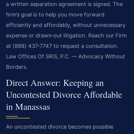
a written separation agreement is signed. The
firm’s goal is to help you move forward
efficiently and affordably, without unnecessary
expense or drawn‑out litigation. Reach our Firm
at (888) 437‑7747 to request a consultation.
Law Offices Of SRIS, P.C. — Advocacy Without
Borders.
Direct Answer: Keeping an
Uncontested Divorce Affordable
in Manassas
An uncontested divorce becomes possible