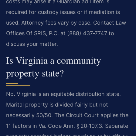
costs may arise if a Guardian ad Litem is
required for custody issues or if mediation is
used. Attorney fees vary by case. Contact Law
Offices Of SRIS, P.C. at (888) 437‑7747 to
discuss your matter.
Is Virginia a community
property state?
No. Virginia is an equitable distribution state.
Marital property is divided fairly but not
necessarily 50/50. The Circuit Court applies the
11 factors in Va. Code Ann. § 20‑107.3. Separate