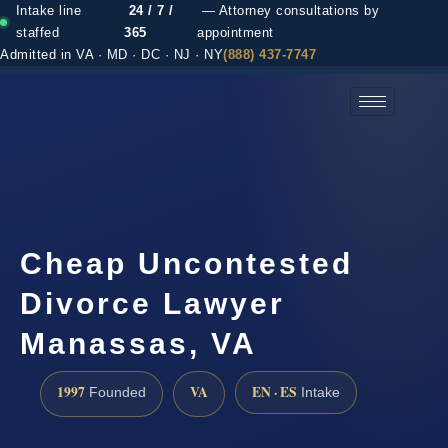
Intake line
24 / 7 /
— Attorney consultations by
staffed
365
appointment
Admitted in VA · MD · DC · NJ · NY
(888) 437-7747
(888) 437-7747 →
Cheap Uncontested
Divorce Lawyer
Manassas, VA
1997
VA
EN · ES
Founded
Intake