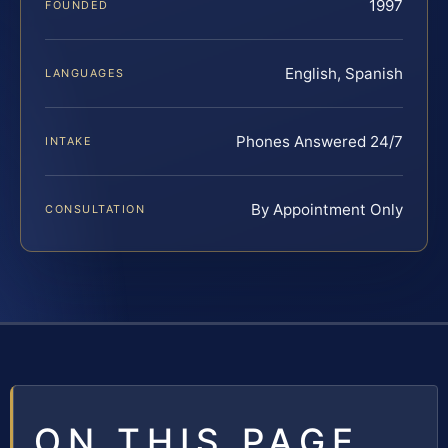
1997
FOUNDED
English, Spanish
LANGUAGES
Phones Answered 24/7
INTAKE
By Appointment Only
CONSULTATION
ON THIS PAGE