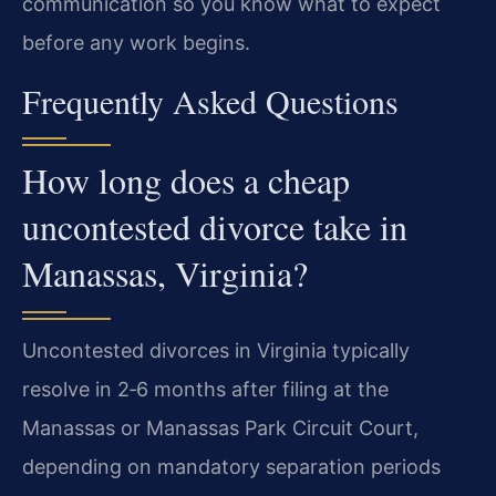
communication so you know what to expect
before any work begins.
Frequently Asked Questions
How long does a cheap
uncontested divorce take in
Manassas, Virginia?
Uncontested divorces in Virginia typically
resolve in 2‑6 months after filing at the
Manassas or Manassas Park Circuit Court,
depending on mandatory separation periods