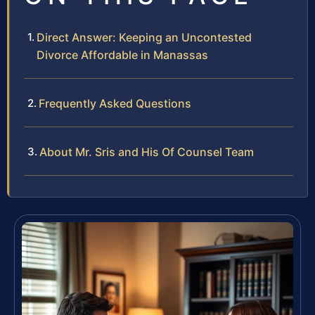
Direct Answer: Keeping an Uncontested
Divorce Affordable in Manassas
Frequently Asked Questions
About Mr. Sris and His Of Counsel Team