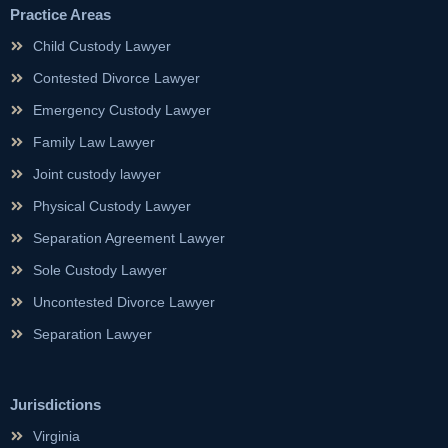
Practice Areas
Child Custody Lawyer
Contested Divorce Lawyer
Emergency Custody Lawyer
Family Law Lawyer
Joint custody lawyer
Physical Custody Lawyer
Separation Agreement Lawyer
Sole Custody Lawyer
Uncontested Divorce Lawyer
Separation Lawyer
Jurisdictions
Virginia