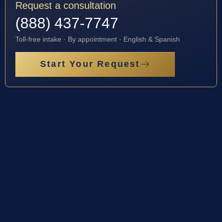
Request a consultation
(888) 437-7747
Toll-free intake · By appointment · English & Spanish
Start Your Request