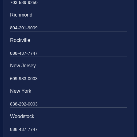
703-589-9250
Richmond
804-201-9009
Rockville
888-437-7747
New Jersey
609-983-0003
New York
838-292-0003
Woodstock
888-437-7747