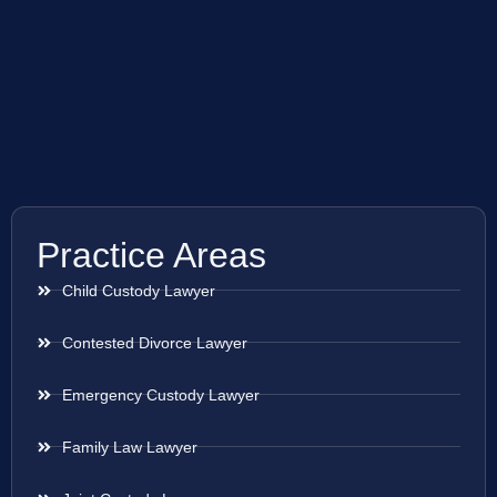
Practice Areas
Child Custody Lawyer
Contested Divorce Lawyer
Emergency Custody Lawyer
Family Law Lawyer