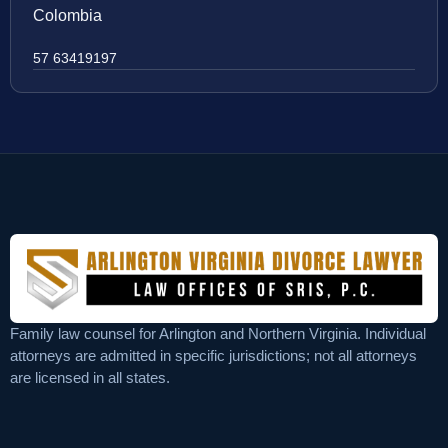
Colombia
57 63419197
Family law counsel for Arlington and Northern Virginia. Individual
attorneys are admitted in specific jurisdictions; not all attorneys
are licensed in all states.