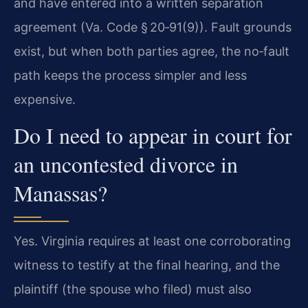
and have entered into a written separation
agreement (Va. Code § 20‑91(9)). Fault grounds
exist, but when both parties agree, the no‑fault
path keeps the process simpler and less
expensive.
Do I need to appear in court for
an uncontested divorce in
Manassas?
Yes. Virginia requires at least one corroborating
witness to testify at the final hearing, and the
plaintiff (the spouse who filed) must also