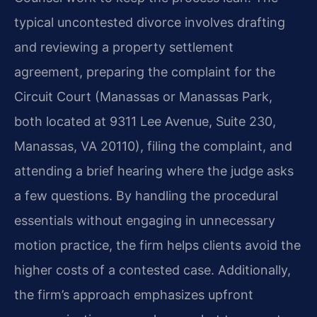
typical uncontested divorce involves drafting
and reviewing a property settlement
agreement, preparing the complaint for the
Circuit Court (Manassas or Manassas Park,
both located at 9311 Lee Avenue, Suite 230,
Manassas, VA 20110), filing the complaint, and
attending a brief hearing where the judge asks
a few questions. By handling the procedural
essentials without engaging in unnecessary
motion practice, the firm helps clients avoid the
higher costs of a contested case. Additionally,
the firm’s approach emphasizes upfront