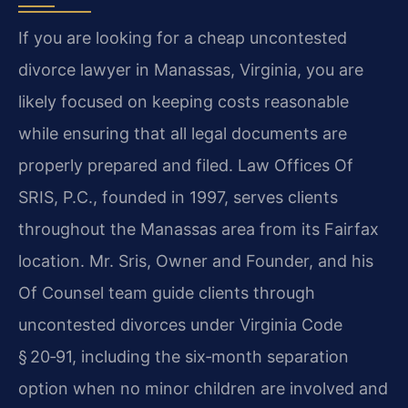
If you are looking for a cheap uncontested
divorce lawyer in Manassas, Virginia, you are
likely focused on keeping costs reasonable
while ensuring that all legal documents are
properly prepared and filed. Law Offices Of
SRIS, P.C., founded in 1997, serves clients
throughout the Manassas area from its Fairfax
location. Mr. Sris, Owner and Founder, and his
Of Counsel team guide clients through
uncontested divorces under Virginia Code
§ 20‑91, including the six‑month separation
option when no minor children are involved and