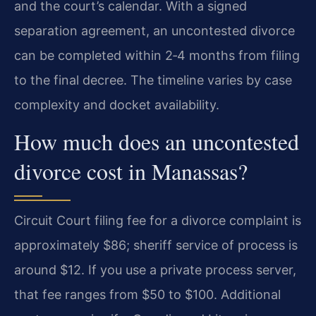
and the court’s calendar. With a signed
separation agreement, an uncontested divorce
can be completed within 2‑4 months from filing
to the final decree. The timeline varies by case
complexity and docket availability.
How much does an uncontested
divorce cost in Manassas?
Circuit Court filing fee for a divorce complaint is
approximately $86; sheriff service of process is
around $12. If you use a private process server,
that fee ranges from $50 to $100. Additional