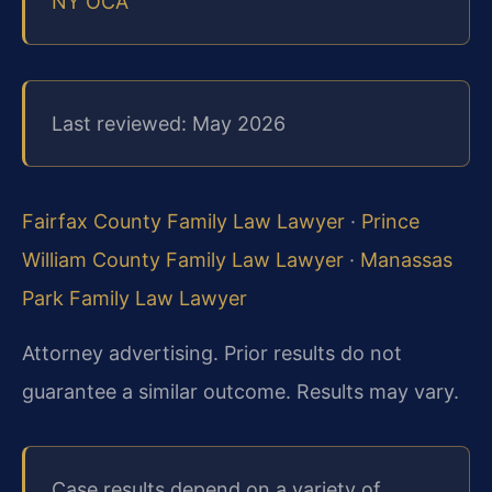
NY OCA
Last reviewed: May 2026
Fairfax County Family Law Lawyer
·
Prince
William County Family Law Lawyer
·
Manassas
Park Family Law Lawyer
Attorney advertising. Prior results do not
guarantee a similar outcome.
Results may vary.
Case results depend on a variety of