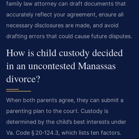
family law attorney can draft documents that
accurately reflect your agreement, ensure all
necessary disclosures are made, and avoid
drafting errors that could cause future disputes.
How is child custody decided
in an uncontested Manassas
divorce?
When both parents agree, they can submit a
parenting plan to the court. Custody is
determined by the child’s best interests under
Va. Code § 20‑124.3, which lists ten factors.