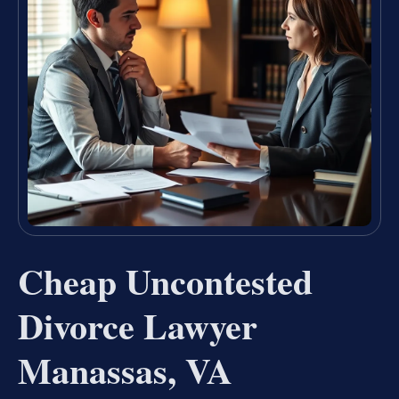
Cheap Uncontested
Divorce Lawyer
Manassas, VA