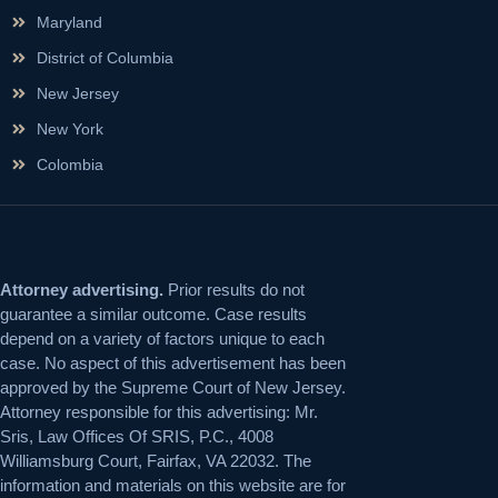
Maryland
District of Columbia
New Jersey
New York
Colombia
Attorney advertising.
Prior results do not
guarantee a similar outcome. Case results
depend on a variety of factors unique to each
case. No aspect of this advertisement has been
approved by the Supreme Court of New Jersey.
Attorney responsible for this advertising: Mr.
Sris, Law Offices Of SRIS, P.C., 4008
Williamsburg Court, Fairfax, VA 22032. The
information and materials on this website are for