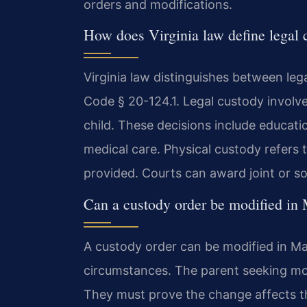
orders and modifications.
How does Virginia law define legal 
Virginia law distinguishes between leg
Code § 20-124.1. Legal custody involve
child. These decisions include educat
medical care. Physical custody refers t
provided. Courts can award joint or so
Can a custody order be modified in
A custody order can be modified in M
circumstances. The parent seeking modi
They must prove the change affects the