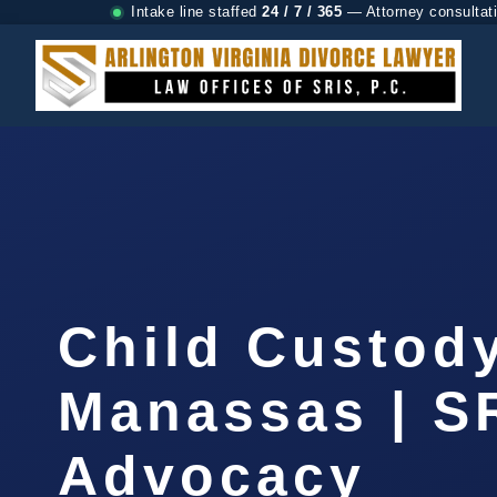
Intake line staffed
24 / 7 / 365
— Attorney consultat
Child Custod
Manassas | SR
Advocacy