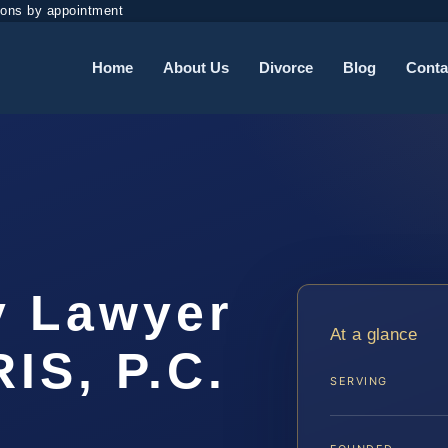
ions by appointment
Home
About Us
Divorce
Blog
Conta
y Lawyer
At a glance
IS, P.C.
SERVING