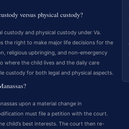
custody versus physical custody?
al custody and physical custody under Va.
s the right to make major life decisions for the
ion, religious upbringing, and non-emergency
o where the child lives and the daily care
le custody for both legal and physical aspects.
 Manassas?
anassas upon a material change in
fication must file a petition with the court.
 child’s best interests. The court then re-