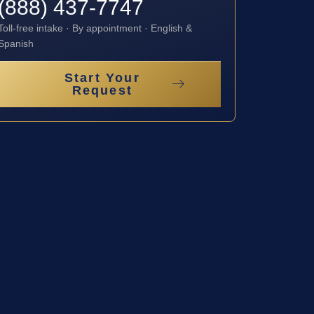
(888) 437-7747
Toll-free intake · By appointment · English &
Spanish
Start Your
Request