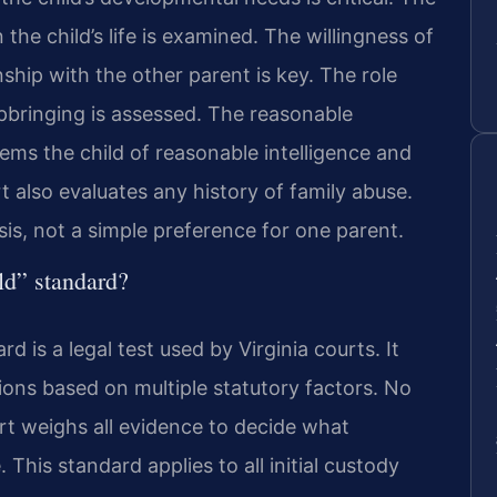
the child’s life is examined. The willingness of
ship with the other parent is key. The role
upbringing is assessed. The reasonable
eems the child of reasonable intelligence and
 also evaluates any history of family abuse.
is, not a simple preference for one parent.
ild” standard?
rd is a legal test used by Virginia courts. It
ions based on multiple statutory factors. No
urt weighs all evidence to decide what
 This standard applies to all initial custody