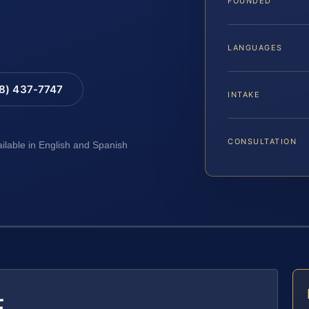
FOUNDED
LANGUAGES
88) 437-7747
INTAKE
CONSULTATION
ailable in English and Spanish
E