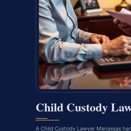
Child Custody La
A Child Custody Lawyer Manassas handl