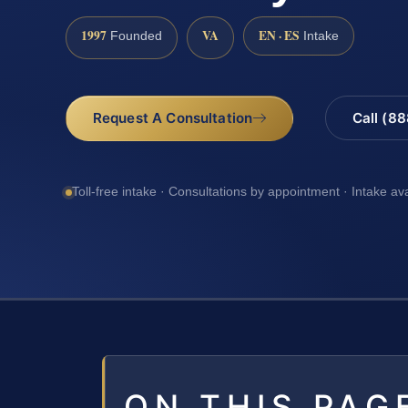
1997
VA
EN · ES
Founded
Intake
Request A Consultation
Call (8
Toll-free intake · Consultations by appointment · Intake av
ON THIS PAG