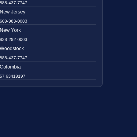
888-437-7747
New Jersey
609-983-0003
New York
838-292-0003
Woodstock
888-437-7747
Colombia
57 63419197