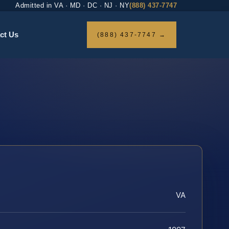
Admitted in VA · MD · DC · NJ · NY
(888) 437-7747
ct Us
(888) 437-7747 →
VA