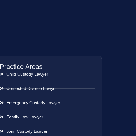
Practice Areas
Child Custody Lawyer
Contested Divorce Lawyer
Emergency Custody Lawyer
Family Law Lawyer
Joint Custody Lawyer