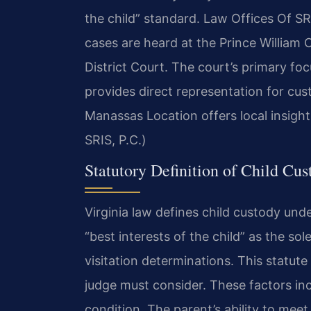
the child” standard. Law Offices Of SR
cases are heard at the Prince William
District Court. The court’s primary focu
provides direct representation for cus
Manassas Location offers local insight
SRIS, P.C.)
Statutory Definition of Child Cus
Virginia law defines child custody und
“best interests of the child” as the sol
visitation determinations. This statut
judge must consider. These factors inc
condition. The parent’s ability to meet