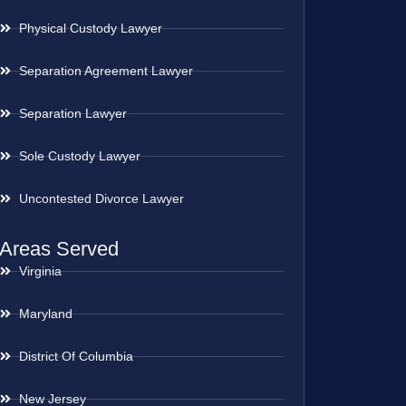
Physical Custody Lawyer
Separation Agreement Lawyer
Separation Lawyer
Sole Custody Lawyer
Uncontested Divorce Lawyer
Areas Served
Virginia
Maryland
District Of Columbia
New Jersey