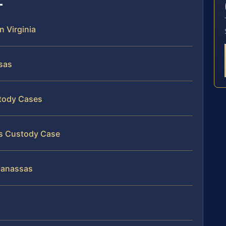
n Virginia
sas
stody Cases
as Custody Case
 Manassas