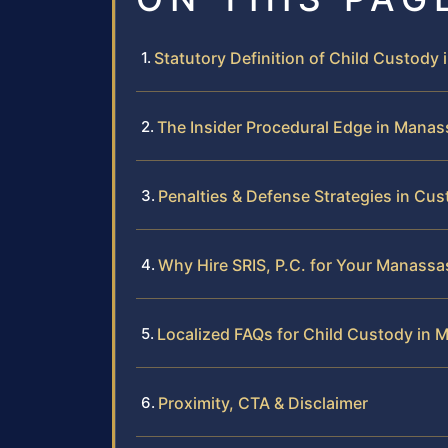
Statutory Definition of Child Custody i
The Insider Procedural Edge in Manas
Penalties & Defense Strategies in Cu
Why Hire SRIS, P.C. for Your Manass
Localized FAQs for Child Custody in
Proximity, CTA & Disclaimer