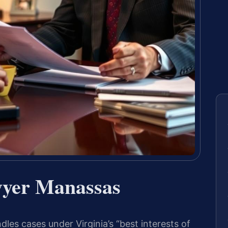
wyer Manassas
es cases under Virginia’s “best interests of