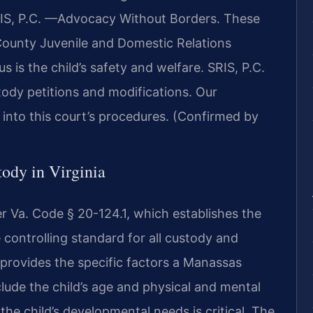
IS, P.C.
—Advocacy Without Borders.
These
 County Juvenile and Domestic Relations
s is the child’s safety and welfare. SRIS, P.C.
tody petitions and modifications. Our
 into this court’s procedures. (Confirmed by
tody in Virginia
er Va. Code § 20-124.1, which establishes the
e controlling standard for all custody and
e provides the specific factors a Manassas
lude the child’s age and physical and mental
 the child’s developmental needs is critical. The