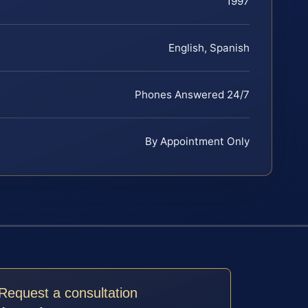
1997
English, Spanish
Phones Answered 24/7
By Appointment Only
Request a consultation