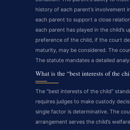
history of each parent’s involvement in 
each parent to support a close relation
each parent has played in the child’s 
preference of the child, if the court d
maturity, may be considered. The court
The statute mandates a detailed analys
What is the “best interests of the ch
The “best interests of the child” standa
requires judges to make custody decis
single factor is determinative. The co
arrangement serves the child’s welfare.