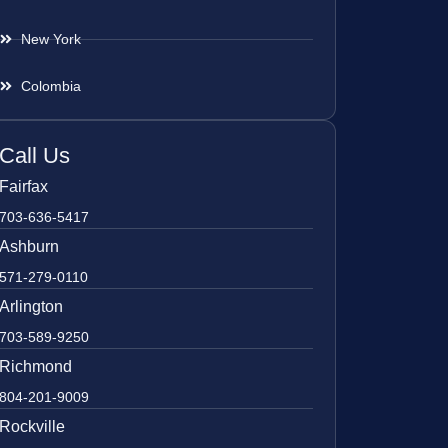
New York
Colombia
Call Us
Fairfax
703-636-5417
Ashburn
571-279-0110
Arlington
703-589-9250
Richmond
804-201-9009
Rockville