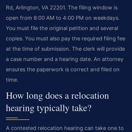
Rd, Arlington, VA 22201. The filing window is
open from 8:00 AM to 4:00 PM on weekdays.
You must file the original petition and several
copies. You must also pay the required filing fee
at the time of submission. The clerk will provide
a case number and a hearing date. An attorney
ensures the paperwork is correct and filed on
time.
How long does a relocation
hearing typically take?
A contested relocation hearing can take one to