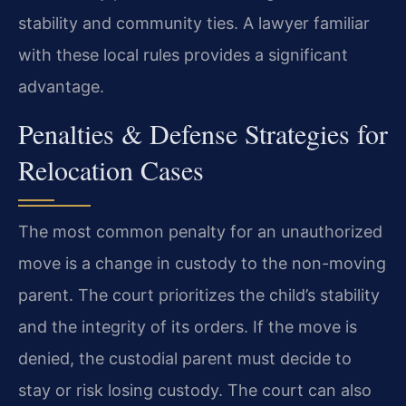
stability and community ties. A lawyer familiar
with these local rules provides a significant
advantage.
Penalties & Defense Strategies for
Relocation Cases
The most common penalty for an unauthorized
move is a change in custody to the non-moving
parent. The court prioritizes the child’s stability
and the integrity of its orders. If the move is
denied, the custodial parent must decide to
stay or risk losing custody. The court can also