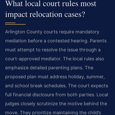
What local court rules most
impact relocation cases?
Arlington County courts require mandatory
mediation before a contested hearing. Parents
must attempt to resolve the issue through a
court-approved mediator. The local rules also
emphasize detailed parenting plans. The
proposed plan must address holiday, summer,
and school break schedules. The court expects
full financial disclosure from both parties. Local
judges closely scrutinize the motive behind the
move. They prioritize maintaining the child’s