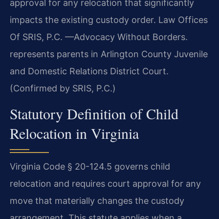
approval for any relocation that significantly
impacts the existing custody order. Law Offices
Of SRIS, P.C. —Advocacy Without Borders.
represents parents in Arlington County Juvenile
and Domestic Relations District Court.
(Confirmed by SRIS, P.C.)
Statutory Definition of Child
Relocation in Virginia
Virginia Code § 20-124.5 governs child
relocation and requires court approval for any
move that materially changes the custody
arrangement. This statute applies when a