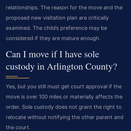
relationships. The reason for the move and the
proposed new visitation plan are critically
examined. The child’s preference may be
considered if they are mature enough.
Can I move if I have sole
custody in Arlington County?
Yes, but you still must get court approval if the
move is over 100 miles or materially affects the
order. Sole custody does not grant the right to
relocate without notifying the other parent and
the court.