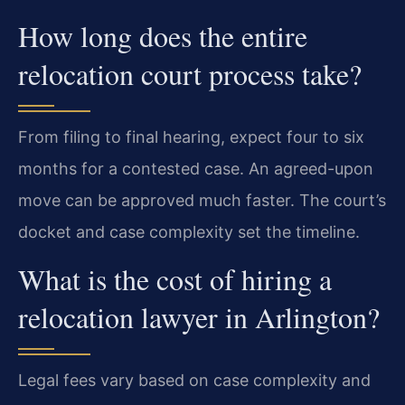
How long does the entire
relocation court process take?
From filing to final hearing, expect four to six
months for a contested case. An agreed-upon
move can be approved much faster. The court’s
docket and case complexity set the timeline.
What is the cost of hiring a
relocation lawyer in Arlington?
Legal fees vary based on case complexity and