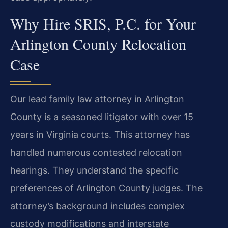
Why Hire SRIS, P.C. for Your
Arlington County Relocation
Case
Our lead family law attorney in Arlington
County is a seasoned litigator with over 15
years in Virginia courts. This attorney has
handled numerous contested relocation
hearings. They understand the specific
preferences of Arlington County judges. The
attorney’s background includes complex
custody modifications and interstate