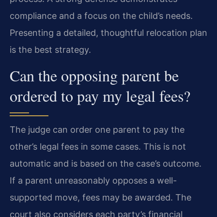
compliance and a focus on the child’s needs.
Presenting a detailed, thoughtful relocation plan
is the best strategy.
Can the opposing parent be
ordered to pay my legal fees?
The judge can order one parent to pay the
other’s legal fees in some cases. This is not
automatic and is based on the case’s outcome.
If a parent unreasonably opposes a well-
supported move, fees may be awarded. The
court also considers each party’s financial