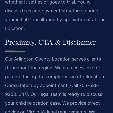
whether it settles or goes to trial. You will
discuss fees and payment structures during
your initial Consultation by appointment at our
Location.
Proximity, CTA & Disclaimer
Our Arlington County Location serves clients
throughout the region. We are accessible for
parents facing the complex issue of relocation.
Consultation by appointment. Call 703-589-
9250. 24/7. Our legal team is ready to discuss
your child relocation case. We provide direct
advice on Virginia’s legal requirements. We