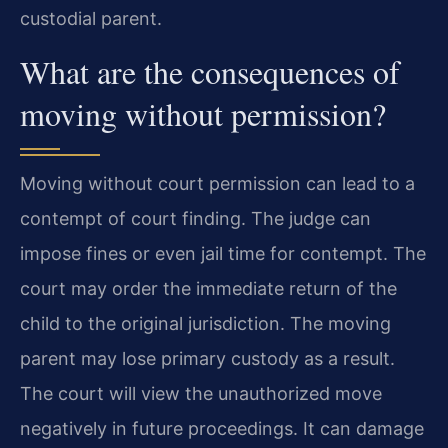
custodial parent.
What are the consequences of
moving without permission?
Moving without court permission can lead to a
contempt of court finding. The judge can
impose fines or even jail time for contempt. The
court may order the immediate return of the
child to the original jurisdiction. The moving
parent may lose primary custody as a result.
The court will view the unauthorized move
negatively in future proceedings. It can damage