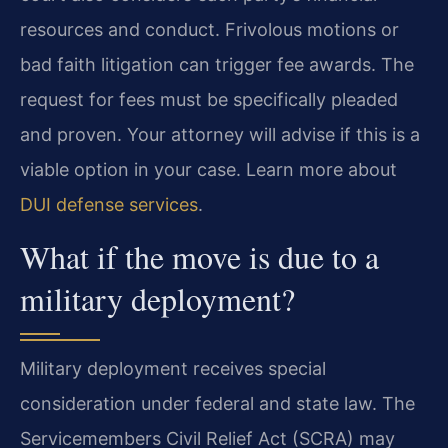
resources and conduct. Frivolous motions or
bad faith litigation can trigger fee awards. The
request for fees must be specifically pleaded
and proven. Your attorney will advise if this is a
viable option in your case. Learn more about
DUI defense services
.
What if the move is due to a
military deployment?
Military deployment receives special
consideration under federal and state law. The
Servicemembers Civil Relief Act (SCRA) may