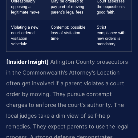
Unreasonably
May be ordered to
Court assesses
opposing a
pay part of moving
the opposition’s
legitimate move
parent’s legal fees
good faith.
Violating a new
Contempt; possible
Strict
court-ordered
loss of visitation
compliance with
visitation
time
new orders is
schedule
mandatory.
[Insider Insight]
Arlington County prosecutors
in the Commonwealth’s Attorney’s Location
often get involved if a parent violates a court
order by moving. They pursue contempt
charges to enforce the court’s authority. The
local judges take a dim view of self-help
remedies. They expect parents to use the legal
process. A strong defense demonstrates