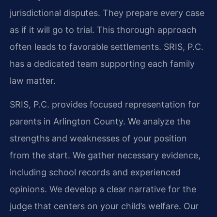
jurisdictional disputes. They prepare every case
as if it will go to trial. This thorough approach
often leads to favorable settlements. SRIS, P.C.
has a dedicated team supporting each family
law matter.
SRIS, P.C. provides focused representation for
parents in Arlington County. We analyze the
strengths and weaknesses of your position
from the start. We gather necessary evidence,
including school records and experienced
opinions. We develop a clear narrative for the
judge that centers on your child’s welfare. Our