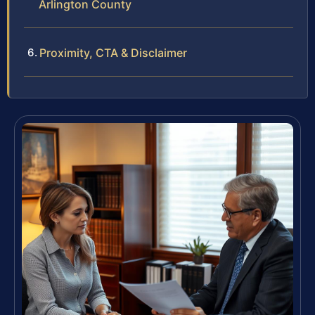
Arlington County
Proximity, CTA & Disclaimer