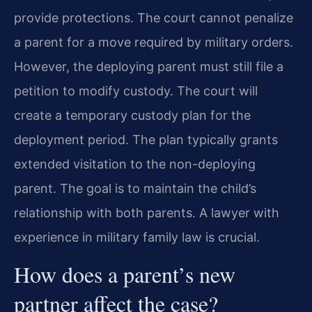
provide protections. The court cannot penalize
a parent for a move required by military orders.
However, the deploying parent must still file a
petition to modify custody. The court will
create a temporary custody plan for the
deployment period. The plan typically grants
extended visitation to the non-deploying
parent. The goal is to maintain the child’s
relationship with both parents. A lawyer with
experience in military family law is crucial.
How does a parent’s new
partner affect the case?