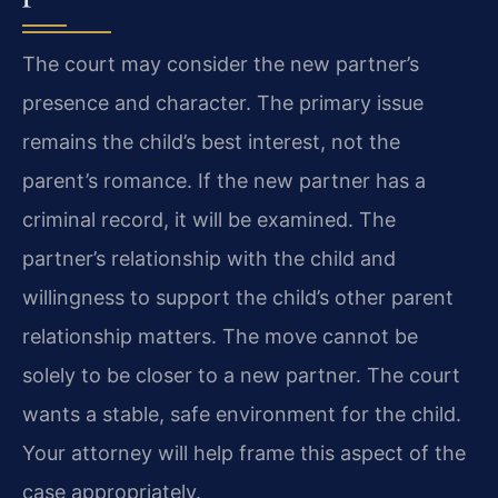
The court may consider the new partner’s
presence and character. The primary issue
remains the child’s best interest, not the
parent’s romance. If the new partner has a
criminal record, it will be examined. The
partner’s relationship with the child and
willingness to support the child’s other parent
relationship matters. The move cannot be
solely to be closer to a new partner. The court
wants a stable, safe environment for the child.
Your attorney will help frame this aspect of the
case appropriately.