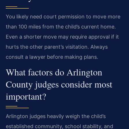
You likely need court permission to move more
than 100 miles from the child’s current home.
Even a shorter move may require approval if it
hurts the other parent’s visitation. Always
consult a lawyer before making plans.
What factors do Arlington
County judges consider most
important?
Arlington judges heavily weigh the child’s
established community, school stability, and