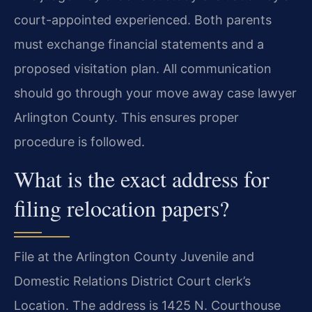
court-appointed experienced. Both parents
must exchange financial statements and a
proposed visitation plan. All communication
should go through your move away case lawyer
Arlington County. This ensures proper
procedure is followed.
What is the exact address for
filing relocation papers?
File at the Arlington County Juvenile and
Domestic Relations District Court clerk’s
Location. The address is 1425 N. Courthouse