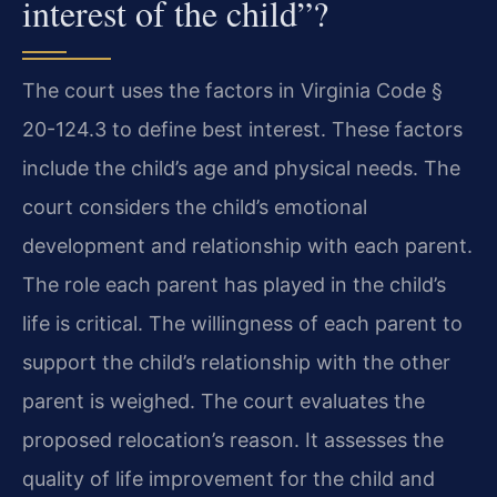
interest of the child”?
The court uses the factors in Virginia Code §
20-124.3 to define best interest. These factors
include the child’s age and physical needs. The
court considers the child’s emotional
development and relationship with each parent.
The role each parent has played in the child’s
life is critical. The willingness of each parent to
support the child’s relationship with the other
parent is weighed. The court evaluates the
proposed relocation’s reason. It assesses the
quality of life improvement for the child and