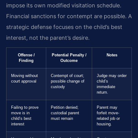
impose its own modified visitation schedule.
Financial sanctions for contempt are possible. A
strategic defense focuses on the child’s best
interest, not the parent’s desire.
Offense /
Potential Penalty /
Notes
Finding
Outcome
Moving without
Contempt of court;
Judge may order
court approval
possible change of
child’s
custody
immediate
return.
Failing to prove
Petition denied;
Parent may
move is in
custodial parent
forfeit move-
child’s best
must remain
related job or
interest
housing.