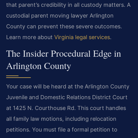
that parent’s credibility in all custody matters. A
custodial parent moving lawyer Arlington
County can prevent these severe outcomes.
Learn more about
Virginia legal services
.
The Insider Procedural Edge in
Arlington County
Your case will be heard at the Arlington County
Juvenile and Domestic Relations District Court
at 1425 N. Courthouse Rd. This court handles
all family law motions, including relocation
petitions. You must file a formal petition to