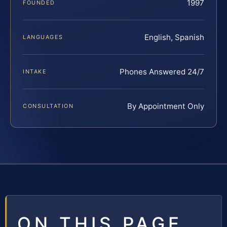
1997
FOUNDED
English, Spanish
LANGUAGES
Phones Answered 24/7
INTAKE
By Appointment Only
CONSULTATION
ON THIS PAGE