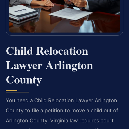
Child Relocation
Lawyer Arlington
County
You need a Child Relocation Lawyer Arlington
County to file a petition to move a child out of
Arlington County. Virginia law requires court