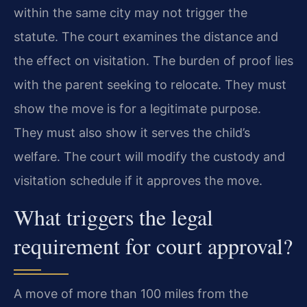
within the same city may not trigger the
statute. The court examines the distance and
the effect on visitation. The burden of proof lies
with the parent seeking to relocate. They must
show the move is for a legitimate purpose.
They must also show it serves the child’s
welfare. The court will modify the custody and
visitation schedule if it approves the move.
What triggers the legal
requirement for court approval?
A move of more than 100 miles from the