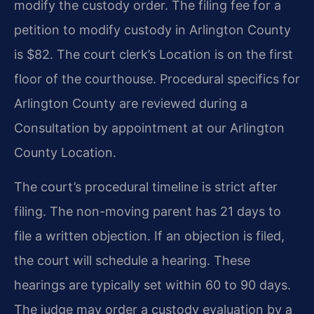
modify the custody order. The filing fee for a
petition to modify custody in Arlington County
is $82. The court clerk’s Location is on the first
floor of the courthouse. Procedural specifics for
Arlington County are reviewed during a
Consultation by appointment at our Arlington
County Location.
The court’s procedural timeline is strict after
filing. The non-moving parent has 21 days to
file a written objection. If an objection is filed,
the court will schedule a hearing. These
hearings are typically set within 60 to 90 days.
The judge may order a custody evaluation by a