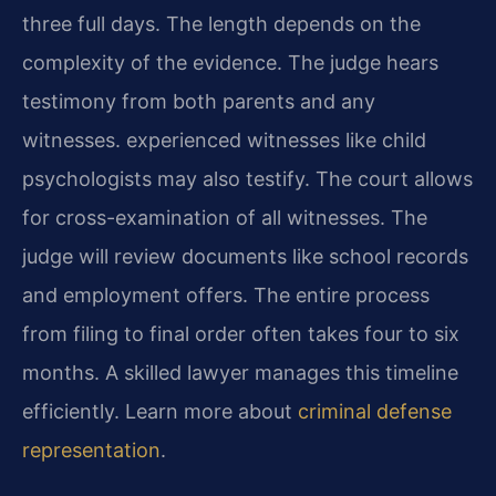
three full days. The length depends on the
complexity of the evidence. The judge hears
testimony from both parents and any
witnesses. experienced witnesses like child
psychologists may also testify. The court allows
for cross-examination of all witnesses. The
judge will review documents like school records
and employment offers. The entire process
from filing to final order often takes four to six
months. A skilled lawyer manages this timeline
efficiently. Learn more about
criminal defense
representation
.