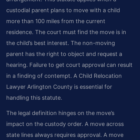
custodial parent plans to move with a child
more than 100 miles from the current
residence. The court must find the move is in
the child’s best interest. The non-moving
parent has the right to object and request a
hearing. Failure to get court approval can result
in a finding of contempt. A Child Relocation
Lawyer Arlington County is essential for
handling this statute.
The legal definition hinges on the move’s
impact on the custody order. A move across
state lines always requires approval. A move