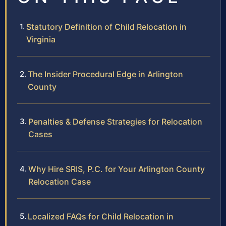
Statutory Definition of Child Relocation in
Virginia
The Insider Procedural Edge in Arlington
County
Penalties & Defense Strategies for Relocation
Cases
Why Hire SRIS, P.C. for Your Arlington County
Relocation Case
Localized FAQs for Child Relocation in