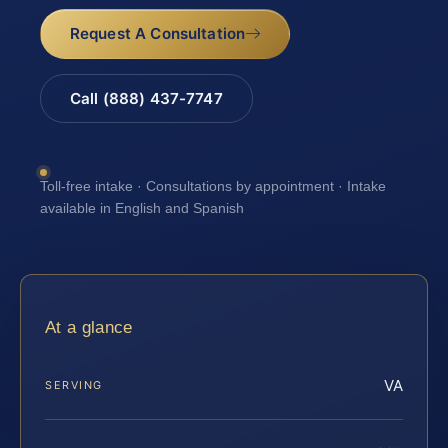
Request A Consultation
Call (888) 437-7747
Toll-free intake · Consultations by appointment · Intake
available in English and Spanish
At a glance
VA
SERVING