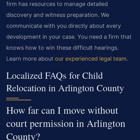
firm has resources to manage detailed
discovery and witness preparation. We
communicate with you directly about every
development in your case. You need a firm that
knows how to win these difficult hearings.
Learn more about
our experienced legal team
.
Localized FAQs for Child
Relocation in Arlington County
How far can I move without
court permission in Arlington
County?