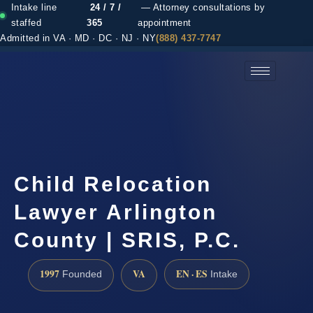
Intake line
24 / 7 /
— Attorney consultations by
staffed
365
appointment
Admitted in VA · MD · DC · NJ · NY
(888) 437-7747
(888) 437-7747 →
Child Relocation
Lawyer Arlington
County | SRIS, P.C.
1997
VA
EN · ES
Founded
Intake