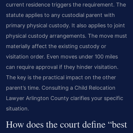
current residence triggers the requirement. The
statute applies to any custodial parent with
primary physical custody. It also applies to joint
physical custody arrangements. The move must
materially affect the existing custody or
visitation order. Even moves under 100 miles
can require approval if they hinder visitation.
The key is the practical impact on the other
parent’s time. Consulting a Child Relocation
Lawyer Arlington County clarifies your specific
situation.
How does the court define “best