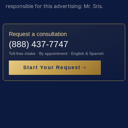
responsible for this advertising: Mr. Sris.
Request a consultation
(888) 437-7747
Toll-free intake · By appointment · English & Spanish
Start Your Request