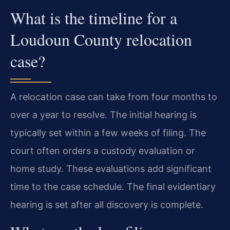
What is the timeline for a
Loudoun County relocation
case?
A relocation case can take from four months to
over a year to resolve. The initial hearing is
typically set within a few weeks of filing. The
court often orders a custody evaluation or
home study. These evaluations add significant
time to the case schedule. The final evidentiary
hearing is set after all discovery is complete.