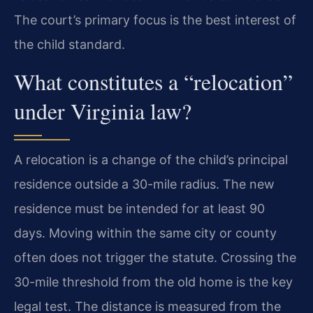
The court’s primary focus is the best interest of
the child standard.
What constitutes a “relocation”
under Virginia law?
A relocation is a change of the child’s principal
residence outside a 30-mile radius. The new
residence must be intended for at least 90
days. Moving within the same city or county
often does not trigger the statute. Crossing the
30-mile threshold from the old home is the key
legal test. The distance is measured from the