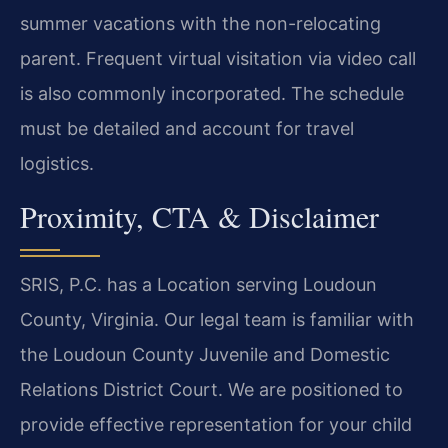
summer vacations with the non-relocating
parent. Frequent virtual visitation via video call
is also commonly incorporated. The schedule
must be detailed and account for travel
logistics.
Proximity, CTA & Disclaimer
SRIS, P.C. has a Location serving Loudoun
County, Virginia. Our legal team is familiar with
the Loudoun County Juvenile and Domestic
Relations District Court. We are positioned to
provide effective representation for your child