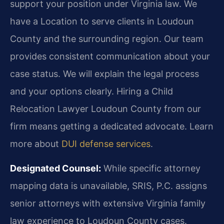
support your position under Virginia law. We
have a Location to serve clients in Loudoun
County and the surrounding region. Our team
provides consistent communication about your
case status. We will explain the legal process
and your options clearly. Hiring a Child
Relocation Lawyer Loudoun County from our
firm means getting a dedicated advocate. Learn
more about
DUI defense services
.
Designated Counsel:
While specific attorney
mapping data is unavailable, SRIS, P.C. assigns
senior attorneys with extensive Virginia family
law experience to Loudoun County cases.