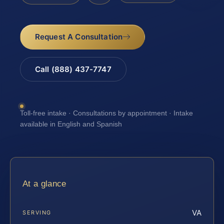
Request A Consultation
Call (888) 437-7747
Toll-free intake · Consultations by appointment · Intake
available in English and Spanish
At a glance
VA
SERVING