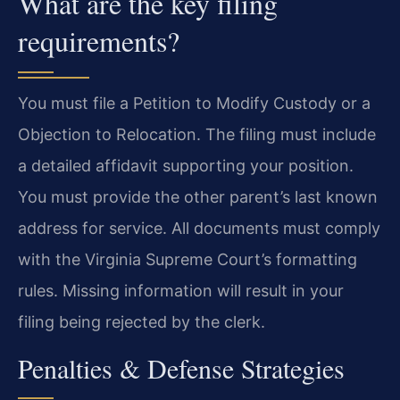
What are the key filing
requirements?
You must file a Petition to Modify Custody or a
Objection to Relocation. The filing must include
a detailed affidavit supporting your position.
You must provide the other parent’s last known
address for service. All documents must comply
with the Virginia Supreme Court’s formatting
rules. Missing information will result in your
filing being rejected by the clerk.
Penalties & Defense Strategies