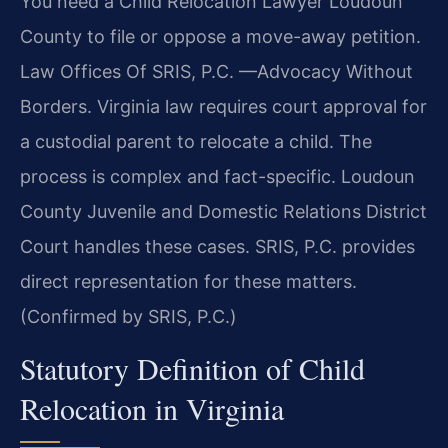
You need a Child Relocation Lawyer Loudoun
County to file or oppose a move-away petition.
Law Offices Of SRIS, P.C. —Advocacy Without
Borders. Virginia law requires court approval for
a custodial parent to relocate a child. The
process is complex and fact-specific. Loudoun
County Juvenile and Domestic Relations District
Court handles these cases. SRIS, P.C. provides
direct representation for these matters.
(Confirmed by SRIS, P.C.)
Statutory Definition of Child
Relocation in Virginia