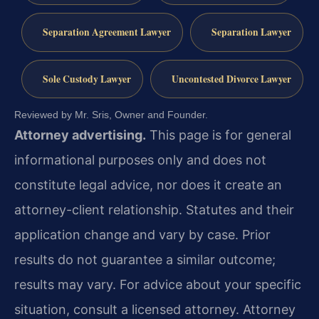
Separation Agreement Lawyer
Separation Lawyer
Sole Custody Lawyer
Uncontested Divorce Lawyer
Reviewed by Mr. Sris, Owner and Founder.
Attorney advertising.
This page is for general
informational purposes only and does not
constitute legal advice, nor does it create an
attorney-client relationship. Statutes and their
application change and vary by case. Prior
results do not guarantee a similar outcome;
results may vary. For advice about your specific
situation, consult a licensed attorney. Attorney