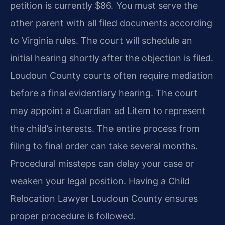
petition is currently $86. You must serve the
other parent with all filed documents according
to Virginia rules. The court will schedule an
initial hearing shortly after the objection is filed.
Loudoun County courts often require mediation
before a final evidentiary hearing. The court
may appoint a Guardian ad Litem to represent
the child’s interests. The entire process from
filing to final order can take several months.
Procedural missteps can delay your case or
weaken your legal position. Having a Child
Relocation Lawyer Loudoun County ensures
proper procedure is followed.