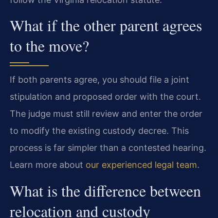
What if the other parent agrees
to the move?
If both parents agree, you should file a joint
stipulation and proposed order with the court.
The judge must still review and enter the order
to modify the existing custody decree. This
process is far simpler than a contested hearing.
Learn more about
our experienced legal team
.
What is the difference between
relocation and custody