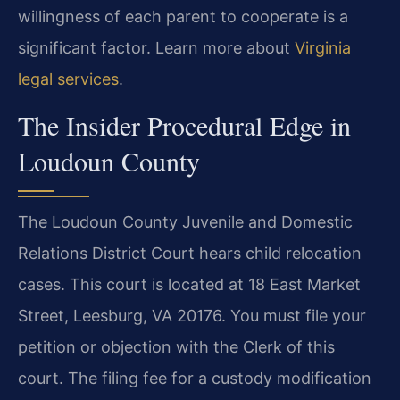
willingness of each parent to cooperate is a
significant factor. Learn more about
Virginia
legal services
.
The Insider Procedural Edge in
Loudoun County
The Loudoun County Juvenile and Domestic
Relations District Court hears child relocation
cases. This court is located at 18 East Market
Street, Leesburg, VA 20176. You must file your
petition or objection with the Clerk of this
court. The filing fee for a custody modification