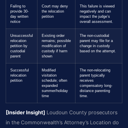
Failing to
Court may deny
This failure is viewed
provide 30-
the relocation
negatively and can
day written
petition
impact the judge’s
notice
overall assessment.
Unsuccessful
Existing order
The non-custodial
relocation
remains; possible
parent may file for a
petition by
modification of
change in custody
custodial
custody if harm
based on the attempt.
parent
shown
Successful
Modified
The non-relocating
relocation
visitation
parent typically
petition
schedule; often
receives
expanded
compensatory long-
summer/holiday
distance parenting
time
time.
[Insider Insight]
Loudoun County prosecutors
in the Commonwealth’s Attorney’s Location do