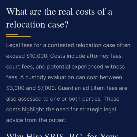
What are the real costs of a
relocation case?
Legal fees for a contested relocation case often
exceed $10,000. Costs include attorney fees,
court fees, and potential experienced witness
fees. A custody evaluation can cost between
$3,000 and $7,000. Guardian ad Litem fees are
also assessed to one or both parties. These
costs highlight the need for strategic legal
advice from the outset.
Why Hire SRIS, P.C. for Your