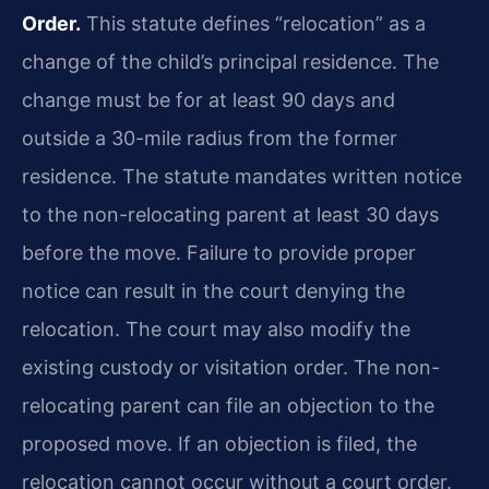
Order.
This statute defines “relocation” as a
change of the child’s principal residence. The
change must be for at least 90 days and
outside a 30-mile radius from the former
residence. The statute mandates written notice
to the non-relocating parent at least 30 days
before the move. Failure to provide proper
notice can result in the court denying the
relocation. The court may also modify the
existing custody or visitation order. The non-
relocating parent can file an objection to the
proposed move. If an objection is filed, the
relocation cannot occur without a court order.