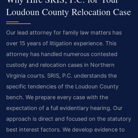
Loudoun County Relocation Case
Our lead attorney for family law matters has
over 15 years of litigation experience. This
attorney has handled numerous contested
custody and relocation cases in Northern
Virginia courts. SRIS, P.C. understands the
specific tendencies of the Loudoun County
bench. We prepare every case with the
expectation of a full evidentiary hearing. Our
approach is direct and focused on the statutory
best interest factors. We develop evidence to