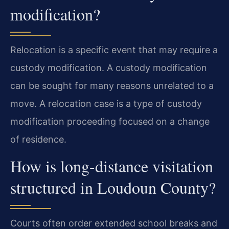
modification?
Relocation is a specific event that may require a
custody modification. A custody modification
can be sought for many reasons unrelated to a
move. A relocation case is a type of custody
modification proceeding focused on a change
of residence.
How is long-distance visitation
structured in Loudoun County?
Courts often order extended school breaks and