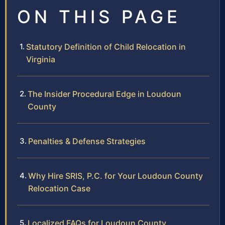
ON THIS PAGE
Statutory Definition of Child Relocation in
Virginia
The Insider Procedural Edge in Loudoun
County
Penalties & Defense Strategies
Why Hire SRIS, P.C. for Your Loudoun County
Relocation Case
Localized FAQs for Loudoun County