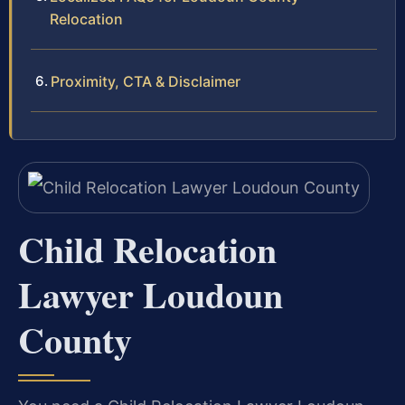
Relocation
Proximity, CTA & Disclaimer
Child Relocation
Lawyer Loudoun
County