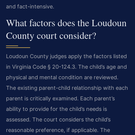
and fact-intensive.
What factors does the Loudoun
County court consider?
Loudoun County judges apply the factors listed
in Virginia Code § 20-124.3. The child’s age and
physical and mental condition are reviewed.
The existing parent-child relationship with each
parent is critically examined. Each parent’s
ability to provide for the child’s needs is
assessed. The court considers the child’s
reasonable preference, if applicable. The