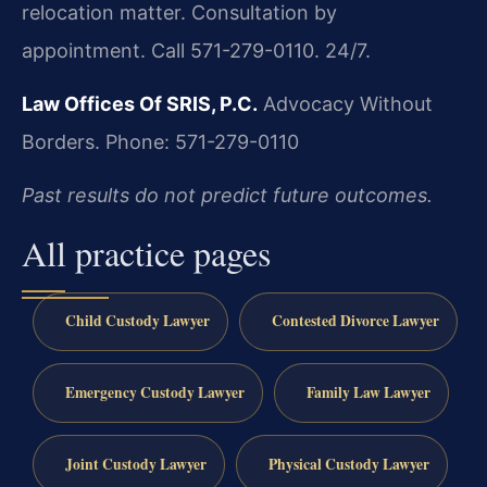
relocation matter. Consultation by
appointment. Call 571-279-0110. 24/7.
Law Offices Of SRIS, P.C.
Advocacy Without
Borders.
Phone: 571-279-0110
Past results do not predict future outcomes.
All practice pages
Child Custody Lawyer
Contested Divorce Lawyer
Emergency Custody Lawyer
Family Law Lawyer
Joint Custody Lawyer
Physical Custody Lawyer