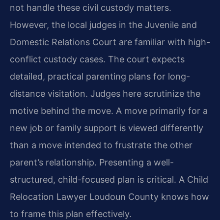
not handle these civil custody matters.
However, the local judges in the Juvenile and
Domestic Relations Court are familiar with high-
conflict custody cases. The court expects
detailed, practical parenting plans for long-
distance visitation. Judges here scrutinize the
motive behind the move. A move primarily for a
new job or family support is viewed differently
than a move intended to frustrate the other
parent’s relationship. Presenting a well-
structured, child-focused plan is critical. A Child
Relocation Lawyer Loudoun County knows how
to frame this plan effectively.