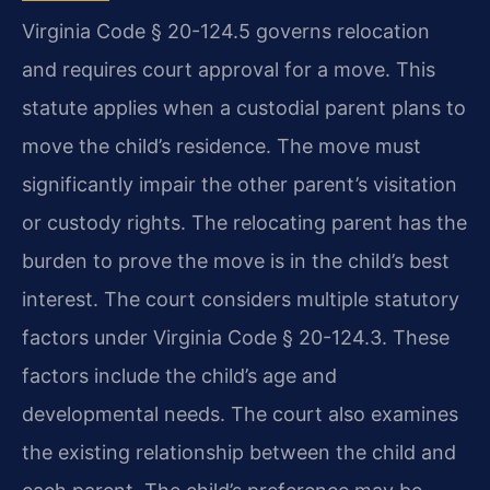
Virginia Code § 20-124.5 governs relocation
and requires court approval for a move. This
statute applies when a custodial parent plans to
move the child’s residence. The move must
significantly impair the other parent’s visitation
or custody rights. The relocating parent has the
burden to prove the move is in the child’s best
interest. The court considers multiple statutory
factors under Virginia Code § 20-124.3. These
factors include the child’s age and
developmental needs. The court also examines
the existing relationship between the child and