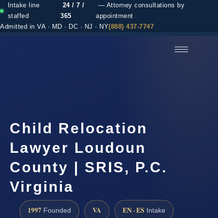
Intake line
24 / 7 /
— Attorney consultations by
staffed
365
appointment
Admitted in VA · MD · DC · NJ · NY
(888) 437-7747
(888) 437-7747 →
Child Relocation
Lawyer Loudoun
County | SRIS, P.C.
Virginia
1997
VA
EN · ES
Founded
Intake