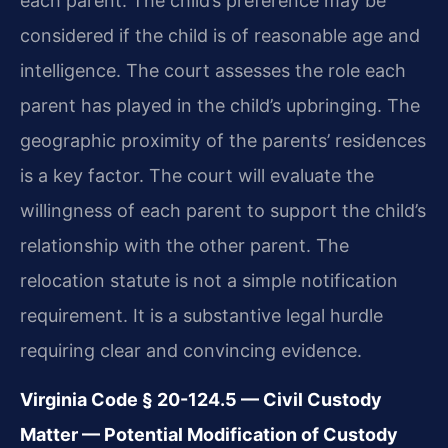
each parent. The child’s preference may be
considered if the child is of reasonable age and
intelligence. The court assesses the role each
parent has played in the child’s upbringing. The
geographic proximity of the parents’ residences
is a key factor. The court will evaluate the
willingness of each parent to support the child’s
relationship with the other parent. The
relocation statute is not a simple notification
requirement. It is a substantive legal hurdle
requiring clear and convincing evidence.
Virginia Code § 20-124.5 — Civil Custody
Matter — Potential Modification of Custody