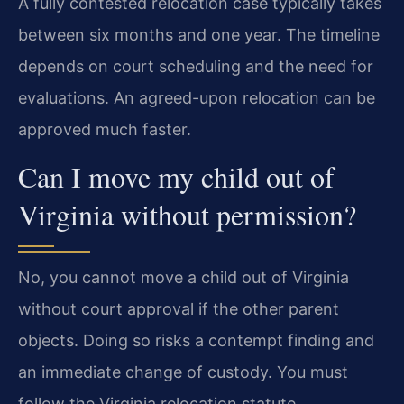
A fully contested relocation case typically takes
between six months and one year. The timeline
depends on court scheduling and the need for
evaluations. An agreed-upon relocation can be
approved much faster.
Can I move my child out of
Virginia without permission?
No, you cannot move a child out of Virginia
without court approval if the other parent
objects. Doing so risks a contempt finding and
an immediate change of custody. You must
follow the Virginia relocation statute.