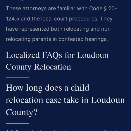
These attorneys are familiar with Code § 20-
124.5 and the local court procedures. They
have represented both relocating and non-
relocating parents in contested hearings.
Localized FAQs for Loudoun
County Relocation
How long does a child
relocation case take in Loudoun
County?