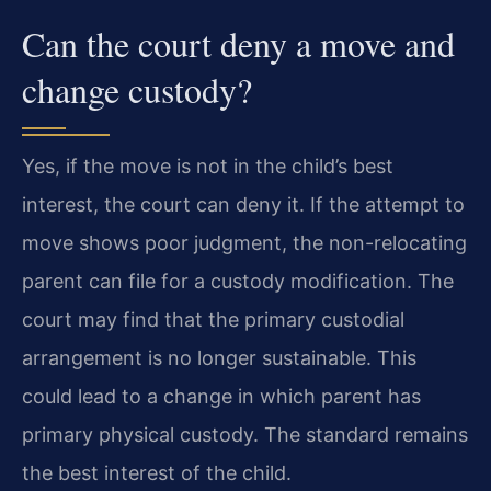
Can the court deny a move and
change custody?
Yes, if the move is not in the child’s best
interest, the court can deny it. If the attempt to
move shows poor judgment, the non-relocating
parent can file for a custody modification. The
court may find that the primary custodial
arrangement is no longer sustainable. This
could lead to a change in which parent has
primary physical custody. The standard remains
the best interest of the child.