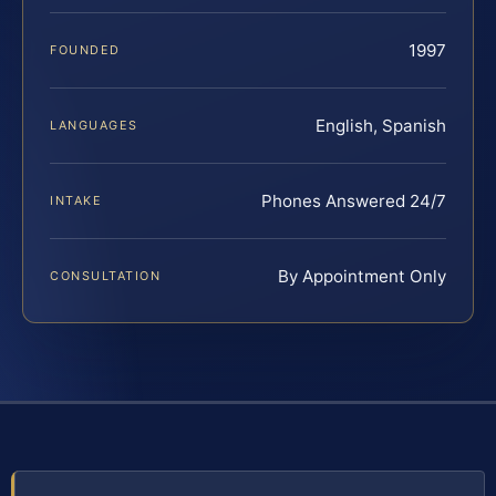
1997
FOUNDED
English, Spanish
LANGUAGES
Phones Answered 24/7
INTAKE
By Appointment Only
CONSULTATION