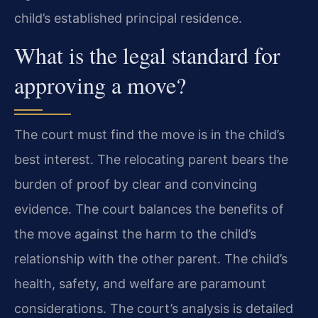
child’s established principal residence.
What is the legal standard for
approving a move?
The court must find the move is in the child’s
best interest. The relocating parent bears the
burden of proof by clear and convincing
evidence. The court balances the benefits of
the move against the harm to the child’s
relationship with the other parent. The child’s
health, safety, and welfare are paramount
considerations. The court’s analysis is detailed