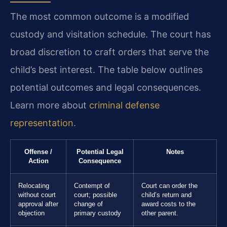
The most common outcome is a modified
custody and visitation schedule. The court has
broad discretion to craft orders that serve the
child’s best interest. The table below outlines
potential outcomes and legal consequences.
Learn more about
criminal defense
representation
.
Offense /
Potential Legal
Notes
Action
Consequence
Relocating
Contempt of
Court can order the
without court
court; possible
child’s return and
approval after
change of
award costs to the
objection
primary custody
other parent.