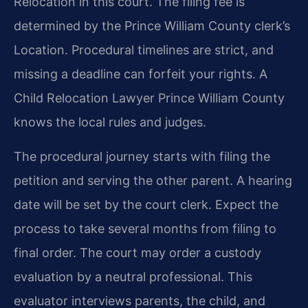
Relocation in this court. The filing fee is
determined by the Prince William County clerk’s
Location. Procedural timelines are strict, and
missing a deadline can forfeit your rights. A
Child Relocation Lawyer Prince William County
knows the local rules and judges.
The procedural journey starts with filing the
petition and serving the other parent. A hearing
date will be set by the court clerk. Expect the
process to take several months from filing to
final order. The court may order a custody
evaluation by a neutral professional. This
evaluator interviews parents, the child, and