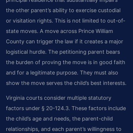
the other parent’s ability to exercise custodial
or visitation rights. This is not limited to out-of-
state moves. A move across Prince William
County can trigger the law if it creates a major
logistical hurdle. The petitioning parent bears
the burden of proving the move is in good faith
and for a legitimate purpose. They must also
show the move serves the child’s best interests.
Virginia courts consider multiple statutory
factors under § 20-124.3. These factors include
the child’s age and needs, the parent-child
relationships, and each parent’s willingness to