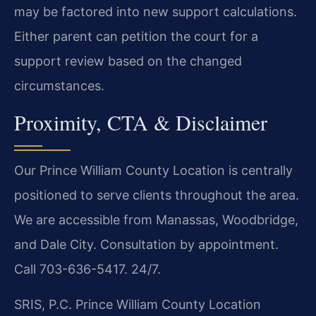
may be factored into new support calculations.
Either parent can petition the court for a
support review based on the changed
circumstances.
Proximity, CTA & Disclaimer
Our Prince William County Location is centrally
positioned to serve clients throughout the area.
We are accessible from Manassas, Woodbridge,
and Dale City. Consultation by appointment.
Call 703-636-5417. 24/7.
SRIS, P.C.
Prince William County Location