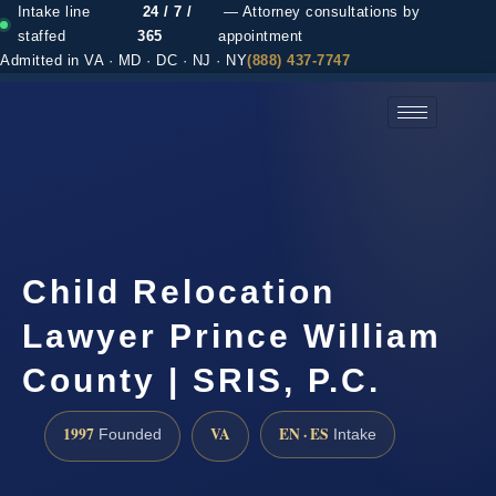
Intake line
24 / 7 /
— Attorney consultations by
staffed
365
appointment
Admitted in VA · MD · DC · NJ · NY
(888) 437-7747
(888) 437-7747 →
Child Relocation
Lawyer Prince William
County | SRIS, P.C.
1997
VA
EN · ES
Founded
Intake