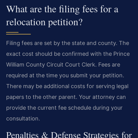
What are the filing fees for a
relocation petition?
Filing fees are set by the state and county. The
exact cost should be confirmed with the Prince
William County Circuit Court Clerk. Fees are
required at the time you submit your petition.
There may be additional costs for serving legal
papers to the other parent. Your attorney can
provide the current fee schedule during your
consultation.
Penalties & Defense Strategies for