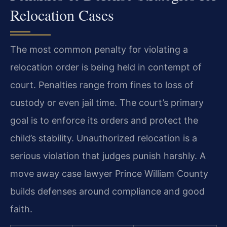
Relocation Cases
The most common penalty for violating a
relocation order is being held in contempt of
court. Penalties range from fines to loss of
custody or even jail time. The court’s primary
goal is to enforce its orders and protect the
child’s stability. Unauthorized relocation is a
serious violation that judges punish harshly. A
move away case lawyer Prince William County
builds defenses around compliance and good
faith.