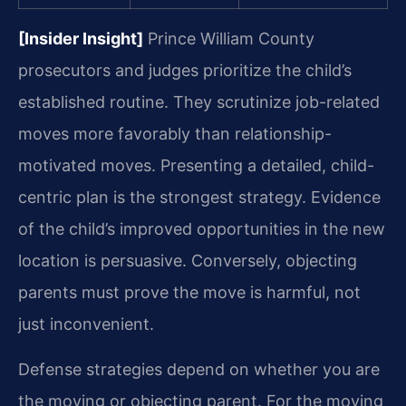
[Insider Insight]
Prince William County
prosecutors and judges prioritize the child’s
established routine. They scrutinize job-related
moves more favorably than relationship-
motivated moves. Presenting a detailed, child-
centric plan is the strongest strategy. Evidence
of the child’s improved opportunities in the new
location is persuasive. Conversely, objecting
parents must prove the move is harmful, not
just inconvenient.
Defense strategies depend on whether you are
the moving or objecting parent. For the moving