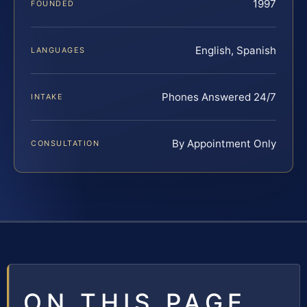
1997
FOUNDED
English, Spanish
LANGUAGES
Phones Answered 24/7
INTAKE
By Appointment Only
CONSULTATION
ON THIS PAGE