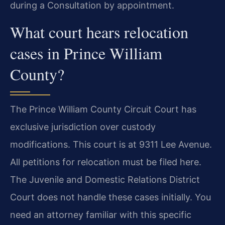
during a Consultation by appointment.
What court hears relocation
cases in Prince William
County?
The Prince William County Circuit Court has
exclusive jurisdiction over custody
modifications. This court is at 9311 Lee Avenue.
All petitions for relocation must be filed here.
The Juvenile and Domestic Relations District
Court does not handle these cases initially. You
need an attorney familiar with this specific