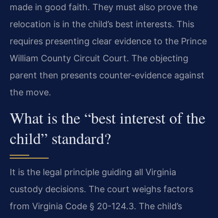
made in good faith. They must also prove the
relocation is in the child’s best interests. This
requires presenting clear evidence to the Prince
William County Circuit Court. The objecting
parent then presents counter-evidence against
the move.
What is the “best interest of the
child” standard?
It is the legal principle guiding all Virginia
custody decisions. The court weighs factors
from Virginia Code § 20-124.3. The child’s