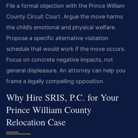
File a formal objection with the Prince William
County Circuit Court. Argue the move harms
the child’s emotional and physical welfare.
Propose a specific alternative visitation
schedule that would work if the move occurs.
Focus on concrete negative impacts, not
general displeasure. An attorney can help you
frame a legally compelling opposition.
Why Hire SRIS, P.C. for Your
Prince William County
Relocation Case