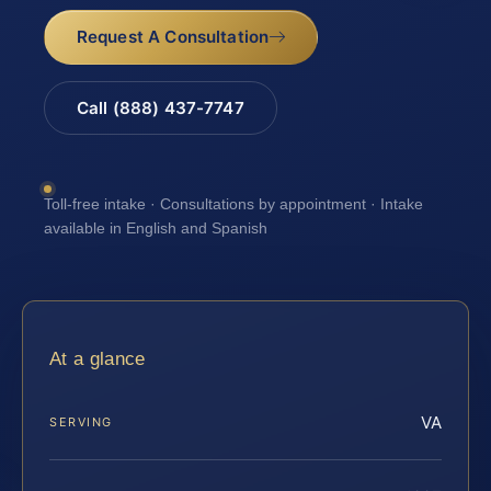
Request A Consultation
Call (888) 437-7747
Toll-free intake · Consultations by appointment · Intake
available in English and Spanish
At a glance
VA
SERVING