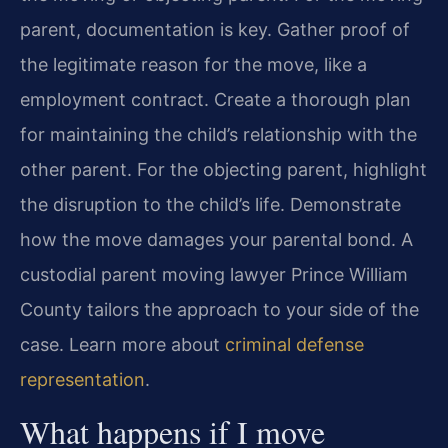
parent, documentation is key. Gather proof of
the legitimate reason for the move, like a
employment contract. Create a thorough plan
for maintaining the child’s relationship with the
other parent. For the objecting parent, highlight
the disruption to the child’s life. Demonstrate
how the move damages your parental bond. A
custodial parent moving lawyer Prince William
County tailors the approach to your side of the
case. Learn more about
criminal defense
representation
.
What happens if I move