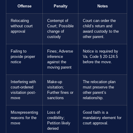
Offense
Penalty
Notes
Relocating
Contempt of
Court can order the
without court
Court; Possible
child’s return and
approval
change of
award custody to the
custody
other parent.
Failing to
Fines; Adverse
Notice is required by
provide proper
inference
Va. Code § 20-124.5
notice
against the
before the move.
moving parent
Interfering with
Make-up
The relocation plan
court-ordered
visitation;
must preserve the
visitation post-
Further fines or
other parent’s
move
sanctions
relationship.
Misrepresenting
Loss of
Good faith is a
reasons for the
credibility;
mandatory element for
move
Petition likely
court approval.
denied