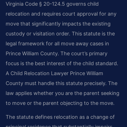
Virginia Code § 20-124.5 governs child
relocation and requires court approval for any
move that significantly impacts the existing
custody or visitation order. This statute is the
legal framework for all move away cases in
Prince William County. The court’s primary
focus is the best interest of the child standard.
A Child Relocation Lawyer Prince William
County must handle this statute precisely. The
law applies whether you are the parent seeking
to move or the parent objecting to the move.
The statute defines relocation as a change of
principal residence that substantially impairs