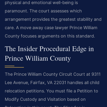
physical and emotional well-being is
paramount. The court assesses which
arrangement provides the greatest stability and
care. A move away case lawyer Prince William
County focuses arguments on this standard.
The Insider Procedural Edge in
Prince William County
The Prince William County Circuit Court at 9311
Lee Avenue, Fairfax, VA 22031 handles all child
relocation petitions. You must file a Petition to
Modify Custody and Visitation based on