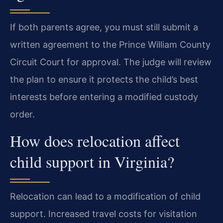
If both parents agree, you must still submit a
written agreement to the Prince William County
Circuit Court for approval. The judge will review
the plan to ensure it protects the child’s best
interests before entering a modified custody
order.
How does relocation affect
child support in Virginia?
Relocation can lead to a modification of child
support. Increased travel costs for visitation