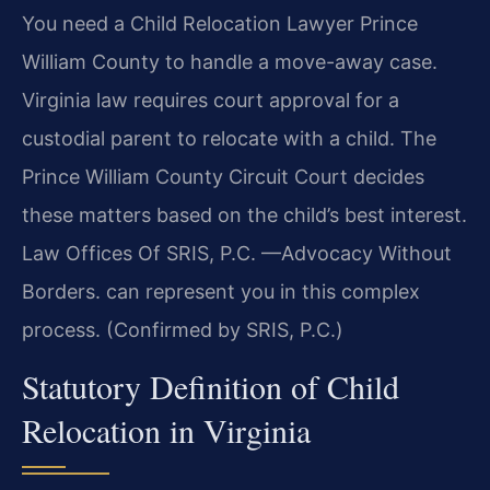
You need a Child Relocation Lawyer Prince
William County to handle a move-away case.
Virginia law requires court approval for a
custodial parent to relocate with a child. The
Prince William County Circuit Court decides
these matters based on the child’s best interest.
Law Offices Of SRIS, P.C. —Advocacy Without
Borders. can represent you in this complex
process. (Confirmed by SRIS, P.C.)
Statutory Definition of Child
Relocation in Virginia