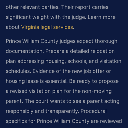
other relevant parties. Their report carries
significant weight with the judge. Learn more
about
Virginia legal services
.
Prince William County judges expect thorough
documentation. Prepare a detailed relocation
plan addressing housing, schools, and visitation
schedules. Evidence of the new job offer or
housing lease is essential. Be ready to propose
a revised visitation plan for the non-moving
parent. The court wants to see a parent acting
responsibly and transparently. Procedural
specifics for Prince William County are reviewed