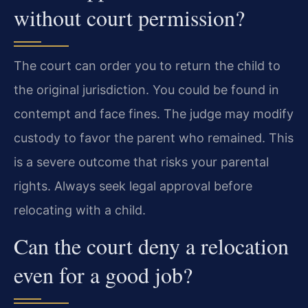
without court permission?
The court can order you to return the child to
the original jurisdiction. You could be found in
contempt and face fines. The judge may modify
custody to favor the parent who remained. This
is a severe outcome that risks your parental
rights. Always seek legal approval before
relocating with a child.
Can the court deny a relocation
even for a good job?