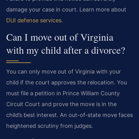
damage your case in court. Learn more about
DUI defense services
.
Can I move out of Virginia
with my child after a divorce?
You can only move out of Virginia with your
child if the court approves the relocation. You
must file a petition in Prince William County
Circuit Court and prove the move is in the
child’s best interest. An out-of-state move faces
heightened scrutiny from judges.