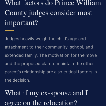
What factors do Prince William
County judges consider most
important?
Judges heavily weigh the child’s age and
attachment to their community, school, and
extended family. The motivation for the move
and the proposed plan to maintain the other
parent’s relationship are also critical factors in
the decision.
What if my ex-spouse and I
agree on the relocation?