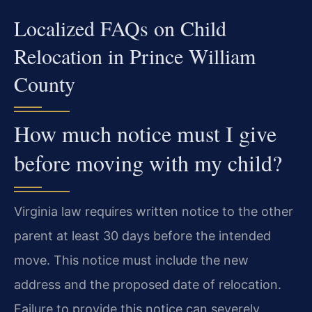
Localized FAQs on Child
Relocation in Prince William
County
How much notice must I give
before moving with my child?
Virginia law requires written notice to the other
parent at least 30 days before the intended
move. This notice must include the new
address and the proposed date of relocation.
Failure to provide this notice can severely