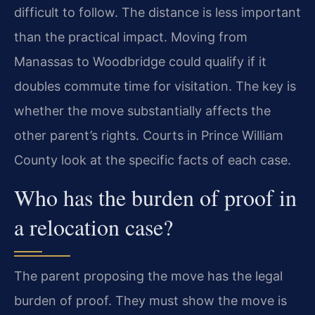
difficult to follow. The distance is less important
than the practical impact. Moving from
Manassas to Woodbridge could qualify if it
doubles commute time for visitation. The key is
whether the move substantially affects the
other parent’s rights. Courts in Prince William
County look at the specific facts of each case.
Who has the burden of proof in
a relocation case?
The parent proposing the move has the legal
burden of proof. They must show the move is