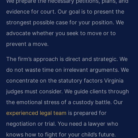
We prepare the necessary petitions, plans, and
evidence for court. Our goal is to present the
strongest possible case for your position. We
advocate whether you seek to move or to
prevent a move.
The firm’s approach is direct and strategic. We
do not waste time on irrelevant arguments. We
concentrate on the statutory factors Virginia
judges must consider. We guide clients through
the emotional stress of a custody battle. Our
experienced legal team
is prepared for
negotiation or trial. You need a lawyer who
knows how to fight for your child’s future.