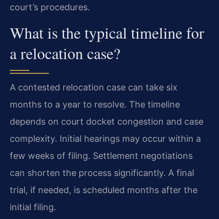
court’s procedures.
What is the typical timeline for
a relocation case?
A contested relocation case can take six
months to a year to resolve. The timeline
depends on court docket congestion and case
complexity. Initial hearings may occur within a
few weeks of filing. Settlement negotiations
can shorten the process significantly. A final
trial, if needed, is scheduled months after the
initial filing.