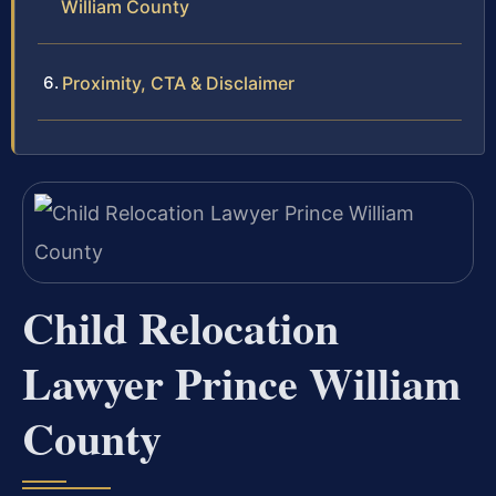
William County
Proximity, CTA & Disclaimer
Child Relocation
Lawyer Prince William
County