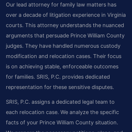
Our lead attorney for family law matters has
over a decade of litigation experience in Virginia
courts. This attorney understands the nuanced
arguments that persuade Prince William County
judges. They have handled numerous custody
modification and relocation cases. Their focus
is on achieving stable, enforceable outcomes
for families. SRIS, P.C. provides dedicated
representation for these sensitive disputes.
SRIS, P.C. assigns a dedicated legal team to
each relocation case. We analyze the specific
facts of your Prince William County situation.