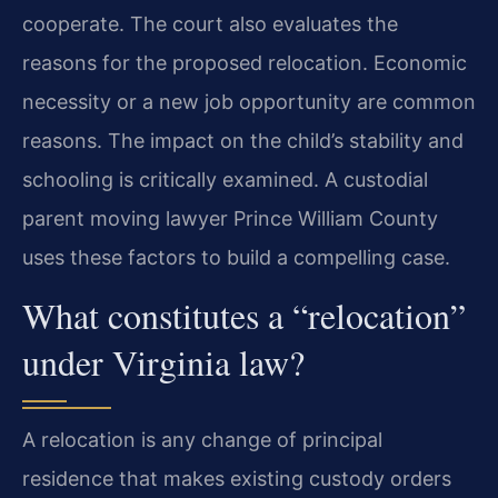
cooperate. The court also evaluates the
reasons for the proposed relocation. Economic
necessity or a new job opportunity are common
reasons. The impact on the child’s stability and
schooling is critically examined. A custodial
parent moving lawyer Prince William County
uses these factors to build a compelling case.
What constitutes a “relocation”
under Virginia law?
A relocation is any change of principal
residence that makes existing custody orders