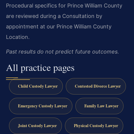
Procedural specifics for Prince William County
are reviewed during a Consultation by
appointment at our Prince William County
Location.
Past results do not predict future outcomes.
All practice pages
Child Custody Lawyer
Contested Divorce Lawyer
Emergency Custody Lawyer
Family Law Lawyer
Joint Custody Lawyer
Physical Custody Lawyer