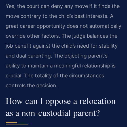
Yes, the court can deny any move if it finds the
move contrary to the child’s best interests. A
great career opportunity does not automatically
override other factors. The judge balances the
job benefit against the child’s need for stability
and dual parenting. The objecting parent’s
ability to maintain a meaningful relationship is
crucial. The totality of the circumstances
controls the decision.
How can I oppose a relocation
as a non-custodial parent?