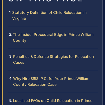
Statutory Definition of Child Relocation in
Virginia
The Insider Procedural Edge in Prince William
County
Penalties & Defense Strategies for Relocation
Cases
Why Hire SRIS, P.C. for Your Prince William
County Relocation Case
Localized FAQs on Child Relocation in Prince