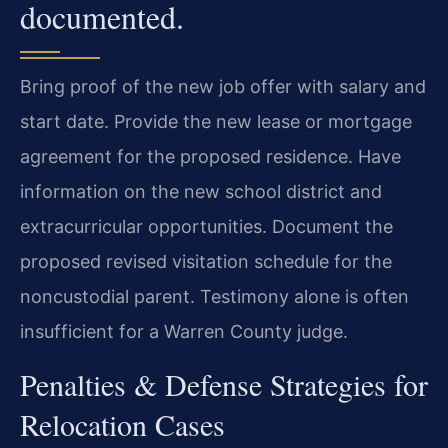
documented.
Bring proof of the new job offer with salary and
start date. Provide the new lease or mortgage
agreement for the proposed residence. Have
information on the new school district and
extracurricular opportunities. Document the
proposed revised visitation schedule for the
noncustodial parent. Testimony alone is often
insufficient for a Warren County judge.
Penalties & Defense Strategies for
Relocation Cases