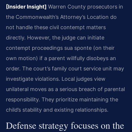
[Insider Insight]
Warren County prosecutors in
the Commonwealth’s Attorney’s Location do
not handle these civil contempt matters
directly. However, the judge can initiate
contempt proceedings sua sponte (on their
own motion) if a parent willfully disobeys an
order. The court’s family court service unit may
investigate violations. Local judges view
unilateral moves as a serious breach of parental
responsibility. They prioritize maintaining the
child’s stability and existing relationships.
Defense strategy focuses on the