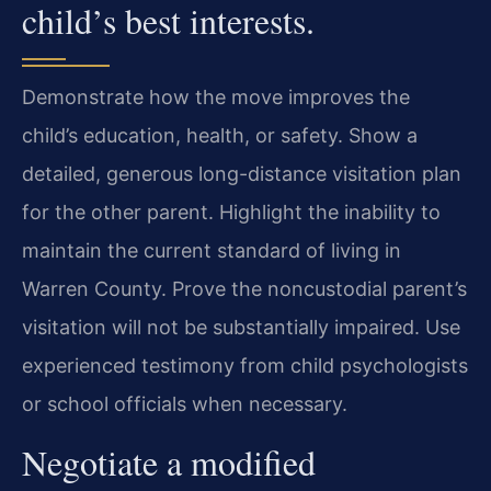
child’s best interests.
Demonstrate how the move improves the
child’s education, health, or safety. Show a
detailed, generous long-distance visitation plan
for the other parent. Highlight the inability to
maintain the current standard of living in
Warren County. Prove the noncustodial parent’s
visitation will not be substantially impaired. Use
experienced testimony from child psychologists
or school officials when necessary.
Negotiate a modified