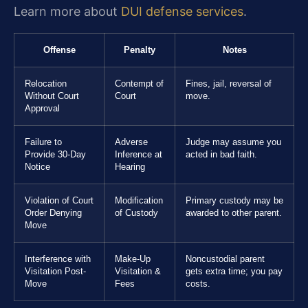
Learn more about
DUI defense services
.
Offense
Penalty
Notes
Relocation
Contempt of
Fines, jail, reversal of
Without Court
Court
move.
Approval
Failure to
Adverse
Judge may assume you
Provide 30-Day
Inference at
acted in bad faith.
Notice
Hearing
Violation of Court
Modification
Primary custody may be
Order Denying
of Custody
awarded to other parent.
Move
Interference with
Make-Up
Noncustodial parent
Visitation Post-
Visitation &
gets extra time; you pay
Move
Fees
costs.