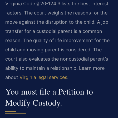
Virginia Code § 20-124.3 lists the best interest
factors. The court weighs the reasons for the
move against the disruption to the child. A job
transfer for a custodial parent is a common
reason. The quality of life improvement for the
child and moving parent is considered. The
court also evaluates the noncustodial parent’s
ability to maintain a relationship. Learn more
about
Virginia legal services
.
You must file a Petition to
Modify Custody.