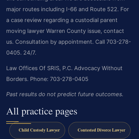
major routes including I-66 and Route 522. For
a case review regarding a custodial parent
moving lawyer Warren County issue, contact
us. Consultation by appointment. Call 703-278-
0405. 24/7.
Law Offices Of SRIS, P.C.
Advocacy Without
Borders.
Phone: 703-278-0405
Past results do not predict future outcomes.
All practice pages
Child Custody Lawyer
Contested Divorce Lawyer