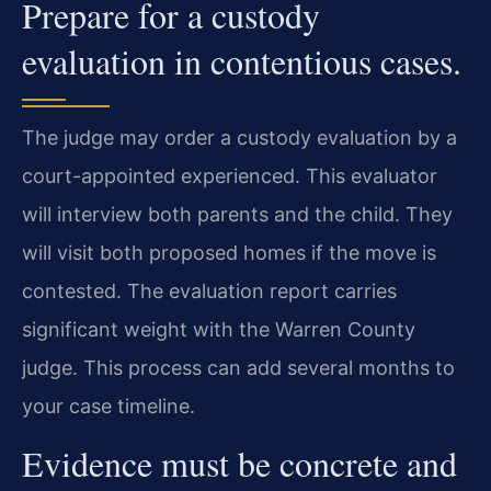
Prepare for a custody
evaluation in contentious cases.
The judge may order a custody evaluation by a
court-appointed experienced. This evaluator
will interview both parents and the child. They
will visit both proposed homes if the move is
contested. The evaluation report carries
significant weight with the Warren County
judge. This process can add several months to
your case timeline.
Evidence must be concrete and