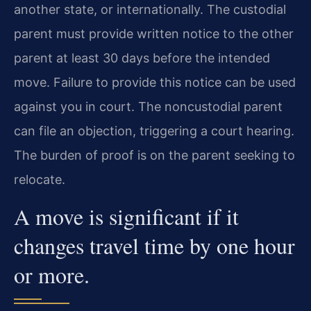
another state, or internationally. The custodial
parent must provide written notice to the other
parent at least 30 days before the intended
move. Failure to provide this notice can be used
against you in court. The noncustodial parent
can file an objection, triggering a court hearing.
The burden of proof is on the parent seeking to
relocate.
A move is significant if it
changes travel time by one hour
or more.