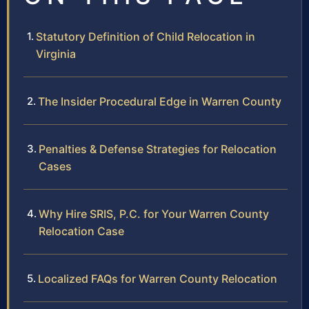
Statutory Definition of Child Relocation in
Virginia
The Insider Procedural Edge in Warren County
Penalties & Defense Strategies for Relocation
Cases
Why Hire SRIS, P.C. for Your Warren County
Relocation Case
Localized FAQs for Warren County Relocation