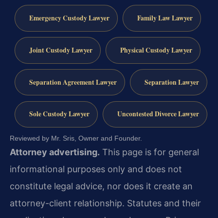
Emergency Custody Lawyer
Family Law Lawyer
Joint Custody Lawyer
Physical Custody Lawyer
Separation Agreement Lawyer
Separation Lawyer
Sole Custody Lawyer
Uncontested Divorce Lawyer
Reviewed by Mr. Sris, Owner and Founder.
Attorney advertising.
This page is for general
informational purposes only and does not
constitute legal advice, nor does it create an
attorney-client relationship. Statutes and their