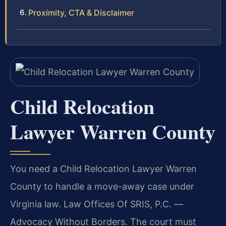
Proximity, CTA & Disclaimer
Child Relocation
Lawyer Warren County
You need a Child Relocation Lawyer Warren
County to handle a move-away case under
Virginia law. Law Offices Of SRIS, P.C. —
Advocacy Without Borders. The court must