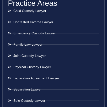
Practice Areas
Child Custody Lawyer
Contested Divorce Lawyer
Emergency Custody Lawyer
Family Law Lawyer
Joint Custody Lawyer
Physical Custody Lawyer
Separation Agreement Lawyer
Separation Lawyer
Sole Custody Lawyer