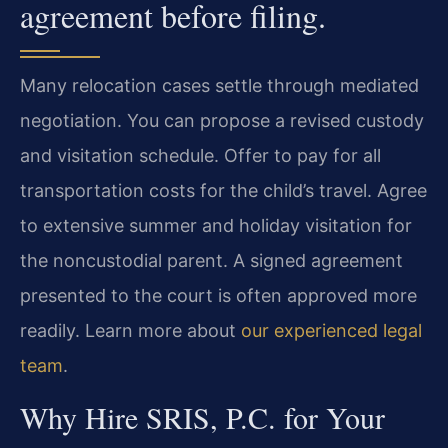
agreement before filing.
Many relocation cases settle through mediated
negotiation. You can propose a revised custody
and visitation schedule. Offer to pay for all
transportation costs for the child’s travel. Agree
to extensive summer and holiday visitation for
the noncustodial parent. A signed agreement
presented to the court is often approved more
readily. Learn more about
our experienced legal
team
.
Why Hire SRIS, P.C. for Your