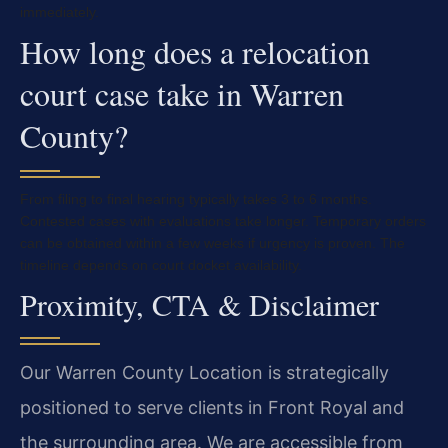
immediately.
How long does a relocation
court case take in Warren
County?
From filing to final hearing typically takes 3 to 6 months.
Contested cases with evaluations take longer. Temporary orders
can be obtained within a few weeks if urgency is proven. The
timeline depends on court docket availability.
Proximity, CTA & Disclaimer
Our Warren County Location is strategically
positioned to serve clients in Front Royal and
the surrounding area. We are accessible from