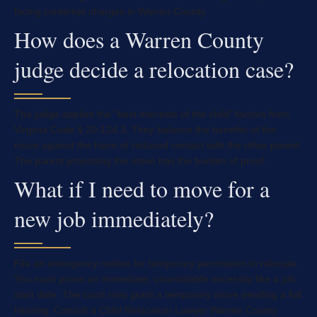
facing contempt charges in Warren County.
How does a Warren County
judge decide a relocation case?
The judge applies the “best interests of the child” factors from
Virginia Code § 20-124.3. They balance the benefits of the
move against the harm of reduced contact with the other parent.
The parent proposing the move has the burden of proof.
What if I need to move for a
new job immediately?
File an emergency motion for temporary permission to relocate.
You must prove an immediate, unavoidable necessity like a job
start date. The court may grant a temporary move pending a full
hearing. Consult a Child Relocation Lawyer Warren County