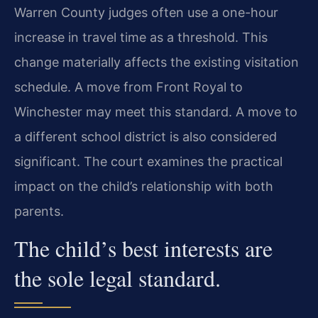
Warren County judges often use a one-hour
increase in travel time as a threshold. This
change materially affects the existing visitation
schedule. A move from Front Royal to
Winchester may meet this standard. A move to
a different school district is also considered
significant. The court examines the practical
impact on the child’s relationship with both
parents.
The child’s best interests are
the sole legal standard.