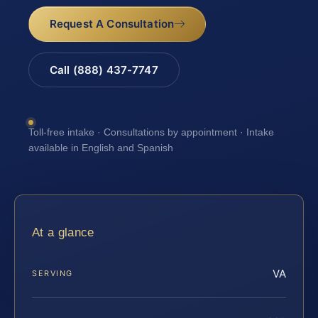
Request A Consultation
Call (888) 437-7747
Toll-free intake · Consultations by appointment · Intake
available in English and Spanish
At a glance
VA
SERVING