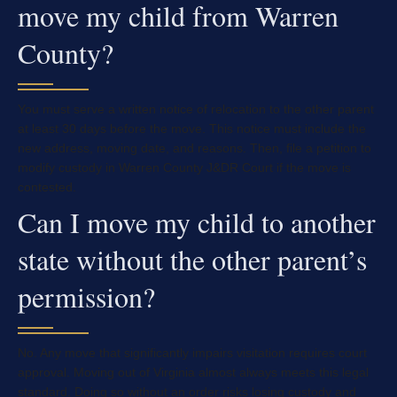
move my child from Warren
County?
You must serve a written notice of relocation to the other parent
at least 30 days before the move. This notice must include the
new address, moving date, and reasons. Then, file a petition to
modify custody in Warren County J&DR Court if the move is
contested.
Can I move my child to another
state without the other parent’s
permission?
No. Any move that significantly impairs visitation requires court
approval. Moving out of Virginia almost always meets this legal
standard. Doing so without an order risks losing custody and