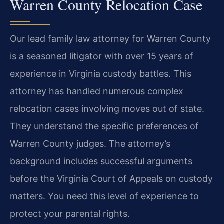
Warren County Relocation Case
Our lead family law attorney for Warren County
is a seasoned litigator with over 15 years of
experience in Virginia custody battles. This
attorney has handled numerous complex
relocation cases involving moves out of state.
They understand the specific preferences of
Warren County judges. The attorney’s
background includes successful arguments
before the Virginia Court of Appeals on custody
matters. You need this level of experience to
protect your parental rights.