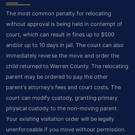
The most common penalty for relocating
without approval is being held in contempt of
court, which can result in fines up to $500
and/or up to 10 days in jail. The court can also
immediately reverse the move and order the
child returned to Warren County. The relocating
parent may be ordered to pay the other
parent’s attorney’s fees and court costs. The
court can modify custody, granting primary
physical custody to the non-moving parent.
Your existing visitation order will be legally
unenforceable if you move without permission.