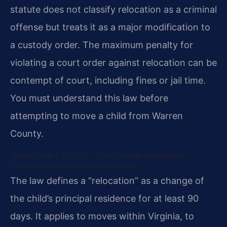
statute does not classify relocation as a criminal
offense but treats it as a major modification to
a custody order. The maximum penalty for
violating a court order against relocation can be
contempt of court, including fines or jail time.
You must understand this law before
attempting to move a child from Warren
County.
Virginia Code § 20-124.5 — Civil Custody Modification —
Contempt Penalties including fines or jail.
The law defines a “relocation” as a change of
the child’s principal residence for at least 90
days. It applies to moves within Virginia, to