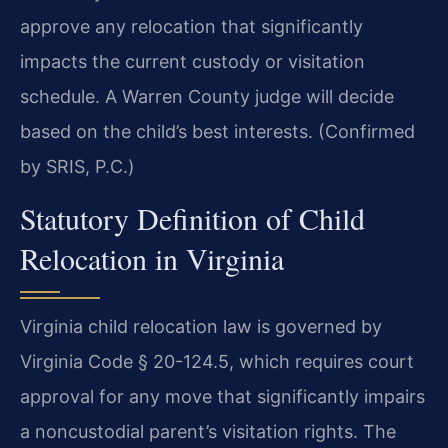
approve any relocation that significantly
impacts the current custody or visitation
schedule. A Warren County judge will decide
based on the child’s best interests. (Confirmed
by SRIS, P.C.)
Statutory Definition of Child
Relocation in Virginia
Virginia child relocation law is governed by
Virginia Code § 20-124.5, which requires court
approval for any move that significantly impairs
a noncustodial parent’s visitation rights. The