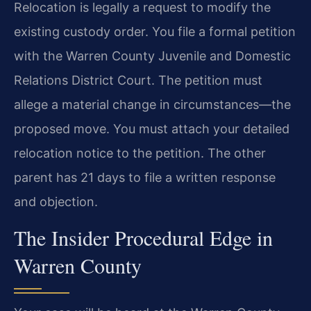
Relocation is legally a request to modify the
existing custody order. You file a formal petition
with the Warren County Juvenile and Domestic
Relations District Court. The petition must
allege a material change in circumstances—the
proposed move. You must attach your detailed
relocation notice to the petition. The other
parent has 21 days to file a written response
and objection.
The Insider Procedural Edge in
Warren County