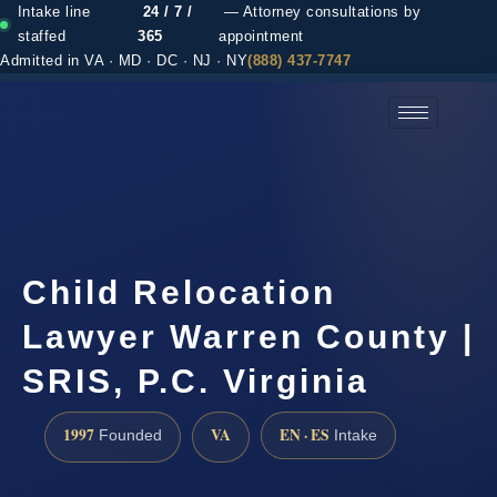
Intake line
24 / 7 /
— Attorney consultations by
staffed
365
appointment
Admitted in VA · MD · DC · NJ · NY
(888) 437-7747
(888) 437-7747 →
Child Relocation
Lawyer Warren County |
SRIS, P.C. Virginia
1997
VA
EN · ES
Founded
Intake