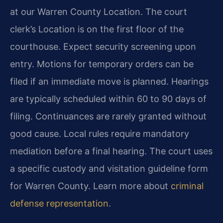
at our Warren County Location. The court
clerk’s Location is on the first floor of the
courthouse. Expect security screening upon
entry. Motions for temporary orders can be
filed if an immediate move is planned. Hearings
are typically scheduled within 60 to 90 days of
filing. Continuances are rarely granted without
good cause. Local rules require mandatory
mediation before a final hearing. The court uses
a specific custody and visitation guideline form
for Warren County. Learn more about
criminal
defense representation
.