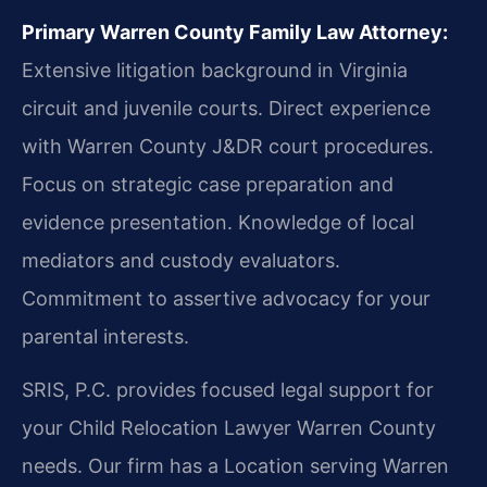
Primary Warren County Family Law Attorney:
Extensive litigation background in Virginia
circuit and juvenile courts. Direct experience
with Warren County J&DR court procedures.
Focus on strategic case preparation and
evidence presentation. Knowledge of local
mediators and custody evaluators.
Commitment to assertive advocacy for your
parental interests.
SRIS, P.C. provides focused legal support for
your Child Relocation Lawyer Warren County
needs. Our firm has a Location serving Warren