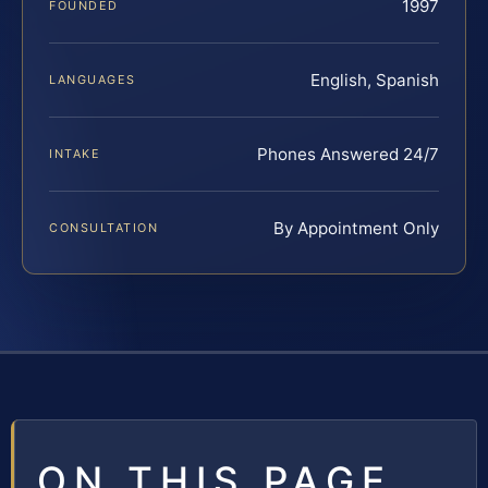
1997
FOUNDED
English, Spanish
LANGUAGES
Phones Answered 24/7
INTAKE
By Appointment Only
CONSULTATION
ON THIS PAGE