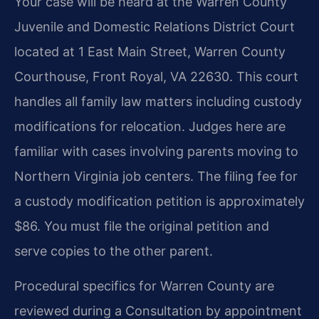
Your case will be heard at the Warren County
Juvenile and Domestic Relations District Court
located at 1 East Main Street, Warren County
Courthouse, Front Royal, VA 22630. This court
handles all family law matters including custody
modifications for relocation. Judges here are
familiar with cases involving parents moving to
Northern Virginia job centers. The filing fee for
a custody modification petition is approximately
$86. You must file the original petition and
serve copies to the other parent.
Procedural specifics for Warren County are
reviewed during a Consultation by appointment