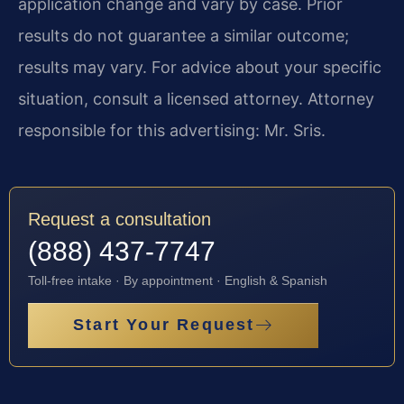
application change and vary by case. Prior
results do not guarantee a similar outcome;
results may vary. For advice about your specific
situation, consult a licensed attorney. Attorney
responsible for this advertising: Mr. Sris.
Request a consultation
(888) 437-7747
Toll-free intake · By appointment · English & Spanish
Start Your Request