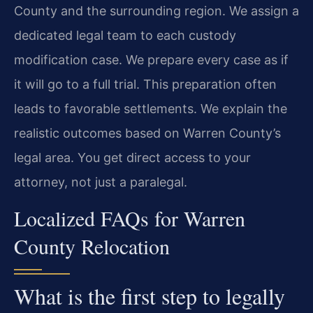
County and the surrounding region. We assign a
dedicated legal team to each custody
modification case. We prepare every case as if
it will go to a full trial. This preparation often
leads to favorable settlements. We explain the
realistic outcomes based on Warren County’s
legal area. You get direct access to your
attorney, not just a paralegal.
Localized FAQs for Warren
County Relocation
What is the first step to legally