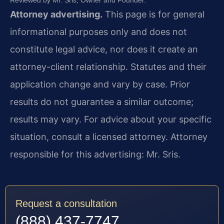
Reviewed by Mr. Sris, Owner and Founder.
Attorney advertising.
This page is for general
informational purposes only and does not
constitute legal advice, nor does it create an
attorney-client relationship. Statutes and their
application change and vary by case. Prior
results do not guarantee a similar outcome;
results may vary. For advice about your specific
situation, consult a licensed attorney. Attorney
responsible for this advertising: Mr. Sris.
Request a consultation
(888) 437-7747