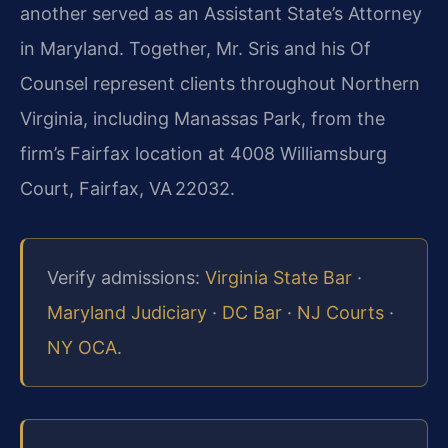
another served as an Assistant State’s Attorney
in Maryland. Together, Mr. Sris and his Of
Counsel represent clients throughout Northern
Virginia, including Manassas Park, from the
firm’s Fairfax location at 4008 Williamsburg
Court, Fairfax, VA 22032.
Verify admissions:
Virginia State Bar
·
Maryland Judiciary
·
DC Bar
·
NJ Courts
·
NY OCA
.