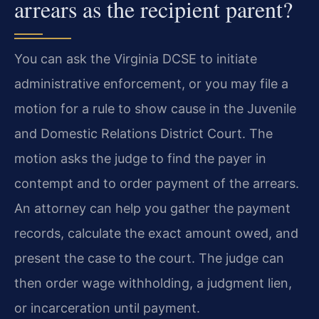
arrears as the recipient parent?
You can ask the Virginia DCSE to initiate
administrative enforcement, or you may file a
motion for a rule to show cause in the Juvenile
and Domestic Relations District Court. The
motion asks the judge to find the payer in
contempt and to order payment of the arrears.
An attorney can help you gather the payment
records, calculate the exact amount owed, and
present the case to the court. The judge can
then order wage withholding, a judgment lien,
or incarceration until payment.