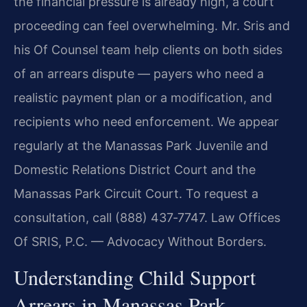
the financial pressure is already high, a court
proceeding can feel overwhelming. Mr. Sris and
his Of Counsel team help clients on both sides
of an arrears dispute — payers who need a
realistic payment plan or a modification, and
recipients who need enforcement. We appear
regularly at the Manassas Park Juvenile and
Domestic Relations District Court and the
Manassas Park Circuit Court. To request a
consultation, call (888) 437‑7747. Law Offices
Of SRIS, P.C. — Advocacy Without Borders.
Understanding Child Support
Arrears in Manassas Park