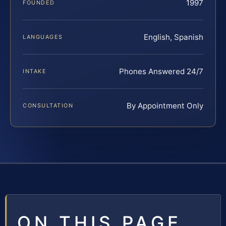
1997
FOUNDED
English, Spanish
LANGUAGES
Phones Answered 24/7
INTAKE
By Appointment Only
CONSULTATION
ON THIS PAGE