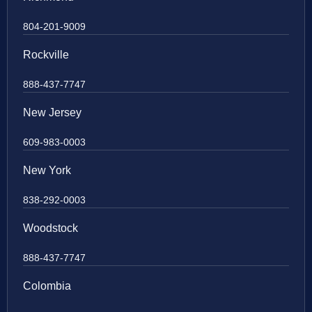
804-201-9009
Rockville
888-437-7747
New Jersey
609-983-0003
New York
838-292-0003
Woodstock
888-437-7747
Colombia