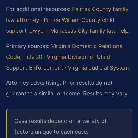
For additional resources:
Fairfax County family
law attorney
·
Prince William County child
support lawyer
·
Manassas City family law help
.
Primary sources:
Virginia Domestic Relations
Code, Title 20
·
Virginia Division of Child
Support Enforcement
·
Virginia Judicial System
.
Attorney advertising. Prior results do not
guarantee a similar outcome. Results may vary.
Case results depend on a variety of
factors unique to each case.