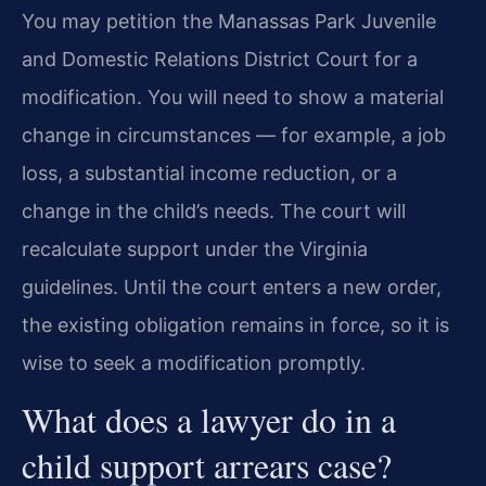
You may petition the Manassas Park Juvenile
and Domestic Relations District Court for a
modification. You will need to show a material
change in circumstances — for example, a job
loss, a substantial income reduction, or a
change in the child’s needs. The court will
recalculate support under the Virginia
guidelines. Until the court enters a new order,
the existing obligation remains in force, so it is
wise to seek a modification promptly.
What does a lawyer do in a
child support arrears case?