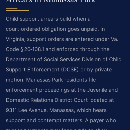
Child support arrears build when a
court‑ordered obligation goes unpaid. In
Virginia, support orders are entered under Va.
Code § 20‑108.1 and enforced through the
Department of Social Services Division of Child
Support Enforcement (DCSE) or by private
motion. Manassas Park residents file
enforcement proceedings at the Juvenile and
Domestic Relations District Court located at
9311 Lee Avenue, Manassas, which hears
support and contempt matters. A payer who