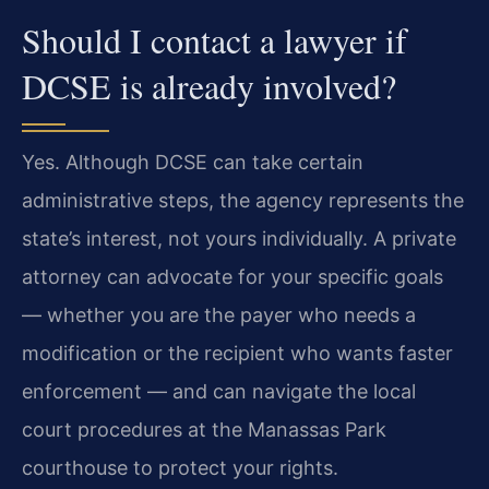
Should I contact a lawyer if
DCSE is already involved?
Yes. Although DCSE can take certain
administrative steps, the agency represents the
state’s interest, not yours individually. A private
attorney can advocate for your specific goals
— whether you are the payer who needs a
modification or the recipient who wants faster
enforcement — and can navigate the local
court procedures at the Manassas Park
courthouse to protect your rights.