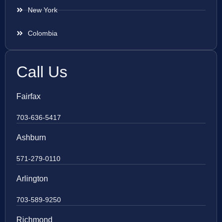
New York
Colombia
Call Us
Fairfax
703-636-5417
Ashburn
571-279-0110
Arlington
703-589-9250
Richmond