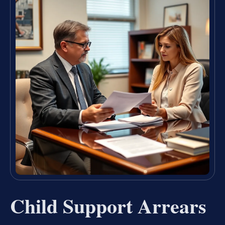
Child Support Arrears