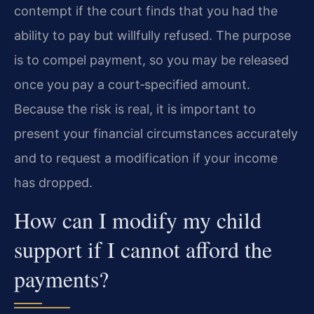
contempt if the court finds that you had the
ability to pay but willfully refused. The purpose
is to compel payment, so you may be released
once you pay a court‑specified amount.
Because the risk is real, it is important to
present your financial circumstances accurately
and to request a modification if your income
has dropped.
How can I modify my child
support if I cannot afford the
payments?