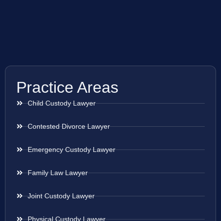
Practice Areas
Child Custody Lawyer
Contested Divorce Lawyer
Emergency Custody Lawyer
Family Law Lawyer
Joint Custody Lawyer
Physical Custody Lawyer