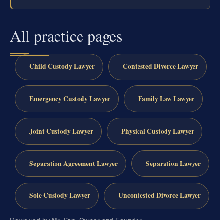
All practice pages
Child Custody Lawyer
Contested Divorce Lawyer
Emergency Custody Lawyer
Family Law Lawyer
Joint Custody Lawyer
Physical Custody Lawyer
Separation Agreement Lawyer
Separation Lawyer
Sole Custody Lawyer
Uncontested Divorce Lawyer