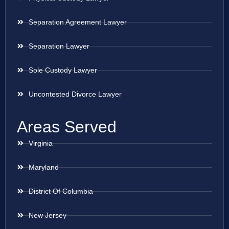
Separation Agreement Lawyer
Separation Lawyer
Sole Custody Lawyer
Uncontested Divorce Lawyer
Areas Served
Virginia
Maryland
District Of Columbia
New Jersey