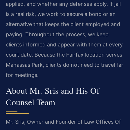
applied, and whether any defenses apply. If jail
is a real risk, we work to secure a bond or an
alternative that keeps the client employed and
paying. Throughout the process, we keep
clients informed and appear with them at every
court date. Because the Fairfax location serves
Manassas Park, clients do not need to travel far
for meetings.
About Mr. Sris and His Of
Counsel Team
Mr. Sris, Owner and Founder of Law Offices Of