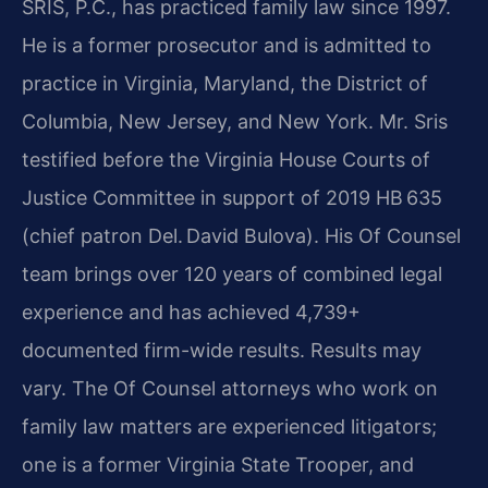
SRIS, P.C., has practiced family law since 1997.
He is a former prosecutor and is admitted to
practice in Virginia, Maryland, the District of
Columbia, New Jersey, and New York. Mr. Sris
testified before the Virginia House Courts of
Justice Committee in support of 2019 HB 635
(chief patron Del. David Bulova). His Of Counsel
team brings over 120 years of combined legal
experience and has achieved 4,739+
documented firm-wide results. Results may
vary. The Of Counsel attorneys who work on
family law matters are experienced litigators;
one is a former Virginia State Trooper, and