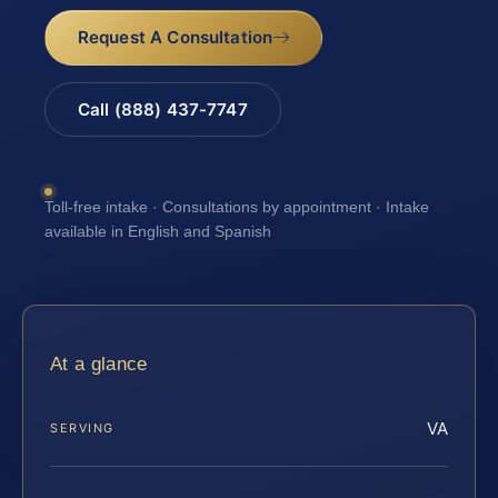
Request A Consultation
Call (888) 437-7747
Toll-free intake · Consultations by appointment · Intake
available in English and Spanish
At a glance
VA
SERVING