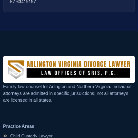
57 63419197
Family law counsel for Arlington and Northern Virginia. Individual
attorneys are admitted in specific jurisdictions; not all attorneys
are licensed in all states.
Practice Areas
Child Custody Lawyer