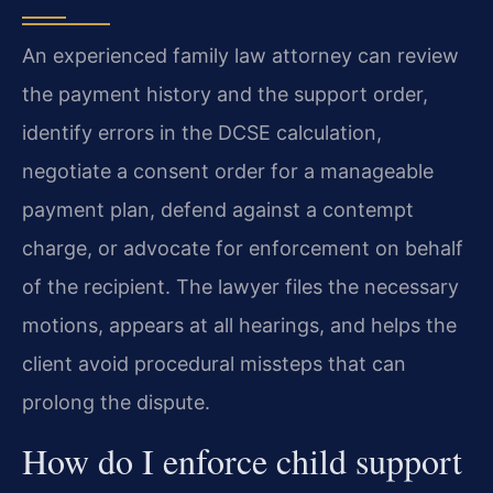
An experienced family law attorney can review
the payment history and the support order,
identify errors in the DCSE calculation,
negotiate a consent order for a manageable
payment plan, defend against a contempt
charge, or advocate for enforcement on behalf
of the recipient. The lawyer files the necessary
motions, appears at all hearings, and helps the
client avoid procedural missteps that can
prolong the dispute.
How do I enforce child support