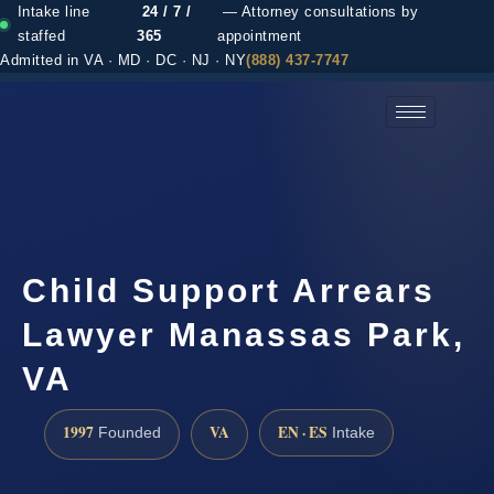
Intake line
24 / 7 /
— Attorney consultations by
staffed
365
appointment
Admitted in VA · MD · DC · NJ · NY
(888) 437-7747
(888) 437-7747 →
Child Support Arrears
Lawyer Manassas Park,
VA
1997
VA
EN · ES
Founded
Intake