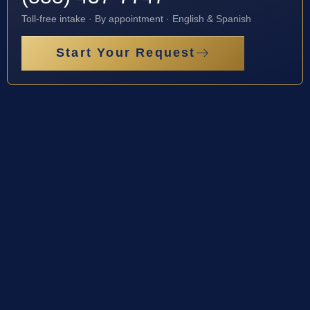
Toll-free intake · By appointment · English & Spanish
Start Your Request