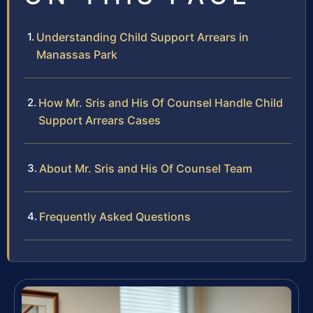
Understanding Child Support Arrears in
Manassas Park
How Mr. Sris and His Of Counsel Handle Child
Support Arrears Cases
About Mr. Sris and His Of Counsel Team
Frequently Asked Questions