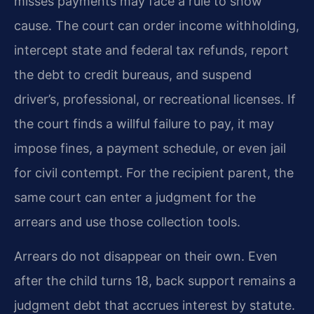
misses payments may face a rule to show
cause. The court can order income withholding,
intercept state and federal tax refunds, report
the debt to credit bureaus, and suspend
driver’s, professional, or recreational licenses. If
the court finds a willful failure to pay, it may
impose fines, a payment schedule, or even jail
for civil contempt. For the recipient parent, the
same court can enter a judgment for the
arrears and use those collection tools.
Arrears do not disappear on their own. Even
after the child turns 18, back support remains a
judgment debt that accrues interest by statute.