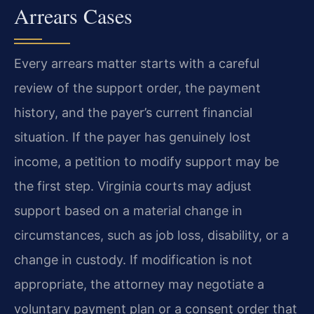
Arrears Cases
Every arrears matter starts with a careful
review of the support order, the payment
history, and the payer’s current financial
situation. If the payer has genuinely lost
income, a petition to modify support may be
the first step. Virginia courts may adjust
support based on a material change in
circumstances, such as job loss, disability, or a
change in custody. If modification is not
appropriate, the attorney may negotiate a
voluntary payment plan or a consent order that