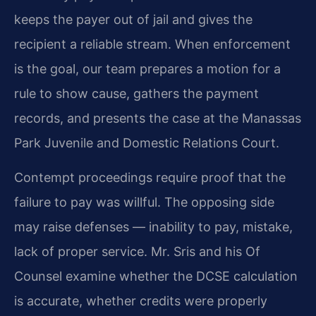
keeps the payer out of jail and gives the
recipient a reliable stream. When enforcement
is the goal, our team prepares a motion for a
rule to show cause, gathers the payment
records, and presents the case at the Manassas
Park Juvenile and Domestic Relations Court.
Contempt proceedings require proof that the
failure to pay was willful. The opposing side
may raise defenses — inability to pay, mistake,
lack of proper service. Mr. Sris and his Of
Counsel examine whether the DCSE calculation
is accurate, whether credits were properly