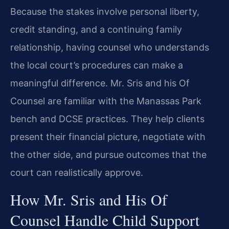
Because the stakes involve personal liberty,
credit standing, and a continuing family
relationship, having counsel who understands
the local court’s procedures can make a
meaningful difference. Mr. Sris and his Of
Counsel are familiar with the Manassas Park
bench and DCSE practices. They help clients
present their financial picture, negotiate with
the other side, and pursue outcomes that the
court can realistically approve.
How Mr. Sris and His Of
Counsel Handle Child Support