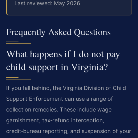
Last reviewed: May 2026
Frequently Asked Questions
What happens if I do not pay
child support in Virginia?
If you fall behind, the Virginia Division of Child
Support Enforcement can use a range of
collection remedies. These include wage
garnishment, tax‑refund interception,
credit‑bureau reporting, and suspension of your