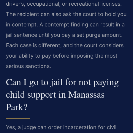
driver’s, occupational, or recreational licenses.
The recipient can also ask the court to hold you
in contempt. A contempt finding can result in a
jail sentence until you pay a set purge amount.
Each case is different, and the court considers
your ability to pay before imposing the most
serious sanctions.
Can I go to jail for not paying
child support in Manassas
Park?
Yes, a judge can order incarceration for civil