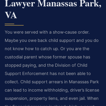
Lawyer Manassas Park,
VA
You were served with a show‑cause order.
Maybe you owe back child support and you do
not know how to catch up. Or you are the
custodial parent whose former spouse has
stopped paying, and the Division of Child
Support Enforcement has not been able to
collect. Child support arrears in Manassas Park
can lead to income withholding, driver’s license
suspension, property liens, and even jail. When