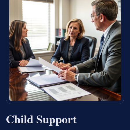
Child Support