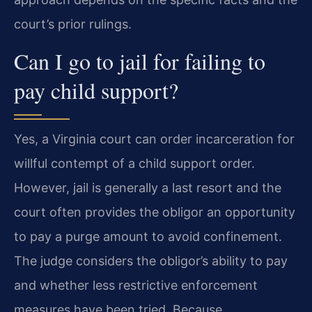
court’s prior rulings.
Can I go to jail for failing to
pay child support?
Yes, a Virginia court can order incarceration for
willful contempt of a child support order.
However, jail is generally a last resort and the
court often provides the obligor an opportunity
to pay a purge amount to avoid confinement.
The judge considers the obligor’s ability to pay
and whether less restrictive enforcement
measures have been tried. Because