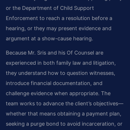
or the Department of Child Support
Enforcement to reach a resolution before a
hearing, or they may present evidence and
argument at a show-cause hearing.
Because Mr. Sris and his Of Counsel are
experienced in both family law and litigation,
they understand how to question witnesses,
introduce financial documentation, and
challenge evidence when appropriate. The
team works to advance the client’s objectives—
whether that means obtaining a payment plan,
seeking a purge bond to avoid incarceration, or