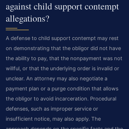
against child support contempt
allegations?
A defense to child support contempt may rest
on demonstrating that the obligor did not have
the ability to pay, that the nonpayment was not
willful, or that the underlying order is invalid or
unclear. An attorney may also negotiate a
payment plan or a purge condition that allows
the obligor to avoid incarceration. Procedural
defenses, such as improper service or
insufficient notice, may also apply. The
approach depends on the specific facts and the