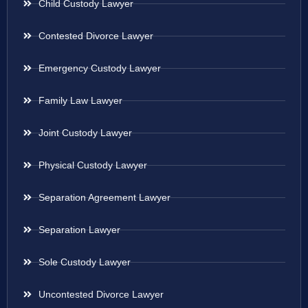
Child Custody Lawyer
Contested Divorce Lawyer
Emergency Custody Lawyer
Family Law Lawyer
Joint Custody Lawyer
Physical Custody Lawyer
Separation Agreement Lawyer
Separation Lawyer
Sole Custody Lawyer
Uncontested Divorce Lawyer