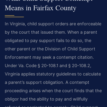
Means in Fairfax County
In Virginia, child support orders are enforceable
by the court that issued them. When a parent
obligated to pay support fails to do so, the
other parent or the Division of Child Support
Enforcement may seek a contempt citation.
Under Va. Code § 20-108.1 and § 20-108.2,
Virginia applies statutory guidelines to calculate
a parent’s support obligation. A contempt
proceeding arises when the court finds that the
obligor had the ability to pay and willfully