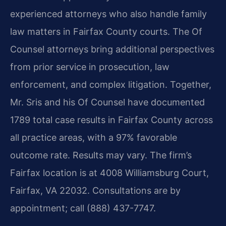
experienced attorneys who also handle family
law matters in Fairfax County courts. The Of
Counsel attorneys bring additional perspectives
from prior service in prosecution, law
enforcement, and complex litigation. Together,
Mr. Sris and his Of Counsel have documented
1789 total case results in Fairfax County across
all practice areas, with a 97% favorable
outcome rate. Results may vary. The firm’s
Fairfax location is at 4008 Williamsburg Court,
Fairfax, VA 22032. Consultations are by
appointment; call (888) 437-7747.