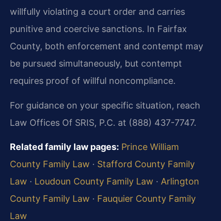
willfully violating a court order and carries
punitive and coercive sanctions. In Fairfax
County, both enforcement and contempt may
be pursued simultaneously, but contempt
requires proof of willful noncompliance.
For guidance on your specific situation, reach
Law Offices Of SRIS, P.C. at (888) 437-7747.
Related family law pages:
Prince William
County Family Law
·
Stafford County Family
Law
·
Loudoun County Family Law
·
Arlington
County Family Law
·
Fauquier County Family
Law