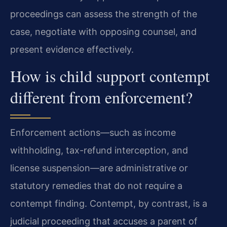
proceedings can assess the strength of the
case, negotiate with opposing counsel, and
present evidence effectively.
How is child support contempt
different from enforcement?
Enforcement actions—such as income
withholding, tax-refund interception, and
license suspension—are administrative or
statutory remedies that do not require a
contempt finding. Contempt, by contrast, is a
judicial proceeding that accuses a parent of