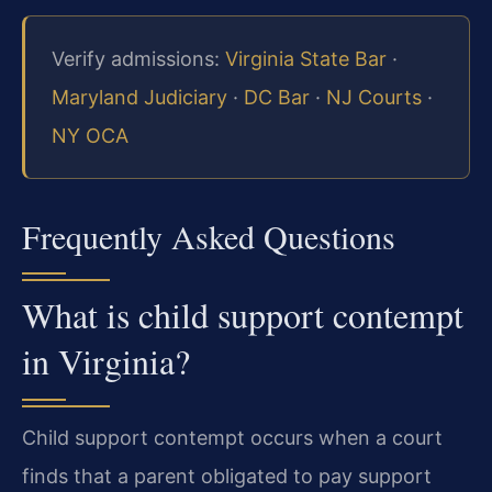
Verify admissions:
Virginia State Bar
·
Maryland Judiciary
·
DC Bar
·
NJ Courts
·
NY OCA
Frequently Asked Questions
What is child support contempt
in Virginia?
Child support contempt occurs when a court
finds that a parent obligated to pay support