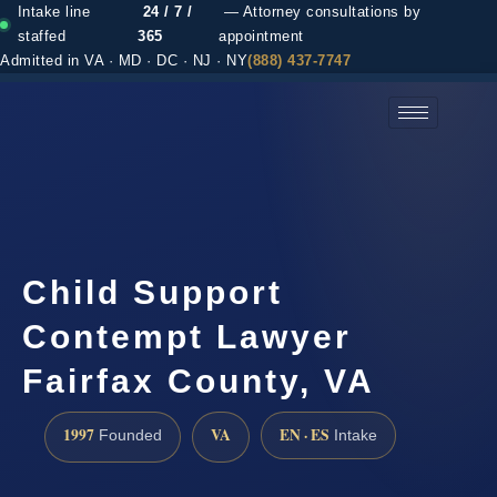
Intake line
24 / 7 /
— Attorney consultations by
staffed
365
appointment
Admitted in VA · MD · DC · NJ · NY
(888) 437-7747
(888) 437-7747 →
Child Support
Contempt Lawyer
Fairfax County, VA
1997
VA
EN · ES
Founded
Intake