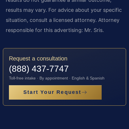
results may vary. For advice about your specific
situation, consult a licensed attorney. Attorney
responsible for this advertising: Mr. Sris.
Request a consultation
(888) 437-7747
Toll-free intake · By appointment · English & Spanish
Start Your Request