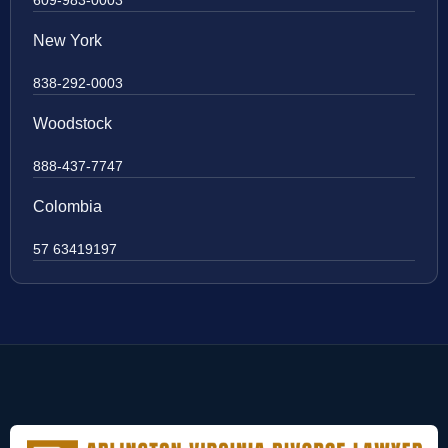
609-983-0003
New York
838-292-0003
Woodstock
888-437-7747
Colombia
57 63419197