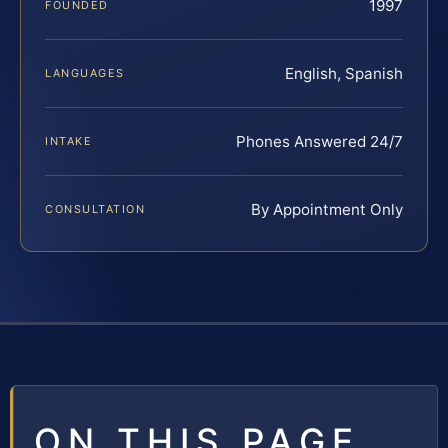
1997
FOUNDED
English, Spanish
LANGUAGES
Phones Answered 24/7
INTAKE
By Appointment Only
CONSULTATION
ON THIS PAGE