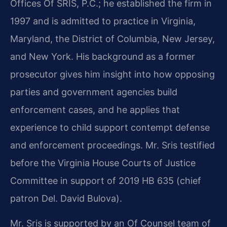
Offices Of SRIS, P.C.; he established the firm in
1997 and is admitted to practice in Virginia,
Maryland, the District of Columbia, New Jersey,
and New York. His background as a former
prosecutor gives him insight into how opposing
parties and government agencies build
enforcement cases, and he applies that
experience to child support contempt defense
and enforcement proceedings. Mr. Sris testified
before the Virginia House Courts of Justice
Committee in support of 2019 HB 635 (chief
patron Del. David Bulova).
Mr. Sris is supported by an Of Counsel team of