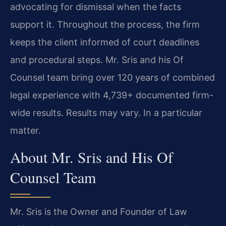
advocating for dismissal when the facts
support it. Throughout the process, the firm
keeps the client informed of court deadlines
and procedural steps. Mr. Sris and his Of
Counsel team bring over 120 years of combined
legal experience with 4,739+ documented firm-
wide results. Results may vary. In a particular
matter.
About Mr. Sris and His Of
Counsel Team
Mr. Sris is the Owner and Founder of Law