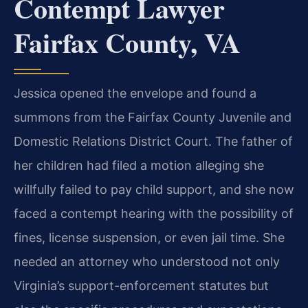
Contempt Lawyer
Fairfax County, VA
Jessica opened the envelope and found a
summons from the Fairfax County Juvenile and
Domestic Relations District Court. The father of
her children had filed a motion alleging she
willfully failed to pay child support, and she now
faced a contempt hearing with the possibility of
fines, license suspension, or even jail time. She
needed an attorney who understood not only
Virginia’s support-enforcement statutes but