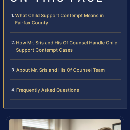
What Child Support Contempt Means in
Fairfax County
How Mr. Sris and His Of Counsel Handle Child
Support Contempt Cases
About Mr. Sris and His Of Counsel Team
Frequently Asked Questions