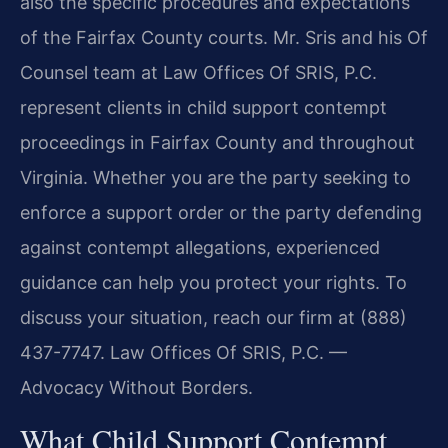
also the specific procedures and expectations
of the Fairfax County courts. Mr. Sris and his Of
Counsel team at Law Offices Of SRIS, P.C.
represent clients in child support contempt
proceedings in Fairfax County and throughout
Virginia. Whether you are the party seeking to
enforce a support order or the party defending
against contempt allegations, experienced
guidance can help you protect your rights. To
discuss your situation, reach our firm at (888)
437-7747. Law Offices Of SRIS, P.C. —
Advocacy Without Borders.
What Child Support Contempt