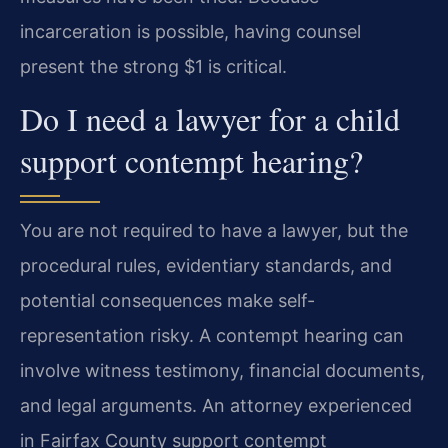
incarceration is possible, having counsel
present the strong $1 is critical.
Do I need a lawyer for a child
support contempt hearing?
You are not required to have a lawyer, but the
procedural rules, evidentiary standards, and
potential consequences make self-
representation risky. A contempt hearing can
involve witness testimony, financial documents,
and legal arguments. An attorney experienced
in Fairfax County support contempt