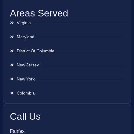
Areas Served
Virginia
Maryland
District Of Columbia
New Jersey
New York
Colombia
Call Us
Fairfax