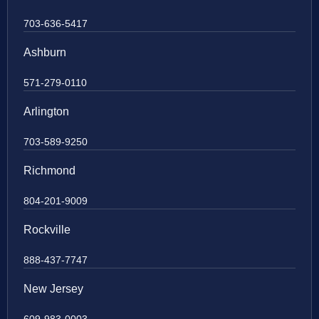
703-636-5417
Ashburn
571-279-0110
Arlington
703-589-9250
Richmond
804-201-9009
Rockville
888-437-7747
New Jersey