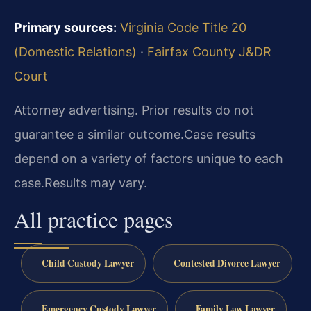
Primary sources:
Virginia Code Title 20
(Domestic Relations)
·
Fairfax County J&DR
Court
Attorney advertising. Prior results do not
guarantee a similar outcome.
Case results
depend on a variety of factors unique to each
case.
Results may vary.
All practice pages
Child Custody Lawyer
Contested Divorce Lawyer
Emergency Custody Lawyer
Family Law Lawyer