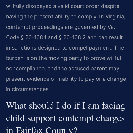
willfully disobeyed a valid court order despite
having the present ability to comply. In Virginia,
contempt proceedings are governed by Va.
Code § 20-108.1 and § 20-108.2 and can result
in sanctions designed to compel payment. The
burden is on the moving party to prove willful
noncompliance, and the accused parent may
present evidence of inability to pay or a change
in circumstances.
What should I do if I am facing
child support contempt charges
in Fairfax County?