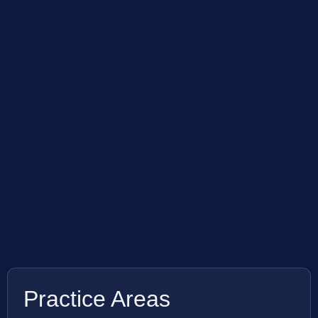
Practice Areas