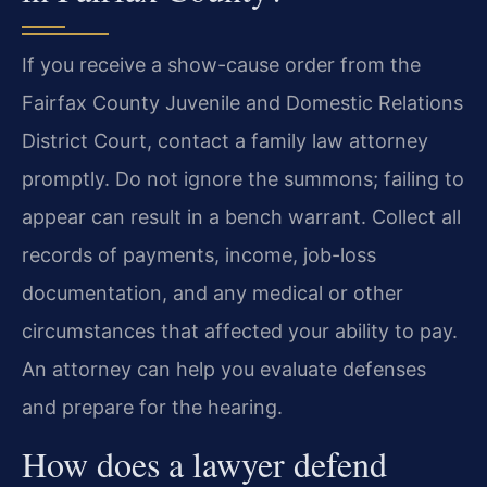
If you receive a show-cause order from the
Fairfax County Juvenile and Domestic Relations
District Court, contact a family law attorney
promptly. Do not ignore the summons; failing to
appear can result in a bench warrant. Collect all
records of payments, income, job-loss
documentation, and any medical or other
circumstances that affected your ability to pay.
An attorney can help you evaluate defenses
and prepare for the hearing.
How does a lawyer defend