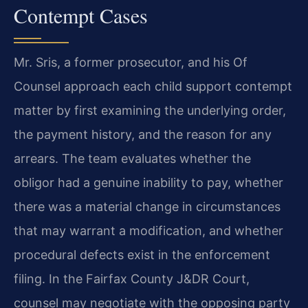
Contempt Cases
Mr. Sris, a former prosecutor, and his Of
Counsel approach each child support contempt
matter by first examining the underlying order,
the payment history, and the reason for any
arrears. The team evaluates whether the
obligor had a genuine inability to pay, whether
there was a material change in circumstances
that may warrant a modification, and whether
procedural defects exist in the enforcement
filing. In the Fairfax County J&DR Court,
counsel may negotiate with the opposing party