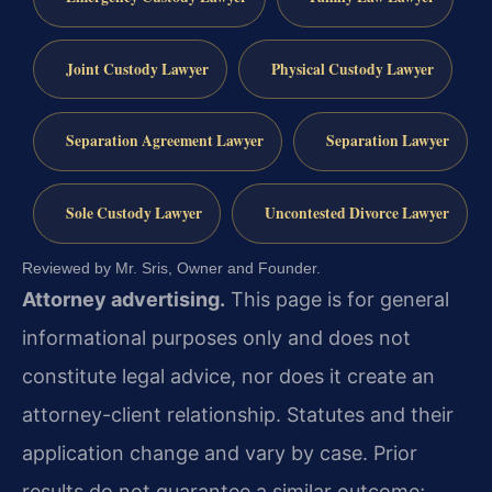
Joint Custody Lawyer
Physical Custody Lawyer
Separation Agreement Lawyer
Separation Lawyer
Sole Custody Lawyer
Uncontested Divorce Lawyer
Reviewed by Mr. Sris, Owner and Founder.
Attorney advertising.
This page is for general
informational purposes only and does not
constitute legal advice, nor does it create an
attorney-client relationship. Statutes and their
application change and vary by case. Prior
results do not guarantee a similar outcome;