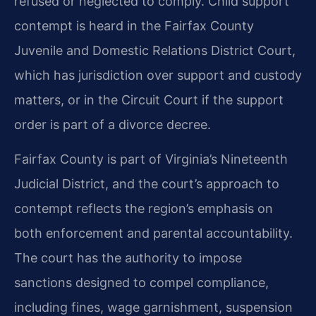
refused or neglected to comply. Child support
contempt is heard in the Fairfax County
Juvenile and Domestic Relations District Court,
which has jurisdiction over support and custody
matters, or in the Circuit Court if the support
order is part of a divorce decree.
Fairfax County is part of Virginia’s Nineteenth
Judicial District, and the court’s approach to
contempt reflects the region’s emphasis on
both enforcement and parental accountability.
The court has the authority to impose
sanctions designed to compel compliance,
including fines, wage garnishment, suspension