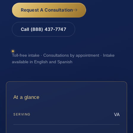
Request A Consultation
Call (888) 437-7747
Toll-free intake · Consultations by appointment · Intake
available in English and Spanish
At a glance
VA
SERVING