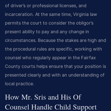
of driver’s or professional licenses, and
incarceration. At the same time, Virginia law
permits the court to consider the obligor’s
present ability to pay and any change in
circumstances. Because the stakes are high and
the procedural rules are specific, working with
counsel who regularly appear in the Fairfax
County courts helps ensure that your position is
presented clearly and with an understanding of
local practice.
How Mr. Sris and His Of
Counsel Handle Child Support