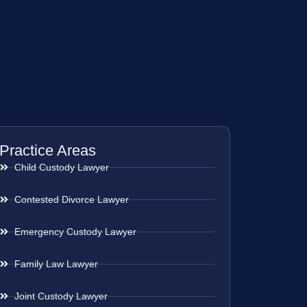
Practice Areas
Child Custody Lawyer
Contested Divorce Lawyer
Emergency Custody Lawyer
Family Law Lawyer
Joint Custody Lawyer