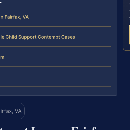
n Fairfax, VA
dle Child Support Contempt Cases
am