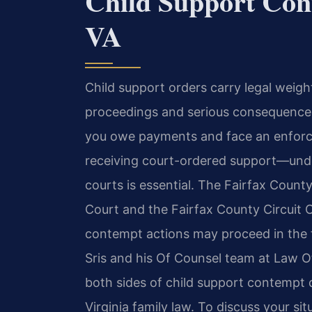
Child Support Con
VA
Child support orders carry legal weigh
proceedings and serious consequences
you owe payments and face an enforce
receiving court-ordered support—und
courts is essential. The Fairfax Count
Court and the Fairfax County Circuit 
contempt actions may proceed in the f
Sris and his Of Counsel team at Law Of
both sides of child support contempt 
Virginia family law. To discuss your si