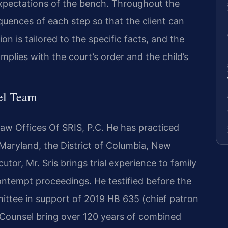
xpectations of the bench. Throughout the
quences of each step so that the client can
n is tailored to the specific facts, and the
mplies with the court’s order and the child’s
el Team
Law Offices Of SRIS, P.C. He has practiced
, Maryland, the District of Columbia, New
tor, Mr. Sris brings trial experience to family
ontempt proceedings. He testified before the
ittee in support of 2019 HB 635 (chief patron
f Counsel bring over 120 years of combined