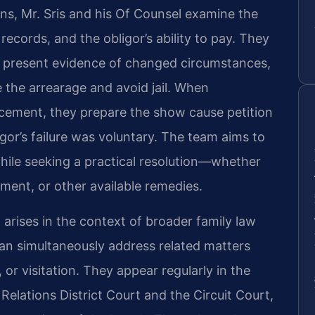
ns, Mr. Sris and his Of Counsel examine the
records, and the obligor’s ability to pay. They
, present evidence of changed circumstances,
 the arrearage and avoid jail. When
rcement, they prepare the show cause petition
or’s failure was voluntary. The team aims to
 while seeking a practical resolution—whether
ent, or other available remedies.
arises in the context of broader family law
can simultaneously address related matters
or visitation. They appear regularly in the
elations District Court and the Circuit Court,