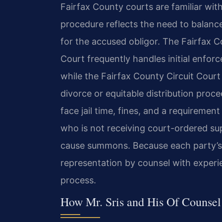
Fairfax County courts are familiar wit
procedure reflects the need to balance 
for the accused obligor. The Fairfax C
Court frequently handles initial enfor
while the Fairfax County Circuit Cou
divorce or equitable distribution pro
face jail time, fines, and a requiremen
who is not receiving court-ordered s
cause summons. Because each party’s r
representation by counsel with experie
process.
How Mr. Sris and His Of Counse