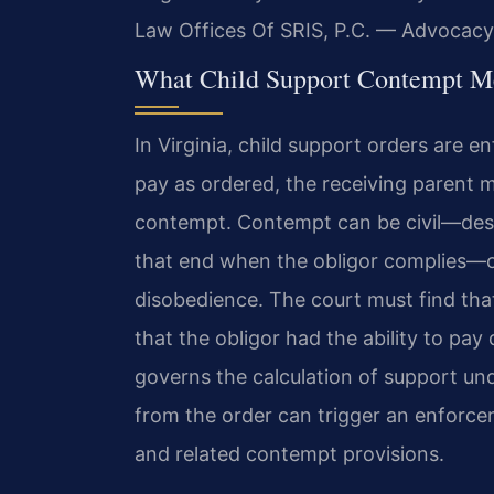
Law Offices Of SRIS, P.C. — Advocacy
What Child Support Contempt Me
In Virginia, child support orders are e
pay as ordered, the receiving parent m
contempt. Contempt can be civil—des
that end when the obligor complies—or
disobedience. The court must find that 
that the obligor had the ability to pay 
governs the calculation of support un
from the order can trigger an enforce
and related contempt provisions.