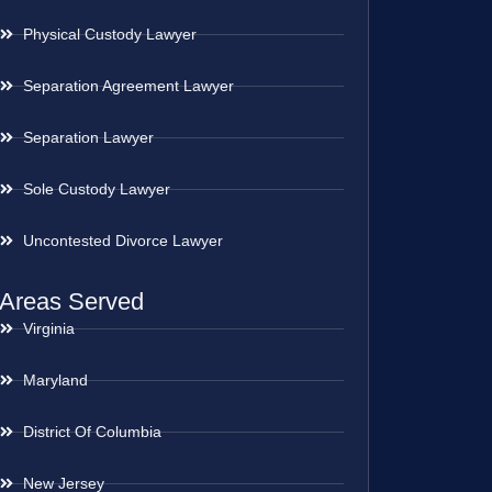
Physical Custody Lawyer
Separation Agreement Lawyer
Separation Lawyer
Sole Custody Lawyer
Uncontested Divorce Lawyer
Areas Served
Virginia
Maryland
District Of Columbia
New Jersey