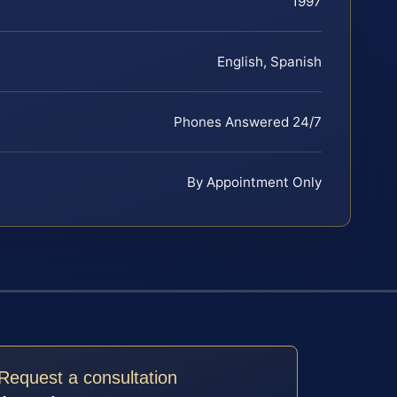
1997
English, Spanish
Phones Answered 24/7
By Appointment Only
Request a consultation