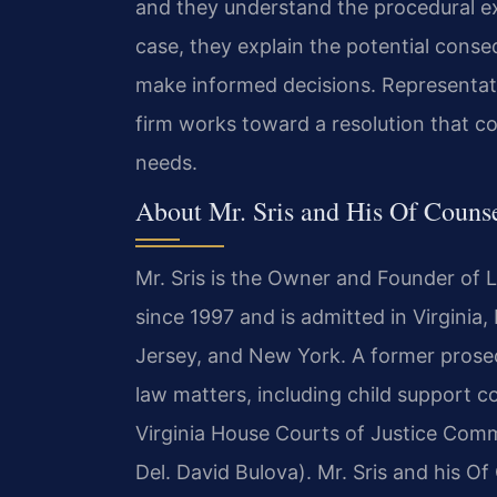
and they understand the procedural e
case, they explain the potential conse
make informed decisions. Representatio
firm works toward a resolution that co
needs.
About Mr. Sris and His Of Couns
Mr. Sris is the Owner and Founder of 
since 1997 and is admitted in Virginia
Jersey, and New York. A former prosecu
law matters, including child support c
Virginia House Courts of Justice Comm
Del. David Bulova). Mr. Sris and his O