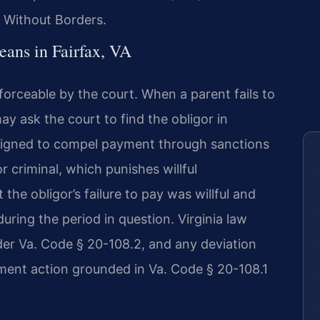
 Without Borders.
ans in Fairfax, VA
nforceable by the court. When a parent fails to
ay ask the court to find the obligor in
igned to compel payment through sanctions
 criminal, which punishes willful
the obligor’s failure to pay was willful and
during the period in question. Virginia law
der Va. Code § 20-108.2, and any deviation
ment action grounded in Va. Code § 20-108.1