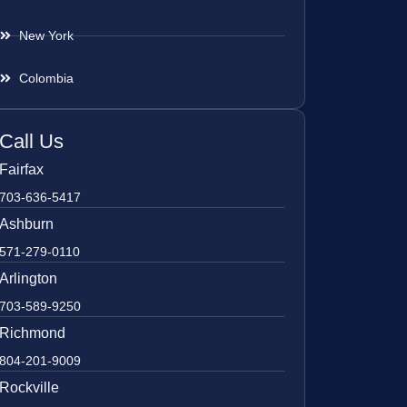
New York
Colombia
Call Us
Fairfax
703-636-5417
Ashburn
571-279-0110
Arlington
703-589-9250
Richmond
804-201-9009
Rockville