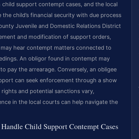
h child support contempt cases, and the local
the child’s financial security with due process
ounty Juvenile and Domestic Relations District
cement and modification of support orders,
rt may hear contempt matters connected to
ceedings. An obligor found in contempt may
t to pay the arrearage. Conversely, an obligee
upport can seek enforcement through a show
ights and potential sanctions vary,
nce in the local courts can help navigate the
l Handle Child Support Contempt Cases