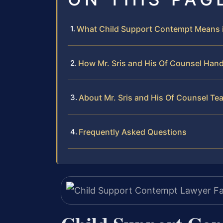
What Child Support Contempt Means i
How Mr. Sris and His Of Counsel Han
About Mr. Sris and His Of Counsel Te
Frequently Asked Questions