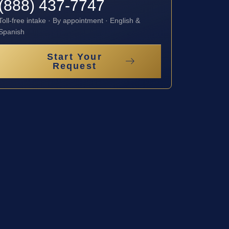
(888) 437-7747
Toll-free intake · By appointment · English &
Spanish
Start Your
Request