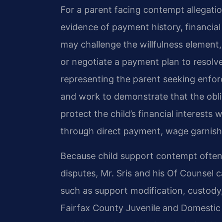
For a parent facing contempt allegatio
evidence of payment history, financial 
may challenge the willfulness element
or negotiate a payment plan to resolve
representing the parent seeking enfo
and work to demonstrate that the oblig
protect the child’s financial interests
through direct payment, wage garnishm
Because child support contempt often 
disputes, Mr. Sris and his Of Counsel 
such as support modification, custody, 
Fairfax County Juvenile and Domestic R