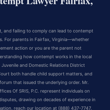
tempt Lawyer Fairfax,
t, and failing to comply can lead to contempt
. For parents in Fairfax, Virginia—whether
ment action or you are the parent not
erstanding how contempt works in the local
y Juvenile and Domestic Relations District
Court both handle child support matters, and
orum that issued the underlying order. Mr.
fices Of SRIS, P.C. represent individuals on
disputes, drawing on decades of experience in
tuation, reach our location at (888) 437-7747.