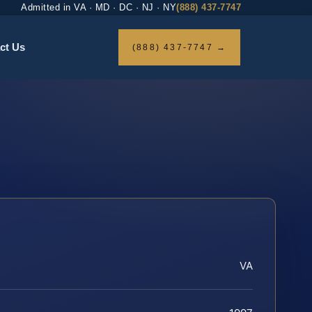
Admitted in VA · MD · DC · NJ · NY
(888) 437-7747
ct Us
(888) 437-7747 →
VA