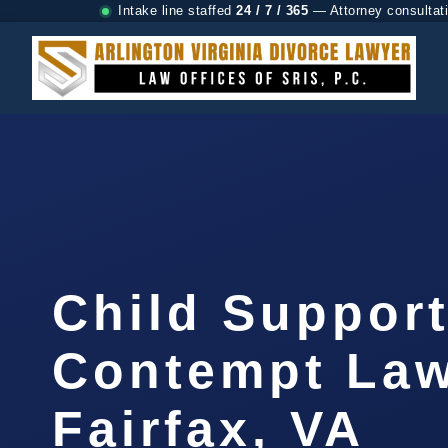
Intake line staffed
24 / 7 / 365
— Attorney consultat
Child Suppor
Contempt La
Fairfax, VA