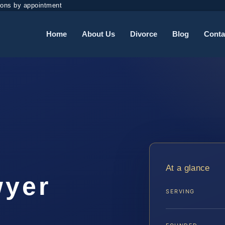
ions by appointment
Home
About Us
Divorce
Blog
Conta
t
At a glance
wyer
SERVING