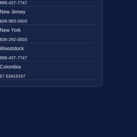
888-437-7747
New Jersey
609-983-0003
New York
838-292-0003
Woodstock
888-437-7747
Colombia
57 63419197