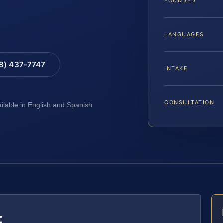
FOUNDED
LANGUAGES
88) 437-7747
INTAKE
CONSULTATION
ailable in English and Spanish
E