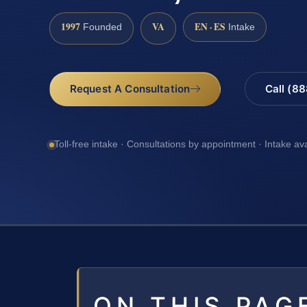
1997
VA
EN · ES
Founded
Intake
Request A Consultation
Call (8
Toll-free intake · Consultations by appointment · Intake av
ON THIS PAG