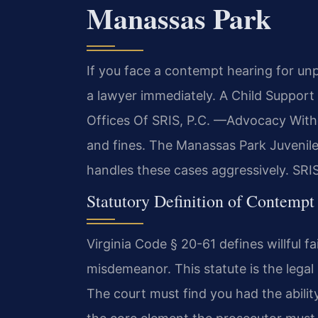
Manassas Park
If you face a contempt hearing for un
a lawyer immediately. A Child Suppo
Offices Of SRIS, P.C. —Advocacy Witho
and fines. The Manassas Park Juvenile
handles these cases aggressively. SRIS
Statutory Definition of Contempt
Virginia Code § 20-61 defines willful fa
misdemeanor. This statute is the legal
The court must find you had the ability