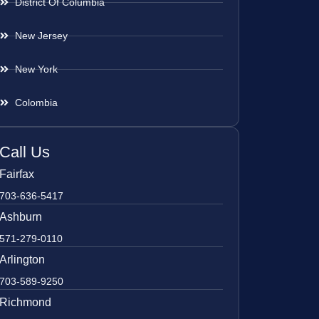
District Of Columbia
New Jersey
New York
Colombia
Call Us
Fairfax
703-636-5417
Ashburn
571-279-0110
Arlington
703-589-9250
Richmond