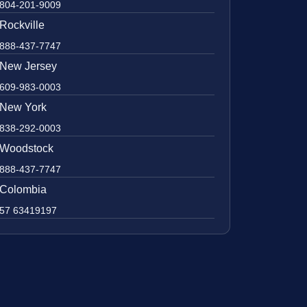
804-201-9009
Rockville
888-437-7747
New Jersey
609-983-0003
New York
838-292-0003
Woodstock
888-437-7747
Colombia
57 63419197