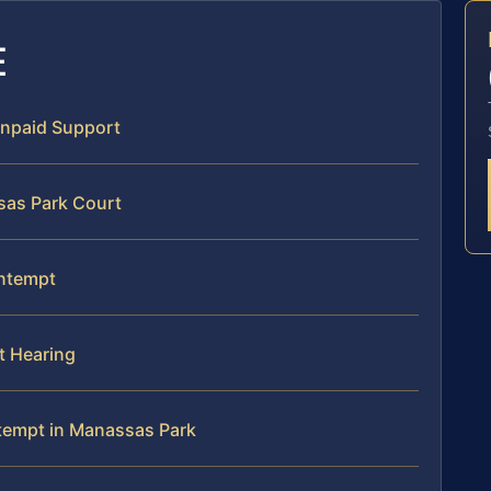
E
Unpaid Support
sas Park Court
ontempt
t Hearing
tempt in Manassas Park