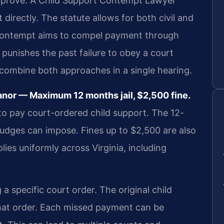
 prove. A Child Support Contempt Lawyer
directly. The statute allows for both civil and
 contempt aims to compel payment through
punishes the past failure to obey a court
combine both approaches in a single hearing.
nor — Maximum 12 months jail, $2,500 fine.
re to pay court-ordered child support. The 12-
judges can impose. Fines up to $2,500 are also
lies uniformly across Virginia, including
 specific court order. The original child
that order. Each missed payment can be