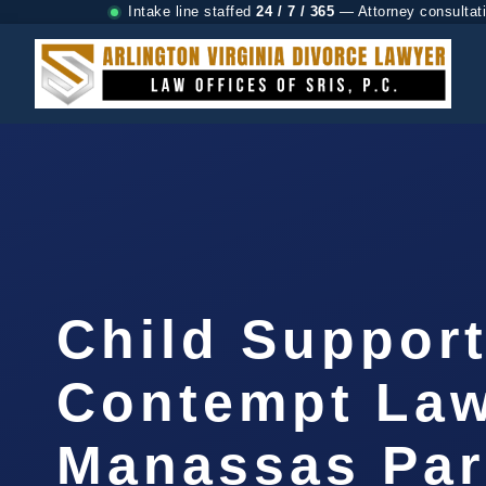
Intake line staffed
24 / 7 / 365
— Attorney consultat
Child Suppor
Contempt La
Manassas Par