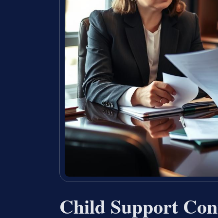
Child Support Co