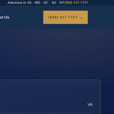
Admitted in VA · MD · DC · NJ · NY
(888) 437-7747
ct Us
(888) 437-7747 →
VA