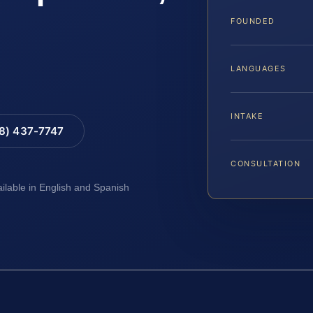
FOUNDED
LANGUAGES
INTAKE
88) 437-7747
CONSULTATION
ailable in English and Spanish