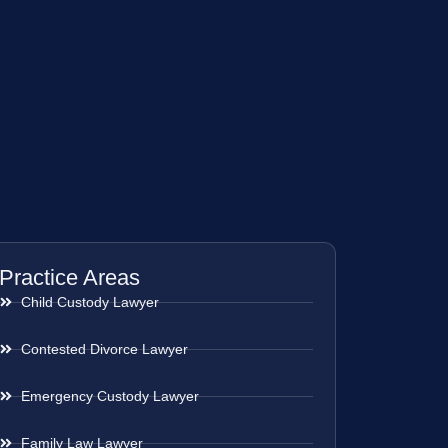
Practice Areas
Child Custody Lawyer
Contested Divorce Lawyer
Emergency Custody Lawyer
Family Law Lawyer