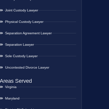
Joint Custody Lawyer
Physical Custody Lawyer
Separation Agreement Lawyer
Separation Lawyer
Sole Custody Lawyer
Uncontested Divorce Lawyer
Areas Served
Virginia
Maryland