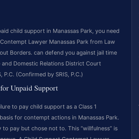
paid child support in Manassas Park, you need
rt Contempt Lawyer Manassas Park from Law
ut Borders. can defend you against jail time
 and Domestic Relations District Court
, P.C. (Confirmed by SRIS, P.C.)
 for Unpaid Support
ilure to pay child support as a Class 1
 basis for contempt actions in Manassas Park.
 to pay but chose not to. This “willfulness” is