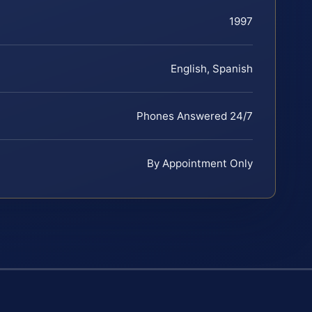
1997
English, Spanish
Phones Answered 24/7
By Appointment Only