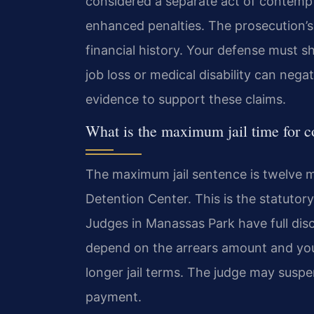
considered a separate act of contempt
enhanced penalties. The prosecution’s
financial history. Your defense must s
job loss or medical disability can negat
evidence to support these claims.
What is the maximum jail time for 
The maximum jail sentence is twelve m
Detention Center. This is the statutory
Judges in Manassas Park have full disc
depend on the arrears amount and your 
longer jail terms. The judge may susp
payment.