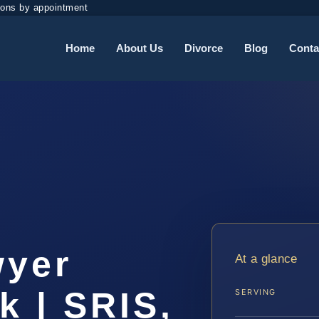
ions by appointment
Home
About Us
Divorce
Blog
Conta
t
wyer
At a glance
k | SRIS,
SERVING