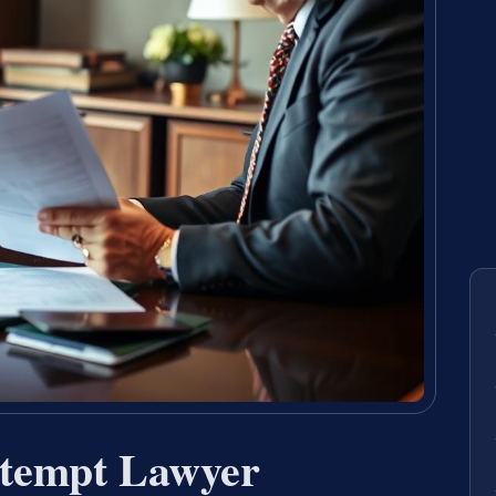
ntempt Lawyer