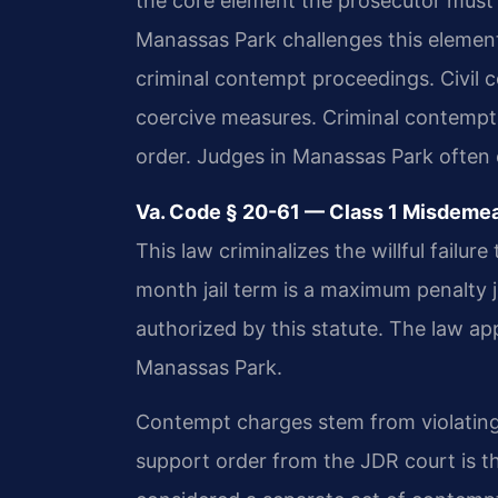
the core element the prosecutor must
Manassas Park challenges this element 
criminal contempt proceedings. Civil
coercive measures. Criminal contempt 
order. Judges in Manassas Park often 
Va. Code § 20-61 — Class 1 Misdemea
This law criminalizes the willful failu
month jail term is a maximum penalty 
authorized by this statute. The law app
Manassas Park.
Contempt charges stem from violating a
support order from the JDR court is 