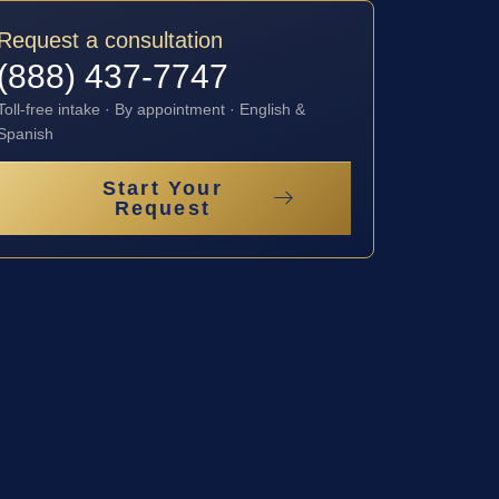
Request a consultation
(888) 437-7747
Toll-free intake · By appointment · English &
Spanish
Start Your
Request