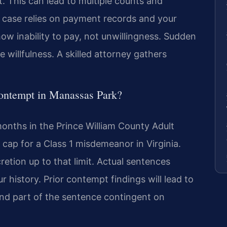
. This can lead to multiple counts and
 case relies on payment records and your
how inability to pay, not unwillingness. Sudden
e willfulness. A skilled attorney gathers
contempt in Manassas Park?
onths in the Prince William County Adult
 cap for a Class 1 misdemeanor in Virginia.
retion up to that limit. Actual sentences
history. Prior contempt findings will lead to
end part of the sentence contingent on