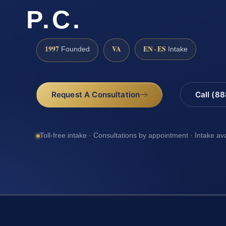
P.C.
1997
VA
EN · ES
Founded
Intake
Request A Consultation
Call (8
Toll-free intake · Consultations by appointment · Intake av