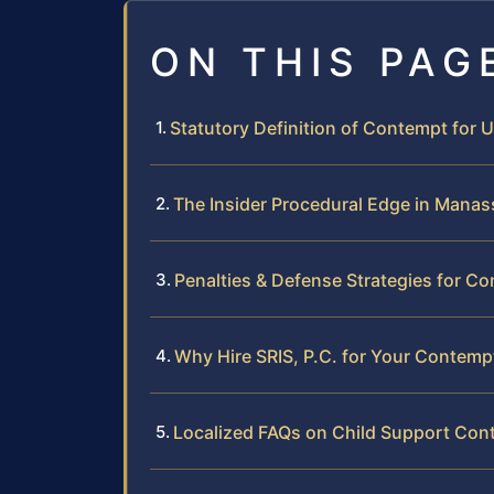
ON THIS PAG
Statutory Definition of Contempt for 
The Insider Procedural Edge in Manas
Penalties & Defense Strategies for C
Why Hire SRIS, P.C. for Your Contemp
Localized FAQs on Child Support Con