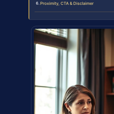
Proximity, CTA & Disclaimer