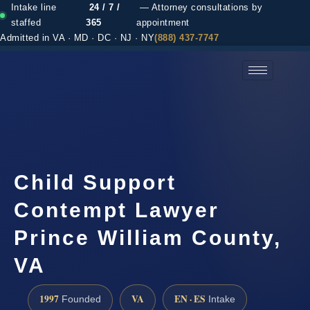
Intake line
24 / 7 /
— Attorney consultations by
staffed
365
appointment
Admitted in VA · MD · DC · NJ · NY
(888) 437-7747
(888) 437-7747 →
Child Support
Contempt Lawyer
Prince William County,
VA
1997
VA
EN · ES
Founded
Intake