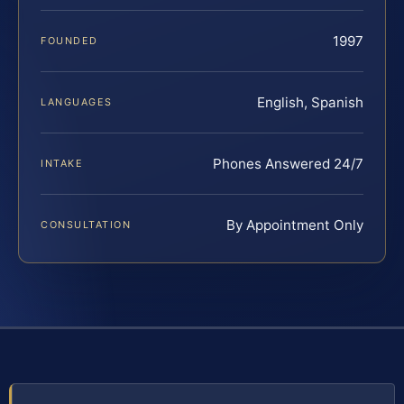
1997
FOUNDED
English, Spanish
LANGUAGES
Phones Answered 24/7
INTAKE
By Appointment Only
CONSULTATION