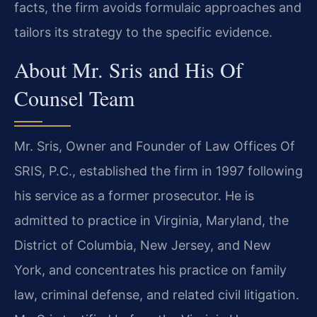
facts, the firm avoids formulaic approaches and
tailors its strategy to the specific evidence.
About Mr. Sris and His Of
Counsel Team
Mr. Sris, Owner and Founder of Law Offices Of
SRIS, P.C., established the firm in 1997 following
his service as a former prosecutor. He is
admitted to practice in Virginia, Maryland, the
District of Columbia, New Jersey, and New
York, and concentrates his practice on family
law, criminal defense, and related civil litigation.