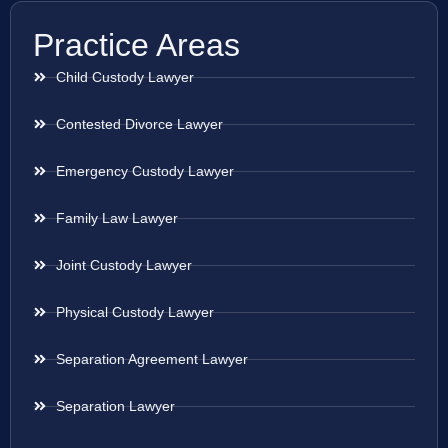
Practice Areas
Child Custody Lawyer
Contested Divorce Lawyer
Emergency Custody Lawyer
Family Law Lawyer
Joint Custody Lawyer
Physical Custody Lawyer
Separation Agreement Lawyer
Separation Lawyer