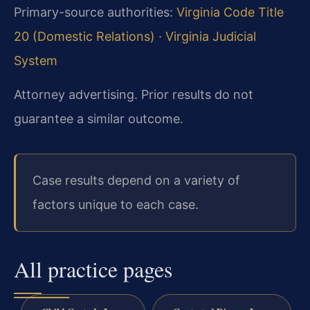
Primary-source authorities:
Virginia Code Title
20 (Domestic Relations)
·
Virginia Judicial
System
Attorney advertising. Prior results do not
guarantee a similar outcome.
Case results depend on a variety of
factors unique to each case.
All practice pages