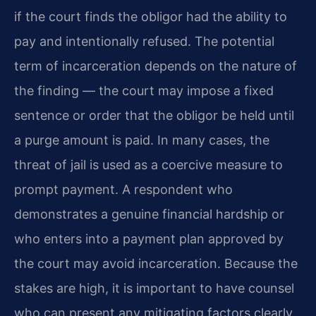
if the court finds the obligor had the ability to
pay and intentionally refused. The potential
term of incarceration depends on the nature of
the finding — the court may impose a fixed
sentence or order that the obligor be held until
a purge amount is paid. In many cases, the
threat of jail is used as a coercive measure to
prompt payment. A respondent who
demonstrates a genuine financial hardship or
who enters into a payment plan approved by
the court may avoid incarceration. Because the
stakes are high, it is important to have counsel
who can present any mitigating factors clearly