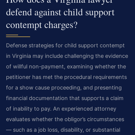
defend against child support
contempt charges?
Defense strategies for child support contempt
in Virginia may include challenging the evidence
of willful non-payment, examining whether the
petitioner has met the procedural requirements
for a show cause proceeding, and presenting
financial documentation that supports a claim
of inability to pay. An experienced attorney
evaluates whether the obligor’s circumstances
— such as a job loss, disability, or substantial