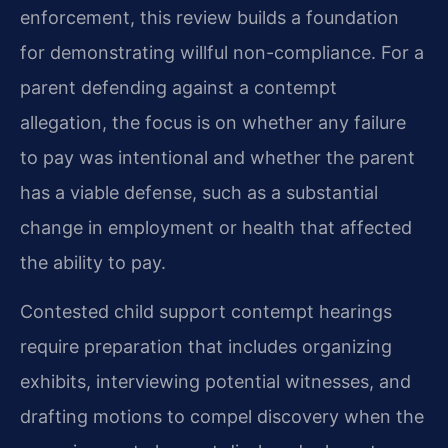
enforcement, this review builds a foundation
for demonstrating willful non-compliance. For a
parent defending against a contempt
allegation, the focus is on whether any failure
to pay was intentional and whether the parent
has a viable defense, such as a substantial
change in employment or health that affected
the ability to pay.
Contested child support contempt hearings
require preparation that includes organizing
exhibits, interviewing potential witnesses, and
drafting motions to compel discovery when the