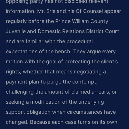
opposing party has not disclosed relevant
information. Mr. Sris and his Of Counsel appear
regularly before the Prince William County
Juvenile and Domestic Relations District Court
and are familiar with the procedural
expectations of the bench. They argue every
motion with the goal of protecting the client’s
rights, whether that means negotiating a
payment plan to purge the contempt,
challenging the amount of claimed arrears, or
seeking a modification of the underlying
support obligation when circumstances have
changed. Because each case turns on its own