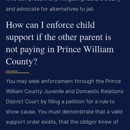
and advocate for alternatives to jail.
How can I enforce child
support if the other parent is
not paying in Prince William
County?
You may seek enforcement through the Prince
William County Juvenile and Domestic Relations
District Court by filing a petition for a rule to
show cause. You must demonstrate that a valid
support order exists, that the obligor knew of