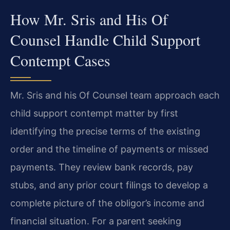
How Mr. Sris and His Of
Counsel Handle Child Support
Contempt Cases
Mr. Sris and his Of Counsel team approach each
child support contempt matter by first
identifying the precise terms of the existing
order and the timeline of payments or missed
payments. They review bank records, pay
stubs, and any prior court filings to develop a
complete picture of the obligor’s income and
financial situation. For a parent seeking