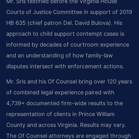
Mr. Sris testified before the Virginia House
Courts of Justice Committee in support of 2019
HB 635 (chief patron Del. David Bulova). His
approach to child support contempt cases is
informed by decades of courtroom experience
and an understanding of how family-law
disputes intersect with enforcement actions.
Mr. Sris and his Of Counsel bring over 120 years
of combined legal experience paired with
4,739+ documented firm-wide results to the
representation of clients in Prince William
County and across Virginia. Results may vary.
The Of Counsel attorneys are engaged through