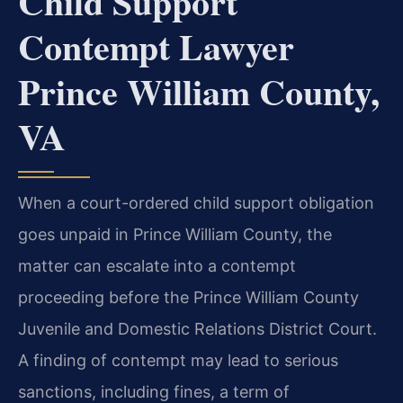
Child Support
Contempt Lawyer
Prince William County,
VA
When a court-ordered child support obligation
goes unpaid in Prince William County, the
matter can escalate into a contempt
proceeding before the Prince William County
Juvenile and Domestic Relations District Court.
A finding of contempt may lead to serious
sanctions, including fines, a term of