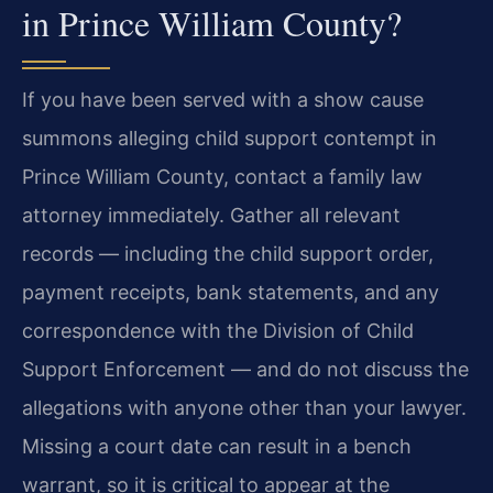
in Prince William County?
If you have been served with a show cause
summons alleging child support contempt in
Prince William County, contact a family law
attorney immediately. Gather all relevant
records — including the child support order,
payment receipts, bank statements, and any
correspondence with the Division of Child
Support Enforcement — and do not discuss the
allegations with anyone other than your lawyer.
Missing a court date can result in a bench
warrant, so it is critical to appear at the