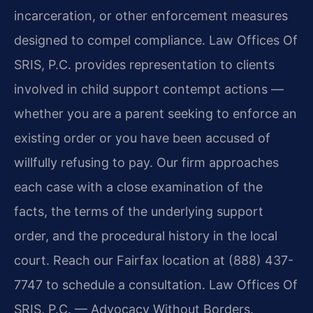
incarceration, or other enforcement measures
designed to compel compliance. Law Offices Of
SRIS, P.C. provides representation to clients
involved in child support contempt actions —
whether you are a parent seeking to enforce an
existing order or you have been accused of
willfully refusing to pay. Our firm approaches
each case with a close examination of the
facts, the terms of the underlying support
order, and the procedural history in the local
court. Reach our Fairfax location at (888) 437-
7747 to schedule a consultation. Law Offices Of
SRIS, P.C. — Advocacy Without Borders.