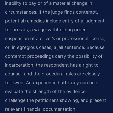
inability to pay or of a material change in
circumstances. If the judge finds contempt,
potential remedies include entry of a judgment
for arrears, a wage-withholding order,
suspension of a driver’s or professional license,
or, in egregious cases, a jail sentence. Because
contempt proceedings carry the possibility of
incarceration, the respondent has a right to
counsel, and the procedural rules are closely
followed. An experienced attorney can help
evaluate the strength of the evidence,
challenge the petitioner’s showing, and present
relevant financial documentation.