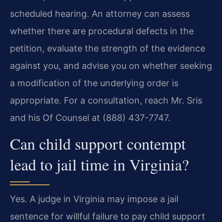
scheduled hearing. An attorney can assess
whether there are procedural defects in the
petition, evaluate the strength of the evidence
against you, and advise you on whether seeking
a modification of the underlying order is
appropriate. For a consultation, reach Mr. Sris
and his Of Counsel at (888) 437-7747.
Can child support contempt
lead to jail time in Virginia?
Yes. A judge in Virginia may impose a jail
sentence for willful failure to pay child support