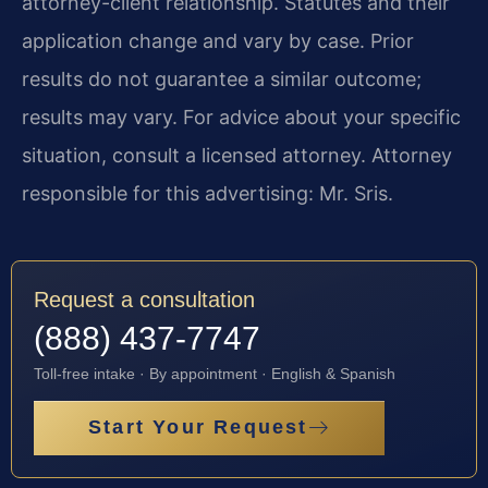
attorney-client relationship. Statutes and their
application change and vary by case. Prior
results do not guarantee a similar outcome;
results may vary. For advice about your specific
situation, consult a licensed attorney. Attorney
responsible for this advertising: Mr. Sris.
Request a consultation
(888) 437-7747
Toll-free intake · By appointment · English & Spanish
Start Your Request