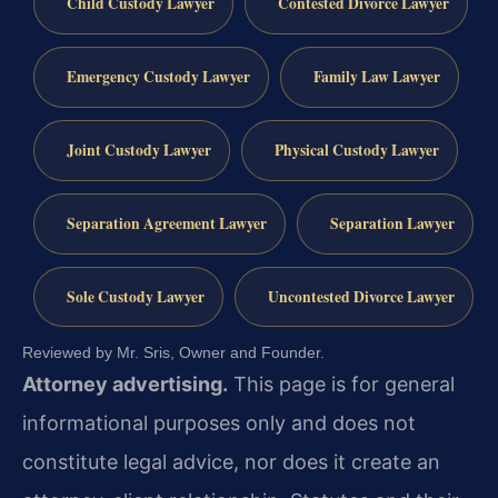
Child Custody Lawyer
Contested Divorce Lawyer
Emergency Custody Lawyer
Family Law Lawyer
Joint Custody Lawyer
Physical Custody Lawyer
Separation Agreement Lawyer
Separation Lawyer
Sole Custody Lawyer
Uncontested Divorce Lawyer
Reviewed by Mr. Sris, Owner and Founder.
Attorney advertising.
This page is for general
informational purposes only and does not
constitute legal advice, nor does it create an