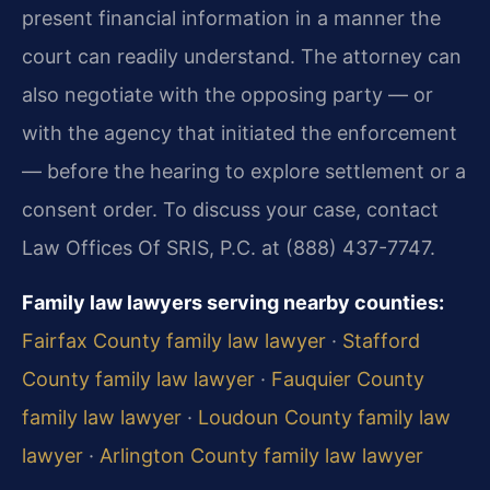
present financial information in a manner the
court can readily understand. The attorney can
also negotiate with the opposing party — or
with the agency that initiated the enforcement
— before the hearing to explore settlement or a
consent order. To discuss your case, contact
Law Offices Of SRIS, P.C. at (888) 437-7747.
Family law lawyers serving nearby counties:
Fairfax County family law lawyer
·
Stafford
County family law lawyer
·
Fauquier County
family law lawyer
·
Loudoun County family law
lawyer
·
Arlington County family law lawyer