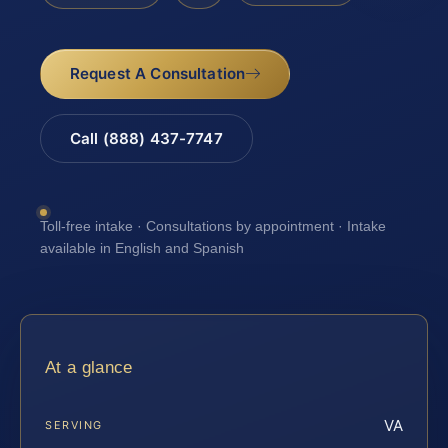
Request A Consultation
Call (888) 437-7747
Toll-free intake · Consultations by appointment · Intake
available in English and Spanish
At a glance
VA
SERVING