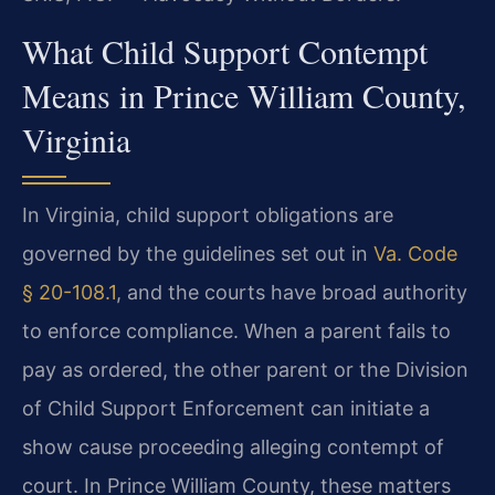
What Child Support Contempt
Means in Prince William County,
Virginia
In Virginia, child support obligations are
governed by the guidelines set out in
Va. Code
§ 20-108.1
, and the courts have broad authority
to enforce compliance. When a parent fails to
pay as ordered, the other parent or the Division
of Child Support Enforcement can initiate a
show cause proceeding alleging contempt of
court. In Prince William County, these matters