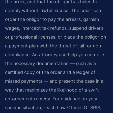
the order, and that the obligor has failed to
comply without lawful excuse. The court can
order the obligor to pay the arrears, garnish
wages, intercept tax refunds, suspend driver’s
or professional licenses, or place the obligor on
a payment plan with the threat of jail for non-
compliance. An attorney can help you compile
the necessary documentation — such as a
certified copy of the order and a ledger of
missed payments — and present the case in a
way that maximizes the likelihood of a swift
enforcement remedy. For guidance on your
specific situation, reach Law Offices Of SRIS,