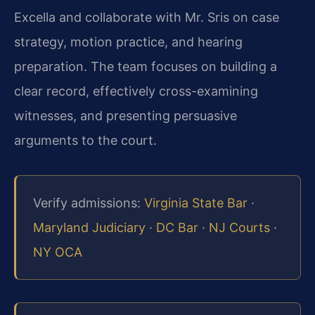
Excella and collaborate with Mr. Sris on case
strategy, motion practice, and hearing
preparation. The team focuses on building a
clear record, effectively cross-examining
witnesses, and presenting persuasive
arguments to the court.
Verify admissions:
Virginia State Bar
·
Maryland Judiciary
·
DC Bar
·
NJ Courts
·
NY OCA