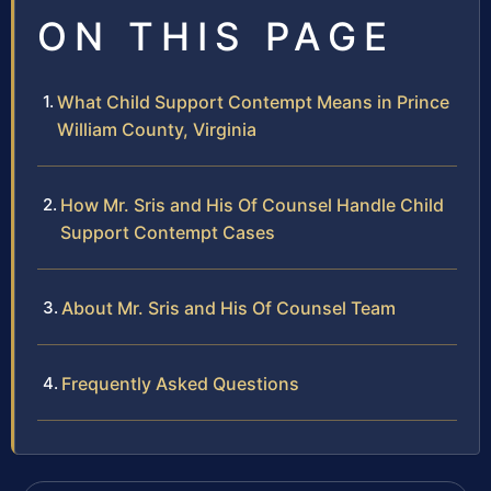
ON THIS PAGE
What Child Support Contempt Means in Prince
William County, Virginia
How Mr. Sris and His Of Counsel Handle Child
Support Contempt Cases
About Mr. Sris and His Of Counsel Team
Frequently Asked Questions