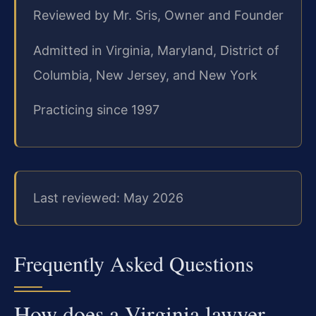
Reviewed by Mr. Sris, Owner and Founder
Admitted in Virginia, Maryland, District of
Columbia, New Jersey, and New York
Practicing since 1997
Last reviewed: May 2026
Frequently Asked Questions
How does a Virginia lawyer