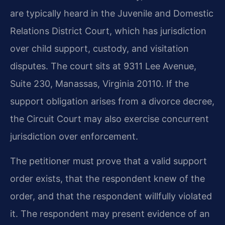
are typically heard in the Juvenile and Domestic
Relations District Court, which has jurisdiction
over child support, custody, and visitation
disputes. The court sits at 9311 Lee Avenue,
Suite 230, Manassas, Virginia 20110. If the
support obligation arises from a divorce decree,
the Circuit Court may also exercise concurrent
jurisdiction over enforcement.
The petitioner must prove that a valid support
order exists, that the respondent knew of the
order, and that the respondent willfully violated
it. The respondent may present evidence of an