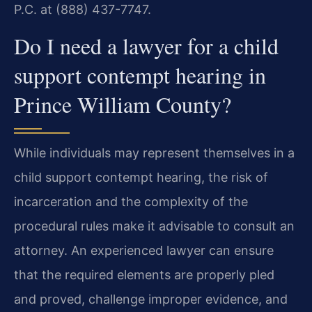
P.C. at (888) 437-7747.
Do I need a lawyer for a child
support contempt hearing in
Prince William County?
While individuals may represent themselves in a
child support contempt hearing, the risk of
incarceration and the complexity of the
procedural rules make it advisable to consult an
attorney. An experienced lawyer can ensure
that the required elements are properly pled
and proved, challenge improper evidence, and