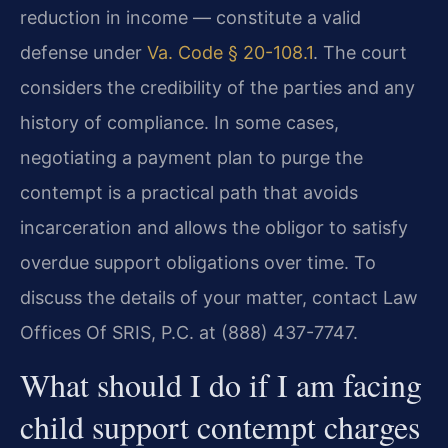
reduction in income — constitute a valid
defense under
Va. Code § 20-108.1
. The court
considers the credibility of the parties and any
history of compliance. In some cases,
negotiating a payment plan to purge the
contempt is a practical path that avoids
incarceration and allows the obligor to satisfy
overdue support obligations over time. To
discuss the details of your matter, contact Law
Offices Of SRIS, P.C. at (888) 437-7747.
What should I do if I am facing
child support contempt charges