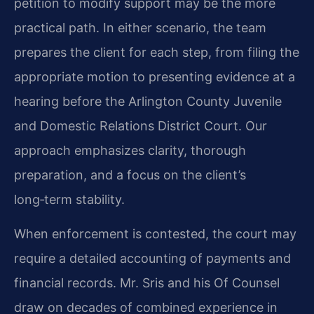
petition to modify support may be the more
practical path. In either scenario, the team
prepares the client for each step, from filing the
appropriate motion to presenting evidence at a
hearing before the Arlington County Juvenile
and Domestic Relations District Court. Our
approach emphasizes clarity, thorough
preparation, and a focus on the client’s
long‑term stability.
When enforcement is contested, the court may
require a detailed accounting of payments and
financial records. Mr. Sris and his Of Counsel
draw on decades of combined experience in