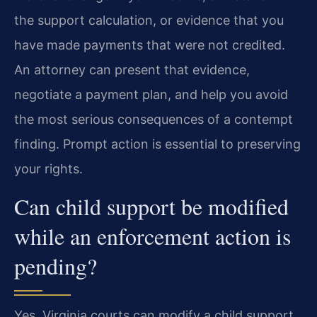
the support calculation, or evidence that you
have made payments that were not credited.
An attorney can present that evidence,
negotiate a payment plan, and help you avoid
the most serious consequences of a contempt
finding. Prompt action is essential to preserving
your rights.
Can child support be modified
while an enforcement action is
pending?
Yes. Virginia courts can modify a child support