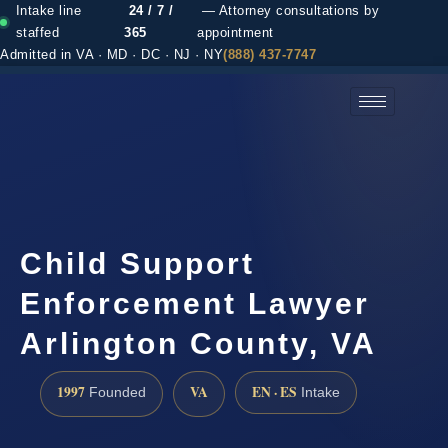
Intake line
24 / 7 /
— Attorney consultations by
staffed
365
appointment
Admitted in VA · MD · DC · NJ · NY
(888) 437-7747
(888) 437-7747 →
Child Support
Enforcement Lawyer
Arlington County, VA
1997
VA
EN · ES
Founded
Intake