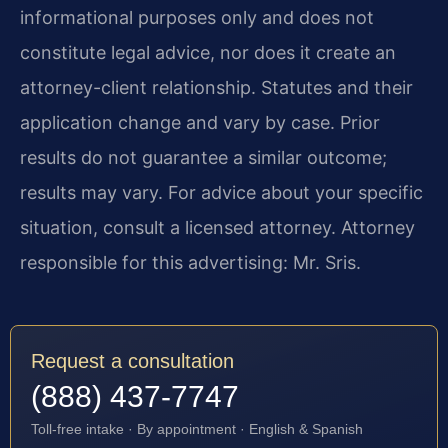
informational purposes only and does not
constitute legal advice, nor does it create an
attorney-client relationship. Statutes and their
application change and vary by case. Prior
results do not guarantee a similar outcome;
results may vary. For advice about your specific
situation, consult a licensed attorney. Attorney
responsible for this advertising: Mr. Sris.
Request a consultation
(888) 437-7747
Toll-free intake · By appointment · English & Spanish