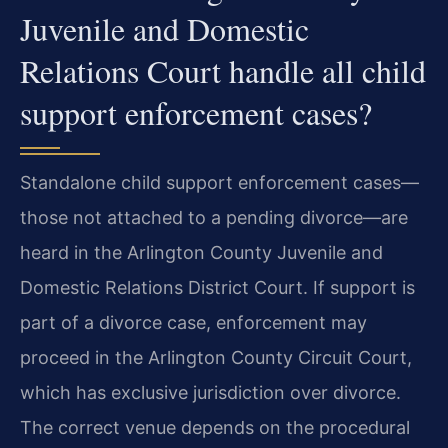
Juvenile and Domestic
Relations Court handle all child
support enforcement cases?
Standalone child support enforcement cases—
those not attached to a pending divorce—are
heard in the Arlington County Juvenile and
Domestic Relations District Court. If support is
part of a divorce case, enforcement may
proceed in the Arlington County Circuit Court,
which has exclusive jurisdiction over divorce.
The correct venue depends on the procedural