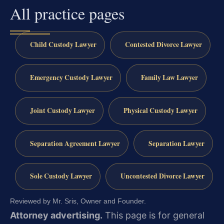
All practice pages
Child Custody Lawyer
Contested Divorce Lawyer
Emergency Custody Lawyer
Family Law Lawyer
Joint Custody Lawyer
Physical Custody Lawyer
Separation Agreement Lawyer
Separation Lawyer
Sole Custody Lawyer
Uncontested Divorce Lawyer
Reviewed by Mr. Sris, Owner and Founder.
Attorney advertising.
This page is for general