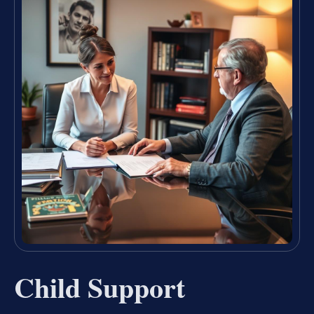
Child Support