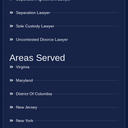
Separation Lawyer
Sole Custody Lawyer
Uncontested Divorce Lawyer
Areas Served
Virginia
Maryland
District Of Columbia
New Jersey
New York