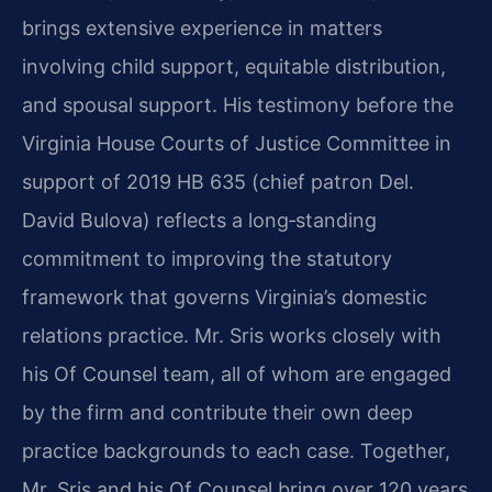
brings extensive experience in matters
involving child support, equitable distribution,
and spousal support. His testimony before the
Virginia House Courts of Justice Committee in
support of 2019 HB 635 (chief patron Del.
David Bulova) reflects a long‑standing
commitment to improving the statutory
framework that governs Virginia’s domestic
relations practice. Mr. Sris works closely with
his Of Counsel team, all of whom are engaged
by the firm and contribute their own deep
practice backgrounds to each case. Together,
Mr. Sris and his Of Counsel bring over 120 years