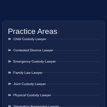
Practice Areas
Child Custody Lawyer
Contested Divorce Lawyer
Emergency Custody Lawyer
Family Law Lawyer
Joint Custody Lawyer
Physical Custody Lawyer
Separation Agreement Lawyer