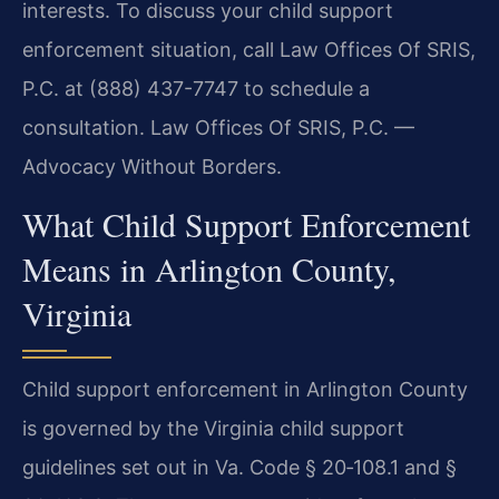
interests. To discuss your child support
enforcement situation, call Law Offices Of SRIS,
P.C. at (888) 437-7747 to schedule a
consultation. Law Offices Of SRIS, P.C. —
Advocacy Without Borders.
What Child Support Enforcement
Means in Arlington County,
Virginia
Child support enforcement in Arlington County
is governed by the Virginia child support
guidelines set out in Va. Code § 20‑108.1 and §