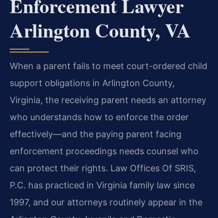
Enforcement Lawyer
Arlington County, VA
When a parent fails to meet court-ordered child
support obligations in Arlington County,
Virginia, the receiving parent needs an attorney
who understands how to enforce the order
effectively—and the paying parent facing
enforcement proceedings needs counsel who
can protect their rights. Law Offices Of SRIS,
P.C. has practiced in Virginia family law since
1997, and our attorneys routinely appear in the