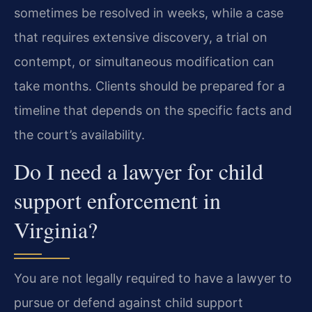
sometimes be resolved in weeks, while a case
that requires extensive discovery, a trial on
contempt, or simultaneous modification can
take months. Clients should be prepared for a
timeline that depends on the specific facts and
the court’s availability.
Do I need a lawyer for child
support enforcement in
Virginia?
You are not legally required to have a lawyer to
pursue or defend against child support