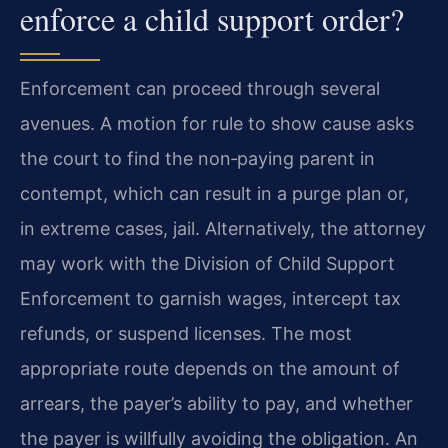
enforce a child support order?
Enforcement can proceed through several
avenues. A motion for rule to show cause asks
the court to find the non‑paying parent in
contempt, which can result in a purge plan or,
in extreme cases, jail. Alternatively, the attorney
may work with the Division of Child Support
Enforcement to garnish wages, intercept tax
refunds, or suspend licenses. The most
appropriate route depends on the amount of
arrears, the payer’s ability to pay, and whether
the payer is willfully avoiding the obligation. An