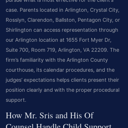
case. Parents located in Arlington, Crystal City,
Rosslyn, Clarendon, Ballston, Pentagon City, or
Shirlington can access representation through
our Arlington location at 1655 Fort Myer Dr,
Suite 700, Room 719, Arlington, VA 22209. The
firm’s familiarity with the Arlington County
courthouse, its calendar procedures, and the
judges’ expectations helps clients present their
position clearly and with the proper procedural
support.
How Mr. Sris and His Of
Counsel Handle Child Support