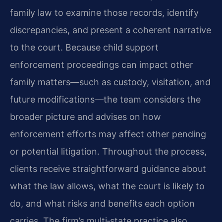
family law to examine those records, identify
discrepancies, and present a coherent narrative
to the court. Because child support
enforcement proceedings can impact other
family matters—such as custody, visitation, and
future modifications—the team considers the
broader picture and advises on how
enforcement efforts may affect other pending
or potential litigation. Throughout the process,
clients receive straightforward guidance about
what the law allows, what the court is likely to
do, and what risks and benefits each option
carries. The firm’s multi‑state practice also