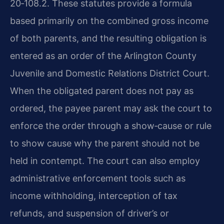
20‑108.2. These statutes provide a formula
based primarily on the combined gross income
of both parents, and the resulting obligation is
entered as an order of the Arlington County
Juvenile and Domestic Relations District Court.
When the obligated parent does not pay as
ordered, the payee parent may ask the court to
enforce the order through a show‑cause or rule
to show cause why the parent should not be
held in contempt. The court can also employ
administrative enforcement tools such as
income withholding, interception of tax
refunds, and suspension of driver’s or