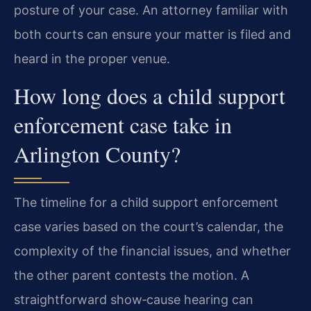
posture of your case. An attorney familiar with
both courts can ensure your matter is filed and
heard in the proper venue.
How long does a child support
enforcement case take in
Arlington County?
The timeline for a child support enforcement
case varies based on the court’s calendar, the
complexity of the financial issues, and whether
the other parent contests the motion. A
straightforward show‑cause hearing can