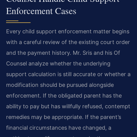
Enforcement Cases
Every child support enforcement matter begins
with a careful review of the existing court order
and the payment history. Mr. Sris and his Of
Counsel analyze whether the underlying
support calculation is still accurate or whether a
modification should be pursued alongside
enforcement. If the obligated parent has the
ability to pay but has willfully refused, contempt
remedies may be appropriate. If the parent’s
financial circumstances have changed, a