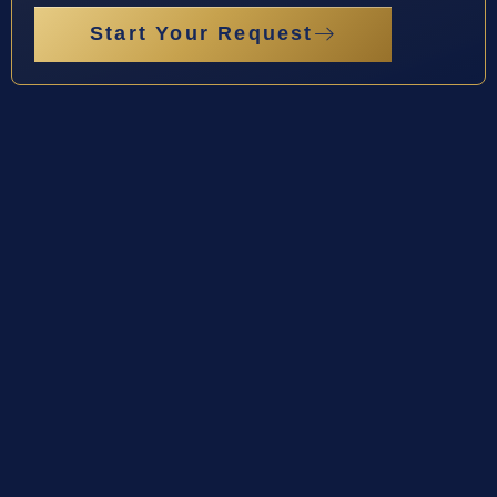
Start Your Request