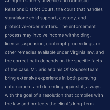
Arlington County Juvenile and Domestic
Relations District Court, the court that handles
standalone child support, custody, and
protective-order matters. The enforcement
process may involve income withholding,
license suspension, contempt proceedings, or
other remedies available under Virginia law, and
the correct path depends on the specific facts
of the case. Mr. Sris and his Of Counsel team
bring extensive experience in both pursuing
enforcement and defending against it, always
with the goal of a resolution that complies with
the law and protects the client’s long-term