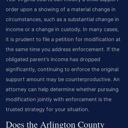
order upon a showing of a material change in
circumstances, such as a substantial change in
income or a change in custody. In many cases,
it is prudent to file a petition for modification at
the same time you address enforcement. If the
obligated parent’s income has dropped
significantly, continuing to enforce the original
support amount may be counterproductive. An
attorney can help determine whether pursuing
modification jointly with enforcement is the
trusted strategy for your situation.
Does the Arlington County