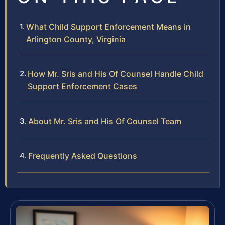
What Child Support Enforcement Means in
Arlington County, Virginia
How Mr. Sris and His Of Counsel Handle Child
Support Enforcement Cases
About Mr. Sris and His Of Counsel Team
Frequently Asked Questions