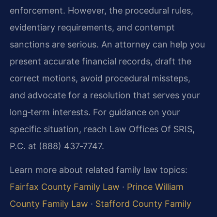
enforcement. However, the procedural rules,
evidentiary requirements, and contempt
sanctions are serious. An attorney can help you
present accurate financial records, draft the
correct motions, avoid procedural missteps,
and advocate for a resolution that serves your
long‑term interests. For guidance on your
specific situation, reach Law Offices Of SRIS,
P.C. at (888) 437‑7747.
Learn more about related family law topics:
Fairfax County Family Law
·
Prince William
County Family Law
·
Stafford County Family