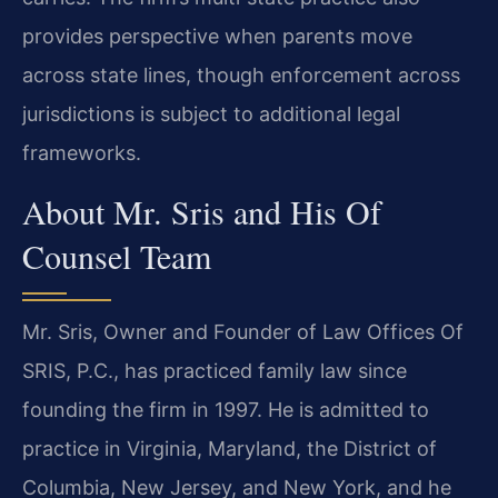
provides perspective when parents move
across state lines, though enforcement across
jurisdictions is subject to additional legal
frameworks.
About Mr. Sris and His Of
Counsel Team
Mr. Sris, Owner and Founder of Law Offices Of
SRIS, P.C., has practiced family law since
founding the firm in 1997. He is admitted to
practice in Virginia, Maryland, the District of
Columbia, New Jersey, and New York, and he