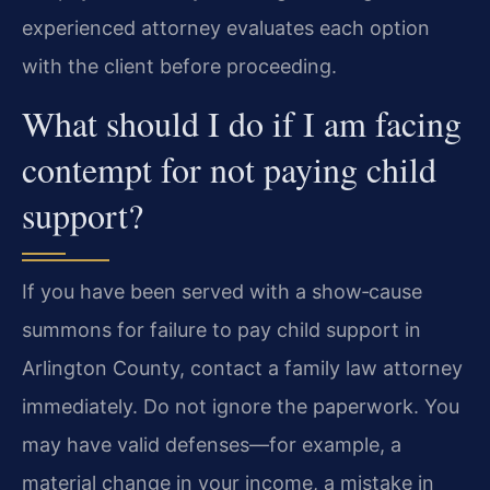
experienced attorney evaluates each option
with the client before proceeding.
What should I do if I am facing
contempt for not paying child
support?
If you have been served with a show‑cause
summons for failure to pay child support in
Arlington County, contact a family law attorney
immediately. Do not ignore the paperwork. You
may have valid defenses—for example, a
material change in your income, a mistake in