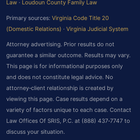
Law
·
Loudoun County Family Law
Primary sources:
Virginia Code Title 20
(Domestic Relations)
·
Virginia Judicial System
Attorney advertising. Prior results do not
guarantee a similar outcome. Results may vary.
This page is for informational purposes only
and does not constitute legal advice. No
attorney‑client relationship is created by
viewing this page. Case results depend on a
variety of factors unique to each case. Contact
Law Offices Of SRIS, P.C. at (888) 437‑7747 to
discuss your situation.