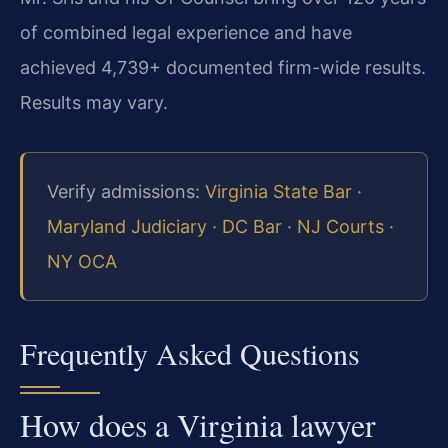
of combined legal experience and have
achieved 4,739+ documented firm-wide results.
Results may vary.
Verify admissions:
Virginia State Bar
·
Maryland Judiciary
·
DC Bar
·
NJ Courts
·
NY OCA
Frequently Asked Questions
How does a Virginia lawyer