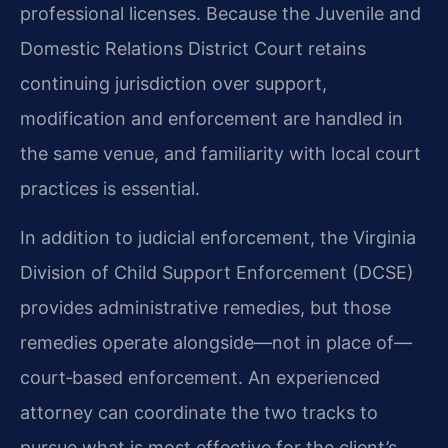
professional licenses. Because the Juvenile and
Domestic Relations District Court retains
continuing jurisdiction over support,
modification and enforcement are handled in
the same venue, and familiarity with local court
practices is essential.
In addition to judicial enforcement, the Virginia
Division of Child Support Enforcement (DCSE)
provides administrative remedies, but those
remedies operate alongside—not in place of—
court‑based enforcement. An experienced
attorney can coordinate the two tracks to
pursue what is most effective for the client’s