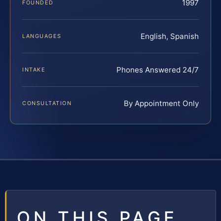
1997
FOUNDED
English, Spanish
LANGUAGES
Phones Answered 24/7
INTAKE
By Appointment Only
CONSULTATION
ON THIS PAGE