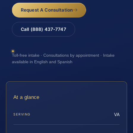
Request A Consultation
Call (888) 437-7747
Toll-free intake · Consultations by appointment · Intake
available in English and Spanish
At a glance
VA
SERVING