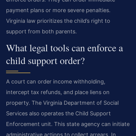
payment plans or more severe penalties.
Virginia law prioritizes the child’s right to
support from both parents.
What legal tools can enforce a
child support order?
A court can order income withholding,
intercept tax refunds, and place liens on
property. The Virginia Department of Social
Services also operates the Child Support
Enforcement unit. This state agency can initiate
administrative actions to collect arrears. In