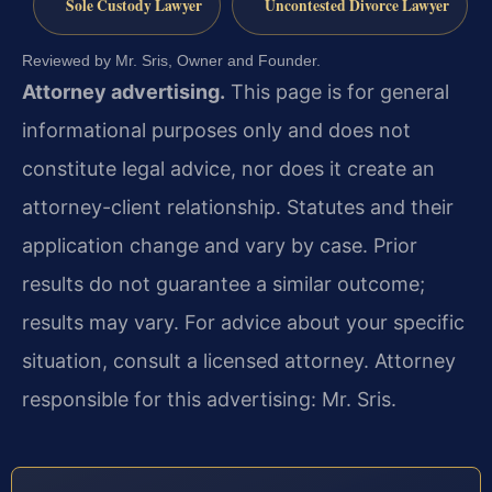
Sole Custody Lawyer
Uncontested Divorce Lawyer
Reviewed by Mr. Sris, Owner and Founder.
Attorney advertising.
This page is for general
informational purposes only and does not
constitute legal advice, nor does it create an
attorney-client relationship. Statutes and their
application change and vary by case. Prior
results do not guarantee a similar outcome;
results may vary. For advice about your specific
situation, consult a licensed attorney. Attorney
responsible for this advertising: Mr. Sris.