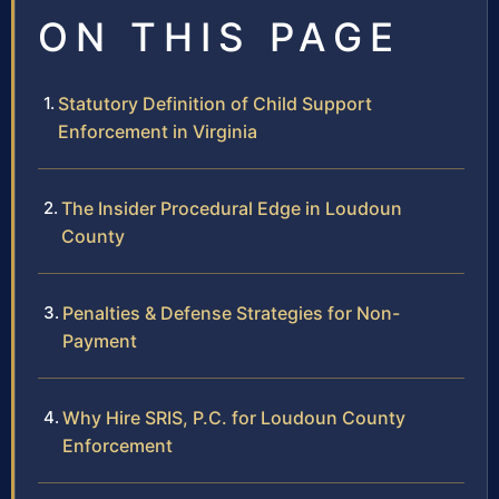
ON THIS PAGE
Statutory Definition of Child Support
Enforcement in Virginia
The Insider Procedural Edge in Loudoun
County
Penalties & Defense Strategies for Non-
Payment
Why Hire SRIS, P.C. for Loudoun County
Enforcement