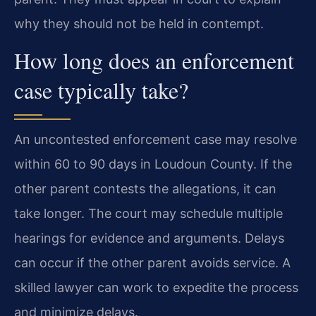
why they should not be held in contempt.
How long does an enforcement
case typically take?
An uncontested enforcement case may resolve
within 60 to 90 days in Loudoun County. If the
other parent contests the allegations, it can
take longer. The court may schedule multiple
hearings for evidence and arguments. Delays
can occur if the other parent avoids service. A
skilled lawyer can work to expedite the process
and minimize delays.