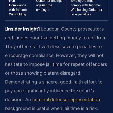
Non-
Contempt findings
Employers must
Compliance
against the
comply with Income
with Income
employer
Withholding Orders or
Withholding
face penalties.
[Insider Insight]
Loudoun County prosecutors
and judges prioritize getting money to children.
They often start with less severe penalties to
encourage compliance. However, they will not
hesitate to impose jail time for repeat offenders
or those showing blatant disregard.
Demonstrating a sincere, good-faith effort to
pay can significantly influence the court’s
decision. An
criminal defense representation
background is useful when jail time is a risk.