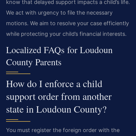
know that delayed support impacts a child’s life.
We act with urgency to file the necessary
motions. We aim to resolve your case efficiently
while protecting your child’s financial interests.
Localized FAQs for Loudoun
County Parents
How do I enforce a child
support order from another
state in Loudoun County?
You must register the foreign order with the