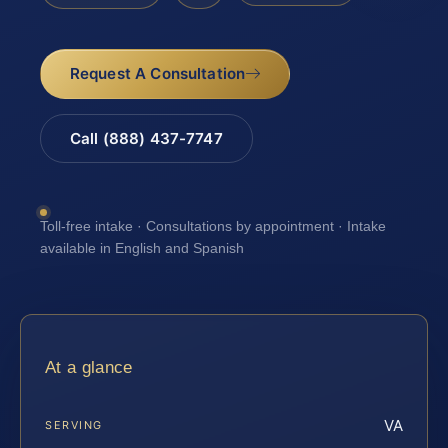
Request A Consultation
Call (888) 437-7747
Toll-free intake · Consultations by appointment · Intake
available in English and Spanish
At a glance
VA
SERVING