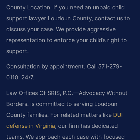
County Location. If you need an unpaid child
support lawyer Loudoun County, contact us to
discuss your case. We provide aggressive
representation to enforce your child’s right to
support.
Consultation by appointment. Call 571-279-
0110. 24/7.
Law Offices Of SRIS, P.C.—Advocacy Without
Borders. is committed to serving Loudoun
County families. For related matters like
DUI
defense in Virginia
, our firm has dedicated
teams. We approach each case with focused