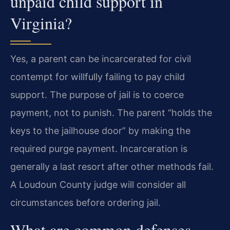
unpaid child support in
Virginia?
Yes, a parent can be incarcerated for civil
contempt for willfully failing to pay child
support. The purpose of jail is to coerce
payment, not to punish. The parent “holds the
keys to the jailhouse door” by making the
required purge payment. Incarceration is
generally a last resort after other methods fail.
A Loudoun County judge will consider all
circumstances before ordering jail.
What are common defenses