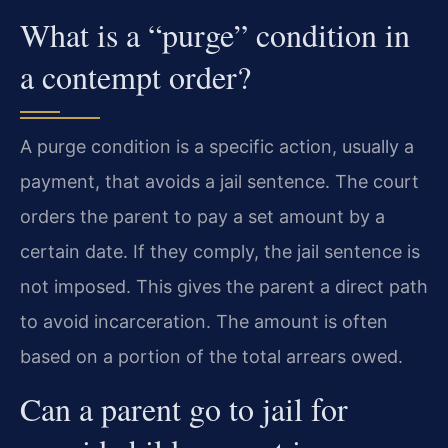
What is a “purge” condition in
a contempt order?
A purge condition is a specific action, usually a
payment, that avoids a jail sentence. The court
orders the parent to pay a set amount by a
certain date. If they comply, the jail sentence is
not imposed. This gives the parent a direct path
to avoid incarceration. The amount is often
based on a portion of the total arrears owed.
Can a parent go to jail for