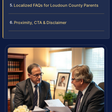
Localized FAQs for Loudoun County Parents
Proximity, CTA & Disclaimer