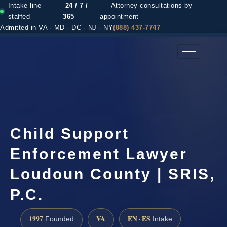
Intake line
24 / 7 /
— Attorney consultations by
staffed
365
appointment
Admitted in VA · MD · DC · NJ · NY
(888) 437-7747
(888) 437-7747 →
Child Support
Enforcement Lawyer
Loudoun County | SRIS,
P.C.
1997
VA
EN · ES
Founded
Intake