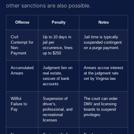
other sanctions are also possible.
Offense
Penalty
Notes
Civil
Up to 10 days in
Jail time is typically
Contempt for
jail per
suspended contingent
Non-
occurrence, fines
on a purge payment.
Payment
up to $250
Accumulated
Judgment lien on
Arrears accrue interest
Arrears
real estate,
at the judgment rate
seizure of bank
set by Virginia law.
accounts
Willful
Suspension of
The court can order
Failure to
driver’s,
DMV and licensing
Pay
professional, and
boards to suspend
recreational
privileges.
licenses