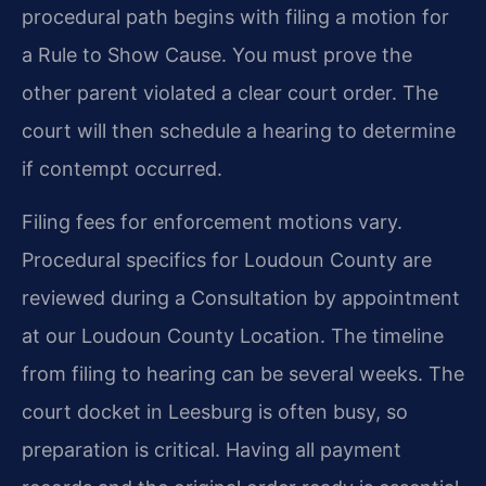
procedural path begins with filing a motion for
a Rule to Show Cause. You must prove the
other parent violated a clear court order. The
court will then schedule a hearing to determine
if contempt occurred.
Filing fees for enforcement motions vary.
Procedural specifics for Loudoun County are
reviewed during a Consultation by appointment
at our Loudoun County Location. The timeline
from filing to hearing can be several weeks. The
court docket in Leesburg is often busy, so
preparation is critical. Having all payment