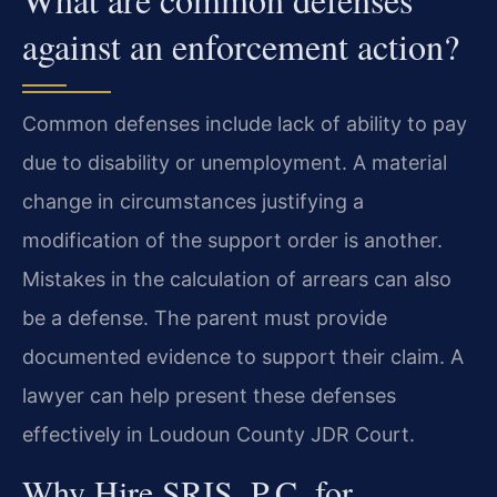
against an enforcement action?
Common defenses include lack of ability to pay
due to disability or unemployment. A material
change in circumstances justifying a
modification of the support order is another.
Mistakes in the calculation of arrears can also
be a defense. The parent must provide
documented evidence to support their claim. A
lawyer can help present these defenses
effectively in Loudoun County JDR Court.
Why Hire SRIS, P.C. for