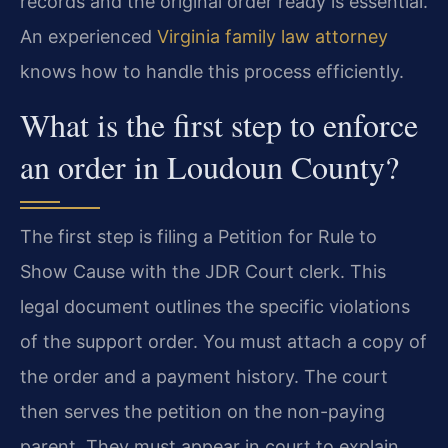
records and the original order ready is essential.
An experienced
Virginia family law attorney
knows how to handle this process efficiently.
What is the first step to enforce
an order in Loudoun County?
The first step is filing a Petition for Rule to
Show Cause with the JDR Court clerk. This
legal document outlines the specific violations
of the support order. You must attach a copy of
the order and a payment history. The court
then serves the petition on the non-paying
parent. They must appear in court to explain