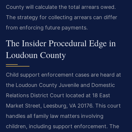
County will calculate the total arrears owed.
The strategy for collecting arrears can differ
from enforcing future payments.
The Insider Procedural Edge in
Loudoun County
Child support enforcement cases are heard at
the Loudoun County Juvenile and Domestic
Relations District Court located at 18 East
Market Street, Leesburg, VA 20176. This court
handles all family law matters involving
children, including support enforcement. The