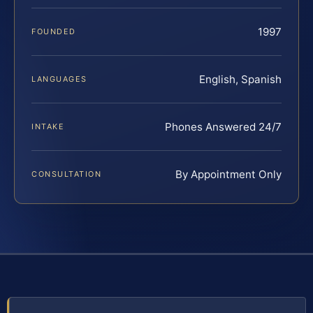
1997
FOUNDED
English, Spanish
LANGUAGES
Phones Answered 24/7
INTAKE
By Appointment Only
CONSULTATION