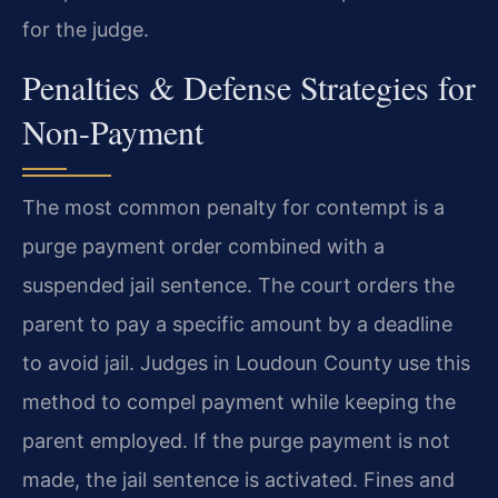
for the judge.
Penalties & Defense Strategies for
Non-Payment
The most common penalty for contempt is a
purge payment order combined with a
suspended jail sentence. The court orders the
parent to pay a specific amount by a deadline
to avoid jail. Judges in Loudoun County use this
method to compel payment while keeping the
parent employed. If the purge payment is not
made, the jail sentence is activated. Fines and