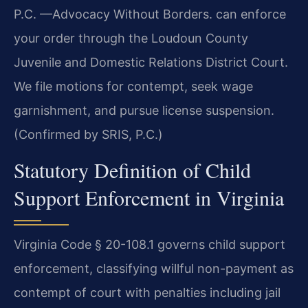
P.C. —Advocacy Without Borders. can enforce
your order through the Loudoun County
Juvenile and Domestic Relations District Court.
We file motions for contempt, seek wage
garnishment, and pursue license suspension.
(Confirmed by SRIS, P.C.)
Statutory Definition of Child
Support Enforcement in Virginia
Virginia Code § 20-108.1 governs child support
enforcement, classifying willful non-payment as
contempt of court with penalties including jail