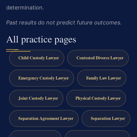
determination.
Past results do not predict future outcomes.
All practice pages
Child Custody Lawyer
Contested Divorce Lawyer
Emergency Custody Lawyer
Family Law Lawyer
Joint Custody Lawyer
Physical Custody Lawyer
Separation Agreement Lawyer
Separation Lawyer