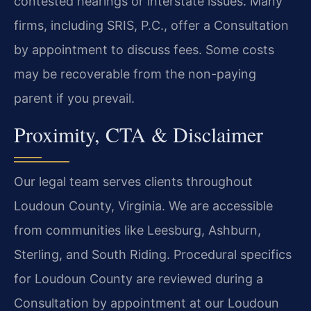
contested hearings or interstate issues. Many
firms, including SRIS, P.C., offer a Consultation
by appointment to discuss fees. Some costs
may be recoverable from the non-paying
parent if you prevail.
Proximity, CTA & Disclaimer
Our legal team serves clients throughout
Loudoun County, Virginia. We are accessible
from communities like Leesburg, Ashburn,
Sterling, and South Riding. Procedural specifics
for Loudoun County are reviewed during a
Consultation by appointment at our Loudoun