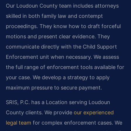
Our Loudoun County team includes attorneys
skilled in both family law and contempt
proceedings. They know how to draft forceful
motions and present clear evidence. They
communicate directly with the Child Support
Enforcement unit when necessary. We assess
the full range of enforcement tools available for
your case. We develop a strategy to apply
maximum pressure to secure payment.
SRIS, P.C. has a Location serving Loudoun
County clients. We provide
our experienced
legal team
for complex enforcement cases. We