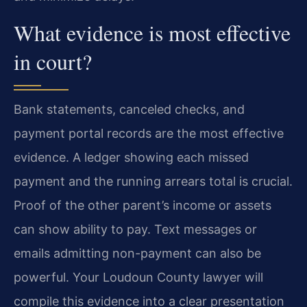
What evidence is most effective
in court?
Bank statements, canceled checks, and
payment portal records are the most effective
evidence. A ledger showing each missed
payment and the running arrears total is crucial.
Proof of the other parent’s income or assets
can show ability to pay. Text messages or
emails admitting non-payment can also be
powerful. Your Loudoun County lawyer will
compile this evidence into a clear presentation