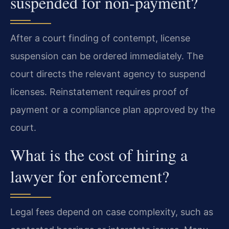
suspended for non-payment?
After a court finding of contempt, license
suspension can be ordered immediately. The
court directs the relevant agency to suspend
licenses. Reinstatement requires proof of
payment or a compliance plan approved by the
court.
What is the cost of hiring a
lawyer for enforcement?
Legal fees depend on case complexity, such as