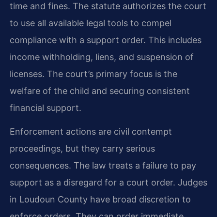
time and fines. The statute authorizes the court
to use all available legal tools to compel
compliance with a support order. This includes
income withholding, liens, and suspension of
licenses. The court’s primary focus is the
welfare of the child and securing consistent
financial support.
Enforcement actions are civil contempt
proceedings, but they carry serious
consequences. The law treats a failure to pay
support as a disregard for a court order. Judges
in Loudoun County have broad discretion to
enforce orders. They can order immediate