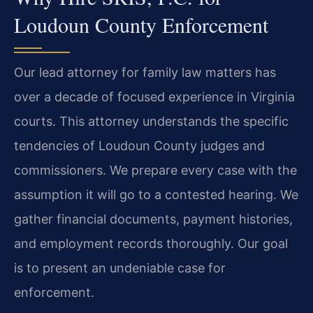
Loudoun County Enforcement
Our lead attorney for family law matters has
over a decade of focused experience in Virginia
courts. This attorney understands the specific
tendencies of Loudoun County judges and
commissioners. We prepare every case with the
assumption it will go to a contested hearing. We
gather financial documents, payment histories,
and employment records thoroughly. Our goal
is to present an undeniable case for
enforcement.