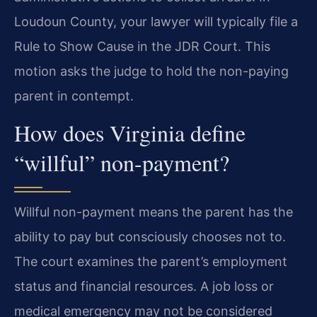
Loudoun County, your lawyer will typically file a
Rule to Show Cause in the JDR Court. This
motion asks the judge to hold the non-paying
parent in contempt.
How does Virginia define
“willful” non-payment?
Willful non-payment means the parent has the
ability to pay but consciously chooses not to.
The court examines the parent’s employment
status and financial resources. A job loss or
medical emergency may not be considered