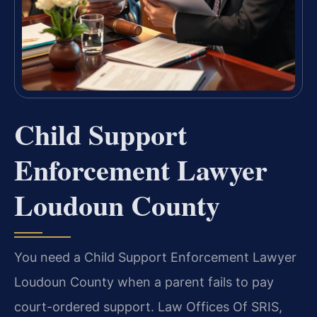
Child Support
Enforcement Lawyer
Loudoun County
You need a Child Support Enforcement Lawyer
Loudoun County when a parent fails to pay
court-ordered support. Law Offices Of SRIS,