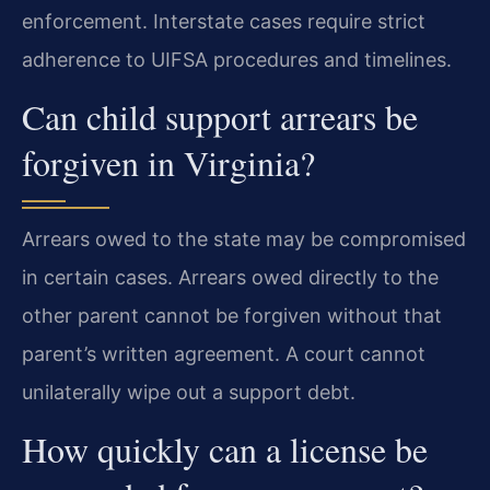
enforcement. Interstate cases require strict
adherence to UIFSA procedures and timelines.
Can child support arrears be
forgiven in Virginia?
Arrears owed to the state may be compromised
in certain cases. Arrears owed directly to the
other parent cannot be forgiven without that
parent’s written agreement. A court cannot
unilaterally wipe out a support debt.
How quickly can a license be