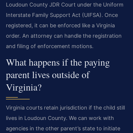
Loudoun County JDR Court under the Uniform
Interstate Family Support Act (UIFSA). Once
registered, it can be enforced like a Virginia
order. An attorney can handle the registration
and filing of enforcement motions.
What happens if the paying
parent lives outside of
Virginia?
Virginia courts retain jurisdiction if the child still
lives in Loudoun County. We can work with
agencies in the other parent’s state to initiate