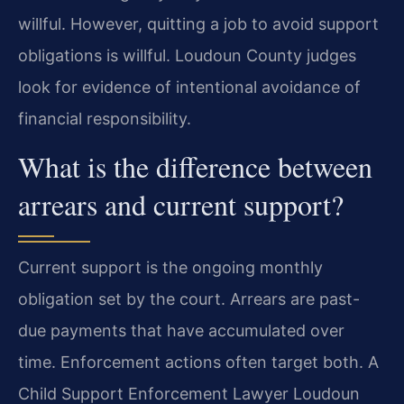
willful. However, quitting a job to avoid support
obligations is willful. Loudoun County judges
look for evidence of intentional avoidance of
financial responsibility.
What is the difference between
arrears and current support?
Current support is the ongoing monthly
obligation set by the court. Arrears are past-
due payments that have accumulated over
time. Enforcement actions often target both. A
Child Support Enforcement Lawyer Loudoun