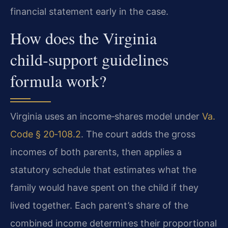
financial statement early in the case.
How does the Virginia
child‑support guidelines
formula work?
Virginia uses an income‑shares model under
Va.
Code § 20‑108.2
. The court adds the gross
incomes of both parents, then applies a
statutory schedule that estimates what the
family would have spent on the child if they
lived together. Each parent’s share of the
combined income determines their proportional