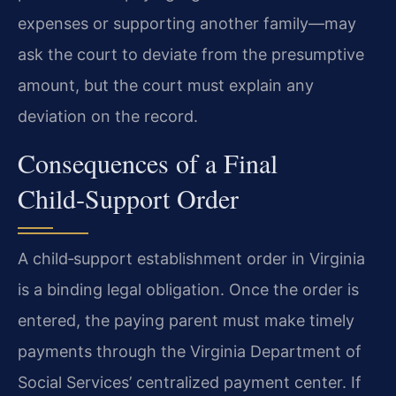
expenses or supporting another family—may
ask the court to deviate from the presumptive
amount, but the court must explain any
deviation on the record.
Consequences of a Final
Child‑Support Order
A child‑support establishment order in Virginia
is a binding legal obligation. Once the order is
entered, the paying parent must make timely
payments through the Virginia Department of
Social Services’ centralized payment center. If