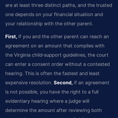
are at least three distinct paths, and the trusted
one depends on your financial situation and
your relationship with the other parent.
First,
if you and the other parent can reach an
agreement on an amount that complies with
the Virginia child‑support guidelines, the court
can enter a consent order without a contested
hearing. This is often the fastest and least
expensive resolution.
Second,
if an agreement
is not possible, you have the right to a full
evidentiary hearing where a judge will
determine the amount after reviewing both