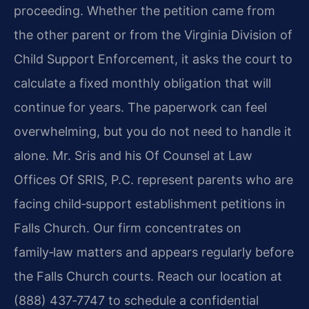
proceeding. Whether the petition came from
the other parent or from the Virginia Division of
Child Support Enforcement, it asks the court to
calculate a fixed monthly obligation that will
continue for years. The paperwork can feel
overwhelming, but you do not need to handle it
alone. Mr. Sris and his Of Counsel at Law
Offices Of SRIS, P.C. represent parents who are
facing child‑support establishment petitions in
Falls Church. Our firm concentrates on
family‑law matters and appears regularly before
the Falls Church courts. Reach our location at
(888) 437‑7747 to schedule a confidential