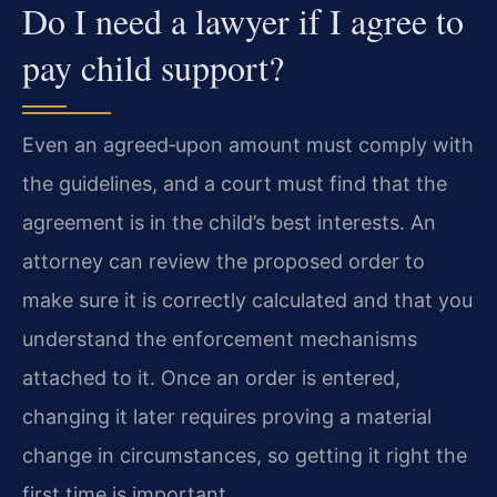
Do I need a lawyer if I agree to
pay child support?
Even an agreed‑upon amount must comply with
the guidelines, and a court must find that the
agreement is in the child’s best interests. An
attorney can review the proposed order to
make sure it is correctly calculated and that you
understand the enforcement mechanisms
attached to it. Once an order is entered,
changing it later requires proving a material
change in circumstances, so getting it right the
first time is important.