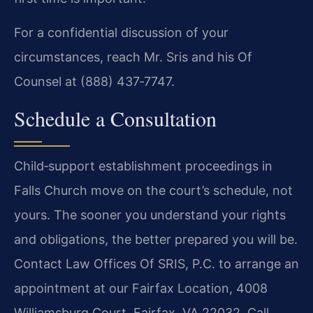
For a confidential discussion of your
circumstances, reach Mr. Sris and his Of
Counsel at (888) 437‑7747.
Schedule a Consultation
Child‑support establishment proceedings in
Falls Church move on the court’s schedule, not
yours. The sooner you understand your rights
and obligations, the better prepared you will be.
Contact Law Offices Of SRIS, P.C. to arrange an
appointment at our Fairfax Location, 4008
Williamsburg Court, Fairfax, VA 22032. Call