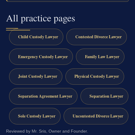
All practice pages
Child Custody Lawyer
Contested Divorce Lawyer
Emergency Custody Lawyer
Family Law Lawyer
Joint Custody Lawyer
Physical Custody Lawyer
Separation Agreement Lawyer
Separation Lawyer
Sole Custody Lawyer
Uncontested Divorce Lawyer
Reviewed by Mr. Sris, Owner and Founder.