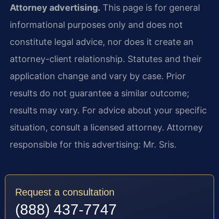
Attorney advertising.
This page is for general
informational purposes only and does not
constitute legal advice, nor does it create an
attorney-client relationship. Statutes and their
application change and vary by case. Prior
results do not guarantee a similar outcome;
results may vary. For advice about your specific
situation, consult a licensed attorney. Attorney
responsible for this advertising: Mr. Sris.
Request a consultation
(888) 437-7747