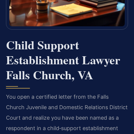
Child Support
Establishment Lawyer
Falls Church, VA
You open a certified letter from the Falls
Church Juvenile and Domestic Relations District
Court and realize you have been named as a
respondent in a child‑support establishment