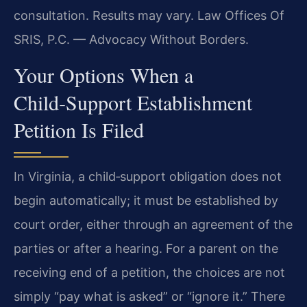
consultation. Results may vary. Law Offices Of
SRIS, P.C. — Advocacy Without Borders.
Your Options When a
Child‑Support Establishment
Petition Is Filed
In Virginia, a child‑support obligation does not
begin automatically; it must be established by
court order, either through an agreement of the
parties or after a hearing. For a parent on the
receiving end of a petition, the choices are not
simply “pay what is asked” or “ignore it.” There