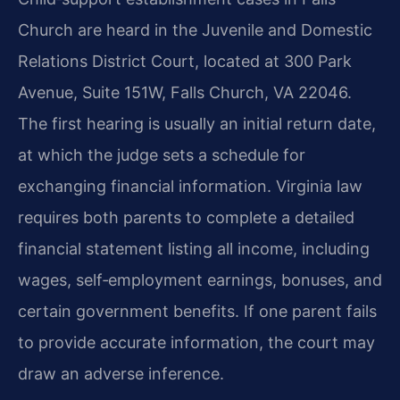
Church are heard in the Juvenile and Domestic
Relations District Court, located at 300 Park
Avenue, Suite 151W, Falls Church, VA 22046.
The first hearing is usually an initial return date,
at which the judge sets a schedule for
exchanging financial information. Virginia law
requires both parents to complete a detailed
financial statement listing all income, including
wages, self‑employment earnings, bonuses, and
certain government benefits. If one parent fails
to provide accurate information, the court may
draw an adverse inference.