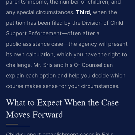
parents’ income, the number of children, and
any special circumstances.
Third,
when the
petition has been filed by the Division of Child
Support Enforcement—often after a
public‑assistance case—the agency will present
its own calculation, which you have the right to
challenge. Mr. Sris and his Of Counsel can
explain each option and help you decide which
course makes sense for your circumstances.
What to Expect When the Case
Moves Forward
Child‑support establishment cases in Falls