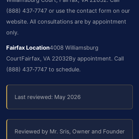
(888) 437‑7747 or use the contact form on our
website. All consultations are by appointment
only.
Fairfax Location
4008 Williamsburg
Court
Fairfax, VA 22032
By appointment. Call
(888) 437‑7747 to schedule.
Last reviewed: May 2026
Reviewed by Mr. Sris, Owner and Founder