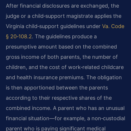
After financial disclosures are exchanged, the
judge or a child‑support magistrate applies the
Virginia child‑support guidelines under
Va. Code
§ 20‑108.2
. The guidelines produce a
presumptive amount based on the combined
gross income of both parents, the number of
children, and the cost of work‑related childcare
and health insurance premiums. The obligation
is then apportioned between the parents
according to their respective shares of the
combined income. A parent who has an unusual
financial situation—for example, a non‑custodial
parent who is paying significant medical