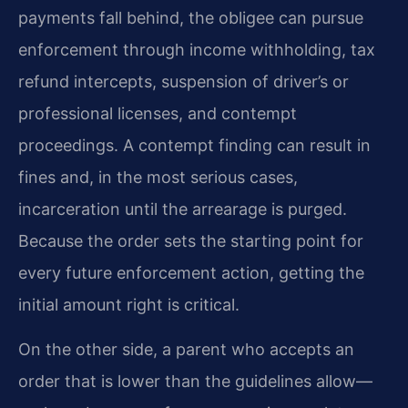
payments fall behind, the obligee can pursue
enforcement through income withholding, tax
refund intercepts, suspension of driver’s or
professional licenses, and contempt
proceedings. A contempt finding can result in
fines and, in the most serious cases,
incarceration until the arrearage is purged.
Because the order sets the starting point for
every future enforcement action, getting the
initial amount right is critical.
On the other side, a parent who accepts an
order that is lower than the guidelines allow—