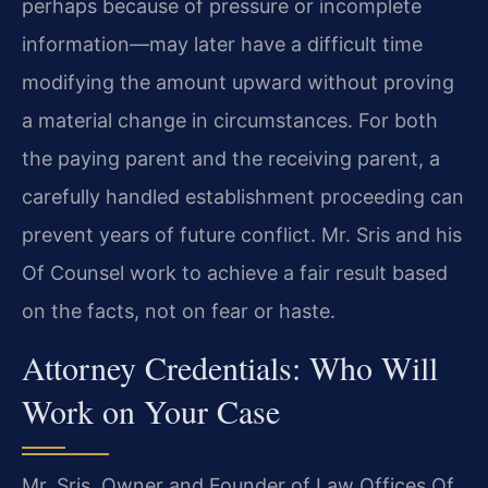
perhaps because of pressure or incomplete
information—may later have a difficult time
modifying the amount upward without proving
a material change in circumstances. For both
the paying parent and the receiving parent, a
carefully handled establishment proceeding can
prevent years of future conflict. Mr. Sris and his
Of Counsel work to achieve a fair result based
on the facts, not on fear or haste.
Attorney Credentials: Who Will
Work on Your Case
Mr. Sris, Owner and Founder of Law Offices Of