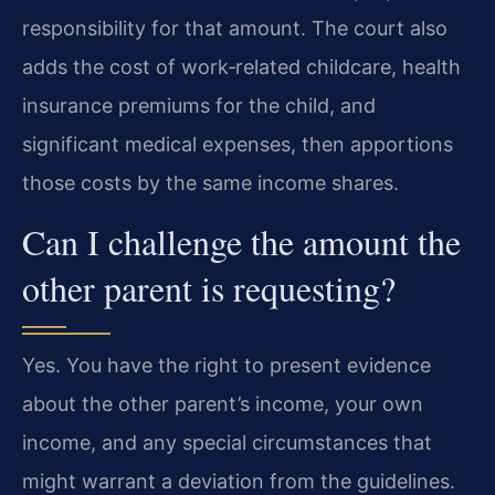
responsibility for that amount. The court also
adds the cost of work‑related childcare, health
insurance premiums for the child, and
significant medical expenses, then apportions
those costs by the same income shares.
Can I challenge the amount the
other parent is requesting?
Yes. You have the right to present evidence
about the other parent’s income, your own
income, and any special circumstances that
might warrant a deviation from the guidelines.