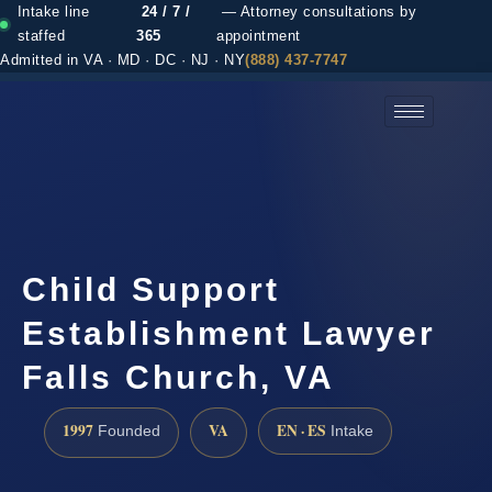
Intake line
24 / 7 /
— Attorney consultations by
staffed
365
appointment
Admitted in VA · MD · DC · NJ · NY
(888) 437-7747
(888) 437-7747 →
Child Support
Establishment Lawyer
Falls Church, VA
1997
VA
EN · ES
Founded
Intake