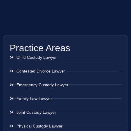
Practice Areas
Child Custody Lawyer
Contested Divorce Lawyer
Emergency Custody Lawyer
Family Law Lawyer
Joint Custody Lawyer
Physical Custody Lawyer