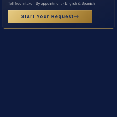
Toll-free intake · By appointment · English & Spanish
Start Your Request