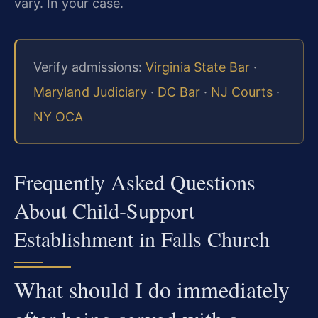
vary. In your case.
Verify admissions:
Virginia State Bar
·
Maryland Judiciary
·
DC Bar
·
NJ Courts
·
NY OCA
Frequently Asked Questions
About Child‑Support
Establishment in Falls Church
What should I do immediately