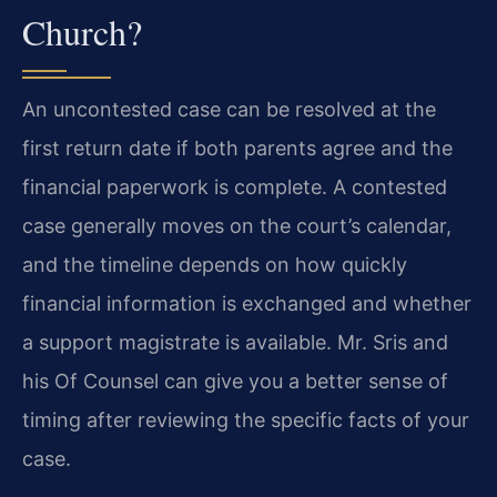
Church?
An uncontested case can be resolved at the
first return date if both parents agree and the
financial paperwork is complete. A contested
case generally moves on the court’s calendar,
and the timeline depends on how quickly
financial information is exchanged and whether
a support magistrate is available. Mr. Sris and
his Of Counsel can give you a better sense of
timing after reviewing the specific facts of your
case.