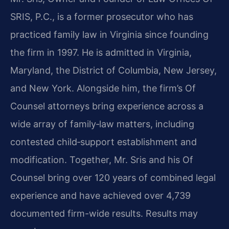
SRIS, P.C., is a former prosecutor who has
practiced family law in Virginia since founding
the firm in 1997. He is admitted in Virginia,
Maryland, the District of Columbia, New Jersey,
and New York. Alongside him, the firm’s Of
Counsel attorneys bring experience across a
wide array of family‑law matters, including
contested child‑support establishment and
modification. Together, Mr. Sris and his Of
Counsel bring over 120 years of combined legal
experience and have achieved over 4,739
documented firm-wide results. Results may