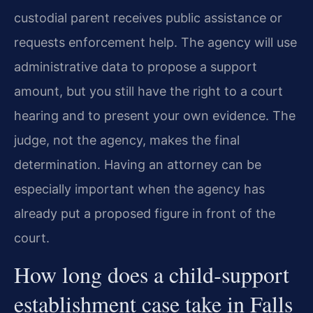
custodial parent receives public assistance or
requests enforcement help. The agency will use
administrative data to propose a support
amount, but you still have the right to a court
hearing and to present your own evidence. The
judge, not the agency, makes the final
determination. Having an attorney can be
especially important when the agency has
already put a proposed figure in front of the
court.
How long does a child‑support
establishment case take in Falls