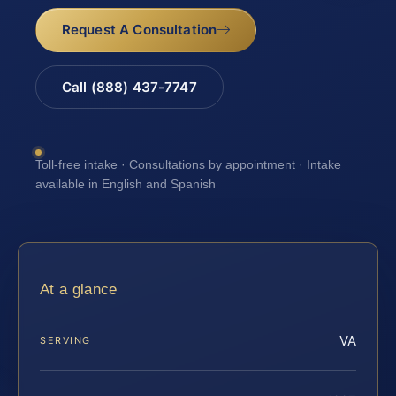
Request A Consultation
Call (888) 437-7747
Toll-free intake · Consultations by appointment · Intake
available in English and Spanish
At a glance
VA
SERVING