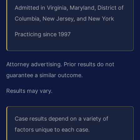
Admitted in Virginia, Maryland, District of
Columbia, New Jersey, and New York
Practicing since 1997
Attorney advertising. Prior results do not
guarantee a similar outcome.
Results may vary.
Case results depend on a variety of
factors unique to each case.