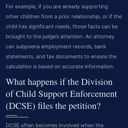
For example, if you are already supporting
other children from a prior relationship, or if the
child has significant needs, those facts can be
brought to the judge’s attention. An attorney
can subpoena employment records, bank
statements, and tax documents to ensure the
calculation is based on accurate information.
What happens if the Division
of Child Support Enforcement
(DCSE) files the petition?
DCSE often becomes involved when the