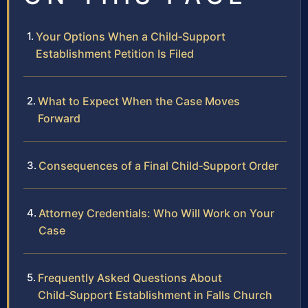
Your Options When a Child‑Support
Establishment Petition Is Filed
What to Expect When the Case Moves
Forward
Consequences of a Final Child‑Support Order
Attorney Credentials: Who Will Work on Your
Case
Frequently Asked Questions About
Child‑Support Establishment in Falls Church