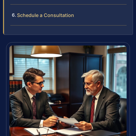
Schedule a Consultation