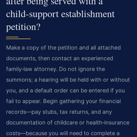
after being served with a
child‑support establishment
petition?
Make a copy of the petition and all attached
documents, then contact an experienced
family‑law attorney. Do not ignore the
summons; a hearing will be held with or without
you, and a default order can be entered if you
fail to appear. Begin gathering your financial
records—pay stubs, tax returns, and any
documentation of childcare or health‑insurance
costs—because you will need to complete a