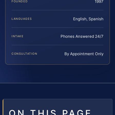
1997
FOUNDED
English, Spanish
LANGUAGES
Phones Answered 24/7
INTAKE
By Appointment Only
CONSULTATION
ON THIS PAGE