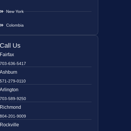
New York
Colombia
Call Us
Fairfax
703-636-5417
Ashburn
571-279-0110
Arlington
703-589-9250
Richmond
804-201-9009
Rockville