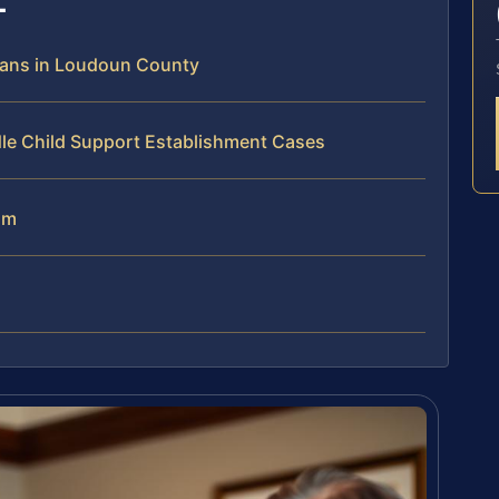
eans in Loudoun County
dle Child Support Establishment Cases
am