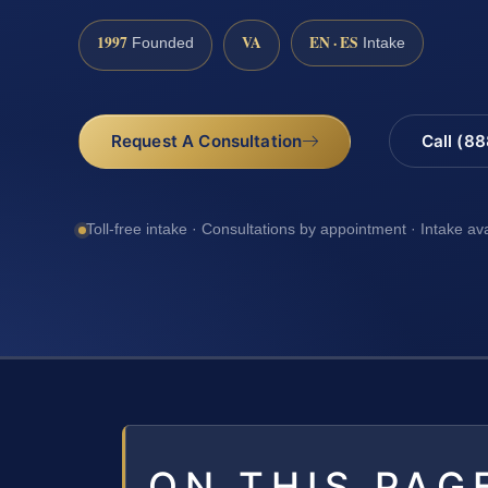
1997
VA
EN · ES
Founded
Intake
Request A Consultation
Call (8
Toll-free intake · Consultations by appointment · Intake av
ON THIS PAG