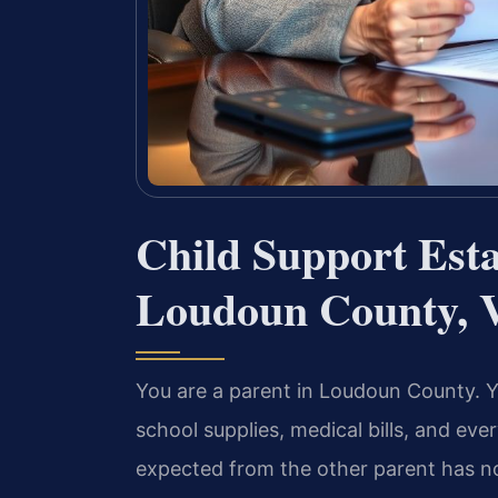
Child Support Est
Loudoun County, 
You are a parent in Loudoun County. Y
school supplies, medical bills, and eve
expected from the other parent has no