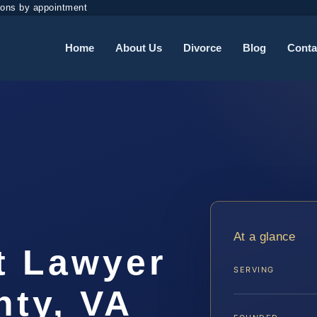
ions by appointment
Home
About Us
Divorce
Blog
Conta
t
At a glance
t Lawyer
SERVING
ty, VA