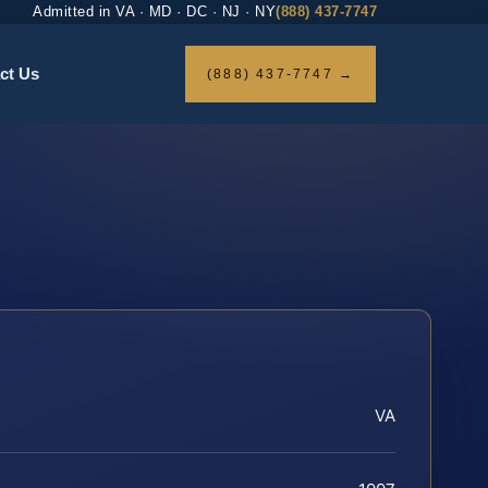
Admitted in VA · MD · DC · NJ · NY
(888) 437-7747
ct Us
(888) 437-7747 →
VA