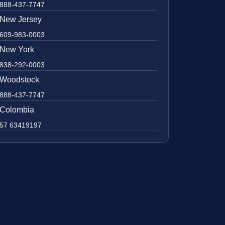
888-437-7747
New Jersey
609-983-0003
New York
838-292-0003
Woodstock
888-437-7747
Colombia
57 63419197