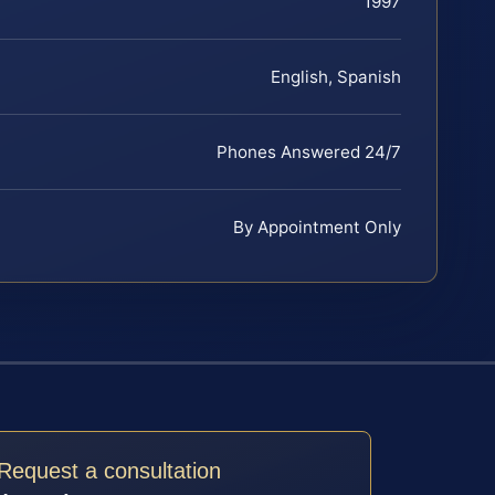
1997
English, Spanish
Phones Answered 24/7
By Appointment Only
Request a consultation