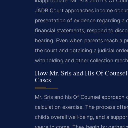
inappropriate. Mr. Sris and his Of Co
J&DR Court approaches income docume
presentation of evidence regarding a c
financial statements, respond to disco
hearing. Even when parents reach a pr
the court and obtaining a judicial ord
withholding and other collection mec
How Mr. Sris and His Of Counsel
Cases
Mr. Sris and his Of Counsel approach 
calculation exercise. The process often
child’s overall well‑being, and a suppo
years to come. They begin by gathering