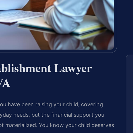
ablishment Lawyer
VA
ou have been raising your child, covering
ryday needs, but the financial support you
t materialized. You know your child deserves