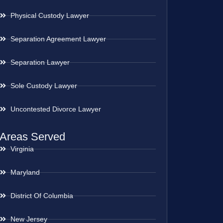
Physical Custody Lawyer
Separation Agreement Lawyer
Separation Lawyer
Sole Custody Lawyer
Uncontested Divorce Lawyer
Areas Served
Virginia
Maryland
District Of Columbia
New Jersey