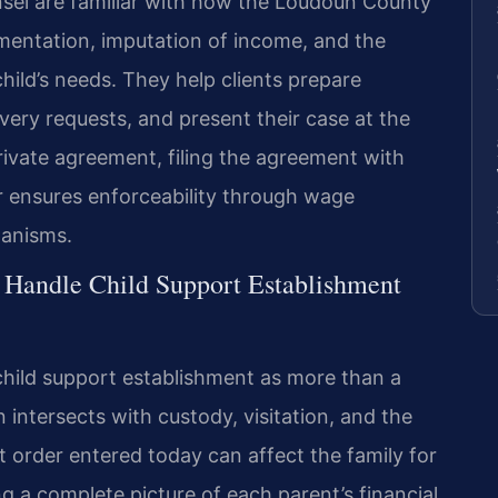
unsel are familiar with how the Loudoun County
ntation, imputation of income, and the
hild’s needs. They help clients prepare
very requests, and present their case at the
ivate agreement, filing the agreement with
er ensures enforceability through wage
hanisms.
 Handle Child Support Establishment
child support establishment as more than a
 intersects with custody, visitation, and the
rt order entered today can affect the family for
 a complete picture of each parent’s financial