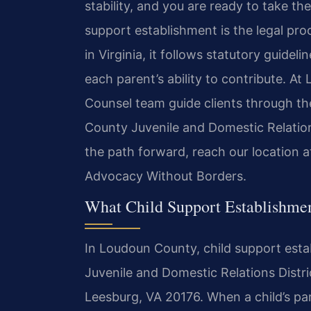
stability, and you are ready to take the
support establishment is the legal proc
in Virginia, it follows statutory guidel
each parent’s ability to contribute. At 
Counsel team guide clients through t
County Juvenile and Domestic Relations
the path forward, reach our location 
Advocacy Without Borders.
What Child Support Establishme
In Loudoun County, child support esta
Juvenile and Domestic Relations Distri
Leesburg, VA 20176. When a child’s par