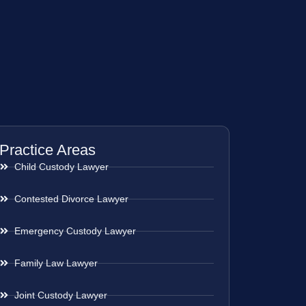
Practice Areas
Child Custody Lawyer
Contested Divorce Lawyer
Emergency Custody Lawyer
Family Law Lawyer
Joint Custody Lawyer