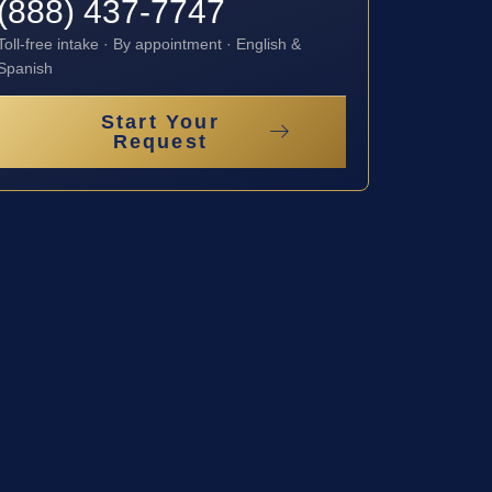
(888) 437-7747
Toll-free intake · By appointment · English &
Spanish
Start Your
Request