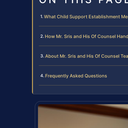
What Child Support Establishment M
How Mr. Sris and His Of Counsel Han
About Mr. Sris and His Of Counsel Te
Frequently Asked Questions