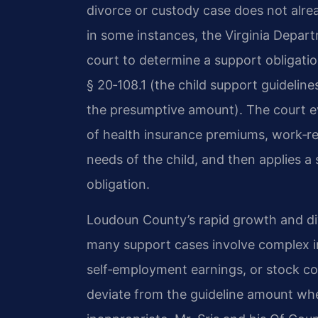
divorce or custody case does not alrea
in some instances, the Virginia Depar
court to determine a support obligati
§ 20‑108.1 (the child support guidelin
the presumptive amount). The court ev
of health insurance premiums, work‑re
needs of the child, and then applies a 
obligation.
Loudoun County’s rapid growth and d
many support cases involve complex 
self‑employment earnings, or stock co
deviate from the guideline amount whe