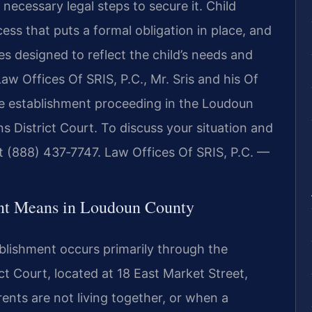
 necessary legal steps to secure it. Child
ess that puts a formal obligation in place, and
ines designed to reflect the child’s needs and
Law Offices Of SRIS, P.C., Mr. Sris and his Of
he establishment proceeding in the Loudoun
 District Court. To discuss your situation and
at (888) 437‑7747. Law Offices Of SRIS, P.C. —
nt Means in Loudoun County
blishment occurs primarily through the
ct Court, located at 18 East Market Street,
ents are not living together, or when a