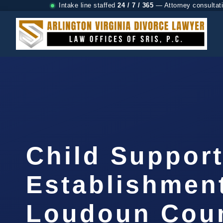
Intake line staffed
24 / 7 / 365
— Attorney consultat
Child Suppor
Establishmen
Loudoun Coun