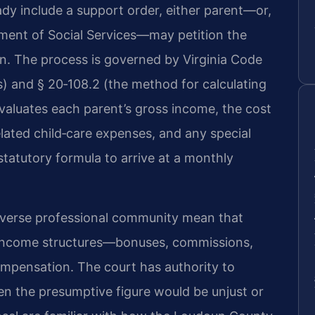
dy include a support order, either parent—or,
tment of Social Services—may petition the
on. The process is governed by Virginia Code
es) and § 20‑108.2 (the method for calculating
aluates each parent’s gross income, the cost
lated child‑care expenses, and any special
statutory formula to arrive at a monthly
iverse professional community mean that
income structures—bonuses, commissions,
mpensation. The court has authority to
n the presumptive figure would be unjust or