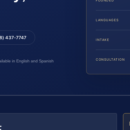
FOUNDED
LANGUAGES
88) 437-7747
INTAKE
CONSULTATION
ailable in English and Spanish
E