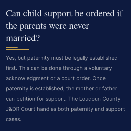
Can child support be ordered if
the parents were never
married?
Yes, but paternity must be legally established
first. This can be done through a voluntary
acknowledgment or a court order. Once
paternity is established, the mother or father
can petition for support. The Loudoun County
J&DR Court handles both paternity and support
cases.