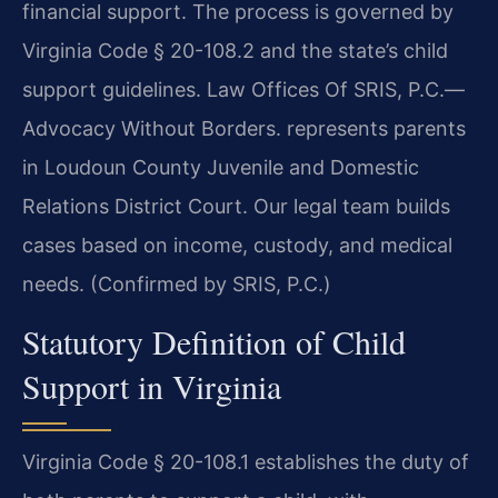
financial support. The process is governed by
Virginia Code § 20-108.2 and the state’s child
support guidelines. Law Offices Of SRIS, P.C.—
Advocacy Without Borders. represents parents
in Loudoun County Juvenile and Domestic
Relations District Court. Our legal team builds
cases based on income, custody, and medical
needs. (Confirmed by SRIS, P.C.)
Statutory Definition of Child
Support in Virginia
Virginia Code § 20-108.1 establishes the duty of