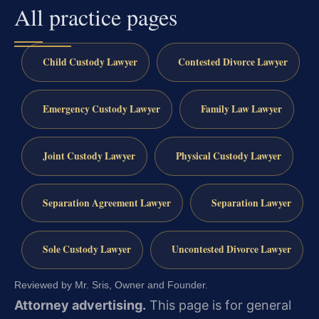
All practice pages
Child Custody Lawyer
Contested Divorce Lawyer
Emergency Custody Lawyer
Family Law Lawyer
Joint Custody Lawyer
Physical Custody Lawyer
Separation Agreement Lawyer
Separation Lawyer
Sole Custody Lawyer
Uncontested Divorce Lawyer
Reviewed by Mr. Sris, Owner and Founder.
Attorney advertising.
This page is for general