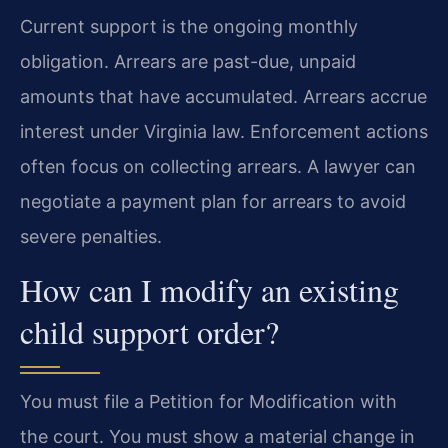
Current support is the ongoing monthly
obligation. Arrears are past-due, unpaid
amounts that have accumulated. Arrears accrue
interest under Virginia law. Enforcement actions
often focus on collecting arrears. A lawyer can
negotiate a payment plan for arrears to avoid
severe penalties.
How can I modify an existing
child support order?
You must file a Petition for Modification with
the court. You must show a material change in