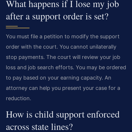
What happens if I lose my job
after a support order is set?
You must file a petition to modify the support
order with the court. You cannot unilaterally
stop payments. The court will review your job
loss and job search efforts. You may be ordered
to pay based on your earning capacity. An
attorney can help you present your case for a
reduction.
How is child support enforced
across state lines?