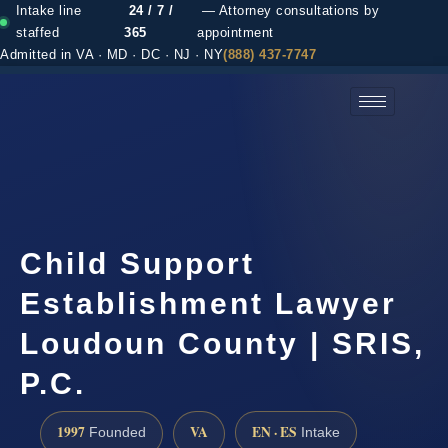
Intake line
24 / 7 /
— Attorney consultations by
staffed
365
appointment
Admitted in VA · MD · DC · NJ · NY
(888) 437-7747
(888) 437-7747 →
Child Support
Establishment Lawyer
Loudoun County | SRIS,
P.C.
1997
VA
EN · ES
Founded
Intake