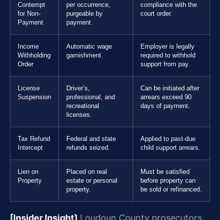
Contempt
per occurrence,
compliance with the
for Non-
purgeable by
court order.
Payment
payment.
Income
Automatic wage
Employer is legally
Withholding
garnishment.
required to withhold
Order
support from pay.
License
Driver’s,
Can be initiated after
Suspension
professional, and
arrears exceed 90
recreational
days of payment.
licenses.
Tax Refund
Federal and state
Applied to past-due
Intercept
refunds seized.
child support arrears.
Lien on
Placed on real
Must be satisfied
Property
estate or personal
before property can
property.
be sold or refinanced.
[Insider Insight]
Loudoun County prosecutors