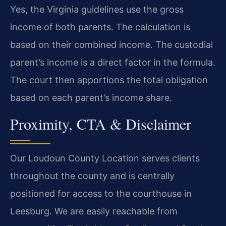
Yes, the Virginia guidelines use the gross
income of both parents. The calculation is
based on their combined income. The custodial
parent’s income is a direct factor in the formula.
The court then apportions the total obligation
based on each parent’s income share.
Proximity, CTA & Disclaimer
Our Loudoun County Location serves clients
throughout the county and is centrally
positioned for access to the courthouse in
Leesburg. We are easily reachable from