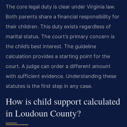
The core legal duty is clear under Virginia law.
Both parents share a financial responsibility for
their children. This duty exists regardless of
marital status. The court’s primary concern is
the child’s best interest. The guideline
calculation provides a starting point for the
court. A judge can order a different amount
with sufficient evidence. Understanding these
statutes is the first step in any case.
How is child support calculated
in Loudoun County?