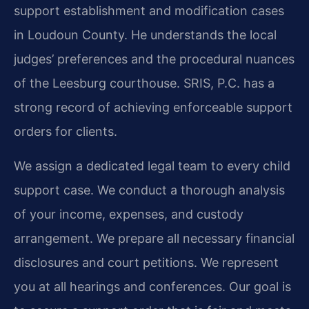
support establishment and modification cases
in Loudoun County. He understands the local
judges’ preferences and the procedural nuances
of the Leesburg courthouse. SRIS, P.C. has a
strong record of achieving enforceable support
orders for clients.
We assign a dedicated legal team to every child
support case. We conduct a thorough analysis
of your income, expenses, and custody
arrangement. We prepare all necessary financial
disclosures and court petitions. We represent
you at all hearings and conferences. Our goal is