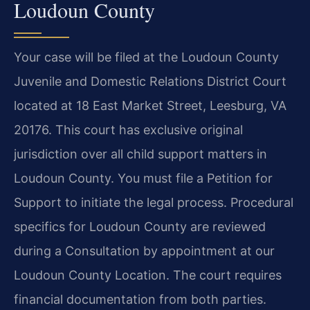
Loudoun County
Your case will be filed at the Loudoun County
Juvenile and Domestic Relations District Court
located at 18 East Market Street, Leesburg, VA
20176. This court has exclusive original
jurisdiction over all child support matters in
Loudoun County. You must file a Petition for
Support to initiate the legal process. Procedural
specifics for Loudoun County are reviewed
during a Consultation by appointment at our
Loudoun County Location. The court requires
financial documentation from both parties.