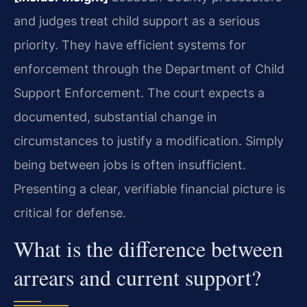
and judges treat child support as a serious
priority. They have efficient systems for
enforcement through the Department of Child
Support Enforcement. The court expects a
documented, substantial change in
circumstances to justify a modification. Simply
being between jobs is often insufficient.
Presenting a clear, verifiable financial picture is
critical for defense.
What is the difference between
arrears and current support?