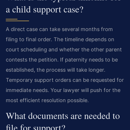
a child support case?
A direct case can take several months from
filing to final order. The timeline depends on
court scheduling and whether the other parent
contests the petition. If paternity needs to be
established, the process will take longer.
Temporary support orders can be requested for
immediate needs. Your lawyer will push for the
most efficient resolution possible.
What documents are needed to
file for support?