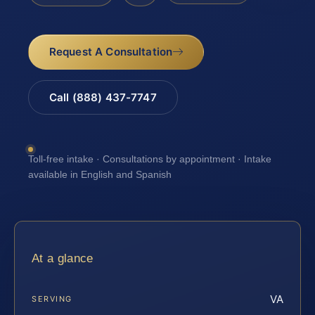
Request A Consultation
Call (888) 437-7747
Toll-free intake · Consultations by appointment · Intake
available in English and Spanish
At a glance
VA
SERVING