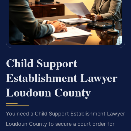
Child Support
Establishment Lawyer
Loudoun County
You need a Child Support Establishment Lawyer
Loudoun County to secure a court order for