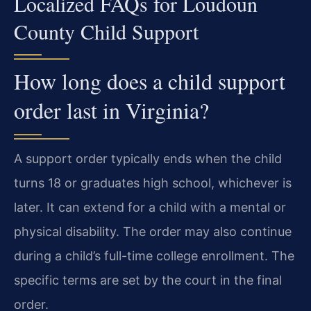
Localized FAQs for Loudoun
County Child Support
How long does a child support
order last in Virginia?
A support order typically ends when the child
turns 18 or graduates high school, whichever is
later. It can extend for a child with a mental or
physical disability. The order may also continue
during a child’s full-time college enrollment. The
specific terms are set by the court in the final
order.