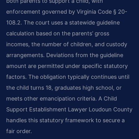
both parents to support a child, with
enforcement governed by Virginia Code § 20-
108.2. The court uses a statewide guideline
calculation based on the parents’ gross
incomes, the number of children, and custody
arrangements. Deviations from the guideline
amount are permitted under specific statutory
factors. The obligation typically continues until
the child turns 18, graduates high school, or
meets other emancipation criteria. A Child
Support Establishment Lawyer Loudoun County
handles this statutory framework to secure a
fair order.