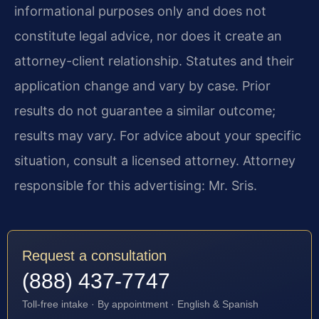
informational purposes only and does not
constitute legal advice, nor does it create an
attorney-client relationship. Statutes and their
application change and vary by case. Prior
results do not guarantee a similar outcome;
results may vary. For advice about your specific
situation, consult a licensed attorney. Attorney
responsible for this advertising: Mr. Sris.
Request a consultation
(888) 437-7747
Toll-free intake · By appointment · English & Spanish