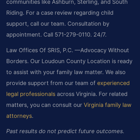
communities like Ashburn, Sterling, and South
Riding. For a case review regarding child
support, call our team. Consultation by
appointment. Call 571-279-0110. 24/7.
Law Offices Of SRIS, P.C.
—Advocacy Without
Borders.
Our Loudoun County Location is ready
to assist with your family law matter. We also
provide support from our team of
experienced
legal professionals
across Virginia. For related
matters, you can consult our
Virginia family law
attorneys
.
Past results do not predict future outcomes.