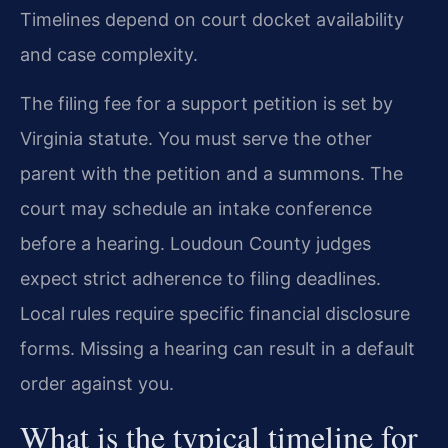
Timelines depend on court docket availability
and case complexity.
The filing fee for a support petition is set by
Virginia statute. You must serve the other
parent with the petition and a summons. The
court may schedule an intake conference
before a hearing. Loudoun County judges
expect strict adherence to filing deadlines.
Local rules require specific financial disclosure
forms. Missing a hearing can result in a default
order against you.
What is the typical timeline for