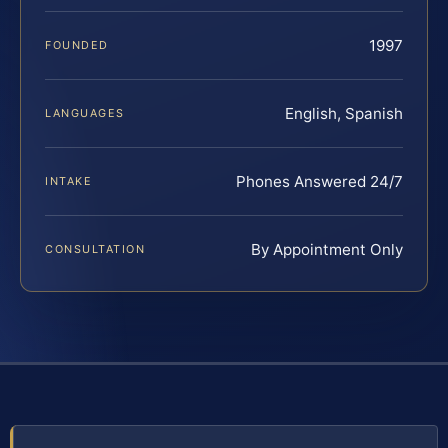
1997
FOUNDED
English, Spanish
LANGUAGES
Phones Answered 24/7
INTAKE
By Appointment Only
CONSULTATION