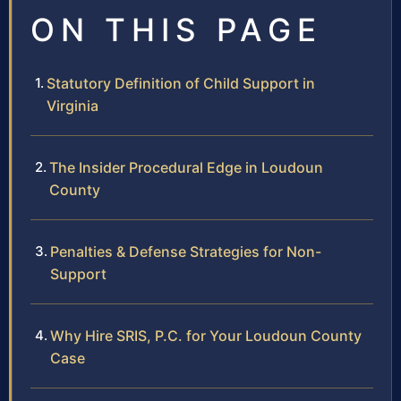
ON THIS PAGE
Statutory Definition of Child Support in
Virginia
The Insider Procedural Edge in Loudoun
County
Penalties & Defense Strategies for Non-
Support
Why Hire SRIS, P.C. for Your Loudoun County
Case