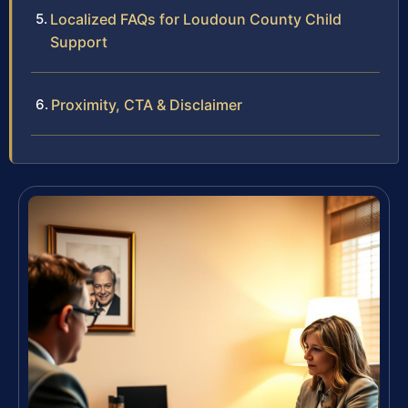
Localized FAQs for Loudoun County Child
Support
Proximity, CTA & Disclaimer