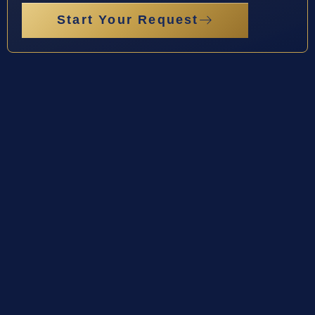
Start Your Request