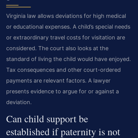
Virginia law allows deviations for high medical
or educational expenses. A child’s special needs
or extraordinary travel costs for visitation are
considered. The court also looks at the
standard of living the child would have enjoyed.
Tax consequences and other court-ordered
payments are relevant factors. A lawyer
presents evidence to argue for or against a
deviation.
Can child support be
established if paternity is not