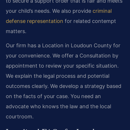
to secure a support order that is fair and meets
your child’s needs. We also provide
criminal
defense representation
for related contempt
matters.
Our firm has a Location in Loudoun County for
your convenience. We offer a Consultation by
appointment to review your specific situation.
We explain the legal process and potential
outcomes clearly. We develop a strategy based
on the facts of your case. You need an
advocate who knows the law and the local
courtroom.