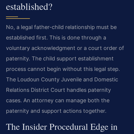
established?
No, a legal father-child relationship must be
established first. This is done through a
voluntary acknowledgment or a court order of
paternity. The child support establishment
process cannot begin without this legal step.
The Loudoun County Juvenile and Domestic
Relations District Court handles paternity
cases. An attorney can manage both the
paternity and support actions together.
The Insider Procedural Edge in