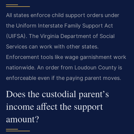
All states enforce child support orders under
the Uniform Interstate Family Support Act
(UIFSA). The Virginia Department of Social
Services can work with other states.
Enforcement tools like wage garnishment work
nationwide. An order from Loudoun County is
enforceable even if the paying parent moves.
Does the custodial parent’s
income affect the support
amount?