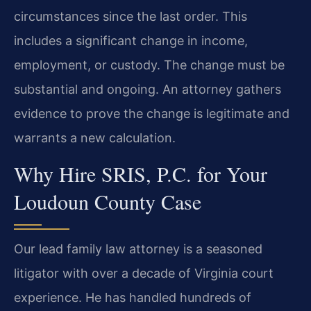
circumstances since the last order. This
includes a significant change in income,
employment, or custody. The change must be
substantial and ongoing. An attorney gathers
evidence to prove the change is legitimate and
warrants a new calculation.
Why Hire SRIS, P.C. for Your
Loudoun County Case
Our lead family law attorney is a seasoned
litigator with over a decade of Virginia court
experience. He has handled hundreds of