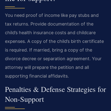
You need proof of income like pay stubs and
tax returns. Provide documentation of the
child’s health insurance costs and childcare
expenses. A copy of the child’s birth certificate
is required. If married, bring a copy of the
divorce decree or separation agreement. Your
attorney will prepare the petition and all
supporting financial affidavits.
Penalties & Defense Strategies for
Non-Support