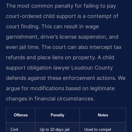
The most common penalty for failing to pay
court-ordered child support is a contempt of
court finding. This can result in wage
garnishment, driver’s license suspension, and
even jail time. The court can also intercept tax
refunds and place liens on property. A child
support obligation lawyer Loudoun County
defends against these enforcement actions. We
argue for modifications based on legitimate
changes in financial circumstances.
Offense
Penalty
Notes
Civil
Up to 10 days jail
Used to compel