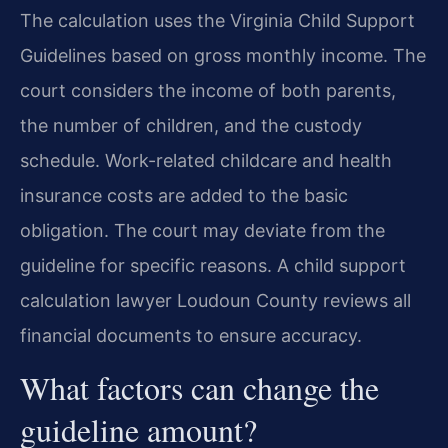
The calculation uses the Virginia Child Support
Guidelines based on gross monthly income. The
court considers the income of both parents,
the number of children, and the custody
schedule. Work-related childcare and health
insurance costs are added to the basic
obligation. The court may deviate from the
guideline for specific reasons. A child support
calculation lawyer Loudoun County reviews all
financial documents to ensure accuracy.
What factors can change the
guideline amount?