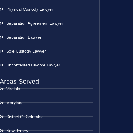
Physical Custody Lawyer
Separation Agreement Lawyer
Separation Lawyer
Sole Custody Lawyer
Uncontested Divorce Lawyer
Areas Served
Virginia
Maryland
District Of Columbia
New Jersey