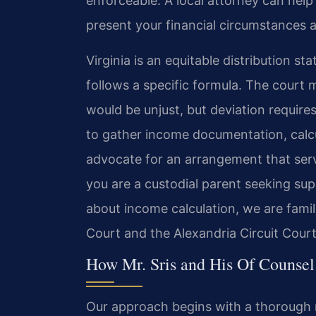
enforceable. A local attorney can hel
present your financial circumstances a
Virginia is an equitable distribution st
follows a specific formula. The court m
would be unjust, but deviation requires
to gather income documentation, calc
advocate for an arrangement that serv
you are a custodial parent seeking su
about income calculation, we are famil
Court and the Alexandria Circuit Court
How Mr. Sris and His Of Counsel
Our approach begins with a thorough re