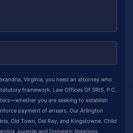
lexandria, Virginia, you need an attorney who
statutory framework. Law Offices Of SRIS, P.C.
atters—whether you are seeking to establish
enforce payment of arrears. Our Arlington
dria, Old Town, Del Ray, and Kingstowne. Child
xandria Juvenile and Domestic Relations