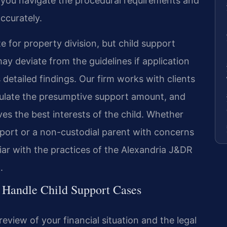
p you navigate the procedural requirements and
ccurately.
ate for property division, but child support
ay deviate from the guidelines if application
 detailed findings. Our firm works with clients
ulate the presumptive support amount, and
es the best interests of the child. Whether
pport or a non-custodial parent with concerns
iar with the practices of the Alexandria J&DR
.
 Handle Child Support Cases
view of your financial situation and the legal