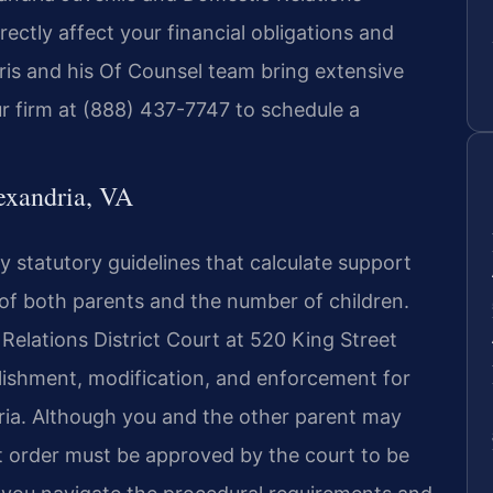
ectly affect your financial obligations and
Sris and his Of Counsel team bring extensive
r firm at (888) 437-7747 to schedule a
exandria, VA
by statutory guidelines that calculate support
f both parents and the number of children.
Relations District Court at 520 King Street
blishment, modification, and enforcement for
ndria. Although you and the other parent may
t order must be approved by the court to be