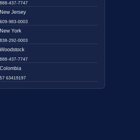
888-437-7747
New Jersey
609-983-0003
New York
838-292-0003
Woodstock
888-437-7747
Colombia
57 63419197