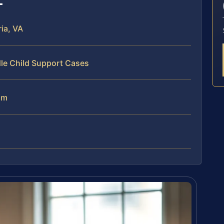
ia, VA
dle Child Support Cases
am