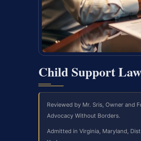
Child Support Law
Reviewed by Mr. Sris, Owner and F
Advocacy Without Borders.
Admitted in Virginia, Maryland, Di