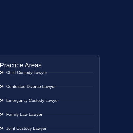
Practice Areas
Child Custody Lawyer
Contested Divorce Lawyer
Emergency Custody Lawyer
Family Law Lawyer
Joint Custody Lawyer