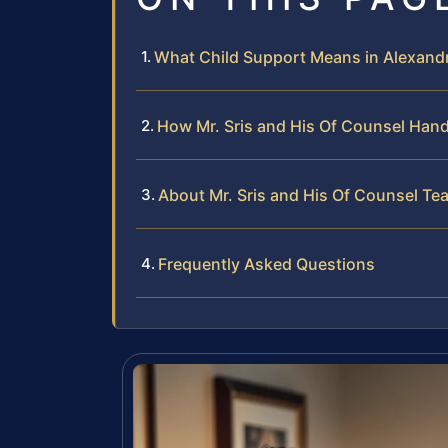
What Child Support Means in Alexandr
How Mr. Sris and His Of Counsel Han
About Mr. Sris and His Of Counsel Te
Frequently Asked Questions