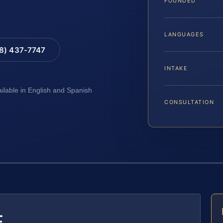
FOUNDED
LANGUAGES
88) 437-7747
INTAKE
ailable in English and Spanish
CONSULTATION
E