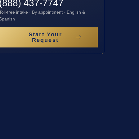
(888) 437-7747
Toll-free intake · By appointment · English &
Spanish
Start Your
Request