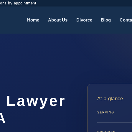
ions by appointment
Home
About Us
Divorce
Blog
Conta
t Lawyer
At a glance
A
SERVING