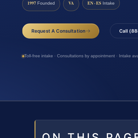
1997
VA
EN · ES
Founded
Intake
Request A Consultation
Call (8
Toll-free intake · Consultations by appointment · Intake av
ON THIS PAG