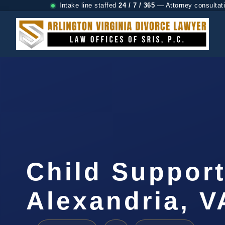
Intake line staffed
24 / 7 / 365
— Attorney consultat
Child Suppor
Alexandria, V