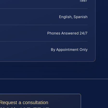
1997
English, Spanish
Phones Answered 24/7
By Appointment Only
Request a consultation