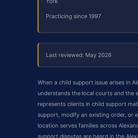
York
Practicing since 1997
Last reviewed: May 2026
When a child support issue arises in A
understands the local courts and the 
represents clients in child support m
support, modify an existing order, or 
location serves families across Alexan
support disputes are heard in the Ale