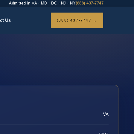
Admitted in VA · MD · DC · NJ · NY
(888) 437-7747
ct Us
(888) 437-7747 →
VA