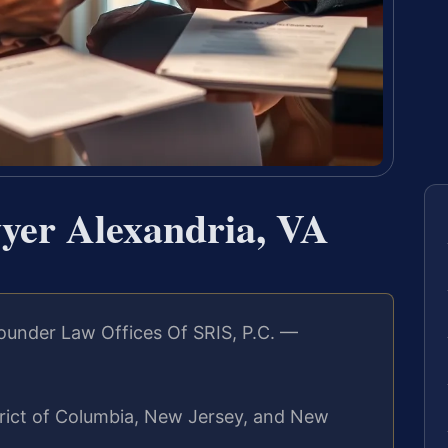
yer Alexandria, VA
ounder Law Offices Of SRIS, P.C. —
strict of Columbia, New Jersey, and New