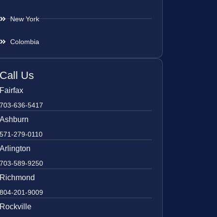
New York
Colombia
Call Us
Fairfax
703-636-5417
Ashburn
571-279-0110
Arlington
703-589-9250
Richmond
804-201-9009
Rockville