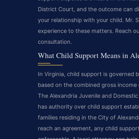
District Court, and the outcome can dir
your relationship with your child. Mr. 
experience to these matters. Reach ou
consultation.
What Child Support Means in Al
In Virginia, child support is governed 
based on the combined gross income o
The Alexandria Juvenile and Domestic 
has authority over child support esta
families residing in the City of Alexa
reach an agreement, any child suppor