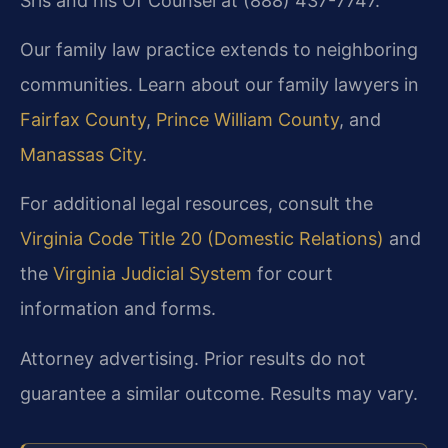
Sris and his Of Counsel at (888) 437-7747.
Our family law practice extends to neighboring
communities. Learn about our family lawyers in
Fairfax County
,
Prince William County
, and
Manassas City
.
For additional legal resources, consult the
Virginia Code Title 20 (Domestic Relations)
and
the
Virginia Judicial System
for court
information and forms.
Attorney advertising. Prior results do not
guarantee a similar outcome. Results may vary.