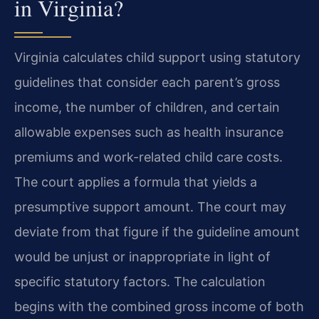
in Virginia?
Virginia calculates child support using statutory
guidelines that consider each parent’s gross
income, the number of children, and certain
allowable expenses such as health insurance
premiums and work-related child care costs.
The court applies a formula that yields a
presumptive support amount. The court may
deviate from that figure if the guideline amount
would be unjust or inappropriate in light of
specific statutory factors. The calculation
begins with the combined gross income of both