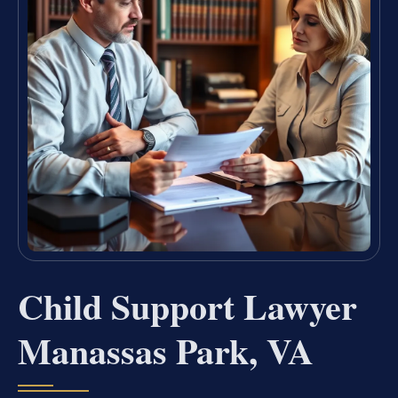
Child Support Lawyer
Manassas Park, VA