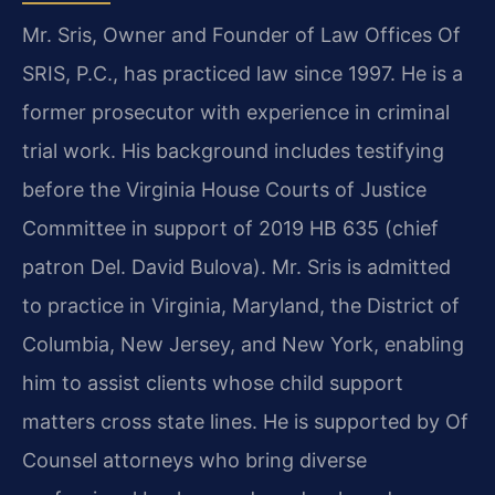
Mr. Sris, Owner and Founder of Law Offices Of
SRIS, P.C., has practiced law since 1997. He is a
former prosecutor with experience in criminal
trial work. His background includes testifying
before the Virginia House Courts of Justice
Committee in support of 2019 HB 635 (chief
patron Del. David Bulova). Mr. Sris is admitted
to practice in Virginia, Maryland, the District of
Columbia, New Jersey, and New York, enabling
him to assist clients whose child support
matters cross state lines. He is supported by Of
Counsel attorneys who bring diverse