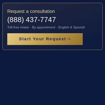
Request a consultation
(888) 437-7747
Toll-free intake · By appointment · English & Spanish
Start Your Request