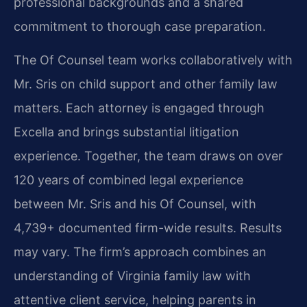
professional backgrounds and a shared
commitment to thorough case preparation.
The Of Counsel team works collaboratively with
Mr. Sris on child support and other family law
matters. Each attorney is engaged through
Excella and brings substantial litigation
experience. Together, the team draws on over
120 years of combined legal experience
between Mr. Sris and his Of Counsel, with
4,739+ documented firm-wide results. Results
may vary. The firm’s approach combines an
understanding of Virginia family law with
attentive client service, helping parents in