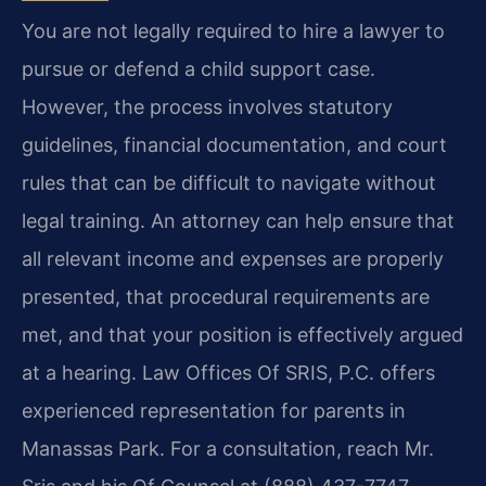
You are not legally required to hire a lawyer to
pursue or defend a child support case.
However, the process involves statutory
guidelines, financial documentation, and court
rules that can be difficult to navigate without
legal training. An attorney can help ensure that
all relevant income and expenses are properly
presented, that procedural requirements are
met, and that your position is effectively argued
at a hearing. Law Offices Of SRIS, P.C. offers
experienced representation for parents in
Manassas Park. For a consultation, reach Mr.