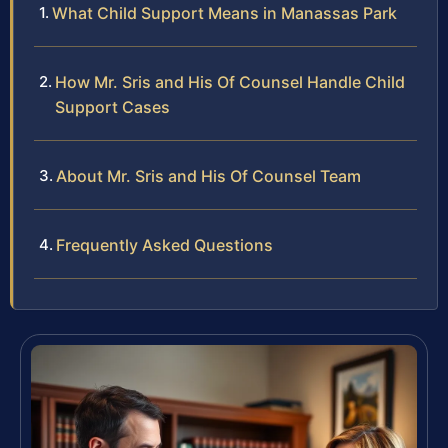
What Child Support Means in Manassas Park
How Mr. Sris and His Of Counsel Handle Child
Support Cases
About Mr. Sris and His Of Counsel Team
Frequently Asked Questions