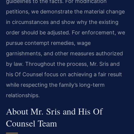
guidelines to the facts. For modification
petitions, we demonstrate the material change
in circumstances and show why the existing
order should be adjusted. For enforcement, we
pursue contempt remedies, wage
garnishments, and other measures authorized
by law. Throughout the process, Mr. Sris and
his Of Counsel focus on achieving a fair result
while respecting the family’s long-term
relationships.
About Mr. Sris and His Of
Counsel Team