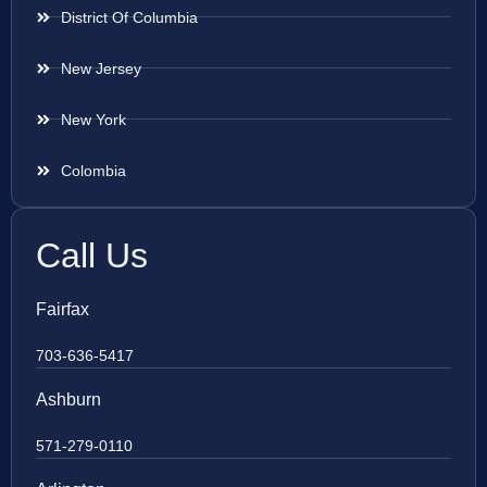
District Of Columbia
New Jersey
New York
Colombia
Call Us
Fairfax
703-636-5417
Ashburn
571-279-0110