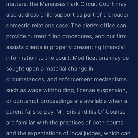
matters, the Manassas Park Circuit Court may
also address child support as part of a broader
domestic relations case. The clerk’s office can
provide current filing procedures, and our firm
assists clients in properly presenting financial
information to the court. Modifications may be
sought upon a material change in
circumstances, and enforcement mechanisms
such as wage withholding, license suspension,
or contempt proceedings are available when a
parent fails to pay. Mr. Sris and his Of Counsel
are familiar with the practices of both courts
and the expectations of local judges, which can