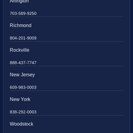
Arlington
703-589-9250
Richmond
804-201-9009
Rockville
888-437-7747
New Jersey
609-983-0003
New York
838-292-0003
Woodstock