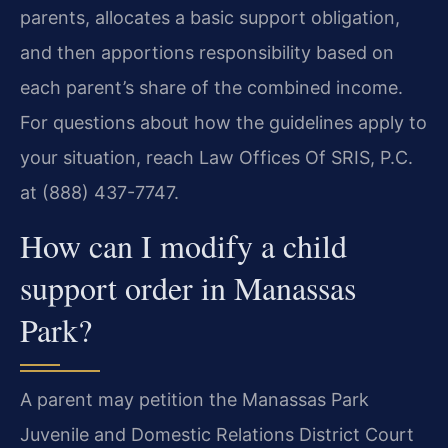
parents, allocates a basic support obligation,
and then apportions responsibility based on
each parent’s share of the combined income.
For questions about how the guidelines apply to
your situation, reach Law Offices Of SRIS, P.C.
at (888) 437-7747.
How can I modify a child
support order in Manassas
Park?
A parent may petition the Manassas Park
Juvenile and Domestic Relations District Court