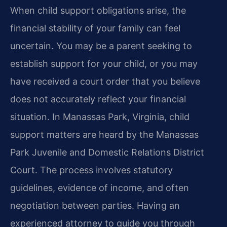
When child support obligations arise, the
financial stability of your family can feel
uncertain. You may be a parent seeking to
establish support for your child, or you may
have received a court order that you believe
does not accurately reflect your financial
situation. In Manassas Park, Virginia, child
support matters are heard by the Manassas
Park Juvenile and Domestic Relations District
Court. The process involves statutory
guidelines, evidence of income, and often
negotiation between parties. Having an
experienced attorney to guide you through