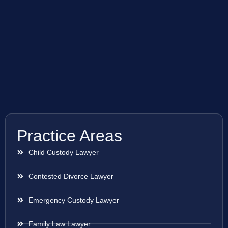
Practice Areas
Child Custody Lawyer
Contested Divorce Lawyer
Emergency Custody Lawyer
Family Law Lawyer