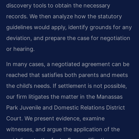
discovery tools to obtain the necessary
records. We then analyze how the statutory
guidelines would apply, identify grounds for any
deviation, and prepare the case for negotiation
or hearing.
In many cases, a negotiated agreement can be
reached that satisfies both parents and meets
the child’s needs. If settlement is not possible,
our firm litigates the matter in the Manassas
Park Juvenile and Domestic Relations District
Court. We present evidence, examine
witnesses, and argue the application of the