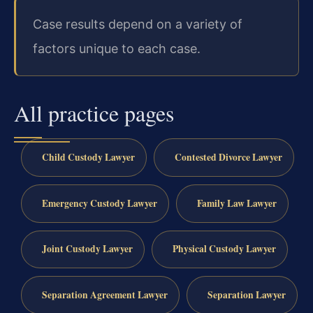
Case results depend on a variety of
factors unique to each case.
All practice pages
Child Custody Lawyer
Contested Divorce Lawyer
Emergency Custody Lawyer
Family Law Lawyer
Joint Custody Lawyer
Physical Custody Lawyer
Separation Agreement Lawyer
Separation Lawyer