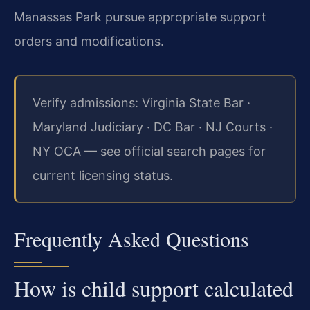
Manassas Park pursue appropriate support
orders and modifications.
Verify admissions: Virginia State Bar ·
Maryland Judiciary · DC Bar · NJ Courts ·
NY OCA — see official search pages for
current licensing status.
Frequently Asked Questions
How is child support calculated