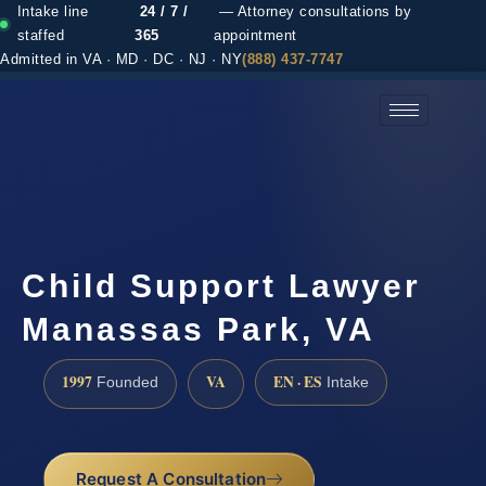
Intake line
24 / 7 /
— Attorney consultations by
staffed
365
appointment
Admitted in VA · MD · DC · NJ · NY
(888) 437-7747
(888) 437-7747 →
Child Support Lawyer
Manassas Park, VA
1997
VA
EN · ES
Founded
Intake
Request A Consultation