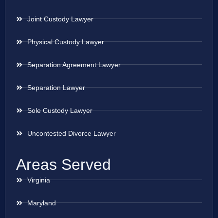
Joint Custody Lawyer
Physical Custody Lawyer
Separation Agreement Lawyer
Separation Lawyer
Sole Custody Lawyer
Uncontested Divorce Lawyer
Areas Served
Virginia
Maryland