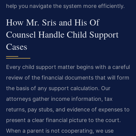
help you navigate the system more efficiently.
How Mr. Sris and His Of
Counsel Handle Child Support
Cases
Every child support matter begins with a careful
review of the financial documents that will form
the basis of any support calculation. Our
attorneys gather income information, tax
returns, pay stubs, and evidence of expenses to
present a clear financial picture to the court.
When a parent is not cooperating, we use