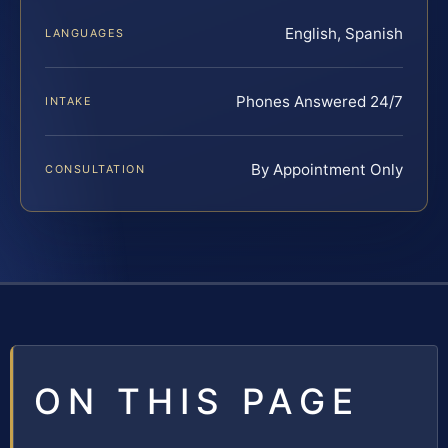
English, Spanish
LANGUAGES
Phones Answered 24/7
INTAKE
By Appointment Only
CONSULTATION
ON THIS PAGE