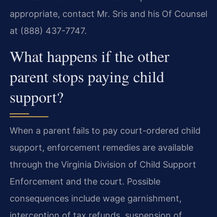
appropriate, contact Mr. Sris and his Of Counsel
at (888) 437-7747.
What happens if the other
parent stops paying child
support?
When a parent fails to pay court-ordered child
support, enforcement remedies are available
through the Virginia Division of Child Support
Enforcement and the court. Possible
consequences include wage garnishment,
interception of tax refunds, suspension of