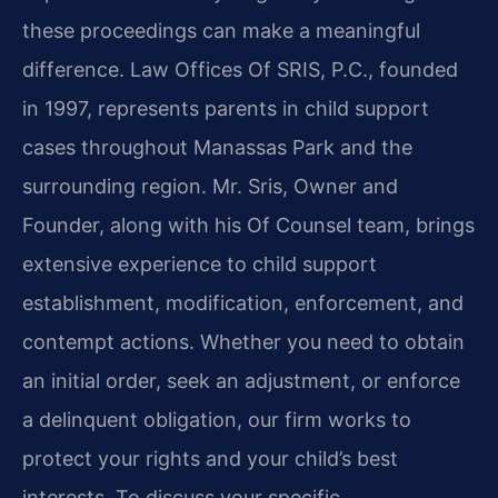
these proceedings can make a meaningful
difference. Law Offices Of SRIS, P.C., founded
in 1997, represents parents in child support
cases throughout Manassas Park and the
surrounding region. Mr. Sris, Owner and
Founder, along with his Of Counsel team, brings
extensive experience to child support
establishment, modification, enforcement, and
contempt actions. Whether you need to obtain
an initial order, seek an adjustment, or enforce
a delinquent obligation, our firm works to
protect your rights and your child’s best
interests. To discuss your specific