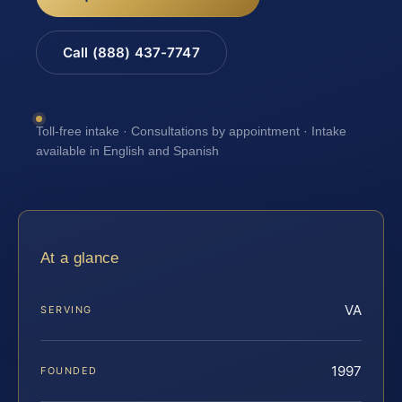
Call (888) 437-7747
Toll-free intake · Consultations by appointment · Intake
available in English and Spanish
At a glance
VA
SERVING
1997
FOUNDED