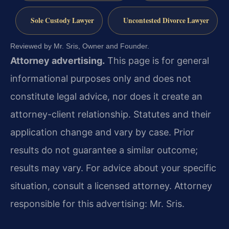
Sole Custody Lawyer
Uncontested Divorce Lawyer
Reviewed by Mr. Sris, Owner and Founder.
Attorney advertising.
This page is for general
informational purposes only and does not
constitute legal advice, nor does it create an
attorney-client relationship. Statutes and their
application change and vary by case. Prior
results do not guarantee a similar outcome;
results may vary. For advice about your specific
situation, consult a licensed attorney. Attorney
responsible for this advertising: Mr. Sris.