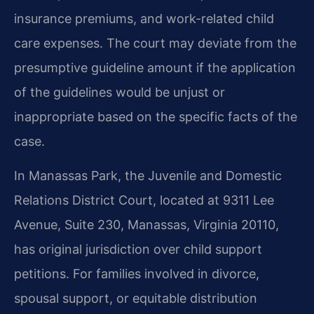
insurance premiums, and work-related child
care expenses. The court may deviate from the
presumptive guideline amount if the application
of the guidelines would be unjust or
inappropriate based on the specific facts of the
case.
In Manassas Park, the Juvenile and Domestic
Relations District Court, located at 9311 Lee
Avenue, Suite 230, Manassas, Virginia 20110,
has original jurisdiction over child support
petitions. For families involved in divorce,
spousal support, or equitable distribution