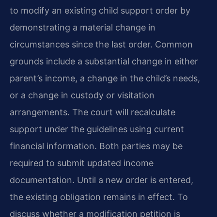
to modify an existing child support order by
demonstrating a material change in
circumstances since the last order. Common
grounds include a substantial change in either
parent’s income, a change in the child’s needs,
or a change in custody or visitation
arrangements. The court will recalculate
support under the guidelines using current
financial information. Both parties may be
required to submit updated income
documentation. Until a new order is entered,
the existing obligation remains in effect. To
discuss whether a modification petition is