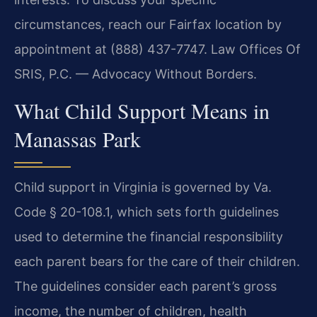
circumstances, reach our Fairfax location by
appointment at (888) 437-7747. Law Offices Of
SRIS, P.C. — Advocacy Without Borders.
What Child Support Means in
Manassas Park
Child support in Virginia is governed by Va.
Code § 20-108.1, which sets forth guidelines
used to determine the financial responsibility
each parent bears for the care of their children.
The guidelines consider each parent’s gross
income, the number of children, health