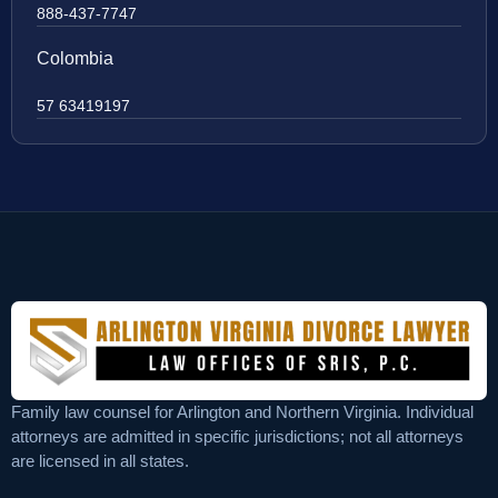
888-437-7747
Colombia
57 63419197
Family law counsel for Arlington and Northern Virginia. Individual
attorneys are admitted in specific jurisdictions; not all attorneys
are licensed in all states.