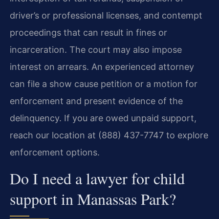
driver’s or professional licenses, and contempt
proceedings that can result in fines or
incarceration. The court may also impose
interest on arrears. An experienced attorney
can file a show cause petition or a motion for
enforcement and present evidence of the
delinquency. If you are owed unpaid support,
reach our location at (888) 437-7747 to explore
enforcement options.
Do I need a lawyer for child
support in Manassas Park?