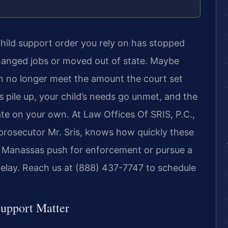
child support order you rely on has stopped
hanged jobs or moved out of state. Maybe
 no longer meet the amount the court set
 pile up, your child’s needs go unmet, and the
ate on your own. At Law Offices Of SRIS, P.C.,
 prosecutor Mr. Sris, knows how quickly these
in Manassas push for enforcement or pursue a
elay. Reach us at (888) 437-7747 to schedule
Support Matter