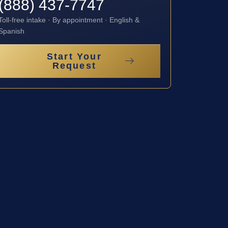
(888) 437-7747
Toll-free intake · By appointment · English &
Spanish
Start Your
Request