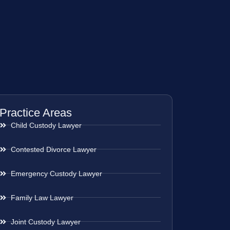
Practice Areas
Child Custody Lawyer
Contested Divorce Lawyer
Emergency Custody Lawyer
Family Law Lawyer
Joint Custody Lawyer