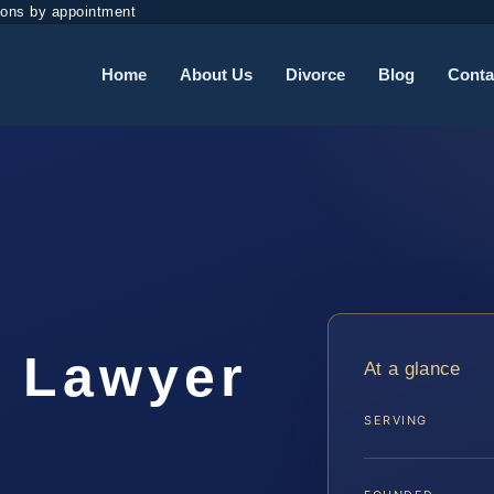
ions by appointment
Home
About Us
Divorce
Blog
Conta
t Lawyer
At a glance
SERVING