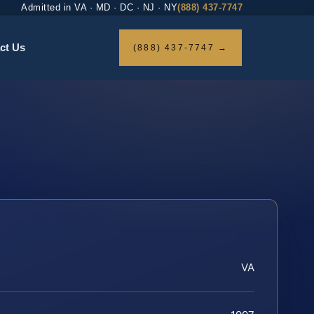
Admitted in VA · MD · DC · NJ · NY
(888) 437-7747
ct Us
(888) 437-7747 →
VA