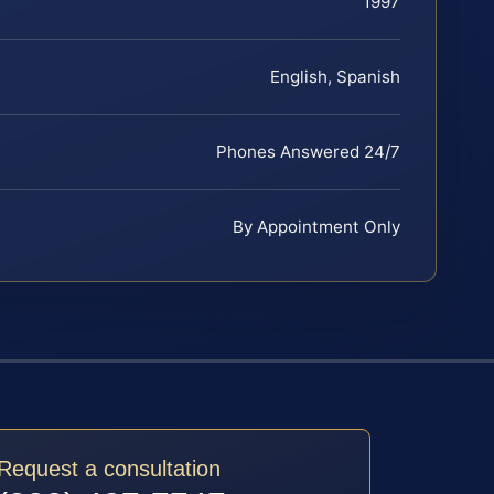
1997
English, Spanish
Phones Answered 24/7
By Appointment Only
Request a consultation