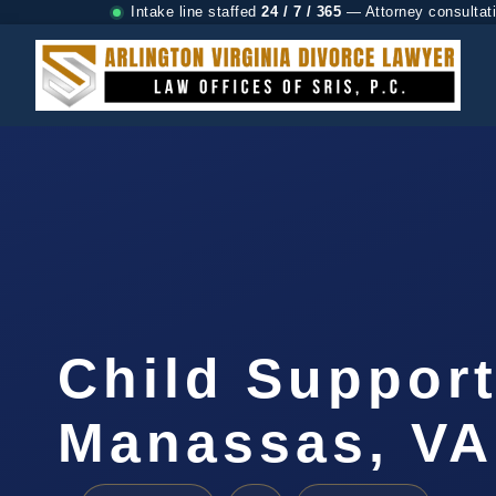
Intake line staffed
24 / 7 / 365
— Attorney consultat
Child Suppor
Manassas, VA