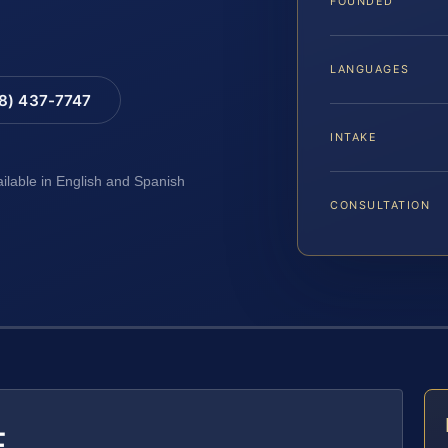
FOUNDED
LANGUAGES
88) 437-7747
INTAKE
ailable in English and Spanish
CONSULTATION
E