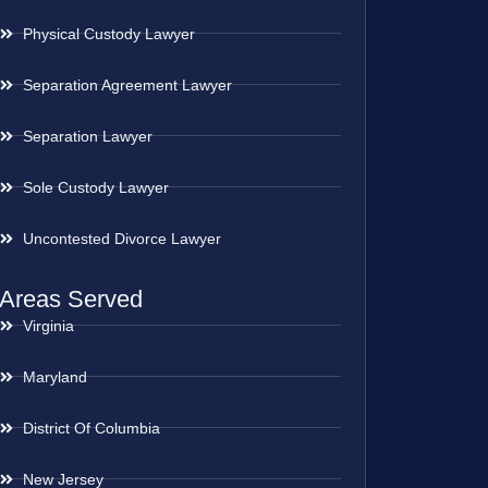
Physical Custody Lawyer
Separation Agreement Lawyer
Separation Lawyer
Sole Custody Lawyer
Uncontested Divorce Lawyer
Areas Served
Virginia
Maryland
District Of Columbia
New Jersey