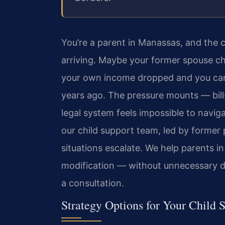
You’re a parent in Manassas, and the 
arriving. Maybe your former spouse c
your own income dropped and you can
years ago. The pressure mounts — bills
legal system feels impossible to navig
our child support team, led by former
situations escalate. We help parents 
modification — without unnecessary d
a consultation.
Strategy Options for Your Child 