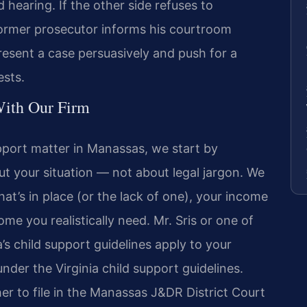
hearing. If the other side refuses to
 former prosecutor informs his courtroom
sent a case persuasively and push for a
ests.
ith Our Firm
pport matter in Manassas, we start by
out your situation — not about legal jargon. We
at’s in place (or the lack of one), your income
me you realistically need. Mr. Sris or one of
a’s child support guidelines apply to your
nder the Virginia child support guidelines.
r to file in the Manassas J&DR District Court