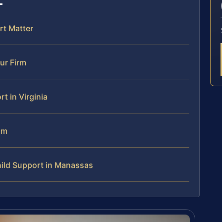
rt Matter
ur Firm
 in Virginia
am
ild Support in Manassas