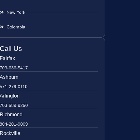
New York
Colombia
Call Us
Fairfax
703-636-5417
Ashburn
571-279-0110
Arlington
703-589-9250
Richmond
804-201-9009
Rockville