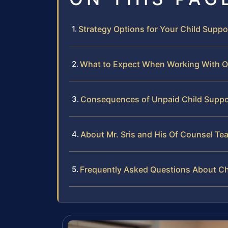
Strategy Options for Your Child Suppo
What to Expect When Working With O
Consequences of Unpaid Child Support
About Mr. Sris and His Of Counsel Te
Frequently Asked Questions About Ch