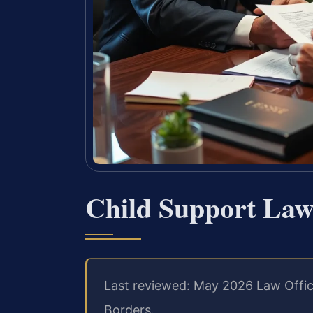
Child Support La
Last reviewed: May 2026 Law Offic
Borders.