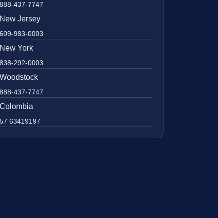
888-437-7747
New Jersey
609-983-0003
New York
838-292-0003
Woodstock
888-437-7747
Colombia
57 63419197