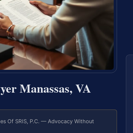
wyer Manassas, VA
es Of SRIS, P.C. — Advocacy Without