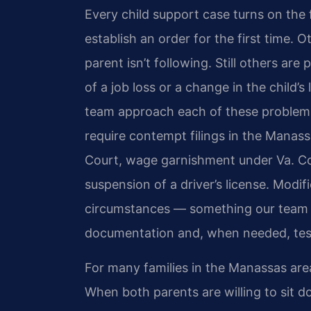
Every child support case turns on the
establish an order for the first time. 
parent isn’t following. Still others a
of a job loss or a change in the child’
team approach each of these problems
require contempt filings in the Manass
Court, wage garnishment under Va. Cod
suspension of a driver’s license. Modif
circumstances — something our team bu
documentation and, when needed, test
For many families in the Manassas area
When both parents are willing to sit 