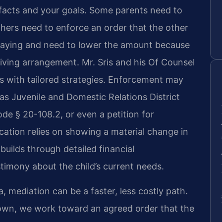
 facts and your goals. Some parents need to
Others need to enforce an order that the other
re paying and need to lower the amount because
s living arrangement. Mr. Sris and his Of Counsel
 with tailored strategies. Enforcement may
as Juvenile and Domestic Relations District
e § 20-108.2, or even a petition for
ication relies on showing a material change in
ilds through detailed financial
imony about the child’s current needs.
, mediation can be a faster, less costly path.
down, we work toward an agreed order that the