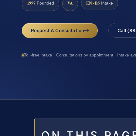
1997
VA
EN · ES
Founded
Intake
Request A Consultation
Call (8
Toll-free intake · Consultations by appointment · Intake av
ON THIS PAG