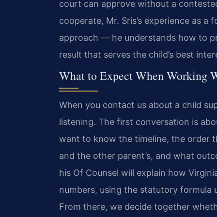
court can approve without a contested 
cooperate, Mr. Sris’s experience as a
approach — he understands how to pre
result that serves the child’s best inter
What to Expect When Working W
When you contact us about a child su
listening. The first conversation is ab
want to know the timeline, the order th
and the other parent’s, and what outco
his Of Counsel will explain how Virgini
numbers, using the statutory formula u
From there, we decide together whethe