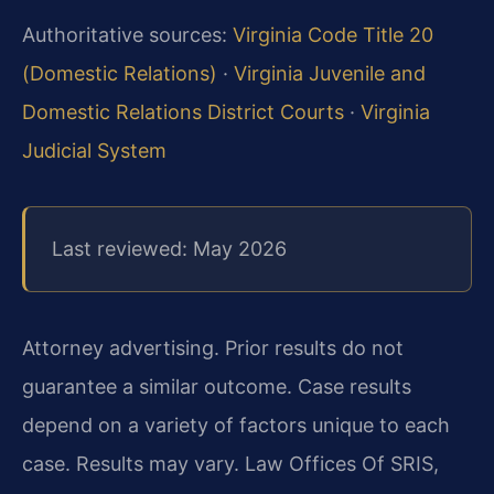
Authoritative sources:
Virginia Code Title 20
(Domestic Relations)
·
Virginia Juvenile and
Domestic Relations District Courts
·
Virginia
Judicial System
Last reviewed: May 2026
Attorney advertising. Prior results do not
guarantee a similar outcome. Case results
depend on a variety of factors unique to each
case. Results may vary. Law Offices Of SRIS,