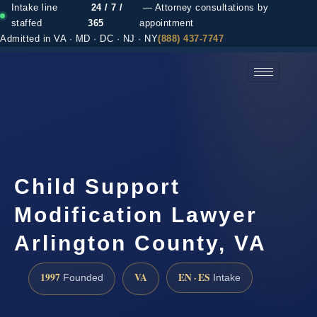
Intake line
24 / 7 /
— Attorney consultations by
staffed
365
appointment
Admitted in VA · MD · DC · NJ · NY
(888) 437-7747
(888) 437-7747 →
Child Support
Modification Lawyer
Arlington County, VA
1997
VA
EN · ES
Founded
Intake