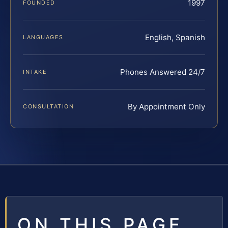
1997
FOUNDED
English, Spanish
LANGUAGES
Phones Answered 24/7
INTAKE
By Appointment Only
CONSULTATION
ON THIS PAGE