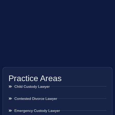
Practice Areas
Child Custody Lawyer
Contested Divorce Lawyer
Emergency Custody Lawyer