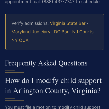
appointment; call (888) 437-7747 to schedule.
Verify admissions:
Virginia State Bar
·
Maryland Judiciary
·
DC Bar
·
NJ Courts
·
NY OCA
Frequently Asked Questions
How do I modify child support
in Arlington County, Virginia?
You must file a motion to modify child support