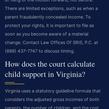
There are limited exceptions, such as when a
parent fraudulently concealed income. To
protect your rights, it is important to file as
soon as you become aware of a material
change. Contact Law Offices Of SRIS, P.C. at
(888) 437-7747 to discuss timing.
How does the court calculate
child support in Virginia?
Virginia uses a statutory guideline formula that
considers the adjusted gross incomes of both
parents, the number of children, and the cost