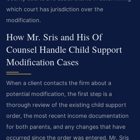
which court has jurisdiction over the
modification.
How Mr. Sris and His Of
Counsel Handle Child Support
Modification Cases
When a client contacts the firm about a
potential modification, the first step is a
thorough review of the existing child support
order, the most recent income documentation
for both parents, and any changes that have
occurred since the order was entered. Mr. Sris