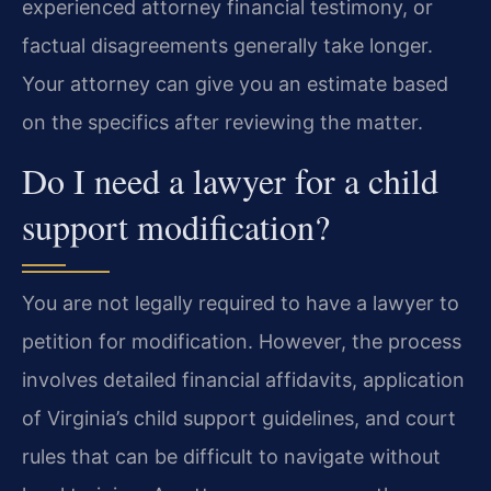
experienced attorney financial testimony, or
factual disagreements generally take longer.
Your attorney can give you an estimate based
on the specifics after reviewing the matter.
Do I need a lawyer for a child
support modification?
You are not legally required to have a lawyer to
petition for modification. However, the process
involves detailed financial affidavits, application
of Virginia’s child support guidelines, and court
rules that can be difficult to navigate without