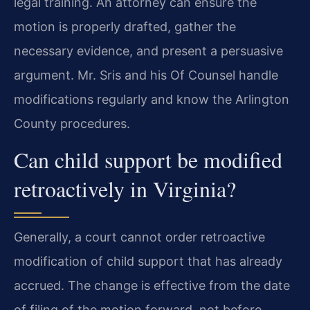
legal training. An attorney can ensure the
motion is properly drafted, gather the
necessary evidence, and present a persuasive
argument. Mr. Sris and his Of Counsel handle
modifications regularly and know the Arlington
County procedures.
Can child support be modified
retroactively in Virginia?
Generally, a court cannot order retroactive
modification of child support that has already
accrued. The change is effective from the date
of filing of the motion forward, not before.