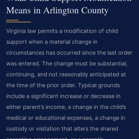
Means in Arlington County
Virginia law permits a modification of child
support when a material change in
circumstances has occurred since the last order
was entered. The change must be substantial,
continuing, and not reasonably anticipated at
the time of the prior order. Typical grounds
include a significant increase or decrease in
either parent’s income, a change in the child’s
medical or educational expenses, a change in
custody or visitation that alters the shared