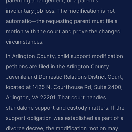
parenting arrangement, or a parent’s
involuntary job loss. The modification is not
automatic—the requesting parent must file a
motion with the court and prove the changed
circumstances.
In Arlington County, child support modification
petitions are filed in the Arlington County
Juvenile and Domestic Relations District Court,
located at 1425 N. Courthouse Rd, Suite 2400,
Arlington, VA 22201. That court handles
standalone support and custody matters. If the
support obligation was established as part of a
divorce decree, the modification motion may