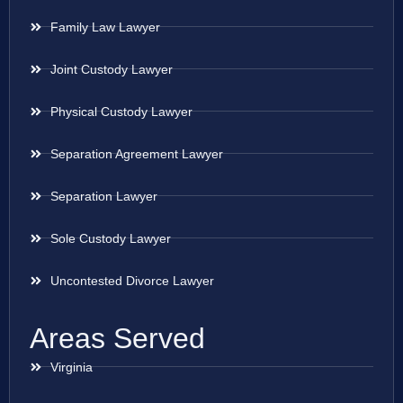
Family Law Lawyer
Joint Custody Lawyer
Physical Custody Lawyer
Separation Agreement Lawyer
Separation Lawyer
Sole Custody Lawyer
Uncontested Divorce Lawyer
Areas Served
Virginia