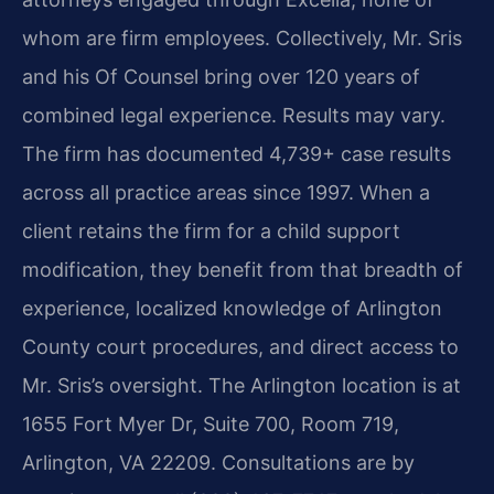
whom are firm employees. Collectively, Mr. Sris
and his Of Counsel bring over 120 years of
combined legal experience. Results may vary.
The firm has documented 4,739+ case results
across all practice areas since 1997. When a
client retains the firm for a child support
modification, they benefit from that breadth of
experience, localized knowledge of Arlington
County court procedures, and direct access to
Mr. Sris’s oversight. The Arlington location is at
1655 Fort Myer Dr, Suite 700, Room 719,
Arlington, VA 22209. Consultations are by