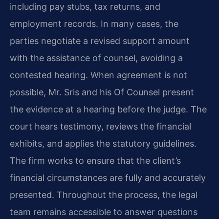
including pay stubs, tax returns, and
employment records. In many cases, the
parties negotiate a revised support amount
with the assistance of counsel, avoiding a
contested hearing. When agreement is not
possible, Mr. Sris and his Of Counsel present
the evidence at a hearing before the judge. The
court hears testimony, reviews the financial
exhibits, and applies the statutory guidelines.
The firm works to ensure that the client’s
financial circumstances are fully and accurately
presented. Throughout the process, the legal
team remains accessible to answer questions