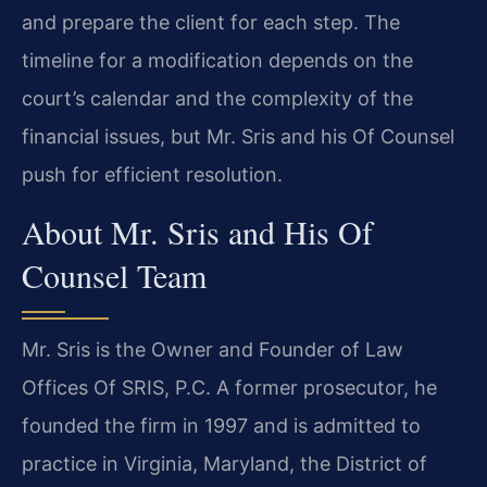
and prepare the client for each step. The
timeline for a modification depends on the
court’s calendar and the complexity of the
financial issues, but Mr. Sris and his Of Counsel
push for efficient resolution.
About Mr. Sris and His Of
Counsel Team
Mr. Sris is the Owner and Founder of Law
Offices Of SRIS, P.C. A former prosecutor, he
founded the firm in 1997 and is admitted to
practice in Virginia, Maryland, the District of