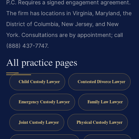
P.C. Requires a signed engagement agreement.
The firm has locations in Virginia, Maryland, the
District of Columbia, New Jersey, and New
York. Consultations are by appointment; call
(888) 437-7747.
All practice pages
Child Custody Lawyer
Contested Divorce Lawyer
Emergency Custody Lawyer
Family Law Lawyer
Joint Custody Lawyer
Physical Custody Lawyer