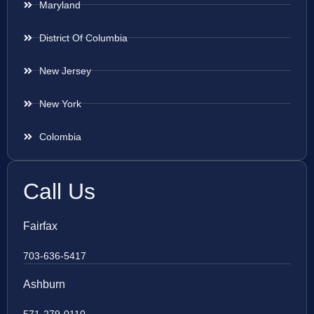
Maryland
District Of Columbia
New Jersey
New York
Colombia
Call Us
Fairfax
703-636-5417
Ashburn
571-279-0110