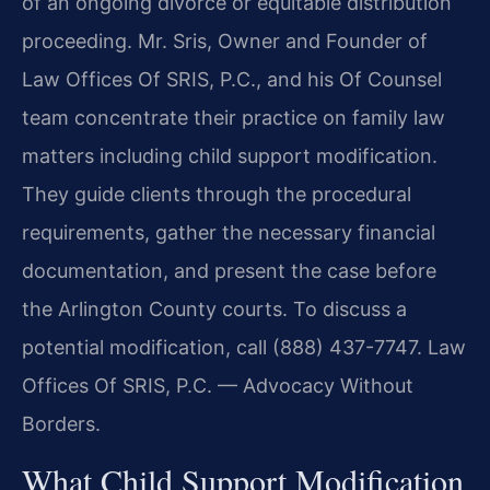
of an ongoing divorce or equitable distribution
proceeding. Mr. Sris, Owner and Founder of
Law Offices Of SRIS, P.C., and his Of Counsel
team concentrate their practice on family law
matters including child support modification.
They guide clients through the procedural
requirements, gather the necessary financial
documentation, and present the case before
the Arlington County courts. To discuss a
potential modification, call (888) 437-7747. Law
Offices Of SRIS, P.C. — Advocacy Without
Borders.
What Child Support Modification