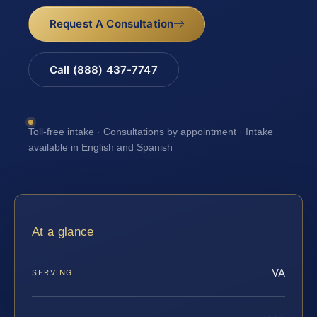
Request A Consultation
Call (888) 437-7747
Toll-free intake · Consultations by appointment · Intake
available in English and Spanish
At a glance
VA
SERVING