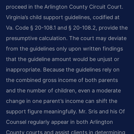
proceed in the Arlington County Circuit Court.
Virginia’s child support guidelines, codified at
Va. Code § 20-108.1 and § 20-108.2, provide the
presumptive calculation. The court may deviate
from the guidelines only upon written findings
that the guideline amount would be unjust or
inappropriate. Because the guidelines rely on
the combined gross income of both parents
and the number of children, even a moderate
change in one parent’s income can shift the
support figure meaningfully. Mr. Sris and his Of
Counsel regularly appear in both Arlington
County courts and assist clients in determining