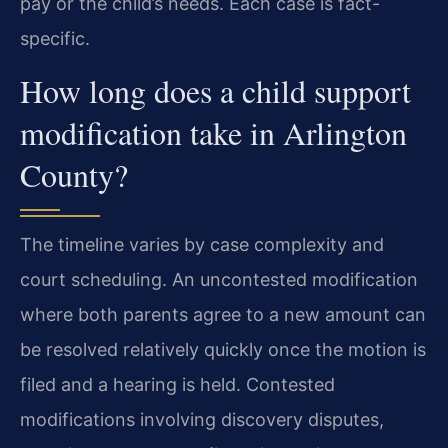
pay or the child’s needs. Each case is fact-
specific.
How long does a child support
modification take in Arlington
County?
The timeline varies by case complexity and
court scheduling. An uncontested modification
where both parents agree to a new amount can
be resolved relatively quickly once the motion is
filed and a hearing is held. Contested
modifications involving discovery disputes,