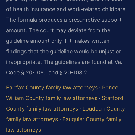
of health insurance and work-related childcare.
The formula produces a presumptive support
amount. The court may deviate from the
guideline amount only if it makes written
findings that the guideline would be unjust or
inappropriate. The guidelines are found at Va.
Code § 20-108.1 and § 20-108.2.
Fairfax County family law attorneys
·
Prince
William County family law attorneys
·
Stafford
County family law attorneys
·
Loudoun County
family law attorneys
·
Fauquier County family
law attorneys