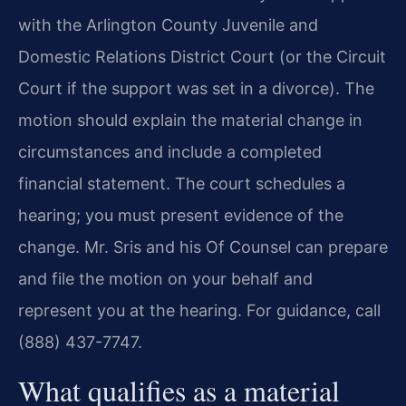
with the Arlington County Juvenile and
Domestic Relations District Court (or the Circuit
Court if the support was set in a divorce). The
motion should explain the material change in
circumstances and include a completed
financial statement. The court schedules a
hearing; you must present evidence of the
change. Mr. Sris and his Of Counsel can prepare
and file the motion on your behalf and
represent you at the hearing. For guidance, call
(888) 437-7747.
What qualifies as a material