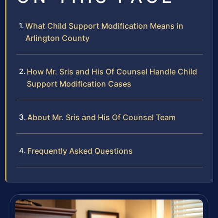
What Child Support Modification Means in
Arlington County
How Mr. Sris and His Of Counsel Handle Child
Support Modification Cases
About Mr. Sris and His Of Counsel Team
Frequently Asked Questions