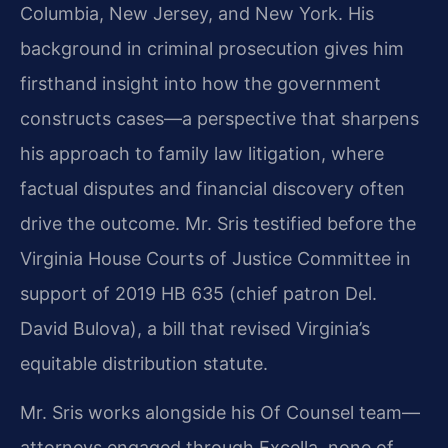
Columbia, New Jersey, and New York. His
background in criminal prosecution gives him
firsthand insight into how the government
constructs cases—a perspective that sharpens
his approach to family law litigation, where
factual disputes and financial discovery often
drive the outcome. Mr. Sris testified before the
Virginia House Courts of Justice Committee in
support of 2019 HB 635 (chief patron Del.
David Bulova), a bill that revised Virginia’s
equitable distribution statute.
Mr. Sris works alongside his Of Counsel team—
attorneys engaged through Excella, none of