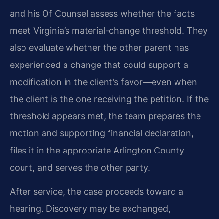
and his Of Counsel assess whether the facts
meet Virginia’s material-change threshold. They
also evaluate whether the other parent has
experienced a change that could support a
modification in the client’s favor—even when
the client is the one receiving the petition. If the
threshold appears met, the team prepares the
motion and supporting financial declaration,
files it in the appropriate Arlington County
court, and serves the other party.
After service, the case proceeds toward a
hearing. Discovery may be exchanged,