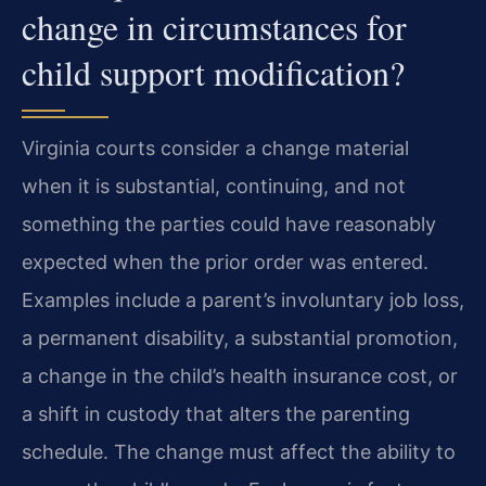
change in circumstances for
child support modification?
Virginia courts consider a change material
when it is substantial, continuing, and not
something the parties could have reasonably
expected when the prior order was entered.
Examples include a parent’s involuntary job loss,
a permanent disability, a substantial promotion,
a change in the child’s health insurance cost, or
a shift in custody that alters the parenting
schedule. The change must affect the ability to