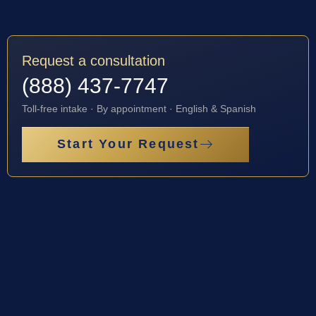
Request a consultation
(888) 437-7747
Toll-free intake · By appointment · English & Spanish
Start Your Request