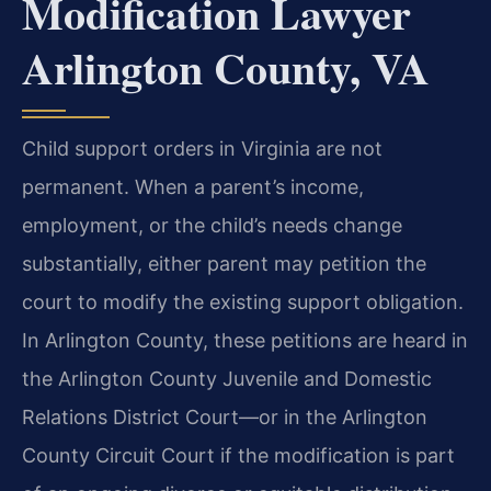
Modification Lawyer
Arlington County, VA
Child support orders in Virginia are not
permanent. When a parent’s income,
employment, or the child’s needs change
substantially, either parent may petition the
court to modify the existing support obligation.
In Arlington County, these petitions are heard in
the Arlington County Juvenile and Domestic
Relations District Court—or in the Arlington
County Circuit Court if the modification is part