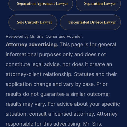
Separation Agreement Lawyer
Separation Lawyer
Sole Custody Lawyer
Uncontested Divorce Lawyer
Reviewed by Mr. Sris, Owner and Founder.
Attorney advertising.
This page is for general
informational purposes only and does not
constitute legal advice, nor does it create an
attorney-client relationship. Statutes and their
application change and vary by case. Prior
results do not guarantee a similar outcome;
results may vary. For advice about your specific
situation, consult a licensed attorney. Attorney
responsible for this advertising: Mr. Sris.