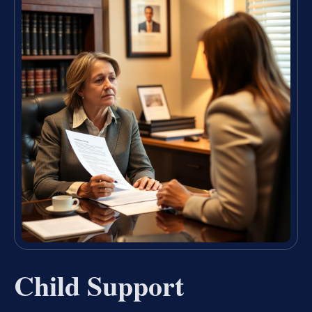
Child Support