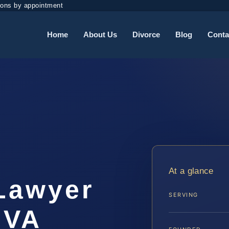
ions by appointment
Home
About Us
Divorce
Blog
Conta
t
At a glance
 Lawyer
SERVING
 VA