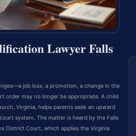
fication Lawyer Falls
anges—a job loss, a promotion, a change in the
rt order may no longer be appropriate. A child
hurch, Virginia, helps parents seek an upward
ourt system. The matter is heard by the Falls
 District Court, which applies the Virginia