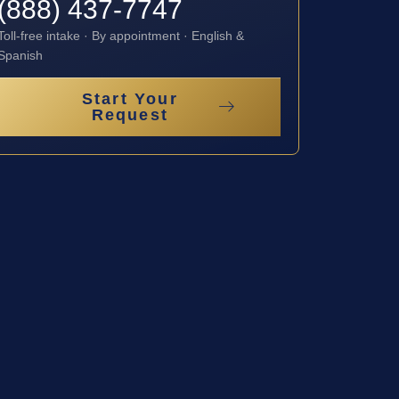
(888) 437-7747
Toll-free intake · By appointment · English &
Spanish
Start Your
Request