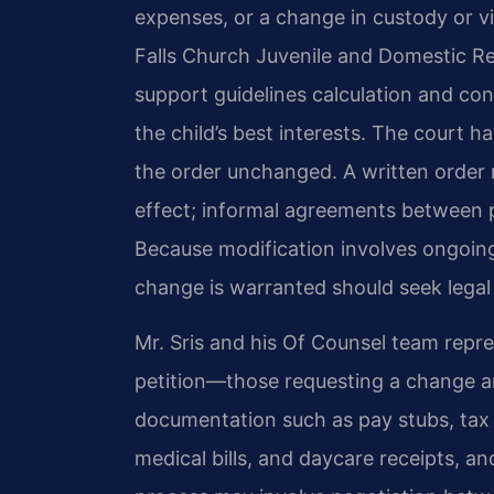
expenses, or a change in custody or vi
Falls Church Juvenile and Domestic Rel
support guidelines calculation and con
the child’s best interests. The court h
the order unchanged. A written order
effect; informal agreements between p
Because modification involves ongoing 
change is warranted should seek legal
Mr. Sris and his Of Counsel team repre
petition—those requesting a change 
documentation such as pay stubs, tax r
medical bills, and daycare receipts, a