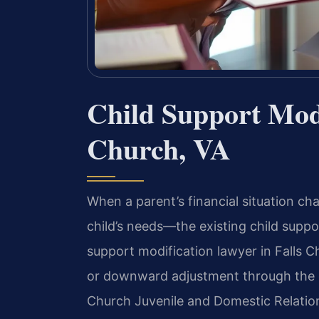
Child Support Modi
Church, VA
When a parent’s financial situation ch
child’s needs—the existing child suppo
support modification lawyer in Falls C
or downward adjustment through the c
Church Juvenile and Domestic Relations