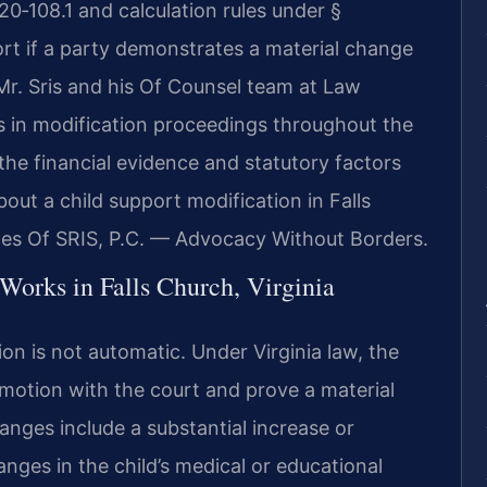
20‑108.1 and calculation rules under §
rt if a party demonstrates a material change
 Mr. Sris and his Of Counsel team at Law
ts in modification proceedings throughout the
the financial evidence and statutory factors
out a child support modification in Falls
ces Of SRIS, P.C. — Advocacy Without Borders.
Works in Falls Church, Virginia
ion is not automatic. Under Virginia law, the
 motion with the court and prove a material
ges include a substantial increase or
anges in the child’s medical or educational