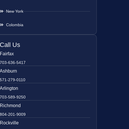
New York
Colombia
Call Us
Fairfax
703-636-5417
Ashburn
571-279-0110
Arlington
703-589-9250
Richmond
804-201-9009
Rockville