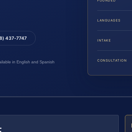
FOUNDED
LANGUAGES
88) 437-7747
INTAKE
CONSULTATION
ailable in English and Spanish
E