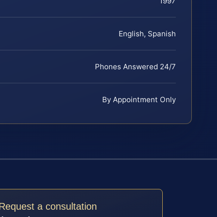
1997
English, Spanish
Phones Answered 24/7
By Appointment Only
Request a consultation