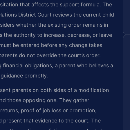
sitation that affects the support formula. The
ations District Court reviews the current child
siders whether the existing order remains in
as the authority to increase, decrease, or leave
 must be entered before any change takes
arents do not override the court’s order.
financial obligations, a parent who believes a
 guidance promptly.
sent parents on both sides of a modification
and those opposing one. They gather
eturns, proof of job loss or promotion,
nd present that evidence to the court. The