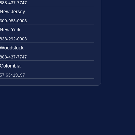
888-437-7747
New Jersey
609-983-0003
New York
838-292-0003
Woodstock
888-437-7747
Colombia
57 63419197