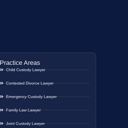
Practice Areas
Child Custody Lawyer
Contested Divorce Lawyer
Emergency Custody Lawyer
Family Law Lawyer
Joint Custody Lawyer