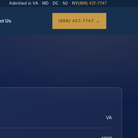
Admitted in VA · MD · DC · NJ · NY
(888) 437-7747
ct Us
(888) 437-7747 →
VA