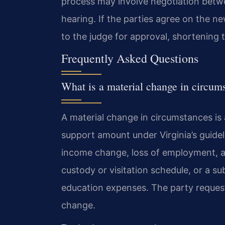
process may involve negotiation betwe
hearing. If the parties agree on the 
to the judge for approval, shortening 
Frequently Asked Questions
What is a material change in circums
A material change in circumstances is 
support amount under Virginia’s guidel
income change, loss of employment, a
custody or visitation schedule, or a sub
education expenses. The party request
change.