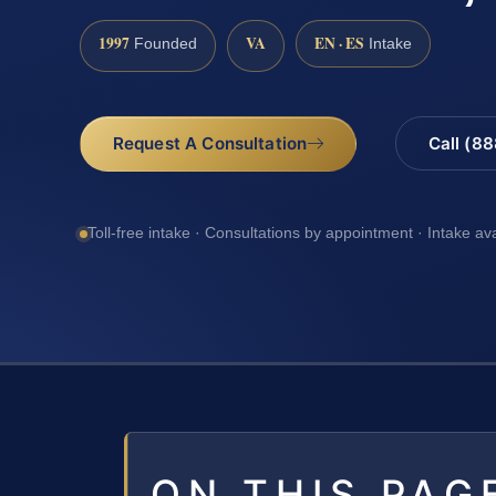
1997
VA
EN · ES
Founded
Intake
Request A Consultation
Call (8
Toll-free intake · Consultations by appointment · Intake av
ON THIS PAG