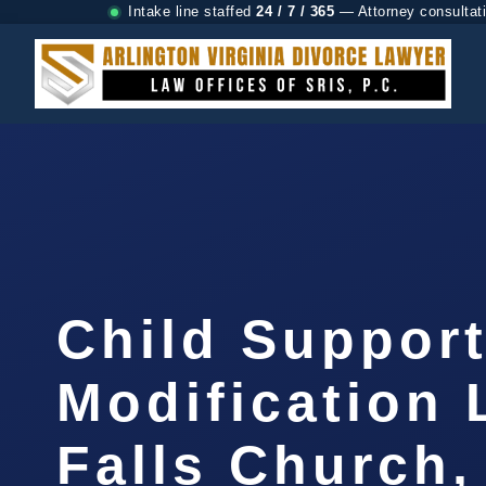
Intake line staffed
24 / 7 / 365
— Attorney consultat
Child Suppor
Modification
Falls Church,