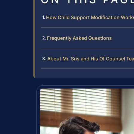
How Child Support Modification Works 
Frequently Asked Questions
About Mr. Sris and His Of Counsel Te