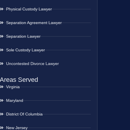
Physical Custody Lawyer
Separation Agreement Lawyer
Separation Lawyer
Sole Custody Lawyer
Uncontested Divorce Lawyer
Areas Served
Virginia
Maryland
District Of Columbia
New Jersey