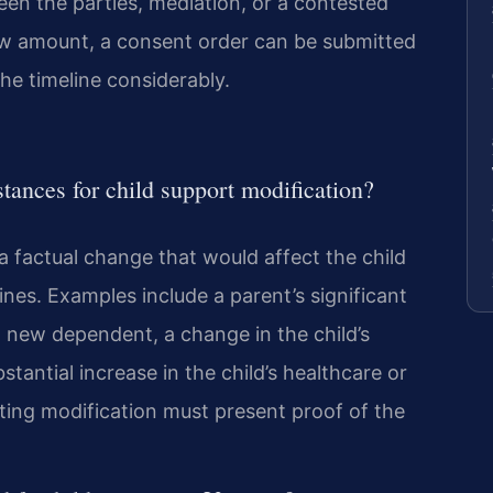
en the parties, mediation, or a contested
new amount, a consent order can be submitted
the timeline considerably.
tances for child support modification?
a factual change that would affect the child
ines. Examples include a parent’s significant
 new dependent, a change in the child’s
stantial increase in the child’s healthcare or
ing modification must present proof of the