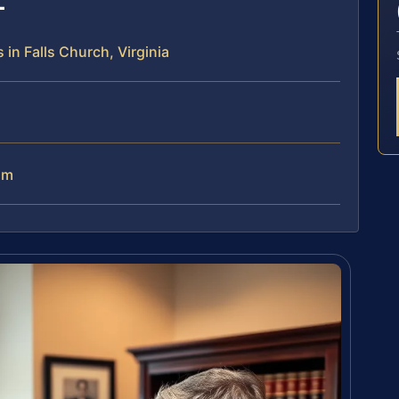
in Falls Church, Virginia
am