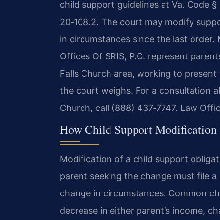
child support guidelines at Va. Code § 
20‑108.2. The court may modify suppo
in circumstances since the last order.
Offices Of SRIS, P.C. represent paren
Falls Church area, working to present 
the court weighs. For a consultation ab
Church, call (888) 437‑7747. Law Offi
How Child Support Modification 
Modification of a child support obligat
parent seeking the change must file a
change in circumstances. Common chan
decrease in either parent’s income, ch