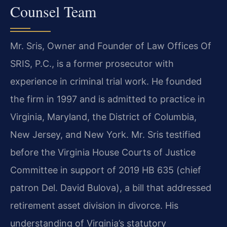
Counsel Team
Mr. Sris, Owner and Founder of Law Offices Of
SRIS, P.C., is a former prosecutor with
experience in criminal trial work. He founded
the firm in 1997 and is admitted to practice in
Virginia, Maryland, the District of Columbia,
New Jersey, and New York. Mr. Sris testified
before the Virginia House Courts of Justice
Committee in support of 2019 HB 635 (chief
patron Del. David Bulova), a bill that addressed
retirement asset division in divorce. His
understanding of Virginia’s statutory