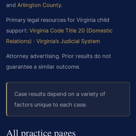
and
Arlington County
.
Primary legal resources for Virginia child
support:
Virginia Code Title 20 (Domestic
Relations)
·
Virginia’s Judicial System
Attorney advertising. Prior results do not
guarantee a similar outcome.
Case results depend on a variety of
factors unique to each case.
All practice pages