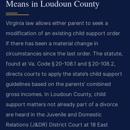
Means in Loudoun County
Virginia law allows either parent to seek a
modification of an existing child support order
if there has been a material change in
circumstances since the last order. The statute,
found at Va. Code § 20-108.1 and § 20-108.2,
directs courts to apply the state’s child support
guidelines based on the parents’ combined
gross incomes. In Loudoun County, child
support matters not already part of a divorce
are heard in the Juvenile and Domestic
Relations (J&DR) District Court at 18 East