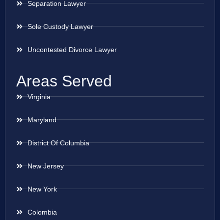
Separation Lawyer
Sole Custody Lawyer
Uncontested Divorce Lawyer
Areas Served
Virginia
Maryland
District Of Columbia
New Jersey
New York
Colombia