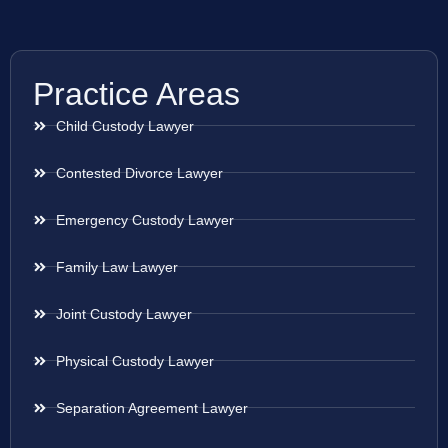
Practice Areas
Child Custody Lawyer
Contested Divorce Lawyer
Emergency Custody Lawyer
Family Law Lawyer
Joint Custody Lawyer
Physical Custody Lawyer
Separation Agreement Lawyer