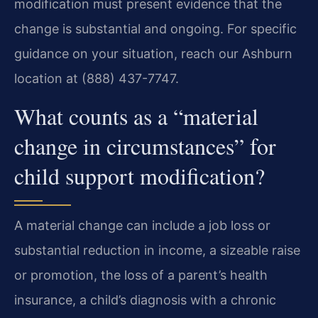
modification must present evidence that the
change is substantial and ongoing. For specific
guidance on your situation, reach our Ashburn
location at (888) 437-7747.
What counts as a “material
change in circumstances” for
child support modification?
A material change can include a job loss or
substantial reduction in income, a sizeable raise
or promotion, the loss of a parent’s health
insurance, a child’s diagnosis with a chronic