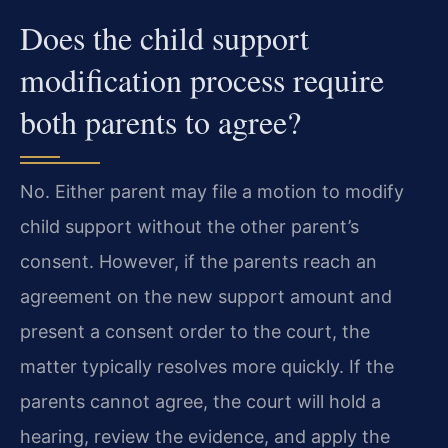
Does the child support
modification process require
both parents to agree?
No. Either parent may file a motion to modify
child support without the other parent’s
consent. However, if the parents reach an
agreement on the new support amount and
present a consent order to the court, the
matter typically resolves more quickly. If the
parents cannot agree, the court will hold a
hearing, review the evidence, and apply the