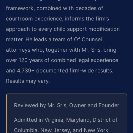
framework, combined with decades of
courtroom experience, informs the firm’s
approach to every child support modification
matter. He leads a team of Of Counsel
attorneys who, together with Mr. Sris, bring
over 120 years of combined legal experience
and 4,739+ documented firm-wide results.
Results may vary.
Reviewed by Mr. Sris, Owner and Founder
Admitted in Virginia, Maryland, District of
Columbia, New Jersey, and New York