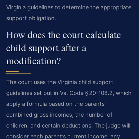
Virginia guidelines to determine the appropriate
support obligation.
How does the court calculate
child support after a
modification?
The court uses the Virginia child support
guidelines set out in Va. Code § 20-108.2, which
apply a formula based on the parents’
combined gross incomes, the number of
children, and certain deductions. The judge will
consider each parent’s current income, any