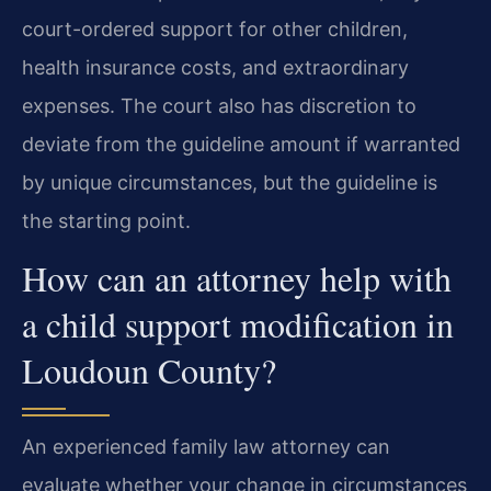
court-ordered support for other children,
health insurance costs, and extraordinary
expenses. The court also has discretion to
deviate from the guideline amount if warranted
by unique circumstances, but the guideline is
the starting point.
How can an attorney help with
a child support modification in
Loudoun County?
An experienced family law attorney can
evaluate whether your change in circumstances