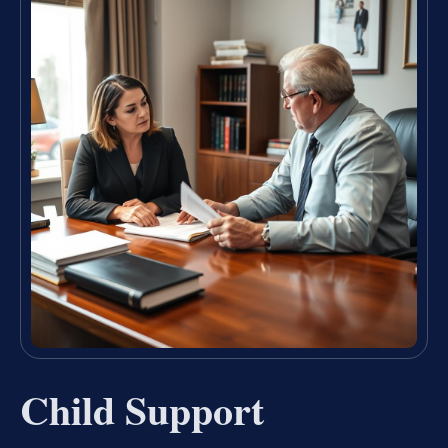
Child Support