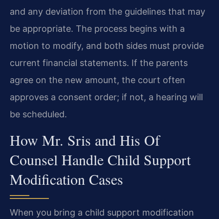
and any deviation from the guidelines that may
be appropriate. The process begins with a
motion to modify, and both sides must provide
current financial statements. If the parents
agree on the new amount, the court often
approves a consent order; if not, a hearing will
be scheduled.
How Mr. Sris and His Of
Counsel Handle Child Support
Modification Cases
When you bring a child support modification