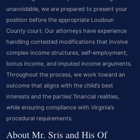
unavoidable, we are prepared to present your
position before the appropriate Loudoun
County court. Our attorneys have experience
handling contested modifications that involve
complex income structures, self-employment,
bonus income, and imputed income arguments.
Throughout the process, we work toward an
outcome that aligns with the child’s best
interests and the parties’ financial realities,
while ensuring compliance with Virginia’s
procedural requirements.
About Mr. Sris and His Of