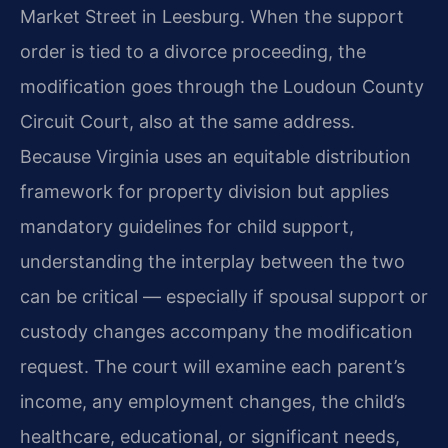
Market Street in Leesburg. When the support
order is tied to a divorce proceeding, the
modification goes through the Loudoun County
Circuit Court, also at the same address.
Because Virginia uses an equitable distribution
framework for property division but applies
mandatory guidelines for child support,
understanding the interplay between the two
can be critical — especially if spousal support or
custody changes accompany the modification
request. The court will examine each parent’s
income, any employment changes, the child’s
healthcare, educational, or significant needs,