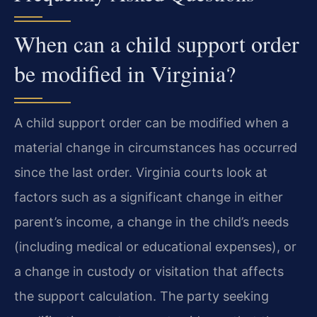
When can a child support order
be modified in Virginia?
A child support order can be modified when a
material change in circumstances has occurred
since the last order. Virginia courts look at
factors such as a significant change in either
parent’s income, a change in the child’s needs
(including medical or educational expenses), or
a change in custody or visitation that affects
the support calculation. The party seeking