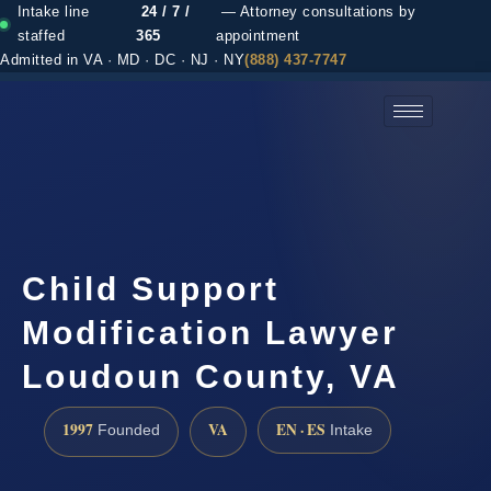
Intake line
24 / 7 /
— Attorney consultations by
staffed
365
appointment
Admitted in VA · MD · DC · NJ · NY
(888) 437-7747
(888) 437-7747 →
Child Support
Modification Lawyer
Loudoun County, VA
1997
VA
EN · ES
Founded
Intake