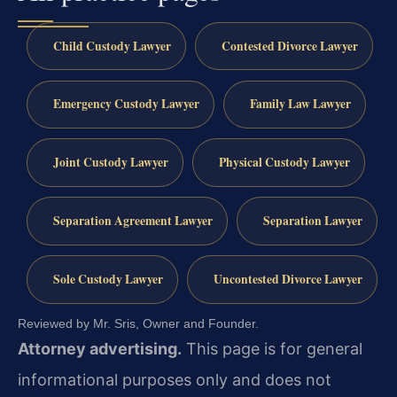
Child Custody Lawyer
Contested Divorce Lawyer
Emergency Custody Lawyer
Family Law Lawyer
Joint Custody Lawyer
Physical Custody Lawyer
Separation Agreement Lawyer
Separation Lawyer
Sole Custody Lawyer
Uncontested Divorce Lawyer
Reviewed by Mr. Sris, Owner and Founder.
Attorney advertising.
This page is for general
informational purposes only and does not