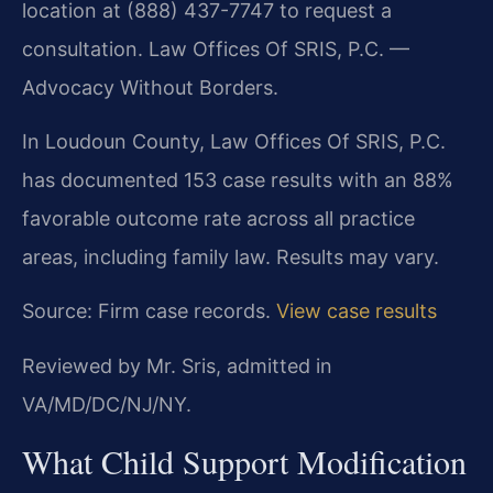
location at (888) 437-7747 to request a
consultation. Law Offices Of SRIS, P.C. —
Advocacy Without Borders.
In Loudoun County, Law Offices Of SRIS, P.C.
has documented 153 case results with an 88%
favorable outcome rate across all practice
areas, including family law. Results may vary.
Source: Firm case records.
View case results
Reviewed by Mr. Sris, admitted in
VA/MD/DC/NJ/NY.
What Child Support Modification