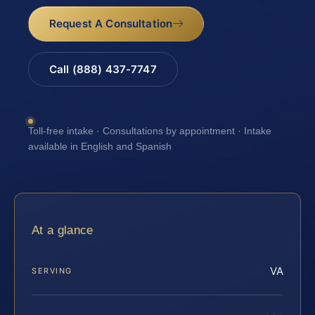
Request A Consultation
Call (888) 437-7747
Toll-free intake · Consultations by appointment · Intake
available in English and Spanish
At a glance
VA
SERVING