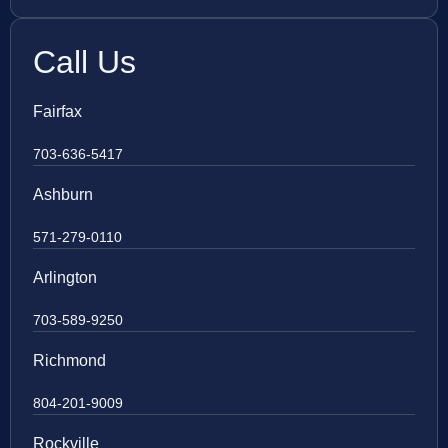
Call Us
Fairfax
703-636-5417
Ashburn
571-279-0110
Arlington
703-589-9250
Richmond
804-201-9009
Rockville