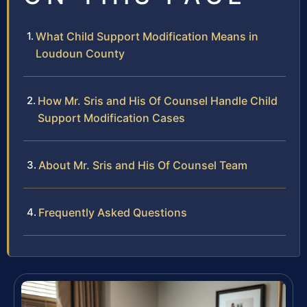
What Child Support Modification Means in
Loudoun County
How Mr. Sris and His Of Counsel Handle Child
Support Modification Cases
About Mr. Sris and His Of Counsel Team
Frequently Asked Questions