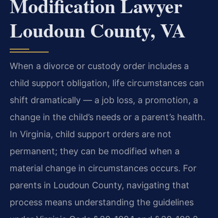
Modification Lawyer
Loudoun County, VA
When a divorce or custody order includes a
child support obligation, life circumstances can
shift dramatically — a job loss, a promotion, a
change in the child’s needs or a parent’s health.
In Virginia, child support orders are not
permanent; they can be modified when a
material change in circumstances occurs. For
parents in Loudoun County, navigating that
process means understanding the guidelines