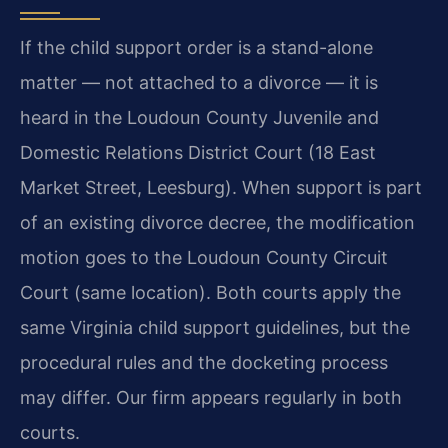
If the child support order is a stand-alone
matter — not attached to a divorce — it is
heard in the Loudoun County Juvenile and
Domestic Relations District Court (18 East
Market Street, Leesburg). When support is part
of an existing divorce decree, the modification
motion goes to the Loudoun County Circuit
Court (same location). Both courts apply the
same Virginia child support guidelines, but the
procedural rules and the docketing process
may differ. Our firm appears regularly in both
courts.