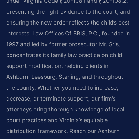
under Virginia Code § 20-108.1 and § 20-108.2,
presenting the right evidence to the court, and
ensuring the new order reflects the child’s best
interests. Law Offices Of SRIS, P.C., founded in
1997 and led by former prosecutor Mr. Sris,
concentrates its family law practice on child
support modification, helping clients in
Ashburn, Leesburg, Sterling, and throughout
the county. Whether you need to increase,
decrease, or terminate support, our firm’s
attorneys bring thorough knowledge of local
court practices and Virginia’s equitable
distribution framework. Reach our Ashburn