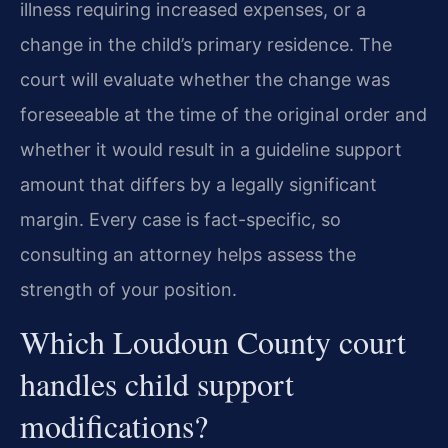
illness requiring increased expenses, or a
change in the child’s primary residence. The
court will evaluate whether the change was
foreseeable at the time of the original order and
whether it would result in a guideline support
amount that differs by a legally significant
margin. Every case is fact-specific, so
consulting an attorney helps assess the
strength of your position.
Which Loudoun County court
handles child support
modifications?