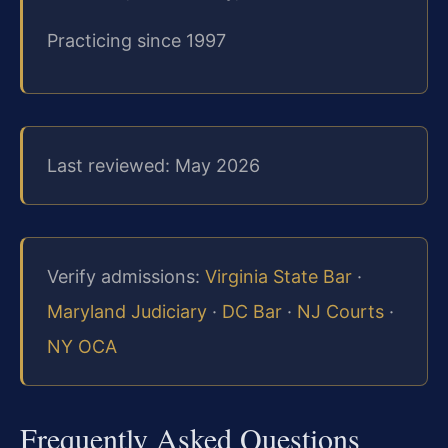
Practicing since 1997
Last reviewed: May 2026
Verify admissions:
Virginia State Bar
·
Maryland Judiciary
·
DC Bar
·
NJ Courts
·
NY OCA
Frequently Asked Questions