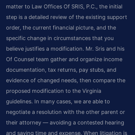
matter to Law Offices Of SRIS, P.C., the initial
step is a detailed review of the existing support
order, the current financial picture, and the
specific change in circumstances that you
believe justifies a modification. Mr. Sris and his
Of Counsel team gather and organize income
documentation, tax returns, pay stubs, and
evidence of changed needs, then compare the
proposed modification to the Virginia
guidelines. In many cases, we are able to
negotiate a resolution with the other parent or
their attorney — avoiding a contested hearing
and saving time and expense. When litigation is