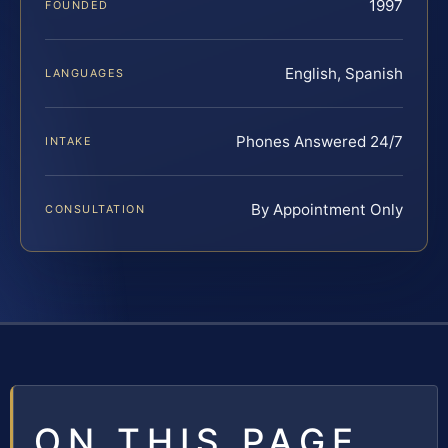
1997
FOUNDED
English, Spanish
LANGUAGES
Phones Answered 24/7
INTAKE
By Appointment Only
CONSULTATION
ON THIS PAGE