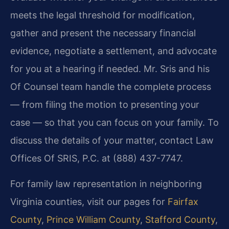
meets the legal threshold for modification,
gather and present the necessary financial
evidence, negotiate a settlement, and advocate
for you at a hearing if needed. Mr. Sris and his
Of Counsel team handle the complete process
— from filing the motion to presenting your
case — so that you can focus on your family. To
discuss the details of your matter, contact Law
Offices Of SRIS, P.C. at (888) 437-7747.
For family law representation in neighboring
Virginia counties, visit our pages for
Fairfax
County
,
Prince William County
,
Stafford County
,