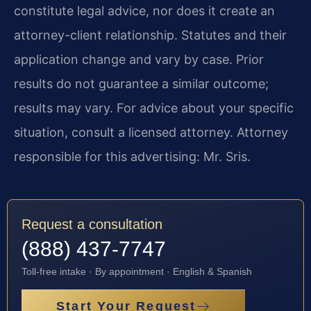
constitute legal advice, nor does it create an
attorney-client relationship. Statutes and their
application change and vary by case. Prior
results do not guarantee a similar outcome;
results may vary. For advice about your specific
situation, consult a licensed attorney. Attorney
responsible for this advertising: Mr. Sris.
Request a consultation
(888) 437-7747
Toll-free intake · By appointment · English & Spanish
Start Your Request