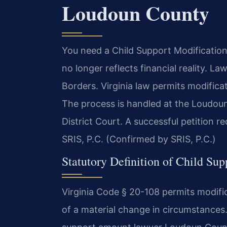
Loudoun County
You need a Child Support Modificati
no longer reflects financial reality. 
Borders. Virginia law permits modifica
The process is handled at the Loudou
District Court. A successful petition r
SRIS, P.C. (Confirmed by SRIS, P.C.)
Statutory Definition of Child Sup
Virginia Code § 20-108 permits modifi
of a material change in circumstances