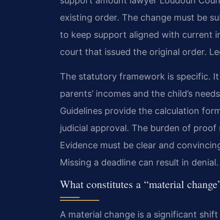
support amount lawyer Loudoun County
existing order. The change must be su
to keep support aligned with current i
court that issued the original order. Le
The statutory framework is specific. It
parents’ incomes and the child’s needs
Guidelines provide the calculation form
judicial approval. The burden of proof
Evidence must be clear and convincing
Missing a deadline can result in denial.
What constitutes a “material change
A material change is a significant shift 