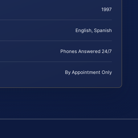
1997
English, Spanish
Phones Answered 24/7
By Appointment Only