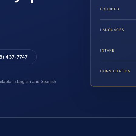
FOUNDED
LANGUAGES
INTAKE
88) 437-7747
CONSULTATION
ailable in English and Spanish