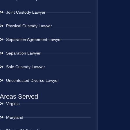
Joint Custody Lawyer
Physical Custody Lawyer
Separation Agreement Lawyer
Separation Lawyer
Sole Custody Lawyer
Uncontested Divorce Lawyer
Areas Served
Virginia
Maryland