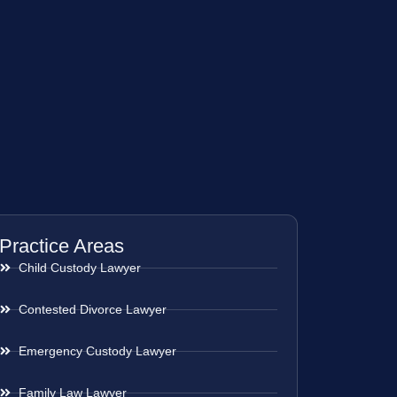
Practice Areas
Child Custody Lawyer
Contested Divorce Lawyer
Emergency Custody Lawyer
Family Law Lawyer