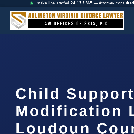
Intake line staffed
24 / 7 / 365
— Attorney consultat
Child Suppor
Modification
Loudoun Coun