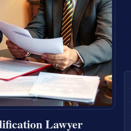
ification Lawyer