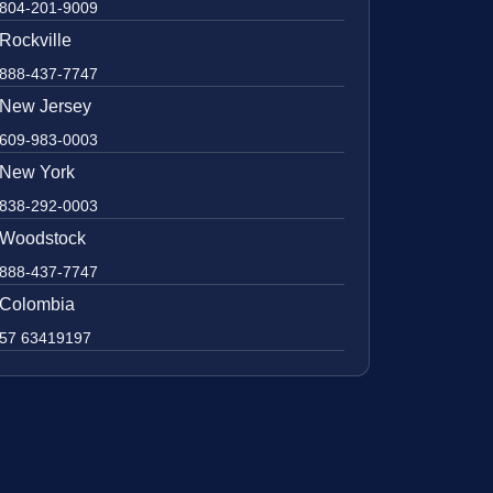
804-201-9009
Rockville
888-437-7747
New Jersey
609-983-0003
New York
838-292-0003
Woodstock
888-437-7747
Colombia
57 63419197