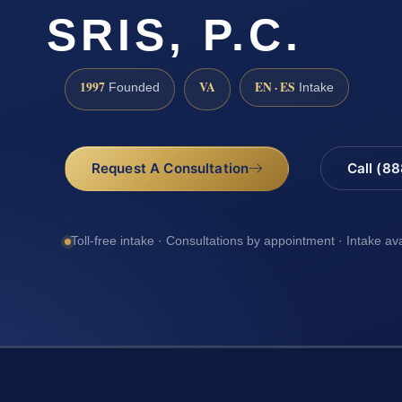
SRIS, P.C.
1997
VA
EN · ES
Founded
Intake
Request A Consultation
Call (8
Toll-free intake · Consultations by appointment · Intake av