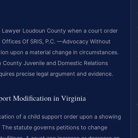
on Lawyer Loudoun County when a court order
Law Offices Of SRIS, P.C. —Advocacy Without
tion upon a material change in circumstances.
n County Juvenile and Domestic Relations
equires precise legal argument and evidence.
port Modification in Virginia
cation of a child support order upon a showing
. The statute governs petitions to change