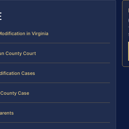
E
odification in Virginia
oun County Court
dification Cases
n County Case
arents