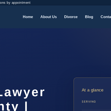
ions by appointment
Home
About Us
Divorce
Blog
Conta
t
 Lawyer
At a glance
ty |
SERVING