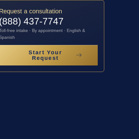
Request a consultation
(888) 437-7747
Toll-free intake · By appointment · English &
Spanish
Start Your
Request