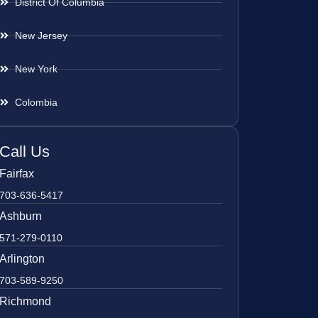
District Of Columbia
New Jersey
New York
Colombia
Call Us
Fairfax
703-636-5417
Ashburn
571-279-0110
Arlington
703-589-9250
Richmond