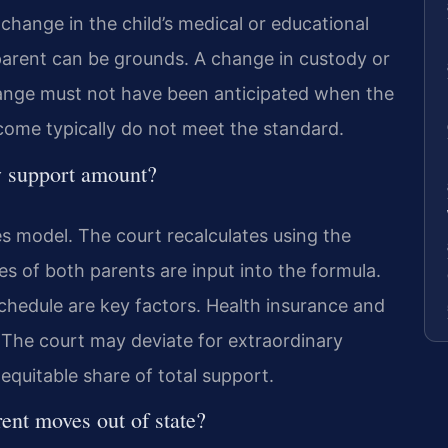
 change in the child’s medical or educational
parent can be grounds. A change in custody or
change must not have been anticipated when the
ncome typically do not meet the standard.
w support amount?
s model. The court recalculates using the
s of both parents are input into the formula.
hedule are key factors. Health insurance and
 The court may deviate for extraordinary
equitable share of total support.
rent moves out of state?