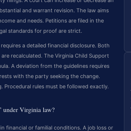
 filings. A court can increase or decrease an
bstantial and warrant revision. The law aims
ncome and needs. Petitions are filed in the
gal standards for proof are strict.
 requires a detailed financial disclosure. Both
 are recalculated. The Virginia Child Support
ula. A deviation from the guidelines requires
 rests with the party seeking the change.
. Procedural rules must be followed exactly.
” under Virginia law?
in financial or familial conditions. A job loss or