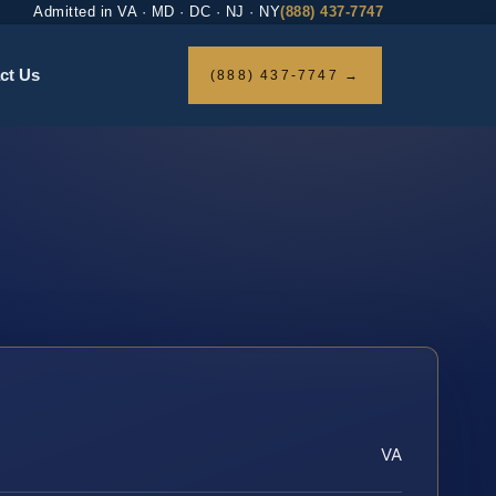
Admitted in VA · MD · DC · NJ · NY
(888) 437-7747
ct Us
(888) 437-7747 →
VA