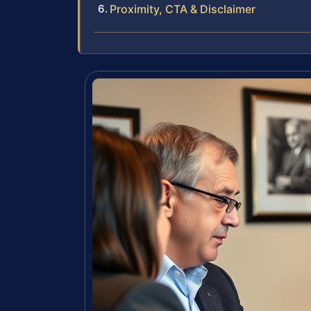
Proximity, CTA & Disclaimer