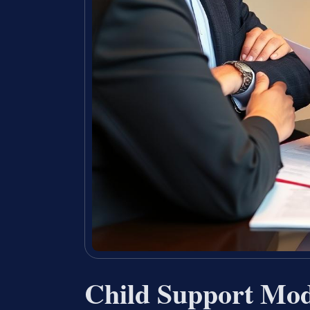
Child Support Mod