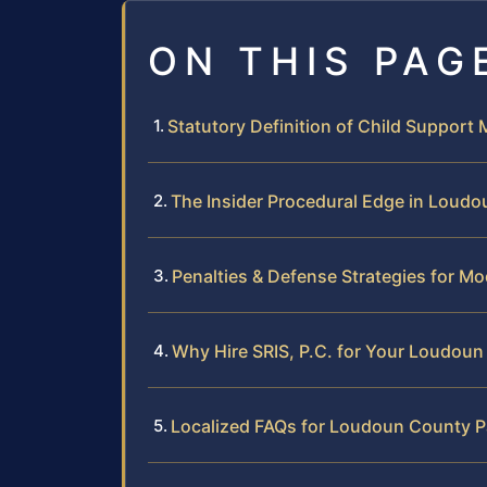
ON THIS PAG
Statutory Definition of Child Support M
The Insider Procedural Edge in Loud
Penalties & Defense Strategies for Mo
Why Hire SRIS, P.C. for Your Loudou
Localized FAQs for Loudoun County P