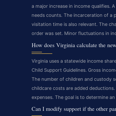
a major increase in income qualifies. A
needs counts. The incarceration of a 
visitation time is also relevant. The 
order was set. Minor fluctuations in i
How does Virginia calculate the ne
Virginia uses a statewide income share
Child Support Guidelines. Gross income
The number of children and custody sc
childcare costs are added deductions.
expenses. The goal is to determine an 
Can I modify support if the other pa