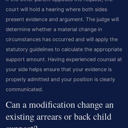
court will hold a hearing where both sides
present evidence and argument. The judge will
determine whether a material change in
circumstances has occurred and will apply the
statutory guidelines to calculate the appropriate
support amount. Having experienced counsel at
your side helps ensure that your evidence is
properly admitted and your position is clearly
communicated.
Can a modification change an
existing arrears or back child