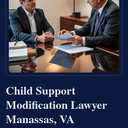
Child Support
Modification Lawyer
Manassas, VA