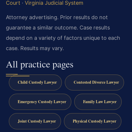
Court
·
Virginia Judicial System
Attorney advertising. Prior results do not
guarantee a similar outcome. Case results
depend on a variety of factors unique to each
case. Results may vary.
All practice pages
Child Custody Lawyer
Contested Divorce Lawyer
Emergency Custody Lawyer
Family Law Lawyer
Joint Custody Lawyer
Physical Custody Lawyer