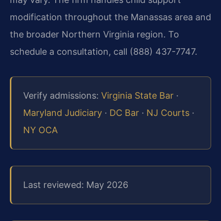
modification throughout the Manassas area and
the broader Northern Virginia region. To
schedule a consultation, call (888) 437-7747.
Verify admissions:
Virginia State Bar
·
Maryland Judiciary
·
DC Bar
·
NJ Courts
·
NY OCA
Last reviewed: May 2026