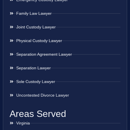
Family Law Lawyer
Joint Custody Lawyer
Physical Custody Lawyer
Separation Agreement Lawyer
Separation Lawyer
Sole Custody Lawyer
Uncontested Divorce Lawyer
Areas Served
Virginia