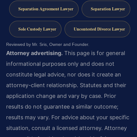
Separation Agreement Lawyer
Separation Lawyer
Sole Custody Lawyer
Uncontested Divorce Lawyer
Reviewed by Mr. Sris, Owner and Founder.
Attorney advertising.
This page is for general
informational purposes only and does not
constitute legal advice, nor does it create an
attorney-client relationship. Statutes and their
application change and vary by case. Prior
results do not guarantee a similar outcome;
results may vary. For advice about your specific
situation, consult a licensed attorney. Attorney