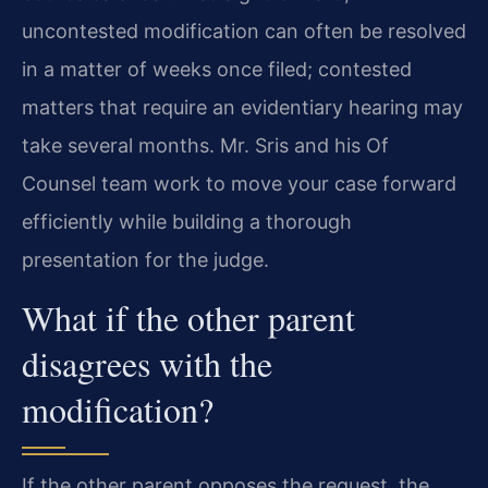
uncontested modification can often be resolved
in a matter of weeks once filed; contested
matters that require an evidentiary hearing may
take several months. Mr. Sris and his Of
Counsel team work to move your case forward
efficiently while building a thorough
presentation for the judge.
What if the other parent
disagrees with the
modification?
If the other parent opposes the request, the