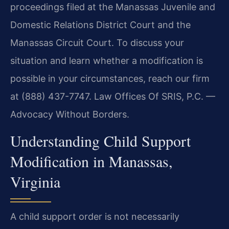
proceedings filed at the Manassas Juvenile and
Domestic Relations District Court and the
Manassas Circuit Court. To discuss your
situation and learn whether a modification is
possible in your circumstances, reach our firm
at (888) 437-7747. Law Offices Of SRIS, P.C. —
Advocacy Without Borders.
Understanding Child Support
Modification in Manassas,
Virginia
A child support order is not necessarily