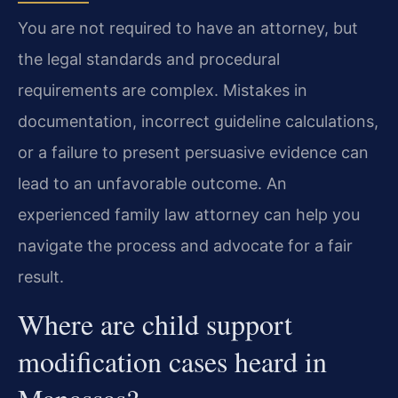
You are not required to have an attorney, but
the legal standards and procedural
requirements are complex. Mistakes in
documentation, incorrect guideline calculations,
or a failure to present persuasive evidence can
lead to an unfavorable outcome. An
experienced family law attorney can help you
navigate the process and advocate for a fair
result.
Where are child support
modification cases heard in