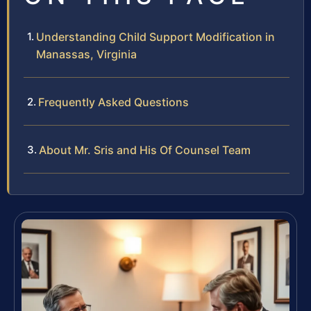
Understanding Child Support Modification in
Manassas, Virginia
Frequently Asked Questions
About Mr. Sris and His Of Counsel Team