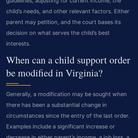
guidelines, adjusting for current income, the
child’s needs, and other relevant factors. Either
parent may petition, and the court bases its
decision on what serves the child’s best
interests.
When can a child support order
be modified in Virginia?
Generally, a modification may be sought when
there has been a substantial change in
circumstances since the entry of the last order.
Examples include a significant increase or
decrease in either parent’s income, a job loss, a