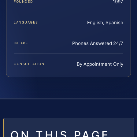
1997
FOUNDED
English, Spanish
LANGUAGES
Phones Answered 24/7
INTAKE
By Appointment Only
CONSULTATION
ON THIS PAGE