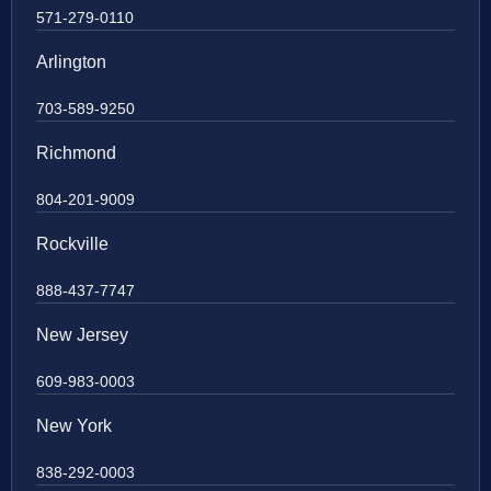
571-279-0110
Arlington
703-589-9250
Richmond
804-201-9009
Rockville
888-437-7747
New Jersey
609-983-0003
New York
838-292-0003