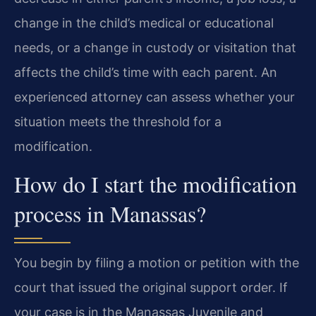
change in the child’s medical or educational
needs, or a change in custody or visitation that
affects the child’s time with each parent. An
experienced attorney can assess whether your
situation meets the threshold for a
modification.
How do I start the modification
process in Manassas?
You begin by filing a motion or petition with the
court that issued the original support order. If
your case is in the Manassas Juvenile and