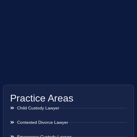
Practice Areas
Child Custody Lawyer
Contested Divorce Lawyer
Emergency Custody Lawyer