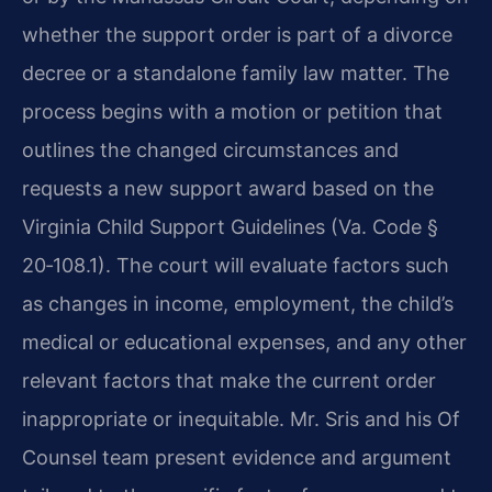
whether the support order is part of a divorce
decree or a standalone family law matter. The
process begins with a motion or petition that
outlines the changed circumstances and
requests a new support award based on the
Virginia Child Support Guidelines (Va. Code §
20‑108.1). The court will evaluate factors such
as changes in income, employment, the child’s
medical or educational expenses, and any other
relevant factors that make the current order
inappropriate or inequitable. Mr. Sris and his Of
Counsel team present evidence and argument