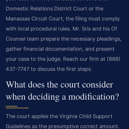
Domestic Relations District Court or the
Manassas Circuit Court, the filing must comply
with local procedural rules. Mr. Sris and his Of
Counsel team prepare the necessary pleadings,
gather financial documentation, and present
your case to the judge. Reach our firm at (888)
437-7747 to discuss the first steps.
What does the court consider
when deciding a modification?
The court applies the Virginia Child Support
Guidelines as the presumptive correct amount.