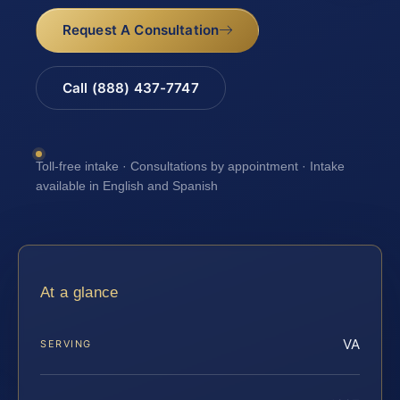
Request A Consultation
Call (888) 437-7747
Toll-free intake · Consultations by appointment · Intake
available in English and Spanish
At a glance
VA
SERVING