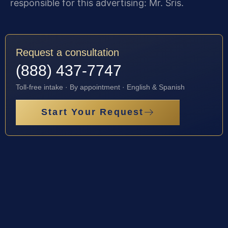
responsible for this advertising: Mr. Sris.
Request a consultation
(888) 437-7747
Toll-free intake · By appointment · English & Spanish
Start Your Request