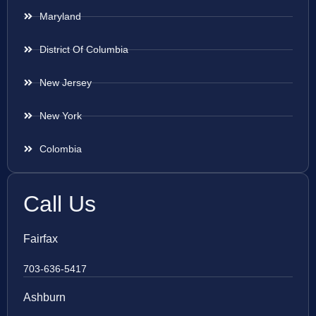
Maryland
District Of Columbia
New Jersey
New York
Colombia
Call Us
Fairfax
703-636-5417
Ashburn