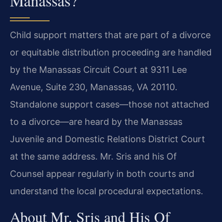
Manassas?
Child support matters that are part of a divorce
or equitable distribution proceeding are handled
by the Manassas Circuit Court at 9311 Lee
Avenue, Suite 230, Manassas, VA 20110.
Standalone support cases—those not attached
to a divorce—are heard by the Manassas
Juvenile and Domestic Relations District Court
at the same address. Mr. Sris and his Of
Counsel appear regularly in both courts and
understand the local procedural expectations.
About Mr. Sris and His Of