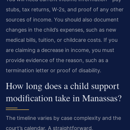
stubs, tax returns, W‑2s, and proof of any other
sources of income. You should also document
changes in the child’s expenses, such as new
medical bills, tuition, or childcare costs. If you
are claiming a decrease in income, you must
provide evidence of the reason, such as a
termination letter or proof of disability.
How long does a child support
modification take in Manassas?
The timeline varies by case complexity and the
court’s calendar. A straightforward,