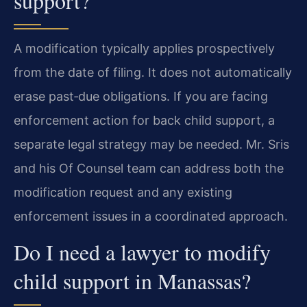
support?
A modification typically applies prospectively
from the date of filing. It does not automatically
erase past‑due obligations. If you are facing
enforcement action for back child support, a
separate legal strategy may be needed. Mr. Sris
and his Of Counsel team can address both the
modification request and any existing
enforcement issues in a coordinated approach.
Do I need a lawyer to modify
child support in Manassas?