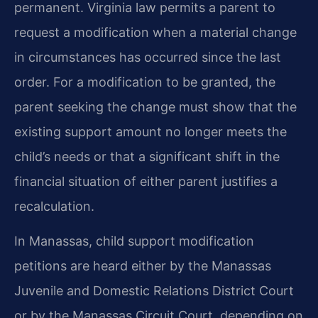
permanent. Virginia law permits a parent to
request a modification when a material change
in circumstances has occurred since the last
order. For a modification to be granted, the
parent seeking the change must show that the
existing support amount no longer meets the
child’s needs or that a significant shift in the
financial situation of either parent justifies a
recalculation.
In Manassas, child support modification
petitions are heard either by the Manassas
Juvenile and Domestic Relations District Court
or by the Manassas Circuit Court, depending on