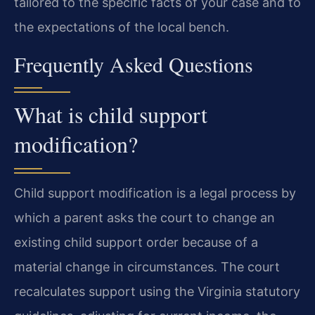
tailored to the specific facts of your case and to
the expectations of the local bench.
Frequently Asked Questions
What is child support
modification?
Child support modification is a legal process by
which a parent asks the court to change an
existing child support order because of a
material change in circumstances. The court
recalculates support using the Virginia statutory