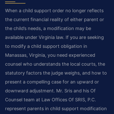
When a child support order no longer reflects
the current financial reality of either parent or
the child’s needs, a modification may be
available under Virginia law. If you are seeking
to modify a child support obligation in
Manassas, Virginia, you need experienced
counsel who understands the local courts, the
statutory factors the judge weighs, and how to
present a compelling case for an upward or
downward adjustment. Mr. Sris and his Of
Counsel team at Law Offices Of SRIS, P.C.
represent parents in child support modification