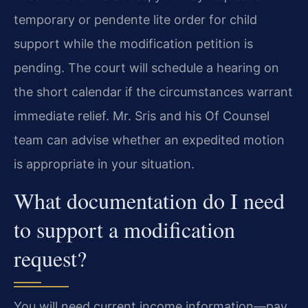
temporary or pendente lite order for child
support while the modification petition is
pending. The court will schedule a hearing on
the short calendar if the circumstances warrant
immediate relief. Mr. Sris and his Of Counsel
team can advise whether an expedited motion
is appropriate in your situation.
What documentation do I need
to support a modification
request?
You will need current income information—pay