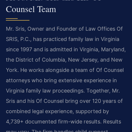
Counsel Team
Mr. Sris, Owner and Founder of Law Offices Of
SRIS, P.C., has practiced family law in Virginia
since 1997 and is admitted in Virginia, Maryland,
the District of Columbia, New Jersey, and New
York. He works alongside a team of Of Counsel
attorneys who bring extensive experience in
Virginia family law proceedings. Together, Mr.
Sris and his Of Counsel bring over 120 years of
combined legal experience, supported by
4,739+ documented firm-wide results. Results
may vary. The firm handles child support