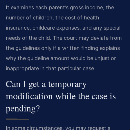
It examines each parent’s gross income, the
number of children, the cost of health
insurance, childcare expenses, and any special
needs of the child. The court may deviate from
the guidelines only if a written finding explains
why the guideline amount would be unjust or
inappropriate in that particular case.
Can I get a temporary
modification while the case is
pending?
In some circumstances, you may request a