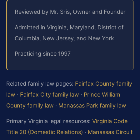
Reviewed by Mr. Sris, Owner and Founder
Admitted in Virginia, Maryland, District of
Columbia, New Jersey, and New York
Practicing since 1997
Related family law pages:
Fairfax County family
law
·
Fairfax City family law
·
Prince William
County family law
·
Manassas Park family law
Primary Virginia legal resources:
Virginia Code
Title 20 (Domestic Relations)
·
Manassas Circuit