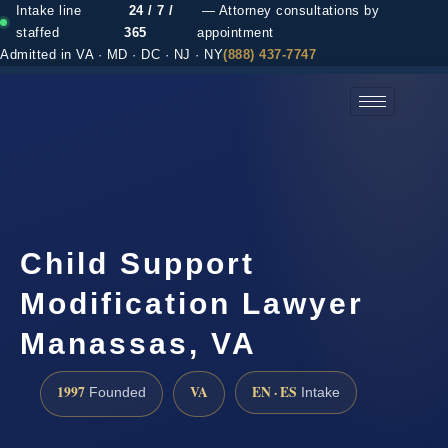
Intake line
24 / 7 /
— Attorney consultations by
staffed
365
appointment
Admitted in VA · MD · DC · NJ · NY
(888) 437-7747
(888) 437-7747 →
Child Support
Modification Lawyer
Manassas, VA
1997
VA
EN · ES
Founded
Intake