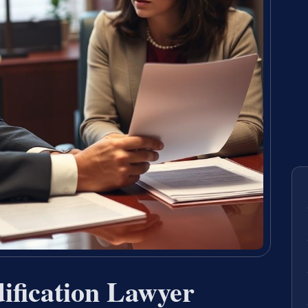
ification Lawyer