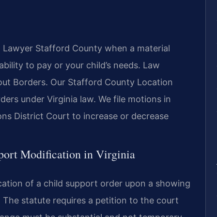
n Lawyer Stafford County when a material
bility to pay or your child’s needs. Law
ut Borders. Our Stafford County Location
ders under Virginia law. We file motions in
ns District Court to increase or decrease
port Modification in Virginia
cation of a child support order upon a showing
 The statute requires a petition to the court