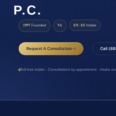
P.C.
1997
VA
EN · ES
Founded
Intake
Request A Consultation
Call (8
Toll-free intake · Consultations by appointment · Intake av