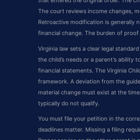
that entered the original order. The 
The court reviews income changes, m
Retroactive modification is generally n
financial change. The burden of proof 
Virginia law sets a clear legal standar
the child’s needs or a parent’s ability
financial statements. The Virginia Chi
framework. A deviation from the guideli
material change must exist at the time
typically do not qualify.
You must file your petition in the corre
deadlines matter. Missing a filing req