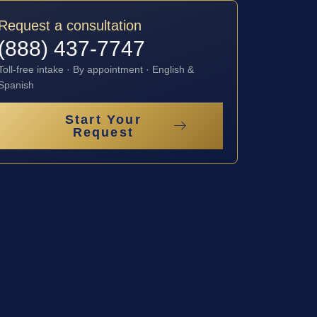
Request a consultation
(888) 437-7747
Toll-free intake · By appointment · English &
Spanish
Start Your
Request