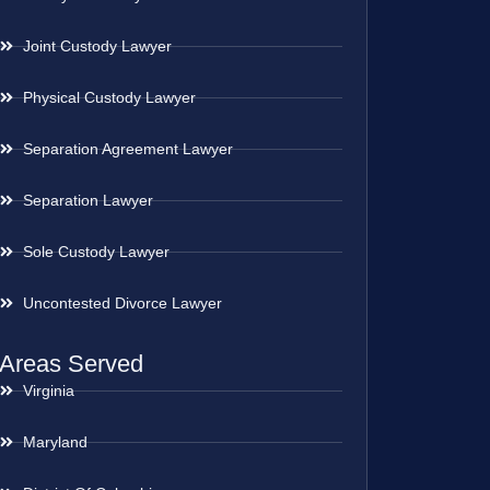
Joint Custody Lawyer
Physical Custody Lawyer
Separation Agreement Lawyer
Separation Lawyer
Sole Custody Lawyer
Uncontested Divorce Lawyer
Areas Served
Virginia
Maryland