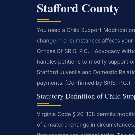
Stafford County
You need a Child Support Modificatio
change in circumstances affects your a
Offices Of SRIS, P.C.—Advocacy Witho
handles petitions to modify support or
Stafford Juvenile and Domestic Relatio
payments. (Confirmed by SRIS, P.C.)
Statutory Definition of Child Sup
Virginia Code § 20-108 permits modifi
of a material change in circumstances.