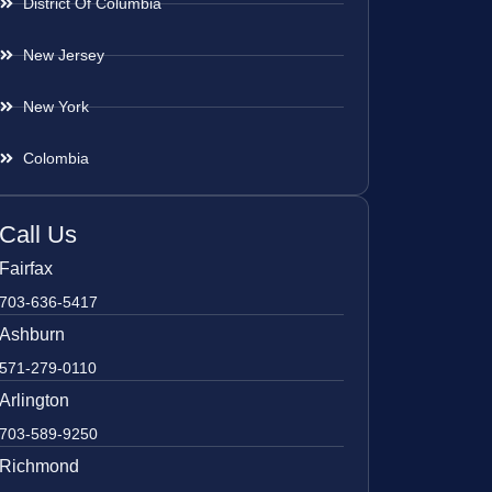
District Of Columbia
New Jersey
New York
Colombia
Call Us
Fairfax
703-636-5417
Ashburn
571-279-0110
Arlington
703-589-9250
Richmond