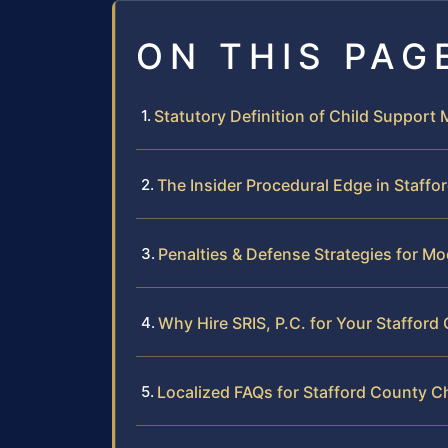
ON THIS PAG
Statutory Definition of Child Support M
The Insider Procedural Edge in Staffo
Penalties & Defense Strategies for Mo
Why Hire SRIS, P.C. for Your Staffor
Localized FAQs for Stafford County C