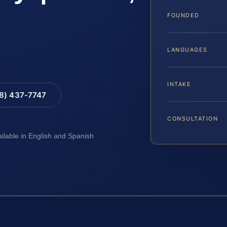
FOUNDED
LANGUAGES
INTAKE
88) 437-7747
CONSULTATION
ailable in English and Spanish