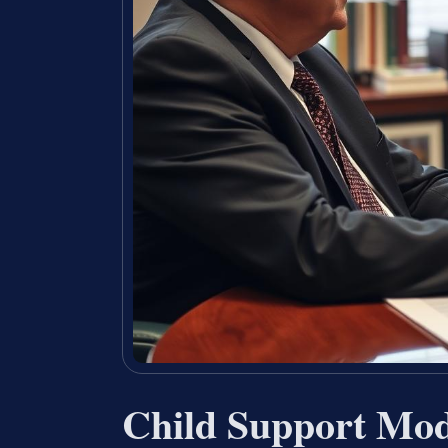
Child Support Mod