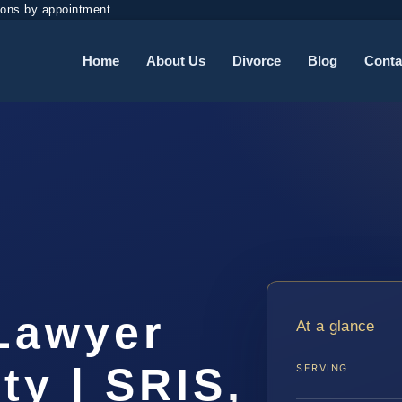
ions by appointment
Home
About Us
Divorce
Blog
Conta
t
 Lawyer
At a glance
ty | SRIS,
SERVING