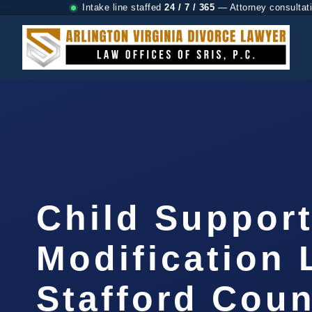
Intake line staffed
24 / 7 / 365
— Attorney consultat
Child Suppor
Modification
Stafford Coun