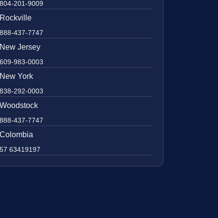
804-201-9009
Rockville
888-437-7747
New Jersey
609-983-0003
New York
838-292-0003
Woodstock
888-437-7747
Colombia
57 63419197