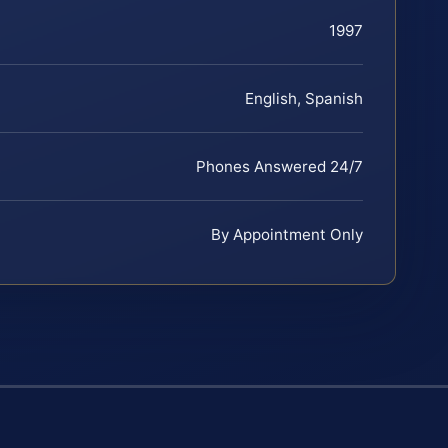
1997
English, Spanish
Phones Answered 24/7
By Appointment Only