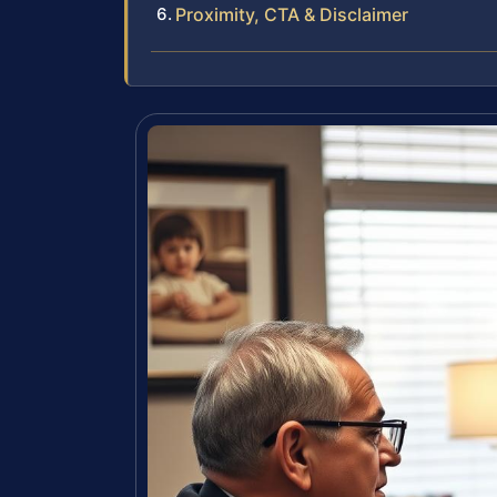
Proximity, CTA & Disclaimer