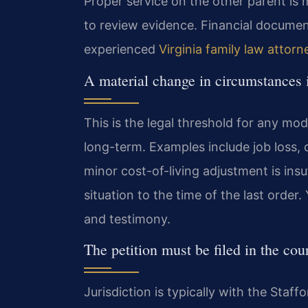
Proper service on the other parent is 
to review evidence. Financial docume
experienced
Virginia family law attorn
A material change in circumstances 
This is the legal threshold for any mo
long-term. Examples include job loss, d
minor cost-of-living adjustment is ins
situation to the time of the last ord
and testimony.
The petition must be filed in the cour
Jurisdiction is typically with the Staf