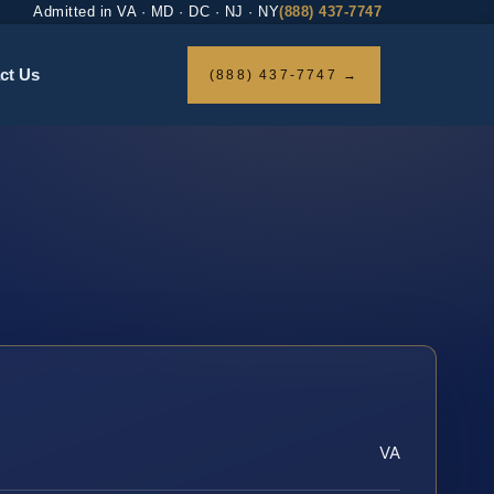
Admitted in VA · MD · DC · NJ · NY
(888) 437-7747
ct Us
(888) 437-7747 →
VA