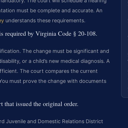
mandatory. The court will schedule a hearing
ntation must be complete and accurate. An
ey
understands these requirements.
is required by Virginia Code § 20-108.
dification. The change must be significant and
isability, or a child’s new medical diagnosis. A
ufficient. The court compares the current
er. You must prove the change with documents
t that issued the original order.
ford Juvenile and Domestic Relations District