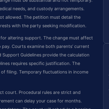
change must be substantial and not temporary.
edical needs, and custody arrangements.
ot allowed. The petition must detail the
rests with the party seeking modification.
d for altering support. The change must affect
 to pay. Courts examine both parents’ current
ld Support Guidelines provide the calculation
nes requires specific justification. The
 of filing. Temporary fluctuations in income
ct court. Procedural rules are strict and
uirement can delay your case for months.