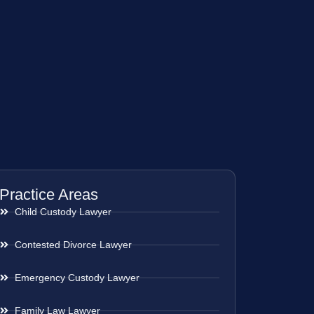
Practice Areas
Child Custody Lawyer
Contested Divorce Lawyer
Emergency Custody Lawyer
Family Law Lawyer