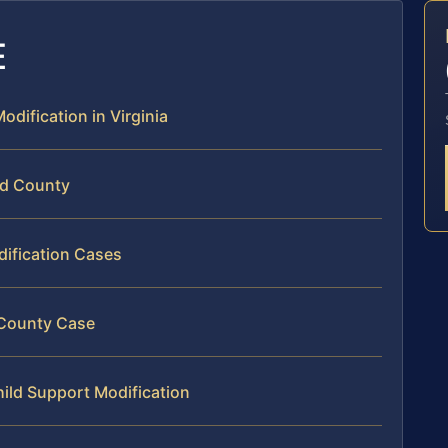
E
odification in Virginia
rd County
dification Cases
d County Case
hild Support Modification