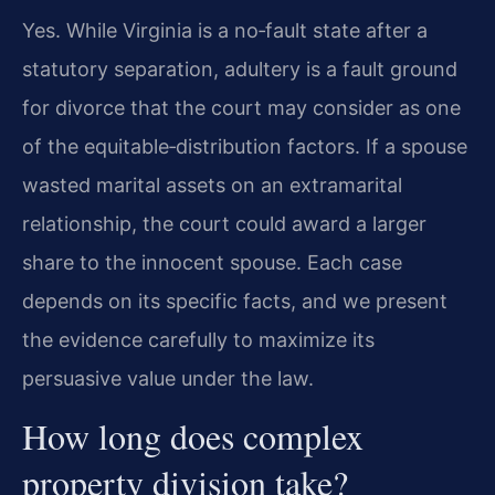
Yes. While Virginia is a no‑fault state after a
statutory separation, adultery is a fault ground
for divorce that the court may consider as one
of the equitable‑distribution factors. If a spouse
wasted marital assets on an extramarital
relationship, the court could award a larger
share to the innocent spouse. Each case
depends on its specific facts, and we present
the evidence carefully to maximize its
persuasive value under the law.
How long does complex
property division take?