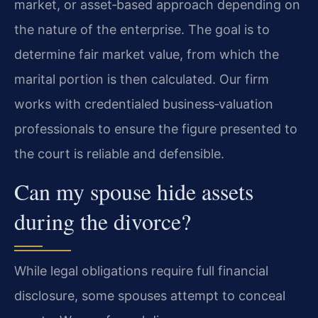
market, or asset‑based approach depending on
the nature of the enterprise. The goal is to
determine fair market value, from which the
marital portion is then calculated. Our firm
works with credentialed business‑valuation
professionals to ensure the figure presented to
the court is reliable and defensible.
Can my spouse hide assets
during the divorce?
While legal obligations require full financial
disclosure, some spouses attempt to conceal