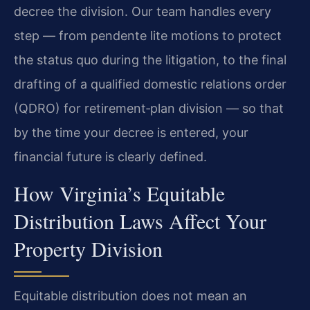
decree the division. Our team handles every
step — from pendente lite motions to protect
the status quo during the litigation, to the final
drafting of a qualified domestic relations order
(QDRO) for retirement‑plan division — so that
by the time your decree is entered, your
financial future is clearly defined.
How Virginia’s Equitable
Distribution Laws Affect Your
Property Division
Equitable distribution does not mean an