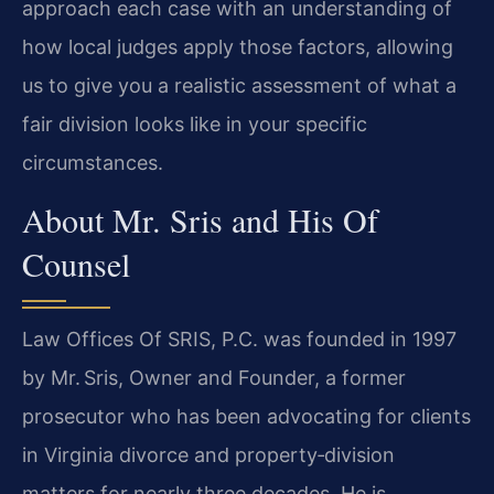
approach each case with an understanding of
how local judges apply those factors, allowing
us to give you a realistic assessment of what a
fair division looks like in your specific
circumstances.
About Mr. Sris and His Of
Counsel
Law Offices Of SRIS, P.C. was founded in 1997
by Mr. Sris, Owner and Founder, a former
prosecutor who has been advocating for clients
in Virginia divorce and property‑division
matters for nearly three decades. He is