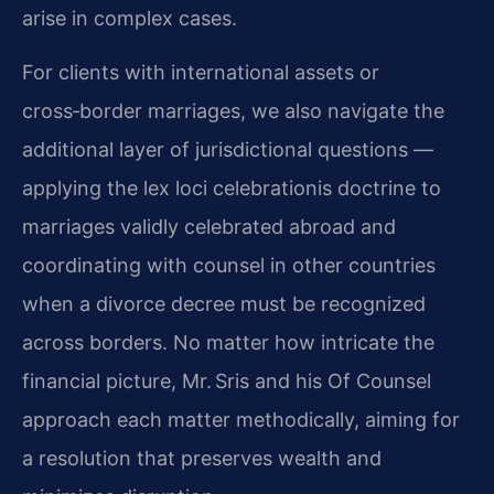
arise in complex cases.
For clients with international assets or
cross‑border marriages, we also navigate the
additional layer of jurisdictional questions —
applying the lex loci celebrationis doctrine to
marriages validly celebrated abroad and
coordinating with counsel in other countries
when a divorce decree must be recognized
across borders. No matter how intricate the
financial picture, Mr. Sris and his Of Counsel
approach each matter methodically, aiming for
a resolution that preserves wealth and