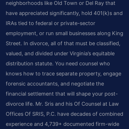
neighborhoods like Old Town or Del Ray that
have appreciated significantly, hold 401(k)s and
IRAs tied to federal or private-sector
employment, or run small businesses along King
Street. In divorce, all of that must be classified,
valued, and divided under Virginia’s equitable
distribution statute. You need counsel who
knows how to trace separate property, engage
forensic accountants, and negotiate the
financial settlement that will shape your post-
divorce life. Mr. Sris and his Of Counsel at Law
Offices Of SRIS, P.C. have decades of combined
experience and 4,739+ documented firm-wide