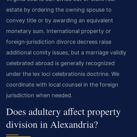
estate by ordering the owning spouse to
convey title or by awarding an equivalent
monetary sum. International property or
foreign‑jurisdiction divorce decrees raise
additional comity issues, but a marriage validly
celebrated abroad is generally recognized
under the lex loci celebrationis doctrine. We
coordinate with local counsel in the foreign
jurisdiction when needed.
Does adultery affect property
division in Alexandria?