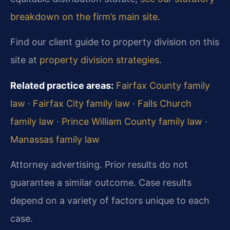
breakdown on the firm’s main site
.
Find our client guide to property division on this
site at
property division strategies
.
Related practice areas:
Fairfax County family
law
·
Fairfax City family law
·
Falls Church
family law
·
Prince William County family law
·
Manassas family law
Attorney advertising. Prior results do not
guarantee a similar outcome.
Case results
depend on a variety of factors unique to each
case.