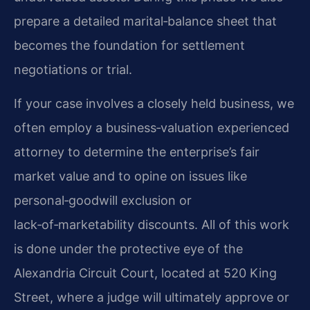
prepare a detailed marital‑balance sheet that
becomes the foundation for settlement
negotiations or trial.
If your case involves a closely held business, we
often employ a business‑valuation experienced
attorney to determine the enterprise’s fair
market value and to opine on issues like
personal‑goodwill exclusion or
lack‑of‑marketability discounts. All of this work
is done under the protective eye of the
Alexandria Circuit Court, located at 520 King
Street, where a judge will ultimately approve or