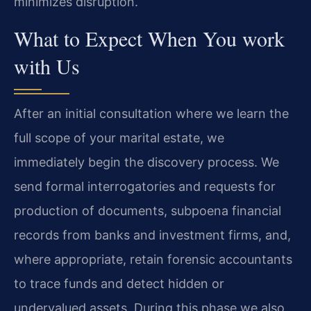
minimizes disruption.
What to Expect When You work
with Us
After an initial consultation where we learn the
full scope of your marital estate, we
immediately begin the discovery process. We
send formal interrogatories and requests for
production of documents, subpoena financial
records from banks and investment firms, and,
where appropriate, retain forensic accountants
to trace funds and detect hidden or
undervalued assets. During this phase we also