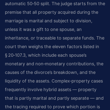
automatic 50‑50 split. The judge starts from the
premise that all property acquired during the
marriage is marital and subject to division,
unless it was a gift to one spouse, an
inheritance, or traceable to separate funds. The
court then weighs the eleven factors listed in
§ 20‑107.3, which include each spouse’s
monetary and non‑monetary contributions, the
causes of the divorce’s breakdown, and the
liquidity of the assets. Complex‑property cases
frequently involve hybrid assets — property
that is partly marital and partly separate — and
the tracing required to prove which portion is