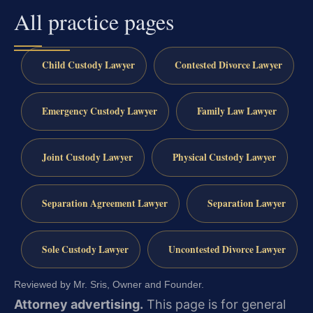
All practice pages
Child Custody Lawyer
Contested Divorce Lawyer
Emergency Custody Lawyer
Family Law Lawyer
Joint Custody Lawyer
Physical Custody Lawyer
Separation Agreement Lawyer
Separation Lawyer
Sole Custody Lawyer
Uncontested Divorce Lawyer
Reviewed by Mr. Sris, Owner and Founder.
Attorney advertising.
This page is for general