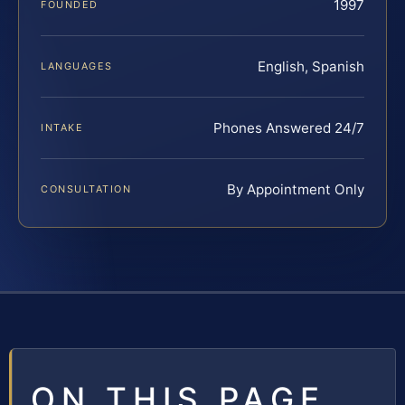
1997
FOUNDED
English, Spanish
LANGUAGES
Phones Answered 24/7
INTAKE
By Appointment Only
CONSULTATION
ON THIS PAGE