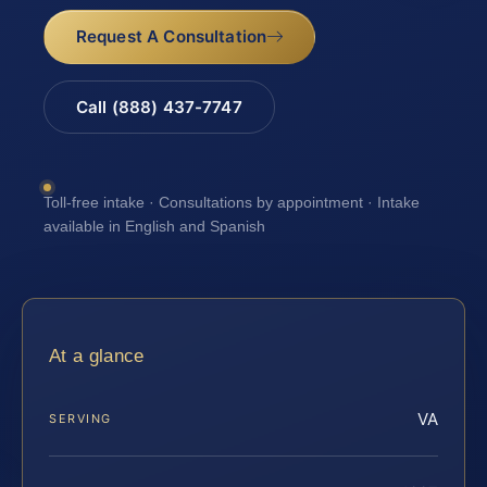
Request A Consultation
Call (888) 437-7747
Toll-free intake · Consultations by appointment · Intake
available in English and Spanish
At a glance
VA
SERVING