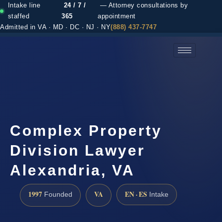
Intake line
24 / 7 /
— Attorney consultations by
staffed
365
appointment
Admitted in VA · MD · DC · NJ · NY
(888) 437-7747
(888) 437-7747 →
Complex Property
Division Lawyer
Alexandria, VA
1997
VA
EN · ES
Founded
Intake