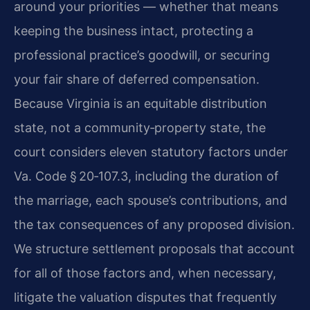
around your priorities — whether that means
keeping the business intact, protecting a
professional practice’s goodwill, or securing
your fair share of deferred compensation.
Because Virginia is an equitable distribution
state, not a community‑property state, the
court considers eleven statutory factors under
Va. Code § 20‑107.3, including the duration of
the marriage, each spouse’s contributions, and
the tax consequences of any proposed division.
We structure settlement proposals that account
for all of those factors and, when necessary,
litigate the valuation disputes that frequently