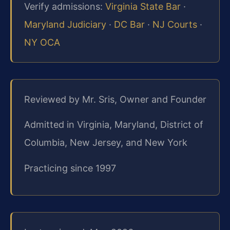
Verify admissions:
Virginia State Bar
·
Maryland Judiciary
·
DC Bar
·
NJ Courts
·
NY OCA
Reviewed by Mr. Sris, Owner and Founder
Admitted in Virginia, Maryland, District of
Columbia, New Jersey, and New York
Practicing since 1997