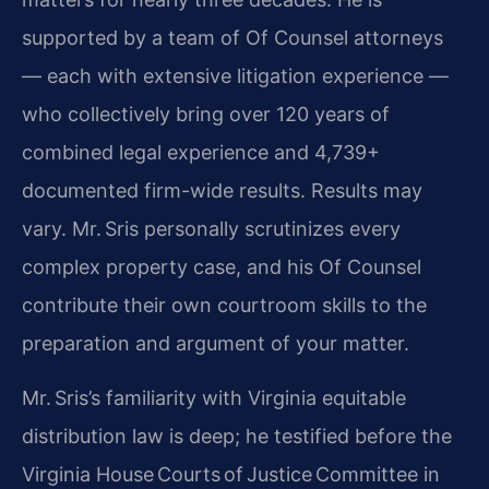
supported by a team of Of Counsel attorneys
— each with extensive litigation experience —
who collectively bring over 120 years of
combined legal experience and 4,739+
documented firm-wide results. Results may
vary. Mr. Sris personally scrutinizes every
complex property case, and his Of Counsel
contribute their own courtroom skills to the
preparation and argument of your matter.
Mr. Sris’s familiarity with Virginia equitable
distribution law is deep; he testified before the
Virginia House Courts of Justice Committee in