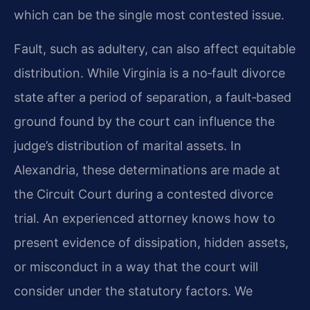
which can be the single most contested issue.
Fault, such as adultery, can also affect equitable
distribution. While Virginia is a no‑fault divorce
state after a period of separation, a fault‑based
ground found by the court can influence the
judge’s distribution of marital assets. In
Alexandria, these determinations are made at
the Circuit Court during a contested divorce
trial. An experienced attorney knows how to
present evidence of dissipation, hidden assets,
or misconduct in a way that the court will
consider under the statutory factors. We