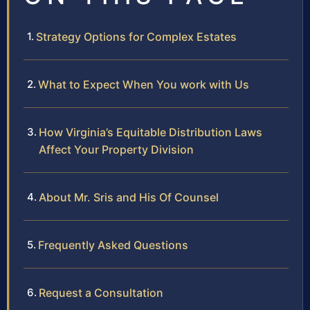
Strategy Options for Complex Estates
What to Expect When You work with Us
How Virginia’s Equitable Distribution Laws
Affect Your Property Division
About Mr. Sris and His Of Counsel
Frequently Asked Questions
Request a Consultation