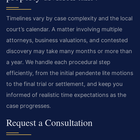
Timelines vary by case complexity and the local
court’s calendar. A matter involving multiple
attorneys, business valuations, and contested
discovery may take many months or more than
a year. We handle each procedural step
efficiently, from the initial pendente lite motions
to the final trial or settlement, and keep you
informed of realistic time expectations as the
case progresses.
Request a Consultation