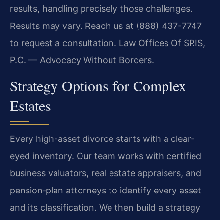
results, handling precisely those challenges.
Results may vary. Reach us at (888) 437-7747
to request a consultation. Law Offices Of SRIS,
P.C. — Advocacy Without Borders.
Strategy Options for Complex
Estates
Every high-asset divorce starts with a clear-
eyed inventory. Our team works with certified
business valuators, real estate appraisers, and
pension‑plan attorneys to identify every asset
and its classification. We then build a strategy