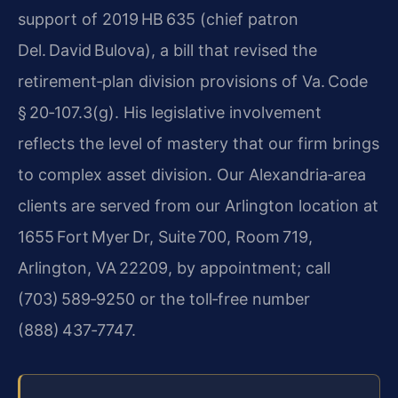
support of 2019 HB 635 (chief patron
Del. David Bulova), a bill that revised the
retirement‑plan division provisions of Va. Code
§ 20‑107.3(g). His legislative involvement
reflects the level of mastery that our firm brings
to complex asset division. Our Alexandria‑area
clients are served from our Arlington location at
1655 Fort Myer Dr, Suite 700, Room 719,
Arlington, VA 22209, by appointment; call
(703) 589‑9250 or the toll‑free number
(888) 437‑7747.