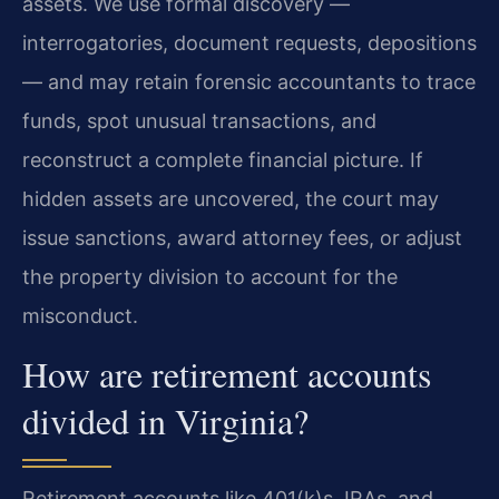
assets. We use formal discovery —
interrogatories, document requests, depositions
— and may retain forensic accountants to trace
funds, spot unusual transactions, and
reconstruct a complete financial picture. If
hidden assets are uncovered, the court may
issue sanctions, award attorney fees, or adjust
the property division to account for the
misconduct.
How are retirement accounts
divided in Virginia?
Retirement accounts like 401(k)s, IRAs, and