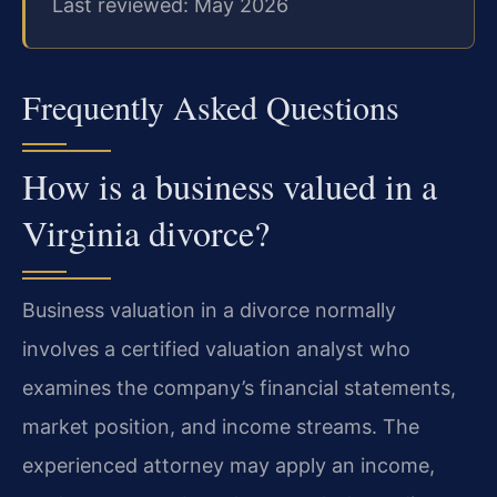
Last reviewed: May 2026
Frequently Asked Questions
How is a business valued in a
Virginia divorce?
Business valuation in a divorce normally
involves a certified valuation analyst who
examines the company’s financial statements,
market position, and income streams. The
experienced attorney may apply an income,