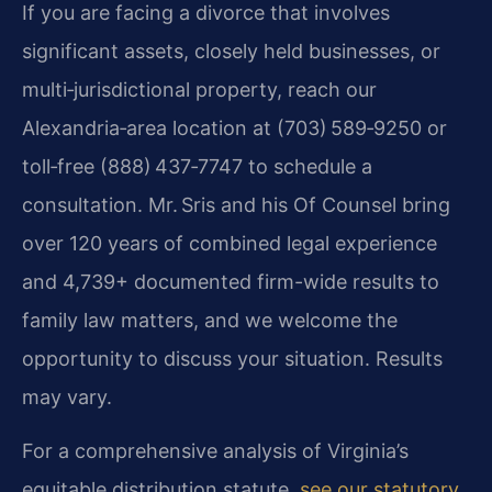
If you are facing a divorce that involves
significant assets, closely held businesses, or
multi‑jurisdictional property, reach our
Alexandria‑area location at (703) 589‑9250 or
toll‑free (888) 437‑7747 to schedule a
consultation. Mr. Sris and his Of Counsel bring
over 120 years of combined legal experience
and 4,739+ documented firm-wide results to
family law matters, and we welcome the
opportunity to discuss your situation. Results
may vary.
For a comprehensive analysis of Virginia’s
equitable distribution statute,
see our statutory