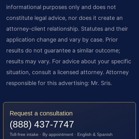
informational purposes only and does not
constitute legal advice, nor does it create an
attorney-client relationship. Statutes and their
application change and vary by case. Prior
results do not guarantee a similar outcome;
results may vary. For advice about your specific
situation, consult a licensed attorney. Attorney
responsible for this advertising: Mr. Sris.
Request a consultation
(888) 437-7747
Toll-free intake · By appointment · English & Spanish