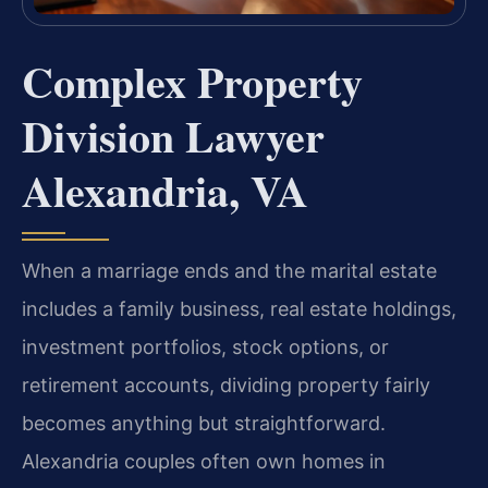
Complex Property
Division Lawyer
Alexandria, VA
When a marriage ends and the marital estate
includes a family business, real estate holdings,
investment portfolios, stock options, or
retirement accounts, dividing property fairly
becomes anything but straightforward.
Alexandria couples often own homes in