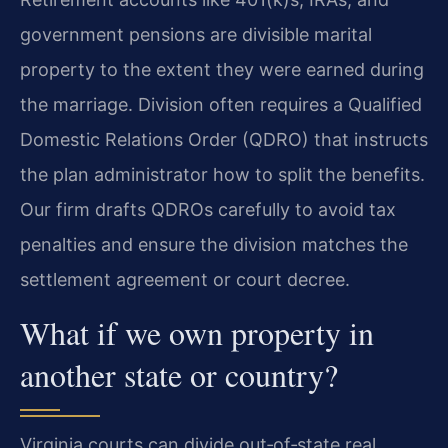
government pensions are divisible marital
property to the extent they were earned during
the marriage. Division often requires a Qualified
Domestic Relations Order (QDRO) that instructs
the plan administrator how to split the benefits.
Our firm drafts QDROs carefully to avoid tax
penalties and ensure the division matches the
settlement agreement or court decree.
What if we own property in
another state or country?
Virginia courts can divide out‑of‑state real