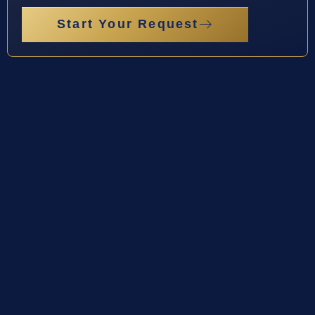
Start Your Request