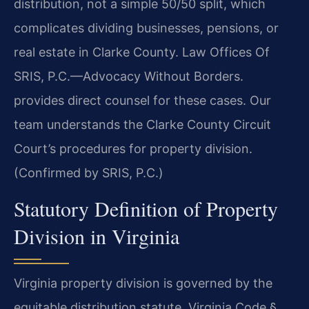
distribution, not a simple 50/50 split, which
complicates dividing businesses, pensions, or
real estate in Clarke County. Law Offices Of
SRIS, P.C.—Advocacy Without Borders.
provides direct counsel for these cases. Our
team understands the Clarke County Circuit
Court’s procedures for property division.
(Confirmed by SRIS, P.C.)
Statutory Definition of Property
Division in Virginia
Virginia property division is governed by the
equitable distribution statute, Virginia Code §