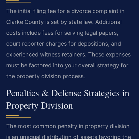
The initial filing fee for a divorce complaint in
Clarke County is set by state law. Additional
costs include fees for serving legal papers,
court reporter charges for depositions, and
experienced witness retainers. These expenses
must be factored into your overall strategy for
the property division process.
Penalties & Defense Strategies in
Property Division
The most common penalty in property division
is an unequal distribution of assets favoring the