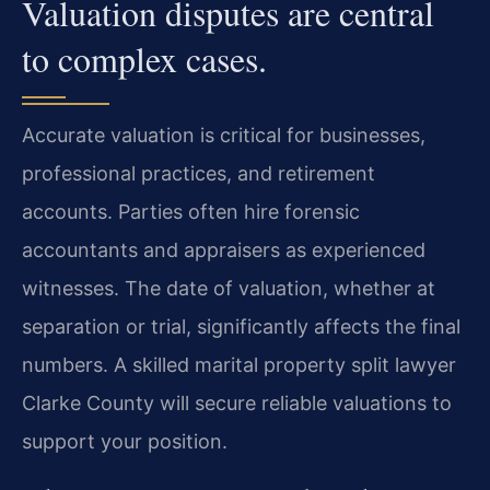
Valuation disputes are central
to complex cases.
Accurate valuation is critical for businesses,
professional practices, and retirement
accounts. Parties often hire forensic
accountants and appraisers as experienced
witnesses. The date of valuation, whether at
separation or trial, significantly affects the final
numbers. A skilled marital property split lawyer
Clarke County will secure reliable valuations to
support your position.