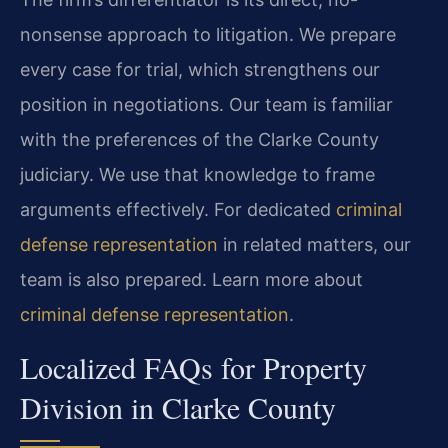
nonsense approach to litigation. We prepare
every case for trial, which strengthens our
position in negotiations. Our team is familiar
with the preferences of the Clarke County
judiciary. We use that knowledge to frame
arguments effectively. For dedicated
criminal
defense representation
in related matters, our
team is also prepared. Learn more about
criminal defense representation
.
Localized FAQs for Property
Division in Clarke County