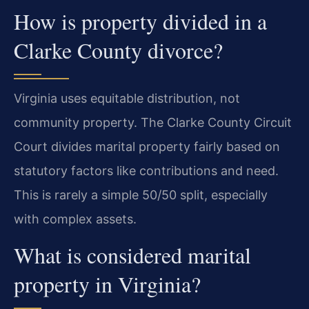
How is property divided in a
Clarke County divorce?
Virginia uses equitable distribution, not
community property. The Clarke County Circuit
Court divides marital property fairly based on
statutory factors like contributions and need.
This is rarely a simple 50/50 split, especially
with complex assets.
What is considered marital
property in Virginia?