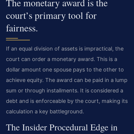
The monetary award is the
court’s primary tool for
fairness.
If an equal division of assets is impractical, the
court can order a monetary award. This is a
dollar amount one spouse pays to the other to
achieve equity. The award can be paid in a lump
sum or through installments. It is considered a
debt and is enforceable by the court, making its
calculation a key battleground.
The Insider Procedural Edge in