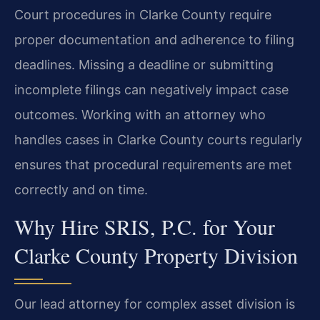
Court procedures in Clarke County require
proper documentation and adherence to filing
deadlines. Missing a deadline or submitting
incomplete filings can negatively impact case
outcomes. Working with an attorney who
handles cases in Clarke County courts regularly
ensures that procedural requirements are met
correctly and on time.
Why Hire SRIS, P.C. for Your
Clarke County Property Division
Our lead attorney for complex asset division is