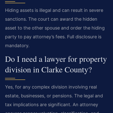
Hiding assets is illegal and can result in severe
sanctions. The court can award the hidden
asset to the other spouse and order the hiding
party to pay attorney’s fees. Full disclosure is
mandatory.
Do I need a lawyer for property
division in Clarke County?
Yes, for any complex division involving real
estate, businesses, or pensions. The legal and
tax implications are significant. An attorney