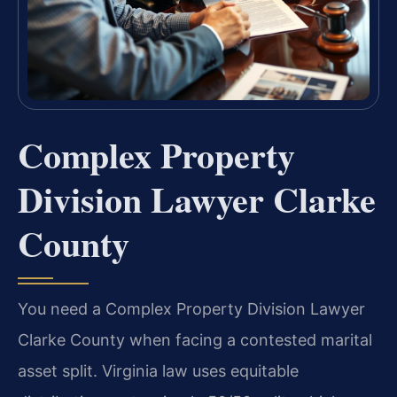
Complex Property
Division Lawyer Clarke
County
You need a Complex Property Division Lawyer
Clarke County when facing a contested marital
asset split. Virginia law uses equitable