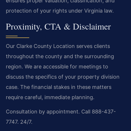
ensures proper valuation, classification, and
protection of your rights under Virginia law.
Proximity, CTA & Disclaimer
Our Clarke County Location serves clients
throughout the county and the surrounding
region. We are accessible for meetings to
discuss the specifics of your property division
case. The financial stakes in these matters
require careful, immediate planning.
Consultation by appointment. Call 888-437-
7747. 24/7.