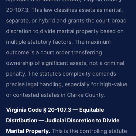
20-107.3. This law classifies assets as marital,
separate, or hybrid and grants the court broad
discretion to divide marital property based on
multiple statutory factors. The maximum
outcome is a court order transferring
ownership of significant assets, not a criminal
penalty. The statute’s complexity demands
precise legal handling, especially for high-value
or contested estates in Clarke County.
Virginia Code § 20-107.3 — Equitable
Distribution — Judicial Discretion to Divide
Marital Property.
This is the controlling statute