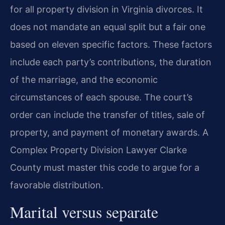
for all property division in Virginia divorces. It
does not mandate an equal split but a fair one
based on eleven specific factors. These factors
include each party’s contributions, the duration
of the marriage, and the economic
circumstances of each spouse. The court’s
order can include the transfer of titles, sale of
property, and payment of monetary awards. A
Complex Property Division Lawyer Clarke
County must master this code to argue for a
favorable distribution.
Marital versus separate