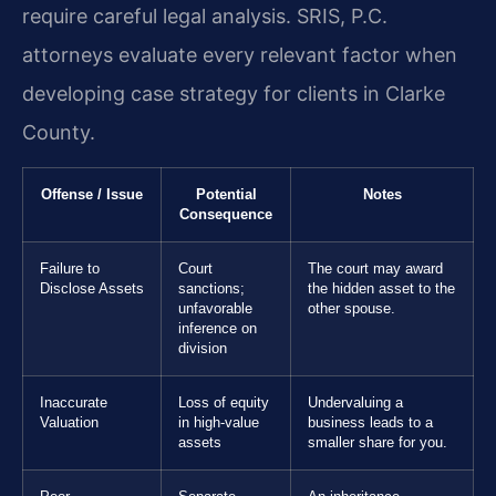
require careful legal analysis. SRIS, P.C.
attorneys evaluate every relevant factor when
developing case strategy for clients in Clarke
County.
Offense / Issue
Potential
Notes
Consequence
Failure to
Court
The court may award
Disclose Assets
sanctions;
the hidden asset to the
unfavorable
other spouse.
inference on
division
Inaccurate
Loss of equity
Undervaluing a
Valuation
in high-value
business leads to a
assets
smaller share for you.