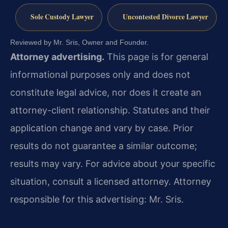
Sole Custody Lawyer
Uncontested Divorce Lawyer
Reviewed by Mr. Sris, Owner and Founder.
Attorney advertising.
This page is for general
informational purposes only and does not
constitute legal advice, nor does it create an
attorney-client relationship. Statutes and their
application change and vary by case. Prior
results do not guarantee a similar outcome;
results may vary. For advice about your specific
situation, consult a licensed attorney. Attorney
responsible for this advertising: Mr. Sris.