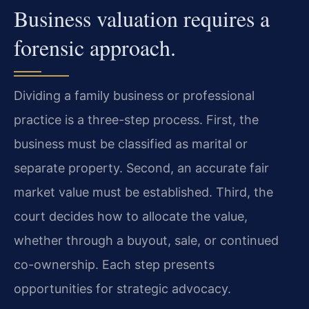
Business valuation requires a
forensic approach.
Dividing a family business or professional
practice is a three-step process. First, the
business must be classified as marital or
separate property. Second, an accurate fair
market value must be established. Third, the
court decides how to allocate the value,
whether through a buyout, sale, or continued
co-ownership. Each step presents
opportunities for strategic advocacy.