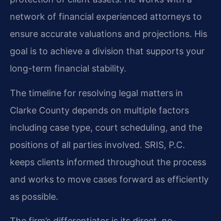
network of financial experienced attorneys to
ensure accurate valuations and projections. His
goal is to achieve a division that supports your
long-term financial stability.
The timeline for resolving legal matters in
Clarke County depends on multiple factors
including case type, court scheduling, and the
positions of all parties involved. SRIS, P.C.
keeps clients informed throughout the process
and works to move cases forward as efficiently
as possible.
The firm’s differentiator is its direct, no-