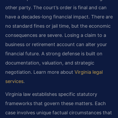
other party. The court’s order is final and can
have a decades-long financial impact. There are
no standard fines or jail time, but the economic
consequences are severe. Losing a claim to a
business or retirement account can alter your
financial future. A strong defense is built on
documentation, valuation, and strategic
negotiation. Learn more about
Virginia legal
services
.
Virginia law establishes specific statutory
frameworks that govern these matters. Each
case involves unique factual circumstances that