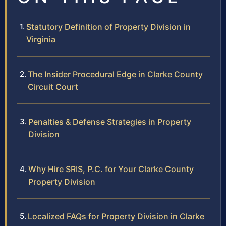
Statutory Definition of Property Division in
Virginia
The Insider Procedural Edge in Clarke County
Circuit Court
Penalties & Defense Strategies in Property
Division
Why Hire SRIS, P.C. for Your Clarke County
Property Division
Localized FAQs for Property Division in Clarke