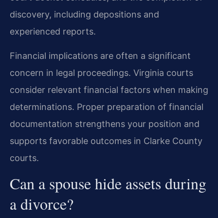
discovery, including depositions and
experienced reports.
Financial implications are often a significant
concern in legal proceedings. Virginia courts
consider relevant financial factors when making
determinations. Proper preparation of financial
documentation strengthens your position and
supports favorable outcomes in Clarke County
courts.
Can a spouse hide assets during
a divorce?