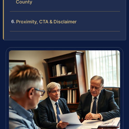
County
Proximity, CTA & Disclaimer