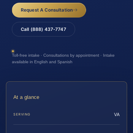
Request A Consultation
Call (888) 437-7747
Toll-free intake · Consultations by appointment · Intake
available in English and Spanish
At a glance
VA
SERVING