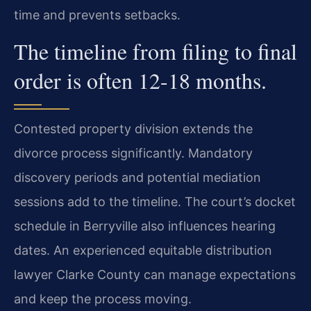
time and prevents setbacks.
The timeline from filing to final
order is often 12-18 months.
Contested property division extends the
divorce process significantly. Mandatory
discovery periods and potential mediation
sessions add to the timeline. The court’s docket
schedule in Berryville also influences hearing
dates. An experienced equitable distribution
lawyer Clarke County can manage expectations
and keep the process moving.