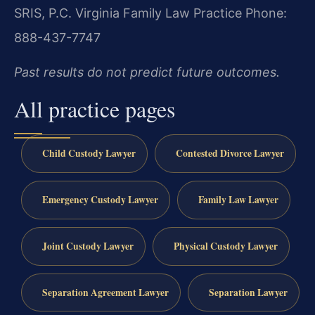
SRIS, P.C.
Virginia Family Law Practice
Phone:
888-437-7747
Past results do not predict future outcomes.
All practice pages
Child Custody Lawyer
Contested Divorce Lawyer
Emergency Custody Lawyer
Family Law Lawyer
Joint Custody Lawyer
Physical Custody Lawyer
Separation Agreement Lawyer
Separation Lawyer