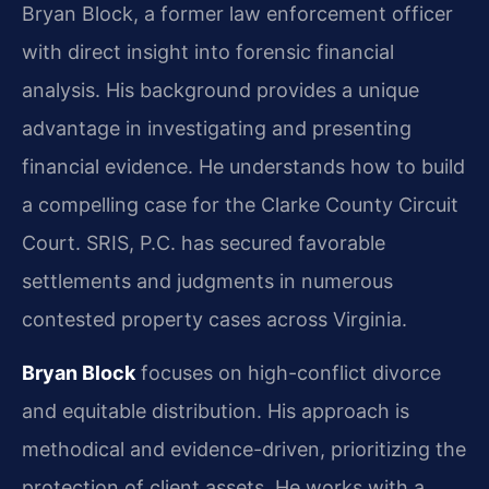
Bryan Block, a former law enforcement officer
with direct insight into forensic financial
analysis. His background provides a unique
advantage in investigating and presenting
financial evidence. He understands how to build
a compelling case for the Clarke County Circuit
Court. SRIS, P.C. has secured favorable
settlements and judgments in numerous
contested property cases across Virginia.
Bryan Block
focuses on high-conflict divorce
and equitable distribution. His approach is
methodical and evidence-driven, prioritizing the
protection of client assets. He works with a