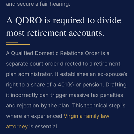
and secure a fair hearing.
A QDRO is required to divide
most retirement accounts.
A Qualified Domestic Relations Order is a
separate court order directed to a retirement
plan administrator. It establishes an ex-spouse’s
right to a share of a 401(k) or pension. Drafting
it incorrectly can trigger massive tax penalties
and rejection by the plan. This technical step is
where an experienced
Virginia family law
attorney
is essential.