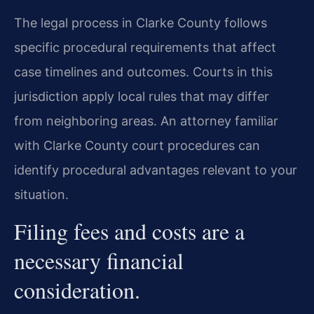
The legal process in Clarke County follows
specific procedural requirements that affect
case timelines and outcomes. Courts in this
jurisdiction apply local rules that may differ
from neighboring areas. An attorney familiar
with Clarke County court procedures can
identify procedural advantages relevant to your
situation.
Filing fees and costs are a
necessary financial
consideration.