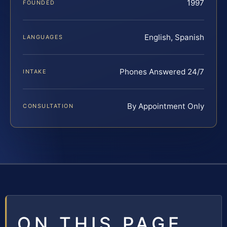
1997
FOUNDED
English, Spanish
LANGUAGES
Phones Answered 24/7
INTAKE
By Appointment Only
CONSULTATION
ON THIS PAGE