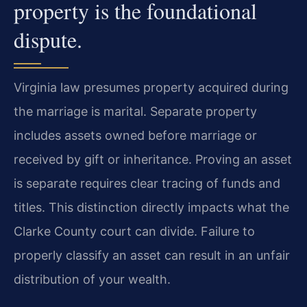
property is the foundational
dispute.
Virginia law presumes property acquired during
the marriage is marital. Separate property
includes assets owned before marriage or
received by gift or inheritance. Proving an asset
is separate requires clear tracing of funds and
titles. This distinction directly impacts what the
Clarke County court can divide. Failure to
properly classify an asset can result in an unfair
distribution of your wealth.