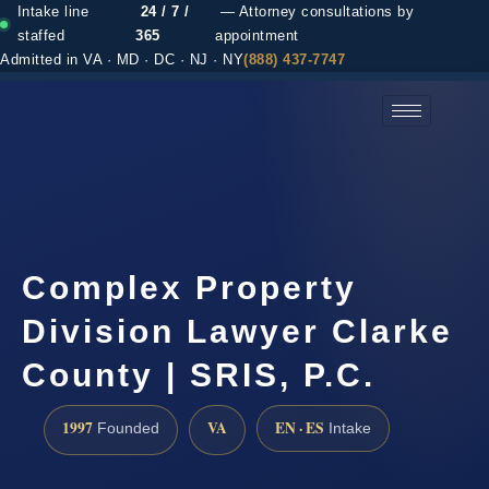
Intake line
24 / 7 /
— Attorney consultations by
staffed
365
appointment
Admitted in VA · MD · DC · NJ · NY
(888) 437-7747
(888) 437-7747 →
Complex Property
Division Lawyer Clarke
County | SRIS, P.C.
1997
VA
EN · ES
Founded
Intake