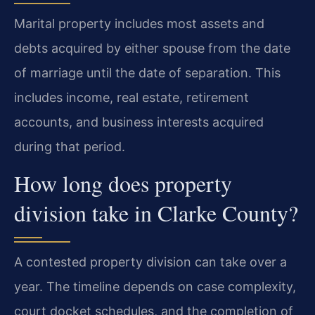
Marital property includes most assets and
debts acquired by either spouse from the date
of marriage until the date of separation. This
includes income, real estate, retirement
accounts, and business interests acquired
during that period.
How long does property
division take in Clarke County?
A contested property division can take over a
year. The timeline depends on case complexity,
court docket schedules, and the completion of