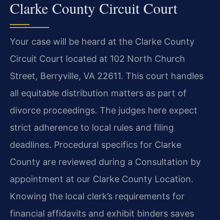
Clarke County Circuit Court
Your case will be heard at the Clarke County
Circuit Court located at 102 North Church
Street, Berryville, VA 22611. This court handles
all equitable distribution matters as part of
divorce proceedings. The judges here expect
strict adherence to local rules and filing
deadlines. Procedural specifics for Clarke
County are reviewed during a Consultation by
appointment at our Clarke County Location.
Knowing the local clerk’s requirements for
financial affidavits and exhibit binders saves