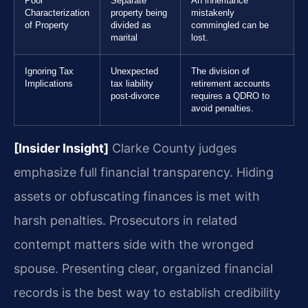
Poor
Separate
An inheritance
Characterization
property being
mistakenly
of Property
divided as
commingled can be
marital
lost.
Ignoring Tax
Unexpected
The division of
Implications
tax liability
retirement accounts
post-divorce
requires a QDRO to
avoid penalties.
[Insider Insight]
Clarke County judges
emphasize full financial transparency. Hiding
assets or obfuscating finances is met with
harsh penalties. Prosecutors in related
contempt matters side with the wronged
spouse. Presenting clear, organized financial
records is the best way to establish credibility