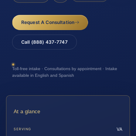
Request A Consultation
Call (888) 437-7747
Toll-free intake · Consultations by appointment · Intake
available in English and Spanish
At a glance
VA
SERVING