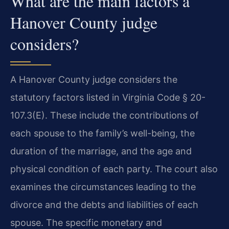
What are the main factors a
Hanover County judge
considers?
A Hanover County judge considers the
statutory factors listed in Virginia Code § 20-
107.3(E). These include the contributions of
each spouse to the family’s well-being, the
duration of the marriage, and the age and
physical condition of each party. The court also
examines the circumstances leading to the
divorce and the debts and liabilities of each
spouse. The specific monetary and