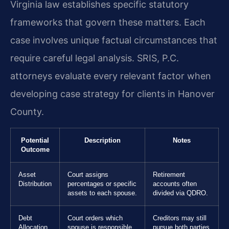
Virginia law establishes specific statutory
frameworks that govern these matters. Each
case involves unique factual circumstances that
require careful legal analysis. SRIS, P.C.
attorneys evaluate every relevant factor when
developing case strategy for clients in Hanover
County.
Potential
Description
Notes
Outcome
Asset
Court assigns
Retirement
Distribution
percentages or specific
accounts often
assets to each spouse.
divided via QDRO.
Debt
Court orders which
Creditors may still
Allocation
spouse is responsible
pursue both parties