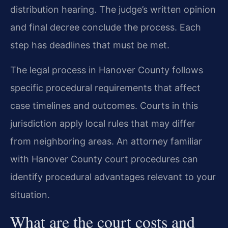
distribution hearing. The judge’s written opinion
and final decree conclude the process. Each
step has deadlines that must be met.
The legal process in Hanover County follows
specific procedural requirements that affect
case timelines and outcomes. Courts in this
jurisdiction apply local rules that may differ
from neighboring areas. An attorney familiar
with Hanover County court procedures can
identify procedural advantages relevant to your
situation.
What are the court costs and