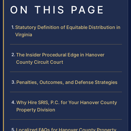
ON THIS PAGE
Statutory Definition of Equitable Distribution in
Virginia
The Insider Procedural Edge in Hanover
County Circuit Court
Penalties, Outcomes, and Defense Strategies
Why Hire SRIS, P.C. for Your Hanover County
Property Division
Localized FAQs for Hanover County Property