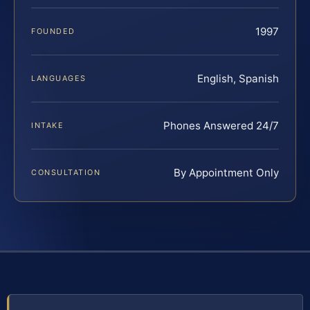
1997
FOUNDED
English, Spanish
LANGUAGES
Phones Answered 24/7
INTAKE
By Appointment Only
CONSULTATION