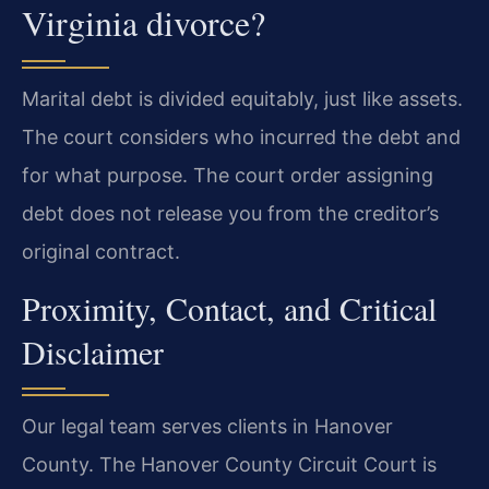
Virginia divorce?
Marital debt is divided equitably, just like assets.
The court considers who incurred the debt and
for what purpose. The court order assigning
debt does not release you from the creditor’s
original contract.
Proximity, Contact, and Critical
Disclaimer
Our legal team serves clients in Hanover
County. The Hanover County Circuit Court is