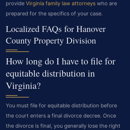
provide
Virginia family law attorneys
who are
prepared for the specifics of your case.
Localized FAQs for Hanover
County Property Division
How long do I have to file for
equitable distribution in
Virginia?
You must file for equitable distribution before
the court enters a final divorce decree. Once
the divorce is final, you generally lose the right