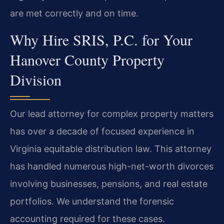
are met correctly and on time.
Why Hire SRIS, P.C. for Your
Hanover County Property
Division
Our lead attorney for complex property matters
has over a decade of focused experience in
Virginia equitable distribution law. This attorney
has handled numerous high-net-worth divorces
involving businesses, pensions, and real estate
portfolios. We understand the forensic
accounting required for these cases.