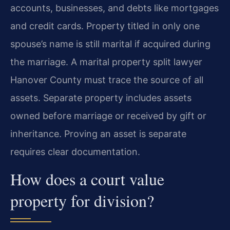
accounts, businesses, and debts like mortgages
and credit cards. Property titled in only one
spouse’s name is still marital if acquired during
the marriage. A marital property split lawyer
Hanover County must trace the source of all
assets. Separate property includes assets
owned before marriage or received by gift or
inheritance. Proving an asset is separate
requires clear documentation.
How does a court value
property for division?