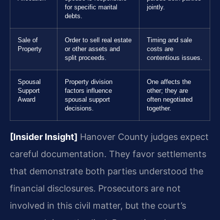
for specific marital
jointly.
debts.
Sale of
Order to sell real estate
Timing and sale
Property
or other assets and
costs are
split proceeds.
contentious issues.
Spousal
Property division
One affects the
Support
factors influence
other; they are
Award
spousal support
often negotiated
decisions.
together.
[Insider Insight]
Hanover County judges expect
careful documentation. They favor settlements
that demonstrate both parties understood the
financial disclosures. Prosecutors are not
involved in this civil matter, but the court’s