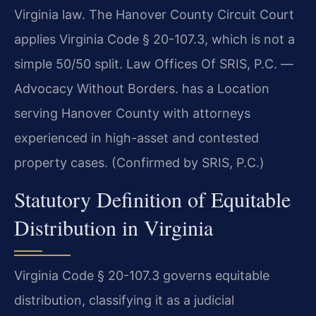
Virginia law. The Hanover County Circuit Court
applies Virginia Code § 20-107.3, which is not a
simple 50/50 split. Law Offices Of SRIS, P.C. —
Advocacy Without Borders. has a Location
serving Hanover County with attorneys
experienced in high-asset and contested
property cases. (Confirmed by SRIS, P.C.)
Statutory Definition of Equitable
Distribution in Virginia
Virginia Code § 20-107.3 governs equitable
distribution, classifying it as a judicial