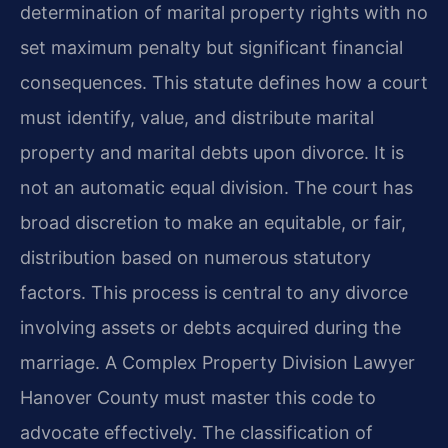
determination of marital property rights with no
set maximum penalty but significant financial
consequences. This statute defines how a court
must identify, value, and distribute marital
property and marital debts upon divorce. It is
not an automatic equal division. The court has
broad discretion to make an equitable, or fair,
distribution based on numerous statutory
factors. This process is central to any divorce
involving assets or debts acquired during the
marriage. A Complex Property Division Lawyer
Hanover County must master this code to
advocate effectively. The classification of