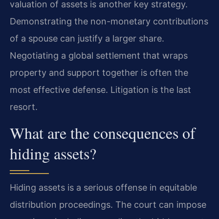
valuation of assets is another key strategy.
Demonstrating the non-monetary contributions
of a spouse can justify a larger share.
Negotiating a global settlement that wraps
property and support together is often the
most effective defense. Litigation is the last
resort.
What are the consequences of
hiding assets?
Hiding assets is a serious offense in equitable
distribution proceedings. The court can impose