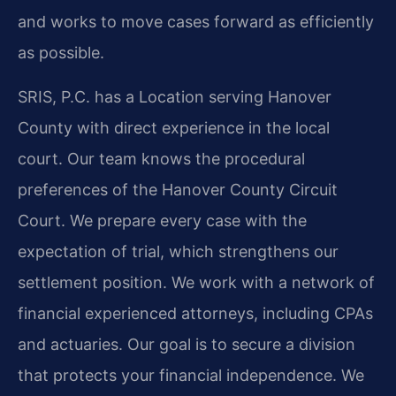
and works to move cases forward as efficiently
as possible.
SRIS, P.C. has a Location serving Hanover
County with direct experience in the local
court. Our team knows the procedural
preferences of the Hanover County Circuit
Court. We prepare every case with the
expectation of trial, which strengthens our
settlement position. We work with a network of
financial experienced attorneys, including CPAs
and actuaries. Our goal is to secure a division
that protects your financial independence. We