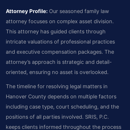
Attorney Profile:
Our seasoned family law
attorney focuses on complex asset division.
This attorney has guided clients through
intricate valuations of professional practices
and executive compensation packages. The
attorney’s approach is strategic and detail-
oriented, ensuring no asset is overlooked.
The timeline for resolving legal matters in
Hanover County depends on multiple factors
including case type, court scheduling, and the
positions of all parties involved. SRIS, P.C.
keeps clients informed throughout the process