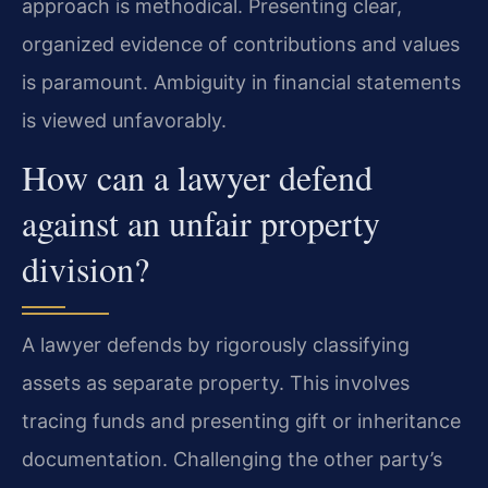
approach is methodical. Presenting clear,
organized evidence of contributions and values
is paramount. Ambiguity in financial statements
is viewed unfavorably.
How can a lawyer defend
against an unfair property
division?
A lawyer defends by rigorously classifying
assets as separate property. This involves
tracing funds and presenting gift or inheritance
documentation. Challenging the other party’s