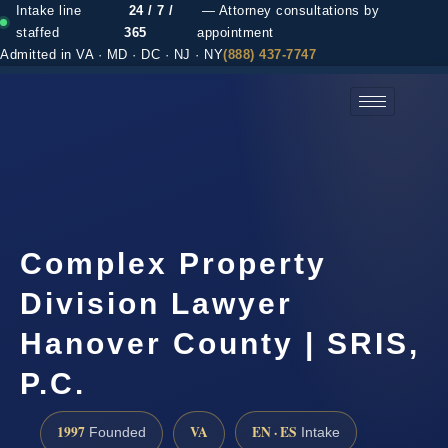
Intake line
24 / 7 /
— Attorney consultations by
staffed
365
appointment
Admitted in VA · MD · DC · NJ · NY
(888) 437-7747
(888) 437-7747 →
Complex Property
Division Lawyer
Hanover County | SRIS,
P.C.
1997
VA
EN · ES
Founded
Intake