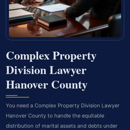
Complex Property
Division Lawyer
Hanover County
You need a Complex Property Division Lawyer
Hanover County to handle the equitable
distribution of marital assets and debts under