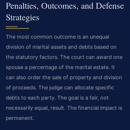
Penalties, Outcomes, and Defense
Strategies
The most common outcome is an unequal
division of marital assets and debts based on
the statutory factors. The court can award one
spouse a percentage of the marital estate. It
can also order the sale of property and division
of proceeds. The judge can allocate specific
debts to each party. The goal is a fair, not
necessarily equal, result. The financial impact is
permanent.