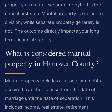
property as marital, separate, or hybrid is the
critical first step. Marital property is subject to
division, while separate property generally is
not. The outcome directly impacts your long-
term financial stability.
What is considered marital
property in Hanover County?
Marital property includes all assets and debts
acquired by either spouse from the date of
marriage until the date of separation. This
includes income, real estate, retirement