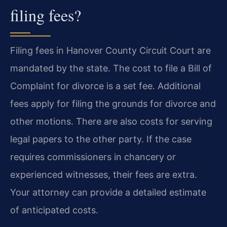
filing fees?
Filing fees in Hanover County Circuit Court are
mandated by the state. The cost to file a Bill of
Complaint for divorce is a set fee. Additional
fees apply for filing the grounds for divorce and
other motions. There are also costs for serving
legal papers to the other party. If the case
requires commissioners in chancery or
experienced witnesses, their fees are extra.
Your attorney can provide a detailed estimate
of anticipated costs.