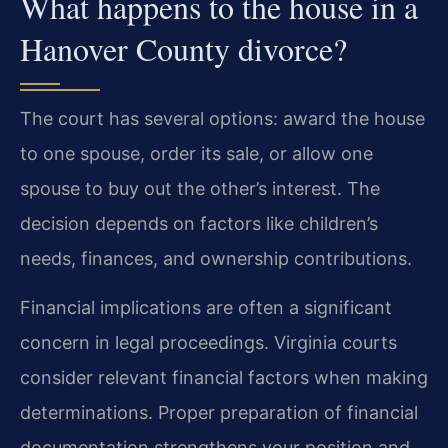
What happens to the house in a
Hanover County divorce?
The court has several options: award the house
to one spouse, order its sale, or allow one
spouse to buy out the other’s interest. The
decision depends on factors like children’s
needs, finances, and ownership contributions.
Financial implications are often a significant
concern in legal proceedings. Virginia courts
consider relevant financial factors when making
determinations. Proper preparation of financial
documentation strengthens your position and