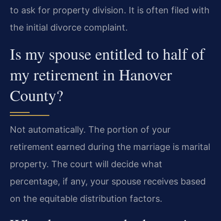
to ask for property division. It is often filed with
the initial divorce complaint.
Is my spouse entitled to half of
my retirement in Hanover
County?
Not automatically. The portion of your
retirement earned during the marriage is marital
property. The court will decide what
percentage, if any, your spouse receives based
on the equitable distribution factors.