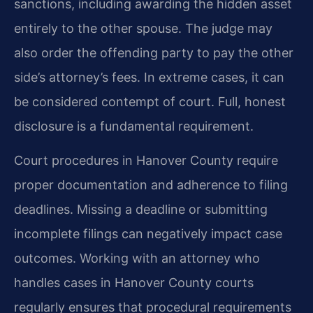
sanctions, including awarding the hidden asset
entirely to the other spouse. The judge may
also order the offending party to pay the other
side’s attorney’s fees. In extreme cases, it can
be considered contempt of court. Full, honest
disclosure is a fundamental requirement.
Court procedures in Hanover County require
proper documentation and adherence to filing
deadlines. Missing a deadline or submitting
incomplete filings can negatively impact case
outcomes. Working with an attorney who
handles cases in Hanover County courts
regularly ensures that procedural requirements