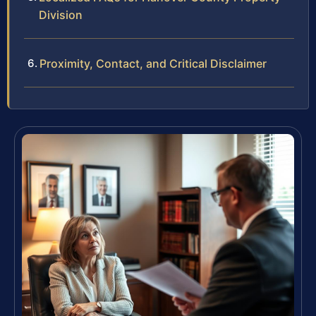
Division
Proximity, Contact, and Critical Disclaimer