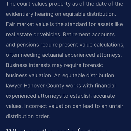
The court values property as of the date of the
evidentiary hearing on equitable distribution.
Fair market value is the standard for assets like
real estate or vehicles. Retirement accounts
and pensions require present value calculations,
often needing actuarial experienced attorneys.
Business interests may require forensic
business valuation. An equitable distribution
lawyer Hanover County works with financial
experienced attorneys to establish accurate
values. Incorrect valuation can lead to an unfair
distribution order.