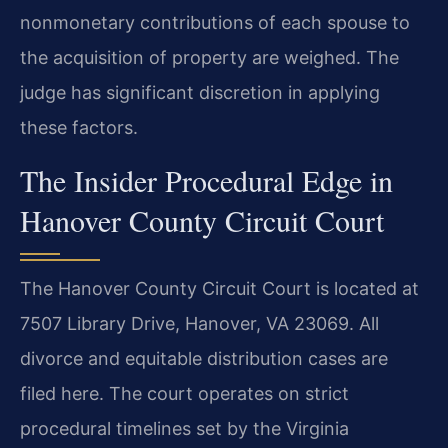
nonmonetary contributions of each spouse to
the acquisition of property are weighed. The
judge has significant discretion in applying
these factors.
The Insider Procedural Edge in
Hanover County Circuit Court
The Hanover County Circuit Court is located at
7507 Library Drive, Hanover, VA 23069. All
divorce and equitable distribution cases are
filed here. The court operates on strict
procedural timelines set by the Virginia