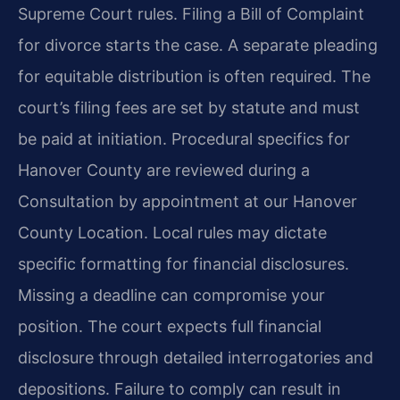
Supreme Court rules. Filing a Bill of Complaint
for divorce starts the case. A separate pleading
for equitable distribution is often required. The
court’s filing fees are set by statute and must
be paid at initiation. Procedural specifics for
Hanover County are reviewed during a
Consultation by appointment at our Hanover
County Location. Local rules may dictate
specific formatting for financial disclosures.
Missing a deadline can compromise your
position. The court expects full financial
disclosure through detailed interrogatories and
depositions. Failure to comply can result in