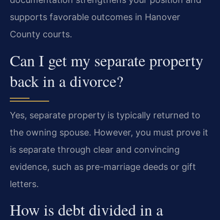
supports favorable outcomes in Hanover
County courts.
Can I get my separate property
back in a divorce?
Yes, separate property is typically returned to
the owning spouse. However, you must prove it
is separate through clear and convincing
evidence, such as pre-marriage deeds or gift
letters.
How is debt divided in a