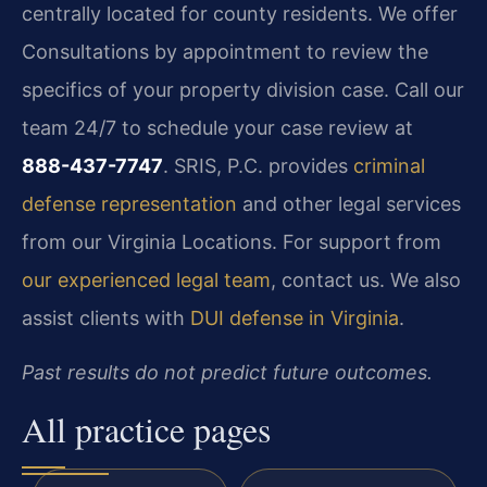
centrally located for county residents. We offer
Consultations by appointment to review the
specifics of your property division case. Call our
team 24/7 to schedule your case review at
888-437-7747
. SRIS, P.C. provides
criminal
defense representation
and other legal services
from our Virginia Locations. For support from
our experienced legal team
, contact us. We also
assist clients with
DUI defense in Virginia
.
Past results do not predict future outcomes.
All practice pages