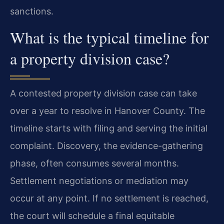
sanctions.
What is the typical timeline for
a property division case?
A contested property division case can take
over a year to resolve in Hanover County. The
timeline starts with filing and serving the initial
complaint. Discovery, the evidence-gathering
phase, often consumes several months.
Settlement negotiations or mediation may
occur at any point. If no settlement is reached,
the court will schedule a final equitable