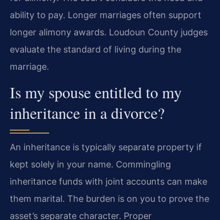
ability to pay. Longer marriages often support
longer alimony awards. Loudoun County judges
evaluate the standard of living during the
marriage.
Is my spouse entitled to my
inheritance in a divorce?
An inheritance is typically separate property if
kept solely in your name. Commingling
inheritance funds with joint accounts can make
them marital. The burden is on you to prove the
asset’s separate character. Proper