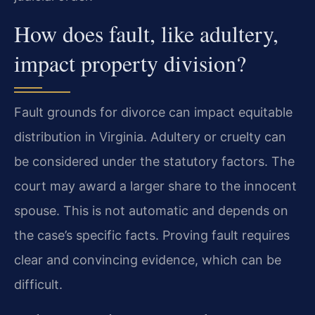
How does fault, like adultery,
impact property division?
Fault grounds for divorce can impact equitable
distribution in Virginia. Adultery or cruelty can
be considered under the statutory factors. The
court may award a larger share to the innocent
spouse. This is not automatic and depends on
the case’s specific facts. Proving fault requires
clear and convincing evidence, which can be
difficult.