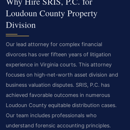
Why Hire SRIS, P.C. for
Loudoun County Property
Division
Our lead attorney for complex financial
divorces has over fifteen years of litigation
experience in Virginia courts. This attorney
focuses on high-net-worth asset division and
business valuation disputes. SRIS, P.C. has
achieved favorable outcomes in numerous
Loudoun County equitable distribution cases.
Our team includes professionals who
understand forensic accounting principles.