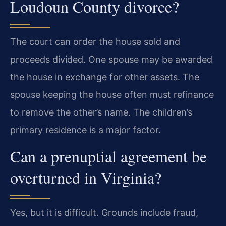
Loudoun County divorce?
The court can order the house sold and
proceeds divided. One spouse may be awarded
the house in exchange for other assets. The
spouse keeping the house often must refinance
to remove the other’s name. The children’s
primary residence is a major factor.
Can a prenuptial agreement be
overturned in Virginia?
Yes, but it is difficult. Grounds include fraud,