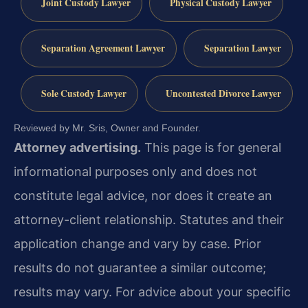
Joint Custody Lawyer
Physical Custody Lawyer
Separation Agreement Lawyer
Separation Lawyer
Sole Custody Lawyer
Uncontested Divorce Lawyer
Reviewed by Mr. Sris, Owner and Founder.
Attorney advertising.
This page is for general
informational purposes only and does not
constitute legal advice, nor does it create an
attorney-client relationship. Statutes and their
application change and vary by case. Prior
results do not guarantee a similar outcome;
results may vary. For advice about your specific