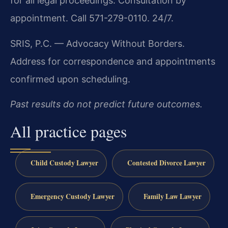
for all legal proceedings. Consultation by
appointment. Call 571-279-0110. 24/7.
SRIS, P.C. — Advocacy Without Borders.
Address for correspondence and appointments
confirmed upon scheduling.
Past results do not predict future outcomes.
All practice pages
Child Custody Lawyer
Contested Divorce Lawyer
Emergency Custody Lawyer
Family Law Lawyer