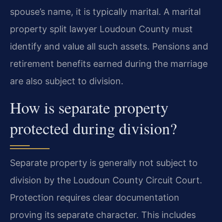
spouse’s name, it is typically marital. A marital
property split lawyer Loudoun County must
identify and value all such assets. Pensions and
retirement benefits earned during the marriage
are also subject to division.
How is separate property
protected during division?
Separate property is generally not subject to
division by the Loudoun County Circuit Court.
Protection requires clear documentation
proving its separate character. This includes