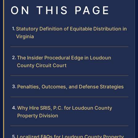
ON THIS PAGE
Statutory Definition of Equitable Distribution in
Virginia
The Insider Procedural Edge in Loudoun
County Circuit Court
Penalties, Outcomes, and Defense Strategies
Why Hire SRIS, P.C. for Loudoun County
Property Division
Localized FAQs for Loudoun County Property