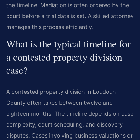
the timeline. Mediation is often ordered by the
court before a trial date is set. A skilled attorney
manages this process efficiently.
What is the typical timeline for
a contested property division
case?
A contested property division in Loudoun
County often takes between twelve and
eighteen months. The timeline depends on case
complexity, court scheduling, and discovery
disputes. Cases involving business valuations or