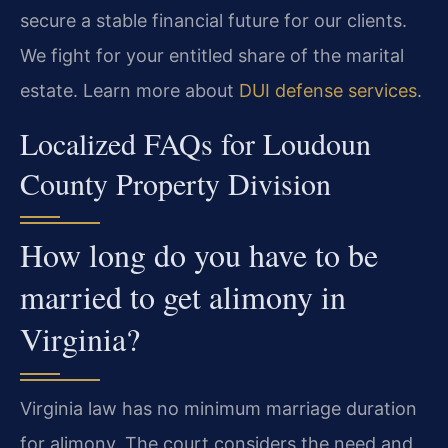
secure a stable financial future for our clients.
We fight for your entitled share of the marital
estate. Learn more about
DUI defense services
.
Localized FAQs for Loudoun
County Property Division
How long do you have to be
married to get alimony in
Virginia?
Virginia law has no minimum marriage duration
for alimony. The court considers the need and