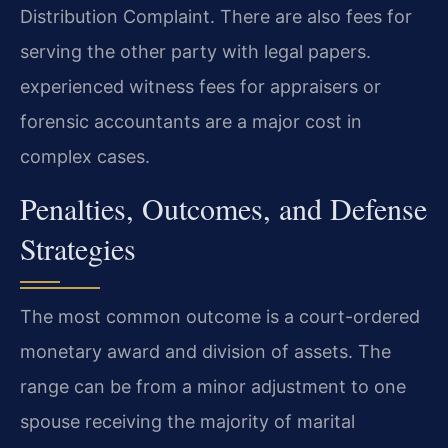
Distribution Complaint. There are also fees for
serving the other party with legal papers.
experienced witness fees for appraisers or
forensic accountants are a major cost in
complex cases.
Penalties, Outcomes, and Defense
Strategies
The most common outcome is a court-ordered
monetary award and division of assets. The
range can be from a minor adjustment to one
spouse receiving the majority of marital