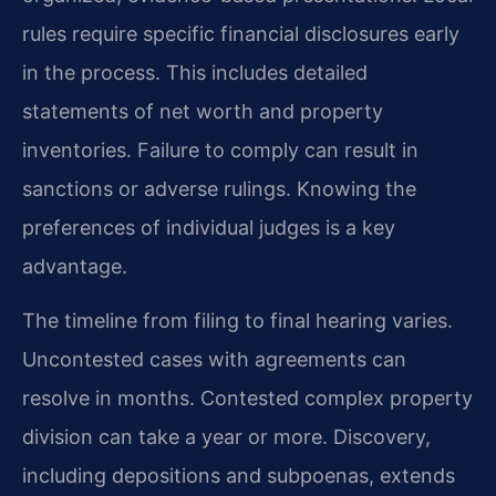
rules require specific financial disclosures early
in the process. This includes detailed
statements of net worth and property
inventories. Failure to comply can result in
sanctions or adverse rulings. Knowing the
preferences of individual judges is a key
advantage.
The timeline from filing to final hearing varies.
Uncontested cases with agreements can
resolve in months. Contested complex property
division can take a year or more. Discovery,
including depositions and subpoenas, extends