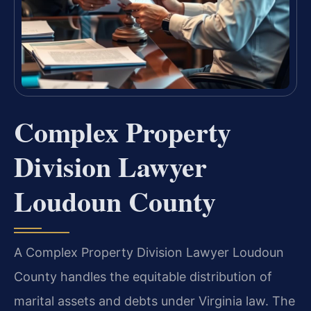
Complex Property
Division Lawyer
Loudoun County
A Complex Property Division Lawyer Loudoun
County handles the equitable distribution of
marital assets and debts under Virginia law. The