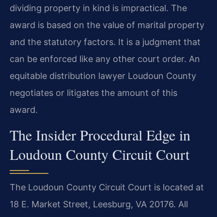
dividing property in kind is impractical. The
award is based on the value of marital property
and the statutory factors. It is a judgment that
can be enforced like any other court order. An
equitable distribution lawyer Loudoun County
negotiates or litigates the amount of this
award.
The Insider Procedural Edge in
Loudoun County Circuit Court
The Loudoun County Circuit Court is located at
18 E. Market Street, Leesburg, VA 20176. All