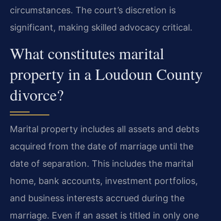
circumstances. The court’s discretion is
significant, making skilled advocacy critical.
What constitutes marital
property in a Loudoun County
divorce?
Marital property includes all assets and debts
acquired from the date of marriage until the
date of separation. This includes the marital
home, bank accounts, investment portfolios,
and business interests accrued during the
marriage. Even if an asset is titled in only one