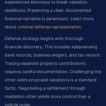
experienced attorneys to break valuation
deadlocks. Presenting a clear, documented
financial narrative is paramount. Learn more
about
criminal defense representation
.
Defense strategy begins with thorough
financial discovery. This includes subpoenaing
bank records, business ledgers, and tax returns.
Tracing separate property contributions
requires careful documentation. Challenging the
other side’s proposed valuations is a standard
tactic. Negotiating a settlement through
mediation often yields more control than a
judicial order.