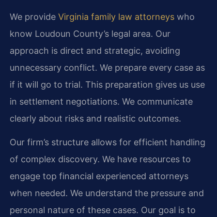
We provide
Virginia family law attorneys
who
know Loudoun County’s legal area. Our
approach is direct and strategic, avoiding
unnecessary conflict. We prepare every case as
if it will go to trial. This preparation gives us use
in settlement negotiations. We communicate
clearly about risks and realistic outcomes.
Our firm’s structure allows for efficient handling
of complex discovery. We have resources to
engage top financial experienced attorneys
when needed. We understand the pressure and
personal nature of these cases. Our goal is to