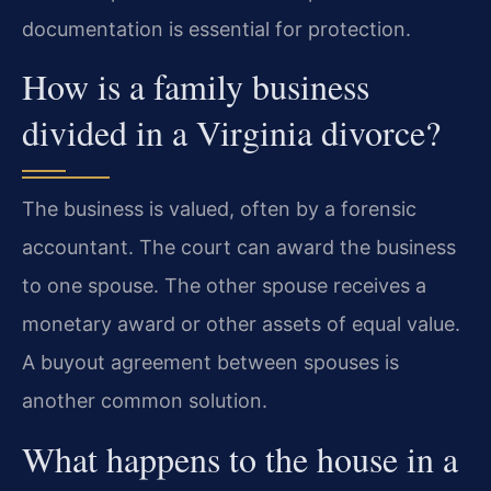
documentation is essential for protection.
How is a family business
divided in a Virginia divorce?
The business is valued, often by a forensic
accountant. The court can award the business
to one spouse. The other spouse receives a
monetary award or other assets of equal value.
A buyout agreement between spouses is
another common solution.
What happens to the house in a