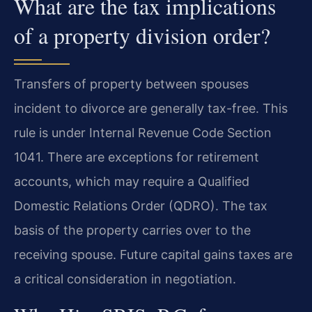
What are the tax implications
of a property division order?
Transfers of property between spouses
incident to divorce are generally tax-free. This
rule is under Internal Revenue Code Section
1041. There are exceptions for retirement
accounts, which may require a Qualified
Domestic Relations Order (QDRO). The tax
basis of the property carries over to the
receiving spouse. Future capital gains taxes are
a critical consideration in negotiation.