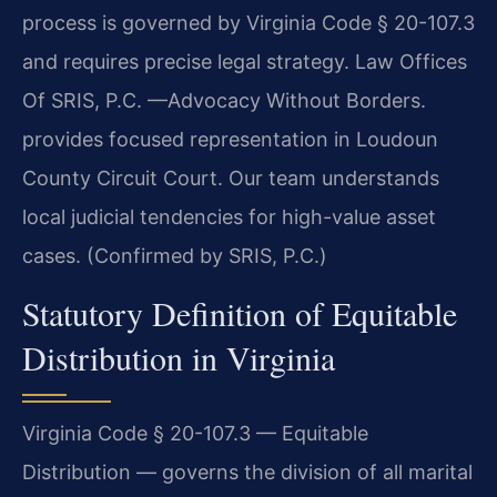
process is governed by Virginia Code § 20-107.3
and requires precise legal strategy. Law Offices
Of SRIS, P.C. —Advocacy Without Borders.
provides focused representation in Loudoun
County Circuit Court. Our team understands
local judicial tendencies for high-value asset
cases. (Confirmed by SRIS, P.C.)
Statutory Definition of Equitable
Distribution in Virginia
Virginia Code § 20-107.3 — Equitable
Distribution — governs the division of all marital