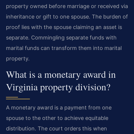
property owned before marriage or received via
inheritance or gift to one spouse. The burden of
proof lies with the spouse claiming an asset is
separate. Commingling separate funds with
marital funds can transform them into marital
property.
What is a monetary award in
Virginia property division?
A monetary award is a payment from one
spouse to the other to achieve equitable
distribution. The court orders this when