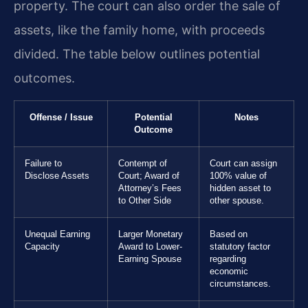
property. The court can also order the sale of
assets, like the family home, with proceeds
divided. The table below outlines potential
outcomes.
Offense / Issue
Potential
Notes
Outcome
Failure to
Contempt of
Court can assign
Disclose Assets
Court; Award of
100% value of
Attorney’s Fees
hidden asset to
to Other Side
other spouse.
Unequal Earning
Larger Monetary
Based on
Capacity
Award to Lower-
statutory factor
Earning Spouse
regarding
economic
circumstances.