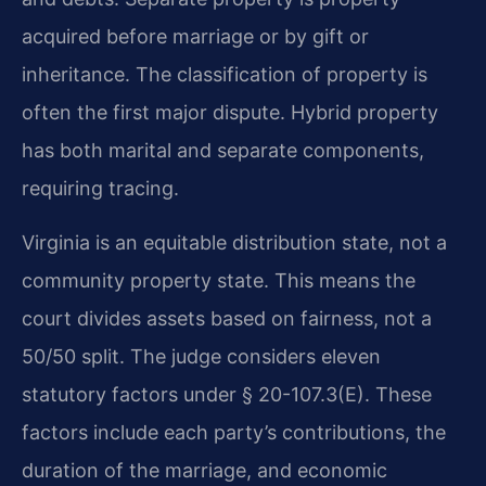
acquired before marriage or by gift or
inheritance. The classification of property is
often the first major dispute. Hybrid property
has both marital and separate components,
requiring tracing.
Virginia is an equitable distribution state, not a
community property state. This means the
court divides assets based on fairness, not a
50/50 split. The judge considers eleven
statutory factors under § 20-107.3(E). These
factors include each party’s contributions, the
duration of the marriage, and economic