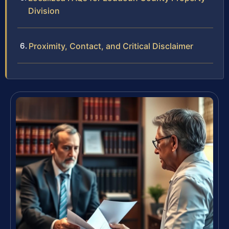
Division
Proximity, Contact, and Critical Disclaimer