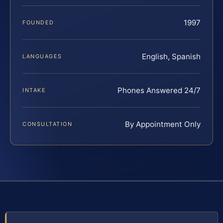
1997
FOUNDED
English, Spanish
LANGUAGES
Phones Answered 24/7
INTAKE
By Appointment Only
CONSULTATION