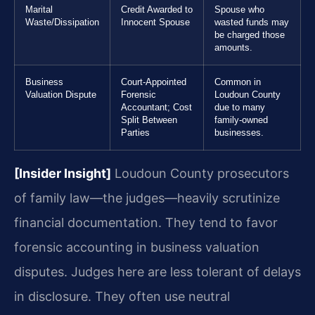
Marital
Credit Awarded to
Spouse who
Waste/Dissipation
Innocent Spouse
wasted funds may
be charged those
amounts.
Business
Court-Appointed
Common in
Valuation Dispute
Forensic
Loudoun County
Accountant; Cost
due to many
Split Between
family-owned
Parties
businesses.
[Insider Insight]
Loudoun County prosecutors
of family law—the judges—heavily scrutinize
financial documentation. They tend to favor
forensic accounting in business valuation
disputes. Judges here are less tolerant of delays
in disclosure. They often use neutral