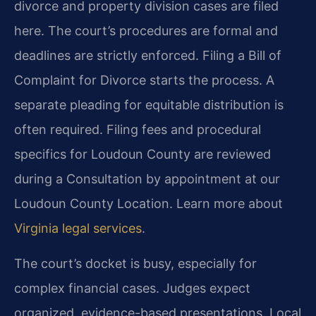
divorce and property division cases are filed
here. The court’s procedures are formal and
deadlines are strictly enforced. Filing a Bill of
Complaint for Divorce starts the process. A
separate pleading for equitable distribution is
often required. Filing fees and procedural
specifics for Loudoun County are reviewed
during a Consultation by appointment at our
Loudoun County Location. Learn more about
Virginia legal services
.
The court’s docket is busy, especially for
complex financial cases. Judges expect
organized, evidence-based presentations. Local