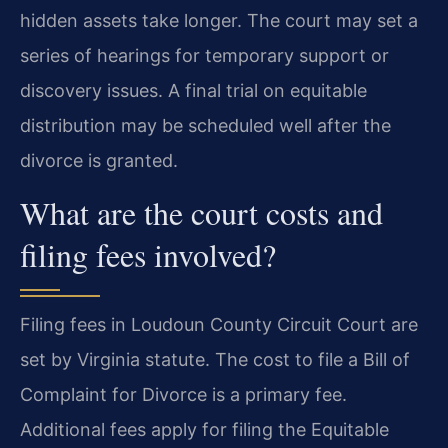
hidden assets take longer. The court may set a
series of hearings for temporary support or
discovery issues. A final trial on equitable
distribution may be scheduled well after the
divorce is granted.
What are the court costs and
filing fees involved?
Filing fees in Loudoun County Circuit Court are
set by Virginia statute. The cost to file a Bill of
Complaint for Divorce is a primary fee.
Additional fees apply for filing the Equitable