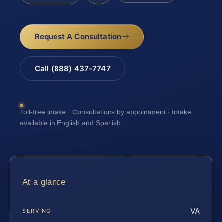
Request A Consultation
Call (888) 437-7747
Toll-free intake · Consultations by appointment · Intake
available in English and Spanish
At a glance
VA
SERVING