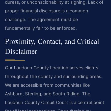
duress, or unconscionability at signing. Lack of
proper financial disclosure is a common
challenge. The agreement must be
fundamentally fair to be enforced.
Proximity, Contact, and Critical
Disclaimer
Our Loudoun County Location serves clients
throughout the county and surrounding areas.
We are accessible from communities like
Ashburn, Sterling, and South Riding. The
Loudoun County Circuit Court is a central point