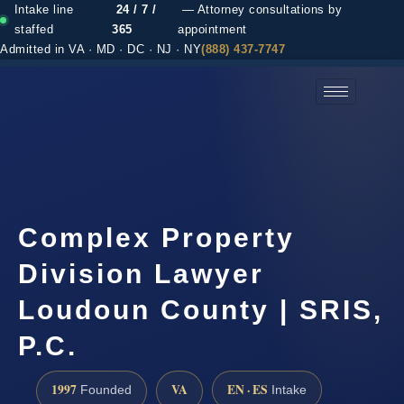
Intake line
24 / 7 /
— Attorney consultations by
staffed
365
appointment
Admitted in VA · MD · DC · NJ · NY
(888) 437-7747
(888) 437-7747 →
Complex Property
Division Lawyer
Loudoun County | SRIS,
P.C.
1997
VA
EN · ES
Founded
Intake