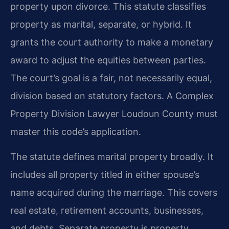
property upon divorce. This statute classifies
property as marital, separate, or hybrid. It
grants the court authority to make a monetary
award to adjust the equities between parties.
The court’s goal is a fair, not necessarily equal,
division based on statutory factors. A Complex
Property Division Lawyer Loudoun County must
master this code’s application.
The statute defines marital property broadly. It
includes all property titled in either spouse’s
name acquired during the marriage. This covers
real estate, retirement accounts, businesses,
and debts. Separate property is property