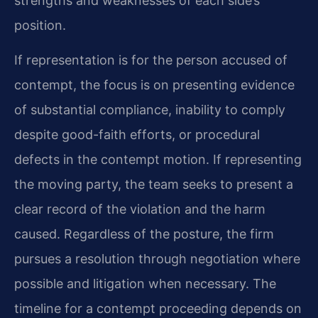
strengths and weaknesses of each side’s
position.
If representation is for the person accused of
contempt, the focus is on presenting evidence
of substantial compliance, inability to comply
despite good-faith efforts, or procedural
defects in the contempt motion. If representing
the moving party, the team seeks to present a
clear record of the violation and the harm
caused. Regardless of the posture, the firm
pursues a resolution through negotiation where
possible and litigation when necessary. The
timeline for a contempt proceeding depends on