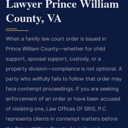
Lawyer Prince William
County, VA
When a family law court order is issued in
Prince William County—whether for child
support, spousal support, custody, or a
property division—compliance is not optional. A
party who willfully fails to follow that order may
face contempt proceedings. If you are seeking
enforcement of an order or have been accused
of violating one, Law Offices Of SRIS, P.C.
represents clients in contempt matters before