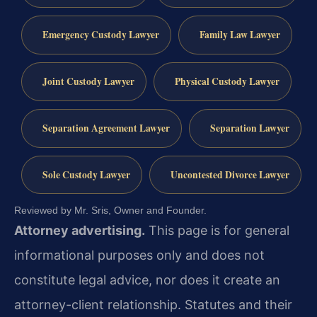
Emergency Custody Lawyer
Family Law Lawyer
Joint Custody Lawyer
Physical Custody Lawyer
Separation Agreement Lawyer
Separation Lawyer
Sole Custody Lawyer
Uncontested Divorce Lawyer
Reviewed by Mr. Sris, Owner and Founder.
Attorney advertising.
This page is for general
informational purposes only and does not
constitute legal advice, nor does it create an
attorney-client relationship. Statutes and their