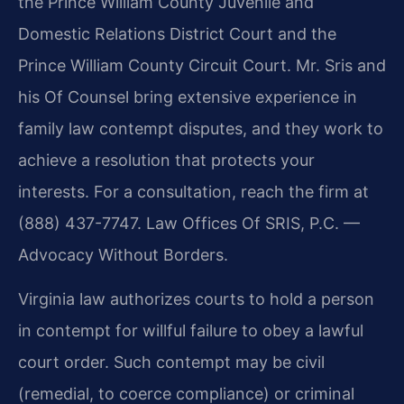
the Prince William County Juvenile and
Domestic Relations District Court and the
Prince William County Circuit Court. Mr. Sris and
his Of Counsel bring extensive experience in
family law contempt disputes, and they work to
achieve a resolution that protects your
interests. For a consultation, reach the firm at
(888) 437-7747. Law Offices Of SRIS, P.C. —
Advocacy Without Borders.
Virginia law authorizes courts to hold a person
in contempt for willful failure to obey a lawful
court order. Such contempt may be civil
(remedial, to coerce compliance) or criminal