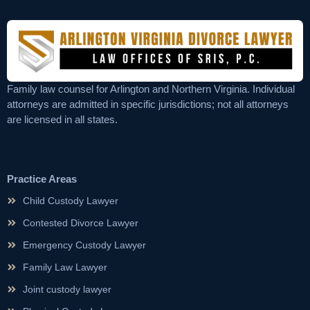
Family law counsel for Arlington and Northern Virginia. Individual
attorneys are admitted in specific jurisdictions; not all attorneys
are licensed in all states.
Practice Areas
Child Custody Lawyer
Contested Divorce Lawyer
Emergency Custody Lawyer
Family Law Lawyer
Joint custody lawyer