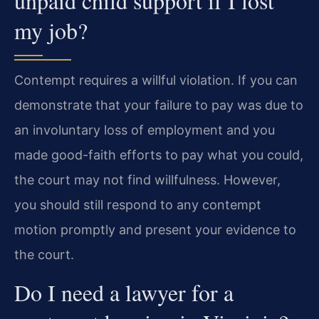
unpaid child support if I lost
my job?
Contempt requires a willful violation. If you can
demonstrate that your failure to pay was due to
an involuntary loss of employment and you
made good-faith efforts to pay what you could,
the court may not find willfulness. However,
you should still respond to any contempt
motion promptly and present your evidence to
the court.
Do I need a lawyer for a