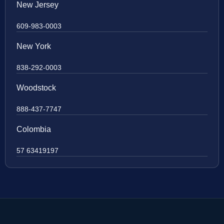
New Jersey
609-983-0003
New York
838-292-0003
Woodstock
888-437-7747
Colombia
57 63419197