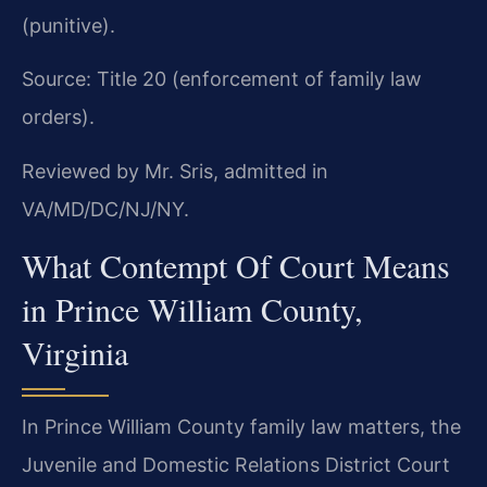
(punitive).
Source: Title 20 (enforcement of family law
orders).
Reviewed by Mr. Sris, admitted in
VA/MD/DC/NJ/NY.
What Contempt Of Court Means
in Prince William County,
Virginia
In Prince William County family law matters, the
Juvenile and Domestic Relations District Court