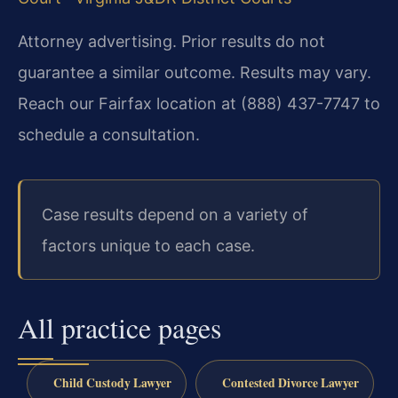
Attorney advertising. Prior results do not
guarantee a similar outcome. Results may vary.
Reach our Fairfax location at (888) 437-7747 to
schedule a consultation.
Case results depend on a variety of
factors unique to each case.
All practice pages
Child Custody Lawyer
Contested Divorce Lawyer