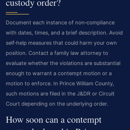
custody order?
Document each instance of non‑compliance
with dates, times, and a brief description. Avoid
self‑help measures that could harm your own
position. Contact a family law attorney to
evaluate whether the violations are substantial
enough to warrant a contempt motion or a
motion to enforce. In Prince William County,
such motions are filed in the J&DR or Circuit
Court depending on the underlying order.
How soon can a contempt