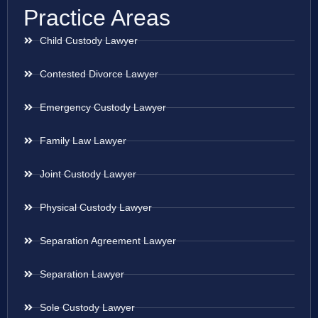
Practice Areas
Child Custody Lawyer
Contested Divorce Lawyer
Emergency Custody Lawyer
Family Law Lawyer
Joint Custody Lawyer
Physical Custody Lawyer
Separation Agreement Lawyer
Separation Lawyer
Sole Custody Lawyer