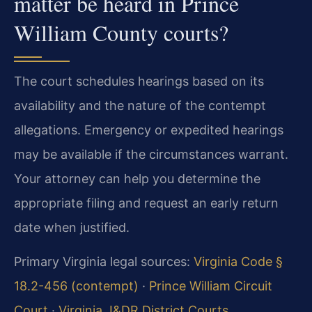
matter be heard in Prince
William County courts?
The court schedules hearings based on its
availability and the nature of the contempt
allegations. Emergency or expedited hearings
may be available if the circumstances warrant.
Your attorney can help you determine the
appropriate filing and request an early return
date when justified.
Primary Virginia legal sources:
Virginia Code §
18.2-456 (contempt)
·
Prince William Circuit
Court
·
Virginia J&DR District Courts