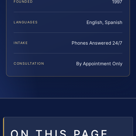
1997
FOUNDED
English, Spanish
LANGUAGES
Phones Answered 24/7
INTAKE
By Appointment Only
CONSULTATION
ON THIS PAGE