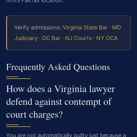
firm’s Fairfax location.
Verify admissions:
Virginia State Bar
·
MD
Judiciary
·
DC Bar
·
NJ Courts
·
NY OCA
Frequently Asked Questions
How does a Virginia lawyer
defend against contempt of
court charges?
You are not automatically guilty just because a