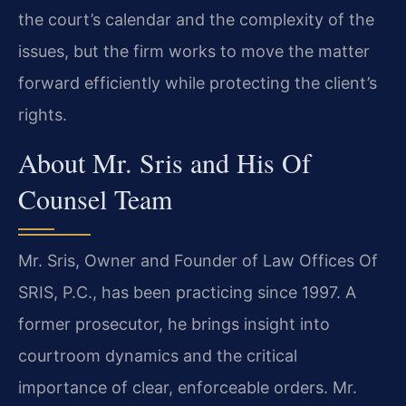
the court’s calendar and the complexity of the
issues, but the firm works to move the matter
forward efficiently while protecting the client’s
rights.
About Mr. Sris and His Of
Counsel Team
Mr. Sris, Owner and Founder of Law Offices Of
SRIS, P.C., has been practicing since 1997. A
former prosecutor, he brings insight into
courtroom dynamics and the critical
importance of clear, enforceable orders. Mr.