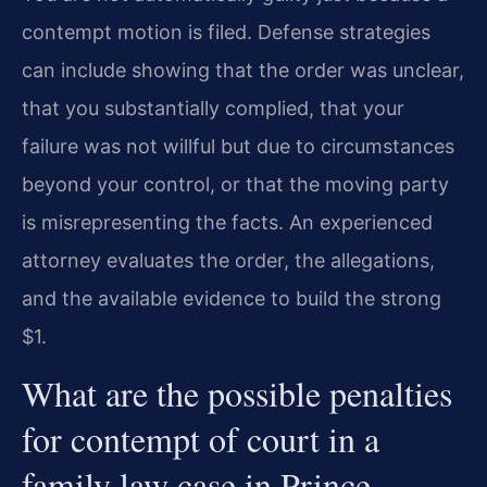
contempt motion is filed. Defense strategies
can include showing that the order was unclear,
that you substantially complied, that your
failure was not willful but due to circumstances
beyond your control, or that the moving party
is misrepresenting the facts. An experienced
attorney evaluates the order, the allegations,
and the available evidence to build the strong
$1.
What are the possible penalties
for contempt of court in a
family law case in Prince