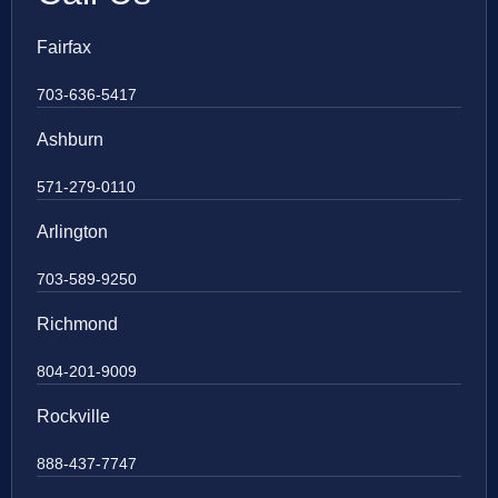
Fairfax
703-636-5417
Ashburn
571-279-0110
Arlington
703-589-9250
Richmond
804-201-9009
Rockville
888-437-7747