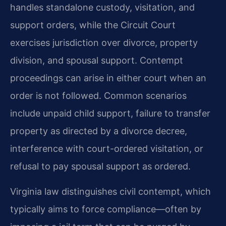
handles standalone custody, visitation, and
support orders, while the Circuit Court
exercises jurisdiction over divorce, property
division, and spousal support. Contempt
proceedings can arise in either court when an
order is not followed. Common scenarios
include unpaid child support, failure to transfer
property as directed by a divorce decree,
interference with court-ordered visitation, or
refusal to pay spousal support as ordered.
Virginia law distinguishes civil contempt, which
typically aims to force compliance—often by