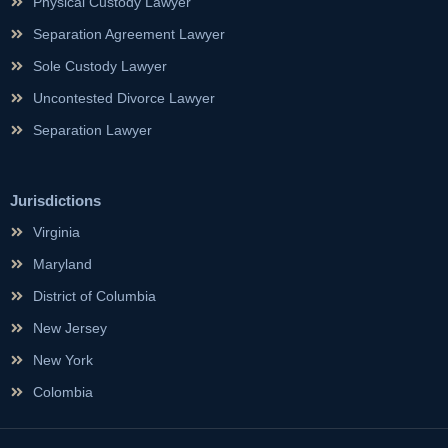
Physical Custody Lawyer
Separation Agreement Lawyer
Sole Custody Lawyer
Uncontested Divorce Lawyer
Separation Lawyer
Jurisdictions
Virginia
Maryland
District of Columbia
New Jersey
New York
Colombia