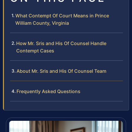
What Contempt Of Court Means in Prince
William County, Virginia
How Mr. Sris and His Of Counsel Handle
Contempt Cases
About Mr. Sris and His Of Counsel Team
Frequently Asked Questions