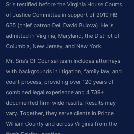
Sris testified before the Virginia House Courts
of Justice Committee in support of 2019 HB
635 (chief patron Del. David Bulova). He is
admitted in Virginia, Maryland, the District of
Columbia, New Jersey, and New York.
Mr. Sris’s Of Counsel team includes attorneys
with backgrounds in litigation, family law, and
court process, providing over 120 years of
combined legal experience and 4,739+
documented firm-wide results. Results may
vary. Together, they serve clients in Prince
William County and across Virginia from the