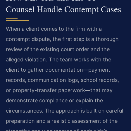
Counsel Handle Contempt Cases
When a client comes to the firm with a
contempt dispute, the first step is a thorough
review of the existing court order and the
alleged violation. The team works with the
client to gather documentation—payment
records, communication logs, school records,
or property-transfer paperwork—that may
demonstrate compliance or explain the
circumstances. The approach is built on careful
preparation and a realistic assessment of the