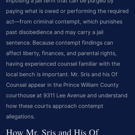
imposing a jail term that can be purged by
paying what is owed or performing the required
act—from criminal contempt, which punishes
past disobedience and may carry a jail
sentence. Because contempt findings can
affect liberty, finances, and parental rights,
having experienced counsel familiar with the
local bench is important. Mr. Sris and his Of
Counsel appear in the Prince William County
courthouse at 9311 Lee Avenue and understand
how these courts approach contempt
allegations.
How Mr. Sris and His Of