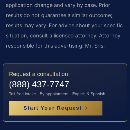
application change and vary by case. Prior
results do not guarantee a similar outcome;
results may vary. For advice about your specific
situation, consult a licensed attorney. Attorney
responsible for this advertising: Mr. Sris.
Request a consultation
(888) 437-7747
Toll-free intake · By appointment · English & Spanish
Start Your Request