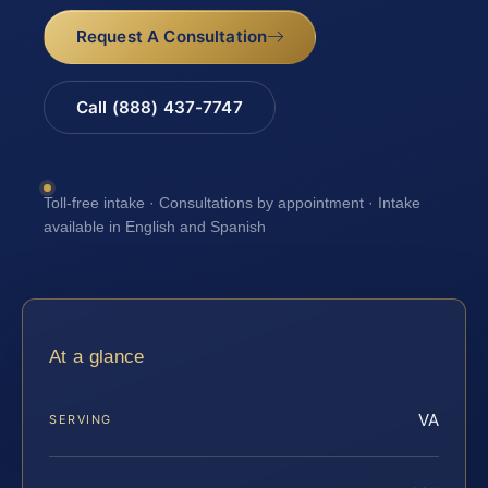
Request A Consultation
Call (888) 437-7747
Toll-free intake · Consultations by appointment · Intake
available in English and Spanish
At a glance
VA
SERVING