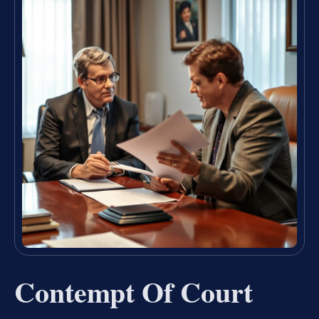
Contempt Of Court