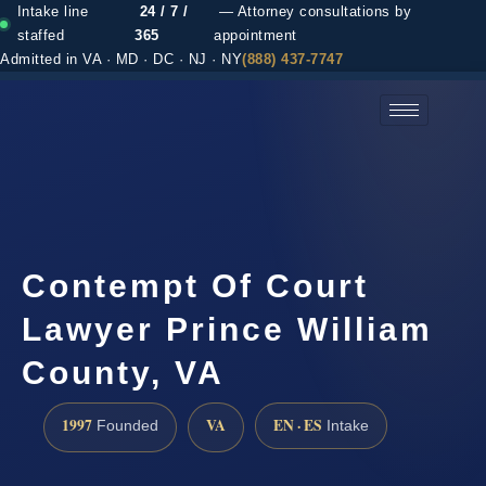
Intake line
24 / 7 /
— Attorney consultations by
staffed
365
appointment
Admitted in VA · MD · DC · NJ · NY
(888) 437-7747
(888) 437-7747 →
Contempt Of Court
Lawyer Prince William
County, VA
1997
VA
EN · ES
Founded
Intake