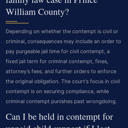
William County?
Depending on whether the contempt is civil or
criminal, consequences may include an order to
pay purgeable jail time for civil contempt, a
fixed jail term for criminal contempt, fines,
attorney’s fees, and further orders to enforce
the original obligation. The court’s focus in civil
contempt is on securing compliance, while
criminal contempt punishes past wrongdoing.
Can I be held in contempt for