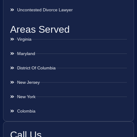
Uncontested Divorce Lawyer
Areas Served
Virginia
Maryland
District Of Columbia
New Jersey
New York
Colombia
Call Us