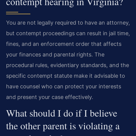
contempt hearing in Virginia?
You are not legally required to have an attorney,
but contempt proceedings can result in jail time,
fines, and an enforcement order that affects
your finances and parental rights. The
procedural rules, evidentiary standards, and the
specific contempt statute make it advisable to
have counsel who can protect your interests
and present your case effectively.
What should I do if I believe
the other parent is violating a