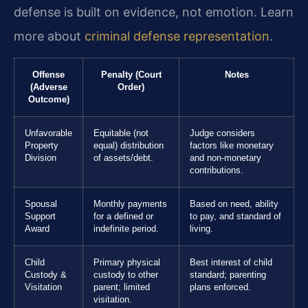
defense is built on evidence, not emotion. Learn
more about
criminal defense representation
.
Offense
Penalty (Court
Notes
(Adverse
Order)
Outcome)
Unfavorable
Equitable (not
Judge considers
Property
equal) distribution
factors like monetary
Division
of assets/debt.
and non-monetary
contributions.
Spousal
Monthly payments
Based on need, ability
Support
for a defined or
to pay, and standard of
Award
indefinite period.
living.
Child
Primary physical
Best interest of child
Custody &
custody to other
standard; parenting
Visitation
parent; limited
plans enforced.
visitation.