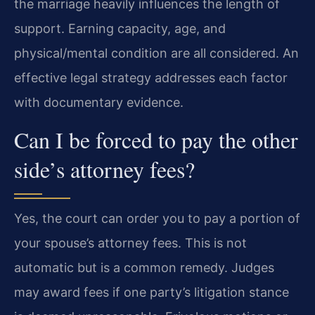
the marriage heavily influences the length of
support. Earning capacity, age, and
physical/mental condition are all considered. An
effective legal strategy addresses each factor
with documentary evidence.
Can I be forced to pay the other
side’s attorney fees?
Yes, the court can order you to pay a portion of
your spouse’s attorney fees. This is not
automatic but is a common remedy. Judges
may award fees if one party’s litigation stance