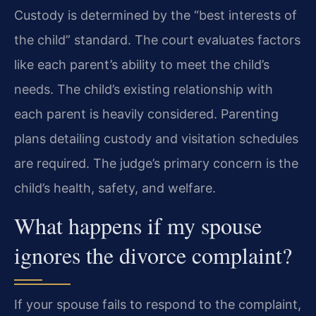
Custody is determined by the “best interests of
the child” standard. The court evaluates factors
like each parent’s ability to meet the child’s
needs. The child’s existing relationship with
each parent is heavily considered. Parenting
plans detailing custody and visitation schedules
are required. The judge’s primary concern is the
child’s health, safety, and welfare.
What happens if my spouse
ignores the divorce complaint?
If your spouse fails to respond to the complaint,