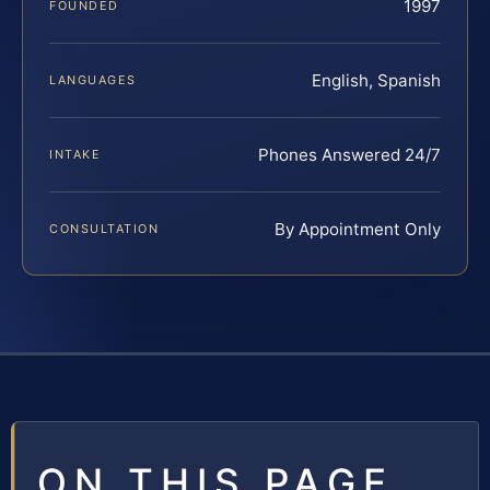
1997
FOUNDED
English, Spanish
LANGUAGES
Phones Answered 24/7
INTAKE
By Appointment Only
CONSULTATION
ON THIS PAGE