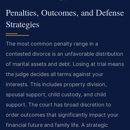
Penalties, Outcomes, and Defense
Strategies
The most common penalty range in a
contested divorce is an unfavorable distribution
of marital assets and debt. Losing at trial means
the judge decides all terms against your
interests. This includes property division,
spousal support, child custody, and child
support. The court has broad discretion to
order outcomes that significantly impact your
financial future and family life. A strategic