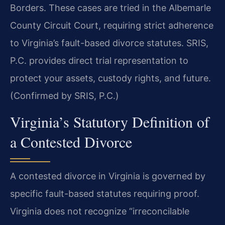
Borders. These cases are tried in the Albemarle
County Circuit Court, requiring strict adherence
to Virginia’s fault-based divorce statutes. SRIS,
P.C. provides direct trial representation to
protect your assets, custody rights, and future.
(Confirmed by SRIS, P.C.)
Virginia’s Statutory Definition of
a Contested Divorce
A contested divorce in Virginia is governed by
specific fault-based statutes requiring proof.
Virginia does not recognize “irreconcilable