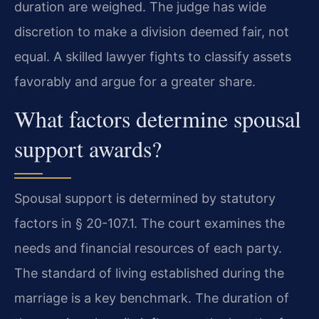
duration are weighed. The judge has wide
discretion to make a division deemed fair, not
equal. A skilled lawyer fights to classify assets
favorably and argue for a greater share.
What factors determine spousal
support awards?
Spousal support is determined by statutory
factors in § 20-107.1. The court examines the
needs and financial resources of each party.
The standard of living established during the
marriage is a key benchmark. The duration of