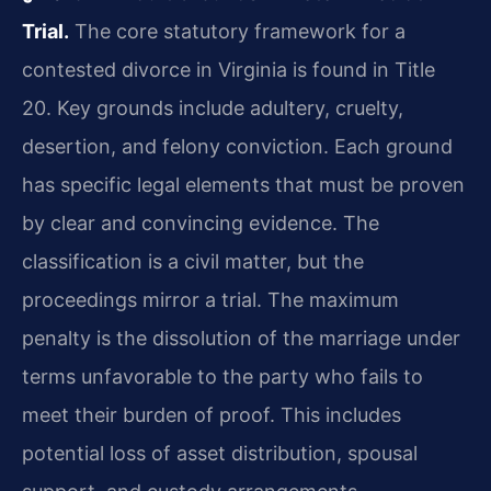
Trial.
The core statutory framework for a
contested divorce in Virginia is found in Title
20. Key grounds include adultery, cruelty,
desertion, and felony conviction. Each ground
has specific legal elements that must be proven
by clear and convincing evidence. The
classification is a civil matter, but the
proceedings mirror a trial. The maximum
penalty is the dissolution of the marriage under
terms unfavorable to the party who fails to
meet their burden of proof. This includes
potential loss of asset distribution, spousal