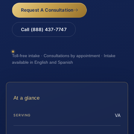
Request A Consultation
Call (888) 437-7747
Toll-free intake · Consultations by appointment · Intake
available in English and Spanish
At a glance
VA
SERVING