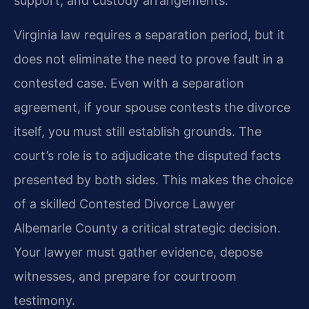
support, and custody arrangements.
Virginia law requires a separation period, but it
does not eliminate the need to prove fault in a
contested case. Even with a separation
agreement, if your spouse contests the divorce
itself, you must still establish grounds. The
court’s role is to adjudicate the disputed facts
presented by both sides. This makes the choice
of a skilled Contested Divorce Lawyer
Albemarle County a critical strategic decision.
Your lawyer must gather evidence, depose
witnesses, and prepare for courtroom
testimony.