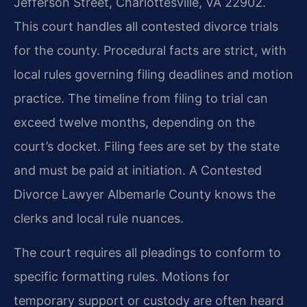
Jefferson Street, Charlottesville, VA 22902.
This court handles all contested divorce trials
for the county. Procedural facts are strict, with
local rules governing filing deadlines and motion
practice. The timeline from filing to trial can
exceed twelve months, depending on the
court’s docket. Filing fees are set by the state
and must be paid at initiation. A Contested
Divorce Lawyer Albemarle County knows the
clerks and local rule nuances.
The court requires all pleadings to conform to
specific formatting rules. Motions for
temporary support or custody are often heard