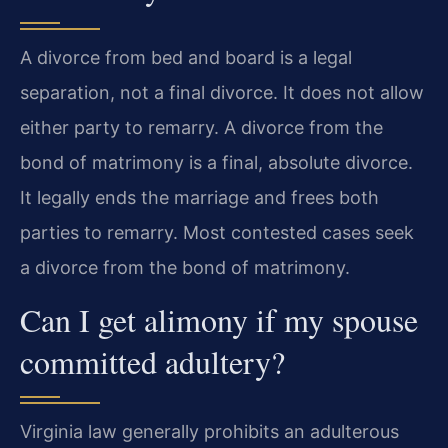
A divorce from bed and board is a legal
separation, not a final divorce. It does not allow
either party to remarry. A divorce from the
bond of matrimony is a final, absolute divorce.
It legally ends the marriage and frees both
parties to remarry. Most contested cases seek
a divorce from the bond of matrimony.
Can I get alimony if my spouse
committed adultery?
Virginia law generally prohibits an adulterous