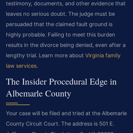
testimony, documents, and other evidence that
leaves no serious doubt. The judge must be
persuaded that the claimed fault ground is
highly probable. Failing to meet this burden
results in the divorce being denied, even after a
lengthy trial. Learn more about
Virginia family
law services
.
The Insider Procedural Edge in
Albemarle County
Your case will be filed and tried at the Albemarle
County Circuit Court. The address is 501 E.