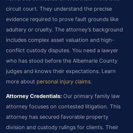
circuit court. They understand the precise
evidence required to prove fault grounds like
adultery or cruelty. The attorney’s background
includes complex asset valuation and high-
conflict custody disputes. You need a lawyer
who has stood before the Albemarle County
judges and knows their expectations. Learn
more about
personal injury claims
.
Attorney Credentials:
Our primary family law
attorney focuses on contested litigation. This
attorney has secured favorable property
division and custody rulings for clients. Their