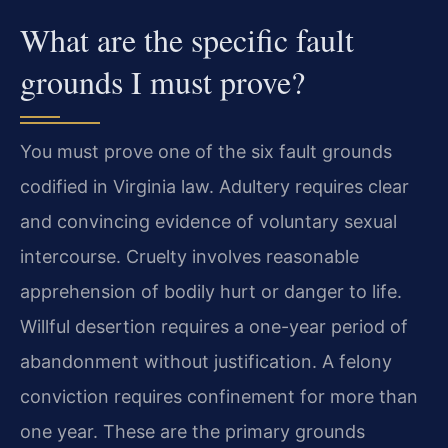
What are the specific fault
grounds I must prove?
You must prove one of the six fault grounds
codified in Virginia law. Adultery requires clear
and convincing evidence of voluntary sexual
intercourse. Cruelty involves reasonable
apprehension of bodily hurt or danger to life.
Willful desertion requires a one-year period of
abandonment without justification. A felony
conviction requires confinement for more than
one year. These are the primary grounds