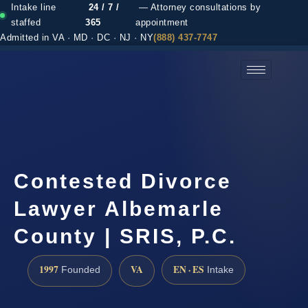
Intake line
24 / 7 /
— Attorney consultations by
staffed
365
appointment
Admitted in VA · MD · DC · NJ · NY
(888) 437-7747
(888) 437-7747 →
Contested Divorce
Lawyer Albemarle
County | SRIS, P.C.
1997
VA
EN · ES
Founded
Intake