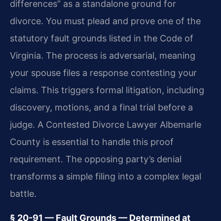
differences” as a standalone ground for
divorce. You must plead and prove one of the
statutory fault grounds listed in the Code of
Virginia. The process is adversarial, meaning
your spouse files a response contesting your
claims. This triggers formal litigation, including
discovery, motions, and a final trial before a
judge. A Contested Divorce Lawyer Albemarle
County is essential to handle this proof
requirement. The opposing party’s denial
transforms a simple filing into a complex legal
battle.
§ 20-91 — Fault Grounds — Determined at