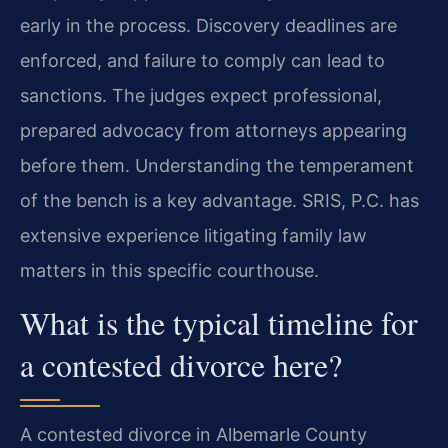
early in the process. Discovery deadlines are
enforced, and failure to comply can lead to
sanctions. The judges expect professional,
prepared advocacy from attorneys appearing
before them. Understanding the temperament
of the bench is a key advantage. SRIS, P.C. has
extensive experience litigating family law
matters in this specific courthouse.
What is the typical timeline for
a contested divorce here?
A contested divorce in Albemarle County