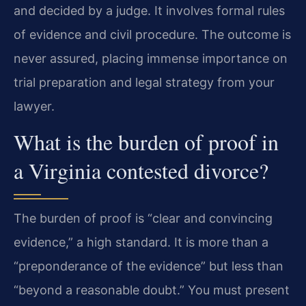
and decided by a judge. It involves formal rules
of evidence and civil procedure. The outcome is
never assured, placing immense importance on
trial preparation and legal strategy from your
lawyer.
What is the burden of proof in
a Virginia contested divorce?
The burden of proof is “clear and convincing
evidence,” a high standard. It is more than a
“preponderance of the evidence” but less than
“beyond a reasonable doubt.” You must present