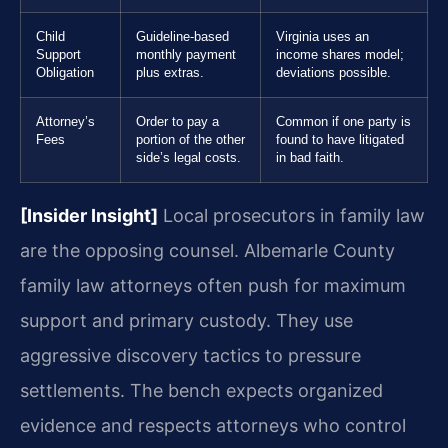
Child
Guideline-based
Virginia uses an
Support
monthly payment
income shares model;
Obligation
plus extras.
deviations possible.
Attorney’s
Order to pay a
Common if one party is
Fees
portion of the other
found to have litigated
side’s legal costs.
in bad faith.
[Insider Insight]
Local prosecutors in family law
are the opposing counsel. Albemarle County
family law attorneys often push for maximum
support and primary custody. They use
aggressive discovery tactics to pressure
settlements. The bench expects organized
evidence and respects attorneys who control