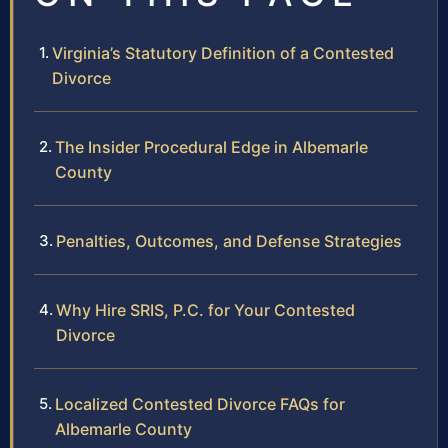
Virginia’s Statutory Definition of a Contested
Divorce
The Insider Procedural Edge in Albemarle
County
Penalties, Outcomes, and Defense Strategies
Why Hire SRIS, P.C. for Your Contested
Divorce
Localized Contested Divorce FAQs for
Albemarle County