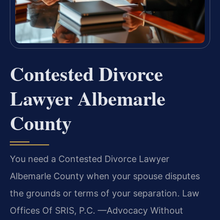
Contested Divorce
Lawyer Albemarle
County
You need a Contested Divorce Lawyer
Albemarle County when your spouse disputes
the grounds or terms of your separation. Law
Offices Of SRIS, P.C. —Advocacy Without