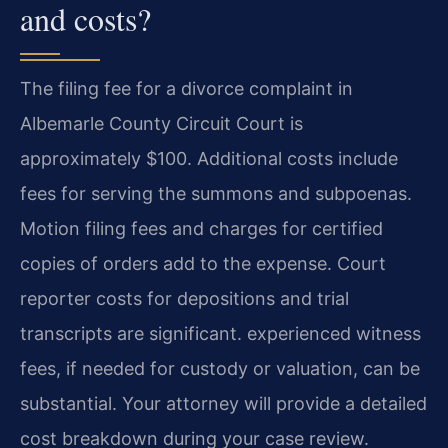
and costs?
The filing fee for a divorce complaint in
Albemarle County Circuit Court is
approximately $100. Additional costs include
fees for serving the summons and subpoenas.
Motion filing fees and charges for certified
copies of orders add to the expense. Court
reporter costs for depositions and trial
transcripts are significant. experienced witness
fees, if needed for custody or valuation, can be
substantial. Your attorney will provide a detailed
cost breakdown during your case review.