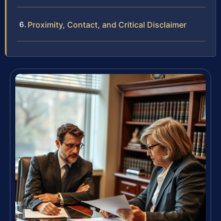
Proximity, Contact, and Critical Disclaimer