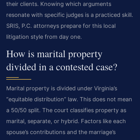
their clients. Knowing which arguments
resonate with specific judges is a practiced skill.
SRIS, P.C. attorneys prepare for this local
litigation style from day one.
How is marital property
divided in a contested case?
Marital property is divided under Virginia’s
“equitable distribution” law. This does not mean
a 50/50 split. The court classifies property as
marital, separate, or hybrid. Factors like each
spouse’s contributions and the marriage’s