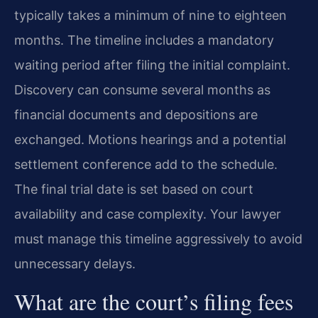
typically takes a minimum of nine to eighteen
months. The timeline includes a mandatory
waiting period after filing the initial complaint.
Discovery can consume several months as
financial documents and depositions are
exchanged. Motions hearings and a potential
settlement conference add to the schedule.
The final trial date is set based on court
availability and case complexity. Your lawyer
must manage this timeline aggressively to avoid
unnecessary delays.
What are the court’s filing fees