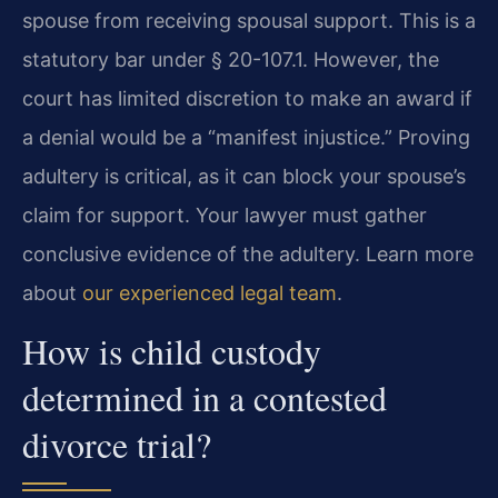
spouse from receiving spousal support. This is a
statutory bar under § 20-107.1. However, the
court has limited discretion to make an award if
a denial would be a “manifest injustice.” Proving
adultery is critical, as it can block your spouse’s
claim for support. Your lawyer must gather
conclusive evidence of the adultery. Learn more
about
our experienced legal team
.
How is child custody
determined in a contested
divorce trial?