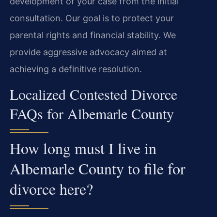
development of your case from the initial
consultation. Our goal is to protect your
parental rights and financial stability. We
provide aggressive advocacy aimed at
achieving a definitive resolution.
Localized Contested Divorce
FAQs for Albemarle County
How long must I live in
Albemarle County to file for
divorce here?