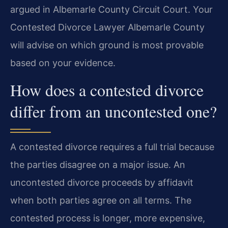
argued in Albemarle County Circuit Court. Your
Contested Divorce Lawyer Albemarle County
will advise on which ground is most provable
based on your evidence.
How does a contested divorce
differ from an uncontested one?
A contested divorce requires a full trial because
the parties disagree on a major issue. An
uncontested divorce proceeds by affidavit
when both parties agree on all terms. The
contested process is longer, more expensive,