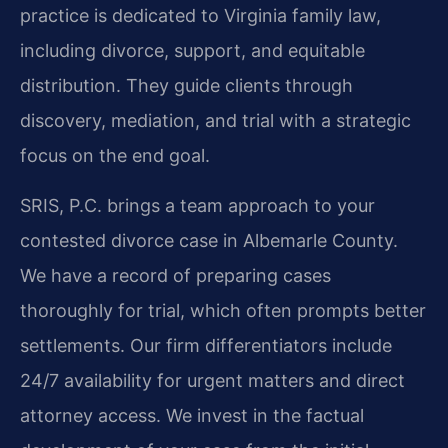
practice is dedicated to Virginia family law,
including divorce, support, and equitable
distribution. They guide clients through
discovery, mediation, and trial with a strategic
focus on the end goal.
SRIS, P.C. brings a team approach to your
contested divorce case in Albemarle County.
We have a record of preparing cases
thoroughly for trial, which often prompts better
settlements. Our firm differentiators include
24/7 availability for urgent matters and direct
attorney access. We invest in the factual