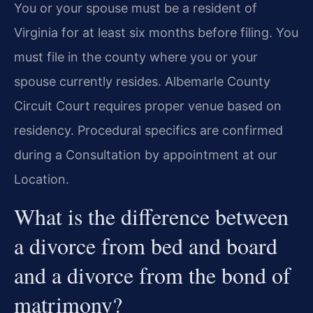
You or your spouse must be a resident of
Virginia for at least six months before filing. You
must file in the county where you or your
spouse currently resides. Albemarle County
Circuit Court requires proper venue based on
residency. Procedural specifics are confirmed
during a Consultation by appointment at our
Location.
What is the difference between
a divorce from bed and board
and a divorce from the bond of
matrimony?