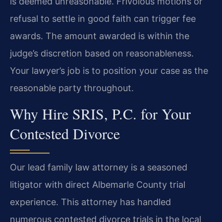
is deemed unreasonable. Frivolous motions or
refusal to settle in good faith can trigger fee
awards. The amount awarded is within the
judge’s discretion based on reasonableness.
Your lawyer’s job is to position your case as the
reasonable party throughout.
Why Hire SRIS, P.C. for Your
Contested Divorce
Our lead family law attorney is a seasoned
litigator with direct Albemarle County trial
experience. This attorney has handled
numerous contested divorce trials in the local