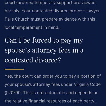
court-ordered temporary support are viewed
harshly. Your contested divorce process lawyer
Falls Church must prepare evidence with this
local temperament in mind.
Can I be forced to pay my
spouse’s attorney fees in a
contested divorce?
Yes, the court can order you to pay a portion of
your spouse’s attorney fees under Virginia Code
§ 20-99. This is not automatic and depends on
the relative financial resources of each party.