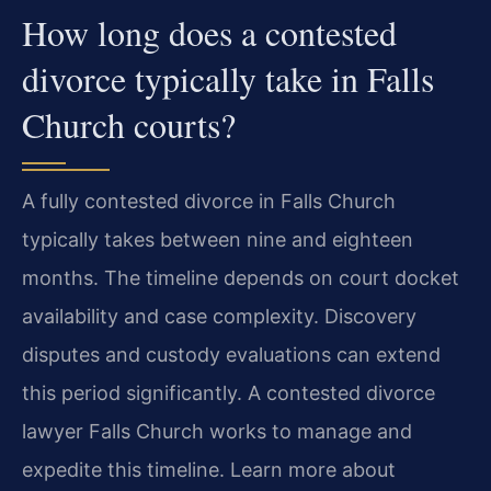
How long does a contested
divorce typically take in Falls
Church courts?
A fully contested divorce in Falls Church
typically takes between nine and eighteen
months. The timeline depends on court docket
availability and case complexity. Discovery
disputes and custody evaluations can extend
this period significantly. A contested divorce
lawyer Falls Church works to manage and
expedite this timeline. Learn more about