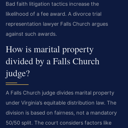
Bad faith litigation tactics increase the
likelihood of a fee award. A divorce trial
representation lawyer Falls Church argues
against such awards.
How is marital property
divided by a Falls Church
judge?
A Falls Church judge divides marital property
under Virginia’s equitable distribution law. The
division is based on fairness, not a mandatory
50/50 split. The court considers factors like