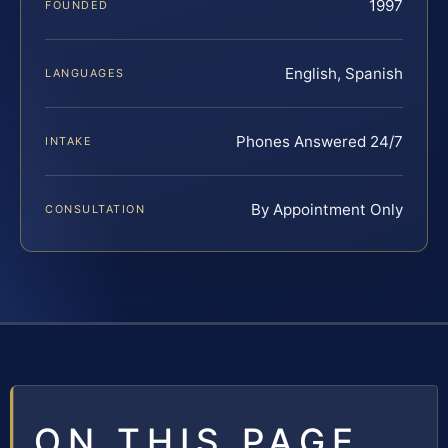
1997
FOUNDED
English, Spanish
LANGUAGES
Phones Answered 24/7
INTAKE
By Appointment Only
CONSULTATION
ON THIS PAGE