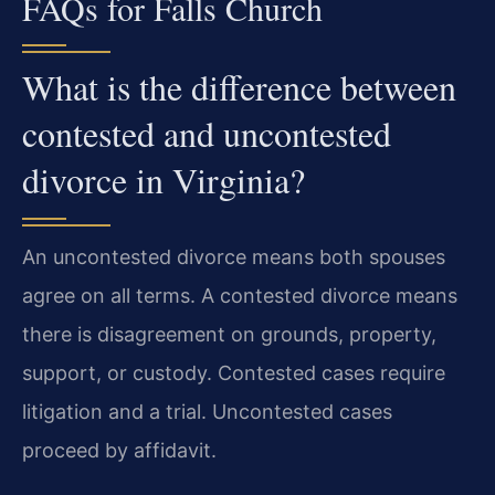
FAQs for Falls Church
What is the difference between
contested and uncontested
divorce in Virginia?
An uncontested divorce means both spouses
agree on all terms. A contested divorce means
there is disagreement on grounds, property,
support, or custody. Contested cases require
litigation and a trial. Uncontested cases
proceed by affidavit.