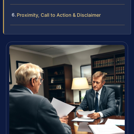
Proximity, Call to Action & Disclaimer