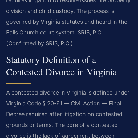
requires litigation to resolve issues like property
division and child custody. The process is
governed by Virginia statutes and heard in the
Falls Church court system. SRIS, P.C.
(Confirmed by SRIS, P.C.)
Statutory Definition of a
Contested Divorce in Virginia
A contested divorce in Virginia is defined under
Virginia Code § 20-91 — Civil Action — Final
Decree required after litigation on contested
grounds or terms. The core of a contested
divorce is the lack of agreement between