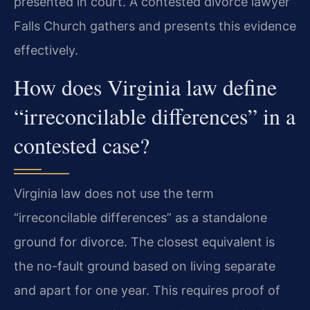
presented in court. A contested divorce lawyer
Falls Church gathers and presents this evidence
effectively.
How does Virginia law define
“irreconcilable differences” in a
contested case?
Virginia law does not use the term
“irreconcilable differences” as a standalone
ground for divorce. The closest equivalent is
the no-fault ground based on living separate
and apart for one year. This requires proof of