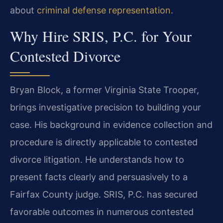
about
criminal defense representation
.
Why Hire SRIS, P.C. for Your
Contested Divorce
Bryan Block, a former Virginia State Trooper,
brings investigative precision to building your
case. His background in evidence collection and
procedure is directly applicable to contested
divorce litigation. He understands how to
present facts clearly and persuasively to a
Fairfax County judge. SRIS, P.C. has secured
favorable outcomes in numerous contested