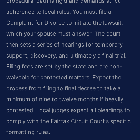
procedural path is rigid and demands strict
adherence to local rules. You must file a
Complaint for Divorce to initiate the lawsuit,
which your spouse must answer. The court
then sets a series of hearings for temporary
support, discovery, and ultimately a final trial.
Filing fees are set by the state and are non-
waivable for contested matters. Expect the
process from filing to final decree to take a
minimum of nine to twelve months if heavily
contested. Local judges expect all pleadings to
comply with the Fairfax Circuit Court’s specific
formatting rules.