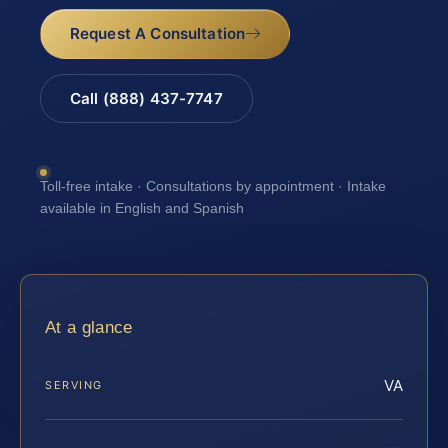
Request A Consultation
Call (888) 437-7747
Toll-free intake · Consultations by appointment · Intake
available in English and Spanish
At a glance
VA
SERVING