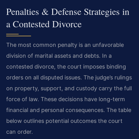
Penalties & Defense Strategies in
a Contested Divorce
The most common penalty is an unfavorable
division of marital assets and debts. In a
contested divorce, the court imposes binding
orders on all disputed issues. The judge’s rulings
on property, support, and custody carry the full
force of law. These decisions have long-term
financial and personal consequences. The table
below outlines potential outcomes the court
can order.