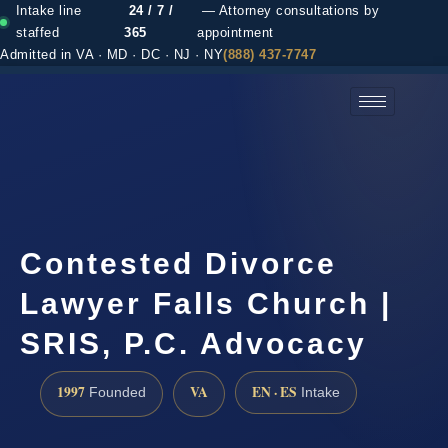
Intake line
24 / 7 /
— Attorney consultations by
staffed
365
appointment
Admitted in VA · MD · DC · NJ · NY
(888) 437-7747
(888) 437-7747 →
Contested Divorce
Lawyer Falls Church |
SRIS, P.C. Advocacy
1997
VA
EN · ES
Founded
Intake