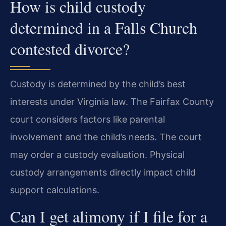
How is child custody
determined in a Falls Church
contested divorce?
Custody is determined by the child’s best
interests under Virginia law. The Fairfax County
court considers factors like parental
involvement and the child’s needs. The court
may order a custody evaluation. Physical
custody arrangements directly impact child
support calculations.
Can I get alimony if I file for a