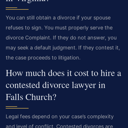
You can still obtain a divorce if your spouse
refuses to sign. You must properly serve the
divorce Complaint. If they do not answer, you
may seek a default judgment. If they contest it,
the case proceeds to litigation.
How much does it cost to hire a
contested divorce lawyer in
Falls Church?
Legal fees depend on your case’s complexity
and level of conflict. Contested divorces are