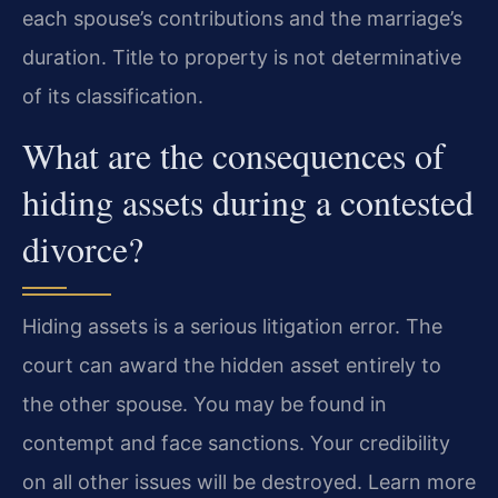
each spouse’s contributions and the marriage’s
duration. Title to property is not determinative
of its classification.
What are the consequences of
hiding assets during a contested
divorce?
Hiding assets is a serious litigation error. The
court can award the hidden asset entirely to
the other spouse. You may be found in
contempt and face sanctions. Your credibility
on all other issues will be destroyed. Learn more