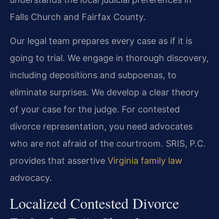
Falls Church and Fairfax County.
Our legal team prepares every case as if it is
going to trial. We engage in thorough discovery,
including depositions and subpoenas, to
eliminate surprises. We develop a clear theory
of your case for the judge. For contested
divorce representation, you need advocates
who are not afraid of the courtroom. SRIS, P.C.
provides that assertive
Virginia family law
advocacy.
Localized Contested Divorce