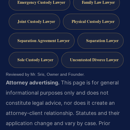
Emergency Custody Lawyer
Family Law Lawyer
Joint Custody Lawyer
Physical Custody Lawyer
Separation Agreement Lawyer
Separation Lawyer
Sole Custody Lawyer
Uncontested Divorce Lawyer
Reviewed by Mr. Sris, Owner and Founder.
Attorney advertising.
This page is for general
informational purposes only and does not
constitute legal advice, nor does it create an
attorney-client relationship. Statutes and their
application change and vary by case. Prior