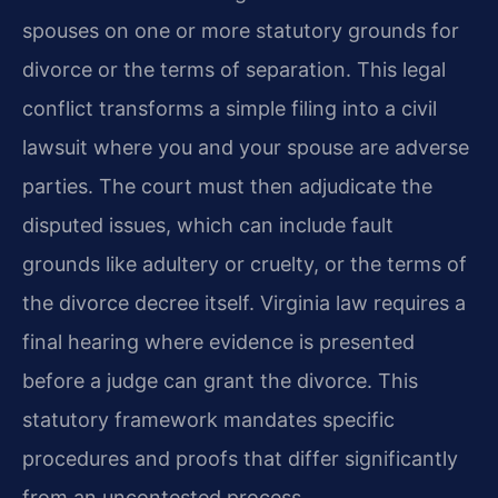
spouses on one or more statutory grounds for
divorce or the terms of separation. This legal
conflict transforms a simple filing into a civil
lawsuit where you and your spouse are adverse
parties. The court must then adjudicate the
disputed issues, which can include fault
grounds like adultery or cruelty, or the terms of
the divorce decree itself. Virginia law requires a
final hearing where evidence is presented
before a judge can grant the divorce. This
statutory framework mandates specific
procedures and proofs that differ significantly
from an uncontested process.