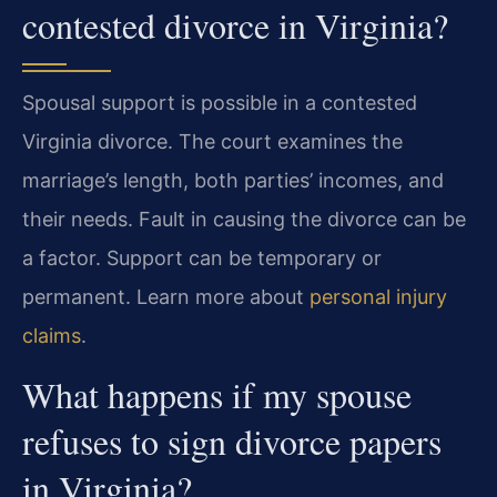
contested divorce in Virginia?
Spousal support is possible in a contested
Virginia divorce. The court examines the
marriage’s length, both parties’ incomes, and
their needs. Fault in causing the divorce can be
a factor. Support can be temporary or
permanent. Learn more about
personal injury
claims
.
What happens if my spouse
refuses to sign divorce papers
in Virginia?