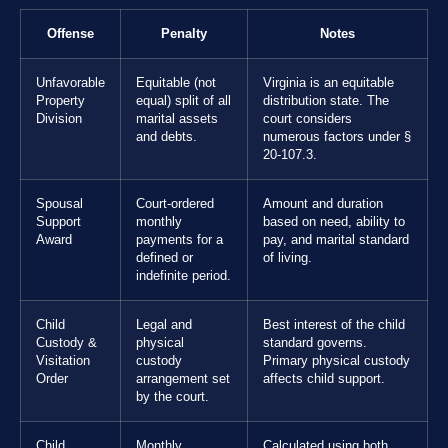
Offense
Penalty
Notes
Unfavorable
Equitable (not
Virginia is an equitable
Property
equal) split of all
distribution state. The
Division
marital assets
court considers
and debts.
numerous factors under §
20-107.3.
Spousal
Court-ordered
Amount and duration
Support
monthly
based on need, ability to
Award
payments for a
pay, and marital standard
defined or
of living.
indefinite period.
Child
Legal and
Best interest of the child
Custody &
physical
standard governs.
Visitation
custody
Primary physical custody
Order
arrangement set
affects child support.
by the court.
Child
Monthly
Calculated using both