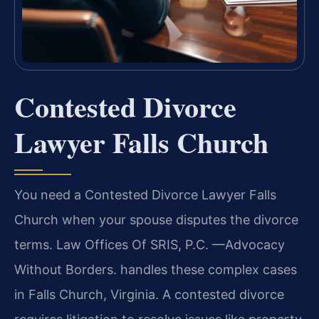
Contested Divorce
Lawyer Falls Church
You need a Contested Divorce Lawyer Falls
Church when your spouse disputes the divorce
terms. Law Offices Of SRIS, P.C. —Advocacy
Without Borders. handles these complex cases
in Falls Church, Virginia. A contested divorce