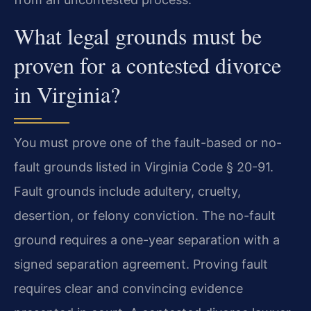
What legal grounds must be
proven for a contested divorce
in Virginia?
You must prove one of the fault-based or no-
fault grounds listed in Virginia Code § 20-91.
Fault grounds include adultery, cruelty,
desertion, or felony conviction. The no-fault
ground requires a one-year separation with a
signed separation agreement. Proving fault
requires clear and convincing evidence