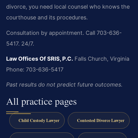
divorce, you need local counsel who knows the
courthouse and its procedures.
Consultation by appointment. Call 703-636-
5417. 24/7.
Law Offices Of SRIS, P.C.
Falls Church, Virginia
Phone: 703-636-5417
Past results do not predict future outcomes.
All practice pages
Child Custody Lawyer
Contested Divorce Lawyer