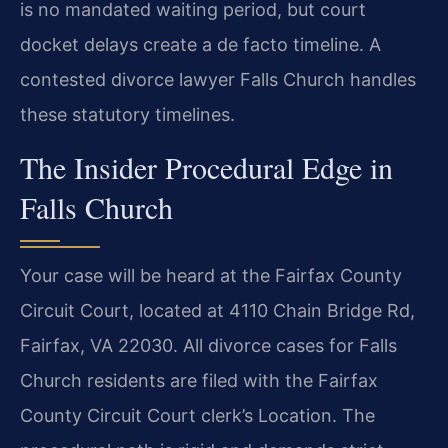
is no mandated waiting period, but court
docket delays create a de facto timeline. A
contested divorce lawyer Falls Church handles
these statutory timelines.
The Insider Procedural Edge in
Falls Church
Your case will be heard at the Fairfax County
Circuit Court, located at 4110 Chain Bridge Rd,
Fairfax, VA 22030. All divorce cases for Falls
Church residents are filed with the Fairfax
County Circuit Court clerk’s Location. The