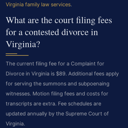
Virginia family law services
.
What are the court filing fees
for a contested divorce in
Virginia?
The current filing fee for a Complaint for
Divorce in Virginia is $89. Additional fees apply
for serving the summons and subpoenaing
witnesses. Motion filing fees and costs for
transcripts are extra. Fee schedules are
updated annually by the Supreme Court of
Virginia.