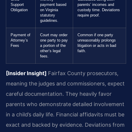
Support
payment based
parents’ incomes and
Obligation
on Virginia
custody time. Deviations
statutory
require proof.
guidelines.
Payment of
Court may order
Common if one party
Attorney’s
one party to pay
unreasonably prolongs
Fees
a portion of the
litigation or acts in bad
other’s legal
faith.
fees.
[Insider Insight]
Fairfax County prosecutors,
meaning the judges and commissioners, expect
careful documentation. They heavily favor
parents who demonstrate detailed involvement
in a child’s daily life. Financial affidavits must be
exact and backed by evidence. Deviations from