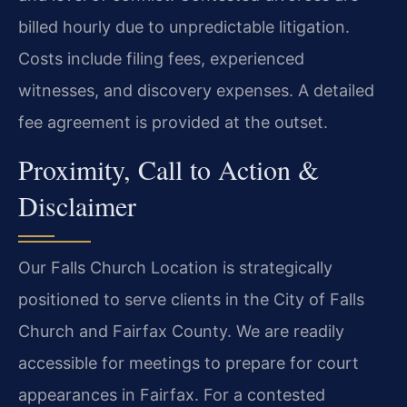
billed hourly due to unpredictable litigation.
Costs include filing fees, experienced
witnesses, and discovery expenses. A detailed
fee agreement is provided at the outset.
Proximity, Call to Action &
Disclaimer
Our Falls Church Location is strategically
positioned to serve clients in the City of Falls
Church and Fairfax County. We are readily
accessible for meetings to prepare for court
appearances in Fairfax. For a contested