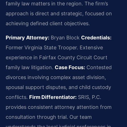
family law matters in the region. The firm’s
approach is direct and strategic, focused on
achieving defined client objectives.
Primary Attorney:
Bryan Block
Credentials:
Former Virginia State Trooper. Extensive
experience in Fairfax County Circuit Court
family law litigation.
Case Focus:
Contested
divorces involving complex asset division,
spousal support disputes, and child custody
conflicts.
Firm Differentiator:
SRIS, P.C.
provides consistent attorney attention from
consultation through trial. Our team
understands the local judicial preferences in