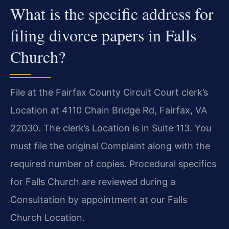
What is the specific address for
filing divorce papers in Falls
Church?
File at the Fairfax County Circuit Court clerk’s
Location at 4110 Chain Bridge Rd, Fairfax, VA
22030. The clerk’s Location is in Suite 113. You
must file the original Complaint along with the
required number of copies. Procedural specifics
for Falls Church are reviewed during a
Consultation by appointment at our Falls
Church Location.