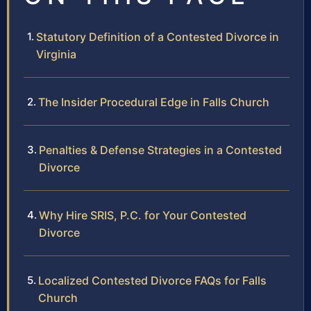
Statutory Definition of a Contested Divorce in
Virginia
The Insider Procedural Edge in Falls Church
Penalties & Defense Strategies in a Contested
Divorce
Why Hire SRIS, P.C. for Your Contested
Divorce
Localized Contested Divorce FAQs for Falls
Church