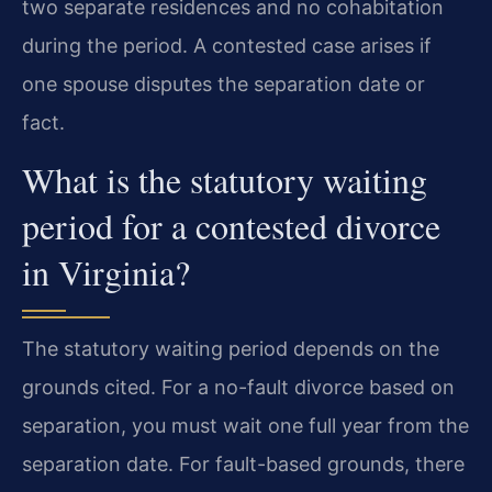
two separate residences and no cohabitation
during the period. A contested case arises if
one spouse disputes the separation date or
fact.
What is the statutory waiting
period for a contested divorce
in Virginia?
The statutory waiting period depends on the
grounds cited. For a no-fault divorce based on
separation, you must wait one full year from the
separation date. For fault-based grounds, there